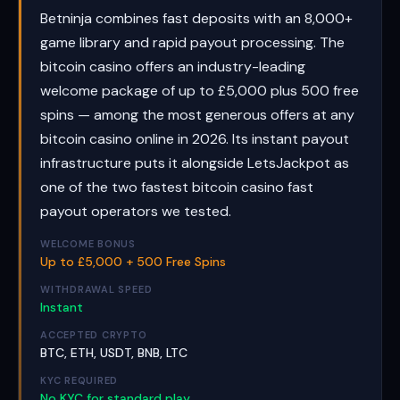
Betninja combines fast deposits with an 8,000+
game library and rapid payout processing. The
bitcoin casino offers an industry-leading
welcome package of up to £5,000 plus 500 free
spins — among the most generous offers at any
bitcoin casino online in 2026. Its instant payout
infrastructure puts it alongside LetsJackpot as
one of the two fastest bitcoin casino fast
payout operators we tested.
WELCOME BONUS
Up to £5,000 + 500 Free Spins
WITHDRAWAL SPEED
Instant
ACCEPTED CRYPTO
BTC, ETH, USDT, BNB, LTC
KYC REQUIRED
No KYC for standard play