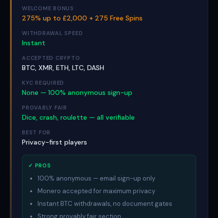
WELCOME BONUS
275% up to £2,000 + 275 Free Spins
WITHDRAWAL SPEED
Instant
ACCEPTED CRYPTO
BTC, XMR, ETH, LTC, DASH
KYC REQUIRED
None — 100% anonymous sign-up
PROVABLY FAIR
Dice, crash, roulette — all verifiable
BEST FOR
Privacy-first players
✓ PROS
100% anonymous — email sign-up only
Monero accepted for maximum privacy
Instant BTC withdrawals, no document gates
Strong provably fair section