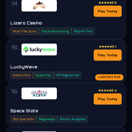
14
8.8
★★★★★
Play Today
Lizaro Casino
Most Free Spins
Hacksaw Gaming
Mobile-First
15
9.1
★★★★★
Play Today
LuckyWave
Editor's Pick
Apple Pay
VIP Programme
⭐ EDITOR'S PICK
16
8.4
★★★★★
Play Today
Space Slots
Slot Specialist
Megaways
Bitcoin Accepted