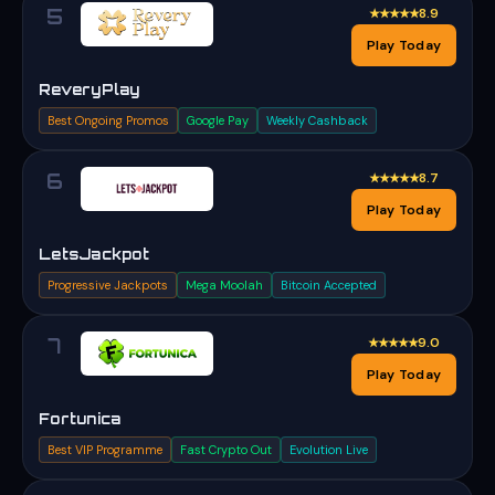
5
8.9
★★★★★
Play Today
ReveryPlay
Best Ongoing Promos
Google Pay
Weekly Cashback
6
8.7
★★★★★
Play Today
LetsJackpot
Progressive Jackpots
Mega Moolah
Bitcoin Accepted
7
9.0
★★★★★
Play Today
Fortunica
Best VIP Programme
Fast Crypto Out
Evolution Live