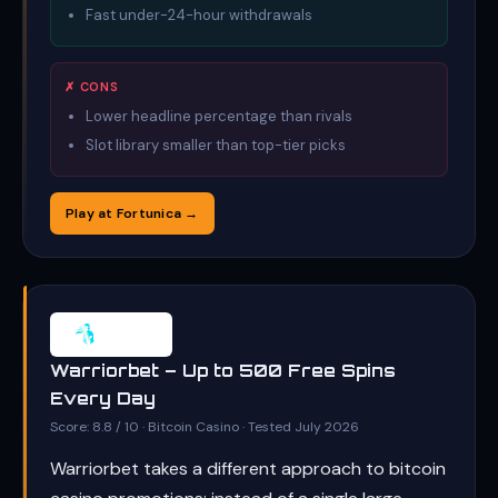
Fast under-24-hour withdrawals
✗ CONS
Lower headline percentage than rivals
Slot library smaller than top-tier picks
Play at Fortunica →
Warriorbet – Up to 500 Free Spins
Every Day
Score: 8.8 / 10 · Bitcoin Casino · Tested July 2026
Warriorbet takes a different approach to bitcoin