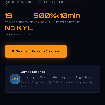
game libraries — all in one place.
19
500%
<10min
CASINOS REVIEWED
MAX BONUS
FASTEST PAYOUT
No KYC
OPTIONS AVAILABLE
▼ See Top Bitcoin Casinos
James Mitchell
Senior Crypto Casino Editor · 8+ years in UK gambling
JM
Reviewed & updated: July 2026 · All casinos independently
tested