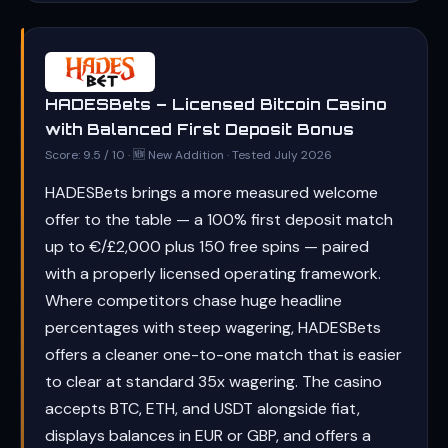
HADESBets – Licensed Bitcoin Casino
with Balanced First Deposit Bonus
Score: 9.5 / 10 · 🆕 New Addition · Tested July 2026
HADESBets brings a more measured welcome
offer to the table — a 100% first deposit match
up to €/£2,000 plus 150 free spins — paired
with a properly licensed operating framework.
Where competitors chase huge headline
percentages with steep wagering, HADESBets
offers a cleaner one-to-one match that is easier
to clear at standard 35x wagering. The casino
accepts BTC, ETH, and USDT alongside fiat,
displays balances in EUR or GBP, and offers a