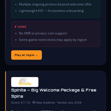
Multiple ongoing promos beyond welcome offer
Lightweight KYC — frictionless onboarding
✗ CONS
No XMR or privacy coin support
Some game restrictions may apply by region
Play at Uspin →
Spinita – Big Welcome Package & Free
Spins
Score: 9.7 / 10 · 🆕 New Addition · Tested July 2026