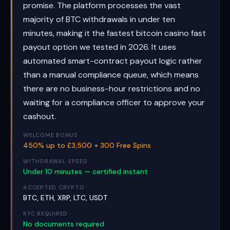
promise. The platform processes the vast
majority of BTC withdrawals in under ten
minutes, making it the fastest bitcoin casino fast
payout option we tested in 2026. It uses
automated smart-contract payout logic rather
than a manual compliance queue, which means
there are no business-hour restrictions and no
waiting for a compliance officer to approve your
cashout.
WELCOME BONUS
450% up to £3,500 + 300 Free Spins
WITHDRAWAL SPEED
Under 10 minutes — certified instant
ACCEPTED CRYPTO
BTC, ETH, XRP, LTC, USDT
KYC REQUIRED
No documents required