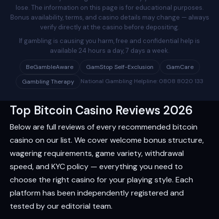
lose. The information on this page is for educational purposes.
Bonus availability, terms, and casino details may change — always
verify directly at the casino before depositing.
If gambling is causing you harm, free and confidential help is
available 24 hours a day, 7 days a week.
BeGambleAware
GamStop Self-Exclusion
GamCare
National Gambling Helpline: 0808 8020 133
Gambling Therapy
Top Bitcoin Casino Reviews 2026
Below are full reviews of every recommended bitcoin
casino on our list. We cover welcome bonus structure,
wagering requirements, game variety, withdrawal
speed, and KYC policy — everything you need to
choose the right casino for your playing style. Each
platform has been independently registered and
tested by our editorial team.