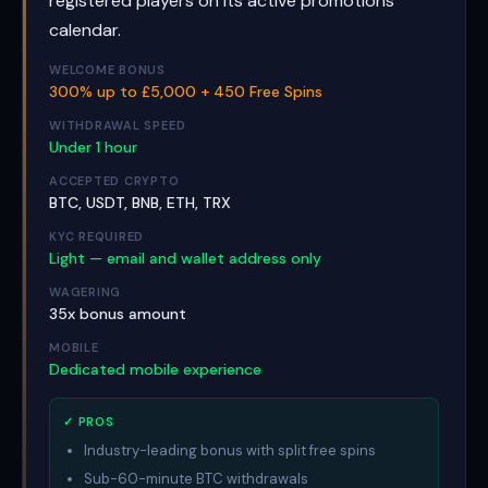
registered players on its active promotions
calendar.
WELCOME BONUS
300% up to £5,000 + 450 Free Spins
WITHDRAWAL SPEED
Under 1 hour
ACCEPTED CRYPTO
BTC, USDT, BNB, ETH, TRX
KYC REQUIRED
Light — email and wallet address only
WAGERING
35x bonus amount
MOBILE
Dedicated mobile experience
✓ PROS
Industry-leading bonus with split free spins
Sub-60-minute BTC withdrawals