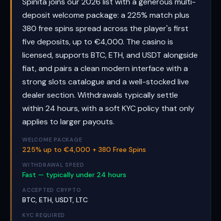
Spinita joins our 2026 list with a generous multi-
deposit welcome package: a 225% match plus
380 free spins spread across the player's first
five deposits, up to €4,000. The casino is
licensed, supports BTC, ETH, and USDT alongside
fiat, and pairs a clean modern interface with a
strong slots catalogue and a well-stocked live
dealer section. Withdrawals typically settle
within 24 hours, with a soft KYC policy that only
applies to larger payouts.
WELCOME PACKAGE
225% up to €4,000 + 380 Free Spins
WITHDRAWAL SPEED
Fast — typically under 24 hours
ACCEPTED CRYPTO
BTC, ETH, USDT, LTC
KYC REQUIRED