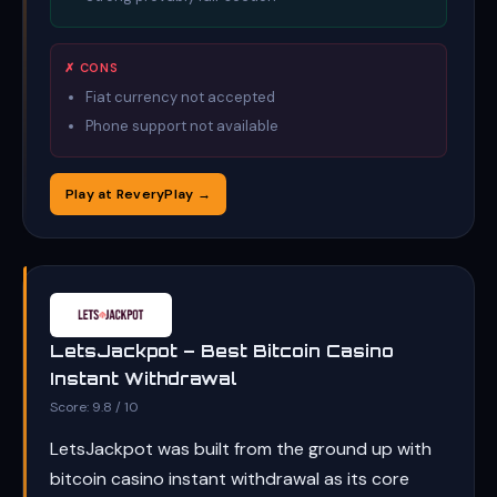
✗ CONS
Fiat currency not accepted
Phone support not available
Play at ReveryPlay →
LetsJackpot – Best Bitcoin Casino
Instant Withdrawal
Score: 9.8 / 10
LetsJackpot was built from the ground up with
bitcoin casino instant withdrawal as its core