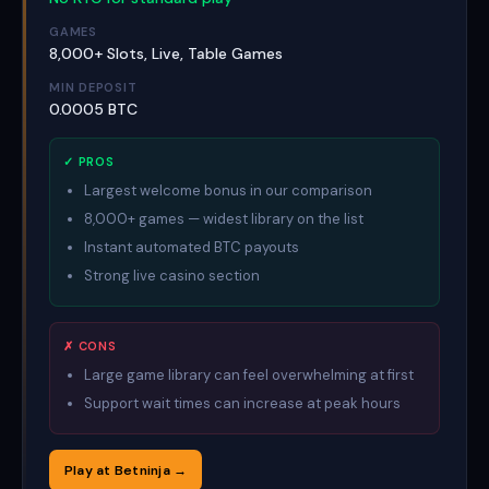
GAMES
8,000+ Slots, Live, Table Games
MIN DEPOSIT
0.0005 BTC
✓ PROS
Largest welcome bonus in our comparison
8,000+ games — widest library on the list
Instant automated BTC payouts
Strong live casino section
✗ CONS
Large game library can feel overwhelming at first
Support wait times can increase at peak hours
Play at Betninja →