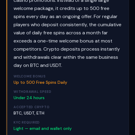
casino promotions: instead of a single large
welcome package, it credits up to 500 free
spins every day as an ongoing offer. For regular
players who deposit consistently, the cumulative
value of daily free spins across a month far
exceeds a one-time welcome bonus at most
competitors. Crypto deposits process instantly
and withdrawals clear within the same business
day on BTC and USDT.
WELCOME BONUS
Up to 500 Free Spins Daily
WITHDRAWAL SPEED
Under 24 hours
ACCEPTED CRYPTO
BTC, USDT, ETH
KYC REQUIRED
Light — email and wallet only