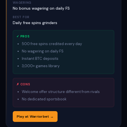
WAGERING
No bonus wagering on daily FS
BEST FOR
Daily free spins grinders
✓ PROS
500 free spins credited every day
No wagering on daily FS
Instant BTC deposits
3,000+ games library
✗ CONS
Welcome offer structure different from rivals
No dedicated sportsbook
Play at Warriorbet →