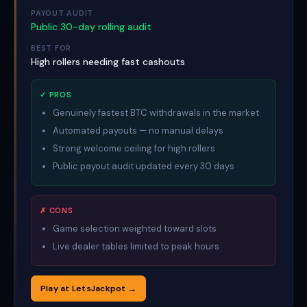
PAYOUT AUDIT
Public 30-day rolling audit
BEST FOR
High rollers needing fast cashouts
✓ PROS
Genuinely fastest BTC withdrawals in the market
Automated payouts — no manual delays
Strong welcome ceiling for high rollers
Public payout audit updated every 30 days
✗ CONS
Game selection weighted toward slots
Live dealer tables limited to peak hours
Play at LetsJackpot →