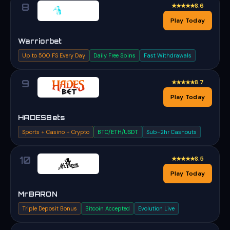
8
8.6
★★★★★
Play Today
Warriorbet
Up to 500 FS Every Day
Daily Free Spins
Fast Withdrawals
9
8.7
★★★★★
Play Today
HADESBets
Sports + Casino + Crypto
BTC/ETH/USDT
Sub-2hr Cashouts
10
8.5
★★★★★
Play Today
MrBARON
Triple Deposit Bonus
Bitcoin Accepted
Evolution Live