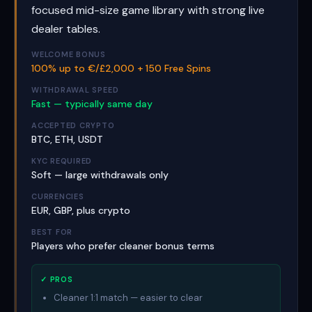
focused mid-size game library with strong live
dealer tables.
WELCOME BONUS
100% up to €/£2,000 + 150 Free Spins
WITHDRAWAL SPEED
Fast — typically same day
ACCEPTED CRYPTO
BTC, ETH, USDT
KYC REQUIRED
Soft — large withdrawals only
CURRENCIES
EUR, GBP, plus crypto
BEST FOR
Players who prefer cleaner bonus terms
✓ PROS
Cleaner 1:1 match — easier to clear