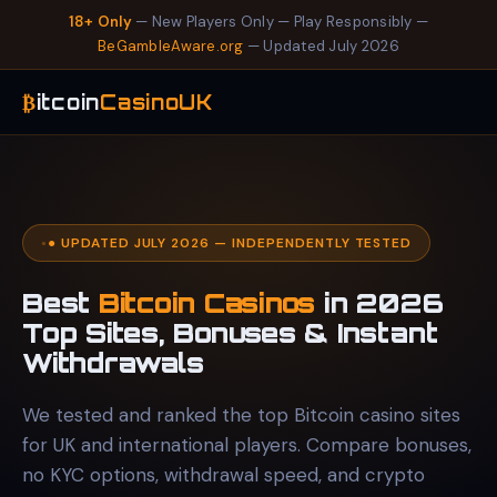
18+ Only
— New Players Only — Play Responsibly —
BeGambleAware.org
— Updated July 2026
₿
itcoin
Casino
UK
● UPDATED JULY 2026 — INDEPENDENTLY TESTED
Best
Bitcoin Casinos
in 2026
Top Sites, Bonuses & Instant
Withdrawals
We tested and ranked the top Bitcoin casino sites
for UK and international players. Compare bonuses,
no KYC options, withdrawal speed, and crypto