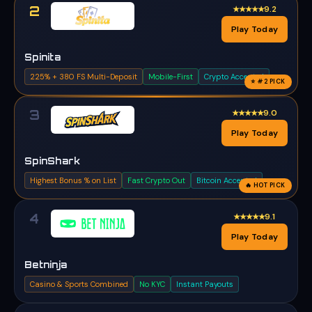
2
9.2
★★★★★
Play Today
Spinita
225% + 380 FS Multi-Deposit
Mobile-First
Crypto Accepted
⭐ #2 PICK
3
9.0
★★★★★
Play Today
SpinShark
Highest Bonus % on List
Fast Crypto Out
Bitcoin Accepted
🔥 HOT PICK
4
9.1
★★★★★
Play Today
Betninja
Casino & Sports Combined
No KYC
Instant Payouts