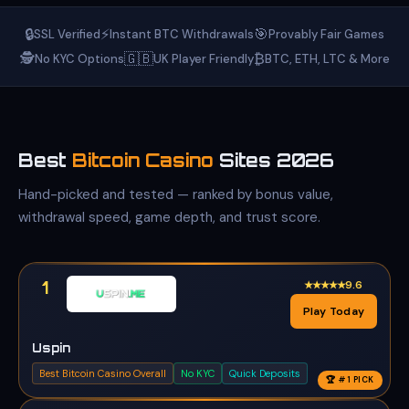
🔒
⚡
🎯
SSL Verified
Instant BTC Withdrawals
Provably Fair Games
🕵️
🇬🇧
₿
No KYC Options
UK Player Friendly
BTC, ETH, LTC & More
Best
Bitcoin Casino
Sites 2026
Hand-picked and tested — ranked by bonus value,
withdrawal speed, game depth, and trust score.
1
9.6
★★★★★
Play Today
Uspin
Best Bitcoin Casino Overall
No KYC
Quick Deposits
🏆 #1 PICK