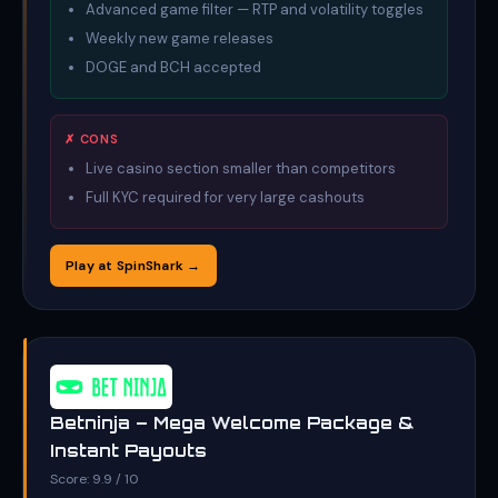
Advanced game filter — RTP and volatility toggles
Weekly new game releases
DOGE and BCH accepted
✗ CONS
Live casino section smaller than competitors
Full KYC required for very large cashouts
Play at SpinShark →
Betninja – Mega Welcome Package &
Instant Payouts
Score: 9.9 / 10