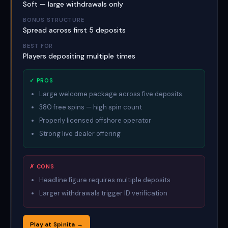
Soft — large withdrawals only
BONUS STRUCTURE
Spread across first 5 deposits
BEST FOR
Players depositing multiple times
✓ PROS
Large welcome package across five deposits
380 free spins — high spin count
Properly licensed offshore operator
Strong live dealer offering
✗ CONS
Headline figure requires multiple deposits
Larger withdrawals trigger ID verification
Play at Spinita →