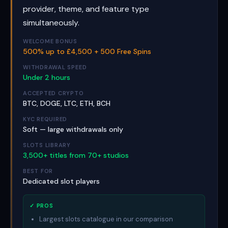
provider, theme, and feature type
simultaneously.
WELCOME BONUS
500% up to £4,500 + 500 Free Spins
WITHDRAWAL SPEED
Under 2 hours
ACCEPTED CRYPTO
BTC, DOGE, LTC, ETH, BCH
KYC REQUIRED
Soft — large withdrawals only
SLOTS LIBRARY
3,500+ titles from 70+ studios
BEST FOR
Dedicated slot players
✓ PROS
Largest slots catalogue in our comparison