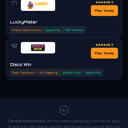
17
8.5
★★★★★
Play Today
LuckyMister
British Style Casino
Apple Pay
GBP Promos
18
8.3
★★★★★
Play Today
Disco Win
Best Cashback — No Wagering
Mobile-First
Apple Pay
18+
Gamble Responsibly.
Bitcoin casino gambling is for adults aged
18 and over only. Never gamble with money you cannot afford to