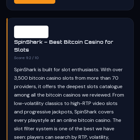
SpinShark – Best Bitcoin Casino for
Slots
Score: 9.2 / 10
SpinShark is built for slot enthusiasts. With over
3,500 bitcoin casino slots from more than 70
providers, it offers the deepest slots catalogue
among all the bitcoin casinos we reviewed. From
low-volatility classics to high-RTP video slots
and progressive jackpots, SpinShark covers
every playstyle at an online bitcoin casino. The
slot filter system is one of the best we have
seen: players can search by RTP, volatility,