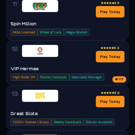
11
8.8
★★★★★
Play Today
Spin Million
MGA Licensed
Wheel of Luck
Mega Moolah
12
8.4
★★★★★
Play Today
VIP Hermes
High Roller VIP
Priority Cashouts
Dedicated Manager
💎 VIP
13
8.6
★★★★★
Play Today
Great Slots
7,000+ Games Library
Weekly Cashback
Bitcoin Accepted