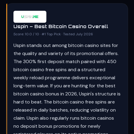
Uspin – Best Bitcoin Casino Overall
Score: 10.0 / 10 · #1 Top Pick · Tested July 2026
Uspin stands out among bitcoin casino sites for
the quality and variety of its promotional offers.
The 300% first deposit match paired with 450
bitcoin casino free spins and a structured
weekly reload programme delivers exceptional
long-term value. If you are hunting for the best
bitcoin casino bonus in 2026, Uspin's structure is
hard to beat. The bitcoin casino free spins are
released in daily batches, reducing volatility on
claim. Uspin also regularly runs bitcoin casinos
no deposit bonus promotions for newly