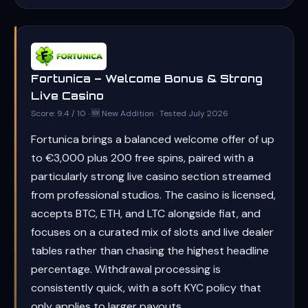
Fortunica – Welcome Bonus & Strong
Live Casino
Score: 9.4 / 10 · 🆕 New Addition · Tested July 2026
Fortunica brings a balanced welcome offer of up
to €3,000 plus 200 free spins, paired with a
particularly strong live casino section streamed
from professional studios. The casino is licensed,
accepts BTC, ETH, and LTC alongside fiat, and
focuses on a curated mix of slots and live dealer
tables rather than chasing the highest headline
percentage. Withdrawal processing is
consistently quick, with a soft KYC policy that
only applies to larger payouts.