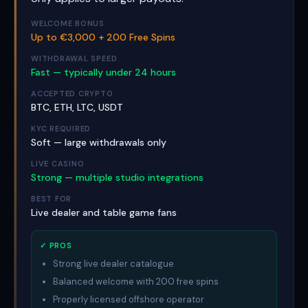
WELCOME BONUS
Up to €3,000 + 200 Free Spins
WITHDRAWAL SPEED
Fast — typically under 24 hours
ACCEPTED CRYPTO
BTC, ETH, LTC, USDT
KYC REQUIRED
Soft — large withdrawals only
LIVE CASINO
Strong — multiple studio integrations
BEST FOR
Live dealer and table game fans
✓ PROS
Strong live dealer catalogue
Balanced welcome with 200 free spins
Properly licensed offshore operator