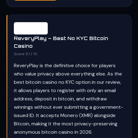
ReveryPlay – Best No KYC Bitcoin
Casino
Score: 9.1 / 10
ReveryPlay is the definitive choice for players
who value privacy above everything else. As the
best bitcoin casino no KYC option in our review,
it allows players to register with only an email
address, deposit in bitcoin, and withdraw
winnings without ever submitting a government-
issued ID. It accepts Monero (XMR) alongside
Bitcoin, making it the most privacy-preserving
anonymous bitcoin casino in 2026.