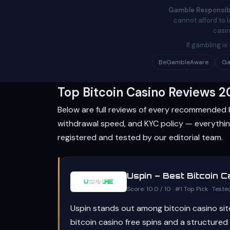
Gamble Responsib
cannot afford to l
casin
If gambling is
BeGambleAware
Ga
Top Bitcoin Casino Reviews 
Below are full reviews of every recommended 
withdrawal speed, and KYC policy — everythin
registered and tested by our editorial team.
Uspin – Best Bitcoin C
Score: 10.0 / 10 · #1 Top Pick · Test
Uspin stands out among bitcoin casino site
bitcoin casino free spins and a structured