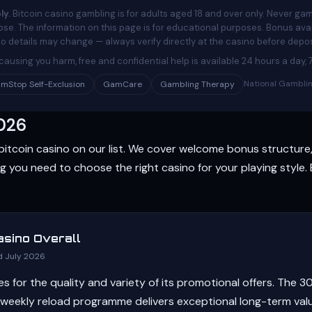
ly.
Bitcoin casino gambling is for adults aged 18 and over only. Never g
ose. The information on this page is for educational purposes. Bonus avail
o details may change — always verify directly at the casino before depos
 causing you harm, free and confidential help is available 24 hours a day,
National Gamblin
mStop Self-Exclusion
GamCare
Gambling Therapy
2026
bitcoin casino on our list. We cover welcome bonus structure
g you need to choose the right casino for your playing style
asino Overall
ed July 2026
s for the quality and variety of its promotional offers. The 
 weekly reload programme delivers exceptional long-term value