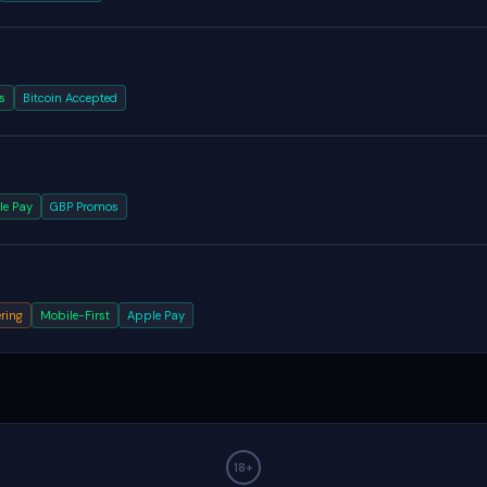
s
Bitcoin Accepted
le Pay
GBP Promos
ring
Mobile-First
Apple Pay
18+