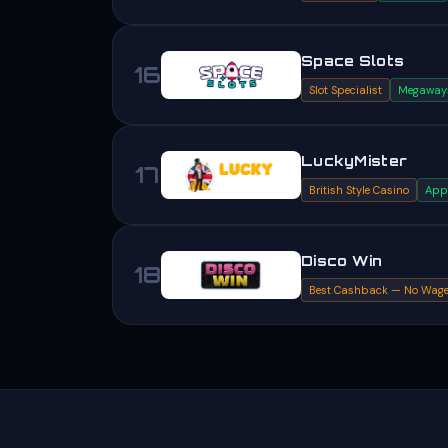
Space Slots
16
Slot Specialist
Megaway
LuckyMister
17
British Style Casino
App
Disco Win
18
Best Cashback — No Wage