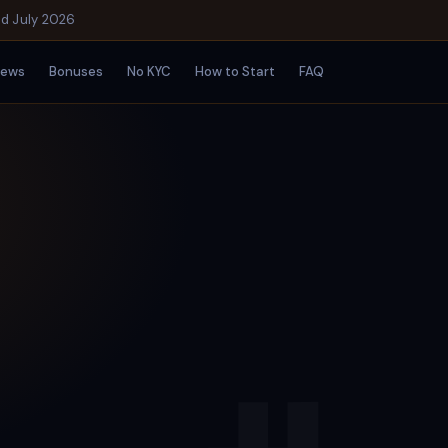
d July 2026
iews
Bonuses
No KYC
How to Start
FAQ