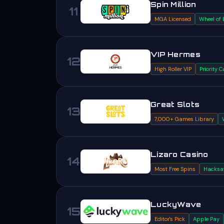
Spin Million
11
MGA Licensed
Wheel of 
VIP Hermes
12
High Roller VIP
Priority 
Great Slots
13
7,000+ Games Library
Lizaro Casino
14
Most Free Spins
Hacksa
LuckyWave
15
Editor's Pick
Apple Pay