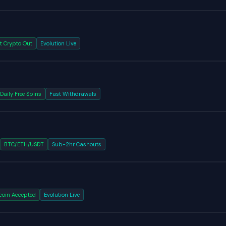
t Crypto Out
Evolution Live
Daily Free Spins
Fast Withdrawals
BTC/ETH/USDT
Sub-2hr Cashouts
tcoin Accepted
Evolution Live