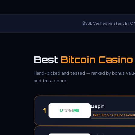
🔒
⚡
SSL Verified
Instant BTC 
Best
Bitcoin Casino
Hand-picked and tested — ranked by bonus valu
and trust score.
Uspin
1
Best Bitcoin Casino Overall