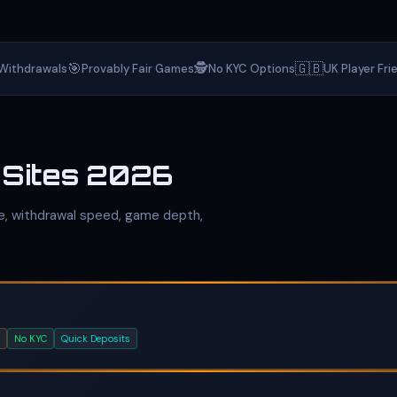
🎯
🕵️
🇬🇧
Withdrawals
Provably Fair Games
No KYC Options
UK Player Fri
Sites 2026
e, withdrawal speed, game depth,
No KYC
Quick Deposits