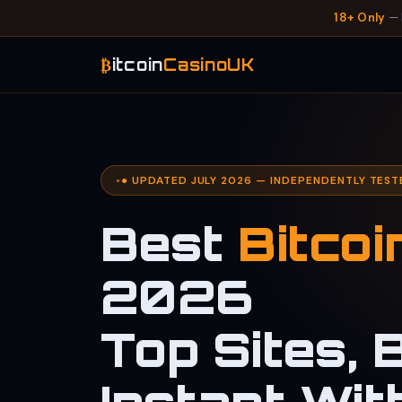
18+ Only
— 
₿
itcoin
Casino
UK
● UPDATED JULY 2026 — INDEPENDENTLY TEST
Best
Bitcoi
2026
Top Sites,