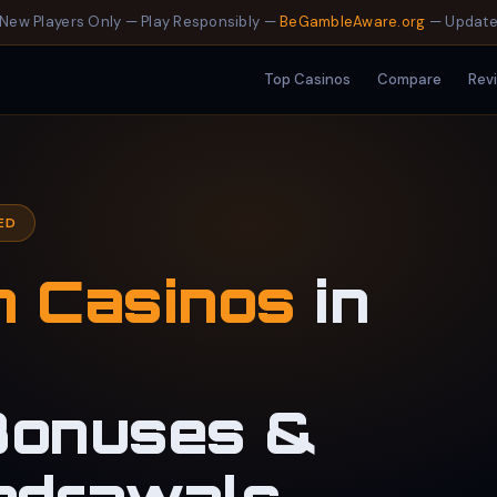
New Players Only — Play Responsibly —
BeGambleAware.org
— Update
Top Casinos
Compare
Rev
ED
n Casinos
in
 Bonuses &