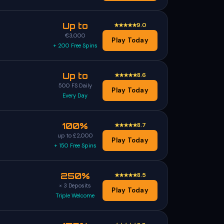
Up to
9.0
★★★★★
€3,000
Play Today
+ 200 Free Spins
Up to
8.6
★★★★★
500 FS Daily
Play Today
Every Day
100%
8.7
★★★★★
up to £2,000
Play Today
+ 150 Free Spins
250%
8.5
★★★★★
× 3 Deposits
Play Today
Triple Welcome