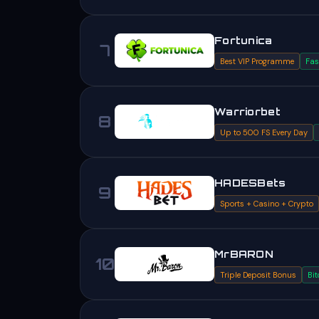
Fortunica
7
Best VIP Programme
Fas
Warriorbet
8
Up to 500 FS Every Day
HADESBets
9
Sports + Casino + Crypto
MrBARON
10
Triple Deposit Bonus
Bi