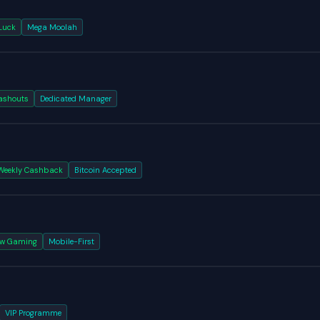
Luck
Mega Moolah
Cashouts
Dedicated Manager
Weekly Cashback
Bitcoin Accepted
w Gaming
Mobile-First
VIP Programme