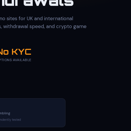
thdrawals
o sites for UK and international
s, withdrawal speed, and crypto game
No KYC
PTIONS AVAILABLE
ambling
ndently tested