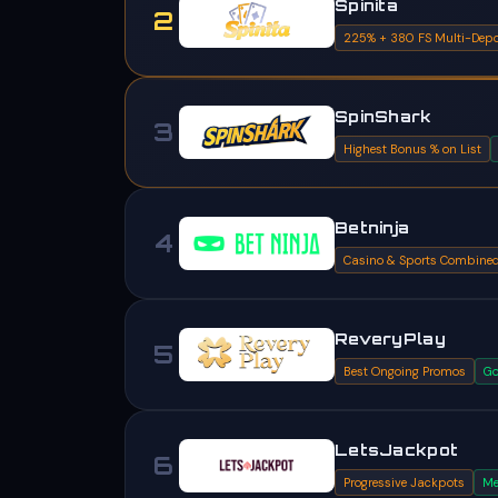
Spinita
2
225% + 380 FS Multi-Depo
SpinShark
3
Highest Bonus % on List
Betninja
4
Casino & Sports Combine
ReveryPlay
5
Best Ongoing Promos
Go
LetsJackpot
6
Progressive Jackpots
Me