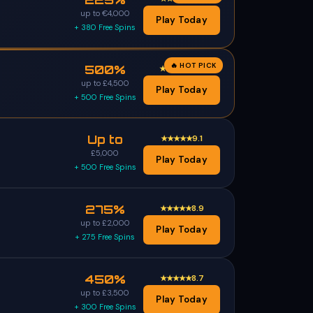
up to €4,000
Play Today
+ 380 Free Spins
🔥 HOT PICK
500%
9.0
★★★★★
up to £4,500
Play Today
+ 500 Free Spins
Up to
9.1
★★★★★
£5,000
Play Today
+ 500 Free Spins
275%
8.9
★★★★★
up to £2,000
Play Today
+ 275 Free Spins
450%
8.7
★★★★★
up to £3,500
Play Today
+ 300 Free Spins