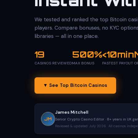
Instant Wi
We tested and ranked the top Bitcoin casin
players. Compare bonuses, no KYC option
libraries — all in one place.
19
500%
<10min
CASINOS REVIEWED
MAX BONUS
FASTEST PAYOUT
O
▼ See Top Bitcoin Casinos
James Mitchell
JM
Senior Crypto Casino Editor · 8+ years in UK g
Reviewed & updated: July 2026 · All casinos indepe