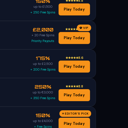
150%
8.8
★★★★★
up to £1,500
Play Today
+ 250 Free Spins
💎 VIP
£2,000
8.4
★★★★★
+ 20 Free Spins
Play Today
Priority Payouts
175%
8.6
★★★★★
up to £2,500
Play Today
+ 200 Free Spins
250%
8.8
★★★★★
up to €3,000
Play Today
+ 350 Free Spins
⭐ EDITOR'S PICK
150%
9.1
★★★★★
up to £4,000
Play Today
+ Free Spins