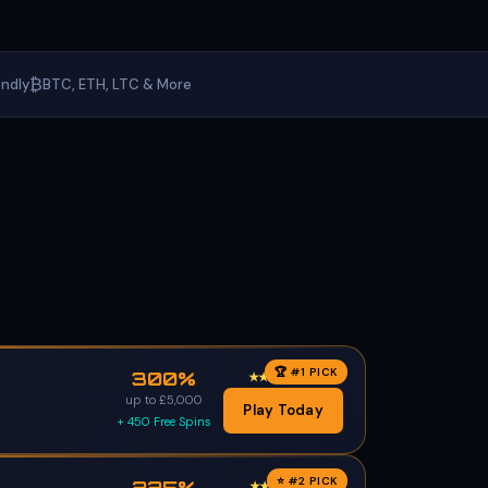
₿
endly
BTC, ETH, LTC & More
🏆 #1 PICK
300%
9.6
★★★★★
up to £5,000
Play Today
+ 450 Free Spins
⭐ #2 PICK
225%
9.2
★★★★★