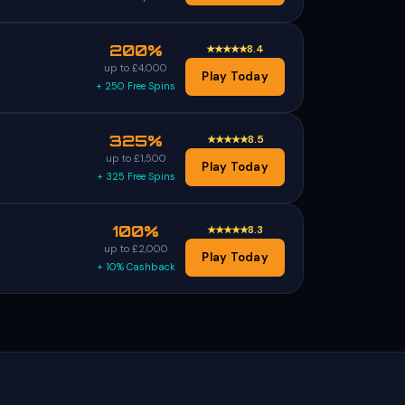
200%
8.4
★★★★★
up to £4,000
Play Today
+ 250 Free Spins
325%
8.5
★★★★★
up to £1,500
Play Today
+ 325 Free Spins
100%
8.3
★★★★★
up to £2,000
Play Today
+ 10% Cashback