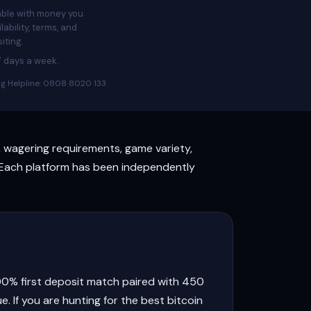
amble with money you
ability, terms, and
iting.
 7 days a week.
g Helpline: 0808 8020 133
, wagering requirements, game variety,
. Each platform has been independently
300% first deposit match paired with 450
. If you are hunting for the best bitcoin