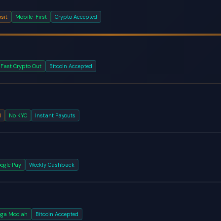
sit
Mobile-First
Crypto Accepted
Fast Crypto Out
Bitcoin Accepted
d
No KYC
Instant Payouts
ogle Pay
Weekly Cashback
ga Moolah
Bitcoin Accepted