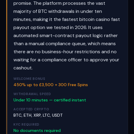
promise. The platform processes the vast
majority of BTC withdrawals in under ten
minutes, making it the fastest bitcoin casino fast
payout option we tested in 2026. It uses
automated smart-contract payout logic rather
than a manual compliance queue, which means
there are no business-hour restrictions and no
waiting for a compliance officer to approve your
cashout.
WELCOME BONUS
450% up to £3,500 + 300 Free Spins
WITHDRAWAL SPEED
Under 10 minutes — certified instant
ACCEPTED CRYPTO
BTC, ETH, XRP, LTC, USDT
KYC REQUIRED
No documents required