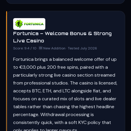
Fortunica – Welcome Bonus & Strong
Live Casino
Score: 9.4 / 10 · 🆕 New Addition · Tested July 2026
Fortunica brings a balanced welcome offer of up
to €3,000 plus 200 free spins, paired with a
particularly strong live casino section streamed
from professional studios. The casino is licensed,
accepts BTC, ETH, and LTC alongside fiat, and
focuses on a curated mix of slots and live dealer
tables rather than chasing the highest headline
percentage. Withdrawal processing is
consistently quick, with a soft KYC policy that
only applies to larger payouts.