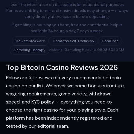
lose. The information on this page is for educational purposes.
Bonus availability, terms, and casino details may change — always
verify directly at the casino before depositing.
If gambling is causing you harm, free and confidential help is
available 24 hours a day, 7 days a week.
BeGambleAware
GamStop Self-Exclusion
GamCare
National Gambling Helpline: 0808 8020 133
Gambling Therapy
Top Bitcoin Casino Reviews 2026
Below are full reviews of every recommended bitcoin
casino on our list. We cover welcome bonus structure,
wagering requirements, game variety, withdrawal
speed, and KYC policy — everything you need to
choose the right casino for your playing style. Each
platform has been independently registered and
tested by our editorial team.