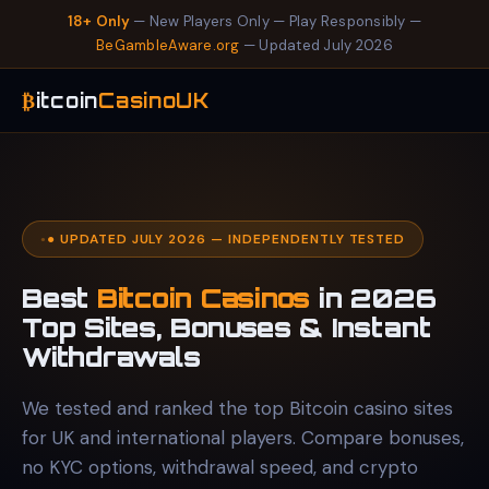
18+ Only
— New Players Only — Play Responsibly —
BeGambleAware.org
— Updated July 2026
₿
itcoin
Casino
UK
● UPDATED JULY 2026 — INDEPENDENTLY TESTED
Best
Bitcoin Casinos
in 2026
Top Sites, Bonuses & Instant
Withdrawals
We tested and ranked the top Bitcoin casino sites
for UK and international players. Compare bonuses,
no KYC options, withdrawal speed, and crypto