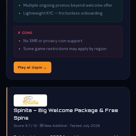
Multiple ongoing promos beyond welcome offer
Lightweight KYC — frictionless onboarding
✗ CONS
No XMR or privacy coin support
Some game restrictions may apply by region
Play at Uspin →
Spinita – Big Welcome Package & Free
Spins
Score: 9.7 / 10 · 🆕 New Addition · Tested July 2026