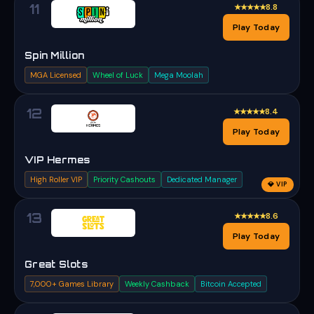
11
8.8
★★★★★
Play Today
Spin Million
MGA Licensed
Wheel of Luck
Mega Moolah
12
8.4
★★★★★
Play Today
VIP Hermes
High Roller VIP
Priority Cashouts
Dedicated Manager
💎 VIP
13
8.6
★★★★★
Play Today
Great Slots
7,000+ Games Library
Weekly Cashback
Bitcoin Accepted