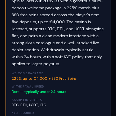
Spinita joins our 2026 list with a generous multi-
deposit welcome package: a 225% match plus
380 free spins spread across the player's first
five deposits, up to €4,000. The casino is
licensed, supports BTC, ETH, and USDT alongside
fiat, and pairs a clean modern interface with a
strong slots catalogue and a well-stocked live
dealer section. Withdrawals typically settle
within 24 hours, with a soft KYC policy that only
applies to larger payouts.
WELCOME PACKAGE
225% up to €4,000 + 380 Free Spins
WITHDRAWAL SPEED
Fast — typically under 24 hours
ACCEPTED CRYPTO
BTC, ETH, USDT, LTC
KYC REQUIRED