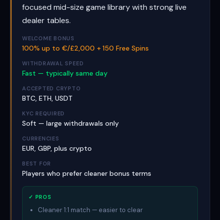
focused mid-size game library with strong live
dealer tables.
WELCOME BONUS
100% up to €/£2,000 + 150 Free Spins
WITHDRAWAL SPEED
Fast — typically same day
ACCEPTED CRYPTO
BTC, ETH, USDT
KYC REQUIRED
Soft — large withdrawals only
CURRENCIES
EUR, GBP, plus crypto
BEST FOR
Players who prefer cleaner bonus terms
✓ PROS
Cleaner 1:1 match — easier to clear