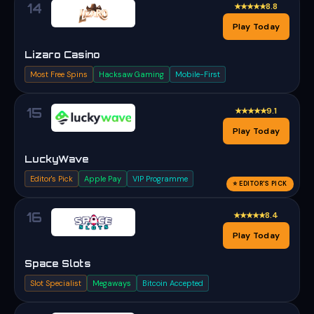
14
8.8
★★★★★
Play Today
Lizaro Casino
Most Free Spins
Hacksaw Gaming
Mobile-First
15
9.1
★★★★★
Play Today
LuckyWave
Editor's Pick
Apple Pay
VIP Programme
⭐ EDITOR'S PICK
16
8.4
★★★★★
Play Today
Space Slots
Slot Specialist
Megaways
Bitcoin Accepted