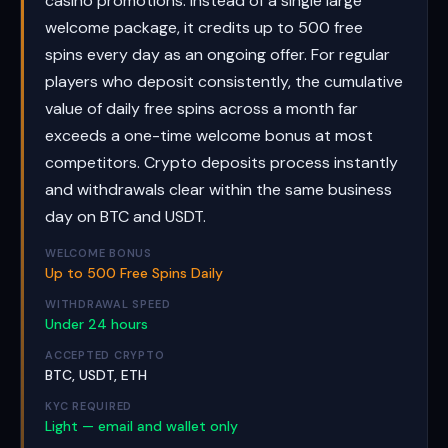
casino promotions: instead of a single large
welcome package, it credits up to 500 free
spins every day as an ongoing offer. For regular
players who deposit consistently, the cumulative
value of daily free spins across a month far
exceeds a one-time welcome bonus at most
competitors. Crypto deposits process instantly
and withdrawals clear within the same business
day on BTC and USDT.
WELCOME BONUS
Up to 500 Free Spins Daily
WITHDRAWAL SPEED
Under 24 hours
ACCEPTED CRYPTO
BTC, USDT, ETH
KYC REQUIRED
Light — email and wallet only