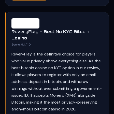
ReveryPlay – Best No KYC Bitcoin
Casino
Score: 9.1 / 10
ReveryPlay is the definitive choice for players
who value privacy above everything else. As the
best bitcoin casino no KYC option in our review,
it allows players to register with only an email
address, deposit in bitcoin, and withdraw
winnings without ever submitting a government-
issued ID. It accepts Monero (XMR) alongside
Bitcoin, making it the most privacy-preserving
anonymous bitcoin casino in 2026.