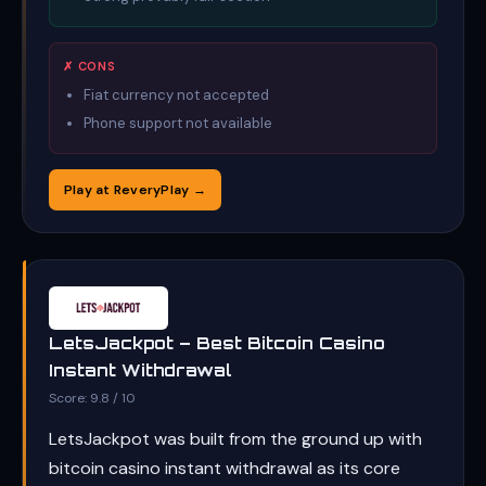
✗ CONS
Fiat currency not accepted
Phone support not available
Play at ReveryPlay →
LetsJackpot – Best Bitcoin Casino
Instant Withdrawal
Score: 9.8 / 10
LetsJackpot was built from the ground up with
bitcoin casino instant withdrawal as its core