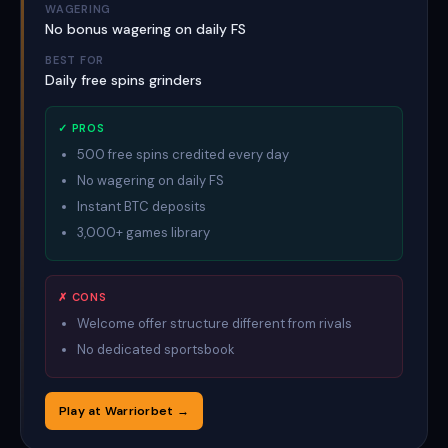
WAGERING
No bonus wagering on daily FS
BEST FOR
Daily free spins grinders
✓ PROS
500 free spins credited every day
No wagering on daily FS
Instant BTC deposits
3,000+ games library
✗ CONS
Welcome offer structure different from rivals
No dedicated sportsbook
Play at Warriorbet →