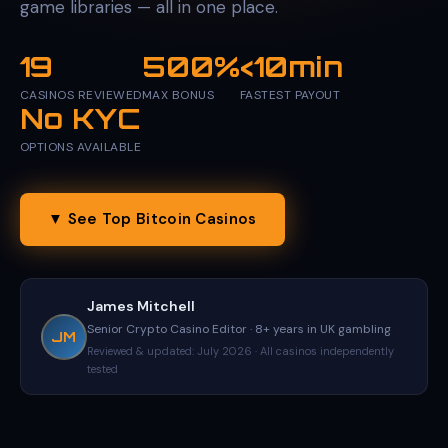
game libraries — all in one place.
19
500%
<10min
CASINOS REVIEWED
MAX BONUS
FASTEST PAYOUT
No KYC
OPTIONS AVAILABLE
▼ See Top Bitcoin Casinos
James Mitchell
Senior Crypto Casino Editor · 8+ years in UK gambling
JM
Reviewed & updated: July 2026 · All casinos independently
tested