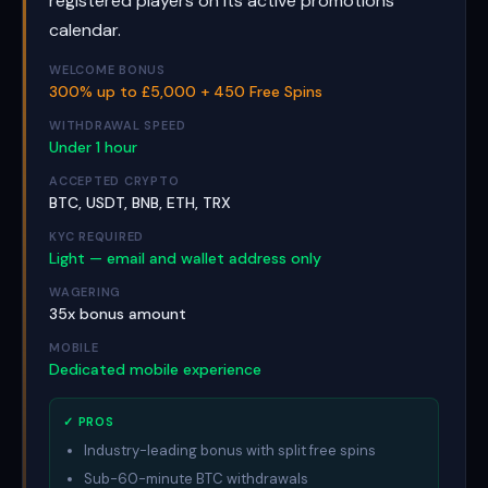
registered players on its active promotions
calendar.
WELCOME BONUS
300% up to £5,000 + 450 Free Spins
WITHDRAWAL SPEED
Under 1 hour
ACCEPTED CRYPTO
BTC, USDT, BNB, ETH, TRX
KYC REQUIRED
Light — email and wallet address only
WAGERING
35x bonus amount
MOBILE
Dedicated mobile experience
✓ PROS
Industry-leading bonus with split free spins
Sub-60-minute BTC withdrawals