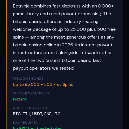
Betninja combines fast deposits with an 8,000+
game library and rapid payout processing. The
bitcoin casino offers an industry-leading
welcome package of up to £5,000 plus 500 free
spins — among the most generous offers at any
bitcoin casino online in 2026. Its instant payout
infrastructure puts it alongside LetsJackpot as
one of the two fastest bitcoin casino fast
payout operators we tested.
WELCOME BONUS
Up to £5,000 + 500 Free Spins
WITHDRAWAL SPEED
Instant
ACCEPTED CRYPTO
BTC, ETH, USDT, BNB, LTC
KYC REQUIRED
No KYC for standard play