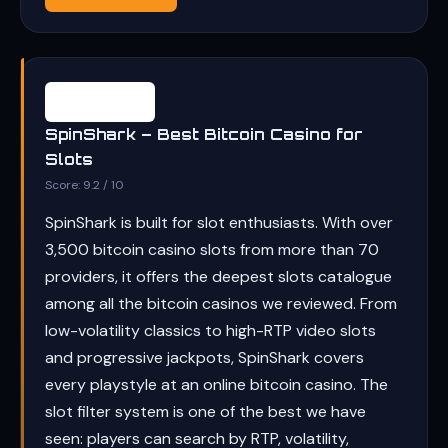
SpinShark – Best Bitcoin Casino for
Slots
Score: 9.2 / 10
SpinShark is built for slot enthusiasts. With over
3,500 bitcoin casino slots from more than 70
providers, it offers the deepest slots catalogue
among all the bitcoin casinos we reviewed. From
low-volatility classics to high-RTP video slots
and progressive jackpots, SpinShark covers
every playstyle at an online bitcoin casino. The
slot filter system is one of the best we have
seen: players can search by RTP, volatility,