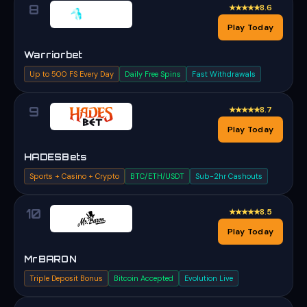
8
8.6
★★★★★
Play Today
Warriorbet
Up to 500 FS Every Day
Daily Free Spins
Fast Withdrawals
9
8.7
★★★★★
Play Today
HADESBets
Sports + Casino + Crypto
BTC/ETH/USDT
Sub-2hr Cashouts
10
8.5
★★★★★
Play Today
MrBARON
Triple Deposit Bonus
Bitcoin Accepted
Evolution Live