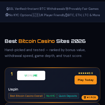
🔒
⚡
🎯
SSL Verified
Instant BTC Withdrawals
Provably Fair Games
🕵️
🇬🇧
₿
No KYC Options
UK Player Friendly
BTC, ETH, LTC & More
Best
Bitcoin Casino
Sites 2026
Hand-picked and tested — ranked by bonus value,
withdrawal speed, game depth, and trust score.
1
9.6
★★★★★
Play Today
Uspin
Best Bitcoin Casino Overall
No KYC
Quick Deposits
🏆 #1 PICK