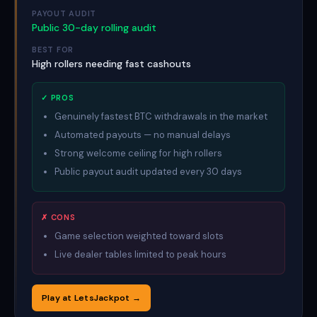
PAYOUT AUDIT
Public 30-day rolling audit
BEST FOR
High rollers needing fast cashouts
✓ PROS
Genuinely fastest BTC withdrawals in the market
Automated payouts — no manual delays
Strong welcome ceiling for high rollers
Public payout audit updated every 30 days
✗ CONS
Game selection weighted toward slots
Live dealer tables limited to peak hours
Play at LetsJackpot →