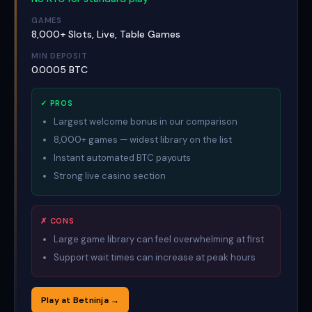
GAMES
8,000+ Slots, Live, Table Games
MIN DEPOSIT
0.0005 BTC
✓ PROS
Largest welcome bonus in our comparison
8,000+ games — widest library on the list
Instant automated BTC payouts
Strong live casino section
✗ CONS
Large game library can feel overwhelming at first
Support wait times can increase at peak hours
Play at Betninja →