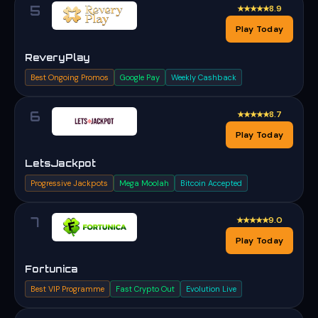
5
8.9
★★★★★
Play Today
ReveryPlay
Best Ongoing Promos
Google Pay
Weekly Cashback
6
8.7
★★★★★
Play Today
LetsJackpot
Progressive Jackpots
Mega Moolah
Bitcoin Accepted
7
9.0
★★★★★
Play Today
Fortunica
Best VIP Programme
Fast Crypto Out
Evolution Live