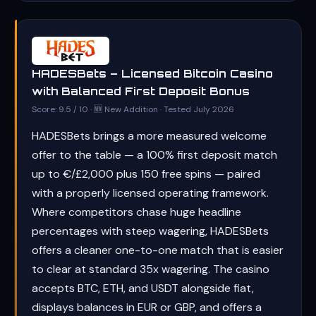
HADESBets – Licensed Bitcoin Casino
with Balanced First Deposit Bonus
Score: 9.5 / 10 · 🆕 New Addition · Tested July 2026
HADESBets brings a more measured welcome
offer to the table — a 100% first deposit match
up to €/£2,000 plus 150 free spins — paired
with a properly licensed operating framework.
Where competitors chase huge headline
percentages with steep wagering, HADESBets
offers a cleaner one-to-one match that is easier
to clear at standard 35x wagering. The casino
accepts BTC, ETH, and USDT alongside fiat,
displays balances in EUR or GBP, and offers a