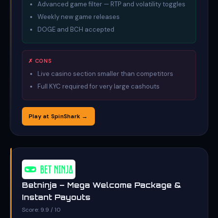
Advanced game filter — RTP and volatility toggles
Weekly new game releases
DOGE and BCH accepted
✗ CONS
Live casino section smaller than competitors
Full KYC required for very large cashouts
Play at SpinShark →
Betninja – Mega Welcome Package &
Instant Payouts
Score: 9.9 / 10