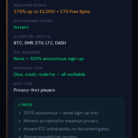
WELCOME BONUS
275% up to £2,000 + 275 Free Spins
WITHDRAWAL SPEED
Instant
ACCEPTED CRYPTO
BTC, XMR, ETH, LTC, DASH
KYC REQUIRED
None — 100% anonymous sign-up
PROVABLY FAIR
Dice, crash, roulette — all verifiable
BEST FOR
Privacy-first players
✓ PROS
100% anonymous — email sign-up only
Monero accepted for maximum privacy
Instant BTC withdrawals, no document gates
Strong provably fair section