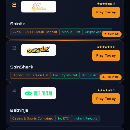
2
9.2
★★★★★
Play Today
Spinita
225% + 380 FS Multi-Deposit
Mobile-First
Crypto Accepted
⭐ #2 PICK
3
9.0
★★★★★
Play Today
SpinShark
Highest Bonus % on List
Fast Crypto Out
Bitcoin Accepted
🔥 HOT PICK
4
9.1
★★★★★
Play Today
Betninja
Casino & Sports Combined
No KYC
Instant Payouts