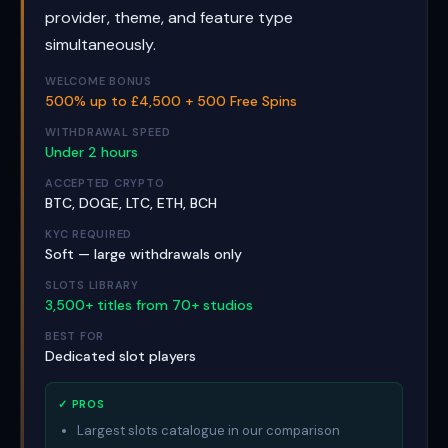
provider, theme, and feature type
simultaneously.
WELCOME BONUS
500% up to £4,500 + 500 Free Spins
WITHDRAWAL SPEED
Under 2 hours
ACCEPTED CRYPTO
BTC, DOGE, LTC, ETH, BCH
KYC REQUIRED
Soft — large withdrawals only
SLOTS LIBRARY
3,500+ titles from 70+ studios
BEST FOR
Dedicated slot players
✓ PROS
Largest slots catalogue in our comparison