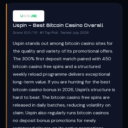
Uspin – Best Bitcoin Casino Overall
Score: 10.0 / 10 · #1 Top Pick · Tested July 2026
Uspin stands out among bitcoin casino sites for
the quality and variety of its promotional offers.
The 300% first deposit match paired with 450
bitcoin casino free spins and a structured
weekly reload programme delivers exceptional
long-term value. If you are hunting for the best
bitcoin casino bonus in 2026, Uspin's structure is
hard to beat. The bitcoin casino free spins are
released in daily batches, reducing volatility on
claim. Uspin also regularly runs bitcoin casinos
no deposit bonus promotions for newly