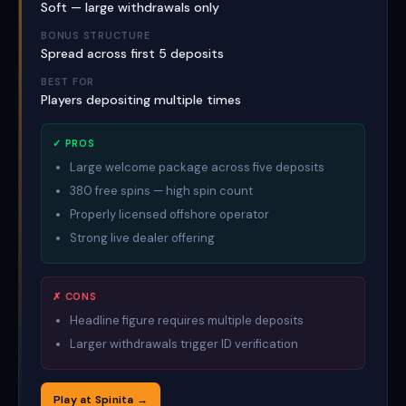
Soft — large withdrawals only
BONUS STRUCTURE
Spread across first 5 deposits
BEST FOR
Players depositing multiple times
✓ PROS
Large welcome package across five deposits
380 free spins — high spin count
Properly licensed offshore operator
Strong live dealer offering
✗ CONS
Headline figure requires multiple deposits
Larger withdrawals trigger ID verification
Play at Spinita →