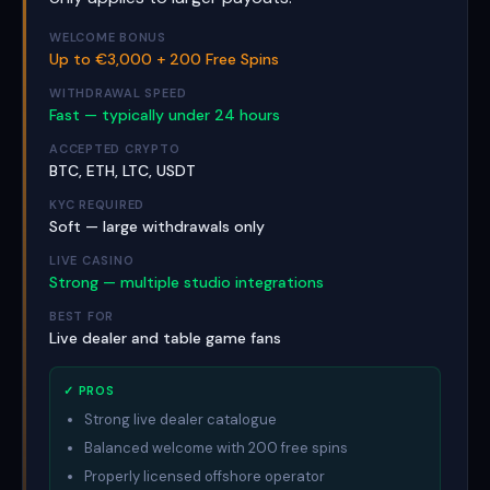
WELCOME BONUS
Up to €3,000 + 200 Free Spins
WITHDRAWAL SPEED
Fast — typically under 24 hours
ACCEPTED CRYPTO
BTC, ETH, LTC, USDT
KYC REQUIRED
Soft — large withdrawals only
LIVE CASINO
Strong — multiple studio integrations
BEST FOR
Live dealer and table game fans
✓ PROS
Strong live dealer catalogue
Balanced welcome with 200 free spins
Properly licensed offshore operator