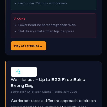
Fast under-24-hour withdrawals
✗ CONS
Lower headline percentage than rivals
Slot library smaller than top-tier picks
Play at Fortunica →
Warriorbet – Up to 500 Free Spins
Every Day
Score: 8.8 / 10 · Bitcoin Casino · Tested July 2026
Warriorbet takes a different approach to bitcoin