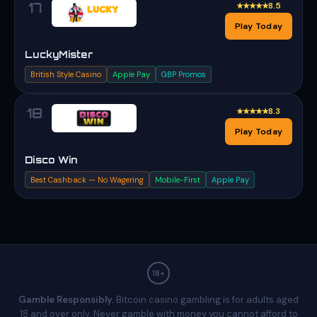
17
8.5
★★★★★
Play Today
LuckyMister
British Style Casino
Apple Pay
GBP Promos
18
8.3
★★★★★
Play Today
Disco Win
Best Cashback — No Wagering
Mobile-First
Apple Pay
18+
Gamble Responsibly.
Bitcoin casino gambling is for adults aged
18 and over only. Never gamble with money you cannot afford to