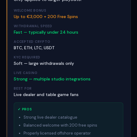
WELCOME BONUS
Up to €3,000 + 200 Free Spins
WITHDRAWAL SPEED
Fast — typically under 24 hours
ACCEPTED CRYPTO
BTC, ETH, LTC, USDT
KYC REQUIRED
Soft — large withdrawals only
LIVE CASINO
Strong — multiple studio integrations
BEST FOR
Live dealer and table game fans
✓ PROS
Strong live dealer catalogue
Balanced welcome with 200 free spins
Properly licensed offshore operator