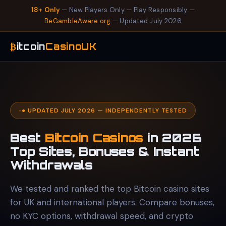
18+ Only
— New Players Only — Play Responsibly —
BeGambleAware.org
— Updated July 2026
₿
itcoin
Casino
UK
● UPDATED JULY 2026 — INDEPENDENTLY TESTED
Best
Bitcoin Casinos
in 2026
Top Sites, Bonuses & Instant
Withdrawals
We tested and ranked the top Bitcoin casino sites
for UK and international players. Compare bonuses,
no KYC options, withdrawal speed, and crypto