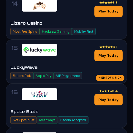
14
8.8
★★★★★
Play Today
Lizaro Casino
Most Free Spins
Hacksaw Gaming
Mobile-First
15
9.1
★★★★★
Play Today
LuckyWave
Editor's Pick
Apple Pay
VIP Programme
⭐ EDITOR'S PICK
16
8.4
★★★★★
Play Today
Space Slots
Slot Specialist
Megaways
Bitcoin Accepted