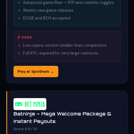
Advanced game filter — RTP and volatility toggles
Weekly new game releases
DOGE and BCH accepted
✗ CONS
Live casino section smaller than competitors
Full KYC required for very large cashouts
Play at SpinShark →
Betninja – Mega Welcome Package &
Instant Payouts
Score: 9.9 / 10