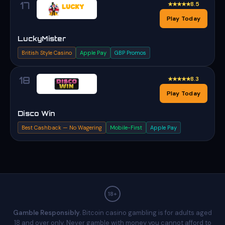
17
8.5
★★★★★
Play Today
LuckyMister
British Style Casino
Apple Pay
GBP Promos
18
8.3
★★★★★
Play Today
Disco Win
Best Cashback — No Wagering
Mobile-First
Apple Pay
18+
Gamble Responsibly.
Bitcoin casino gambling is for adults aged
18 and over only. Never gamble with money you cannot afford to