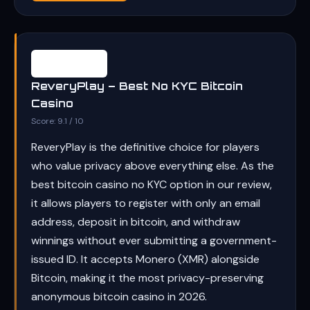
ReveryPlay – Best No KYC Bitcoin
Casino
Score: 9.1 / 10
ReveryPlay is the definitive choice for players
who value privacy above everything else. As the
best bitcoin casino no KYC option in our review,
it allows players to register with only an email
address, deposit in bitcoin, and withdraw
winnings without ever submitting a government-
issued ID. It accepts Monero (XMR) alongside
Bitcoin, making it the most privacy-preserving
anonymous bitcoin casino in 2026.