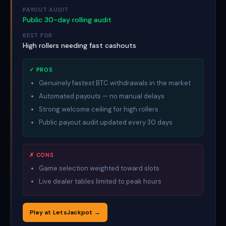
PAYOUT AUDIT
Public 30-day rolling audit
BEST FOR
High rollers needing fast cashouts
✓ PROS
Genuinely fastest BTC withdrawals in the market
Automated payouts — no manual delays
Strong welcome ceiling for high rollers
Public payout audit updated every 30 days
✗ CONS
Game selection weighted toward slots
Live dealer tables limited to peak hours
Play at LetsJackpot →