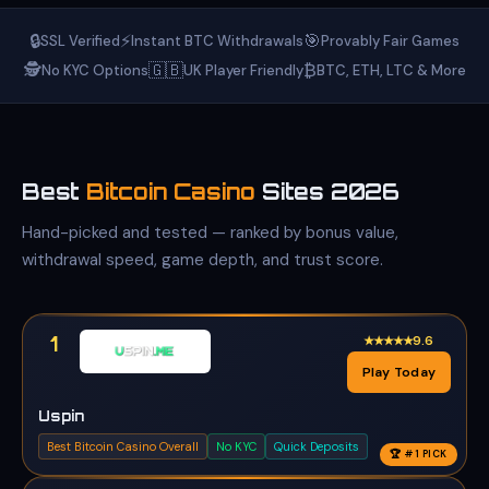
🔒
⚡
🎯
SSL Verified
Instant BTC Withdrawals
Provably Fair Games
🕵️
🇬🇧
₿
No KYC Options
UK Player Friendly
BTC, ETH, LTC & More
Best
Bitcoin Casino
Sites 2026
Hand-picked and tested — ranked by bonus value,
withdrawal speed, game depth, and trust score.
1
9.6
★★★★★
Play Today
Uspin
Best Bitcoin Casino Overall
No KYC
Quick Deposits
🏆 #1 PICK