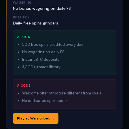
WAGERING
No bonus wagering on daily FS
BEST FOR
Daily free spins grinders
✓ PROS
500 free spins credited every day
No wagering on daily FS
Instant BTC deposits
3,000+ games library
✗ CONS
Welcome offer structure different from rivals
No dedicated sportsbook
Play at Warriorbet →