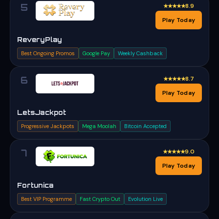
5
8.9
★★★★★
Play Today
ReveryPlay
Best Ongoing Promos
Google Pay
Weekly Cashback
6
8.7
★★★★★
Play Today
LetsJackpot
Progressive Jackpots
Mega Moolah
Bitcoin Accepted
7
9.0
★★★★★
Play Today
Fortunica
Best VIP Programme
Fast Crypto Out
Evolution Live