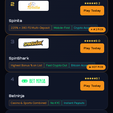
2
9.2
★★★★★
Play Today
Spinita
225% + 380 FS Multi-Deposit
Mobile-First
Crypto Accepted
⭐ #2 PICK
3
9.0
★★★★★
Play Today
SpinShark
Highest Bonus % on List
Fast Crypto Out
Bitcoin Accepted
🔥 HOT PICK
4
9.1
★★★★★
Play Today
Betninja
Casino & Sports Combined
No KYC
Instant Payouts