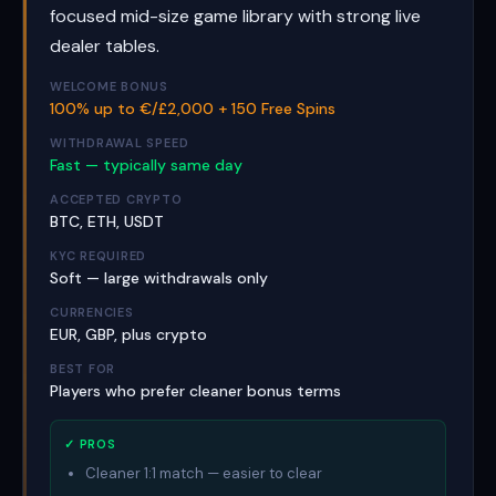
focused mid-size game library with strong live
dealer tables.
WELCOME BONUS
100% up to €/£2,000 + 150 Free Spins
WITHDRAWAL SPEED
Fast — typically same day
ACCEPTED CRYPTO
BTC, ETH, USDT
KYC REQUIRED
Soft — large withdrawals only
CURRENCIES
EUR, GBP, plus crypto
BEST FOR
Players who prefer cleaner bonus terms
✓ PROS
Cleaner 1:1 match — easier to clear