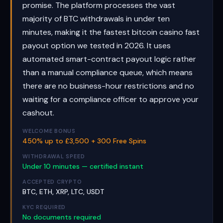
promise. The platform processes the vast
majority of BTC withdrawals in under ten
minutes, making it the fastest bitcoin casino fast
payout option we tested in 2026. It uses
automated smart-contract payout logic rather
than a manual compliance queue, which means
there are no business-hour restrictions and no
waiting for a compliance officer to approve your
cashout.
WELCOME BONUS
450% up to £3,500 + 300 Free Spins
WITHDRAWAL SPEED
Under 10 minutes — certified instant
ACCEPTED CRYPTO
BTC, ETH, XRP, LTC, USDT
KYC REQUIRED
No documents required