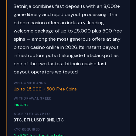
Betninja combines fast deposits with an 8,000+
game library and rapid payout processing. The
bitcoin casino offers an industry-leading
welcome package of up to £5,000 plus 500 free
spins — among the most generous offers at any
bitcoin casino online in 2026. Its instant payout
infrastructure puts it alongside LetsJackpot as
one of the two fastest bitcoin casino fast
payout operators we tested.
WELCOME BONUS
Up to £5,000 + 500 Free Spins
WITHDRAWAL SPEED
Instant
ACCEPTED CRYPTO
BTC, ETH, USDT, BNB, LTC
KYC REQUIRED
No KYC for standard play