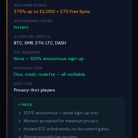
WELCOME BONUS
275% up to £2,000 + 275 Free Spins
WITHDRAWAL SPEED
Instant
ACCEPTED CRYPTO
BTC, XMR, ETH, LTC, DASH
KYC REQUIRED
None — 100% anonymous sign-up
PROVABLY FAIR
Dice, crash, roulette — all verifiable
BEST FOR
Privacy-first players
✓ PROS
100% anonymous — email sign-up only
Monero accepted for maximum privacy
Instant BTC withdrawals, no document gates
Strong provably fair section