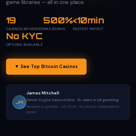
game libraries — all in one place.
19
500%
<10min
CASINOS REVIEWED
MAX BONUS
FASTEST PAYOUT
No KYC
OPTIONS AVAILABLE
▼ See Top Bitcoin Casinos
James Mitchell
Senior Crypto Casino Editor · 8+ years in UK gambling
JM
Reviewed & updated: July 2026 · All casinos independently
tested