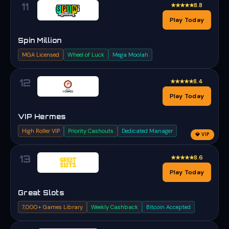
11
8.8
★★★★★
Play Today
Spin Million
MGA Licensed
Wheel of Luck
Mega Moolah
12
8.4
★★★★★
Play Today
VIP Hermes
High Roller VIP
Priority Cashouts
Dedicated Manager
💎 VIP
13
8.6
★★★★★
Play Today
Great Slots
7,000+ Games Library
Weekly Cashback
Bitcoin Accepted