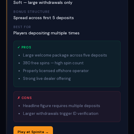
Soft — large withdrawals only
BONUS STRUCTURE
Spread across first 5 deposits
BEST FOR
Players depositing multiple times
✓ PROS
Large welcome package across five deposits
380 free spins — high spin count
Properly licensed offshore operator
Strong live dealer offering
✗ CONS
Headline figure requires multiple deposits
Larger withdrawals trigger ID verification
Play at Spinita →