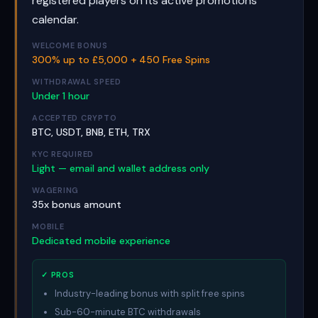
registered players on its active promotions
calendar.
WELCOME BONUS
300% up to £5,000 + 450 Free Spins
WITHDRAWAL SPEED
Under 1 hour
ACCEPTED CRYPTO
BTC, USDT, BNB, ETH, TRX
KYC REQUIRED
Light — email and wallet address only
WAGERING
35x bonus amount
MOBILE
Dedicated mobile experience
✓ PROS
Industry-leading bonus with split free spins
Sub-60-minute BTC withdrawals