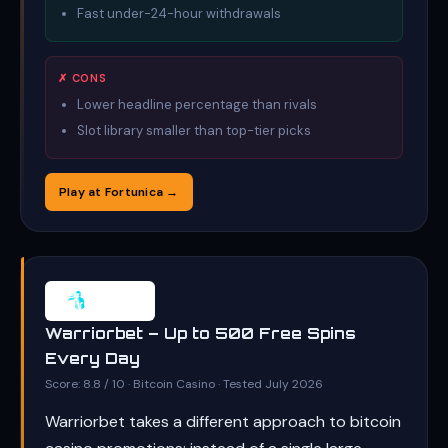
Fast under-24-hour withdrawals
✗ CONS
Lower headline percentage than rivals
Slot library smaller than top-tier picks
Play at Fortunica →
Warriorbet – Up to 500 Free Spins
Every Day
Score: 8.8 / 10 · Bitcoin Casino · Tested July 2026
Warriorbet takes a different approach to bitcoin