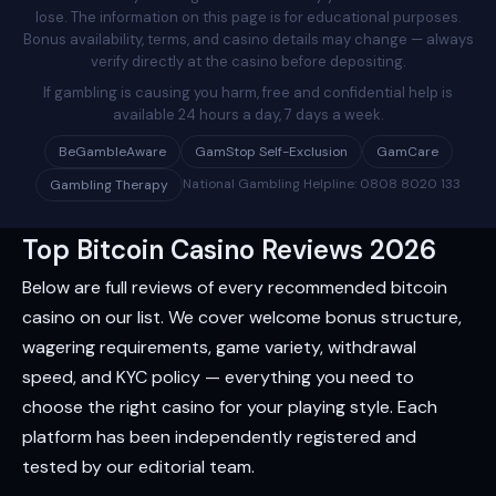
lose. The information on this page is for educational purposes.
Bonus availability, terms, and casino details may change — always
verify directly at the casino before depositing.
If gambling is causing you harm, free and confidential help is
available 24 hours a day, 7 days a week.
BeGambleAware
GamStop Self-Exclusion
GamCare
National Gambling Helpline: 0808 8020 133
Gambling Therapy
Top Bitcoin Casino Reviews 2026
Below are full reviews of every recommended bitcoin
casino on our list. We cover welcome bonus structure,
wagering requirements, game variety, withdrawal
speed, and KYC policy — everything you need to
choose the right casino for your playing style. Each
platform has been independently registered and
tested by our editorial team.