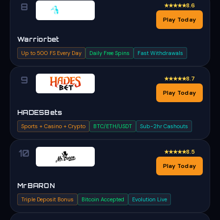
8
8.6
★★★★★
Play Today
Warriorbet
Up to 500 FS Every Day
Daily Free Spins
Fast Withdrawals
9
8.7
★★★★★
Play Today
HADESBets
Sports + Casino + Crypto
BTC/ETH/USDT
Sub-2hr Cashouts
10
8.5
★★★★★
Play Today
MrBARON
Triple Deposit Bonus
Bitcoin Accepted
Evolution Live