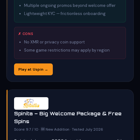
Multiple ongoing promos beyond welcome offer
Lightweight KYC — frictionless onboarding
✗ CONS
No XMR or privacy coin support
Some game restrictions may apply by region
Play at Uspin →
Spinita – Big Welcome Package & Free
Spins
Score: 9.7 / 10 · 🆕 New Addition · Tested July 2026