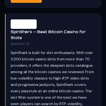
SpinShark – Best Bitcoin Casino for
Slots
Score: 9.2 / 10
SpinShark is built for slot enthusiasts. With over
3,500 bitcoin casino slots from more than 70
providers, it offers the deepest slots catalogue
among all the bitcoin casinos we reviewed. From
low-volatility classics to high-RTP video slots
and progressive jackpots, SpinShark covers
every playstyle at an online bitcoin casino. The
slot filter system is one of the best we have
seen: players can search by RTP, volatility,