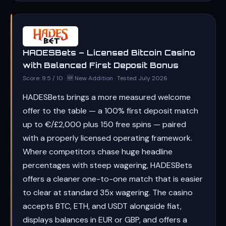
HADESBets – Licensed Bitcoin Casino
with Balanced First Deposit Bonus
Score: 9.5 / 10 · 🆕 New Addition · Tested July 2026
HADESBets brings a more measured welcome
offer to the table — a 100% first deposit match
up to €/£2,000 plus 150 free spins — paired
with a properly licensed operating framework.
Where competitors chase huge headline
percentages with steep wagering, HADESBets
offers a cleaner one-to-one match that is easier
to clear at standard 35x wagering. The casino
accepts BTC, ETH, and USDT alongside fiat,
displays balances in EUR or GBP, and offers a