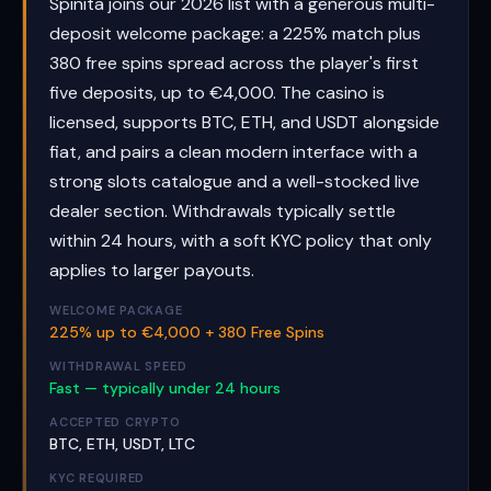
Spinita joins our 2026 list with a generous multi-
deposit welcome package: a 225% match plus
380 free spins spread across the player's first
five deposits, up to €4,000. The casino is
licensed, supports BTC, ETH, and USDT alongside
fiat, and pairs a clean modern interface with a
strong slots catalogue and a well-stocked live
dealer section. Withdrawals typically settle
within 24 hours, with a soft KYC policy that only
applies to larger payouts.
WELCOME PACKAGE
225% up to €4,000 + 380 Free Spins
WITHDRAWAL SPEED
Fast — typically under 24 hours
ACCEPTED CRYPTO
BTC, ETH, USDT, LTC
KYC REQUIRED