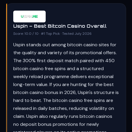
Uspin – Best Bitcoin Casino Overall
Score: 10.0 / 10 · #1 Top Pick · Tested July 2026
Uspin stands out among bitcoin casino sites for
the quality and variety of its promotional offers.
The 300% first deposit match paired with 450
bitcoin casino free spins and a structured
weekly reload programme delivers exceptional
long-term value. If you are hunting for the best
bitcoin casino bonus in 2026, Uspin's structure is
hard to beat. The bitcoin casino free spins are
released in daily batches, reducing volatility on
claim. Uspin also regularly runs bitcoin casinos
no deposit bonus promotions for newly