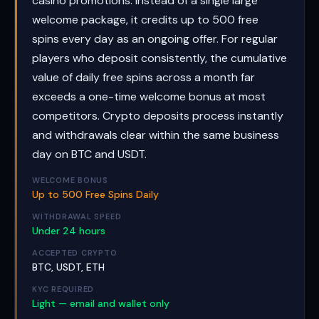
casino promotions: instead of a single large
welcome package, it credits up to 500 free
spins every day as an ongoing offer. For regular
players who deposit consistently, the cumulative
value of daily free spins across a month far
exceeds a one-time welcome bonus at most
competitors. Crypto deposits process instantly
and withdrawals clear within the same business
day on BTC and USDT.
WELCOME BONUS
Up to 500 Free Spins Daily
WITHDRAWAL SPEED
Under 24 hours
ACCEPTED CRYPTO
BTC, USDT, ETH
KYC REQUIRED
Light — email and wallet only