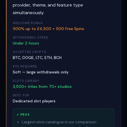
provider, theme, and feature type
simultaneously.
WELCOME BONUS
500% up to £4,500 + 500 Free Spins
WITHDRAWAL SPEED
Under 2 hours
ACCEPTED CRYPTO
BTC, DOGE, LTC, ETH, BCH
KYC REQUIRED
Soft — large withdrawals only
SLOTS LIBRARY
3,500+ titles from 70+ studios
BEST FOR
Dedicated slot players
✓ PROS
Largest slots catalogue in our comparison