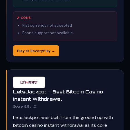
✗ CONS
Fiat currency not accepted
Phone support not available
Play at ReveryPlay →
LetsJackpot – Best Bitcoin Casino
Instant Withdrawal
Score: 9.8 / 10
LetsJackpot was built from the ground up with
bitcoin casino instant withdrawal as its core