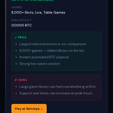
GAMES
8,000+ Slots, Live, Table Games
MIN DEPOSIT
0.0005 BTC
✓ PROS
Largest welcome bonus in our comparison
8,000+ games — widest library on the list
Instant automated BTC payouts
Strong live casino section
✗ CONS
Large game library can feel overwhelming at first
Support wait times can increase at peak hours
Play at Betninja →