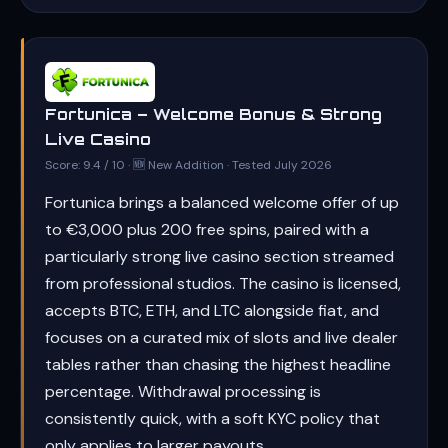
Fortunica – Welcome Bonus & Strong
Live Casino
Score: 9.4 / 10 · 🆕 New Addition · Tested July 2026
Fortunica brings a balanced welcome offer of up
to €3,000 plus 200 free spins, paired with a
particularly strong live casino section streamed
from professional studios. The casino is licensed,
accepts BTC, ETH, and LTC alongside fiat, and
focuses on a curated mix of slots and live dealer
tables rather than chasing the highest headline
percentage. Withdrawal processing is
consistently quick, with a soft KYC policy that
only applies to larger payouts.