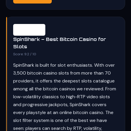
SpinShark – Best Bitcoin Casino for
Slots
Score: 9.2 / 10
SpinShark is built for slot enthusiasts. With over
3,500 bitcoin casino slots from more than 70
providers, it offers the deepest slots catalogue
among all the bitcoin casinos we reviewed. From
low-volatility classics to high-RTP video slots
and progressive jackpots, SpinShark covers
every playstyle at an online bitcoin casino. The
slot filter system is one of the best we have
seen: players can search by RTP, volatility,