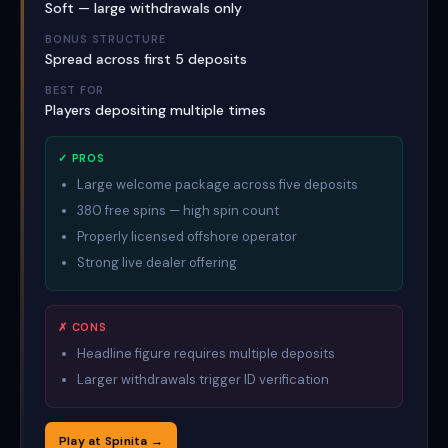
Soft — large withdrawals only
BONUS STRUCTURE
Spread across first 5 deposits
BEST FOR
Players depositing multiple times
✓ PROS
Large welcome package across five deposits
380 free spins — high spin count
Properly licensed offshore operator
Strong live dealer offering
✗ CONS
Headline figure requires multiple deposits
Larger withdrawals trigger ID verification
Play at Spinita →