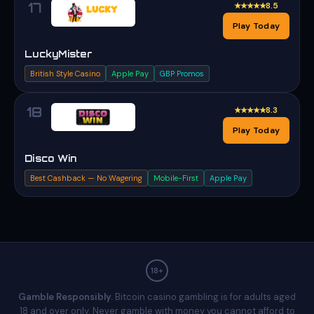
17
8.5
★★★★★
Play Today
LuckyMister
British Style Casino
Apple Pay
GBP Promos
18
8.3
★★★★★
Play Today
Disco Win
Best Cashback — No Wagering
Mobile-First
Apple Pay
18+
Gamble Responsibly.
Bitcoin casino gambling is for adults aged
18 and over only. Never gamble with money you cannot afford to