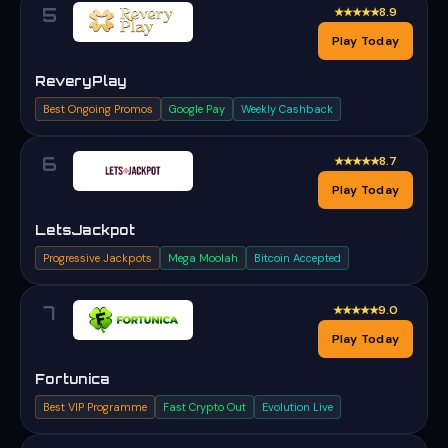
5
8.9
★★★★★
Play Today
ReveryPlay
Best Ongoing Promos
Google Pay
Weekly Cashback
6
8.7
★★★★★
Play Today
LetsJackpot
Progressive Jackpots
Mega Moolah
Bitcoin Accepted
7
9.0
★★★★★
Play Today
Fortunica
Best VIP Programme
Fast Crypto Out
Evolution Live