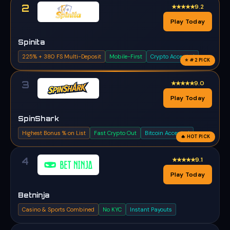
2
9.2
★★★★★
Play Today
Spinita
225% + 380 FS Multi-Deposit
Mobile-First
Crypto Accepted
⭐ #2 PICK
3
9.0
★★★★★
Play Today
SpinShark
Highest Bonus % on List
Fast Crypto Out
Bitcoin Accepted
🔥 HOT PICK
4
9.1
★★★★★
Play Today
Betninja
Casino & Sports Combined
No KYC
Instant Payouts