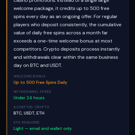
casino promotions: instead of a single large
welcome package, it credits up to 500 free
spins every day as an ongoing offer. For regular
players who deposit consistently, the cumulative
value of daily free spins across a month far
exceeds a one-time welcome bonus at most
competitors. Crypto deposits process instantly
and withdrawals clear within the same business
day on BTC and USDT.
WELCOME BONUS
Up to 500 Free Spins Daily
WITHDRAWAL SPEED
Under 24 hours
ACCEPTED CRYPTO
BTC, USDT, ETH
KYC REQUIRED
Light — email and wallet only