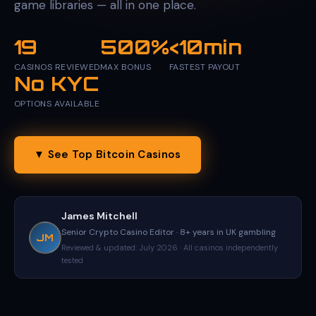
game libraries — all in one place.
19
500%
<10min
CASINOS REVIEWED
MAX BONUS
FASTEST PAYOUT
No KYC
OPTIONS AVAILABLE
▼ See Top Bitcoin Casinos
James Mitchell
Senior Crypto Casino Editor · 8+ years in UK gambling
JM
Reviewed & updated: July 2026 · All casinos independently
tested