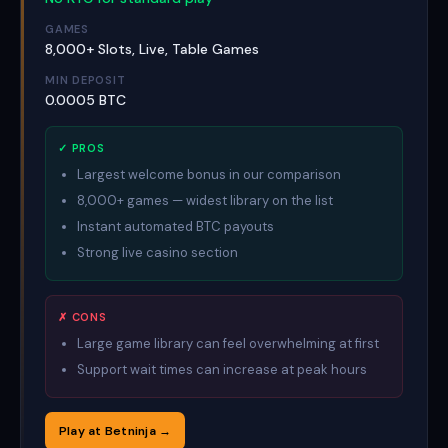
GAMES
8,000+ Slots, Live, Table Games
MIN DEPOSIT
0.0005 BTC
✓ PROS
Largest welcome bonus in our comparison
8,000+ games — widest library on the list
Instant automated BTC payouts
Strong live casino section
✗ CONS
Large game library can feel overwhelming at first
Support wait times can increase at peak hours
Play at Betninja →