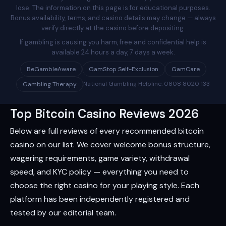
lose. The information on this page is for educational purposes.
Bonus availability, terms, and casino details may change — always
verify directly at the casino before depositing.
If gambling is causing you harm, free and confidential help is
available 24 hours a day, 7 days a week.
BeGambleAware
GamStop Self-Exclusion
GamCare
National Gambling Helpline: 0808 8020 133
Gambling Therapy
Top Bitcoin Casino Reviews 2026
Below are full reviews of every recommended bitcoin
casino on our list. We cover welcome bonus structure,
wagering requirements, game variety, withdrawal
speed, and KYC policy — everything you need to
choose the right casino for your playing style. Each
platform has been independently registered and
tested by our editorial team.