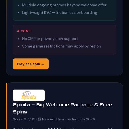
Multiple ongoing promos beyond welcome offer
Lightweight KYC — frictionless onboarding
✗ CONS
No XMR or privacy coin support
Some game restrictions may apply by region
Play at Uspin →
Spinita – Big Welcome Package & Free
Spins
Score: 9.7 / 10 · 🆕 New Addition · Tested July 2026