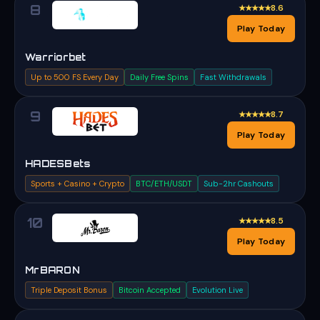
8
8.6
★★★★★
Play Today
Warriorbet
Up to 500 FS Every Day
Daily Free Spins
Fast Withdrawals
9
8.7
★★★★★
Play Today
HADESBets
Sports + Casino + Crypto
BTC/ETH/USDT
Sub-2hr Cashouts
10
8.5
★★★★★
Play Today
MrBARON
Triple Deposit Bonus
Bitcoin Accepted
Evolution Live