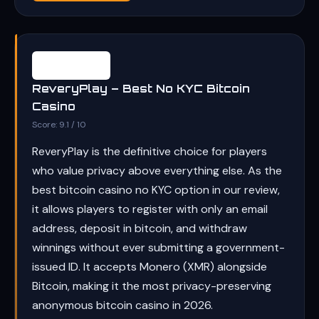
ReveryPlay – Best No KYC Bitcoin
Casino
Score: 9.1 / 10
ReveryPlay is the definitive choice for players
who value privacy above everything else. As the
best bitcoin casino no KYC option in our review,
it allows players to register with only an email
address, deposit in bitcoin, and withdraw
winnings without ever submitting a government-
issued ID. It accepts Monero (XMR) alongside
Bitcoin, making it the most privacy-preserving
anonymous bitcoin casino in 2026.