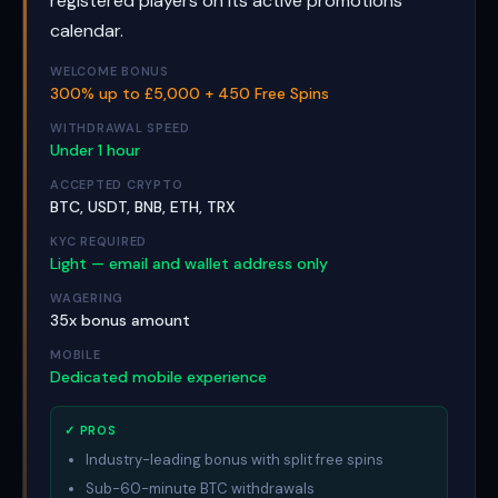
registered players on its active promotions
calendar.
WELCOME BONUS
300% up to £5,000 + 450 Free Spins
WITHDRAWAL SPEED
Under 1 hour
ACCEPTED CRYPTO
BTC, USDT, BNB, ETH, TRX
KYC REQUIRED
Light — email and wallet address only
WAGERING
35x bonus amount
MOBILE
Dedicated mobile experience
✓ PROS
Industry-leading bonus with split free spins
Sub-60-minute BTC withdrawals