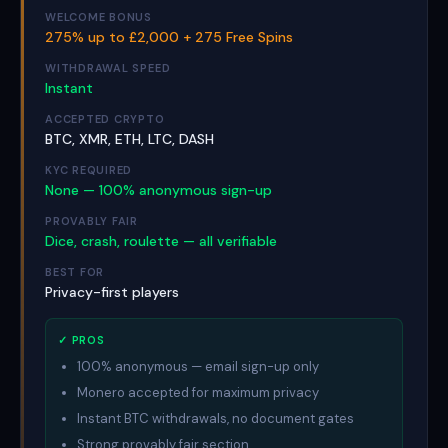
WELCOME BONUS
275% up to £2,000 + 275 Free Spins
WITHDRAWAL SPEED
Instant
ACCEPTED CRYPTO
BTC, XMR, ETH, LTC, DASH
KYC REQUIRED
None — 100% anonymous sign-up
PROVABLY FAIR
Dice, crash, roulette — all verifiable
BEST FOR
Privacy-first players
✓ PROS
100% anonymous — email sign-up only
Monero accepted for maximum privacy
Instant BTC withdrawals, no document gates
Strong provably fair section