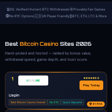
🔒
⚡
🎯
SSL Verified
Instant BTC Withdrawals
Provably Fair Games
🕵️
🇬🇧
₿
No KYC Options
UK Player Friendly
BTC, ETH, LTC & More
Best
Bitcoin Casino
Sites 2026
Hand-picked and tested — ranked by bonus value,
withdrawal speed, game depth, and trust score.
1
9.6
★★★★★
Play Today
Uspin
Best Bitcoin Casino Overall
No KYC
Quick Deposits
🏆 #1 PICK