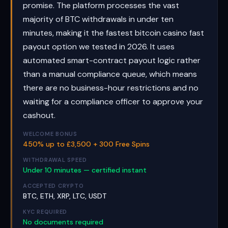
promise. The platform processes the vast
majority of BTC withdrawals in under ten
minutes, making it the fastest bitcoin casino fast
payout option we tested in 2026. It uses
automated smart-contract payout logic rather
than a manual compliance queue, which means
there are no business-hour restrictions and no
waiting for a compliance officer to approve your
cashout.
WELCOME BONUS
450% up to £3,500 + 300 Free Spins
WITHDRAWAL SPEED
Under 10 minutes — certified instant
ACCEPTED CRYPTO
BTC, ETH, XRP, LTC, USDT
KYC REQUIRED
No documents required