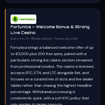
Fortunica – Welcome Bonus & Strong
Live Casino
Score: 9.4 / 10 · 🆕 New Addition · Tested July 2026
Fortunica brings a balanced welcome offer of up
to €3,000 plus 200 free spins, paired with a
particularly strong live casino section streamed
from professional studios. The casino is licensed,
accepts BTC, ETH, and LTC alongside fiat, and
focuses on a curated mix of slots and live dealer
tables rather than chasing the highest headline
percentage. Withdrawal processing is
consistently quick, with a soft KYC policy that
only applies to larger payouts.