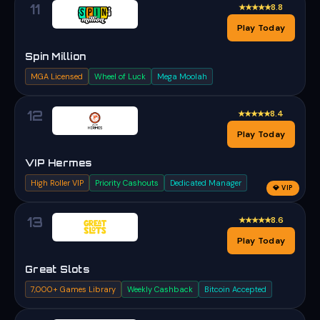
11
8.8
★★★★★
Play Today
Spin Million
MGA Licensed
Wheel of Luck
Mega Moolah
12
8.4
★★★★★
Play Today
VIP Hermes
High Roller VIP
Priority Cashouts
Dedicated Manager
💎 VIP
13
8.6
★★★★★
Play Today
Great Slots
7,000+ Games Library
Weekly Cashback
Bitcoin Accepted