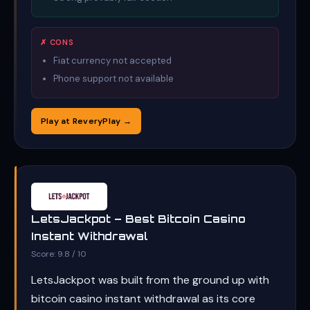
✗ CONS
Fiat currency not accepted
Phone support not available
Play at ReveryPlay →
LetsJackpot – Best Bitcoin Casino
Instant Withdrawal
Score: 9.8 / 10
LetsJackpot was built from the ground up with
bitcoin casino instant withdrawal as its core