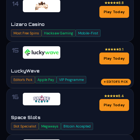
14
8.8
★★★★★
Play Today
Lizaro Casino
Most Free Spins
Hacksaw Gaming
Mobile-First
15
9.1
★★★★★
Play Today
LuckyWave
Editor's Pick
Apple Pay
VIP Programme
⭐ EDITOR'S PICK
16
8.4
★★★★★
Play Today
Space Slots
Slot Specialist
Megaways
Bitcoin Accepted