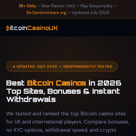
18+ Only
— New Players Only — Play Responsibly —
BeGambleAware.org
— Updated July 2026
₿
itcoin
Casino
UK
● UPDATED JULY 2026 — INDEPENDENTLY TESTED
Best
Bitcoin Casinos
in 2026
Top Sites, Bonuses & Instant
Withdrawals
We tested and ranked the top Bitcoin casino sites
for UK and international players. Compare bonuses,
no KYC options, withdrawal speed, and crypto