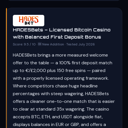
HADESBets – Licensed Bitcoin Casino
with Balanced First Deposit Bonus
Score: 9.5 / 10 · 🆕 New Addition · Tested July 2026
HADESBets brings a more measured welcome
offer to the table — a 100% first deposit match
up to €/£2,000 plus 150 free spins — paired
with a properly licensed operating framework.
Where competitors chase huge headline
percentages with steep wagering, HADESBets
offers a cleaner one-to-one match that is easier
to clear at standard 35x wagering. The casino
accepts BTC, ETH, and USDT alongside fiat,
displays balances in EUR or GBP, and offers a