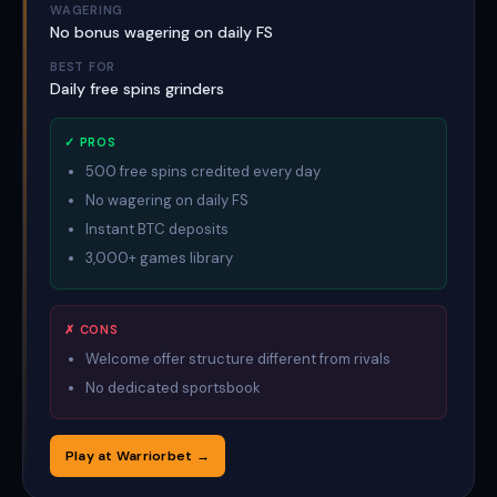
WAGERING
No bonus wagering on daily FS
BEST FOR
Daily free spins grinders
✓ PROS
500 free spins credited every day
No wagering on daily FS
Instant BTC deposits
3,000+ games library
✗ CONS
Welcome offer structure different from rivals
No dedicated sportsbook
Play at Warriorbet →