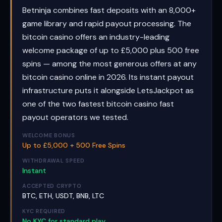
Betninja combines fast deposits with an 8,000+
game library and rapid payout processing. The
bitcoin casino offers an industry-leading
welcome package of up to £5,000 plus 500 free
spins — among the most generous offers at any
bitcoin casino online in 2026. Its instant payout
infrastructure puts it alongside LetsJackpot as
one of the two fastest bitcoin casino fast
payout operators we tested.
WELCOME BONUS
Up to £5,000 + 500 Free Spins
WITHDRAWAL SPEED
Instant
ACCEPTED CRYPTO
BTC, ETH, USDT, BNB, LTC
KYC REQUIRED
No KYC for standard play