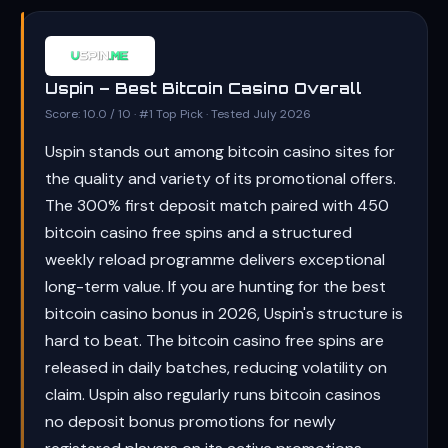
Uspin – Best Bitcoin Casino Overall
Score: 10.0 / 10 · #1 Top Pick · Tested July 2026
Uspin stands out among bitcoin casino sites for
the quality and variety of its promotional offers.
The 300% first deposit match paired with 450
bitcoin casino free spins and a structured
weekly reload programme delivers exceptional
long-term value. If you are hunting for the best
bitcoin casino bonus in 2026, Uspin's structure is
hard to beat. The bitcoin casino free spins are
released in daily batches, reducing volatility on
claim. Uspin also regularly runs bitcoin casinos
no deposit bonus promotions for newly