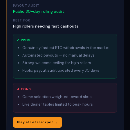
PAYOUT AUDIT
Public 30-day rolling audit
BEST FOR
High rollers needing fast cashouts
✓ PROS
Genuinely fastest BTC withdrawals in the market
Automated payouts — no manual delays
Strong welcome ceiling for high rollers
Public payout audit updated every 30 days
✗ CONS
Game selection weighted toward slots
Live dealer tables limited to peak hours
Play at LetsJackpot →