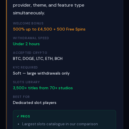
provider, theme, and feature type
simultaneously.
WELCOME BONUS
500% up to £4,500 + 500 Free Spins
WITHDRAWAL SPEED
Under 2 hours
ACCEPTED CRYPTO
BTC, DOGE, LTC, ETH, BCH
KYC REQUIRED
Soft — large withdrawals only
SLOTS LIBRARY
3,500+ titles from 70+ studios
BEST FOR
Dedicated slot players
✓ PROS
Largest slots catalogue in our comparison