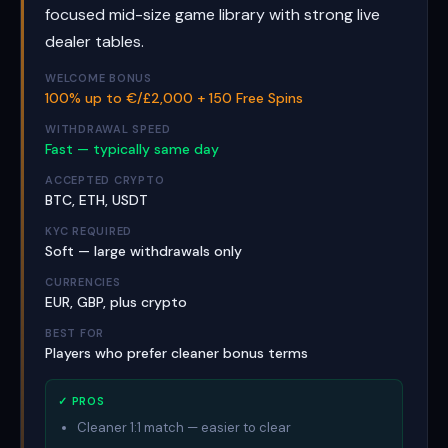
focused mid-size game library with strong live
dealer tables.
WELCOME BONUS
100% up to €/£2,000 + 150 Free Spins
WITHDRAWAL SPEED
Fast — typically same day
ACCEPTED CRYPTO
BTC, ETH, USDT
KYC REQUIRED
Soft — large withdrawals only
CURRENCIES
EUR, GBP, plus crypto
BEST FOR
Players who prefer cleaner bonus terms
✓ PROS
Cleaner 1:1 match — easier to clear