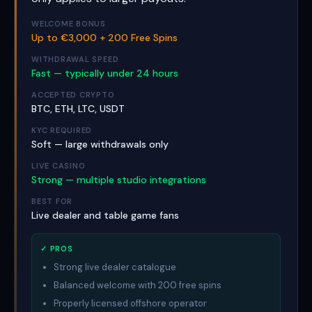
WELCOME BONUS
Up to €3,000 + 200 Free Spins
WITHDRAWAL SPEED
Fast — typically under 24 hours
ACCEPTED CRYPTO
BTC, ETH, LTC, USDT
KYC REQUIRED
Soft — large withdrawals only
LIVE CASINO
Strong — multiple studio integrations
BEST FOR
Live dealer and table game fans
✓ PROS
Strong live dealer catalogue
Balanced welcome with 200 free spins
Properly licensed offshore operator