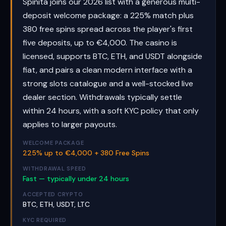
Spinita joins our 2026 list with a generous multi-
deposit welcome package: a 225% match plus
380 free spins spread across the player's first
five deposits, up to €4,000. The casino is
licensed, supports BTC, ETH, and USDT alongside
fiat, and pairs a clean modern interface with a
strong slots catalogue and a well-stocked live
dealer section. Withdrawals typically settle
within 24 hours, with a soft KYC policy that only
applies to larger payouts.
WELCOME PACKAGE
225% up to €4,000 + 380 Free Spins
WITHDRAWAL SPEED
Fast — typically under 24 hours
ACCEPTED CRYPTO
BTC, ETH, USDT, LTC
KYC REQUIRED