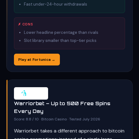
Fast under-24-hour withdrawals
✗ CONS
Lower headline percentage than rivals
Slot library smaller than top-tier picks
Play at Fortunica →
Warriorbet – Up to 500 Free Spins
Every Day
Score: 8.8 / 10 · Bitcoin Casino · Tested July 2026
Warriorbet takes a different approach to bitcoin