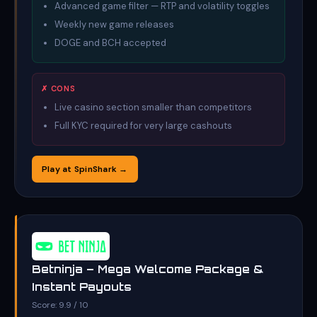
Advanced game filter — RTP and volatility toggles
Weekly new game releases
DOGE and BCH accepted
✗ CONS
Live casino section smaller than competitors
Full KYC required for very large cashouts
Play at SpinShark →
Betninja – Mega Welcome Package &
Instant Payouts
Score: 9.9 / 10