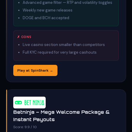
Advanced game filter — RTP and volatility toggles
Weekly new game releases
DOGE and BCH accepted
✗ CONS
Live casino section smaller than competitors
Full KYC required for very large cashouts
Play at SpinShark →
Betninja – Mega Welcome Package &
Instant Payouts
Score: 9.9 / 10