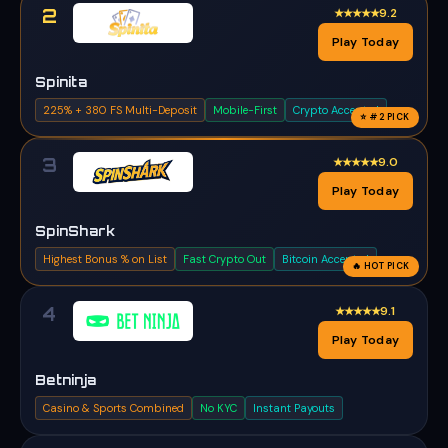
2
9.2
★★★★★
Play Today
Spinita
225% + 380 FS Multi-Deposit
Mobile-First
Crypto Accepted
⭐ #2 PICK
3
9.0
★★★★★
Play Today
SpinShark
Highest Bonus % on List
Fast Crypto Out
Bitcoin Accepted
🔥 HOT PICK
4
9.1
★★★★★
Play Today
Betninja
Casino & Sports Combined
No KYC
Instant Payouts