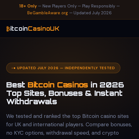
18+ Only
— New Players Only — Play Responsibly —
BeGambleAware.org
— Updated July 2026
₿
itcoin
Casino
UK
● UPDATED JULY 2026 — INDEPENDENTLY TESTED
Best
Bitcoin Casinos
in 2026
Top Sites, Bonuses & Instant
Withdrawals
We tested and ranked the top Bitcoin casino sites
for UK and international players. Compare bonuses,
no KYC options, withdrawal speed, and crypto