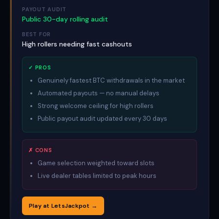
PAYOUT AUDIT
Public 30-day rolling audit
BEST FOR
High rollers needing fast cashouts
✓ PROS
Genuinely fastest BTC withdrawals in the market
Automated payouts — no manual delays
Strong welcome ceiling for high rollers
Public payout audit updated every 30 days
✗ CONS
Game selection weighted toward slots
Live dealer tables limited to peak hours
Play at LetsJackpot →