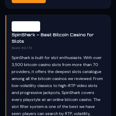
SpinShark – Best Bitcoin Casino for
Slots
Score: 9.2 / 10
SpinShark is built for slot enthusiasts. With over
3,500 bitcoin casino slots from more than 70
providers, it offers the deepest slots catalogue
among all the bitcoin casinos we reviewed. From
low-volatility classics to high-RTP video slots
and progressive jackpots, SpinShark covers
every playstyle at an online bitcoin casino. The
slot filter system is one of the best we have
seen: players can search by RTP, volatility,