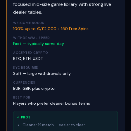
focused mid-size game library with strong live
dealer tables.
WELCOME BONUS
100% up to €/£2,000 + 150 Free Spins
WITHDRAWAL SPEED
Fast — typically same day
ACCEPTED CRYPTO
BTC, ETH, USDT
KYC REQUIRED
Soft — large withdrawals only
CURRENCIES
EUR, GBP, plus crypto
BEST FOR
Players who prefer cleaner bonus terms
✓ PROS
Cleaner 1:1 match — easier to clear