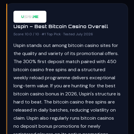
Uspin – Best Bitcoin Casino Overall
Score: 10.0 / 10 · #1 Top Pick · Tested July 2026
Uspin stands out among bitcoin casino sites for
the quality and variety of its promotional offers.
The 300% first deposit match paired with 450
bitcoin casino free spins and a structured
weekly reload programme delivers exceptional
long-term value. If you are hunting for the best
bitcoin casino bonus in 2026, Uspin's structure is
hard to beat. The bitcoin casino free spins are
released in daily batches, reducing volatility on
claim. Uspin also regularly runs bitcoin casinos
no deposit bonus promotions for newly