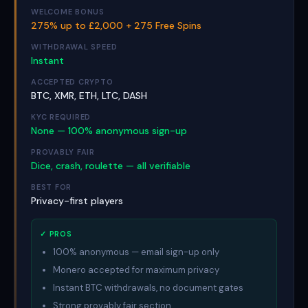
WELCOME BONUS
275% up to £2,000 + 275 Free Spins
WITHDRAWAL SPEED
Instant
ACCEPTED CRYPTO
BTC, XMR, ETH, LTC, DASH
KYC REQUIRED
None — 100% anonymous sign-up
PROVABLY FAIR
Dice, crash, roulette — all verifiable
BEST FOR
Privacy-first players
✓ PROS
100% anonymous — email sign-up only
Monero accepted for maximum privacy
Instant BTC withdrawals, no document gates
Strong provably fair section