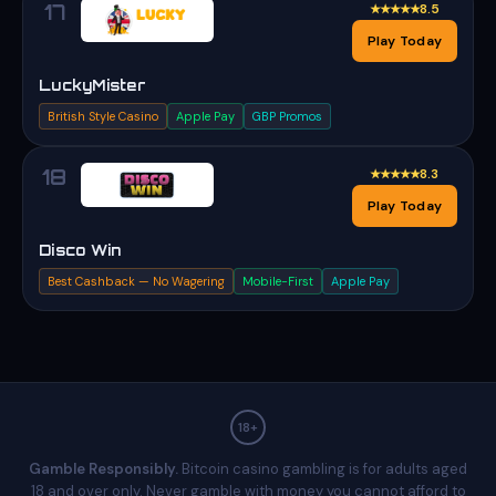
17
8.5
★★★★★
Play Today
LuckyMister
British Style Casino
Apple Pay
GBP Promos
18
8.3
★★★★★
Play Today
Disco Win
Best Cashback — No Wagering
Mobile-First
Apple Pay
18+
Gamble Responsibly.
Bitcoin casino gambling is for adults aged
18 and over only. Never gamble with money you cannot afford to