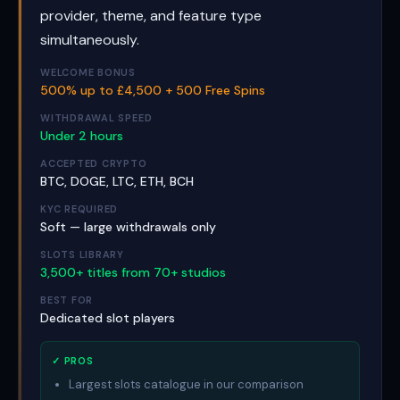
provider, theme, and feature type
simultaneously.
WELCOME BONUS
500% up to £4,500 + 500 Free Spins
WITHDRAWAL SPEED
Under 2 hours
ACCEPTED CRYPTO
BTC, DOGE, LTC, ETH, BCH
KYC REQUIRED
Soft — large withdrawals only
SLOTS LIBRARY
3,500+ titles from 70+ studios
BEST FOR
Dedicated slot players
✓ PROS
Largest slots catalogue in our comparison