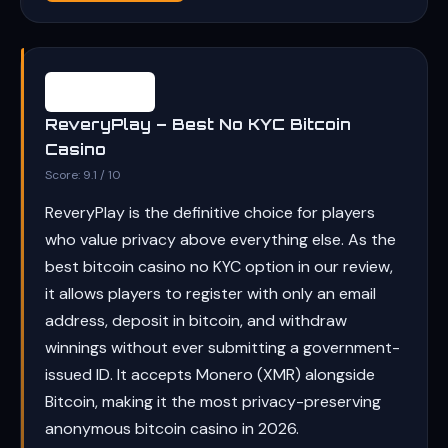
ReveryPlay – Best No KYC Bitcoin
Casino
Score: 9.1 / 10
ReveryPlay is the definitive choice for players
who value privacy above everything else. As the
best bitcoin casino no KYC option in our review,
it allows players to register with only an email
address, deposit in bitcoin, and withdraw
winnings without ever submitting a government-
issued ID. It accepts Monero (XMR) alongside
Bitcoin, making it the most privacy-preserving
anonymous bitcoin casino in 2026.