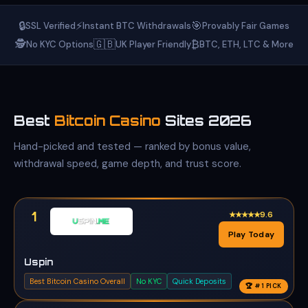
🔒
⚡
🎯
SSL Verified
Instant BTC Withdrawals
Provably Fair Games
🕵️
🇬🇧
₿
No KYC Options
UK Player Friendly
BTC, ETH, LTC & More
Best
Bitcoin Casino
Sites 2026
Hand-picked and tested — ranked by bonus value,
withdrawal speed, game depth, and trust score.
1
9.6
★★★★★
Play Today
Uspin
Best Bitcoin Casino Overall
No KYC
Quick Deposits
🏆 #1 PICK