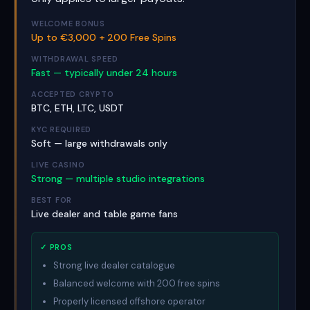
WELCOME BONUS
Up to €3,000 + 200 Free Spins
WITHDRAWAL SPEED
Fast — typically under 24 hours
ACCEPTED CRYPTO
BTC, ETH, LTC, USDT
KYC REQUIRED
Soft — large withdrawals only
LIVE CASINO
Strong — multiple studio integrations
BEST FOR
Live dealer and table game fans
✓ PROS
Strong live dealer catalogue
Balanced welcome with 200 free spins
Properly licensed offshore operator