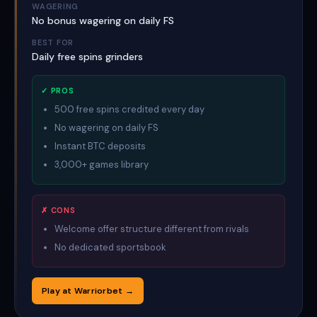
WAGERING
No bonus wagering on daily FS
BEST FOR
Daily free spins grinders
✓ PROS
500 free spins credited every day
No wagering on daily FS
Instant BTC deposits
3,000+ games library
✗ CONS
Welcome offer structure different from rivals
No dedicated sportsbook
Play at Warriorbet →