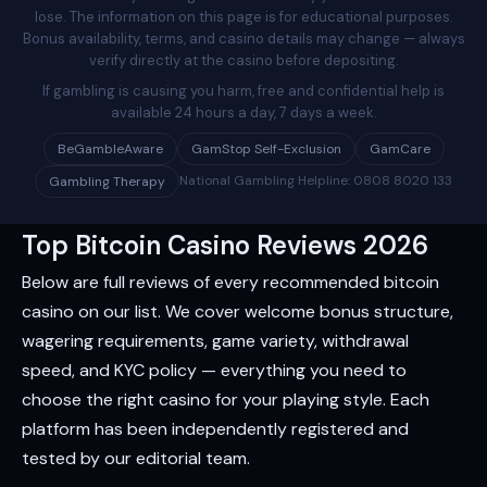
lose. The information on this page is for educational purposes.
Bonus availability, terms, and casino details may change — always
verify directly at the casino before depositing.
If gambling is causing you harm, free and confidential help is
available 24 hours a day, 7 days a week.
BeGambleAware
GamStop Self-Exclusion
GamCare
National Gambling Helpline: 0808 8020 133
Gambling Therapy
Top Bitcoin Casino Reviews 2026
Below are full reviews of every recommended bitcoin
casino on our list. We cover welcome bonus structure,
wagering requirements, game variety, withdrawal
speed, and KYC policy — everything you need to
choose the right casino for your playing style. Each
platform has been independently registered and
tested by our editorial team.