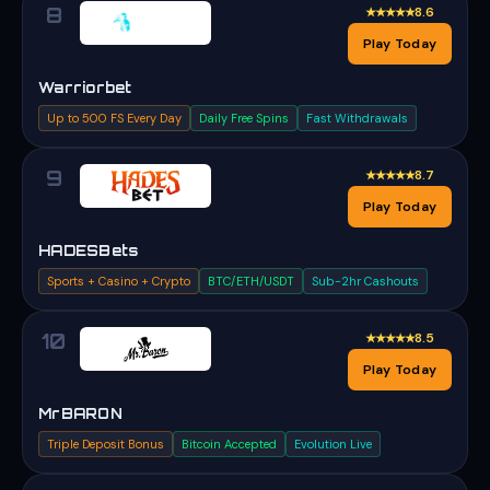
8
8.6
★★★★★
Play Today
Warriorbet
Up to 500 FS Every Day
Daily Free Spins
Fast Withdrawals
9
8.7
★★★★★
Play Today
HADESBets
Sports + Casino + Crypto
BTC/ETH/USDT
Sub-2hr Cashouts
10
8.5
★★★★★
Play Today
MrBARON
Triple Deposit Bonus
Bitcoin Accepted
Evolution Live