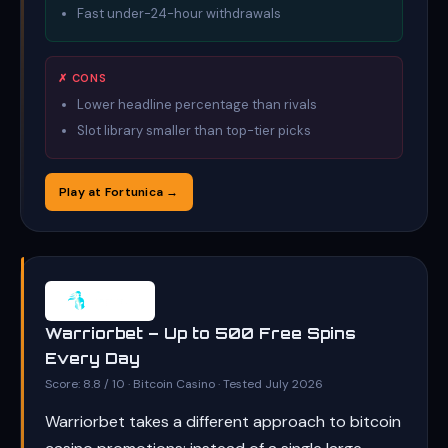
Fast under-24-hour withdrawals
✗ CONS
Lower headline percentage than rivals
Slot library smaller than top-tier picks
Play at Fortunica →
Warriorbet – Up to 500 Free Spins
Every Day
Score: 8.8 / 10 · Bitcoin Casino · Tested July 2026
Warriorbet takes a different approach to bitcoin