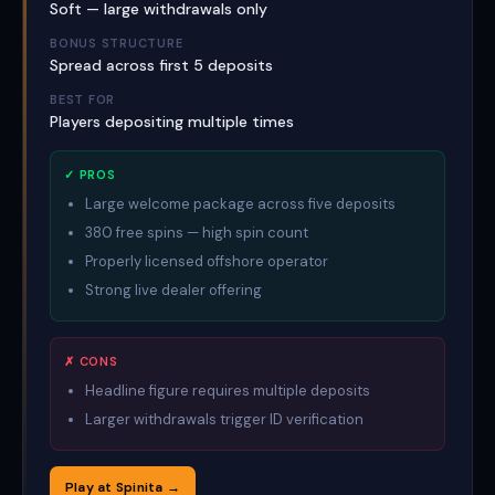
Soft — large withdrawals only
BONUS STRUCTURE
Spread across first 5 deposits
BEST FOR
Players depositing multiple times
✓ PROS
Large welcome package across five deposits
380 free spins — high spin count
Properly licensed offshore operator
Strong live dealer offering
✗ CONS
Headline figure requires multiple deposits
Larger withdrawals trigger ID verification
Play at Spinita →