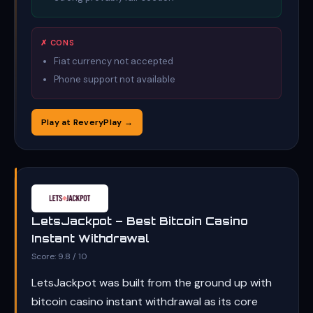
✗ CONS
Fiat currency not accepted
Phone support not available
Play at ReveryPlay →
LetsJackpot – Best Bitcoin Casino
Instant Withdrawal
Score: 9.8 / 10
LetsJackpot was built from the ground up with
bitcoin casino instant withdrawal as its core