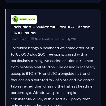
Fortunica – Welcome Bonus & Strong
Live Casino
Score: 9.4 / 10 · 🆕 New Addition · Tested July 2026
Fortunica brings a balanced welcome offer of up
to €3,000 plus 200 free spins, paired with a
particularly strong live casino section streamed
from professional studios. The casino is licensed,
accepts BTC, ETH, and LTC alongside fiat, and
focuses on a curated mix of slots and live dealer
tables rather than chasing the highest headline
percentage. Withdrawal processing is
consistently quick, with a soft KYC policy that
only applies to larger payouts.