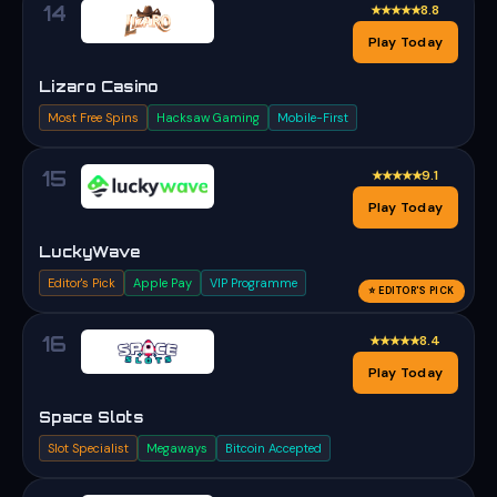
14
8.8
★★★★★
Play Today
Lizaro Casino
Most Free Spins
Hacksaw Gaming
Mobile-First
15
9.1
★★★★★
Play Today
LuckyWave
Editor's Pick
Apple Pay
VIP Programme
⭐ EDITOR'S PICK
16
8.4
★★★★★
Play Today
Space Slots
Slot Specialist
Megaways
Bitcoin Accepted