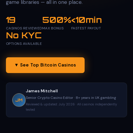
game libraries — all in one place.
19
500%
<10min
CASINOS REVIEWED
MAX BONUS
FASTEST PAYOUT
No KYC
OPTIONS AVAILABLE
▼ See Top Bitcoin Casinos
James Mitchell
Senior Crypto Casino Editor · 8+ years in UK gambling
JM
Reviewed & updated: July 2026 · All casinos independently
tested