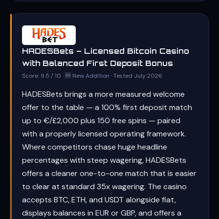
HADESBets – Licensed Bitcoin Casino
with Balanced First Deposit Bonus
Score: 9.5 / 10 · 🆕 New Addition · Tested July 2026
HADESBets brings a more measured welcome
offer to the table — a 100% first deposit match
up to €/£2,000 plus 150 free spins — paired
with a properly licensed operating framework.
Where competitors chase huge headline
percentages with steep wagering, HADESBets
offers a cleaner one-to-one match that is easier
to clear at standard 35x wagering. The casino
accepts BTC, ETH, and USDT alongside fiat,
displays balances in EUR or GBP, and offers a