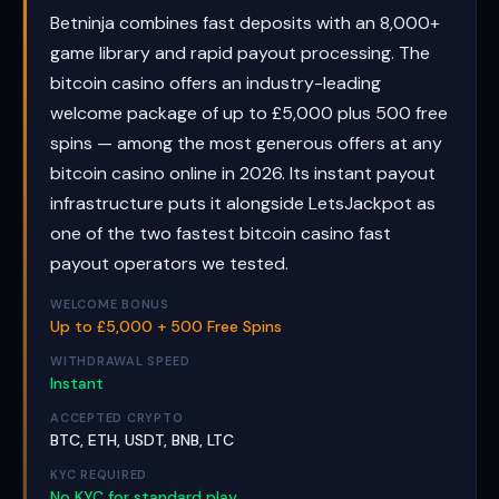
Betninja combines fast deposits with an 8,000+
game library and rapid payout processing. The
bitcoin casino offers an industry-leading
welcome package of up to £5,000 plus 500 free
spins — among the most generous offers at any
bitcoin casino online in 2026. Its instant payout
infrastructure puts it alongside LetsJackpot as
one of the two fastest bitcoin casino fast
payout operators we tested.
WELCOME BONUS
Up to £5,000 + 500 Free Spins
WITHDRAWAL SPEED
Instant
ACCEPTED CRYPTO
BTC, ETH, USDT, BNB, LTC
KYC REQUIRED
No KYC for standard play