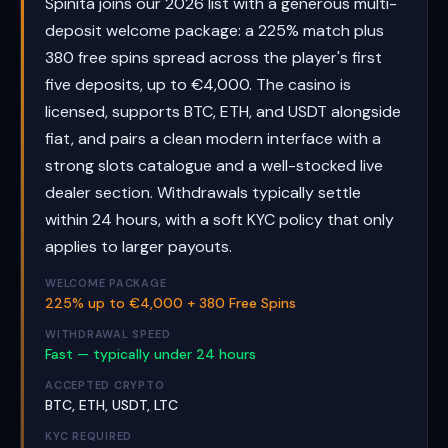
Spinita joins our 2026 list with a generous multi-
deposit welcome package: a 225% match plus
380 free spins spread across the player's first
five deposits, up to €4,000. The casino is
licensed, supports BTC, ETH, and USDT alongside
fiat, and pairs a clean modern interface with a
strong slots catalogue and a well-stocked live
dealer section. Withdrawals typically settle
within 24 hours, with a soft KYC policy that only
applies to larger payouts.
WELCOME PACKAGE
225% up to €4,000 + 380 Free Spins
WITHDRAWAL SPEED
Fast — typically under 24 hours
ACCEPTED CRYPTO
BTC, ETH, USDT, LTC
KYC REQUIRED