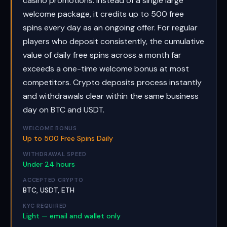
casino promotions: instead of a single large
welcome package, it credits up to 500 free
spins every day as an ongoing offer. For regular
players who deposit consistently, the cumulative
value of daily free spins across a month far
exceeds a one-time welcome bonus at most
competitors. Crypto deposits process instantly
and withdrawals clear within the same business
day on BTC and USDT.
WELCOME BONUS
Up to 500 Free Spins Daily
WITHDRAWAL SPEED
Under 24 hours
ACCEPTED CRYPTO
BTC, USDT, ETH
KYC REQUIRED
Light — email and wallet only