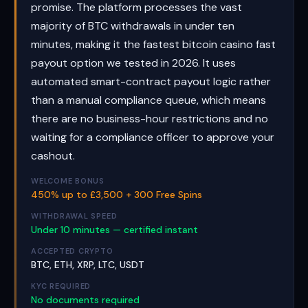
promise. The platform processes the vast
majority of BTC withdrawals in under ten
minutes, making it the fastest bitcoin casino fast
payout option we tested in 2026. It uses
automated smart-contract payout logic rather
than a manual compliance queue, which means
there are no business-hour restrictions and no
waiting for a compliance officer to approve your
cashout.
WELCOME BONUS
450% up to £3,500 + 300 Free Spins
WITHDRAWAL SPEED
Under 10 minutes — certified instant
ACCEPTED CRYPTO
BTC, ETH, XRP, LTC, USDT
KYC REQUIRED
No documents required