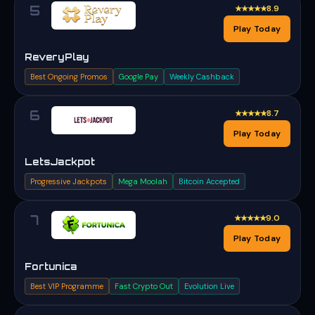
5
8.9
★★★★★
Play Today
ReveryPlay
Best Ongoing Promos
Google Pay
Weekly Cashback
6
8.7
★★★★★
Play Today
LetsJackpot
Progressive Jackpots
Mega Moolah
Bitcoin Accepted
7
9.0
★★★★★
Play Today
Fortunica
Best VIP Programme
Fast Crypto Out
Evolution Live