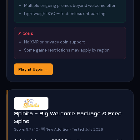
Multiple ongoing promos beyond welcome offer
Lightweight KYC — frictionless onboarding
✗ CONS
No XMR or privacy coin support
Some game restrictions may apply by region
Play at Uspin →
Spinita – Big Welcome Package & Free
Spins
Score: 9.7 / 10 · 🆕 New Addition · Tested July 2026