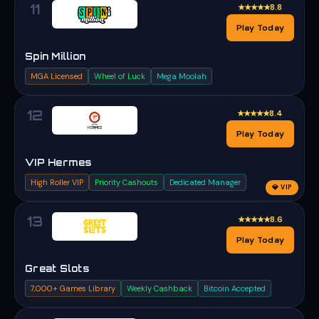
11
8.8
★★★★★
Play Today
Spin Million
MGA Licensed
Wheel of Luck
Mega Moolah
12
8.4
★★★★★
Play Today
VIP Hermes
High Roller VIP
Priority Cashouts
Dedicated Manager
💎 VIP
13
8.6
★★★★★
Play Today
Great Slots
7,000+ Games Library
Weekly Cashback
Bitcoin Accepted