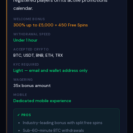
registered players on its active promotions
calendar.
WELCOME BONUS
300% up to £5,000 + 450 Free Spins
WITHDRAWAL SPEED
Under 1 hour
ACCEPTED CRYPTO
BTC, USDT, BNB, ETH, TRX
KYC REQUIRED
Light — email and wallet address only
WAGERING
35x bonus amount
MOBILE
Dedicated mobile experience
✓ PROS
Industry-leading bonus with split free spins
Sub-60-minute BTC withdrawals