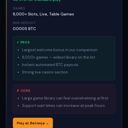
GAMES
8,000+ Slots, Live, Table Games
MIN DEPOSIT
0.0005 BTC
✓ PROS
Largest welcome bonus in our comparison
8,000+ games — widest library on the list
Instant automated BTC payouts
Strong live casino section
✗ CONS
Large game library can feel overwhelming at first
Support wait times can increase at peak hours
Play at Betninja →