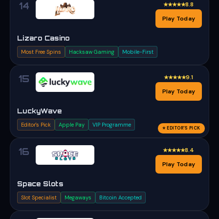
14
8.8
★★★★★
Play Today
Lizaro Casino
Most Free Spins
Hacksaw Gaming
Mobile-First
15
9.1
★★★★★
Play Today
LuckyWave
Editor's Pick
Apple Pay
VIP Programme
⭐ EDITOR'S PICK
16
8.4
★★★★★
Play Today
Space Slots
Slot Specialist
Megaways
Bitcoin Accepted