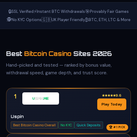
🔒
⚡
🎯
SSL Verified
Instant BTC Withdrawals
Provably Fair Games
🕵️
🇬🇧
₿
No KYC Options
UK Player Friendly
BTC, ETH, LTC & More
Best
Bitcoin Casino
Sites 2026
Hand-picked and tested — ranked by bonus value,
withdrawal speed, game depth, and trust score.
1
9.6
★★★★★
Play Today
Uspin
Best Bitcoin Casino Overall
No KYC
Quick Deposits
🏆 #1 PICK