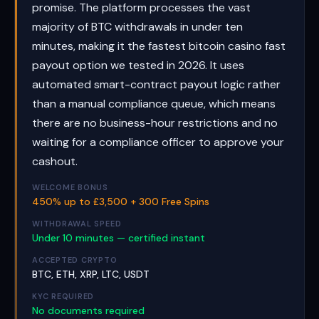
promise. The platform processes the vast
majority of BTC withdrawals in under ten
minutes, making it the fastest bitcoin casino fast
payout option we tested in 2026. It uses
automated smart-contract payout logic rather
than a manual compliance queue, which means
there are no business-hour restrictions and no
waiting for a compliance officer to approve your
cashout.
WELCOME BONUS
450% up to £3,500 + 300 Free Spins
WITHDRAWAL SPEED
Under 10 minutes — certified instant
ACCEPTED CRYPTO
BTC, ETH, XRP, LTC, USDT
KYC REQUIRED
No documents required