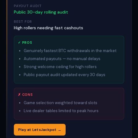
PAYOUT AUDIT
Public 30-day rolling audit
BEST FOR
High rollers needing fast cashouts
✓ PROS
Genuinely fastest BTC withdrawals in the market
Automated payouts — no manual delays
Strong welcome ceiling for high rollers
Public payout audit updated every 30 days
✗ CONS
Game selection weighted toward slots
Live dealer tables limited to peak hours
Play at LetsJackpot →