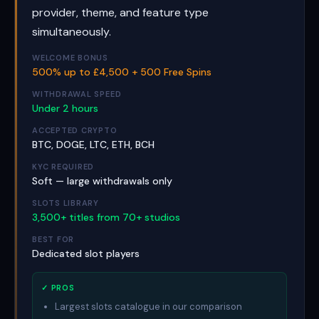
provider, theme, and feature type
simultaneously.
WELCOME BONUS
500% up to £4,500 + 500 Free Spins
WITHDRAWAL SPEED
Under 2 hours
ACCEPTED CRYPTO
BTC, DOGE, LTC, ETH, BCH
KYC REQUIRED
Soft — large withdrawals only
SLOTS LIBRARY
3,500+ titles from 70+ studios
BEST FOR
Dedicated slot players
✓ PROS
Largest slots catalogue in our comparison