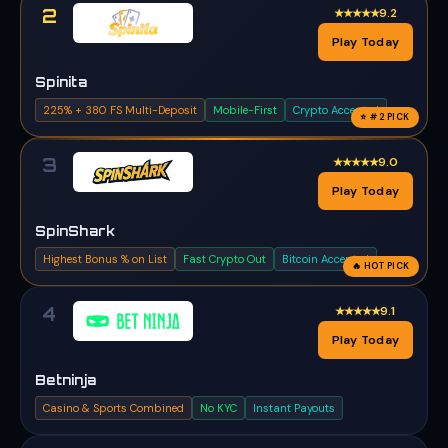
2
9.2
★★★★★
Play Today
Spinita
225% + 380 FS Multi-Deposit
Mobile-First
Crypto Accepted
⭐ #2 PICK
3
9.0
★★★★★
Play Today
SpinShark
Highest Bonus % on List
Fast Crypto Out
Bitcoin Accepted
🔥 HOT PICK
4
9.1
★★★★★
Play Today
Betninja
Casino & Sports Combined
No KYC
Instant Payouts