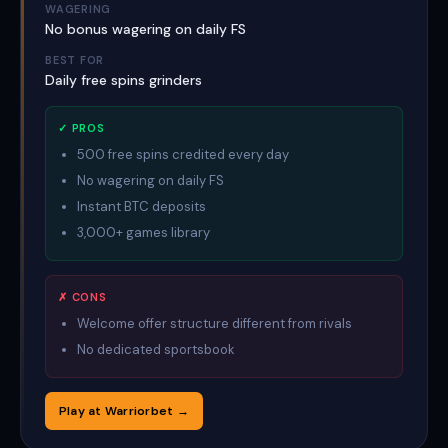
WAGERING
No bonus wagering on daily FS
BEST FOR
Daily free spins grinders
✓ PROS
500 free spins credited every day
No wagering on daily FS
Instant BTC deposits
3,000+ games library
✗ CONS
Welcome offer structure different from rivals
No dedicated sportsbook
Play at Warriorbet →