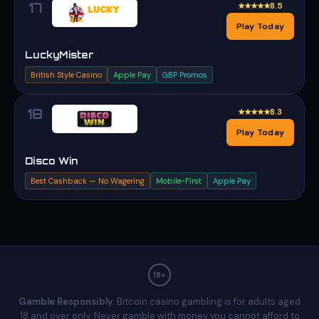
17
8.5
★★★★★
Play Today
LuckyMister
British Style Casino
Apple Pay
GBP Promos
18
8.3
★★★★★
Play Today
Disco Win
Best Cashback — No Wagering
Mobile-First
Apple Pay
18+
Gamble Responsibly.
Bitcoin casino gambling is for adults aged
18 and over only. Never gamble with money you cannot afford to