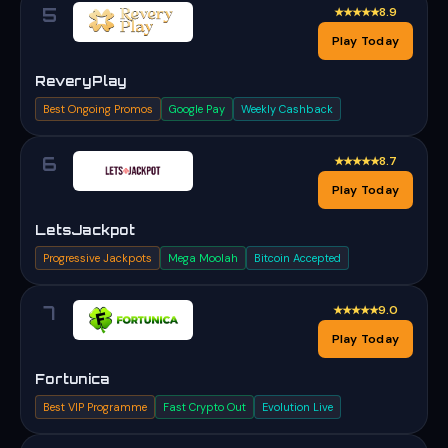
5
8.9
★★★★★
Play Today
ReveryPlay
Best Ongoing Promos
Google Pay
Weekly Cashback
6
8.7
★★★★★
Play Today
LetsJackpot
Progressive Jackpots
Mega Moolah
Bitcoin Accepted
7
9.0
★★★★★
Play Today
Fortunica
Best VIP Programme
Fast Crypto Out
Evolution Live