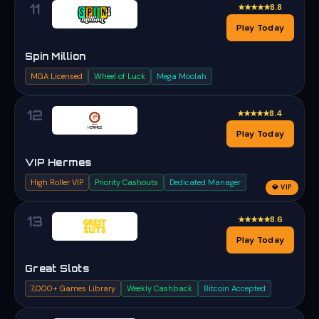
11
8.8
★★★★★
Play Today
Spin Million
MGA Licensed
Wheel of Luck
Mega Moolah
12
8.4
★★★★★
Play Today
VIP Hermes
High Roller VIP
Priority Cashouts
Dedicated Manager
💎 VIP
13
8.6
★★★★★
Play Today
Great Slots
7,000+ Games Library
Weekly Cashback
Bitcoin Accepted