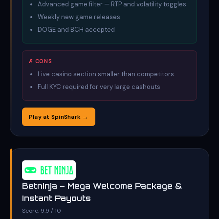
Advanced game filter — RTP and volatility toggles
Weekly new game releases
DOGE and BCH accepted
✗ CONS
Live casino section smaller than competitors
Full KYC required for very large cashouts
Play at SpinShark →
Betninja – Mega Welcome Package &
Instant Payouts
Score: 9.9 / 10