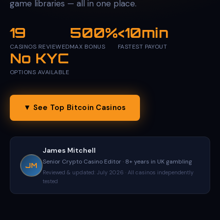
game libraries — all in one place.
19
500%
<10min
CASINOS REVIEWED
MAX BONUS
FASTEST PAYOUT
No KYC
OPTIONS AVAILABLE
▼ See Top Bitcoin Casinos
James Mitchell
Senior Crypto Casino Editor · 8+ years in UK gambling
JM
Reviewed & updated: July 2026 · All casinos independently
tested