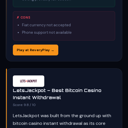
✗ CONS
Fiat currency not accepted
Phone support not available
Play at ReveryPlay →
LetsJackpot – Best Bitcoin Casino
Instant Withdrawal
Score: 9.8 / 10
LetsJackpot was built from the ground up with
bitcoin casino instant withdrawal as its core