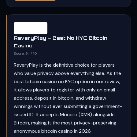
ReveryPlay – Best No KYC Bitcoin
Casino
Score: 9.1 / 10
ReveryPlay is the definitive choice for players
who value privacy above everything else. As the
best bitcoin casino no KYC option in our review,
it allows players to register with only an email
address, deposit in bitcoin, and withdraw
winnings without ever submitting a government-
issued ID. It accepts Monero (XMR) alongside
Bitcoin, making it the most privacy-preserving
anonymous bitcoin casino in 2026.