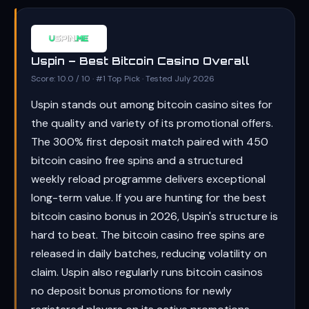
Uspin – Best Bitcoin Casino Overall
Score: 10.0 / 10 · #1 Top Pick · Tested July 2026
Uspin stands out among bitcoin casino sites for
the quality and variety of its promotional offers.
The 300% first deposit match paired with 450
bitcoin casino free spins and a structured
weekly reload programme delivers exceptional
long-term value. If you are hunting for the best
bitcoin casino bonus in 2026, Uspin's structure is
hard to beat. The bitcoin casino free spins are
released in daily batches, reducing volatility on
claim. Uspin also regularly runs bitcoin casinos
no deposit bonus promotions for newly