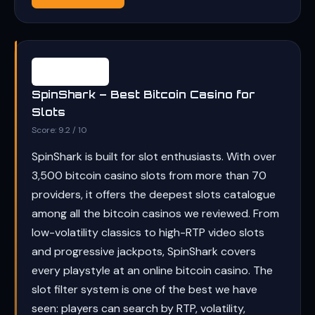
SpinShark – Best Bitcoin Casino for
Slots
Score: 9.2 / 10
SpinShark is built for slot enthusiasts. With over
3,500 bitcoin casino slots from more than 70
providers, it offers the deepest slots catalogue
among all the bitcoin casinos we reviewed. From
low-volatility classics to high-RTP video slots
and progressive jackpots, SpinShark covers
every playstyle at an online bitcoin casino. The
slot filter system is one of the best we have
seen: players can search by RTP, volatility,