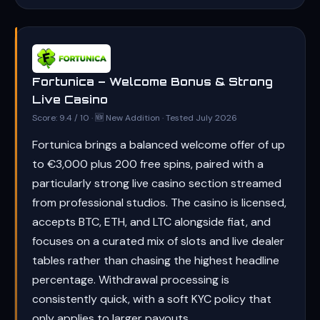
Fortunica – Welcome Bonus & Strong
Live Casino
Score: 9.4 / 10 · 🆕 New Addition · Tested July 2026
Fortunica brings a balanced welcome offer of up
to €3,000 plus 200 free spins, paired with a
particularly strong live casino section streamed
from professional studios. The casino is licensed,
accepts BTC, ETH, and LTC alongside fiat, and
focuses on a curated mix of slots and live dealer
tables rather than chasing the highest headline
percentage. Withdrawal processing is
consistently quick, with a soft KYC policy that
only applies to larger payouts.