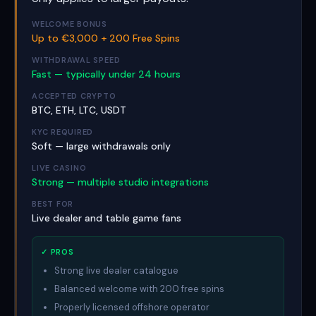
WELCOME BONUS
Up to €3,000 + 200 Free Spins
WITHDRAWAL SPEED
Fast — typically under 24 hours
ACCEPTED CRYPTO
BTC, ETH, LTC, USDT
KYC REQUIRED
Soft — large withdrawals only
LIVE CASINO
Strong — multiple studio integrations
BEST FOR
Live dealer and table game fans
✓ PROS
Strong live dealer catalogue
Balanced welcome with 200 free spins
Properly licensed offshore operator