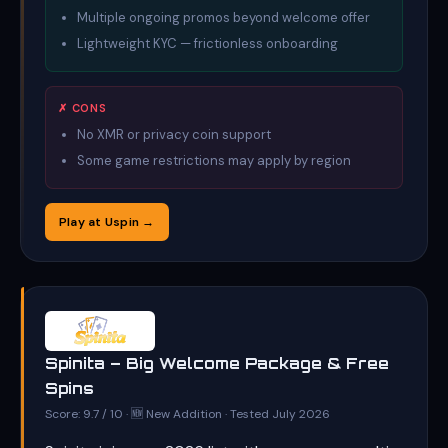
Multiple ongoing promos beyond welcome offer
Lightweight KYC — frictionless onboarding
✗ CONS
No XMR or privacy coin support
Some game restrictions may apply by region
Play at Uspin →
Spinita – Big Welcome Package & Free
Spins
Score: 9.7 / 10 · 🆕 New Addition · Tested July 2026