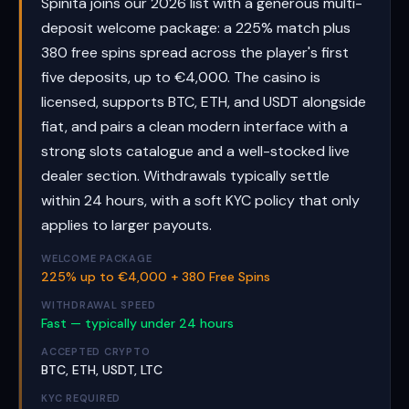
Spinita joins our 2026 list with a generous multi-
deposit welcome package: a 225% match plus
380 free spins spread across the player's first
five deposits, up to €4,000. The casino is
licensed, supports BTC, ETH, and USDT alongside
fiat, and pairs a clean modern interface with a
strong slots catalogue and a well-stocked live
dealer section. Withdrawals typically settle
within 24 hours, with a soft KYC policy that only
applies to larger payouts.
WELCOME PACKAGE
225% up to €4,000 + 380 Free Spins
WITHDRAWAL SPEED
Fast — typically under 24 hours
ACCEPTED CRYPTO
BTC, ETH, USDT, LTC
KYC REQUIRED