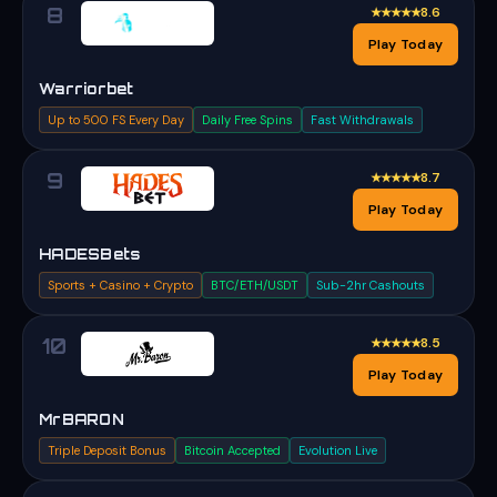
8
8.6
★★★★★
Play Today
Warriorbet
Up to 500 FS Every Day
Daily Free Spins
Fast Withdrawals
9
8.7
★★★★★
Play Today
HADESBets
Sports + Casino + Crypto
BTC/ETH/USDT
Sub-2hr Cashouts
10
8.5
★★★★★
Play Today
MrBARON
Triple Deposit Bonus
Bitcoin Accepted
Evolution Live