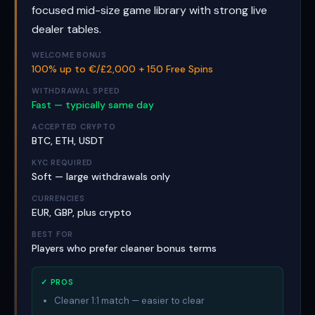
focused mid-size game library with strong live
dealer tables.
WELCOME BONUS
100% up to €/£2,000 + 150 Free Spins
WITHDRAWAL SPEED
Fast — typically same day
ACCEPTED CRYPTO
BTC, ETH, USDT
KYC REQUIRED
Soft — large withdrawals only
CURRENCIES
EUR, GBP, plus crypto
BEST FOR
Players who prefer cleaner bonus terms
✓ PROS
Cleaner 1:1 match — easier to clear