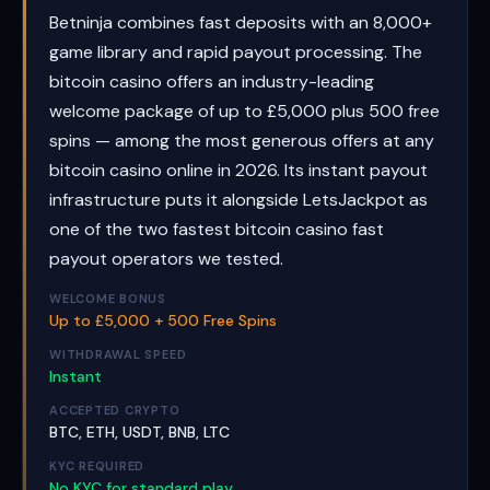
Betninja combines fast deposits with an 8,000+
game library and rapid payout processing. The
bitcoin casino offers an industry-leading
welcome package of up to £5,000 plus 500 free
spins — among the most generous offers at any
bitcoin casino online in 2026. Its instant payout
infrastructure puts it alongside LetsJackpot as
one of the two fastest bitcoin casino fast
payout operators we tested.
WELCOME BONUS
Up to £5,000 + 500 Free Spins
WITHDRAWAL SPEED
Instant
ACCEPTED CRYPTO
BTC, ETH, USDT, BNB, LTC
KYC REQUIRED
No KYC for standard play