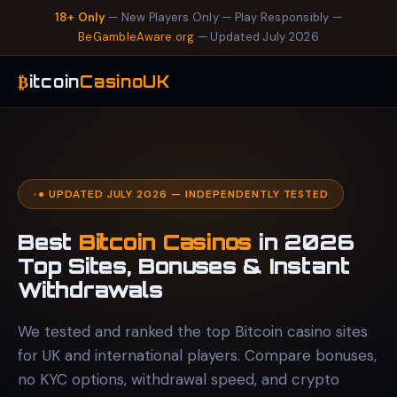
18+ Only
— New Players Only — Play Responsibly —
BeGambleAware.org
— Updated July 2026
₿
itcoin
Casino
UK
● UPDATED JULY 2026 — INDEPENDENTLY TESTED
Best
Bitcoin Casinos
in 2026
Top Sites, Bonuses & Instant
Withdrawals
We tested and ranked the top Bitcoin casino sites
for UK and international players. Compare bonuses,
no KYC options, withdrawal speed, and crypto