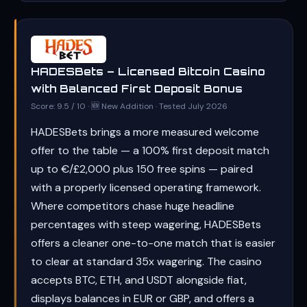
HADESBets – Licensed Bitcoin Casino
with Balanced First Deposit Bonus
Score: 9.5 / 10 · 🆕 New Addition · Tested July 2026
HADESBets brings a more measured welcome
offer to the table — a 100% first deposit match
up to €/£2,000 plus 150 free spins — paired
with a properly licensed operating framework.
Where competitors chase huge headline
percentages with steep wagering, HADESBets
offers a cleaner one-to-one match that is easier
to clear at standard 35x wagering. The casino
accepts BTC, ETH, and USDT alongside fiat,
displays balances in EUR or GBP, and offers a