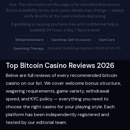
lose. The information on this page is for educational purposes.
Bonus availability, terms, and casino details may change — always
verify directly at the casino before depositing.
If gambling is causing you harm, free and confidential help is
available 24 hours a day, 7 days a week.
BeGambleAware
GamStop Self-Exclusion
GamCare
National Gambling Helpline: 0808 8020 133
Gambling Therapy
Top Bitcoin Casino Reviews 2026
Below are full reviews of every recommended bitcoin
casino on our list. We cover welcome bonus structure,
wagering requirements, game variety, withdrawal
speed, and KYC policy — everything you need to
choose the right casino for your playing style. Each
platform has been independently registered and
tested by our editorial team.