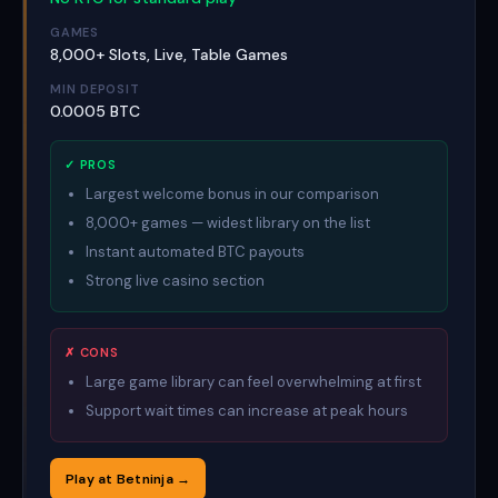
GAMES
8,000+ Slots, Live, Table Games
MIN DEPOSIT
0.0005 BTC
✓ PROS
Largest welcome bonus in our comparison
8,000+ games — widest library on the list
Instant automated BTC payouts
Strong live casino section
✗ CONS
Large game library can feel overwhelming at first
Support wait times can increase at peak hours
Play at Betninja →