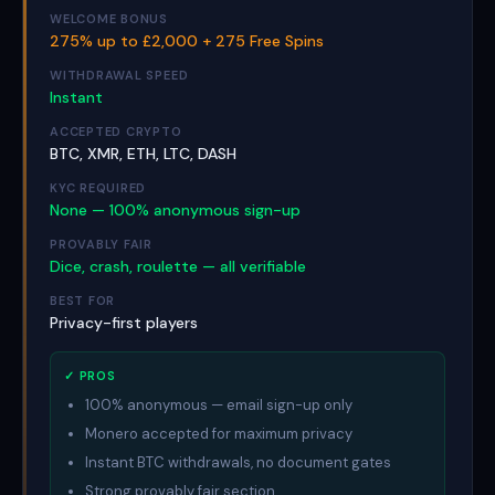
WELCOME BONUS
275% up to £2,000 + 275 Free Spins
WITHDRAWAL SPEED
Instant
ACCEPTED CRYPTO
BTC, XMR, ETH, LTC, DASH
KYC REQUIRED
None — 100% anonymous sign-up
PROVABLY FAIR
Dice, crash, roulette — all verifiable
BEST FOR
Privacy-first players
✓ PROS
100% anonymous — email sign-up only
Monero accepted for maximum privacy
Instant BTC withdrawals, no document gates
Strong provably fair section