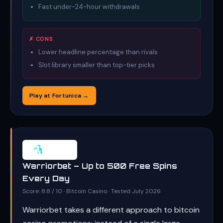
Fast under-24-hour withdrawals
✗ CONS
Lower headline percentage than rivals
Slot library smaller than top-tier picks
Play at Fortunica →
Warriorbet – Up to 500 Free Spins
Every Day
Score: 8.8 / 10 · Bitcoin Casino · Tested July 2026
Warriorbet takes a different approach to bitcoin