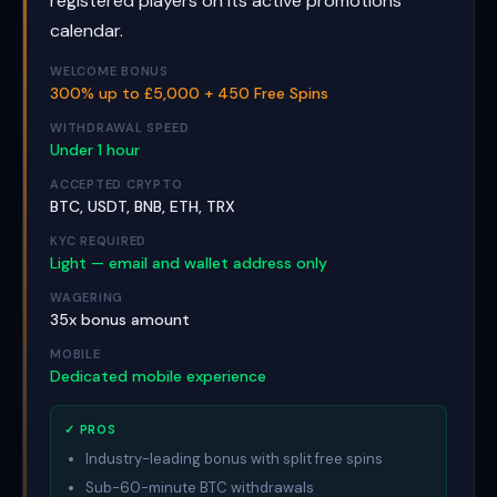
registered players on its active promotions
calendar.
WELCOME BONUS
300% up to £5,000 + 450 Free Spins
WITHDRAWAL SPEED
Under 1 hour
ACCEPTED CRYPTO
BTC, USDT, BNB, ETH, TRX
KYC REQUIRED
Light — email and wallet address only
WAGERING
35x bonus amount
MOBILE
Dedicated mobile experience
✓ PROS
Industry-leading bonus with split free spins
Sub-60-minute BTC withdrawals