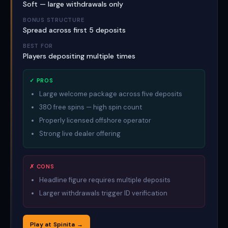
Soft — large withdrawals only
BONUS STRUCTURE
Spread across first 5 deposits
BEST FOR
Players depositing multiple times
✓ PROS
Large welcome package across five deposits
380 free spins — high spin count
Properly licensed offshore operator
Strong live dealer offering
✗ CONS
Headline figure requires multiple deposits
Larger withdrawals trigger ID verification
Play at Spinita →