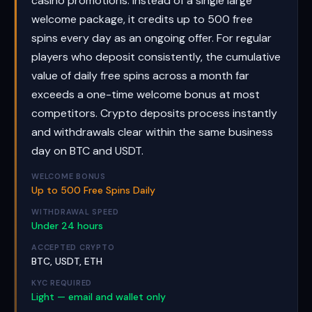
casino promotions: instead of a single large
welcome package, it credits up to 500 free
spins every day as an ongoing offer. For regular
players who deposit consistently, the cumulative
value of daily free spins across a month far
exceeds a one-time welcome bonus at most
competitors. Crypto deposits process instantly
and withdrawals clear within the same business
day on BTC and USDT.
WELCOME BONUS
Up to 500 Free Spins Daily
WITHDRAWAL SPEED
Under 24 hours
ACCEPTED CRYPTO
BTC, USDT, ETH
KYC REQUIRED
Light — email and wallet only