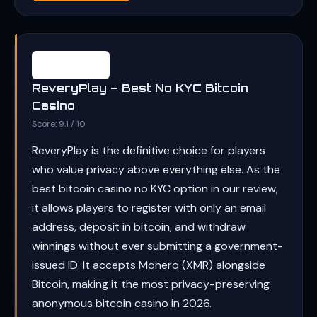
ReveryPlay – Best No KYC Bitcoin
Casino
Score: 9.1 / 10
ReveryPlay is the definitive choice for players
who value privacy above everything else. As the
best bitcoin casino no KYC option in our review,
it allows players to register with only an email
address, deposit in bitcoin, and withdraw
winnings without ever submitting a government-
issued ID. It accepts Monero (XMR) alongside
Bitcoin, making it the most privacy-preserving
anonymous bitcoin casino in 2026.