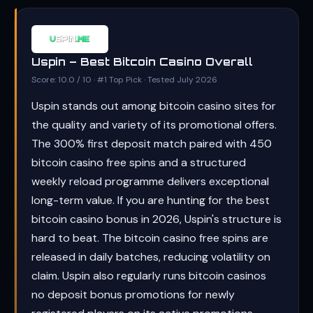
Uspin – Best Bitcoin Casino Overall
Score: 10.0 / 10 · #1 Top Pick · Tested July 2026
Uspin stands out among bitcoin casino sites for
the quality and variety of its promotional offers.
The 300% first deposit match paired with 450
bitcoin casino free spins and a structured
weekly reload programme delivers exceptional
long-term value. If you are hunting for the best
bitcoin casino bonus in 2026, Uspin's structure is
hard to beat. The bitcoin casino free spins are
released in daily batches, reducing volatility on
claim. Uspin also regularly runs bitcoin casinos
no deposit bonus promotions for newly