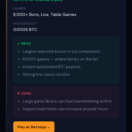
GAMES
8,000+ Slots, Live, Table Games
MIN DEPOSIT
0.0005 BTC
✓ PROS
Largest welcome bonus in our comparison
8,000+ games — widest library on the list
Instant automated BTC payouts
Strong live casino section
✗ CONS
Large game library can feel overwhelming at first
Support wait times can increase at peak hours
Play at Betninja →