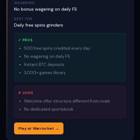
WAGERING
No bonus wagering on daily FS
BEST FOR
Daily free spins grinders
✓ PROS
500 free spins credited every day
No wagering on daily FS
Instant BTC deposits
3,000+ games library
✗ CONS
Welcome offer structure different from rivals
No dedicated sportsbook
Play at Warriorbet →