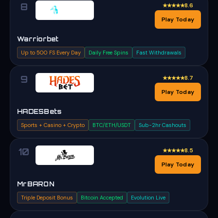
8
8.6
★★★★★
Play Today
Warriorbet
Up to 500 FS Every Day
Daily Free Spins
Fast Withdrawals
9
8.7
★★★★★
Play Today
HADESBets
Sports + Casino + Crypto
BTC/ETH/USDT
Sub-2hr Cashouts
10
8.5
★★★★★
Play Today
MrBARON
Triple Deposit Bonus
Bitcoin Accepted
Evolution Live