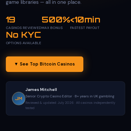
game libraries — all in one place.
19
500%
<10min
CASINOS REVIEWED
MAX BONUS
FASTEST PAYOUT
No KYC
OPTIONS AVAILABLE
▼ See Top Bitcoin Casinos
James Mitchell
Senior Crypto Casino Editor · 8+ years in UK gambling
JM
Reviewed & updated: July 2026 · All casinos independently
tested