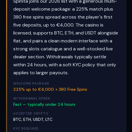
Spinita joins our 2026 list with a generous multi-
deposit welcome package: a 225% match plus
380 free spins spread across the player's first
five deposits, up to €4,000. The casino is
licensed, supports BTC, ETH, and USDT alongside
fiat, and pairs a clean modern interface with a
strong slots catalogue and a well-stocked live
dealer section. Withdrawals typically settle
within 24 hours, with a soft KYC policy that only
applies to larger payouts.
WELCOME PACKAGE
225% up to €4,000 + 380 Free Spins
WITHDRAWAL SPEED
Fast — typically under 24 hours
ACCEPTED CRYPTO
BTC, ETH, USDT, LTC
KYC REQUIRED