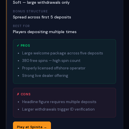
Soft — large withdrawals only
BONUS STRUCTURE
Spread across first 5 deposits
BEST FOR
Players depositing multiple times
✓ PROS
Large welcome package across five deposits
380 free spins — high spin count
Properly licensed offshore operator
Strong live dealer offering
✗ CONS
Headline figure requires multiple deposits
Larger withdrawals trigger ID verification
Play at Spinita →