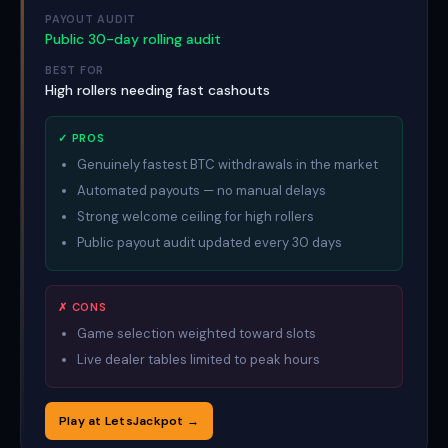
PAYOUT AUDIT
Public 30-day rolling audit
BEST FOR
High rollers needing fast cashouts
✓ PROS
Genuinely fastest BTC withdrawals in the market
Automated payouts — no manual delays
Strong welcome ceiling for high rollers
Public payout audit updated every 30 days
✗ CONS
Game selection weighted toward slots
Live dealer tables limited to peak hours
Play at LetsJackpot →