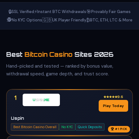
🔒
⚡
🎯
SSL Verified
Instant BTC Withdrawals
Provably Fair Games
🕵️
🇬🇧
₿
No KYC Options
UK Player Friendly
BTC, ETH, LTC & More
Best
Bitcoin Casino
Sites 2026
Hand-picked and tested — ranked by bonus value,
withdrawal speed, game depth, and trust score.
1
9.6
★★★★★
Play Today
Uspin
Best Bitcoin Casino Overall
No KYC
Quick Deposits
🏆 #1 PICK