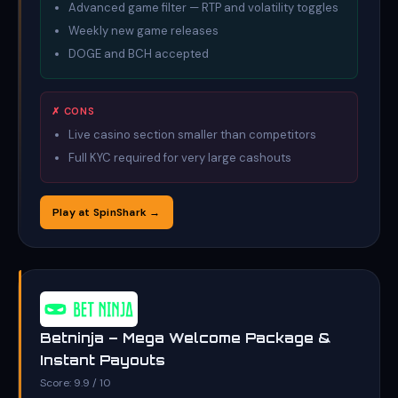
Advanced game filter — RTP and volatility toggles
Weekly new game releases
DOGE and BCH accepted
✗ CONS
Live casino section smaller than competitors
Full KYC required for very large cashouts
Play at SpinShark →
Betninja – Mega Welcome Package &
Instant Payouts
Score: 9.9 / 10