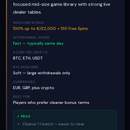
focused mid-size game library with strong live
dealer tables.
WELCOME BONUS
100% up to €/£2,000 + 150 Free Spins
WITHDRAWAL SPEED
Fast — typically same day
ACCEPTED CRYPTO
BTC, ETH, USDT
KYC REQUIRED
Soft — large withdrawals only
CURRENCIES
EUR, GBP, plus crypto
BEST FOR
Players who prefer cleaner bonus terms
✓ PROS
Cleaner 1:1 match — easier to clear