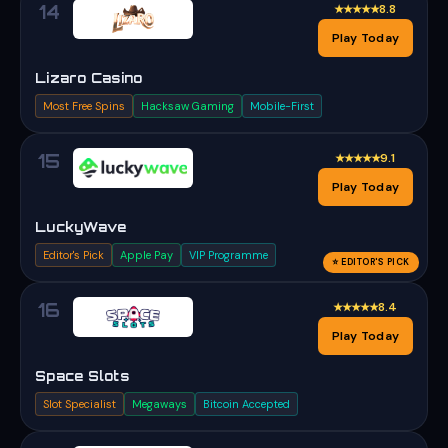
14
8.8
★★★★★
Play Today
Lizaro Casino
Most Free Spins
Hacksaw Gaming
Mobile-First
15
9.1
★★★★★
Play Today
LuckyWave
Editor's Pick
Apple Pay
VIP Programme
⭐ EDITOR'S PICK
16
8.4
★★★★★
Play Today
Space Slots
Slot Specialist
Megaways
Bitcoin Accepted