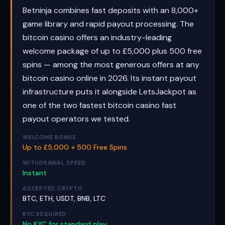
Betninja combines fast deposits with an 8,000+
game library and rapid payout processing. The
bitcoin casino offers an industry-leading
welcome package of up to £5,000 plus 500 free
spins — among the most generous offers at any
bitcoin casino online in 2026. Its instant payout
infrastructure puts it alongside LetsJackpot as
one of the two fastest bitcoin casino fast
payout operators we tested.
WELCOME BONUS
Up to £5,000 + 500 Free Spins
WITHDRAWAL SPEED
Instant
ACCEPTED CRYPTO
BTC, ETH, USDT, BNB, LTC
KYC REQUIRED
No KYC for standard play