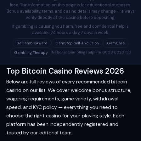
lose. The information on this page is for educational purposes.
Bonus availability, terms, and casino details may change — always
verify directly at the casino before depositing.
If gambling is causing you harm, free and confidential help is
available 24 hours a day, 7 days a week.
BeGambleAware
GamStop Self-Exclusion
GamCare
National Gambling Helpline: 0808 8020 133
Gambling Therapy
Top Bitcoin Casino Reviews 2026
Below are full reviews of every recommended bitcoin
casino on our list. We cover welcome bonus structure,
wagering requirements, game variety, withdrawal
speed, and KYC policy — everything you need to
choose the right casino for your playing style. Each
platform has been independently registered and
tested by our editorial team.