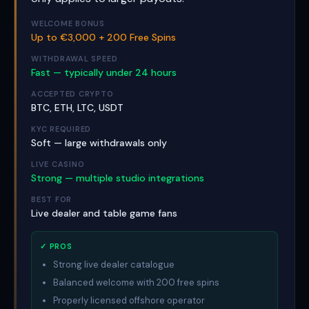
WELCOME BONUS
Up to €3,000 + 200 Free Spins
WITHDRAWAL SPEED
Fast — typically under 24 hours
ACCEPTED CRYPTO
BTC, ETH, LTC, USDT
KYC REQUIRED
Soft — large withdrawals only
LIVE CASINO
Strong — multiple studio integrations
BEST FOR
Live dealer and table game fans
✓ PROS
Strong live dealer catalogue
Balanced welcome with 200 free spins
Properly licensed offshore operator