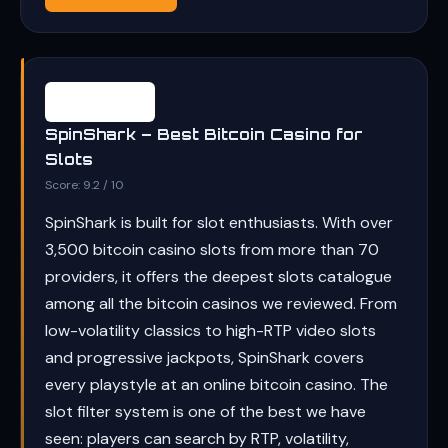
SpinShark – Best Bitcoin Casino for
Slots
Score: 9.2 / 10
SpinShark is built for slot enthusiasts. With over
3,500 bitcoin casino slots from more than 70
providers, it offers the deepest slots catalogue
among all the bitcoin casinos we reviewed. From
low-volatility classics to high-RTP video slots
and progressive jackpots, SpinShark covers
every playstyle at an online bitcoin casino. The
slot filter system is one of the best we have
seen: players can search by RTP, volatility,