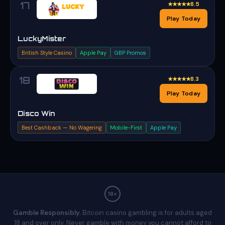
17
8.5
★★★★★
Play Today
LuckyMister
British Style Casino
Apple Pay
GBP Promos
18
8.3
★★★★★
Play Today
Disco Win
Best Cashback — No Wagering
Mobile-First
Apple Pay
18+
Gamble Responsibly.
Bitcoin casino gambling is for adults aged
18 and over only. Never gamble with money you cannot afford to