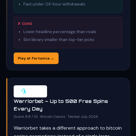
Fast under-24-hour withdrawals
✗ CONS
Lower headline percentage than rivals
Slot library smaller than top-tier picks
Play at Fortunica →
Warriorbet – Up to 500 Free Spins
Every Day
Score: 8.8 / 10 · Bitcoin Casino · Tested July 2026
Warriorbet takes a different approach to bitcoin