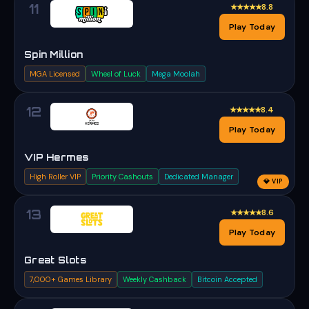
11
8.8
★★★★★
Play Today
Spin Million
MGA Licensed
Wheel of Luck
Mega Moolah
12
8.4
★★★★★
Play Today
VIP Hermes
High Roller VIP
Priority Cashouts
Dedicated Manager
💎 VIP
13
8.6
★★★★★
Play Today
Great Slots
7,000+ Games Library
Weekly Cashback
Bitcoin Accepted