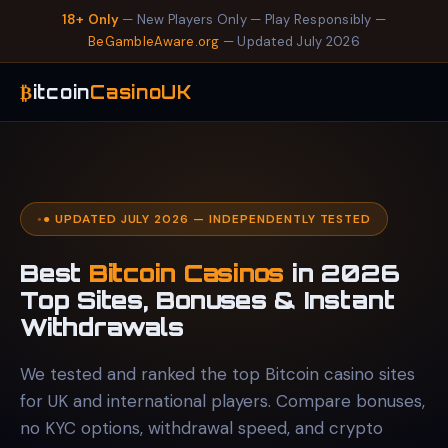
18+ Only
— New Players Only — Play Responsibly —
BeGambleAware.org
— Updated July 2026
₿
itcoin
Casino
UK
● UPDATED JULY 2026 — INDEPENDENTLY TESTED
Best
Bitcoin Casinos
in 2026
Top Sites, Bonuses & Instant
Withdrawals
We tested and ranked the top Bitcoin casino sites
for UK and international players. Compare bonuses,
no KYC options, withdrawal speed, and crypto