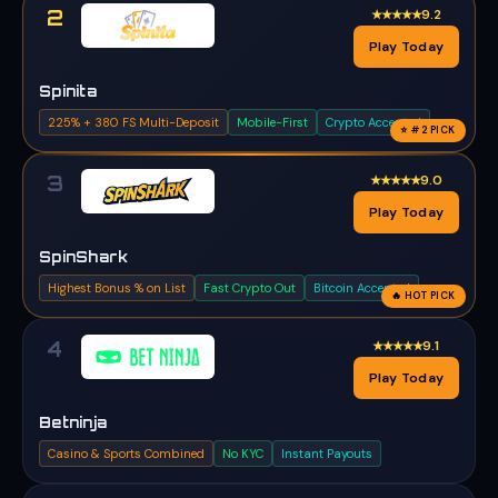
2
9.2
★★★★★
Play Today
Spinita
225% + 380 FS Multi-Deposit
Mobile-First
Crypto Accepted
⭐ #2 PICK
3
9.0
★★★★★
Play Today
SpinShark
Highest Bonus % on List
Fast Crypto Out
Bitcoin Accepted
🔥 HOT PICK
4
9.1
★★★★★
Play Today
Betninja
Casino & Sports Combined
No KYC
Instant Payouts