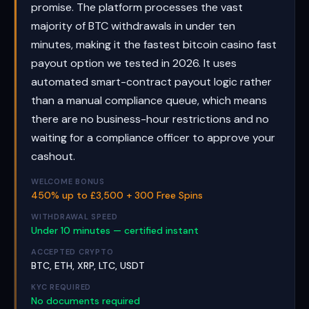
promise. The platform processes the vast
majority of BTC withdrawals in under ten
minutes, making it the fastest bitcoin casino fast
payout option we tested in 2026. It uses
automated smart-contract payout logic rather
than a manual compliance queue, which means
there are no business-hour restrictions and no
waiting for a compliance officer to approve your
cashout.
WELCOME BONUS
450% up to £3,500 + 300 Free Spins
WITHDRAWAL SPEED
Under 10 minutes — certified instant
ACCEPTED CRYPTO
BTC, ETH, XRP, LTC, USDT
KYC REQUIRED
No documents required