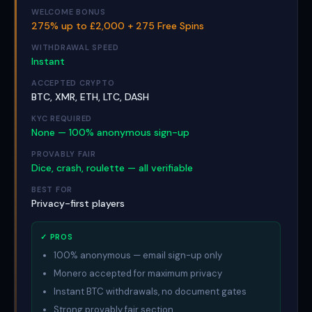
WELCOME BONUS
275% up to £2,000 + 275 Free Spins
WITHDRAWAL SPEED
Instant
ACCEPTED CRYPTO
BTC, XMR, ETH, LTC, DASH
KYC REQUIRED
None — 100% anonymous sign-up
PROVABLY FAIR
Dice, crash, roulette — all verifiable
BEST FOR
Privacy-first players
✓ PROS
100% anonymous — email sign-up only
Monero accepted for maximum privacy
Instant BTC withdrawals, no document gates
Strong provably fair section