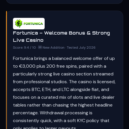
Fortunica – Welcome Bonus & Strong
Live Casino
Score: 9.4 / 10 · 🆕 New Addition · Tested July 2026
Fortunica brings a balanced welcome offer of up
to €3,000 plus 200 free spins, paired with a
particularly strong live casino section streamed
from professional studios. The casino is licensed,
accepts BTC, ETH, and LTC alongside fiat, and
focuses on a curated mix of slots and live dealer
tables rather than chasing the highest headline
percentage. Withdrawal processing is
consistently quick, with a soft KYC policy that
only applies to larger payouts.