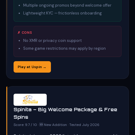
Multiple ongoing promos beyond welcome offer
Lightweight KYC — frictionless onboarding
✗ CONS
No XMR or privacy coin support
Some game restrictions may apply by region
Play at Uspin →
Spinita – Big Welcome Package & Free
Spins
Score: 9.7 / 10 · 🆕 New Addition · Tested July 2026