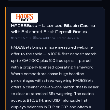
HADESBets – Licensed Bitcoin Casino
with Balanced First Deposit Bonus
Score: 9.5 / 10 · 🆕 New Addition · Tested July 2026
HADESBets brings a more measured welcome
offer to the table — a 100% first deposit match
up to €/£2,000 plus 150 free spins — paired
with a properly licensed operating framework.
Where competitors chase huge headline
percentages with steep wagering, HADESBets
offers a cleaner one-to-one match that is easier
to clear at standard 35x wagering. The casino
accepts BTC, ETH, and USDT alongside fiat,
displays balances in EUR or GBP, and offers a