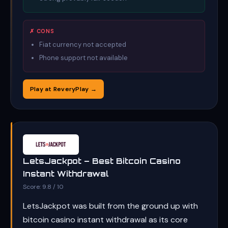
✗ CONS
Fiat currency not accepted
Phone support not available
Play at ReveryPlay →
LetsJackpot – Best Bitcoin Casino
Instant Withdrawal
Score: 9.8 / 10
LetsJackpot was built from the ground up with
bitcoin casino instant withdrawal as its core