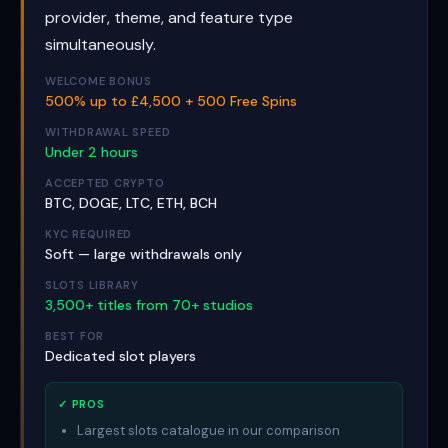
provider, theme, and feature type
simultaneously.
WELCOME BONUS
500% up to £4,500 + 500 Free Spins
WITHDRAWAL SPEED
Under 2 hours
ACCEPTED CRYPTO
BTC, DOGE, LTC, ETH, BCH
KYC REQUIRED
Soft — large withdrawals only
SLOTS LIBRARY
3,500+ titles from 70+ studios
BEST FOR
Dedicated slot players
✓ PROS
Largest slots catalogue in our comparison