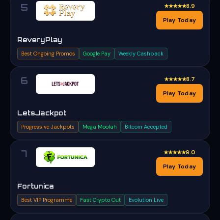
5
8.9
★★★★★
Play Today
ReveryPlay
Best Ongoing Promos
Google Pay
Weekly Cashback
6
8.7
★★★★★
Play Today
LetsJackpot
Progressive Jackpots
Mega Moolah
Bitcoin Accepted
7
9.0
★★★★★
Play Today
Fortunica
Best VIP Programme
Fast Crypto Out
Evolution Live