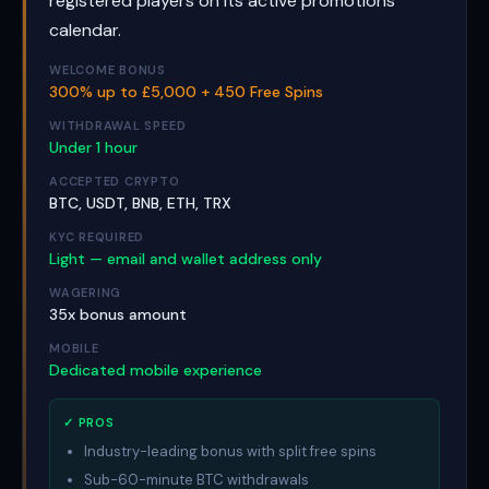
registered players on its active promotions
calendar.
WELCOME BONUS
300% up to £5,000 + 450 Free Spins
WITHDRAWAL SPEED
Under 1 hour
ACCEPTED CRYPTO
BTC, USDT, BNB, ETH, TRX
KYC REQUIRED
Light — email and wallet address only
WAGERING
35x bonus amount
MOBILE
Dedicated mobile experience
✓ PROS
Industry-leading bonus with split free spins
Sub-60-minute BTC withdrawals