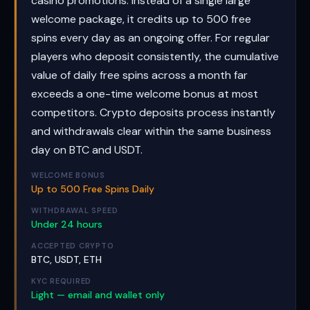
casino promotions: instead of a single large
welcome package, it credits up to 500 free
spins every day as an ongoing offer. For regular
players who deposit consistently, the cumulative
value of daily free spins across a month far
exceeds a one-time welcome bonus at most
competitors. Crypto deposits process instantly
and withdrawals clear within the same business
day on BTC and USDT.
WELCOME BONUS
Up to 500 Free Spins Daily
WITHDRAWAL SPEED
Under 24 hours
ACCEPTED CRYPTO
BTC, USDT, ETH
KYC REQUIRED
Light — email and wallet only