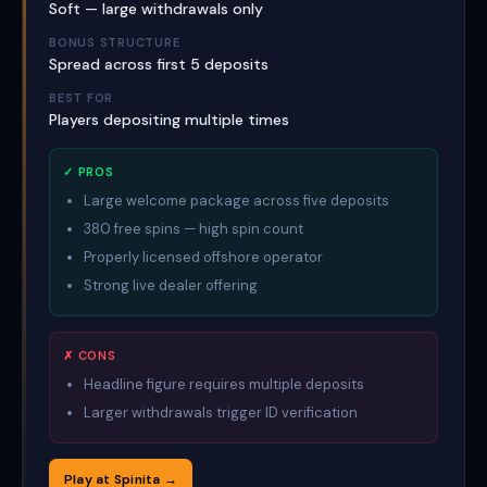
Soft — large withdrawals only
BONUS STRUCTURE
Spread across first 5 deposits
BEST FOR
Players depositing multiple times
✓ PROS
Large welcome package across five deposits
380 free spins — high spin count
Properly licensed offshore operator
Strong live dealer offering
✗ CONS
Headline figure requires multiple deposits
Larger withdrawals trigger ID verification
Play at Spinita →