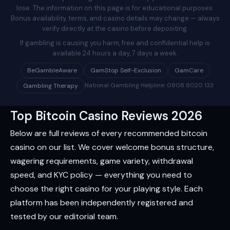
lose. The information on this page is for educational purposes.
Bonus availability, terms, and casino details may change — always
verify directly at the casino before depositing.
If gambling is causing you harm, free and confidential help is
available 24 hours a day, 7 days a week.
BeGambleAware
GamStop Self-Exclusion
GamCare
National Gambling Helpline: 0808 8020 133
Gambling Therapy
Top Bitcoin Casino Reviews 2026
Below are full reviews of every recommended bitcoin
casino on our list. We cover welcome bonus structure,
wagering requirements, game variety, withdrawal
speed, and KYC policy — everything you need to
choose the right casino for your playing style. Each
platform has been independently registered and
tested by our editorial team.