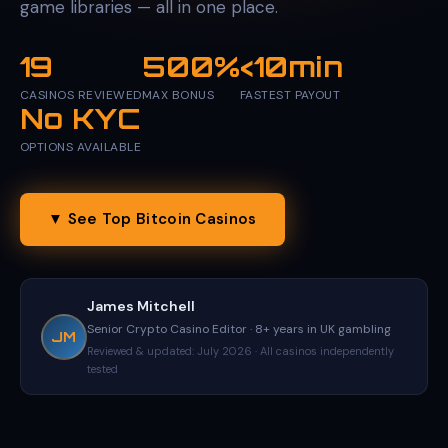
game libraries — all in one place.
19
500%
<10min
CASINOS REVIEWED
MAX BONUS
FASTEST PAYOUT
No KYC
OPTIONS AVAILABLE
▼ See Top Bitcoin Casinos
James Mitchell
Senior Crypto Casino Editor · 8+ years in UK gambling
JM
Reviewed & updated: July 2026 · All casinos independently
tested