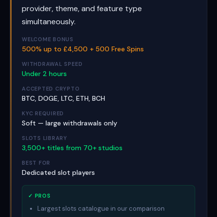
provider, theme, and feature type
simultaneously.
WELCOME BONUS
500% up to £4,500 + 500 Free Spins
WITHDRAWAL SPEED
Under 2 hours
ACCEPTED CRYPTO
BTC, DOGE, LTC, ETH, BCH
KYC REQUIRED
Soft — large withdrawals only
SLOTS LIBRARY
3,500+ titles from 70+ studios
BEST FOR
Dedicated slot players
✓ PROS
Largest slots catalogue in our comparison