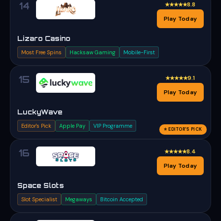
14
8.8
★★★★★
Play Today
Lizaro Casino
Most Free Spins
Hacksaw Gaming
Mobile-First
15
9.1
★★★★★
Play Today
LuckyWave
Editor's Pick
Apple Pay
VIP Programme
⭐ EDITOR'S PICK
16
8.4
★★★★★
Play Today
Space Slots
Slot Specialist
Megaways
Bitcoin Accepted