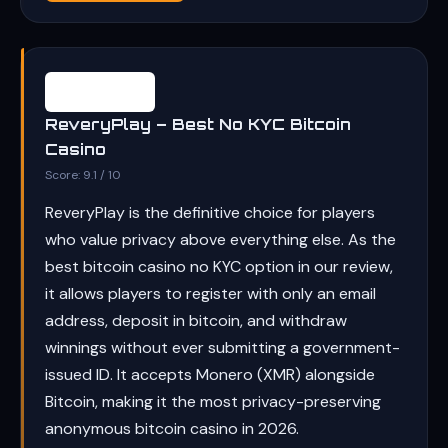
ReveryPlay – Best No KYC Bitcoin
Casino
Score: 9.1 / 10
ReveryPlay is the definitive choice for players
who value privacy above everything else. As the
best bitcoin casino no KYC option in our review,
it allows players to register with only an email
address, deposit in bitcoin, and withdraw
winnings without ever submitting a government-
issued ID. It accepts Monero (XMR) alongside
Bitcoin, making it the most privacy-preserving
anonymous bitcoin casino in 2026.