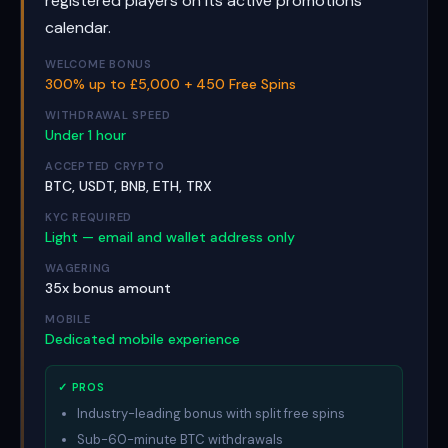
registered players on its active promotions
calendar.
WELCOME BONUS
300% up to £5,000 + 450 Free Spins
WITHDRAWAL SPEED
Under 1 hour
ACCEPTED CRYPTO
BTC, USDT, BNB, ETH, TRX
KYC REQUIRED
Light — email and wallet address only
WAGERING
35x bonus amount
MOBILE
Dedicated mobile experience
✓ PROS
Industry-leading bonus with split free spins
Sub-60-minute BTC withdrawals