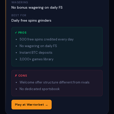
WAGERING
No bonus wagering on daily FS
BEST FOR
Daily free spins grinders
✓ PROS
500 free spins credited every day
No wagering on daily FS
Instant BTC deposits
3,000+ games library
✗ CONS
Welcome offer structure different from rivals
No dedicated sportsbook
Play at Warriorbet →