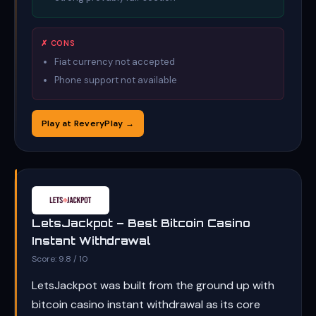
✗ CONS
Fiat currency not accepted
Phone support not available
Play at ReveryPlay →
LetsJackpot – Best Bitcoin Casino
Instant Withdrawal
Score: 9.8 / 10
LetsJackpot was built from the ground up with
bitcoin casino instant withdrawal as its core