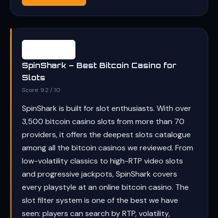
SpinShark – Best Bitcoin Casino for
Slots
Score: 9.2 / 10
SpinShark is built for slot enthusiasts. With over
3,500 bitcoin casino slots from more than 70
providers, it offers the deepest slots catalogue
among all the bitcoin casinos we reviewed. From
low-volatility classics to high-RTP video slots
and progressive jackpots, SpinShark covers
every playstyle at an online bitcoin casino. The
slot filter system is one of the best we have
seen: players can search by RTP, volatility,