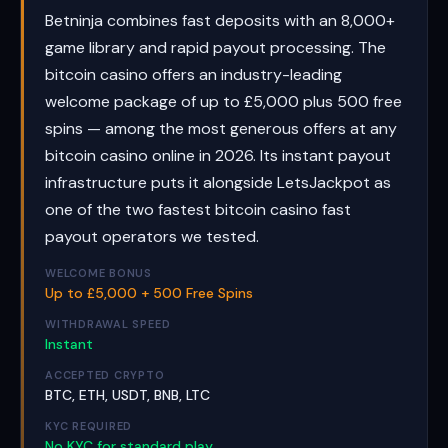
Betninja combines fast deposits with an 8,000+
game library and rapid payout processing. The
bitcoin casino offers an industry-leading
welcome package of up to £5,000 plus 500 free
spins — among the most generous offers at any
bitcoin casino online in 2026. Its instant payout
infrastructure puts it alongside LetsJackpot as
one of the two fastest bitcoin casino fast
payout operators we tested.
WELCOME BONUS
Up to £5,000 + 500 Free Spins
WITHDRAWAL SPEED
Instant
ACCEPTED CRYPTO
BTC, ETH, USDT, BNB, LTC
KYC REQUIRED
No KYC for standard play