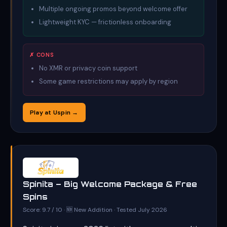
Multiple ongoing promos beyond welcome offer
Lightweight KYC — frictionless onboarding
✗ CONS
No XMR or privacy coin support
Some game restrictions may apply by region
Play at Uspin →
Spinita – Big Welcome Package & Free
Spins
Score: 9.7 / 10 · 🆕 New Addition · Tested July 2026