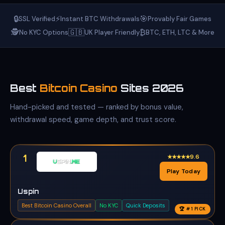
🔒
⚡
🎯
SSL Verified
Instant BTC Withdrawals
Provably Fair Games
🕵️
🇬🇧
₿
No KYC Options
UK Player Friendly
BTC, ETH, LTC & More
Best
Bitcoin Casino
Sites 2026
Hand-picked and tested — ranked by bonus value,
withdrawal speed, game depth, and trust score.
1
9.6
★★★★★
Play Today
Uspin
Best Bitcoin Casino Overall
No KYC
Quick Deposits
🏆 #1 PICK