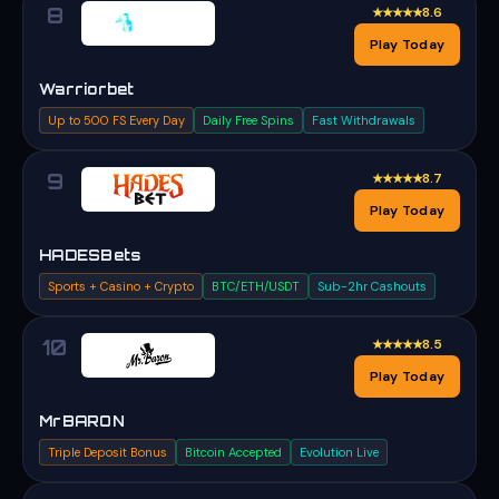
8
8.6
★★★★★
Play Today
Warriorbet
Up to 500 FS Every Day
Daily Free Spins
Fast Withdrawals
9
8.7
★★★★★
Play Today
HADESBets
Sports + Casino + Crypto
BTC/ETH/USDT
Sub-2hr Cashouts
10
8.5
★★★★★
Play Today
MrBARON
Triple Deposit Bonus
Bitcoin Accepted
Evolution Live