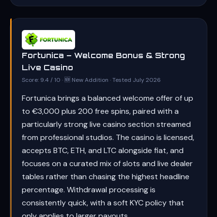
Fortunica – Welcome Bonus & Strong
Live Casino
Score: 9.4 / 10 · 🆕 New Addition · Tested July 2026
Fortunica brings a balanced welcome offer of up
to €3,000 plus 200 free spins, paired with a
particularly strong live casino section streamed
from professional studios. The casino is licensed,
accepts BTC, ETH, and LTC alongside fiat, and
focuses on a curated mix of slots and live dealer
tables rather than chasing the highest headline
percentage. Withdrawal processing is
consistently quick, with a soft KYC policy that
only applies to larger payouts.