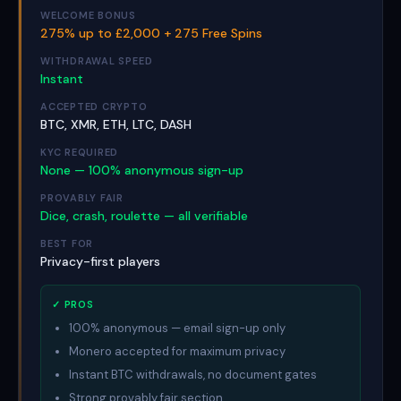
WELCOME BONUS
275% up to £2,000 + 275 Free Spins
WITHDRAWAL SPEED
Instant
ACCEPTED CRYPTO
BTC, XMR, ETH, LTC, DASH
KYC REQUIRED
None — 100% anonymous sign-up
PROVABLY FAIR
Dice, crash, roulette — all verifiable
BEST FOR
Privacy-first players
✓ PROS
100% anonymous — email sign-up only
Monero accepted for maximum privacy
Instant BTC withdrawals, no document gates
Strong provably fair section