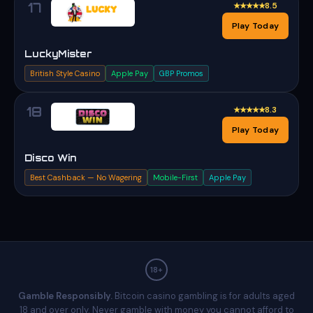
17
8.5
★★★★★
Play Today
LuckyMister
British Style Casino
Apple Pay
GBP Promos
18
8.3
★★★★★
Play Today
Disco Win
Best Cashback — No Wagering
Mobile-First
Apple Pay
18+
Gamble Responsibly.
Bitcoin casino gambling is for adults aged
18 and over only. Never gamble with money you cannot afford to