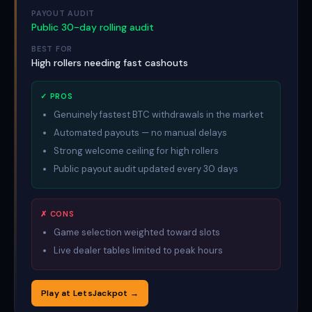
PAYOUT AUDIT
Public 30-day rolling audit
BEST FOR
High rollers needing fast cashouts
✓ PROS
Genuinely fastest BTC withdrawals in the market
Automated payouts — no manual delays
Strong welcome ceiling for high rollers
Public payout audit updated every 30 days
✗ CONS
Game selection weighted toward slots
Live dealer tables limited to peak hours
Play at LetsJackpot →