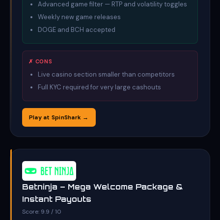
Advanced game filter — RTP and volatility toggles
Weekly new game releases
DOGE and BCH accepted
✗ CONS
Live casino section smaller than competitors
Full KYC required for very large cashouts
Play at SpinShark →
Betninja – Mega Welcome Package &
Instant Payouts
Score: 9.9 / 10