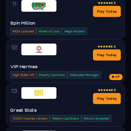
11
8.8
★★★★★
Play Today
Spin Million
MGA Licensed
Wheel of Luck
Mega Moolah
12
8.4
★★★★★
Play Today
VIP Hermes
High Roller VIP
Priority Cashouts
Dedicated Manager
💎 VIP
13
8.6
★★★★★
Play Today
Great Slots
7,000+ Games Library
Weekly Cashback
Bitcoin Accepted