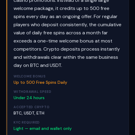
casino promotions: instead of a single large
welcome package, it credits up to 500 free
spins every day as an ongoing offer. For regular
players who deposit consistently, the cumulative
value of daily free spins across a month far
exceeds a one-time welcome bonus at most
competitors. Crypto deposits process instantly
and withdrawals clear within the same business
day on BTC and USDT.
WELCOME BONUS
Up to 500 Free Spins Daily
WITHDRAWAL SPEED
Under 24 hours
ACCEPTED CRYPTO
BTC, USDT, ETH
KYC REQUIRED
Light — email and wallet only