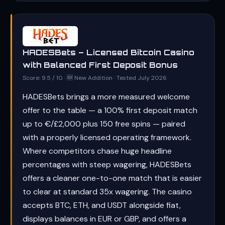
HADESBets – Licensed Bitcoin Casino
with Balanced First Deposit Bonus
Score: 9.5 / 10 · 🆕 New Addition · Tested July 2026
HADESBets brings a more measured welcome
offer to the table — a 100% first deposit match
up to €/£2,000 plus 150 free spins — paired
with a properly licensed operating framework.
Where competitors chase huge headline
percentages with steep wagering, HADESBets
offers a cleaner one-to-one match that is easier
to clear at standard 35x wagering. The casino
accepts BTC, ETH, and USDT alongside fiat,
displays balances in EUR or GBP, and offers a