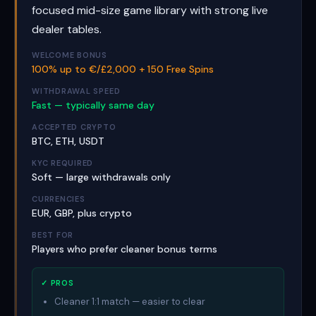
focused mid-size game library with strong live
dealer tables.
WELCOME BONUS
100% up to €/£2,000 + 150 Free Spins
WITHDRAWAL SPEED
Fast — typically same day
ACCEPTED CRYPTO
BTC, ETH, USDT
KYC REQUIRED
Soft — large withdrawals only
CURRENCIES
EUR, GBP, plus crypto
BEST FOR
Players who prefer cleaner bonus terms
✓ PROS
Cleaner 1:1 match — easier to clear