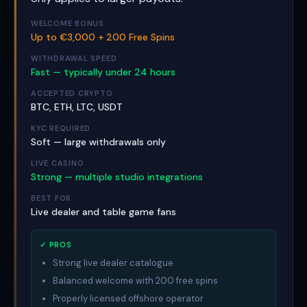
WELCOME BONUS
Up to €3,000 + 200 Free Spins
WITHDRAWAL SPEED
Fast — typically under 24 hours
ACCEPTED CRYPTO
BTC, ETH, LTC, USDT
KYC REQUIRED
Soft — large withdrawals only
LIVE CASINO
Strong — multiple studio integrations
BEST FOR
Live dealer and table game fans
✓ PROS
Strong live dealer catalogue
Balanced welcome with 200 free spins
Properly licensed offshore operator