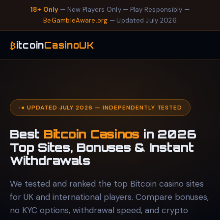
18+ Only
— New Players Only — Play Responsibly —
BeGambleAware.org
— Updated July 2026
₿
itcoin
Casino
UK
● UPDATED JULY 2026 — INDEPENDENTLY TESTED
Best
Bitcoin Casinos
in 2026
Top Sites, Bonuses & Instant
Withdrawals
We tested and ranked the top Bitcoin casino sites
for UK and international players. Compare bonuses,
no KYC options, withdrawal speed, and crypto