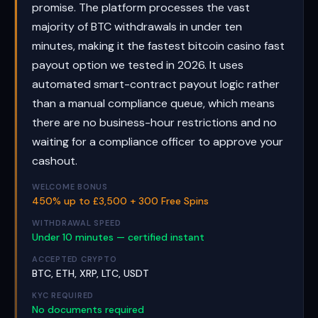
promise. The platform processes the vast
majority of BTC withdrawals in under ten
minutes, making it the fastest bitcoin casino fast
payout option we tested in 2026. It uses
automated smart-contract payout logic rather
than a manual compliance queue, which means
there are no business-hour restrictions and no
waiting for a compliance officer to approve your
cashout.
WELCOME BONUS
450% up to £3,500 + 300 Free Spins
WITHDRAWAL SPEED
Under 10 minutes — certified instant
ACCEPTED CRYPTO
BTC, ETH, XRP, LTC, USDT
KYC REQUIRED
No documents required