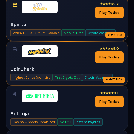
2
9.2
★★★★★
Play Today
Spinita
225% + 380 FS Multi-Deposit
Mobile-First
Crypto Accepted
⭐ #2 PICK
3
9.0
★★★★★
Play Today
SpinShark
Highest Bonus % on List
Fast Crypto Out
Bitcoin Accepted
🔥 HOT PICK
4
9.1
★★★★★
Play Today
Betninja
Casino & Sports Combined
No KYC
Instant Payouts