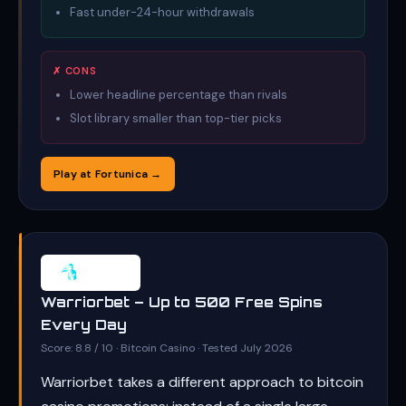
Fast under-24-hour withdrawals
✗ CONS
Lower headline percentage than rivals
Slot library smaller than top-tier picks
Play at Fortunica →
Warriorbet – Up to 500 Free Spins
Every Day
Score: 8.8 / 10 · Bitcoin Casino · Tested July 2026
Warriorbet takes a different approach to bitcoin