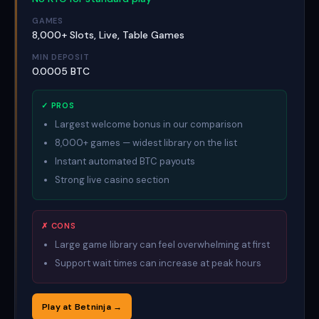
GAMES
8,000+ Slots, Live, Table Games
MIN DEPOSIT
0.0005 BTC
✓ PROS
Largest welcome bonus in our comparison
8,000+ games — widest library on the list
Instant automated BTC payouts
Strong live casino section
✗ CONS
Large game library can feel overwhelming at first
Support wait times can increase at peak hours
Play at Betninja →