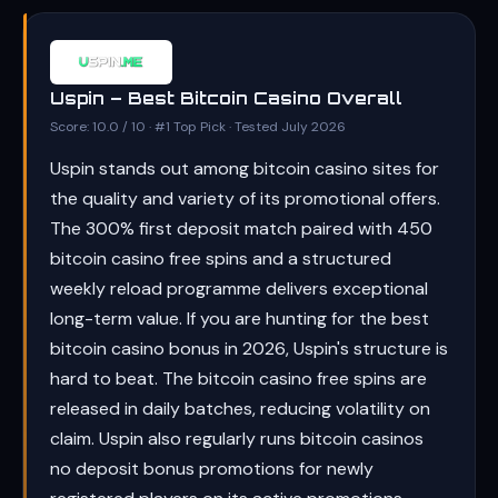
Uspin – Best Bitcoin Casino Overall
Score: 10.0 / 10 · #1 Top Pick · Tested July 2026
Uspin stands out among bitcoin casino sites for
the quality and variety of its promotional offers.
The 300% first deposit match paired with 450
bitcoin casino free spins and a structured
weekly reload programme delivers exceptional
long-term value. If you are hunting for the best
bitcoin casino bonus in 2026, Uspin's structure is
hard to beat. The bitcoin casino free spins are
released in daily batches, reducing volatility on
claim. Uspin also regularly runs bitcoin casinos
no deposit bonus promotions for newly