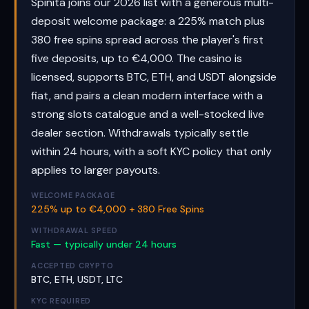
Spinita joins our 2026 list with a generous multi-
deposit welcome package: a 225% match plus
380 free spins spread across the player's first
five deposits, up to €4,000. The casino is
licensed, supports BTC, ETH, and USDT alongside
fiat, and pairs a clean modern interface with a
strong slots catalogue and a well-stocked live
dealer section. Withdrawals typically settle
within 24 hours, with a soft KYC policy that only
applies to larger payouts.
WELCOME PACKAGE
225% up to €4,000 + 380 Free Spins
WITHDRAWAL SPEED
Fast — typically under 24 hours
ACCEPTED CRYPTO
BTC, ETH, USDT, LTC
KYC REQUIRED