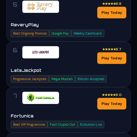
5
8.9
★★★★★
Play Today
ReveryPlay
Best Ongoing Promos
Google Pay
Weekly Cashback
6
8.7
★★★★★
Play Today
LetsJackpot
Progressive Jackpots
Mega Moolah
Bitcoin Accepted
7
9.0
★★★★★
Play Today
Fortunica
Best VIP Programme
Fast Crypto Out
Evolution Live