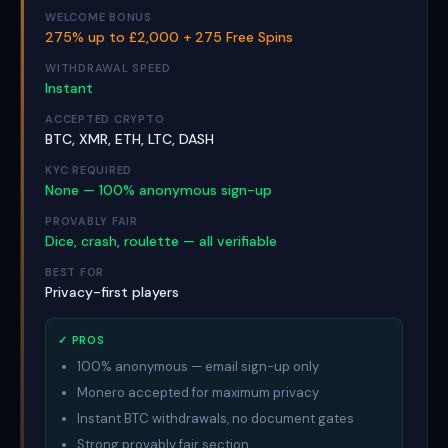
WELCOME BONUS
275% up to £2,000 + 275 Free Spins
WITHDRAWAL SPEED
Instant
ACCEPTED CRYPTO
BTC, XMR, ETH, LTC, DASH
KYC REQUIRED
None — 100% anonymous sign-up
PROVABLY FAIR
Dice, crash, roulette — all verifiable
BEST FOR
Privacy-first players
✓ PROS
100% anonymous — email sign-up only
Monero accepted for maximum privacy
Instant BTC withdrawals, no document gates
Strong provably fair section