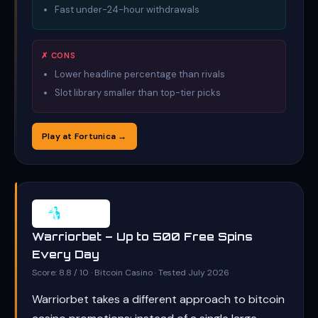
Fast under-24-hour withdrawals
✗ CONS
Lower headline percentage than rivals
Slot library smaller than top-tier picks
Play at Fortunica →
Warriorbet – Up to 500 Free Spins
Every Day
Score: 8.8 / 10 · Bitcoin Casino · Tested July 2026
Warriorbet takes a different approach to bitcoin