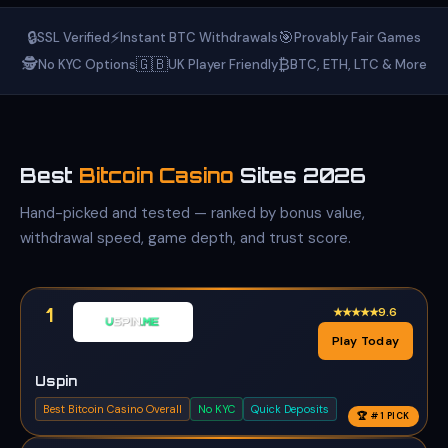
🔒
⚡
🎯
SSL Verified
Instant BTC Withdrawals
Provably Fair Games
🕵️
🇬🇧
₿
No KYC Options
UK Player Friendly
BTC, ETH, LTC & More
Best
Bitcoin Casino
Sites 2026
Hand-picked and tested — ranked by bonus value,
withdrawal speed, game depth, and trust score.
1
9.6
★★★★★
Play Today
Uspin
Best Bitcoin Casino Overall
No KYC
Quick Deposits
🏆 #1 PICK