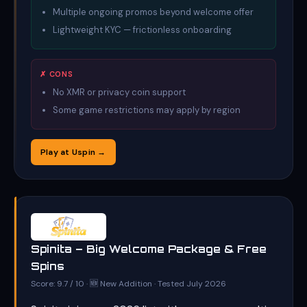
Multiple ongoing promos beyond welcome offer
Lightweight KYC — frictionless onboarding
✗ CONS
No XMR or privacy coin support
Some game restrictions may apply by region
Play at Uspin →
Spinita – Big Welcome Package & Free
Spins
Score: 9.7 / 10 · 🆕 New Addition · Tested July 2026