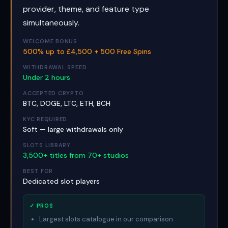
provider, theme, and feature type
simultaneously.
WELCOME BONUS
500% up to £4,500 + 500 Free Spins
WITHDRAWAL SPEED
Under 2 hours
ACCEPTED CRYPTO
BTC, DOGE, LTC, ETH, BCH
KYC REQUIRED
Soft — large withdrawals only
SLOTS LIBRARY
3,500+ titles from 70+ studios
BEST FOR
Dedicated slot players
✓ PROS
Largest slots catalogue in our comparison