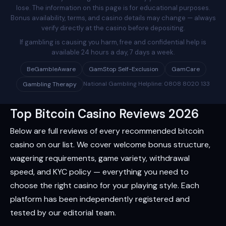
lose. The information on this page is for educational purposes.
Bonus availability, terms, and casino details may change — always
verify directly at the casino before depositing.
If gambling is causing you harm, free and confidential help is
available 24 hours a day, 7 days a week.
BeGambleAware
GamStop Self-Exclusion
GamCare
National Gambling Helpline: 0808 8020 133
Gambling Therapy
Top Bitcoin Casino Reviews 2026
Below are full reviews of every recommended bitcoin
casino on our list. We cover welcome bonus structure,
wagering requirements, game variety, withdrawal
speed, and KYC policy — everything you need to
choose the right casino for your playing style. Each
platform has been independently registered and
tested by our editorial team.