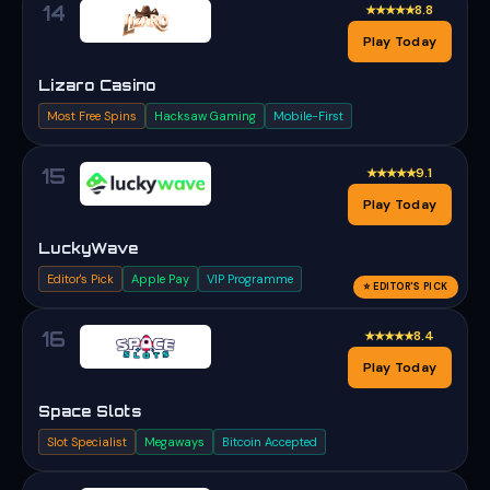
14
8.8
★★★★★
Play Today
Lizaro Casino
Most Free Spins
Hacksaw Gaming
Mobile-First
15
9.1
★★★★★
Play Today
LuckyWave
Editor's Pick
Apple Pay
VIP Programme
⭐ EDITOR'S PICK
16
8.4
★★★★★
Play Today
Space Slots
Slot Specialist
Megaways
Bitcoin Accepted