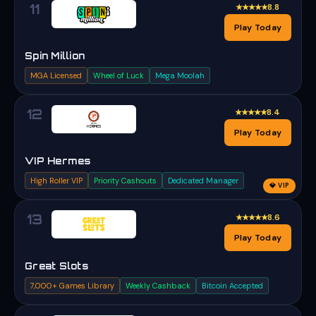
11
8.8
★★★★★
Play Today
Spin Million
MGA Licensed
Wheel of Luck
Mega Moolah
12
8.4
★★★★★
Play Today
VIP Hermes
High Roller VIP
Priority Cashouts
Dedicated Manager
💎 VIP
13
8.6
★★★★★
Play Today
Great Slots
7,000+ Games Library
Weekly Cashback
Bitcoin Accepted