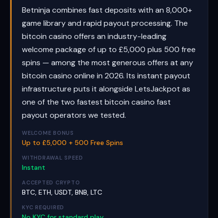
Betninja combines fast deposits with an 8,000+
game library and rapid payout processing. The
bitcoin casino offers an industry-leading
welcome package of up to £5,000 plus 500 free
spins — among the most generous offers at any
bitcoin casino online in 2026. Its instant payout
infrastructure puts it alongside LetsJackpot as
one of the two fastest bitcoin casino fast
payout operators we tested.
WELCOME BONUS
Up to £5,000 + 500 Free Spins
WITHDRAWAL SPEED
Instant
ACCEPTED CRYPTO
BTC, ETH, USDT, BNB, LTC
KYC REQUIRED
No KYC for standard play