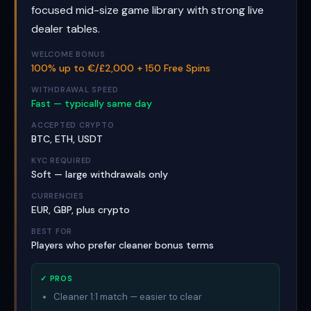
focused mid-size game library with strong live
dealer tables.
WELCOME BONUS
100% up to €/£2,000 + 150 Free Spins
WITHDRAWAL SPEED
Fast — typically same day
ACCEPTED CRYPTO
BTC, ETH, USDT
KYC REQUIRED
Soft — large withdrawals only
CURRENCIES
EUR, GBP, plus crypto
BEST FOR
Players who prefer cleaner bonus terms
✓ PROS
Cleaner 1:1 match — easier to clear