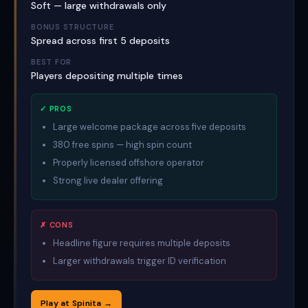
Soft — large withdrawals only
BONUS STRUCTURE
Spread across first 5 deposits
BEST FOR
Players depositing multiple times
✓ PROS
Large welcome package across five deposits
380 free spins — high spin count
Properly licensed offshore operator
Strong live dealer offering
✗ CONS
Headline figure requires multiple deposits
Larger withdrawals trigger ID verification
Play at Spinita →