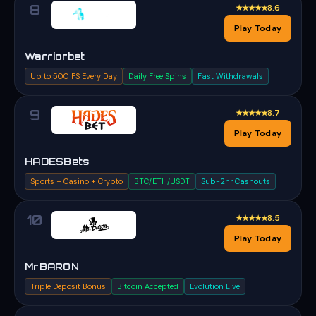
8
8.6
★★★★★
Play Today
Warriorbet
Up to 500 FS Every Day
Daily Free Spins
Fast Withdrawals
9
8.7
★★★★★
Play Today
HADESBets
Sports + Casino + Crypto
BTC/ETH/USDT
Sub-2hr Cashouts
10
8.5
★★★★★
Play Today
MrBARON
Triple Deposit Bonus
Bitcoin Accepted
Evolution Live