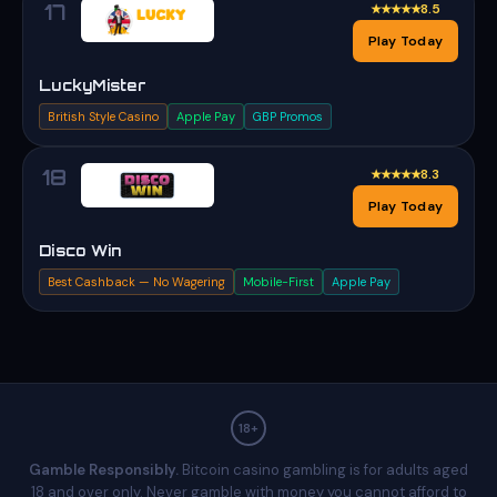
17
8.5
★★★★★
Play Today
LuckyMister
British Style Casino
Apple Pay
GBP Promos
18
8.3
★★★★★
Play Today
Disco Win
Best Cashback — No Wagering
Mobile-First
Apple Pay
18+
Gamble Responsibly.
Bitcoin casino gambling is for adults aged
18 and over only. Never gamble with money you cannot afford to