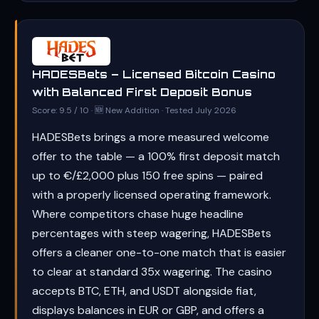
HADESBets – Licensed Bitcoin Casino
with Balanced First Deposit Bonus
Score: 9.5 / 10 · 🆕 New Addition · Tested July 2026
HADESBets brings a more measured welcome
offer to the table — a 100% first deposit match
up to €/£2,000 plus 150 free spins — paired
with a properly licensed operating framework.
Where competitors chase huge headline
percentages with steep wagering, HADESBets
offers a cleaner one-to-one match that is easier
to clear at standard 35x wagering. The casino
accepts BTC, ETH, and USDT alongside fiat,
displays balances in EUR or GBP, and offers a