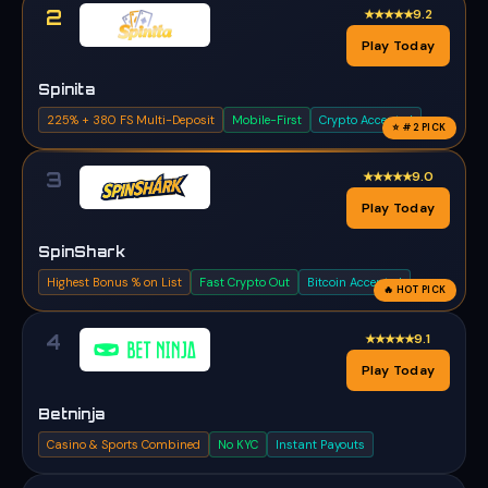
2
9.2
★★★★★
Play Today
Spinita
225% + 380 FS Multi-Deposit
Mobile-First
Crypto Accepted
⭐ #2 PICK
3
9.0
★★★★★
Play Today
SpinShark
Highest Bonus % on List
Fast Crypto Out
Bitcoin Accepted
🔥 HOT PICK
4
9.1
★★★★★
Play Today
Betninja
Casino & Sports Combined
No KYC
Instant Payouts