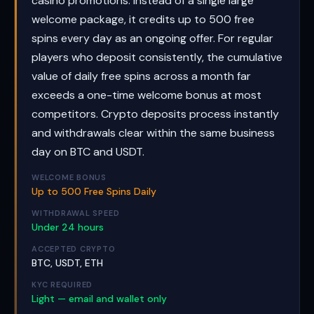
casino promotions: instead of a single large
welcome package, it credits up to 500 free
spins every day as an ongoing offer. For regular
players who deposit consistently, the cumulative
value of daily free spins across a month far
exceeds a one-time welcome bonus at most
competitors. Crypto deposits process instantly
and withdrawals clear within the same business
day on BTC and USDT.
WELCOME BONUS
Up to 500 Free Spins Daily
WITHDRAWAL SPEED
Under 24 hours
ACCEPTED CRYPTO
BTC, USDT, ETH
KYC REQUIRED
Light — email and wallet only