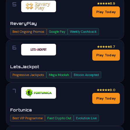
5
8.9
★★★★★
Play Today
ReveryPlay
Best Ongoing Promos
Google Pay
Weekly Cashback
6
8.7
★★★★★
Play Today
LetsJackpot
Progressive Jackpots
Mega Moolah
Bitcoin Accepted
7
9.0
★★★★★
Play Today
Fortunica
Best VIP Programme
Fast Crypto Out
Evolution Live