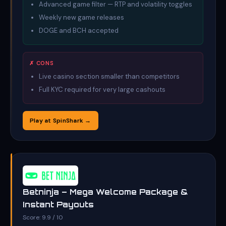
Advanced game filter — RTP and volatility toggles
Weekly new game releases
DOGE and BCH accepted
✗ CONS
Live casino section smaller than competitors
Full KYC required for very large cashouts
Play at SpinShark →
Betninja – Mega Welcome Package &
Instant Payouts
Score: 9.9 / 10