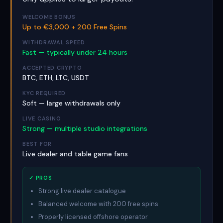
WELCOME BONUS
Up to €3,000 + 200 Free Spins
WITHDRAWAL SPEED
Fast — typically under 24 hours
ACCEPTED CRYPTO
BTC, ETH, LTC, USDT
KYC REQUIRED
Soft — large withdrawals only
LIVE CASINO
Strong — multiple studio integrations
BEST FOR
Live dealer and table game fans
✓ PROS
Strong live dealer catalogue
Balanced welcome with 200 free spins
Properly licensed offshore operator