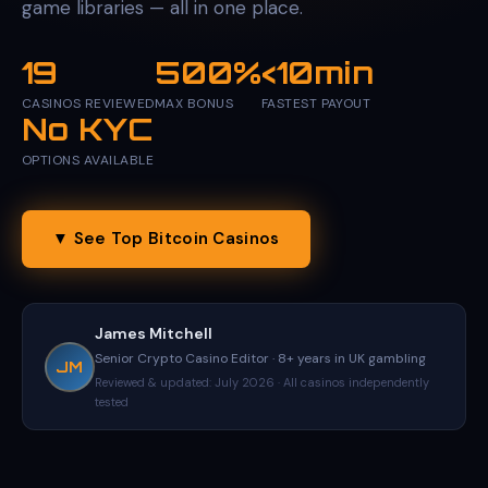
game libraries — all in one place.
19
500%
<10min
CASINOS REVIEWED
MAX BONUS
FASTEST PAYOUT
No KYC
OPTIONS AVAILABLE
▼ See Top Bitcoin Casinos
James Mitchell
Senior Crypto Casino Editor · 8+ years in UK gambling
JM
Reviewed & updated: July 2026 · All casinos independently
tested