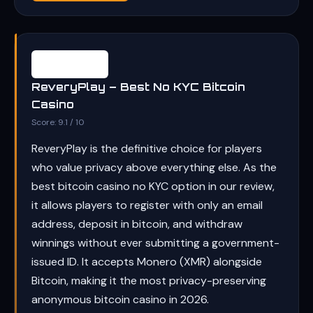
ReveryPlay – Best No KYC Bitcoin
Casino
Score: 9.1 / 10
ReveryPlay is the definitive choice for players
who value privacy above everything else. As the
best bitcoin casino no KYC option in our review,
it allows players to register with only an email
address, deposit in bitcoin, and withdraw
winnings without ever submitting a government-
issued ID. It accepts Monero (XMR) alongside
Bitcoin, making it the most privacy-preserving
anonymous bitcoin casino in 2026.