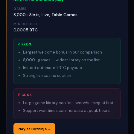
GAMES
8,000+ Slots, Live, Table Games
MIN DEPOSIT
0.0005 BTC
✓ PROS
Largest welcome bonus in our comparison
8,000+ games — widest library on the list
Instant automated BTC payouts
Strong live casino section
✗ CONS
Large game library can feel overwhelming at first
Support wait times can increase at peak hours
Play at Betninja →