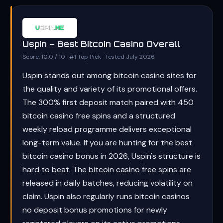
Uspin – Best Bitcoin Casino Overall
Score: 10.0 / 10 · #1 Top Pick · Tested July 2026
Uspin stands out among bitcoin casino sites for
the quality and variety of its promotional offers.
The 300% first deposit match paired with 450
bitcoin casino free spins and a structured
weekly reload programme delivers exceptional
long-term value. If you are hunting for the best
bitcoin casino bonus in 2026, Uspin's structure is
hard to beat. The bitcoin casino free spins are
released in daily batches, reducing volatility on
claim. Uspin also regularly runs bitcoin casinos
no deposit bonus promotions for newly