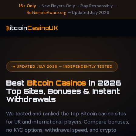
18+ Only
— New Players Only — Play Responsibly —
BeGambleAware.org
— Updated July 2026
₿
itcoin
Casino
UK
● UPDATED JULY 2026 — INDEPENDENTLY TESTED
Best
Bitcoin Casinos
in 2026
Top Sites, Bonuses & Instant
Withdrawals
We tested and ranked the top Bitcoin casino sites
for UK and international players. Compare bonuses,
no KYC options, withdrawal speed, and crypto