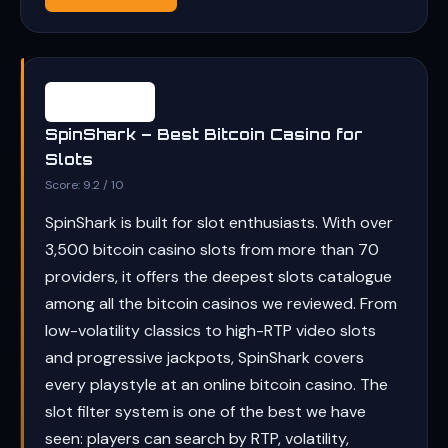
SpinShark – Best Bitcoin Casino for
Slots
Score: 9.2 / 10
SpinShark is built for slot enthusiasts. With over
3,500 bitcoin casino slots from more than 70
providers, it offers the deepest slots catalogue
among all the bitcoin casinos we reviewed. From
low-volatility classics to high-RTP video slots
and progressive jackpots, SpinShark covers
every playstyle at an online bitcoin casino. The
slot filter system is one of the best we have
seen: players can search by RTP, volatility,