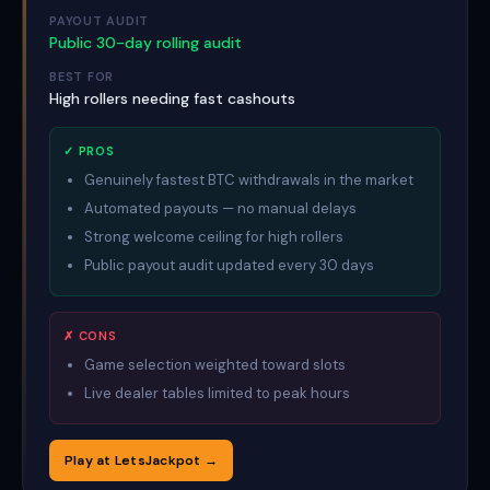
PAYOUT AUDIT
Public 30-day rolling audit
BEST FOR
High rollers needing fast cashouts
✓ PROS
Genuinely fastest BTC withdrawals in the market
Automated payouts — no manual delays
Strong welcome ceiling for high rollers
Public payout audit updated every 30 days
✗ CONS
Game selection weighted toward slots
Live dealer tables limited to peak hours
Play at LetsJackpot →