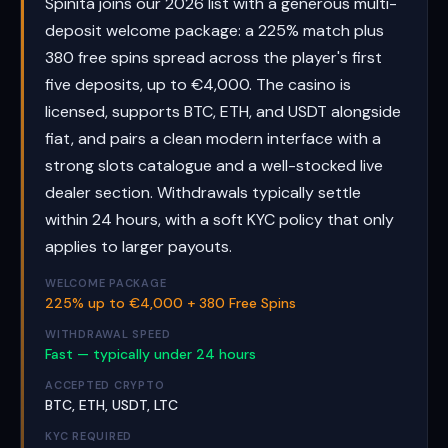
Spinita joins our 2026 list with a generous multi-
deposit welcome package: a 225% match plus
380 free spins spread across the player's first
five deposits, up to €4,000. The casino is
licensed, supports BTC, ETH, and USDT alongside
fiat, and pairs a clean modern interface with a
strong slots catalogue and a well-stocked live
dealer section. Withdrawals typically settle
within 24 hours, with a soft KYC policy that only
applies to larger payouts.
WELCOME PACKAGE
225% up to €4,000 + 380 Free Spins
WITHDRAWAL SPEED
Fast — typically under 24 hours
ACCEPTED CRYPTO
BTC, ETH, USDT, LTC
KYC REQUIRED