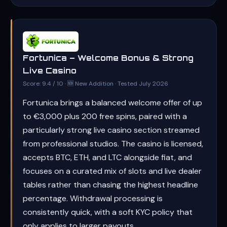
Fortunica – Welcome Bonus & Strong
Live Casino
Score: 9.4 / 10 · 🆕 New Addition · Tested July 2026
Fortunica brings a balanced welcome offer of up
to €3,000 plus 200 free spins, paired with a
particularly strong live casino section streamed
from professional studios. The casino is licensed,
accepts BTC, ETH, and LTC alongside fiat, and
focuses on a curated mix of slots and live dealer
tables rather than chasing the highest headline
percentage. Withdrawal processing is
consistently quick, with a soft KYC policy that
only applies to larger payouts.