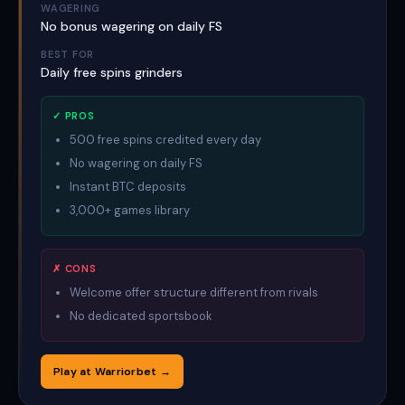
WAGERING
No bonus wagering on daily FS
BEST FOR
Daily free spins grinders
✓ PROS
500 free spins credited every day
No wagering on daily FS
Instant BTC deposits
3,000+ games library
✗ CONS
Welcome offer structure different from rivals
No dedicated sportsbook
Play at Warriorbet →