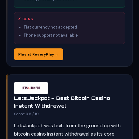
✗ CONS
Fiat currency not accepted
Phone support not available
Play at ReveryPlay →
LetsJackpot – Best Bitcoin Casino
Instant Withdrawal
Score: 9.8 / 10
LetsJackpot was built from the ground up with
bitcoin casino instant withdrawal as its core