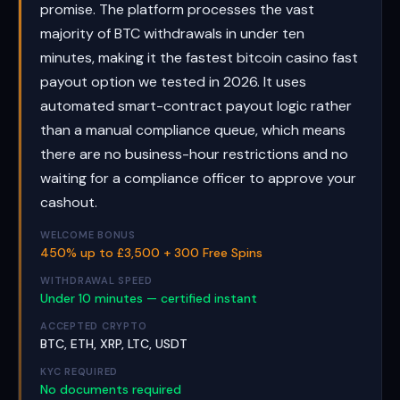
promise. The platform processes the vast
majority of BTC withdrawals in under ten
minutes, making it the fastest bitcoin casino fast
payout option we tested in 2026. It uses
automated smart-contract payout logic rather
than a manual compliance queue, which means
there are no business-hour restrictions and no
waiting for a compliance officer to approve your
cashout.
WELCOME BONUS
450% up to £3,500 + 300 Free Spins
WITHDRAWAL SPEED
Under 10 minutes — certified instant
ACCEPTED CRYPTO
BTC, ETH, XRP, LTC, USDT
KYC REQUIRED
No documents required