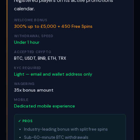
registered players on its active promotions
calendar.
WELCOME BONUS
300% up to £5,000 + 450 Free Spins
WITHDRAWAL SPEED
Under 1 hour
ACCEPTED CRYPTO
BTC, USDT, BNB, ETH, TRX
KYC REQUIRED
Light — email and wallet address only
WAGERING
35x bonus amount
MOBILE
Dedicated mobile experience
✓ PROS
Industry-leading bonus with split free spins
Sub-60-minute BTC withdrawals