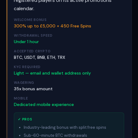
registered players on its active promotions
calendar.
WELCOME BONUS
300% up to £5,000 + 450 Free Spins
WITHDRAWAL SPEED
Under 1 hour
ACCEPTED CRYPTO
BTC, USDT, BNB, ETH, TRX
KYC REQUIRED
Light — email and wallet address only
WAGERING
35x bonus amount
MOBILE
Dedicated mobile experience
✓ PROS
Industry-leading bonus with split free spins
Sub-60-minute BTC withdrawals