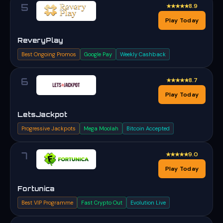
5
8.9
★★★★★
Play Today
ReveryPlay
Best Ongoing Promos
Google Pay
Weekly Cashback
6
8.7
★★★★★
Play Today
LetsJackpot
Progressive Jackpots
Mega Moolah
Bitcoin Accepted
7
9.0
★★★★★
Play Today
Fortunica
Best VIP Programme
Fast Crypto Out
Evolution Live