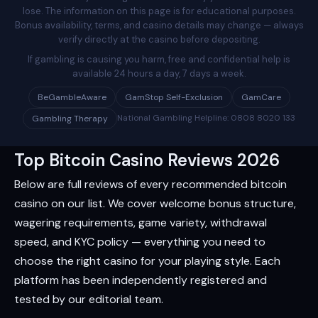
lose. The information on this page is for educational purposes.
Bonus availability, terms, and casino details may change — always
verify directly at the casino before depositing.
If gambling is causing you harm, free and confidential help is
available 24 hours a day, 7 days a week.
BeGambleAware
GamStop Self-Exclusion
GamCare
National Gambling Helpline: 0808 8020 133
Gambling Therapy
Top Bitcoin Casino Reviews 2026
Below are full reviews of every recommended bitcoin
casino on our list. We cover welcome bonus structure,
wagering requirements, game variety, withdrawal
speed, and KYC policy — everything you need to
choose the right casino for your playing style. Each
platform has been independently registered and
tested by our editorial team.