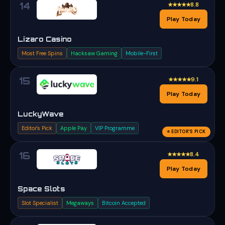
14
8.8
★★★★★
Play Today
Lizaro Casino
Most Free Spins
Hacksaw Gaming
Mobile-First
15
9.1
★★★★★
Play Today
LuckyWave
Editor's Pick
Apple Pay
VIP Programme
⭐ EDITOR'S PICK
16
8.4
★★★★★
Play Today
Space Slots
Slot Specialist
Megaways
Bitcoin Accepted