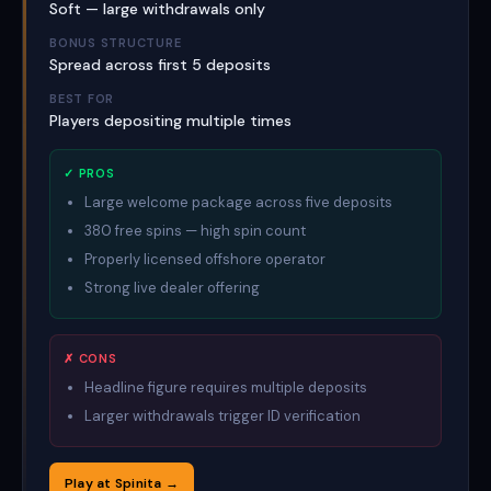
Soft — large withdrawals only
BONUS STRUCTURE
Spread across first 5 deposits
BEST FOR
Players depositing multiple times
✓ PROS
Large welcome package across five deposits
380 free spins — high spin count
Properly licensed offshore operator
Strong live dealer offering
✗ CONS
Headline figure requires multiple deposits
Larger withdrawals trigger ID verification
Play at Spinita →