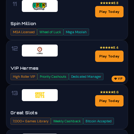
11
8.8
★★★★★
Play Today
Spin Million
MGA Licensed
Wheel of Luck
Mega Moolah
12
8.4
★★★★★
Play Today
VIP Hermes
High Roller VIP
Priority Cashouts
Dedicated Manager
💎 VIP
13
8.6
★★★★★
Play Today
Great Slots
7,000+ Games Library
Weekly Cashback
Bitcoin Accepted