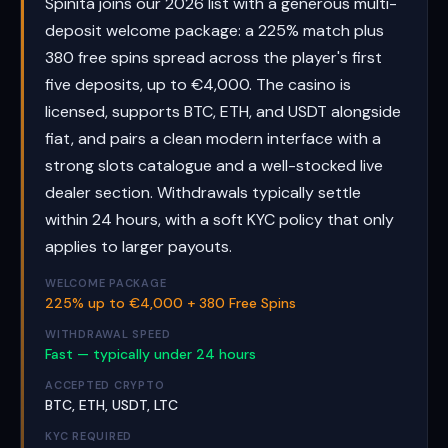
Spinita joins our 2026 list with a generous multi-
deposit welcome package: a 225% match plus
380 free spins spread across the player's first
five deposits, up to €4,000. The casino is
licensed, supports BTC, ETH, and USDT alongside
fiat, and pairs a clean modern interface with a
strong slots catalogue and a well-stocked live
dealer section. Withdrawals typically settle
within 24 hours, with a soft KYC policy that only
applies to larger payouts.
WELCOME PACKAGE
225% up to €4,000 + 380 Free Spins
WITHDRAWAL SPEED
Fast — typically under 24 hours
ACCEPTED CRYPTO
BTC, ETH, USDT, LTC
KYC REQUIRED