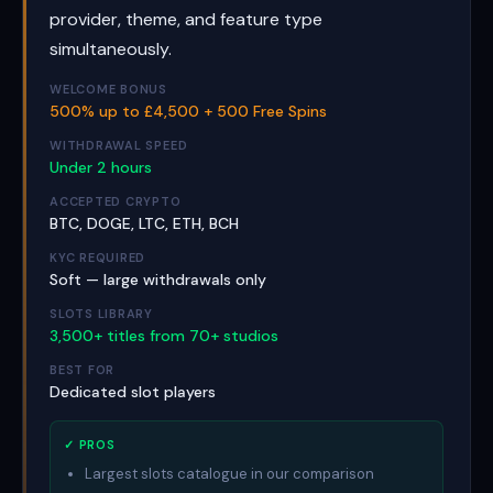
provider, theme, and feature type
simultaneously.
WELCOME BONUS
500% up to £4,500 + 500 Free Spins
WITHDRAWAL SPEED
Under 2 hours
ACCEPTED CRYPTO
BTC, DOGE, LTC, ETH, BCH
KYC REQUIRED
Soft — large withdrawals only
SLOTS LIBRARY
3,500+ titles from 70+ studios
BEST FOR
Dedicated slot players
✓ PROS
Largest slots catalogue in our comparison