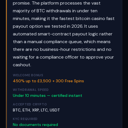
promise. The platform processes the vast
majority of BTC withdrawals in under ten
minutes, making it the fastest bitcoin casino fast
payout option we tested in 2026. It uses
automated smart-contract payout logic rather
than a manual compliance queue, which means
there are no business-hour restrictions and no
waiting for a compliance officer to approve your
cashout.
WELCOME BONUS
450% up to £3,500 + 300 Free Spins
WITHDRAWAL SPEED
Under 10 minutes — certified instant
ACCEPTED CRYPTO
BTC, ETH, XRP, LTC, USDT
KYC REQUIRED
No documents required