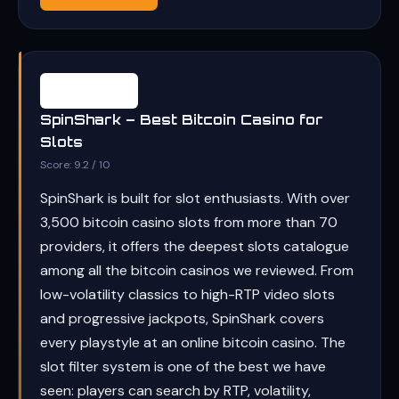
SpinShark – Best Bitcoin Casino for
Slots
Score: 9.2 / 10
SpinShark is built for slot enthusiasts. With over
3,500 bitcoin casino slots from more than 70
providers, it offers the deepest slots catalogue
among all the bitcoin casinos we reviewed. From
low-volatility classics to high-RTP video slots
and progressive jackpots, SpinShark covers
every playstyle at an online bitcoin casino. The
slot filter system is one of the best we have
seen: players can search by RTP, volatility,