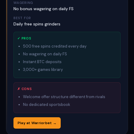
WAGERING
No bonus wagering on daily FS
BEST FOR
Daily free spins grinders
✓ PROS
500 free spins credited every day
No wagering on daily FS
Instant BTC deposits
3,000+ games library
✗ CONS
Welcome offer structure different from rivals
No dedicated sportsbook
Play at Warriorbet →