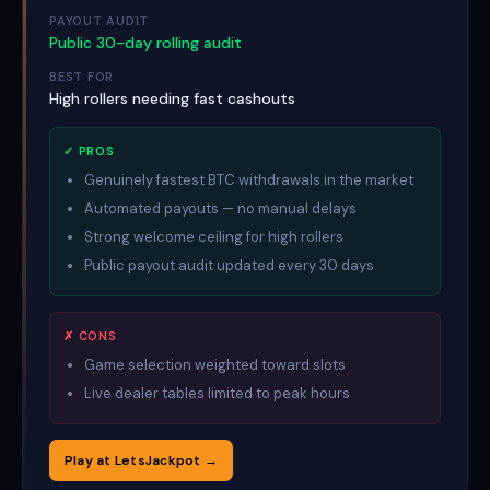
PAYOUT AUDIT
Public 30-day rolling audit
BEST FOR
High rollers needing fast cashouts
✓ PROS
Genuinely fastest BTC withdrawals in the market
Automated payouts — no manual delays
Strong welcome ceiling for high rollers
Public payout audit updated every 30 days
✗ CONS
Game selection weighted toward slots
Live dealer tables limited to peak hours
Play at LetsJackpot →