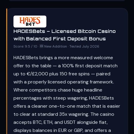
HADESBets – Licensed Bitcoin Casino
with Balanced First Deposit Bonus
Score: 9.5 / 10 · 🆕 New Addition · Tested July 2026
HADESBets brings a more measured welcome
offer to the table — a 100% first deposit match
up to €/£2,000 plus 150 free spins — paired
with a properly licensed operating framework.
Where competitors chase huge headline
percentages with steep wagering, HADESBets
offers a cleaner one-to-one match that is easier
to clear at standard 35x wagering. The casino
accepts BTC, ETH, and USDT alongside fiat,
displays balances in EUR or GBP, and offers a