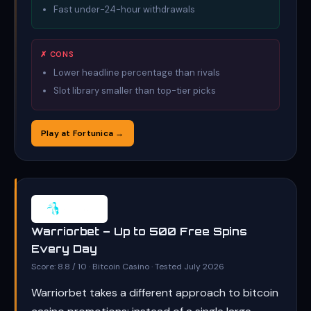
Fast under-24-hour withdrawals
✗ CONS
Lower headline percentage than rivals
Slot library smaller than top-tier picks
Play at Fortunica →
Warriorbet – Up to 500 Free Spins
Every Day
Score: 8.8 / 10 · Bitcoin Casino · Tested July 2026
Warriorbet takes a different approach to bitcoin