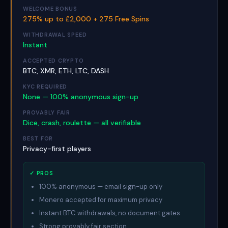
WELCOME BONUS
275% up to £2,000 + 275 Free Spins
WITHDRAWAL SPEED
Instant
ACCEPTED CRYPTO
BTC, XMR, ETH, LTC, DASH
KYC REQUIRED
None — 100% anonymous sign-up
PROVABLY FAIR
Dice, crash, roulette — all verifiable
BEST FOR
Privacy-first players
✓ PROS
100% anonymous — email sign-up only
Monero accepted for maximum privacy
Instant BTC withdrawals, no document gates
Strong provably fair section