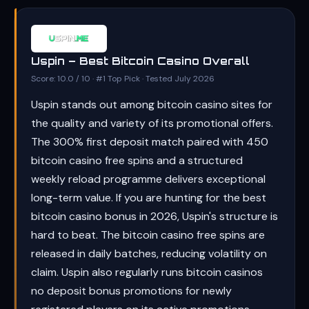
Uspin – Best Bitcoin Casino Overall
Score: 10.0 / 10 · #1 Top Pick · Tested July 2026
Uspin stands out among bitcoin casino sites for
the quality and variety of its promotional offers.
The 300% first deposit match paired with 450
bitcoin casino free spins and a structured
weekly reload programme delivers exceptional
long-term value. If you are hunting for the best
bitcoin casino bonus in 2026, Uspin's structure is
hard to beat. The bitcoin casino free spins are
released in daily batches, reducing volatility on
claim. Uspin also regularly runs bitcoin casinos
no deposit bonus promotions for newly