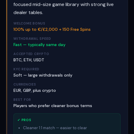
focused mid-size game library with strong live
dealer tables.
WELCOME BONUS
100% up to €/£2,000 + 150 Free Spins
WITHDRAWAL SPEED
Fast — typically same day
ACCEPTED CRYPTO
BTC, ETH, USDT
KYC REQUIRED
Soft — large withdrawals only
CURRENCIES
EUR, GBP, plus crypto
BEST FOR
Players who prefer cleaner bonus terms
✓ PROS
Cleaner 1:1 match — easier to clear