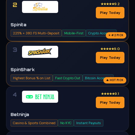
2
9.2
★★★★★
Play Today
Spinita
225% + 380 FS Multi-Deposit
Mobile-First
Crypto Accepted
⭐ #2 PICK
3
9.0
★★★★★
Play Today
SpinShark
Highest Bonus % on List
Fast Crypto Out
Bitcoin Accepted
🔥 HOT PICK
4
9.1
★★★★★
Play Today
Betninja
Casino & Sports Combined
No KYC
Instant Payouts