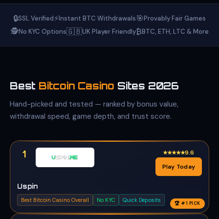
🔒
⚡
🎯
SSL Verified
Instant BTC Withdrawals
Provably Fair Games
🕵️
🇬🇧
₿
No KYC Options
UK Player Friendly
BTC, ETH, LTC & More
Best
Bitcoin Casino
Sites 2026
Hand-picked and tested — ranked by bonus value,
withdrawal speed, game depth, and trust score.
1
9.6
★★★★★
Play Today
Uspin
Best Bitcoin Casino Overall
No KYC
Quick Deposits
🏆 #1 PICK