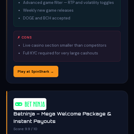
Advanced game filter — RTP and volatility toggles
Weekly new game releases
DOGE and BCH accepted
✗ CONS
Live casino section smaller than competitors
Full KYC required for very large cashouts
Play at SpinShark →
Betninja – Mega Welcome Package &
Instant Payouts
Score: 9.9 / 10