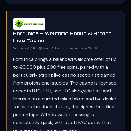
Fortunica – Welcome Bonus & Strong
Live Casino
Score: 9.4 / 10 · 🆕 New Addition · Tested July 2026
Fortunica brings a balanced welcome offer of up
to €3,000 plus 200 free spins, paired with a
particularly strong live casino section streamed
from professional studios. The casino is licensed,
accepts BTC, ETH, and LTC alongside fiat, and
focuses on a curated mix of slots and live dealer
tables rather than chasing the highest headline
percentage. Withdrawal processing is
consistently quick, with a soft KYC policy that
only applies to larger payouts.