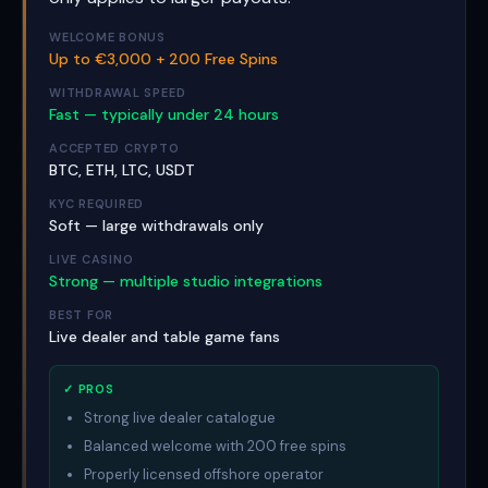
WELCOME BONUS
Up to €3,000 + 200 Free Spins
WITHDRAWAL SPEED
Fast — typically under 24 hours
ACCEPTED CRYPTO
BTC, ETH, LTC, USDT
KYC REQUIRED
Soft — large withdrawals only
LIVE CASINO
Strong — multiple studio integrations
BEST FOR
Live dealer and table game fans
✓ PROS
Strong live dealer catalogue
Balanced welcome with 200 free spins
Properly licensed offshore operator