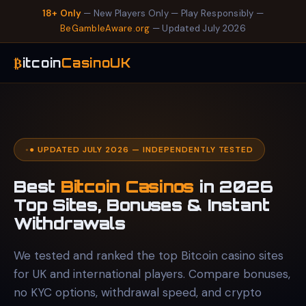
18+ Only
— New Players Only — Play Responsibly —
BeGambleAware.org
— Updated July 2026
₿
itcoin
Casino
UK
● UPDATED JULY 2026 — INDEPENDENTLY TESTED
Best
Bitcoin Casinos
in 2026
Top Sites, Bonuses & Instant
Withdrawals
We tested and ranked the top Bitcoin casino sites
for UK and international players. Compare bonuses,
no KYC options, withdrawal speed, and crypto