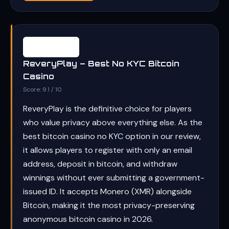
ReveryPlay – Best No KYC Bitcoin
Casino
Score: 9.1 / 10
ReveryPlay is the definitive choice for players
who value privacy above everything else. As the
best bitcoin casino no KYC option in our review,
it allows players to register with only an email
address, deposit in bitcoin, and withdraw
winnings without ever submitting a government-
issued ID. It accepts Monero (XMR) alongside
Bitcoin, making it the most privacy-preserving
anonymous bitcoin casino in 2026.