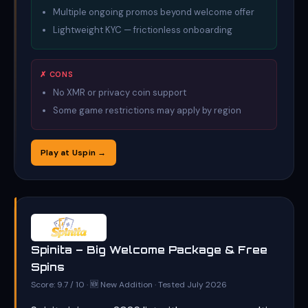
Multiple ongoing promos beyond welcome offer
Lightweight KYC — frictionless onboarding
✗ CONS
No XMR or privacy coin support
Some game restrictions may apply by region
Play at Uspin →
Spinita – Big Welcome Package & Free
Spins
Score: 9.7 / 10 · 🆕 New Addition · Tested July 2026