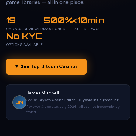
game libraries — all in one place.
19
500%
<10min
CASINOS REVIEWED
MAX BONUS
FASTEST PAYOUT
No KYC
OPTIONS AVAILABLE
▼ See Top Bitcoin Casinos
James Mitchell
Senior Crypto Casino Editor · 8+ years in UK gambling
JM
Reviewed & updated: July 2026 · All casinos independently
tested