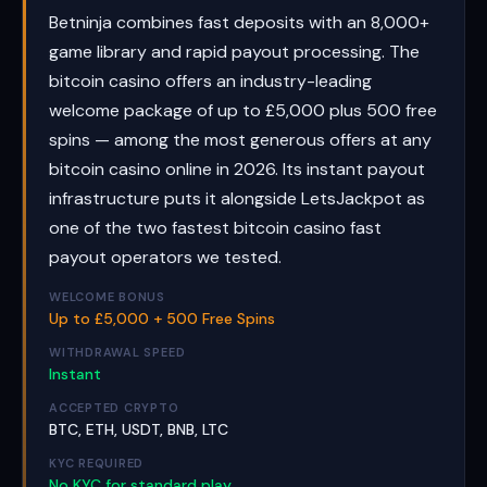
Betninja combines fast deposits with an 8,000+
game library and rapid payout processing. The
bitcoin casino offers an industry-leading
welcome package of up to £5,000 plus 500 free
spins — among the most generous offers at any
bitcoin casino online in 2026. Its instant payout
infrastructure puts it alongside LetsJackpot as
one of the two fastest bitcoin casino fast
payout operators we tested.
WELCOME BONUS
Up to £5,000 + 500 Free Spins
WITHDRAWAL SPEED
Instant
ACCEPTED CRYPTO
BTC, ETH, USDT, BNB, LTC
KYC REQUIRED
No KYC for standard play