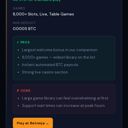
GAMES
8,000+ Slots, Live, Table Games
MIN DEPOSIT
0.0005 BTC
✓ PROS
Largest welcome bonus in our comparison
8,000+ games — widest library on the list
Instant automated BTC payouts
Strong live casino section
✗ CONS
Large game library can feel overwhelming at first
Support wait times can increase at peak hours
Play at Betninja →