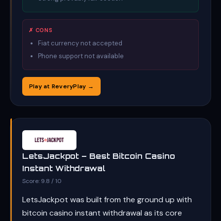
✗ CONS
Fiat currency not accepted
Phone support not available
Play at ReveryPlay →
LetsJackpot – Best Bitcoin Casino
Instant Withdrawal
Score: 9.8 / 10
LetsJackpot was built from the ground up with
bitcoin casino instant withdrawal as its core