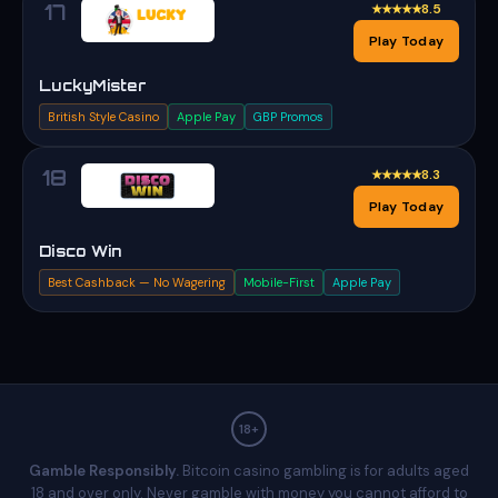
17
8.5
★★★★★
Play Today
LuckyMister
British Style Casino
Apple Pay
GBP Promos
18
8.3
★★★★★
Play Today
Disco Win
Best Cashback — No Wagering
Mobile-First
Apple Pay
18+
Gamble Responsibly.
Bitcoin casino gambling is for adults aged
18 and over only. Never gamble with money you cannot afford to