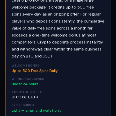
casino promotions: instead of a single large
welcome package, it credits up to 500 free
spins every day as an ongoing offer. For regular
players who deposit consistently, the cumulative
value of daily free spins across a month far
exceeds a one-time welcome bonus at most
competitors. Crypto deposits process instantly
and withdrawals clear within the same business
day on BTC and USDT.
WELCOME BONUS
Up to 500 Free Spins Daily
WITHDRAWAL SPEED
Under 24 hours
ACCEPTED CRYPTO
BTC, USDT, ETH
KYC REQUIRED
Light — email and wallet only