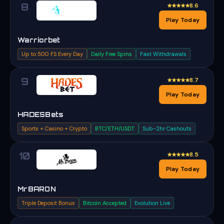
8
8.6
★★★★★
Play Today
Warriorbet
Up to 500 FS Every Day
Daily Free Spins
Fast Withdrawals
9
8.7
★★★★★
Play Today
HADESBets
Sports + Casino + Crypto
BTC/ETH/USDT
Sub-2hr Cashouts
10
8.5
★★★★★
Play Today
MrBARON
Triple Deposit Bonus
Bitcoin Accepted
Evolution Live