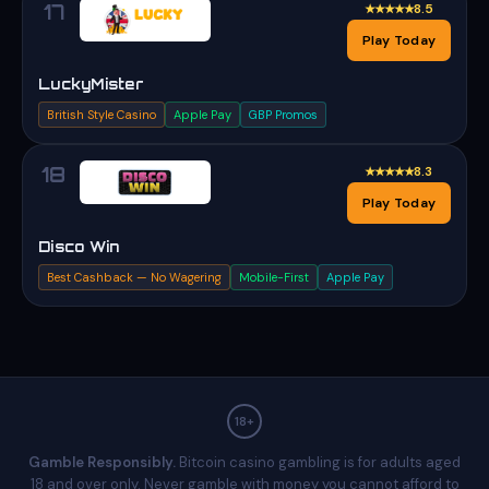
17
8.5
★★★★★
Play Today
LuckyMister
British Style Casino
Apple Pay
GBP Promos
18
8.3
★★★★★
Play Today
Disco Win
Best Cashback — No Wagering
Mobile-First
Apple Pay
18+
Gamble Responsibly.
Bitcoin casino gambling is for adults aged
18 and over only. Never gamble with money you cannot afford to