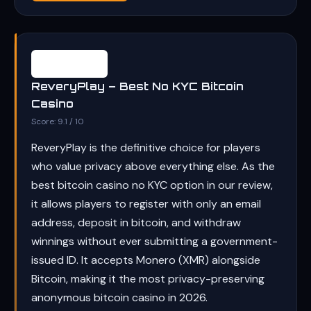
ReveryPlay – Best No KYC Bitcoin
Casino
Score: 9.1 / 10
ReveryPlay is the definitive choice for players
who value privacy above everything else. As the
best bitcoin casino no KYC option in our review,
it allows players to register with only an email
address, deposit in bitcoin, and withdraw
winnings without ever submitting a government-
issued ID. It accepts Monero (XMR) alongside
Bitcoin, making it the most privacy-preserving
anonymous bitcoin casino in 2026.