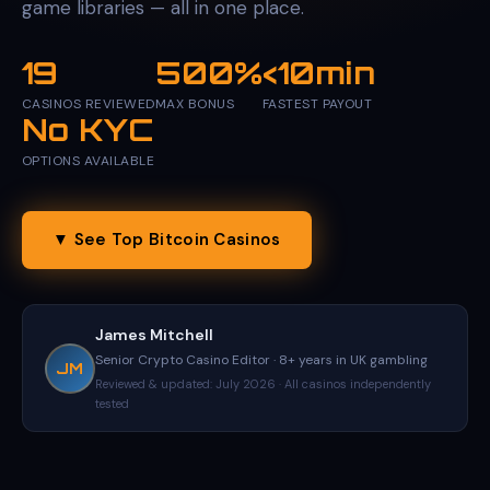
game libraries — all in one place.
19
500%
<10min
CASINOS REVIEWED
MAX BONUS
FASTEST PAYOUT
No KYC
OPTIONS AVAILABLE
▼ See Top Bitcoin Casinos
James Mitchell
Senior Crypto Casino Editor · 8+ years in UK gambling
JM
Reviewed & updated: July 2026 · All casinos independently
tested