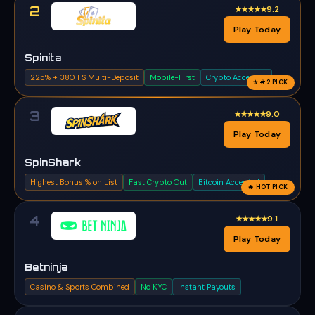
2
9.2
★★★★★
Play Today
Spinita
225% + 380 FS Multi-Deposit
Mobile-First
Crypto Accepted
⭐ #2 PICK
3
9.0
★★★★★
Play Today
SpinShark
Highest Bonus % on List
Fast Crypto Out
Bitcoin Accepted
🔥 HOT PICK
4
9.1
★★★★★
Play Today
Betninja
Casino & Sports Combined
No KYC
Instant Payouts