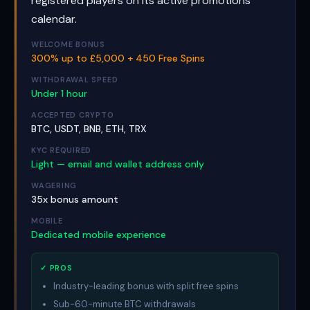
registered players on its active promotions
calendar.
WELCOME BONUS
300% up to £5,000 + 450 Free Spins
WITHDRAWAL SPEED
Under 1 hour
ACCEPTED CRYPTO
BTC, USDT, BNB, ETH, TRX
KYC REQUIRED
Light — email and wallet address only
WAGERING
35x bonus amount
MOBILE
Dedicated mobile experience
✓ PROS
Industry-leading bonus with split free spins
Sub-60-minute BTC withdrawals