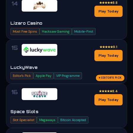
14
8.8
★★★★★
Play Today
Lizaro Casino
Most Free Spins
Hacksaw Gaming
Mobile-First
15
9.1
★★★★★
Play Today
LuckyWave
Editor's Pick
Apple Pay
VIP Programme
⭐ EDITOR'S PICK
16
8.4
★★★★★
Play Today
Space Slots
Slot Specialist
Megaways
Bitcoin Accepted