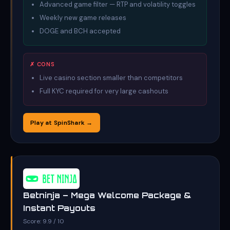
Advanced game filter — RTP and volatility toggles
Weekly new game releases
DOGE and BCH accepted
✗ CONS
Live casino section smaller than competitors
Full KYC required for very large cashouts
Play at SpinShark →
Betninja – Mega Welcome Package &
Instant Payouts
Score: 9.9 / 10