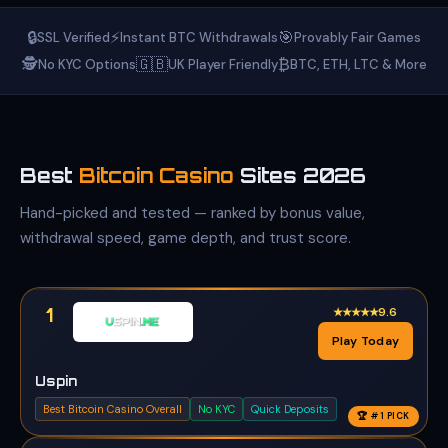
🔒
⚡
🎯
SSL Verified
Instant BTC Withdrawals
Provably Fair Games
🕵️
🇬🇧
₿
No KYC Options
UK Player Friendly
BTC, ETH, LTC & More
Best
Bitcoin Casino
Sites 2026
Hand-picked and tested — ranked by bonus value,
withdrawal speed, game depth, and trust score.
1
9.6
★★★★★
Play Today
Uspin
Best Bitcoin Casino Overall
No KYC
Quick Deposits
🏆 #1 PICK