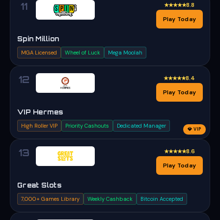
11
8.8
★★★★★
Play Today
Spin Million
MGA Licensed
Wheel of Luck
Mega Moolah
12
8.4
★★★★★
Play Today
VIP Hermes
High Roller VIP
Priority Cashouts
Dedicated Manager
💎 VIP
13
8.6
★★★★★
Play Today
Great Slots
7,000+ Games Library
Weekly Cashback
Bitcoin Accepted