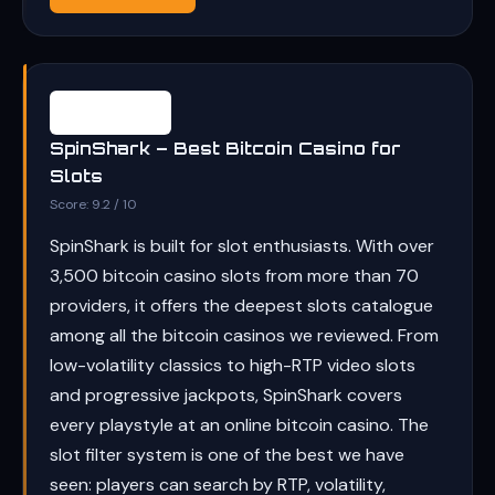
SpinShark – Best Bitcoin Casino for
Slots
Score: 9.2 / 10
SpinShark is built for slot enthusiasts. With over
3,500 bitcoin casino slots from more than 70
providers, it offers the deepest slots catalogue
among all the bitcoin casinos we reviewed. From
low-volatility classics to high-RTP video slots
and progressive jackpots, SpinShark covers
every playstyle at an online bitcoin casino. The
slot filter system is one of the best we have
seen: players can search by RTP, volatility,