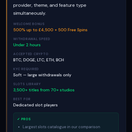
provider, theme, and feature type
simultaneously.
WELCOME BONUS
500% up to £4,500 + 500 Free Spins
WITHDRAWAL SPEED
Under 2 hours
ACCEPTED CRYPTO
BTC, DOGE, LTC, ETH, BCH
KYC REQUIRED
Soft — large withdrawals only
SLOTS LIBRARY
3,500+ titles from 70+ studios
BEST FOR
Dedicated slot players
✓ PROS
Largest slots catalogue in our comparison