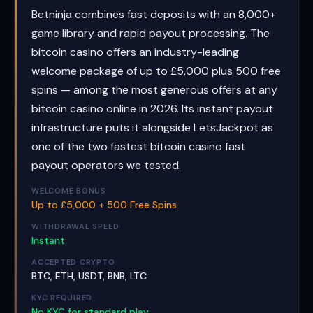
Betninja combines fast deposits with an 8,000+
game library and rapid payout processing. The
bitcoin casino offers an industry-leading
welcome package of up to £5,000 plus 500 free
spins — among the most generous offers at any
bitcoin casino online in 2026. Its instant payout
infrastructure puts it alongside LetsJackpot as
one of the two fastest bitcoin casino fast
payout operators we tested.
WELCOME BONUS
Up to £5,000 + 500 Free Spins
WITHDRAWAL SPEED
Instant
ACCEPTED CRYPTO
BTC, ETH, USDT, BNB, LTC
KYC REQUIRED
No KYC for standard play