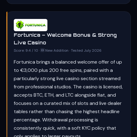
Fortunica – Welcome Bonus & Strong
Live Casino
Score: 9.4 / 10 · 🆕 New Addition · Tested July 2026
Fortunica brings a balanced welcome offer of up
to €3,000 plus 200 free spins, paired with a
particularly strong live casino section streamed
from professional studios. The casino is licensed,
accepts BTC, ETH, and LTC alongside fiat, and
focuses on a curated mix of slots and live dealer
tables rather than chasing the highest headline
percentage. Withdrawal processing is
consistently quick, with a soft KYC policy that
only applies to larger payouts.