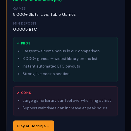
GAMES
8,000+ Slots, Live, Table Games
MIN DEPOSIT
0.0005 BTC
✓ PROS
Largest welcome bonus in our comparison
8,000+ games — widest library on the list
Instant automated BTC payouts
Strong live casino section
✗ CONS
Large game library can feel overwhelming at first
Support wait times can increase at peak hours
Play at Betninja →