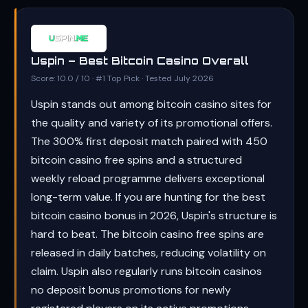
Uspin – Best Bitcoin Casino Overall
Score: 10.0 / 10 · #1 Top Pick · Tested July 2026
Uspin stands out among bitcoin casino sites for
the quality and variety of its promotional offers.
The 300% first deposit match paired with 450
bitcoin casino free spins and a structured
weekly reload programme delivers exceptional
long-term value. If you are hunting for the best
bitcoin casino bonus in 2026, Uspin's structure is
hard to beat. The bitcoin casino free spins are
released in daily batches, reducing volatility on
claim. Uspin also regularly runs bitcoin casinos
no deposit bonus promotions for newly