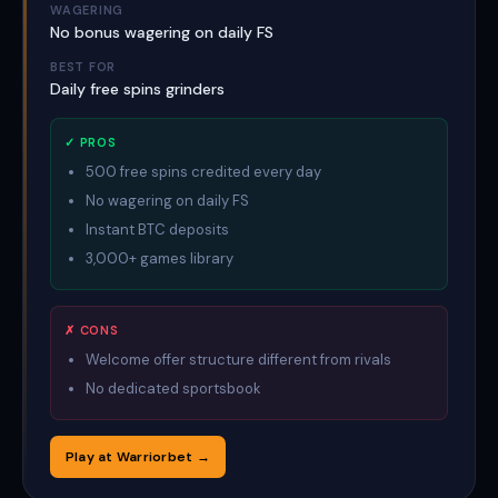
WAGERING
No bonus wagering on daily FS
BEST FOR
Daily free spins grinders
✓ PROS
500 free spins credited every day
No wagering on daily FS
Instant BTC deposits
3,000+ games library
✗ CONS
Welcome offer structure different from rivals
No dedicated sportsbook
Play at Warriorbet →