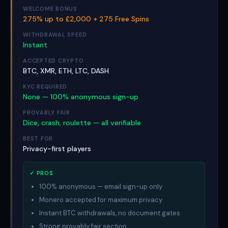
WELCOME BONUS
275% up to £2,000 + 275 Free Spins
WITHDRAWAL SPEED
Instant
ACCEPTED CRYPTO
BTC, XMR, ETH, LTC, DASH
KYC REQUIRED
None — 100% anonymous sign-up
PROVABLY FAIR
Dice, crash, roulette — all verifiable
BEST FOR
Privacy-first players
✓ PROS
100% anonymous — email sign-up only
Monero accepted for maximum privacy
Instant BTC withdrawals, no document gates
Strong provably fair section