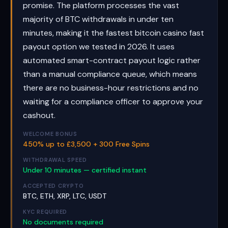
promise. The platform processes the vast
majority of BTC withdrawals in under ten
minutes, making it the fastest bitcoin casino fast
payout option we tested in 2026. It uses
automated smart-contract payout logic rather
than a manual compliance queue, which means
there are no business-hour restrictions and no
waiting for a compliance officer to approve your
cashout.
WELCOME BONUS
450% up to £3,500 + 300 Free Spins
WITHDRAWAL SPEED
Under 10 minutes — certified instant
ACCEPTED CRYPTO
BTC, ETH, XRP, LTC, USDT
KYC REQUIRED
No documents required