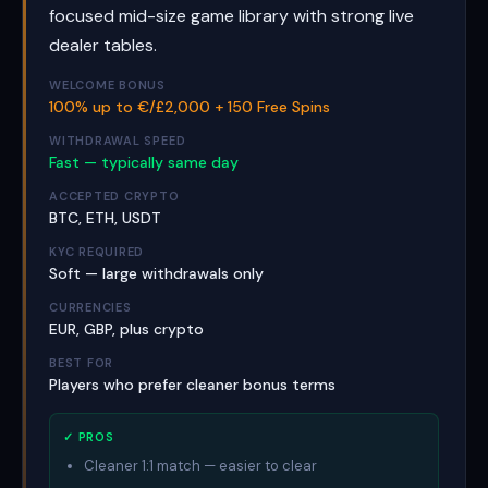
focused mid-size game library with strong live
dealer tables.
WELCOME BONUS
100% up to €/£2,000 + 150 Free Spins
WITHDRAWAL SPEED
Fast — typically same day
ACCEPTED CRYPTO
BTC, ETH, USDT
KYC REQUIRED
Soft — large withdrawals only
CURRENCIES
EUR, GBP, plus crypto
BEST FOR
Players who prefer cleaner bonus terms
✓ PROS
Cleaner 1:1 match — easier to clear