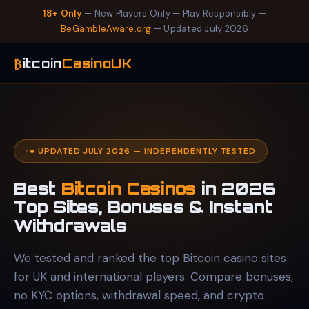
18+ Only
— New Players Only — Play Responsibly —
BeGambleAware.org
— Updated July 2026
₿
itcoin
Casino
UK
● UPDATED JULY 2026 — INDEPENDENTLY TESTED
Best
Bitcoin Casinos
in 2026
Top Sites, Bonuses & Instant
Withdrawals
We tested and ranked the top Bitcoin casino sites
for UK and international players. Compare bonuses,
no KYC options, withdrawal speed, and crypto