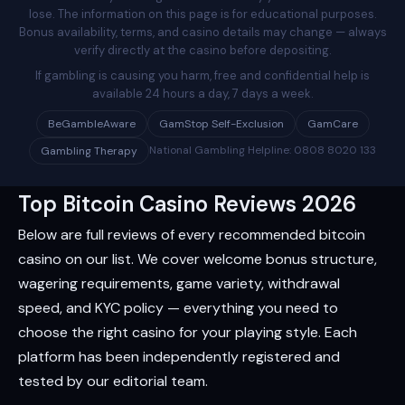
lose. The information on this page is for educational purposes.
Bonus availability, terms, and casino details may change — always
verify directly at the casino before depositing.
If gambling is causing you harm, free and confidential help is
available 24 hours a day, 7 days a week.
BeGambleAware
GamStop Self-Exclusion
GamCare
National Gambling Helpline: 0808 8020 133
Gambling Therapy
Top Bitcoin Casino Reviews 2026
Below are full reviews of every recommended bitcoin
casino on our list. We cover welcome bonus structure,
wagering requirements, game variety, withdrawal
speed, and KYC policy — everything you need to
choose the right casino for your playing style. Each
platform has been independently registered and
tested by our editorial team.