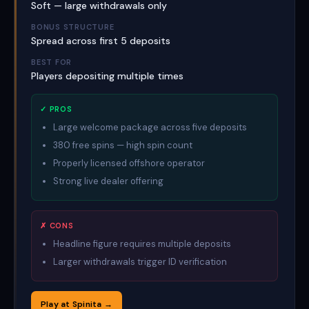
Soft — large withdrawals only
BONUS STRUCTURE
Spread across first 5 deposits
BEST FOR
Players depositing multiple times
✓ PROS
Large welcome package across five deposits
380 free spins — high spin count
Properly licensed offshore operator
Strong live dealer offering
✗ CONS
Headline figure requires multiple deposits
Larger withdrawals trigger ID verification
Play at Spinita →