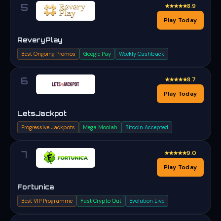
5
8.9
★★★★★
Play Today
ReveryPlay
Best Ongoing Promos
Google Pay
Weekly Cashback
6
8.7
★★★★★
Play Today
LetsJackpot
Progressive Jackpots
Mega Moolah
Bitcoin Accepted
7
9.0
★★★★★
Play Today
Fortunica
Best VIP Programme
Fast Crypto Out
Evolution Live