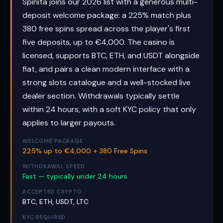
Spinita joins our 2026 list with a generous multi-
deposit welcome package: a 225% match plus
380 free spins spread across the player's first
five deposits, up to €4,000. The casino is
licensed, supports BTC, ETH, and USDT alongside
fiat, and pairs a clean modern interface with a
strong slots catalogue and a well-stocked live
dealer section. Withdrawals typically settle
within 24 hours, with a soft KYC policy that only
applies to larger payouts.
WELCOME PACKAGE
225% up to €4,000 + 380 Free Spins
WITHDRAWAL SPEED
Fast — typically under 24 hours
ACCEPTED CRYPTO
BTC, ETH, USDT, LTC
KYC REQUIRED