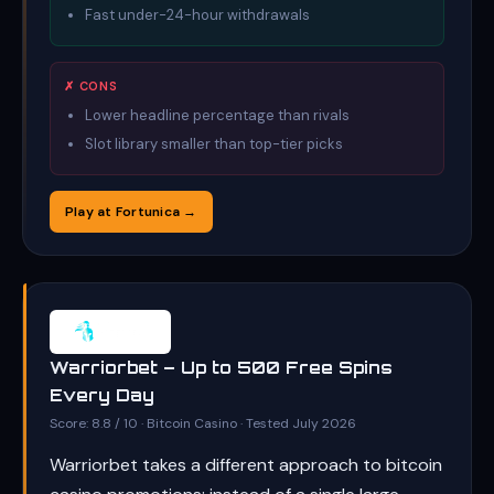
Fast under-24-hour withdrawals
✗ CONS
Lower headline percentage than rivals
Slot library smaller than top-tier picks
Play at Fortunica →
Warriorbet – Up to 500 Free Spins
Every Day
Score: 8.8 / 10 · Bitcoin Casino · Tested July 2026
Warriorbet takes a different approach to bitcoin