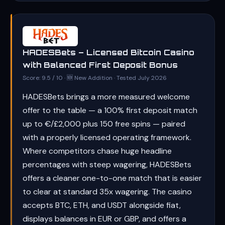
HADESBets – Licensed Bitcoin Casino
with Balanced First Deposit Bonus
Score: 9.5 / 10 · 🆕 New Addition · Tested July 2026
HADESBets brings a more measured welcome
offer to the table — a 100% first deposit match
up to €/£2,000 plus 150 free spins — paired
with a properly licensed operating framework.
Where competitors chase huge headline
percentages with steep wagering, HADESBets
offers a cleaner one-to-one match that is easier
to clear at standard 35x wagering. The casino
accepts BTC, ETH, and USDT alongside fiat,
displays balances in EUR or GBP, and offers a