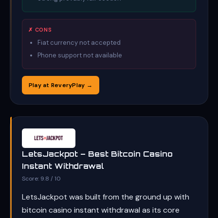
✗ CONS
Fiat currency not accepted
Phone support not available
Play at ReveryPlay →
LetsJackpot – Best Bitcoin Casino
Instant Withdrawal
Score: 9.8 / 10
LetsJackpot was built from the ground up with
bitcoin casino instant withdrawal as its core