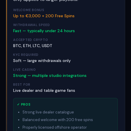
WELCOME BONUS
Up to €3,000 + 200 Free Spins
WITHDRAWAL SPEED
Fast — typically under 24 hours
ACCEPTED CRYPTO
BTC, ETH, LTC, USDT
KYC REQUIRED
Soft — large withdrawals only
LIVE CASINO
Strong — multiple studio integrations
BEST FOR
Live dealer and table game fans
✓ PROS
Strong live dealer catalogue
Balanced welcome with 200 free spins
Properly licensed offshore operator