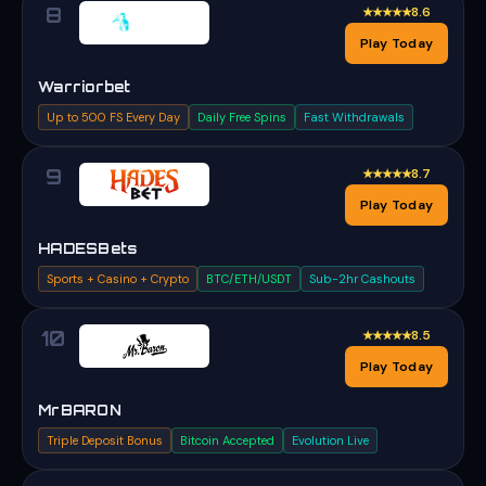
8
8.6
★★★★★
Play Today
Warriorbet
Up to 500 FS Every Day
Daily Free Spins
Fast Withdrawals
9
8.7
★★★★★
Play Today
HADESBets
Sports + Casino + Crypto
BTC/ETH/USDT
Sub-2hr Cashouts
10
8.5
★★★★★
Play Today
MrBARON
Triple Deposit Bonus
Bitcoin Accepted
Evolution Live