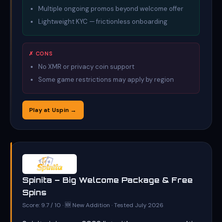
Multiple ongoing promos beyond welcome offer
Lightweight KYC — frictionless onboarding
✗ CONS
No XMR or privacy coin support
Some game restrictions may apply by region
Play at Uspin →
Spinita – Big Welcome Package & Free
Spins
Score: 9.7 / 10 · 🆕 New Addition · Tested July 2026