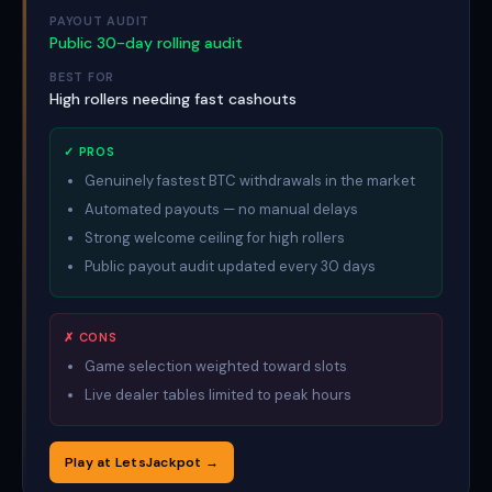
PAYOUT AUDIT
Public 30-day rolling audit
BEST FOR
High rollers needing fast cashouts
✓ PROS
Genuinely fastest BTC withdrawals in the market
Automated payouts — no manual delays
Strong welcome ceiling for high rollers
Public payout audit updated every 30 days
✗ CONS
Game selection weighted toward slots
Live dealer tables limited to peak hours
Play at LetsJackpot →