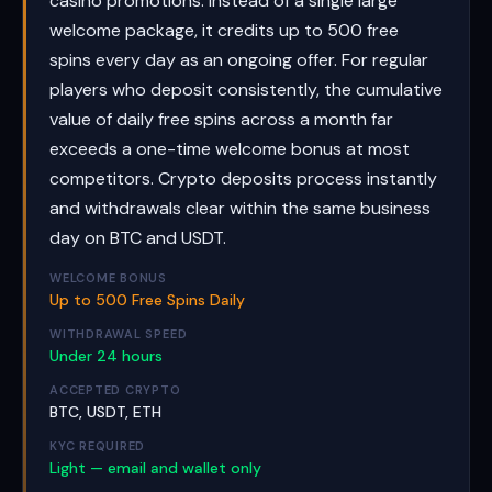
casino promotions: instead of a single large
welcome package, it credits up to 500 free
spins every day as an ongoing offer. For regular
players who deposit consistently, the cumulative
value of daily free spins across a month far
exceeds a one-time welcome bonus at most
competitors. Crypto deposits process instantly
and withdrawals clear within the same business
day on BTC and USDT.
WELCOME BONUS
Up to 500 Free Spins Daily
WITHDRAWAL SPEED
Under 24 hours
ACCEPTED CRYPTO
BTC, USDT, ETH
KYC REQUIRED
Light — email and wallet only