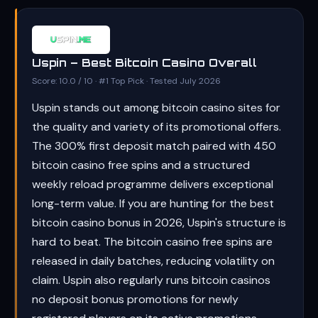
Uspin – Best Bitcoin Casino Overall
Score: 10.0 / 10 · #1 Top Pick · Tested July 2026
Uspin stands out among bitcoin casino sites for
the quality and variety of its promotional offers.
The 300% first deposit match paired with 450
bitcoin casino free spins and a structured
weekly reload programme delivers exceptional
long-term value. If you are hunting for the best
bitcoin casino bonus in 2026, Uspin's structure is
hard to beat. The bitcoin casino free spins are
released in daily batches, reducing volatility on
claim. Uspin also regularly runs bitcoin casinos
no deposit bonus promotions for newly