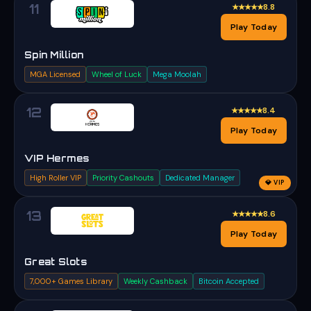
11
8.8
★★★★★
Play Today
Spin Million
MGA Licensed
Wheel of Luck
Mega Moolah
12
8.4
★★★★★
Play Today
VIP Hermes
High Roller VIP
Priority Cashouts
Dedicated Manager
💎 VIP
13
8.6
★★★★★
Play Today
Great Slots
7,000+ Games Library
Weekly Cashback
Bitcoin Accepted