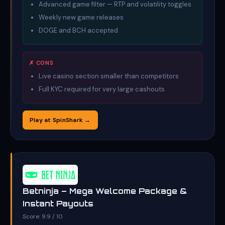
Advanced game filter — RTP and volatility toggles
Weekly new game releases
DOGE and BCH accepted
✗ CONS
Live casino section smaller than competitors
Full KYC required for very large cashouts
Play at SpinShark →
Betninja – Mega Welcome Package &
Instant Payouts
Score: 9.9 / 10