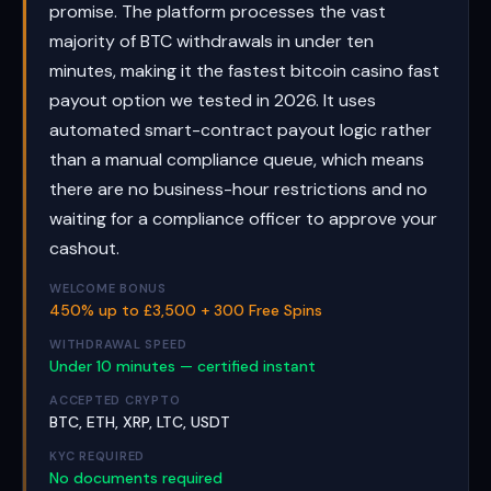
promise. The platform processes the vast
majority of BTC withdrawals in under ten
minutes, making it the fastest bitcoin casino fast
payout option we tested in 2026. It uses
automated smart-contract payout logic rather
than a manual compliance queue, which means
there are no business-hour restrictions and no
waiting for a compliance officer to approve your
cashout.
WELCOME BONUS
450% up to £3,500 + 300 Free Spins
WITHDRAWAL SPEED
Under 10 minutes — certified instant
ACCEPTED CRYPTO
BTC, ETH, XRP, LTC, USDT
KYC REQUIRED
No documents required