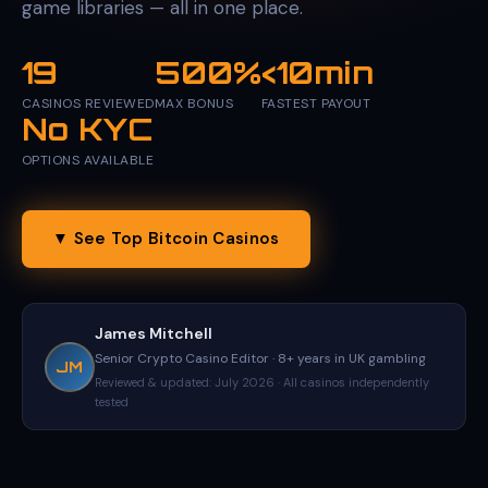
game libraries — all in one place.
19
500%
<10min
CASINOS REVIEWED
MAX BONUS
FASTEST PAYOUT
No KYC
OPTIONS AVAILABLE
▼ See Top Bitcoin Casinos
James Mitchell
Senior Crypto Casino Editor · 8+ years in UK gambling
JM
Reviewed & updated: July 2026 · All casinos independently
tested