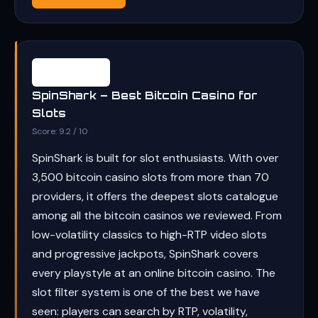
SpinShark – Best Bitcoin Casino for
Slots
Score: 9.2 / 10
SpinShark is built for slot enthusiasts. With over
3,500 bitcoin casino slots from more than 70
providers, it offers the deepest slots catalogue
among all the bitcoin casinos we reviewed. From
low-volatility classics to high-RTP video slots
and progressive jackpots, SpinShark covers
every playstyle at an online bitcoin casino. The
slot filter system is one of the best we have
seen: players can search by RTP, volatility,