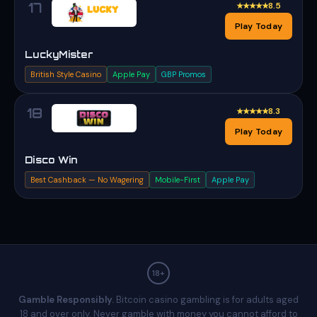
17
8.5
★★★★★
Play Today
LuckyMister
British Style Casino
Apple Pay
GBP Promos
18
8.3
★★★★★
Play Today
Disco Win
Best Cashback — No Wagering
Mobile-First
Apple Pay
18+
Gamble Responsibly.
Bitcoin casino gambling is for adults aged
18 and over only. Never gamble with money you cannot afford to