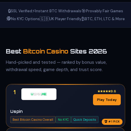
🔒
⚡
🎯
SSL Verified
Instant BTC Withdrawals
Provably Fair Games
🕵️
🇬🇧
₿
No KYC Options
UK Player Friendly
BTC, ETH, LTC & More
Best
Bitcoin Casino
Sites 2026
Hand-picked and tested — ranked by bonus value,
withdrawal speed, game depth, and trust score.
1
9.6
★★★★★
Play Today
Uspin
Best Bitcoin Casino Overall
No KYC
Quick Deposits
🏆 #1 PICK