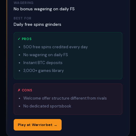
WAGERING
No bonus wagering on daily FS
BEST FOR
Daily free spins grinders
✓ PROS
500 free spins credited every day
No wagering on daily FS
Instant BTC deposits
3,000+ games library
✗ CONS
Welcome offer structure different from rivals
No dedicated sportsbook
Play at Warriorbet →