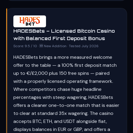
HADESBets – Licensed Bitcoin Casino
with Balanced First Deposit Bonus
Score: 9.5 / 10 · 🆕 New Addition · Tested July 2026
HADESBets brings a more measured welcome
offer to the table — a 100% first deposit match
up to €/£2,000 plus 150 free spins — paired
with a properly licensed operating framework.
Where competitors chase huge headline
percentages with steep wagering, HADESBets
offers a cleaner one-to-one match that is easier
to clear at standard 35x wagering. The casino
accepts BTC, ETH, and USDT alongside fiat,
displays balances in EUR or GBP, and offers a