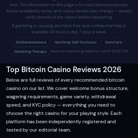
lose. The information on this page is for educational purposes.
Bonus availability, terms, and casino details may change — always
verify directly at the casino before depositing.
If gambling is causing you harm, free and confidential help is
available 24 hours a day, 7 days a week.
BeGambleAware
GamStop Self-Exclusion
GamCare
National Gambling Helpline: 0808 8020 133
Gambling Therapy
Top Bitcoin Casino Reviews 2026
Below are full reviews of every recommended bitcoin
casino on our list. We cover welcome bonus structure,
wagering requirements, game variety, withdrawal
speed, and KYC policy — everything you need to
choose the right casino for your playing style. Each
platform has been independently registered and
tested by our editorial team.