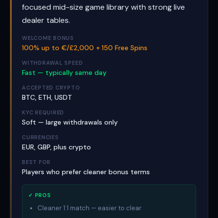
focused mid-size game library with strong live
dealer tables.
WELCOME BONUS
100% up to €/£2,000 + 150 Free Spins
WITHDRAWAL SPEED
Fast — typically same day
ACCEPTED CRYPTO
BTC, ETH, USDT
KYC REQUIRED
Soft — large withdrawals only
CURRENCIES
EUR, GBP, plus crypto
BEST FOR
Players who prefer cleaner bonus terms
✓ PROS
Cleaner 1:1 match — easier to clear