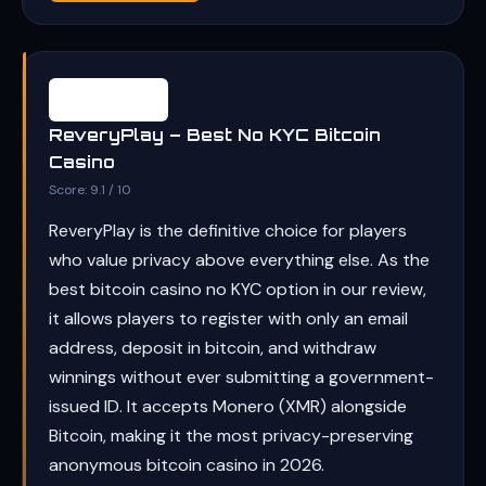
ReveryPlay – Best No KYC Bitcoin
Casino
Score: 9.1 / 10
ReveryPlay is the definitive choice for players
who value privacy above everything else. As the
best bitcoin casino no KYC option in our review,
it allows players to register with only an email
address, deposit in bitcoin, and withdraw
winnings without ever submitting a government-
issued ID. It accepts Monero (XMR) alongside
Bitcoin, making it the most privacy-preserving
anonymous bitcoin casino in 2026.