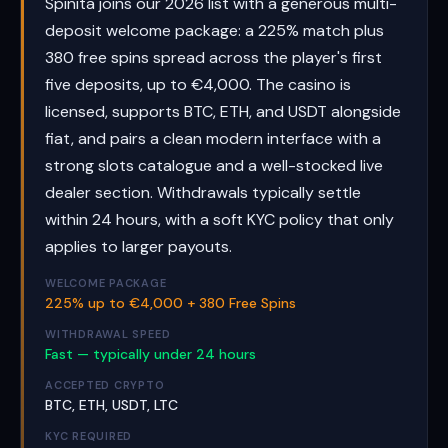
Spinita joins our 2026 list with a generous multi-
deposit welcome package: a 225% match plus
380 free spins spread across the player's first
five deposits, up to €4,000. The casino is
licensed, supports BTC, ETH, and USDT alongside
fiat, and pairs a clean modern interface with a
strong slots catalogue and a well-stocked live
dealer section. Withdrawals typically settle
within 24 hours, with a soft KYC policy that only
applies to larger payouts.
WELCOME PACKAGE
225% up to €4,000 + 380 Free Spins
WITHDRAWAL SPEED
Fast — typically under 24 hours
ACCEPTED CRYPTO
BTC, ETH, USDT, LTC
KYC REQUIRED