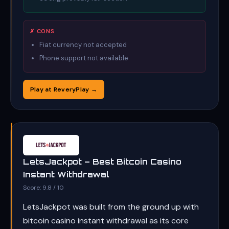
✗ CONS
Fiat currency not accepted
Phone support not available
Play at ReveryPlay →
LetsJackpot – Best Bitcoin Casino
Instant Withdrawal
Score: 9.8 / 10
LetsJackpot was built from the ground up with
bitcoin casino instant withdrawal as its core