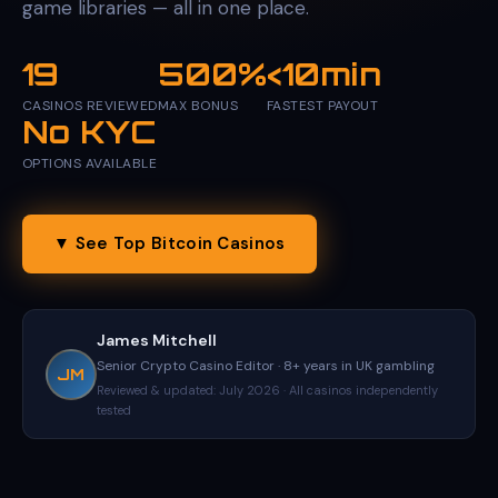
game libraries — all in one place.
19
500%
<10min
CASINOS REVIEWED
MAX BONUS
FASTEST PAYOUT
No KYC
OPTIONS AVAILABLE
▼ See Top Bitcoin Casinos
James Mitchell
Senior Crypto Casino Editor · 8+ years in UK gambling
JM
Reviewed & updated: July 2026 · All casinos independently
tested