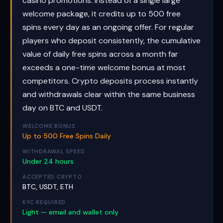
casino promotions: instead of a single large
welcome package, it credits up to 500 free
spins every day as an ongoing offer. For regular
players who deposit consistently, the cumulative
value of daily free spins across a month far
exceeds a one-time welcome bonus at most
competitors. Crypto deposits process instantly
and withdrawals clear within the same business
day on BTC and USDT.
WELCOME BONUS
Up to 500 Free Spins Daily
WITHDRAWAL SPEED
Under 24 hours
ACCEPTED CRYPTO
BTC, USDT, ETH
KYC REQUIRED
Light — email and wallet only