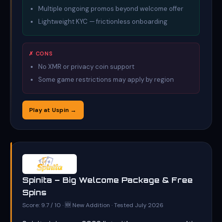
Multiple ongoing promos beyond welcome offer
Lightweight KYC — frictionless onboarding
✗ CONS
No XMR or privacy coin support
Some game restrictions may apply by region
Play at Uspin →
Spinita – Big Welcome Package & Free
Spins
Score: 9.7 / 10 · 🆕 New Addition · Tested July 2026