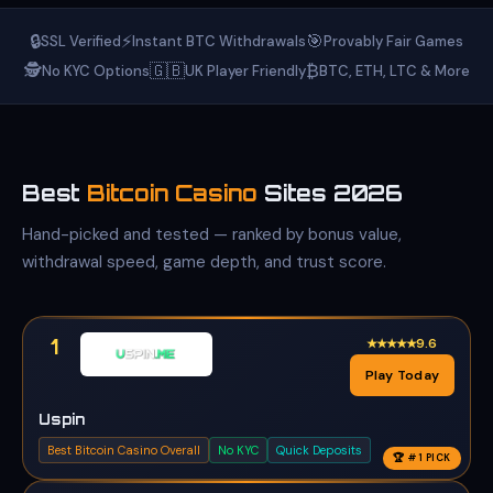
🔒
⚡
🎯
SSL Verified
Instant BTC Withdrawals
Provably Fair Games
🕵️
🇬🇧
₿
No KYC Options
UK Player Friendly
BTC, ETH, LTC & More
Best
Bitcoin Casino
Sites 2026
Hand-picked and tested — ranked by bonus value,
withdrawal speed, game depth, and trust score.
1
9.6
★★★★★
Play Today
Uspin
Best Bitcoin Casino Overall
No KYC
Quick Deposits
🏆 #1 PICK