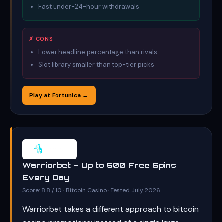
Fast under-24-hour withdrawals
✗ CONS
Lower headline percentage than rivals
Slot library smaller than top-tier picks
Play at Fortunica →
Warriorbet – Up to 500 Free Spins
Every Day
Score: 8.8 / 10 · Bitcoin Casino · Tested July 2026
Warriorbet takes a different approach to bitcoin