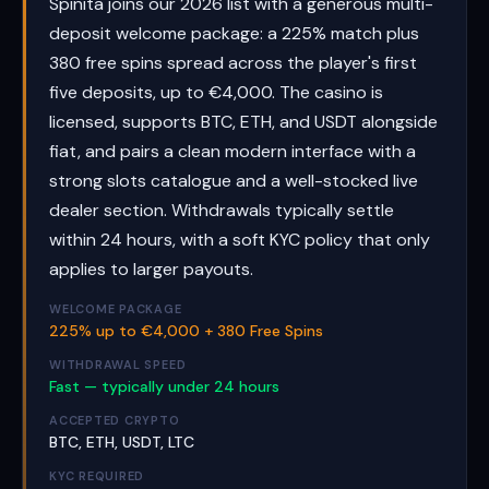
Spinita joins our 2026 list with a generous multi-
deposit welcome package: a 225% match plus
380 free spins spread across the player's first
five deposits, up to €4,000. The casino is
licensed, supports BTC, ETH, and USDT alongside
fiat, and pairs a clean modern interface with a
strong slots catalogue and a well-stocked live
dealer section. Withdrawals typically settle
within 24 hours, with a soft KYC policy that only
applies to larger payouts.
WELCOME PACKAGE
225% up to €4,000 + 380 Free Spins
WITHDRAWAL SPEED
Fast — typically under 24 hours
ACCEPTED CRYPTO
BTC, ETH, USDT, LTC
KYC REQUIRED