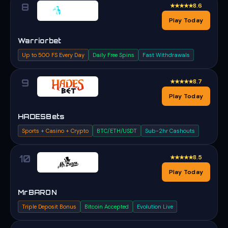
8
8.6
★★★★★
Play Today
Warriorbet
Up to 500 FS Every Day
Daily Free Spins
Fast Withdrawals
9
8.7
★★★★★
Play Today
HADESBets
Sports + Casino + Crypto
BTC/ETH/USDT
Sub-2hr Cashouts
10
8.5
★★★★★
Play Today
MrBARON
Triple Deposit Bonus
Bitcoin Accepted
Evolution Live