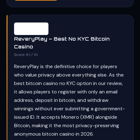
ReveryPlay – Best No KYC Bitcoin
Casino
Score: 9.1 / 10
ReveryPlay is the definitive choice for players
who value privacy above everything else. As the
best bitcoin casino no KYC option in our review,
it allows players to register with only an email
address, deposit in bitcoin, and withdraw
winnings without ever submitting a government-
issued ID. It accepts Monero (XMR) alongside
Bitcoin, making it the most privacy-preserving
anonymous bitcoin casino in 2026.