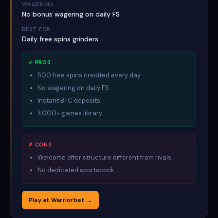
WAGERING
No bonus wagering on daily FS
BEST FOR
Daily free spins grinders
✓ PROS
500 free spins credited every day
No wagering on daily FS
Instant BTC deposits
3,000+ games library
✗ CONS
Welcome offer structure different from rivals
No dedicated sportsbook
Play at Warriorbet →