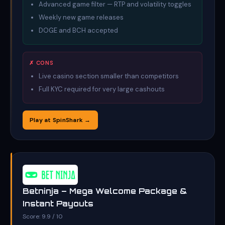
Advanced game filter — RTP and volatility toggles
Weekly new game releases
DOGE and BCH accepted
✗ CONS
Live casino section smaller than competitors
Full KYC required for very large cashouts
Play at SpinShark →
Betninja – Mega Welcome Package &
Instant Payouts
Score: 9.9 / 10