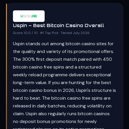
Uspin – Best Bitcoin Casino Overall
Score: 10.0 / 10 · #1 Top Pick · Tested July 2026
Uspin stands out among bitcoin casino sites for
the quality and variety of its promotional offers.
The 300% first deposit match paired with 450
bitcoin casino free spins and a structured
weekly reload programme delivers exceptional
long-term value. If you are hunting for the best
bitcoin casino bonus in 2026, Uspin's structure is
hard to beat. The bitcoin casino free spins are
released in daily batches, reducing volatility on
claim. Uspin also regularly runs bitcoin casinos
no deposit bonus promotions for newly