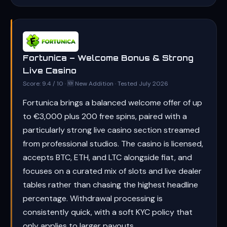
Fortunica – Welcome Bonus & Strong
Live Casino
Score: 9.4 / 10 · 🆕 New Addition · Tested July 2026
Fortunica brings a balanced welcome offer of up
to €3,000 plus 200 free spins, paired with a
particularly strong live casino section streamed
from professional studios. The casino is licensed,
accepts BTC, ETH, and LTC alongside fiat, and
focuses on a curated mix of slots and live dealer
tables rather than chasing the highest headline
percentage. Withdrawal processing is
consistently quick, with a soft KYC policy that
only applies to larger payouts.