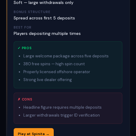
Soft — large withdrawals only
BONUS STRUCTURE
Spread across first 5 deposits
BEST FOR
Players depositing multiple times
✓ PROS
Large welcome package across five deposits
380 free spins — high spin count
Properly licensed offshore operator
Strong live dealer offering
✗ CONS
Headline figure requires multiple deposits
Larger withdrawals trigger ID verification
Play at Spinita →