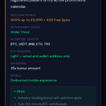
registered players on its active promotions
calendar.
WELCOME BONUS
300% up to £5,000 + 450 Free Spins
WITHDRAWAL SPEED
Under 1 hour
ACCEPTED CRYPTO
BTC, USDT, BNB, ETH, TRX
KYC REQUIRED
Light — email and wallet address only
WAGERING
35x bonus amount
MOBILE
Dedicated mobile experience
✓ PROS
Industry-leading bonus with split free spins
Sub-60-minute BTC withdrawals