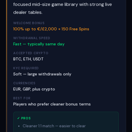
focused mid-size game library with strong live
dealer tables.
WELCOME BONUS
100% up to €/£2,000 + 150 Free Spins
WITHDRAWAL SPEED
Fast — typically same day
ACCEPTED CRYPTO
BTC, ETH, USDT
KYC REQUIRED
Soft — large withdrawals only
CURRENCIES
EUR, GBP, plus crypto
BEST FOR
Players who prefer cleaner bonus terms
✓ PROS
Cleaner 1:1 match — easier to clear