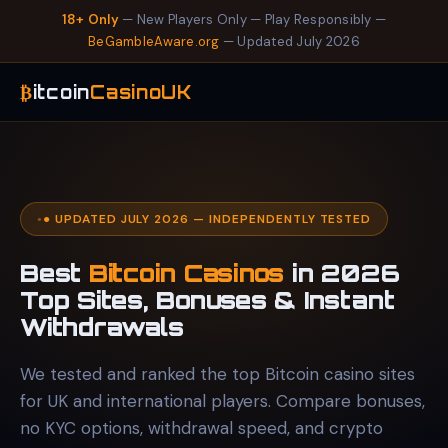
18+ Only
— New Players Only — Play Responsibly —
BeGambleAware.org
— Updated July 2026
₿
itcoin
Casino
UK
● UPDATED JULY 2026 — INDEPENDENTLY TESTED
Best
Bitcoin Casinos
in 2026
Top Sites, Bonuses & Instant
Withdrawals
We tested and ranked the top Bitcoin casino sites
for UK and international players. Compare bonuses,
no KYC options, withdrawal speed, and crypto