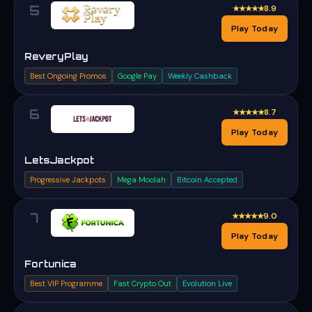
5
8.9
★★★★★
Play Today
ReveryPlay
Best Ongoing Promos
Google Pay
Weekly Cashback
6
8.7
★★★★★
Play Today
LetsJackpot
Progressive Jackpots
Mega Moolah
Bitcoin Accepted
7
9.0
★★★★★
Play Today
Fortunica
Best VIP Programme
Fast Crypto Out
Evolution Live