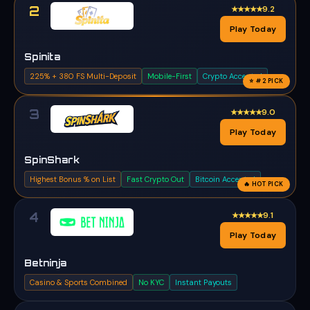
2
9.2
★★★★★
Play Today
Spinita
225% + 380 FS Multi-Deposit
Mobile-First
Crypto Accepted
⭐ #2 PICK
3
9.0
★★★★★
Play Today
SpinShark
Highest Bonus % on List
Fast Crypto Out
Bitcoin Accepted
🔥 HOT PICK
4
9.1
★★★★★
Play Today
Betninja
Casino & Sports Combined
No KYC
Instant Payouts