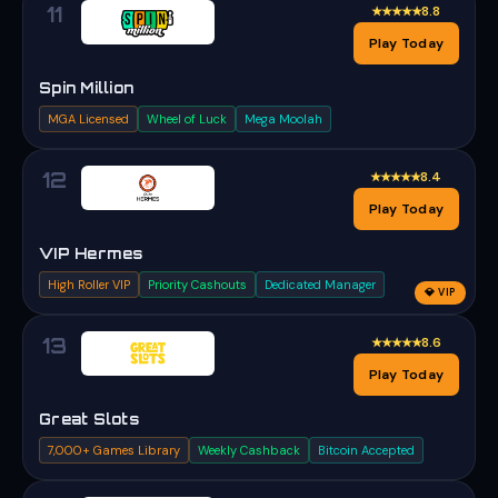
11
8.8
★★★★★
Play Today
Spin Million
MGA Licensed
Wheel of Luck
Mega Moolah
12
8.4
★★★★★
Play Today
VIP Hermes
High Roller VIP
Priority Cashouts
Dedicated Manager
💎 VIP
13
8.6
★★★★★
Play Today
Great Slots
7,000+ Games Library
Weekly Cashback
Bitcoin Accepted