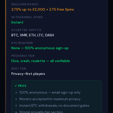
WELCOME BONUS
275% up to £2,000 + 275 Free Spins
WITHDRAWAL SPEED
Instant
ACCEPTED CRYPTO
BTC, XMR, ETH, LTC, DASH
KYC REQUIRED
None — 100% anonymous sign-up
PROVABLY FAIR
Dice, crash, roulette — all verifiable
BEST FOR
Privacy-first players
✓ PROS
100% anonymous — email sign-up only
Monero accepted for maximum privacy
Instant BTC withdrawals, no document gates
Strong provably fair section