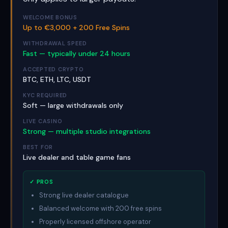
WELCOME BONUS
Up to €3,000 + 200 Free Spins
WITHDRAWAL SPEED
Fast — typically under 24 hours
ACCEPTED CRYPTO
BTC, ETH, LTC, USDT
KYC REQUIRED
Soft — large withdrawals only
LIVE CASINO
Strong — multiple studio integrations
BEST FOR
Live dealer and table game fans
✓ PROS
Strong live dealer catalogue
Balanced welcome with 200 free spins
Properly licensed offshore operator