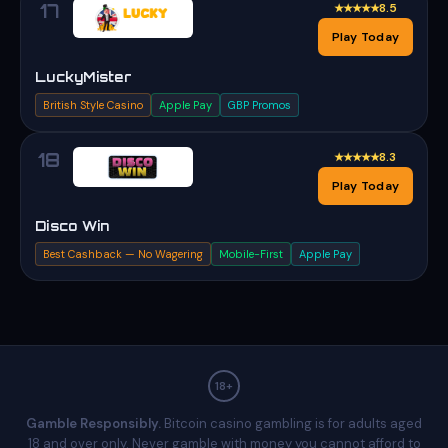
17
8.5
★★★★★
Play Today
LuckyMister
British Style Casino
Apple Pay
GBP Promos
18
8.3
★★★★★
Play Today
Disco Win
Best Cashback — No Wagering
Mobile-First
Apple Pay
18+
Gamble Responsibly.
Bitcoin casino gambling is for adults aged
18 and over only. Never gamble with money you cannot afford to