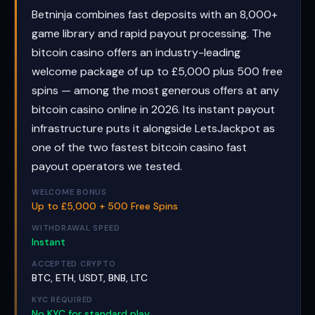
Betninja combines fast deposits with an 8,000+
game library and rapid payout processing. The
bitcoin casino offers an industry-leading
welcome package of up to £5,000 plus 500 free
spins — among the most generous offers at any
bitcoin casino online in 2026. Its instant payout
infrastructure puts it alongside LetsJackpot as
one of the two fastest bitcoin casino fast
payout operators we tested.
WELCOME BONUS
Up to £5,000 + 500 Free Spins
WITHDRAWAL SPEED
Instant
ACCEPTED CRYPTO
BTC, ETH, USDT, BNB, LTC
KYC REQUIRED
No KYC for standard play