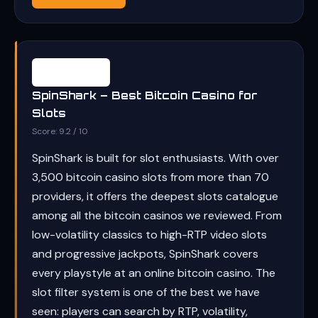
SpinShark – Best Bitcoin Casino for
Slots
Score: 9.2 / 10
SpinShark is built for slot enthusiasts. With over
3,500 bitcoin casino slots from more than 70
providers, it offers the deepest slots catalogue
among all the bitcoin casinos we reviewed. From
low-volatility classics to high-RTP video slots
and progressive jackpots, SpinShark covers
every playstyle at an online bitcoin casino. The
slot filter system is one of the best we have
seen: players can search by RTP, volatility,