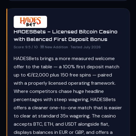
HADESBets – Licensed Bitcoin Casino
with Balanced First Deposit Bonus
Score: 9.5 / 10 · 🆕 New Addition · Tested July 2026
HADESBets brings a more measured welcome
offer to the table — a 100% first deposit match
up to €/£2,000 plus 150 free spins — paired
with a properly licensed operating framework.
Where competitors chase huge headline
percentages with steep wagering, HADESBets
offers a cleaner one-to-one match that is easier
to clear at standard 35x wagering. The casino
accepts BTC, ETH, and USDT alongside fiat,
displays balances in EUR or GBP, and offers a