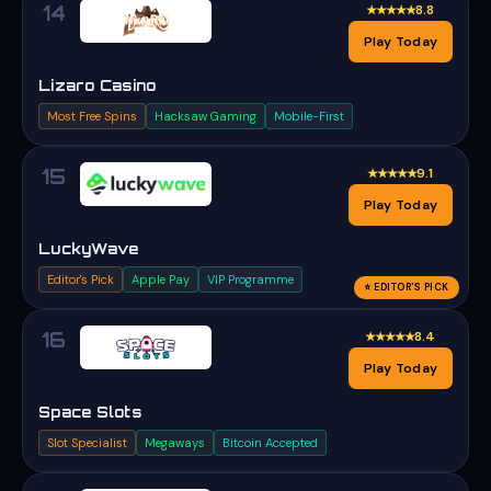
14
8.8
★★★★★
Play Today
Lizaro Casino
Most Free Spins
Hacksaw Gaming
Mobile-First
15
9.1
★★★★★
Play Today
LuckyWave
Editor's Pick
Apple Pay
VIP Programme
⭐ EDITOR'S PICK
16
8.4
★★★★★
Play Today
Space Slots
Slot Specialist
Megaways
Bitcoin Accepted