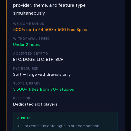
provider, theme, and feature type
simultaneously.
WELCOME BONUS
500% up to £4,500 + 500 Free Spins
WITHDRAWAL SPEED
Under 2 hours
ACCEPTED CRYPTO
BTC, DOGE, LTC, ETH, BCH
KYC REQUIRED
Soft — large withdrawals only
SLOTS LIBRARY
3,500+ titles from 70+ studios
BEST FOR
Dedicated slot players
✓ PROS
Largest slots catalogue in our comparison