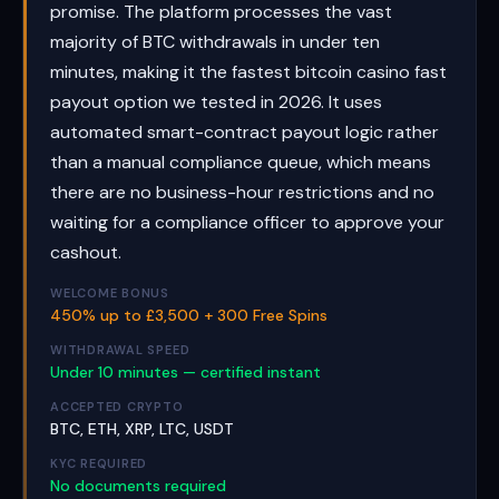
promise. The platform processes the vast
majority of BTC withdrawals in under ten
minutes, making it the fastest bitcoin casino fast
payout option we tested in 2026. It uses
automated smart-contract payout logic rather
than a manual compliance queue, which means
there are no business-hour restrictions and no
waiting for a compliance officer to approve your
cashout.
WELCOME BONUS
450% up to £3,500 + 300 Free Spins
WITHDRAWAL SPEED
Under 10 minutes — certified instant
ACCEPTED CRYPTO
BTC, ETH, XRP, LTC, USDT
KYC REQUIRED
No documents required