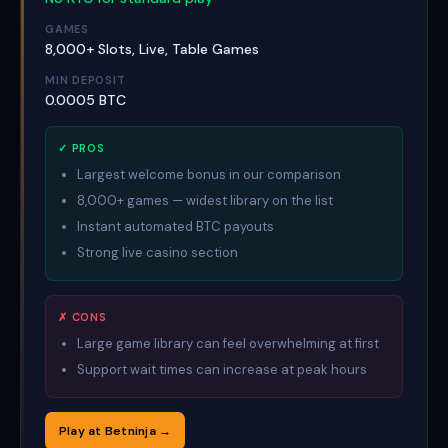
GAMES
8,000+ Slots, Live, Table Games
MIN DEPOSIT
0.0005 BTC
✓ PROS
Largest welcome bonus in our comparison
8,000+ games — widest library on the list
Instant automated BTC payouts
Strong live casino section
✗ CONS
Large game library can feel overwhelming at first
Support wait times can increase at peak hours
Play at Betninja →