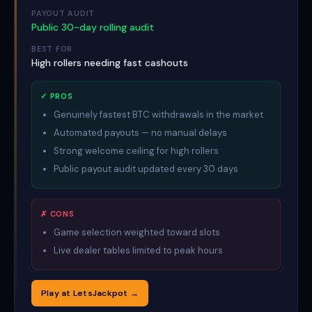
PAYOUT AUDIT
Public 30-day rolling audit
BEST FOR
High rollers needing fast cashouts
✓ PROS
Genuinely fastest BTC withdrawals in the market
Automated payouts — no manual delays
Strong welcome ceiling for high rollers
Public payout audit updated every 30 days
✗ CONS
Game selection weighted toward slots
Live dealer tables limited to peak hours
Play at LetsJackpot →