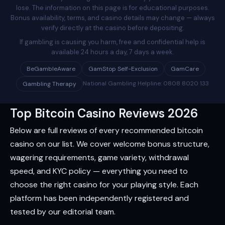
lose. The information on this page is for educational purposes.
Bonus availability, terms, and casino details may change — always
verify directly at the casino before depositing.
If gambling is causing you harm, free and confidential help is
available 24 hours a day, 7 days a week.
BeGambleAware
GamStop Self-Exclusion
GamCare
National Gambling Helpline: 0808 8020 133
Gambling Therapy
Top Bitcoin Casino Reviews 2026
Below are full reviews of every recommended bitcoin
casino on our list. We cover welcome bonus structure,
wagering requirements, game variety, withdrawal
speed, and KYC policy — everything you need to
choose the right casino for your playing style. Each
platform has been independently registered and
tested by our editorial team.