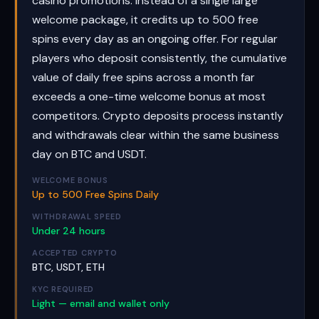
casino promotions: instead of a single large
welcome package, it credits up to 500 free
spins every day as an ongoing offer. For regular
players who deposit consistently, the cumulative
value of daily free spins across a month far
exceeds a one-time welcome bonus at most
competitors. Crypto deposits process instantly
and withdrawals clear within the same business
day on BTC and USDT.
WELCOME BONUS
Up to 500 Free Spins Daily
WITHDRAWAL SPEED
Under 24 hours
ACCEPTED CRYPTO
BTC, USDT, ETH
KYC REQUIRED
Light — email and wallet only