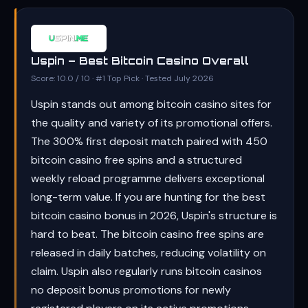
Uspin – Best Bitcoin Casino Overall
Score: 10.0 / 10 · #1 Top Pick · Tested July 2026
Uspin stands out among bitcoin casino sites for
the quality and variety of its promotional offers.
The 300% first deposit match paired with 450
bitcoin casino free spins and a structured
weekly reload programme delivers exceptional
long-term value. If you are hunting for the best
bitcoin casino bonus in 2026, Uspin's structure is
hard to beat. The bitcoin casino free spins are
released in daily batches, reducing volatility on
claim. Uspin also regularly runs bitcoin casinos
no deposit bonus promotions for newly