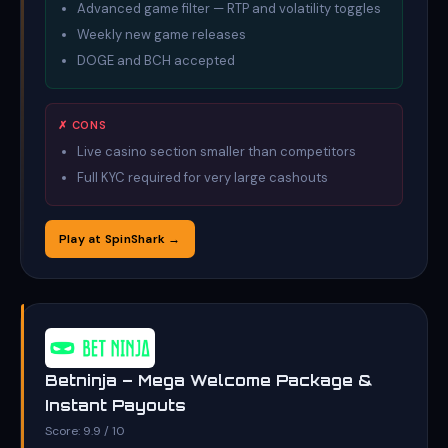
Advanced game filter — RTP and volatility toggles
Weekly new game releases
DOGE and BCH accepted
✗ CONS
Live casino section smaller than competitors
Full KYC required for very large cashouts
Play at SpinShark →
Betninja – Mega Welcome Package &
Instant Payouts
Score: 9.9 / 10