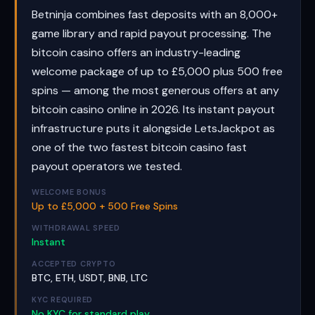
Betninja combines fast deposits with an 8,000+
game library and rapid payout processing. The
bitcoin casino offers an industry-leading
welcome package of up to £5,000 plus 500 free
spins — among the most generous offers at any
bitcoin casino online in 2026. Its instant payout
infrastructure puts it alongside LetsJackpot as
one of the two fastest bitcoin casino fast
payout operators we tested.
WELCOME BONUS
Up to £5,000 + 500 Free Spins
WITHDRAWAL SPEED
Instant
ACCEPTED CRYPTO
BTC, ETH, USDT, BNB, LTC
KYC REQUIRED
No KYC for standard play