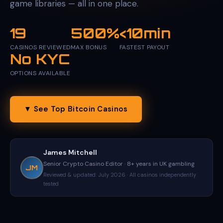
game libraries — all in one place.
19
500%
<10min
CASINOS REVIEWED
MAX BONUS
FASTEST PAYOUT
No KYC
OPTIONS AVAILABLE
▼ See Top Bitcoin Casinos
James Mitchell
Senior Crypto Casino Editor · 8+ years in UK gambling
JM
Reviewed & updated: July 2026 · All casinos independently
tested