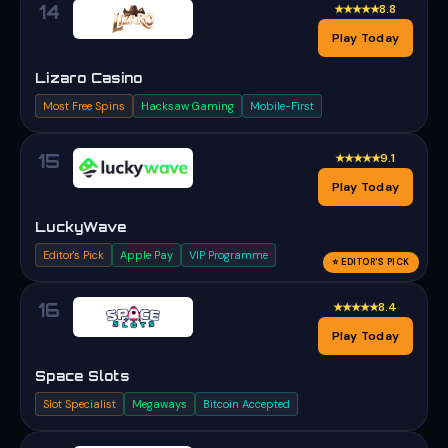
14
8.8
★★★★★
Play Today
Lizaro Casino
Most Free Spins
Hacksaw Gaming
Mobile-First
15
9.1
★★★★★
Play Today
LuckyWave
Editor's Pick
Apple Pay
VIP Programme
⭐ EDITOR'S PICK
16
8.4
★★★★★
Play Today
Space Slots
Slot Specialist
Megaways
Bitcoin Accepted