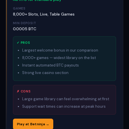
GAMES
8,000+ Slots, Live, Table Games
MIN DEPOSIT
0.0005 BTC
✓ PROS
Largest welcome bonus in our comparison
8,000+ games — widest library on the list
Instant automated BTC payouts
Strong live casino section
✗ CONS
Large game library can feel overwhelming at first
Support wait times can increase at peak hours
Play at Betninja →