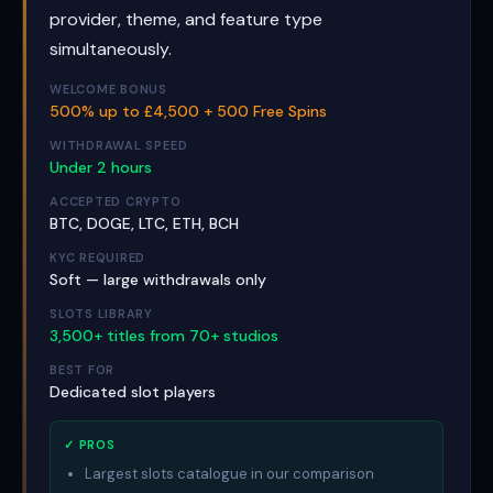
provider, theme, and feature type
simultaneously.
WELCOME BONUS
500% up to £4,500 + 500 Free Spins
WITHDRAWAL SPEED
Under 2 hours
ACCEPTED CRYPTO
BTC, DOGE, LTC, ETH, BCH
KYC REQUIRED
Soft — large withdrawals only
SLOTS LIBRARY
3,500+ titles from 70+ studios
BEST FOR
Dedicated slot players
✓ PROS
Largest slots catalogue in our comparison