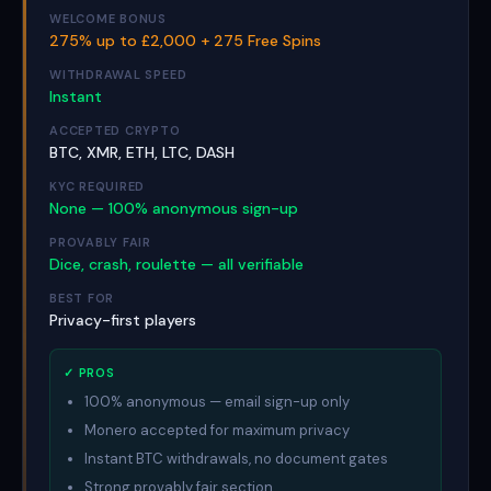
WELCOME BONUS
275% up to £2,000 + 275 Free Spins
WITHDRAWAL SPEED
Instant
ACCEPTED CRYPTO
BTC, XMR, ETH, LTC, DASH
KYC REQUIRED
None — 100% anonymous sign-up
PROVABLY FAIR
Dice, crash, roulette — all verifiable
BEST FOR
Privacy-first players
✓ PROS
100% anonymous — email sign-up only
Monero accepted for maximum privacy
Instant BTC withdrawals, no document gates
Strong provably fair section