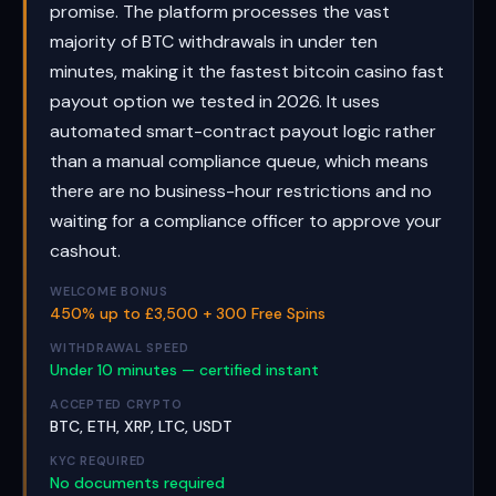
promise. The platform processes the vast
majority of BTC withdrawals in under ten
minutes, making it the fastest bitcoin casino fast
payout option we tested in 2026. It uses
automated smart-contract payout logic rather
than a manual compliance queue, which means
there are no business-hour restrictions and no
waiting for a compliance officer to approve your
cashout.
WELCOME BONUS
450% up to £3,500 + 300 Free Spins
WITHDRAWAL SPEED
Under 10 minutes — certified instant
ACCEPTED CRYPTO
BTC, ETH, XRP, LTC, USDT
KYC REQUIRED
No documents required