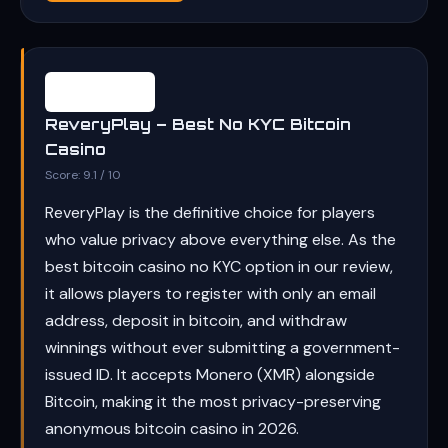
ReveryPlay – Best No KYC Bitcoin
Casino
Score: 9.1 / 10
ReveryPlay is the definitive choice for players
who value privacy above everything else. As the
best bitcoin casino no KYC option in our review,
it allows players to register with only an email
address, deposit in bitcoin, and withdraw
winnings without ever submitting a government-
issued ID. It accepts Monero (XMR) alongside
Bitcoin, making it the most privacy-preserving
anonymous bitcoin casino in 2026.