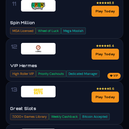
11
8.8
★★★★★
Play Today
Spin Million
MGA Licensed
Wheel of Luck
Mega Moolah
12
8.4
★★★★★
Play Today
VIP Hermes
High Roller VIP
Priority Cashouts
Dedicated Manager
💎 VIP
13
8.6
★★★★★
Play Today
Great Slots
7,000+ Games Library
Weekly Cashback
Bitcoin Accepted