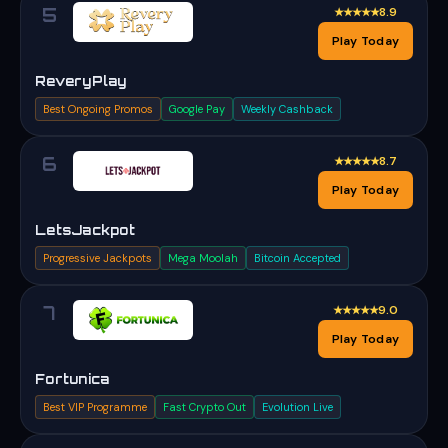
5
8.9
★★★★★
Play Today
ReveryPlay
Best Ongoing Promos
Google Pay
Weekly Cashback
6
8.7
★★★★★
Play Today
LetsJackpot
Progressive Jackpots
Mega Moolah
Bitcoin Accepted
7
9.0
★★★★★
Play Today
Fortunica
Best VIP Programme
Fast Crypto Out
Evolution Live