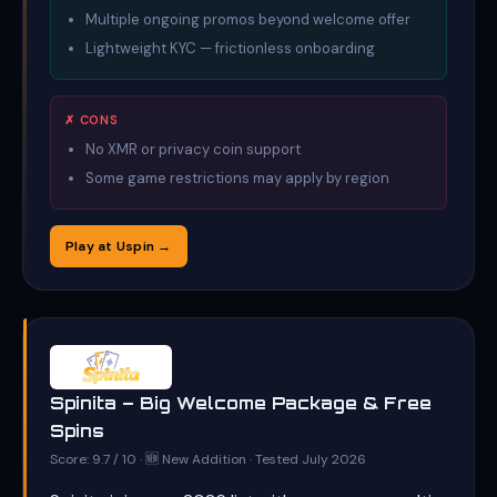
Multiple ongoing promos beyond welcome offer
Lightweight KYC — frictionless onboarding
✗ CONS
No XMR or privacy coin support
Some game restrictions may apply by region
Play at Uspin →
Spinita – Big Welcome Package & Free
Spins
Score: 9.7 / 10 · 🆕 New Addition · Tested July 2026