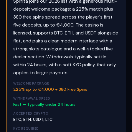
Spinita joins our 2026 list with a generous multi-
deposit welcome package: a 225% match plus
380 free spins spread across the player's first
five deposits, up to €4,000. The casino is
licensed, supports BTC, ETH, and USDT alongside
fiat, and pairs a clean modern interface with a
strong slots catalogue and a well-stocked live
dealer section. Withdrawals typically settle
within 24 hours, with a soft KYC policy that only
applies to larger payouts.
WELCOME PACKAGE
225% up to €4,000 + 380 Free Spins
WITHDRAWAL SPEED
Fast — typically under 24 hours
ACCEPTED CRYPTO
BTC, ETH, USDT, LTC
KYC REQUIRED