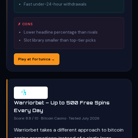
Fast under-24-hour withdrawals
✗ CONS
Lower headline percentage than rivals
Slot library smaller than top-tier picks
Play at Fortunica →
Warriorbet – Up to 500 Free Spins
Every Day
Score: 8.8 / 10 · Bitcoin Casino · Tested July 2026
Warriorbet takes a different approach to bitcoin