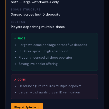
Soft — large withdrawals only
BONUS STRUCTURE
Spread across first 5 deposits
BEST FOR
Players depositing multiple times
✓ PROS
Large welcome package across five deposits
380 free spins — high spin count
Properly licensed offshore operator
Strong live dealer offering
✗ CONS
Headline figure requires multiple deposits
Larger withdrawals trigger ID verification
Play at Spinita →