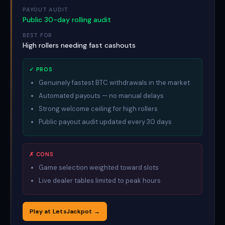
PAYOUT AUDIT
Public 30-day rolling audit
BEST FOR
High rollers needing fast cashouts
✓ PROS
Genuinely fastest BTC withdrawals in the market
Automated payouts — no manual delays
Strong welcome ceiling for high rollers
Public payout audit updated every 30 days
✗ CONS
Game selection weighted toward slots
Live dealer tables limited to peak hours
Play at LetsJackpot →