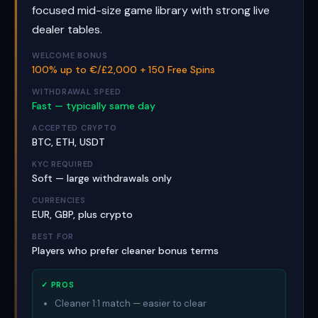
focused mid-size game library with strong live
dealer tables.
WELCOME BONUS
100% up to €/£2,000 + 150 Free Spins
WITHDRAWAL SPEED
Fast — typically same day
ACCEPTED CRYPTO
BTC, ETH, USDT
KYC REQUIRED
Soft — large withdrawals only
CURRENCIES
EUR, GBP, plus crypto
BEST FOR
Players who prefer cleaner bonus terms
✓ PROS
Cleaner 1:1 match — easier to clear