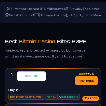
🔒
⚡
🎯
SSL Verified
Instant BTC Withdrawals
Provably Fair Games
🕵️
🇬🇧
₿
No KYC Options
UK Player Friendly
BTC, ETH, LTC & More
Best
Bitcoin Casino
Sites 2026
Hand-picked and tested — ranked by bonus value,
withdrawal speed, game depth, and trust score.
1
9.6
★★★★★
Play Today
Uspin
Best Bitcoin Casino Overall
No KYC
Quick Deposits
🏆 #1 PICK