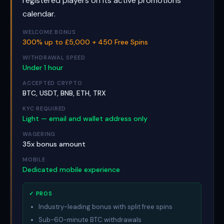
registered players on its active promotions
calendar.
WELCOME BONUS
300% up to £5,000 + 450 Free Spins
WITHDRAWAL SPEED
Under 1 hour
ACCEPTED CRYPTO
BTC, USDT, BNB, ETH, TRX
KYC REQUIRED
Light — email and wallet address only
WAGERING
35x bonus amount
MOBILE
Dedicated mobile experience
✓ PROS
Industry-leading bonus with split free spins
Sub-60-minute BTC withdrawals