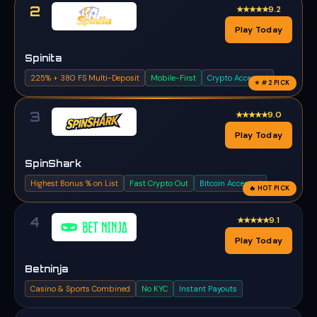
2
9.2
★★★★★
Play Today
Spinita
225% + 380 FS Multi-Deposit
Mobile-First
Crypto Accepted
⭐ #2 PICK
3
9.0
★★★★★
Play Today
SpinShark
Highest Bonus % on List
Fast Crypto Out
Bitcoin Accepted
🔥 HOT PICK
4
9.1
★★★★★
Play Today
Betninja
Casino & Sports Combined
No KYC
Instant Payouts