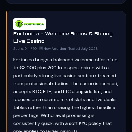
Fortunica – Welcome Bonus & Strong
Live Casino
Score: 9.4 / 10 · 🆕 New Addition · Tested July 2026
Fortunica brings a balanced welcome offer of up
to €3,000 plus 200 free spins, paired with a
particularly strong live casino section streamed
from professional studios. The casino is licensed,
accepts BTC, ETH, and LTC alongside fiat, and
focuses on a curated mix of slots and live dealer
tables rather than chasing the highest headline
percentage. Withdrawal processing is
consistently quick, with a soft KYC policy that
only applies to larger payouts.