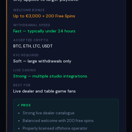
WELCOME BONUS
Up to €3,000 + 200 Free Spins
WITHDRAWAL SPEED
Fast — typically under 24 hours
ACCEPTED CRYPTO
BTC, ETH, LTC, USDT
KYC REQUIRED
Soft — large withdrawals only
LIVE CASINO
Strong — multiple studio integrations
BEST FOR
Live dealer and table game fans
✓ PROS
Strong live dealer catalogue
Balanced welcome with 200 free spins
Properly licensed offshore operator