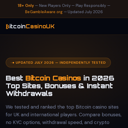
18+ Only
— New Players Only — Play Responsibly —
BeGambleAware.org
— Updated July 2026
₿
itcoin
Casino
UK
● UPDATED JULY 2026 — INDEPENDENTLY TESTED
Best
Bitcoin Casinos
in 2026
Top Sites, Bonuses & Instant
Withdrawals
We tested and ranked the top Bitcoin casino sites
for UK and international players. Compare bonuses,
no KYC options, withdrawal speed, and crypto