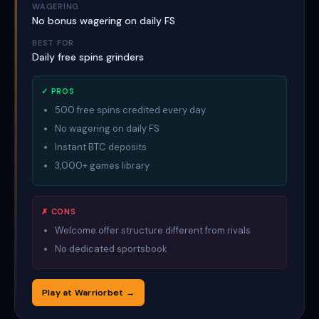
WAGERING
No bonus wagering on daily FS
BEST FOR
Daily free spins grinders
✓ PROS
500 free spins credited every day
No wagering on daily FS
Instant BTC deposits
3,000+ games library
✗ CONS
Welcome offer structure different from rivals
No dedicated sportsbook
Play at Warriorbet →