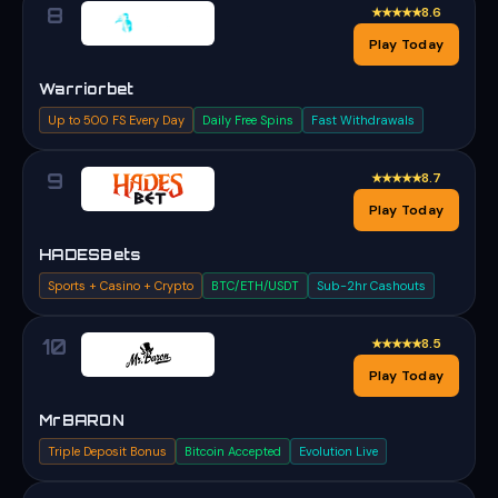
8
8.6
★★★★★
Play Today
Warriorbet
Up to 500 FS Every Day
Daily Free Spins
Fast Withdrawals
9
8.7
★★★★★
Play Today
HADESBets
Sports + Casino + Crypto
BTC/ETH/USDT
Sub-2hr Cashouts
10
8.5
★★★★★
Play Today
MrBARON
Triple Deposit Bonus
Bitcoin Accepted
Evolution Live