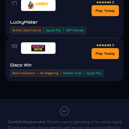
17
8.5
★★★★★
Play Today
LuckyMister
British Style Casino
Apple Pay
GBP Promos
18
8.3
★★★★★
Play Today
Disco Win
Best Cashback — No Wagering
Mobile-First
Apple Pay
18+
Gamble Responsibly.
Bitcoin casino gambling is for adults aged
18 and over only. Never gamble with money you cannot afford to