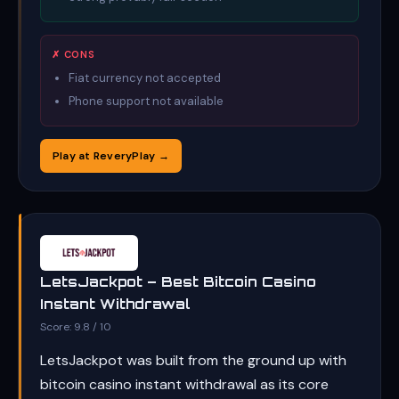
✗ CONS
Fiat currency not accepted
Phone support not available
Play at ReveryPlay →
LetsJackpot – Best Bitcoin Casino
Instant Withdrawal
Score: 9.8 / 10
LetsJackpot was built from the ground up with
bitcoin casino instant withdrawal as its core