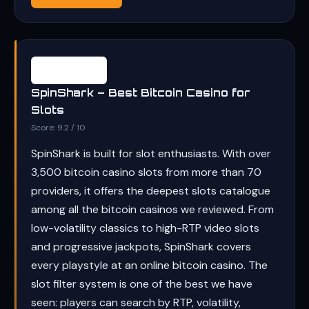
SpinShark – Best Bitcoin Casino for
Slots
Score: 9.2 / 10
SpinShark is built for slot enthusiasts. With over
3,500 bitcoin casino slots from more than 70
providers, it offers the deepest slots catalogue
among all the bitcoin casinos we reviewed. From
low-volatility classics to high-RTP video slots
and progressive jackpots, SpinShark covers
every playstyle at an online bitcoin casino. The
slot filter system is one of the best we have
seen: players can search by RTP, volatility,