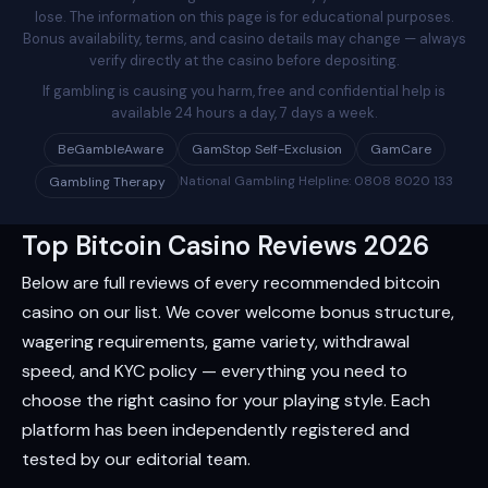
lose. The information on this page is for educational purposes.
Bonus availability, terms, and casino details may change — always
verify directly at the casino before depositing.
If gambling is causing you harm, free and confidential help is
available 24 hours a day, 7 days a week.
BeGambleAware
GamStop Self-Exclusion
GamCare
National Gambling Helpline: 0808 8020 133
Gambling Therapy
Top Bitcoin Casino Reviews 2026
Below are full reviews of every recommended bitcoin
casino on our list. We cover welcome bonus structure,
wagering requirements, game variety, withdrawal
speed, and KYC policy — everything you need to
choose the right casino for your playing style. Each
platform has been independently registered and
tested by our editorial team.