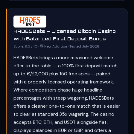
HADESBets – Licensed Bitcoin Casino
with Balanced First Deposit Bonus
Score: 9.5 / 10 · 🆕 New Addition · Tested July 2026
HADESBets brings a more measured welcome
offer to the table — a 100% first deposit match
up to €/£2,000 plus 150 free spins — paired
with a properly licensed operating framework.
Where competitors chase huge headline
percentages with steep wagering, HADESBets
offers a cleaner one-to-one match that is easier
to clear at standard 35x wagering. The casino
accepts BTC, ETH, and USDT alongside fiat,
displays balances in EUR or GBP, and offers a