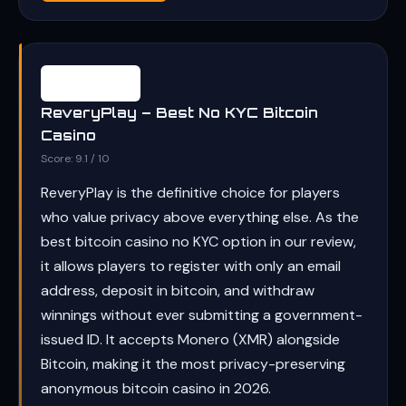
ReveryPlay – Best No KYC Bitcoin
Casino
Score: 9.1 / 10
ReveryPlay is the definitive choice for players
who value privacy above everything else. As the
best bitcoin casino no KYC option in our review,
it allows players to register with only an email
address, deposit in bitcoin, and withdraw
winnings without ever submitting a government-
issued ID. It accepts Monero (XMR) alongside
Bitcoin, making it the most privacy-preserving
anonymous bitcoin casino in 2026.