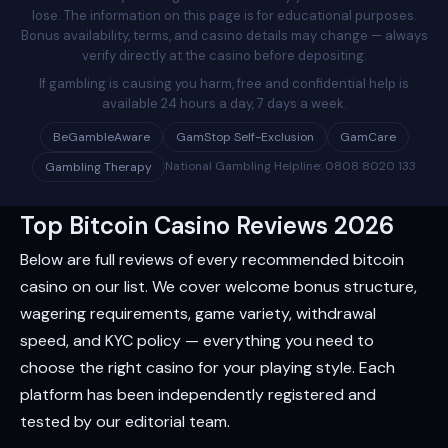
lose. The information on this page is for educational purposes.
Bonus availability, terms, and casino details may change — always
verify directly at the casino before depositing.
If gambling is causing you harm, free and confidential help is
available 24 hours a day, 7 days a week.
BeGambleAware
GamStop Self-Exclusion
GamCare
National Gambling Helpline: 0808 8020 133
Gambling Therapy
Top Bitcoin Casino Reviews 2026
Below are full reviews of every recommended bitcoin
casino on our list. We cover welcome bonus structure,
wagering requirements, game variety, withdrawal
speed, and KYC policy — everything you need to
choose the right casino for your playing style. Each
platform has been independently registered and
tested by our editorial team.