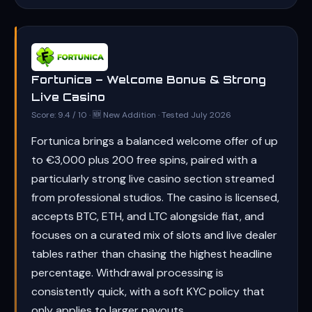
Fortunica – Welcome Bonus & Strong
Live Casino
Score: 9.4 / 10 · 🆕 New Addition · Tested July 2026
Fortunica brings a balanced welcome offer of up
to €3,000 plus 200 free spins, paired with a
particularly strong live casino section streamed
from professional studios. The casino is licensed,
accepts BTC, ETH, and LTC alongside fiat, and
focuses on a curated mix of slots and live dealer
tables rather than chasing the highest headline
percentage. Withdrawal processing is
consistently quick, with a soft KYC policy that
only applies to larger payouts.