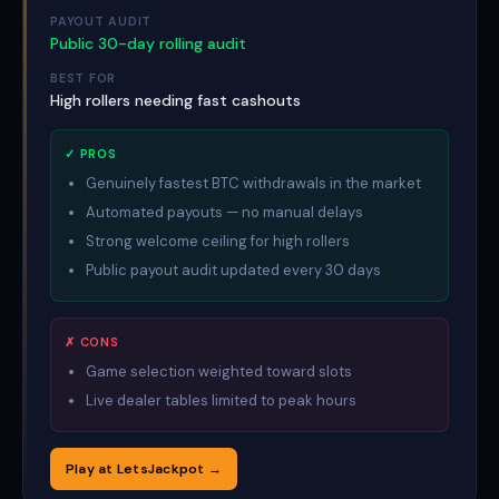
PAYOUT AUDIT
Public 30-day rolling audit
BEST FOR
High rollers needing fast cashouts
✓ PROS
Genuinely fastest BTC withdrawals in the market
Automated payouts — no manual delays
Strong welcome ceiling for high rollers
Public payout audit updated every 30 days
✗ CONS
Game selection weighted toward slots
Live dealer tables limited to peak hours
Play at LetsJackpot →