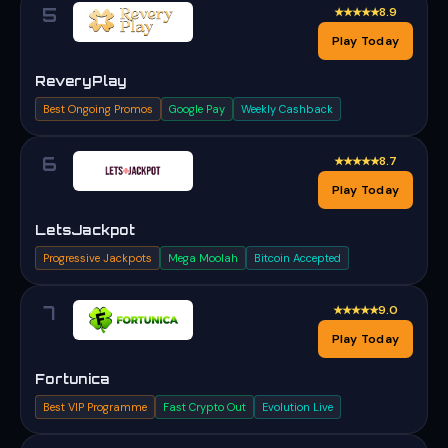
5
8.9
★★★★★
Play Today
ReveryPlay
Best Ongoing Promos
Google Pay
Weekly Cashback
6
8.7
★★★★★
Play Today
LetsJackpot
Progressive Jackpots
Mega Moolah
Bitcoin Accepted
7
9.0
★★★★★
Play Today
Fortunica
Best VIP Programme
Fast Crypto Out
Evolution Live