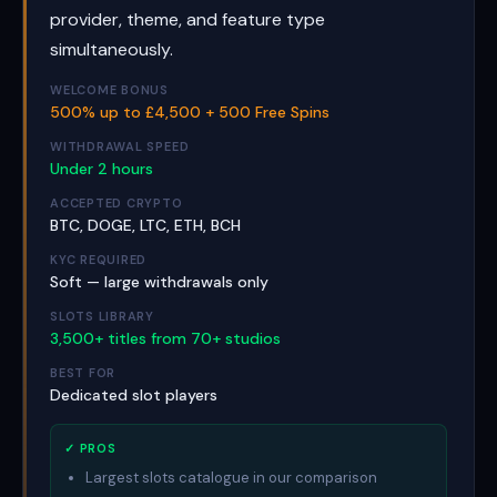
provider, theme, and feature type
simultaneously.
WELCOME BONUS
500% up to £4,500 + 500 Free Spins
WITHDRAWAL SPEED
Under 2 hours
ACCEPTED CRYPTO
BTC, DOGE, LTC, ETH, BCH
KYC REQUIRED
Soft — large withdrawals only
SLOTS LIBRARY
3,500+ titles from 70+ studios
BEST FOR
Dedicated slot players
✓ PROS
Largest slots catalogue in our comparison