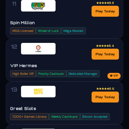
11
8.8
★★★★★
Play Today
Spin Million
MGA Licensed
Wheel of Luck
Mega Moolah
12
8.4
★★★★★
Play Today
VIP Hermes
High Roller VIP
Priority Cashouts
Dedicated Manager
💎 VIP
13
8.6
★★★★★
Play Today
Great Slots
7,000+ Games Library
Weekly Cashback
Bitcoin Accepted