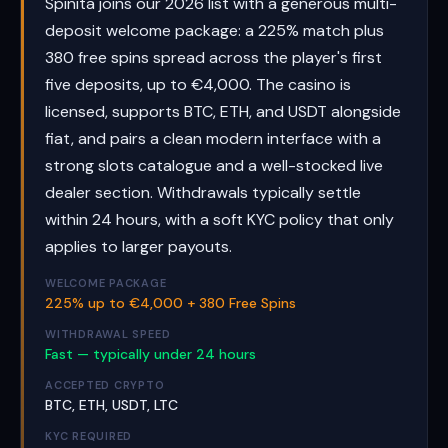
Spinita joins our 2026 list with a generous multi-
deposit welcome package: a 225% match plus
380 free spins spread across the player's first
five deposits, up to €4,000. The casino is
licensed, supports BTC, ETH, and USDT alongside
fiat, and pairs a clean modern interface with a
strong slots catalogue and a well-stocked live
dealer section. Withdrawals typically settle
within 24 hours, with a soft KYC policy that only
applies to larger payouts.
WELCOME PACKAGE
225% up to €4,000 + 380 Free Spins
WITHDRAWAL SPEED
Fast — typically under 24 hours
ACCEPTED CRYPTO
BTC, ETH, USDT, LTC
KYC REQUIRED