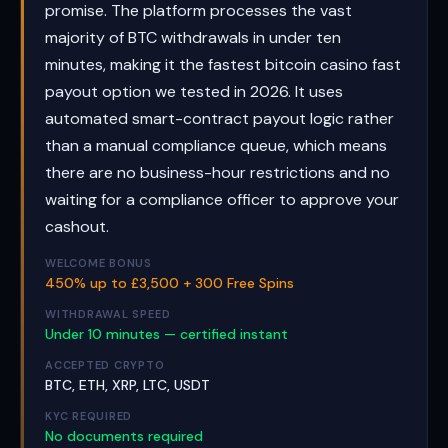
promise. The platform processes the vast
majority of BTC withdrawals in under ten
minutes, making it the fastest bitcoin casino fast
payout option we tested in 2026. It uses
automated smart-contract payout logic rather
than a manual compliance queue, which means
there are no business-hour restrictions and no
waiting for a compliance officer to approve your
cashout.
WELCOME BONUS
450% up to £3,500 + 300 Free Spins
WITHDRAWAL SPEED
Under 10 minutes — certified instant
ACCEPTED CRYPTO
BTC, ETH, XRP, LTC, USDT
KYC REQUIRED
No documents required