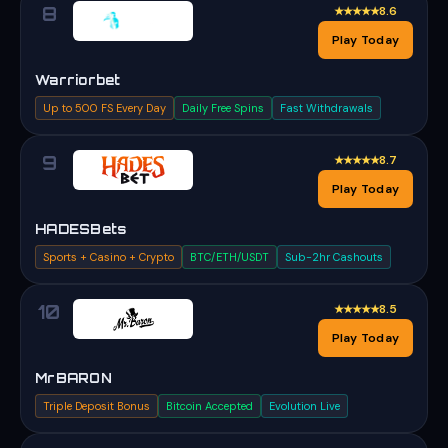
8
8.6
★★★★★
Play Today
Warriorbet
Up to 500 FS Every Day
Daily Free Spins
Fast Withdrawals
9
8.7
★★★★★
Play Today
HADESBets
Sports + Casino + Crypto
BTC/ETH/USDT
Sub-2hr Cashouts
10
8.5
★★★★★
Play Today
MrBARON
Triple Deposit Bonus
Bitcoin Accepted
Evolution Live