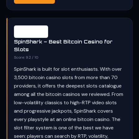
SpinShark – Best Bitcoin Casino for
Slots
Score: 9.2 / 10
SpinShark is built for slot enthusiasts. With over
3,500 bitcoin casino slots from more than 70
providers, it offers the deepest slots catalogue
among all the bitcoin casinos we reviewed. From
low-volatility classics to high-RTP video slots
and progressive jackpots, SpinShark covers
every playstyle at an online bitcoin casino. The
slot filter system is one of the best we have
seen: players can search by RTP, volatility,