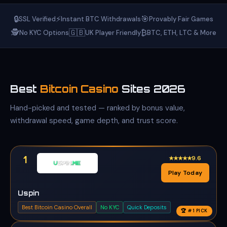
🔒
⚡
🎯
SSL Verified
Instant BTC Withdrawals
Provably Fair Games
🕵️
🇬🇧
₿
No KYC Options
UK Player Friendly
BTC, ETH, LTC & More
Best
Bitcoin Casino
Sites 2026
Hand-picked and tested — ranked by bonus value,
withdrawal speed, game depth, and trust score.
1
9.6
★★★★★
Play Today
Uspin
Best Bitcoin Casino Overall
No KYC
Quick Deposits
🏆 #1 PICK