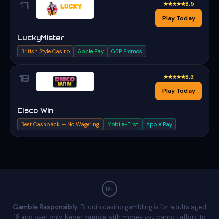
17
8.5
★★★★★
Play Today
LuckyMister
British Style Casino
Apple Pay
GBP Promos
18
8.3
★★★★★
Play Today
Disco Win
Best Cashback — No Wagering
Mobile-First
Apple Pay
18+
Gamble Responsibly.
Bitcoin casino gambling is for adults aged
18 and over only. Never gamble with money you cannot afford to