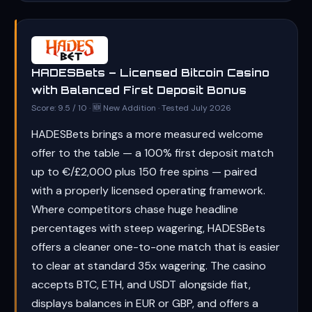
HADESBets – Licensed Bitcoin Casino
with Balanced First Deposit Bonus
Score: 9.5 / 10 · 🆕 New Addition · Tested July 2026
HADESBets brings a more measured welcome
offer to the table — a 100% first deposit match
up to €/£2,000 plus 150 free spins — paired
with a properly licensed operating framework.
Where competitors chase huge headline
percentages with steep wagering, HADESBets
offers a cleaner one-to-one match that is easier
to clear at standard 35x wagering. The casino
accepts BTC, ETH, and USDT alongside fiat,
displays balances in EUR or GBP, and offers a