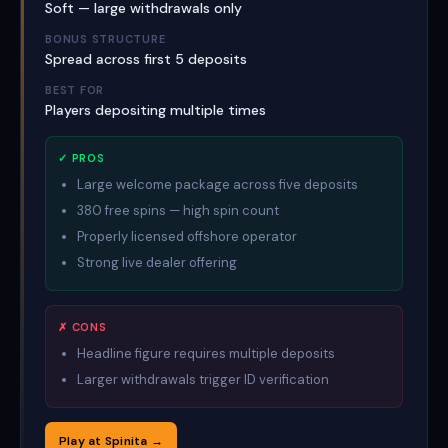
Soft — large withdrawals only
BONUS STRUCTURE
Spread across first 5 deposits
BEST FOR
Players depositing multiple times
✓ PROS
Large welcome package across five deposits
380 free spins — high spin count
Properly licensed offshore operator
Strong live dealer offering
✗ CONS
Headline figure requires multiple deposits
Larger withdrawals trigger ID verification
Play at Spinita →