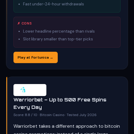
Fast under-24-hour withdrawals
✗ CONS
Lower headline percentage than rivals
Slot library smaller than top-tier picks
Play at Fortunica →
Warriorbet – Up to 500 Free Spins
Every Day
Score: 8.8 / 10 · Bitcoin Casino · Tested July 2026
Warriorbet takes a different approach to bitcoin