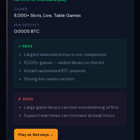
GAMES
8,000+ Slots, Live, Table Games
MIN DEPOSIT
0.0005 BTC
✓ PROS
Largest welcome bonus in our comparison
8,000+ games — widest library on the list
Instant automated BTC payouts
Strong live casino section
✗ CONS
Large game library can feel overwhelming at first
Support wait times can increase at peak hours
Play at Betninja →