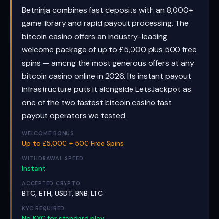
Betninja combines fast deposits with an 8,000+
game library and rapid payout processing. The
bitcoin casino offers an industry-leading
welcome package of up to £5,000 plus 500 free
spins — among the most generous offers at any
bitcoin casino online in 2026. Its instant payout
infrastructure puts it alongside LetsJackpot as
one of the two fastest bitcoin casino fast
payout operators we tested.
WELCOME BONUS
Up to £5,000 + 500 Free Spins
WITHDRAWAL SPEED
Instant
ACCEPTED CRYPTO
BTC, ETH, USDT, BNB, LTC
KYC REQUIRED
No KYC for standard play