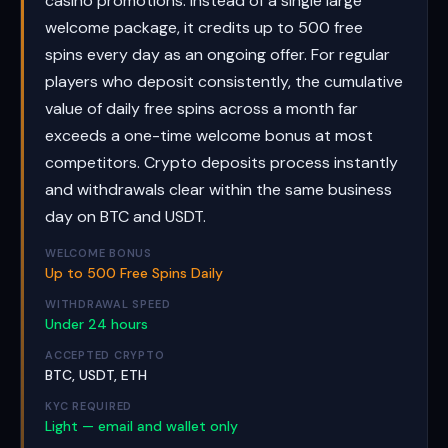
casino promotions: instead of a single large
welcome package, it credits up to 500 free
spins every day as an ongoing offer. For regular
players who deposit consistently, the cumulative
value of daily free spins across a month far
exceeds a one-time welcome bonus at most
competitors. Crypto deposits process instantly
and withdrawals clear within the same business
day on BTC and USDT.
WELCOME BONUS
Up to 500 Free Spins Daily
WITHDRAWAL SPEED
Under 24 hours
ACCEPTED CRYPTO
BTC, USDT, ETH
KYC REQUIRED
Light — email and wallet only