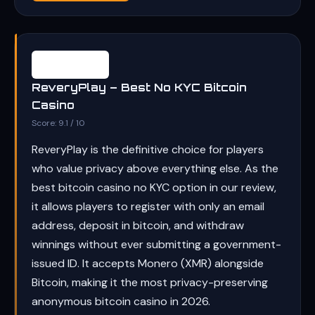
ReveryPlay – Best No KYC Bitcoin
Casino
Score: 9.1 / 10
ReveryPlay is the definitive choice for players
who value privacy above everything else. As the
best bitcoin casino no KYC option in our review,
it allows players to register with only an email
address, deposit in bitcoin, and withdraw
winnings without ever submitting a government-
issued ID. It accepts Monero (XMR) alongside
Bitcoin, making it the most privacy-preserving
anonymous bitcoin casino in 2026.