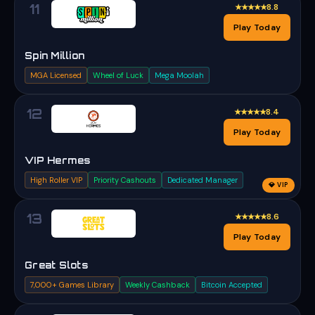
11
8.8
★★★★★
Play Today
Spin Million
MGA Licensed
Wheel of Luck
Mega Moolah
12
8.4
★★★★★
Play Today
VIP Hermes
High Roller VIP
Priority Cashouts
Dedicated Manager
💎 VIP
13
8.6
★★★★★
Play Today
Great Slots
7,000+ Games Library
Weekly Cashback
Bitcoin Accepted