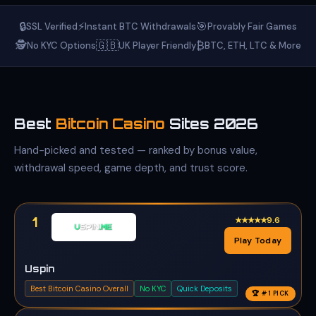
🔒
⚡
🎯
SSL Verified
Instant BTC Withdrawals
Provably Fair Games
🕵️
🇬🇧
₿
No KYC Options
UK Player Friendly
BTC, ETH, LTC & More
Best
Bitcoin Casino
Sites 2026
Hand-picked and tested — ranked by bonus value,
withdrawal speed, game depth, and trust score.
1
9.6
★★★★★
Play Today
Uspin
Best Bitcoin Casino Overall
No KYC
Quick Deposits
🏆 #1 PICK