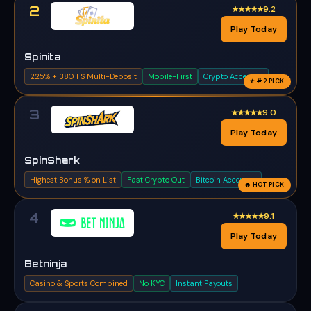
2
9.2
★★★★★
Play Today
Spinita
225% + 380 FS Multi-Deposit
Mobile-First
Crypto Accepted
⭐ #2 PICK
3
9.0
★★★★★
Play Today
SpinShark
Highest Bonus % on List
Fast Crypto Out
Bitcoin Accepted
🔥 HOT PICK
4
9.1
★★★★★
Play Today
Betninja
Casino & Sports Combined
No KYC
Instant Payouts