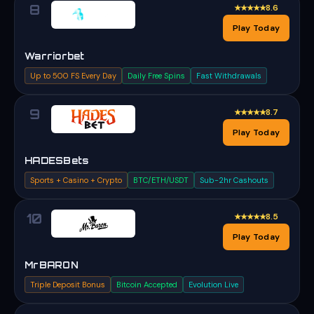
8
8.6
★★★★★
Play Today
Warriorbet
Up to 500 FS Every Day
Daily Free Spins
Fast Withdrawals
9
8.7
★★★★★
Play Today
HADESBets
Sports + Casino + Crypto
BTC/ETH/USDT
Sub-2hr Cashouts
10
8.5
★★★★★
Play Today
MrBARON
Triple Deposit Bonus
Bitcoin Accepted
Evolution Live