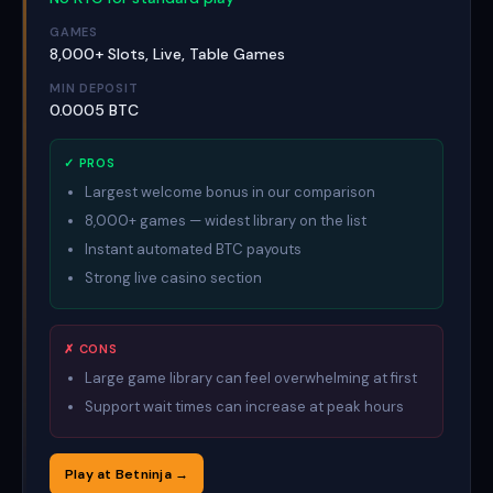
GAMES
8,000+ Slots, Live, Table Games
MIN DEPOSIT
0.0005 BTC
✓ PROS
Largest welcome bonus in our comparison
8,000+ games — widest library on the list
Instant automated BTC payouts
Strong live casino section
✗ CONS
Large game library can feel overwhelming at first
Support wait times can increase at peak hours
Play at Betninja →