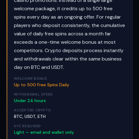
casino promotions: instead of a single large
welcome package, it credits up to 500 free
spins every day as an ongoing offer. For regular
players who deposit consistently, the cumulative
value of daily free spins across a month far
exceeds a one-time welcome bonus at most
competitors. Crypto deposits process instantly
and withdrawals clear within the same business
day on BTC and USDT.
WELCOME BONUS
Up to 500 Free Spins Daily
WITHDRAWAL SPEED
Under 24 hours
ACCEPTED CRYPTO
BTC, USDT, ETH
KYC REQUIRED
Light — email and wallet only