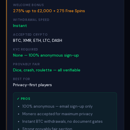
WELCOME BONUS
275% up to £2,000 + 275 Free Spins
WITHDRAWAL SPEED
Instant
ACCEPTED CRYPTO
BTC, XMR, ETH, LTC, DASH
KYC REQUIRED
None — 100% anonymous sign-up
PROVABLY FAIR
Dice, crash, roulette — all verifiable
BEST FOR
Privacy-first players
✓ PROS
100% anonymous — email sign-up only
Monero accepted for maximum privacy
Instant BTC withdrawals, no document gates
Strong provably fair section