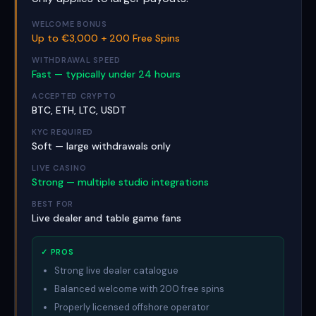
WELCOME BONUS
Up to €3,000 + 200 Free Spins
WITHDRAWAL SPEED
Fast — typically under 24 hours
ACCEPTED CRYPTO
BTC, ETH, LTC, USDT
KYC REQUIRED
Soft — large withdrawals only
LIVE CASINO
Strong — multiple studio integrations
BEST FOR
Live dealer and table game fans
✓ PROS
Strong live dealer catalogue
Balanced welcome with 200 free spins
Properly licensed offshore operator