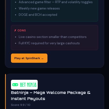
Advanced game filter — RTP and volatility toggles
Weekly new game releases
DOGE and BCH accepted
✗ CONS
Live casino section smaller than competitors
Full KYC required for very large cashouts
Play at SpinShark →
Betninja – Mega Welcome Package &
Instant Payouts
Score: 9.9 / 10