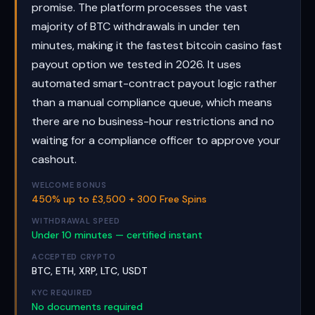
promise. The platform processes the vast
majority of BTC withdrawals in under ten
minutes, making it the fastest bitcoin casino fast
payout option we tested in 2026. It uses
automated smart-contract payout logic rather
than a manual compliance queue, which means
there are no business-hour restrictions and no
waiting for a compliance officer to approve your
cashout.
WELCOME BONUS
450% up to £3,500 + 300 Free Spins
WITHDRAWAL SPEED
Under 10 minutes — certified instant
ACCEPTED CRYPTO
BTC, ETH, XRP, LTC, USDT
KYC REQUIRED
No documents required