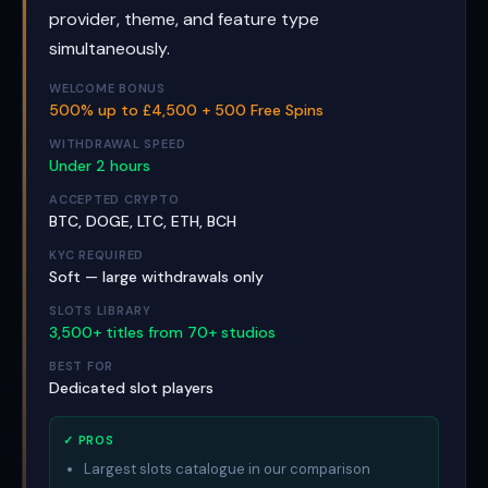
provider, theme, and feature type
simultaneously.
WELCOME BONUS
500% up to £4,500 + 500 Free Spins
WITHDRAWAL SPEED
Under 2 hours
ACCEPTED CRYPTO
BTC, DOGE, LTC, ETH, BCH
KYC REQUIRED
Soft — large withdrawals only
SLOTS LIBRARY
3,500+ titles from 70+ studios
BEST FOR
Dedicated slot players
✓ PROS
Largest slots catalogue in our comparison