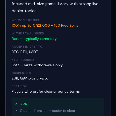
focused mid-size game library with strong live
dealer tables.
WELCOME BONUS
100% up to €/£2,000 + 150 Free Spins
WITHDRAWAL SPEED
Fast — typically same day
ACCEPTED CRYPTO
BTC, ETH, USDT
KYC REQUIRED
Soft — large withdrawals only
CURRENCIES
EUR, GBP, plus crypto
BEST FOR
Players who prefer cleaner bonus terms
✓ PROS
Cleaner 1:1 match — easier to clear