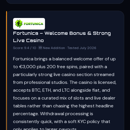
Fortunica – Welcome Bonus & Strong
Live Casino
Score: 9.4 / 10 · 🆕 New Addition · Tested July 2026
Fortunica brings a balanced welcome offer of up
to €3,000 plus 200 free spins, paired with a
particularly strong live casino section streamed
from professional studios. The casino is licensed,
accepts BTC, ETH, and LTC alongside fiat, and
focuses on a curated mix of slots and live dealer
tables rather than chasing the highest headline
percentage. Withdrawal processing is
consistently quick, with a soft KYC policy that
only applies to larger payouts.