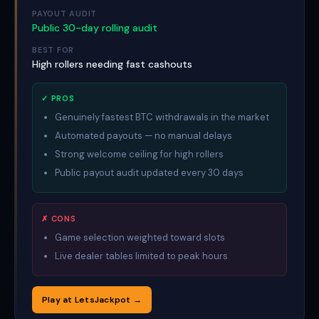
PAYOUT AUDIT
Public 30-day rolling audit
BEST FOR
High rollers needing fast cashouts
✓ PROS
Genuinely fastest BTC withdrawals in the market
Automated payouts — no manual delays
Strong welcome ceiling for high rollers
Public payout audit updated every 30 days
✗ CONS
Game selection weighted toward slots
Live dealer tables limited to peak hours
Play at LetsJackpot →