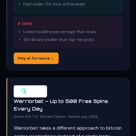
Fast under-24-hour withdrawals
✗ CONS
Lower headline percentage than rivals
Slot library smaller than top-tier picks
Play at Fortunica →
Warriorbet – Up to 500 Free Spins
Every Day
Score: 8.8 / 10 · Bitcoin Casino · Tested July 2026
Warriorbet takes a different approach to bitcoin