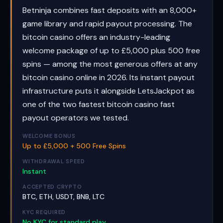
Betninja combines fast deposits with an 8,000+
game library and rapid payout processing. The
bitcoin casino offers an industry-leading
welcome package of up to £5,000 plus 500 free
spins — among the most generous offers at any
bitcoin casino online in 2026. Its instant payout
infrastructure puts it alongside LetsJackpot as
one of the two fastest bitcoin casino fast
payout operators we tested.
WELCOME BONUS
Up to £5,000 + 500 Free Spins
WITHDRAWAL SPEED
Instant
ACCEPTED CRYPTO
BTC, ETH, USDT, BNB, LTC
KYC REQUIRED
No KYC for standard play