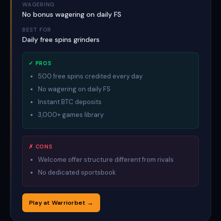
WAGERING
No bonus wagering on daily FS
BEST FOR
Daily free spins grinders
✓ PROS
500 free spins credited every day
No wagering on daily FS
Instant BTC deposits
3,000+ games library
✗ CONS
Welcome offer structure different from rivals
No dedicated sportsbook
Play at Warriorbet →