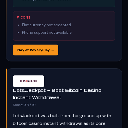
✗ CONS
Fiat currency not accepted
Phone support not available
Play at ReveryPlay →
LetsJackpot – Best Bitcoin Casino
Instant Withdrawal
Score: 9.8 / 10
LetsJackpot was built from the ground up with
bitcoin casino instant withdrawal as its core