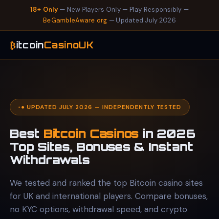
18+ Only
— New Players Only — Play Responsibly —
BeGambleAware.org
— Updated July 2026
₿
itcoin
Casino
UK
● UPDATED JULY 2026 — INDEPENDENTLY TESTED
Best
Bitcoin Casinos
in 2026
Top Sites, Bonuses & Instant
Withdrawals
We tested and ranked the top Bitcoin casino sites
for UK and international players. Compare bonuses,
no KYC options, withdrawal speed, and crypto