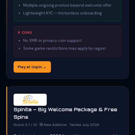
Multiple ongoing promos beyond welcome offer
Lightweight KYC — frictionless onboarding
✗ CONS
No XMR or privacy coin support
Some game restrictions may apply by region
Play at Uspin →
Spinita – Big Welcome Package & Free
Spins
Score: 9.7 / 10 · 🆕 New Addition · Tested July 2026