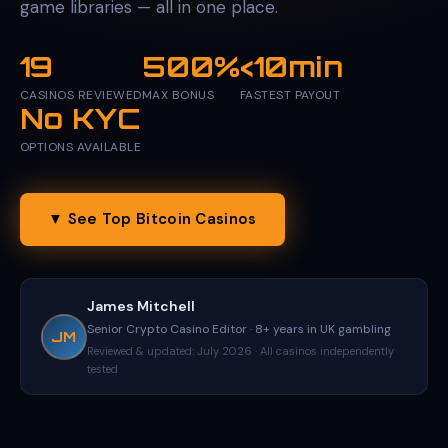
game libraries — all in one place.
19
500%
<10min
CASINOS REVIEWED
MAX BONUS
FASTEST PAYOUT
No KYC
OPTIONS AVAILABLE
▼ See Top Bitcoin Casinos
James Mitchell
Senior Crypto Casino Editor · 8+ years in UK gambling
JM
Reviewed & updated: July 2026 · All casinos independently
tested