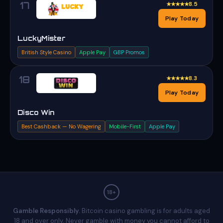
17
8.5
★★★★★
Play Today
LuckyMister
British Style Casino
Apple Pay
GBP Promos
18
8.3
★★★★★
Play Today
Disco Win
Best Cashback — No Wagering
Mobile-First
Apple Pay
18+
Gamble Responsibly.
Bitcoin casino gambling is for adults aged
18 and over only. Never gamble with money you cannot afford to