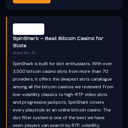
SpinShark – Best Bitcoin Casino for
Slots
Score: 9.2 / 10
SpinShark is built for slot enthusiasts. With over
3,500 bitcoin casino slots from more than 70
providers, it offers the deepest slots catalogue
among all the bitcoin casinos we reviewed. From
low-volatility classics to high-RTP video slots
and progressive jackpots, SpinShark covers
every playstyle at an online bitcoin casino. The
slot filter system is one of the best we have
seen: players can search by RTP, volatility,