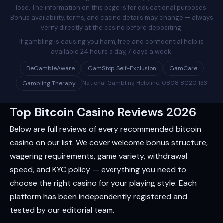
lose. The information on this page is for educational purposes.
Bonus availability, terms, and casino details may change — always
verify directly at the casino before depositing.
If gambling is causing you harm, free and confidential help is
available 24 hours a day, 7 days a week.
BeGambleAware
GamStop Self-Exclusion
GamCare
National Gambling Helpline: 0808 8020 133
Gambling Therapy
Top Bitcoin Casino Reviews 2026
Below are full reviews of every recommended bitcoin
casino on our list. We cover welcome bonus structure,
wagering requirements, game variety, withdrawal
speed, and KYC policy — everything you need to
choose the right casino for your playing style. Each
platform has been independently registered and
tested by our editorial team.