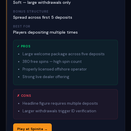
Soft — large withdrawals only
BONUS STRUCTURE
Spread across first 5 deposits
BEST FOR
Players depositing multiple times
✓ PROS
Large welcome package across five deposits
380 free spins — high spin count
Properly licensed offshore operator
Strong live dealer offering
✗ CONS
Headline figure requires multiple deposits
Larger withdrawals trigger ID verification
Play at Spinita →