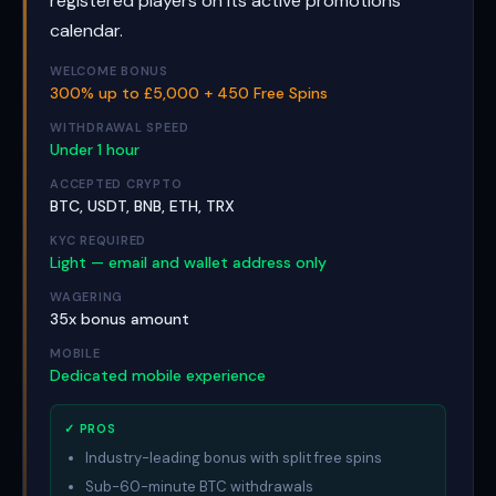
registered players on its active promotions
calendar.
WELCOME BONUS
300% up to £5,000 + 450 Free Spins
WITHDRAWAL SPEED
Under 1 hour
ACCEPTED CRYPTO
BTC, USDT, BNB, ETH, TRX
KYC REQUIRED
Light — email and wallet address only
WAGERING
35x bonus amount
MOBILE
Dedicated mobile experience
✓ PROS
Industry-leading bonus with split free spins
Sub-60-minute BTC withdrawals