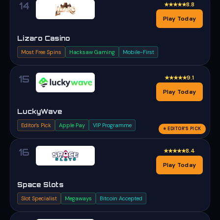
14
8.8
★★★★★
Play Today
Lizaro Casino
Most Free Spins
Hacksaw Gaming
Mobile-First
15
9.1
★★★★★
Play Today
LuckyWave
Editor's Pick
Apple Pay
VIP Programme
⭐ EDITOR'S PICK
16
8.4
★★★★★
Play Today
Space Slots
Slot Specialist
Megaways
Bitcoin Accepted