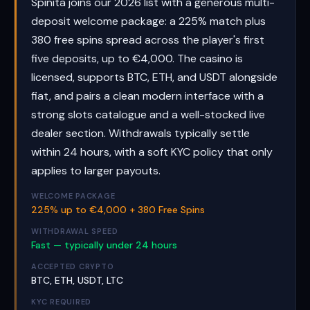
Spinita joins our 2026 list with a generous multi-
deposit welcome package: a 225% match plus
380 free spins spread across the player's first
five deposits, up to €4,000. The casino is
licensed, supports BTC, ETH, and USDT alongside
fiat, and pairs a clean modern interface with a
strong slots catalogue and a well-stocked live
dealer section. Withdrawals typically settle
within 24 hours, with a soft KYC policy that only
applies to larger payouts.
WELCOME PACKAGE
225% up to €4,000 + 380 Free Spins
WITHDRAWAL SPEED
Fast — typically under 24 hours
ACCEPTED CRYPTO
BTC, ETH, USDT, LTC
KYC REQUIRED