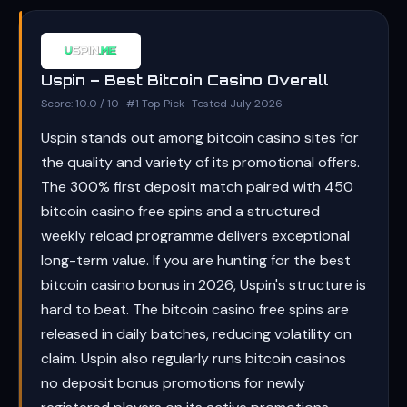
Uspin – Best Bitcoin Casino Overall
Score: 10.0 / 10 · #1 Top Pick · Tested July 2026
Uspin stands out among bitcoin casino sites for
the quality and variety of its promotional offers.
The 300% first deposit match paired with 450
bitcoin casino free spins and a structured
weekly reload programme delivers exceptional
long-term value. If you are hunting for the best
bitcoin casino bonus in 2026, Uspin's structure is
hard to beat. The bitcoin casino free spins are
released in daily batches, reducing volatility on
claim. Uspin also regularly runs bitcoin casinos
no deposit bonus promotions for newly