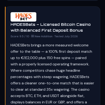
HADESBets – Licensed Bitcoin Casino
with Balanced First Deposit Bonus
Score: 9.5 / 10 · 🆕 New Addition · Tested July 2026
HADESBets brings a more measured welcome
offer to the table — a 100% first deposit match
up to €/£2,000 plus 150 free spins — paired
with a properly licensed operating framework.
Where competitors chase huge headline
percentages with steep wagering, HADESBets
offers a cleaner one-to-one match that is easier
to clear at standard 35x wagering. The casino
accepts BTC, ETH, and USDT alongside fiat,
displays balances in EUR or GBP, and offers a