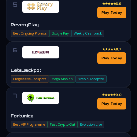
5
8.9
★★★★★
Play Today
ReveryPlay
Best Ongoing Promos
Google Pay
Weekly Cashback
6
8.7
★★★★★
Play Today
LetsJackpot
Progressive Jackpots
Mega Moolah
Bitcoin Accepted
7
9.0
★★★★★
Play Today
Fortunica
Best VIP Programme
Fast Crypto Out
Evolution Live