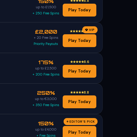
150%
8.8
★★★★★
up to £1,500
Play Today
+ 250 Free Spins
💎 VIP
£2,000
8.4
★★★★★
+ 20 Free Spins
Play Today
Priority Payouts
175%
8.6
★★★★★
up to £2,500
Play Today
+ 200 Free Spins
250%
8.8
★★★★★
up to €3,000
Play Today
+ 350 Free Spins
⭐ EDITOR'S PICK
150%
9.1
★★★★★
up to £4,000
Play Today
+ Free Spins