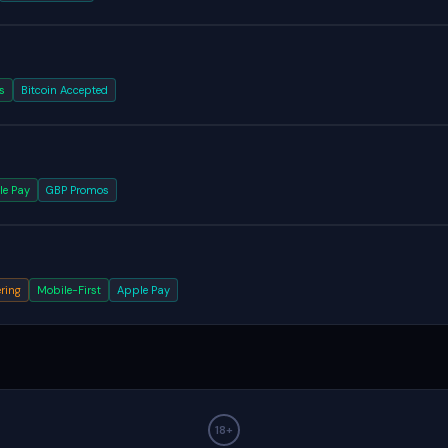
s
Bitcoin Accepted
le Pay
GBP Promos
ring
Mobile-First
Apple Pay
18+