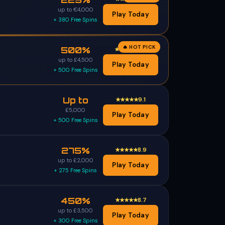
up to €4,000
Play Today
+ 380 Free Spins
🔥 HOT PICK
500%
9.0
★★★★★
up to £4,500
Play Today
+ 500 Free Spins
Up to
9.1
★★★★★
£5,000
Play Today
+ 500 Free Spins
275%
8.9
★★★★★
up to £2,000
Play Today
+ 275 Free Spins
450%
8.7
★★★★★
up to £3,500
Play Today
+ 300 Free Spins