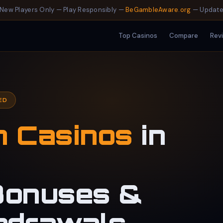
New Players Only — Play Responsibly —
BeGambleAware.org
— Update
Top Casinos
Compare
Rev
ED
n Casinos
in
 Bonuses &