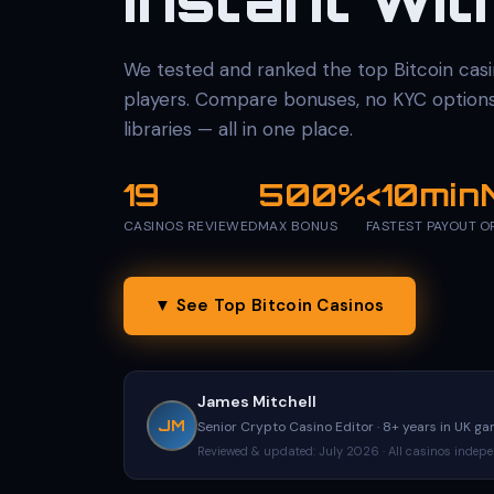
Instant Wi
We tested and ranked the top Bitcoin casin
players. Compare bonuses, no KYC option
libraries — all in one place.
19
500%
<10min
CASINOS REVIEWED
MAX BONUS
FASTEST PAYOUT
O
▼ See Top Bitcoin Casinos
James Mitchell
JM
Senior Crypto Casino Editor · 8+ years in UK g
Reviewed & updated: July 2026 · All casinos indepe