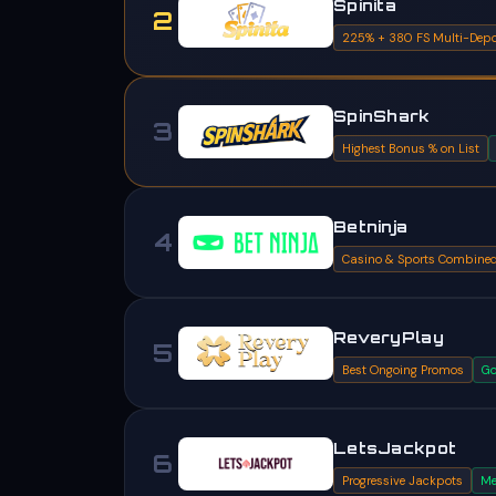
Spinita
2
225% + 380 FS Multi-Depo
SpinShark
3
Highest Bonus % on List
Betninja
4
Casino & Sports Combine
ReveryPlay
5
Best Ongoing Promos
Go
LetsJackpot
6
Progressive Jackpots
Me