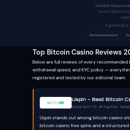
Gamble Responsib
cannot afford to l
casin
If gambling is
BeGambleAware
Ga
Top Bitcoin Casino Reviews 
Below are full reviews of every recommended 
withdrawal speed, and KYC policy — everythin
registered and tested by our editorial team.
Uspin – Best Bitcoin C
Score: 10.0 / 10 · #1 Top Pick · Test
Uspin stands out among bitcoin casino site
bitcoin casino free spins and a structured