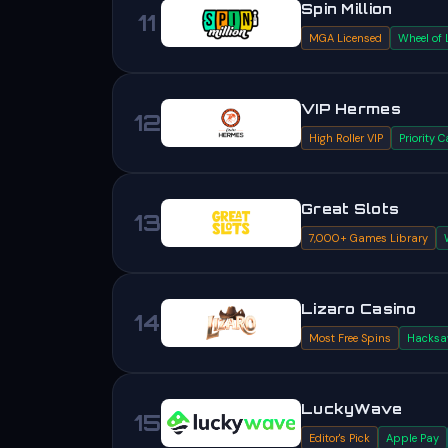
Spin Million
11
MGA Licensed
Wheel of 
VIP Hermes
12
High Roller VIP
Priority 
Great Slots
13
7,000+ Games Library
Lizaro Casino
14
Most Free Spins
Hacksa
LuckyWave
15
Editor's Pick
Apple Pay