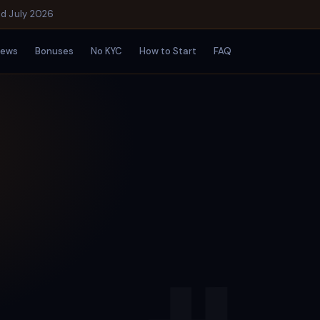
d July 2026
iews
Bonuses
No KYC
How to Start
FAQ