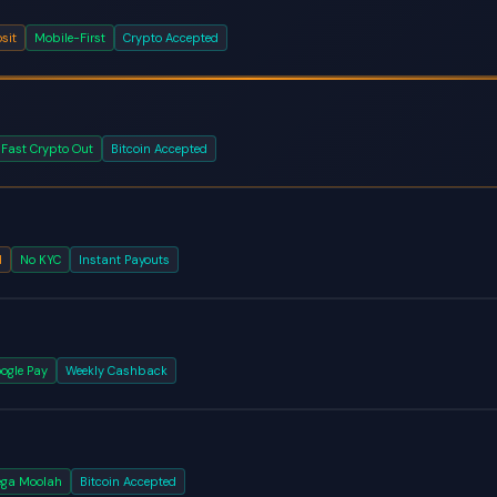
sit
Mobile-First
Crypto Accepted
Fast Crypto Out
Bitcoin Accepted
d
No KYC
Instant Payouts
ogle Pay
Weekly Cashback
ga Moolah
Bitcoin Accepted