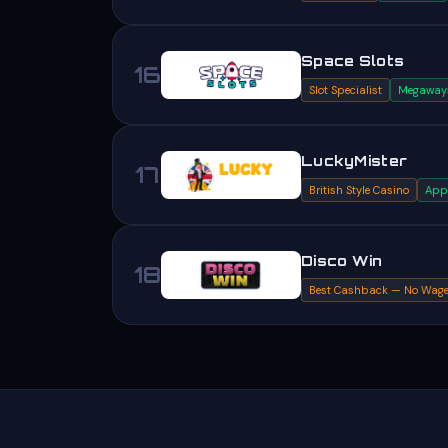
Space Slots
16
Slot Specialist
Megaway
LuckyMister
17
British Style Casino
App
Disco Win
18
Best Cashback — No Wage