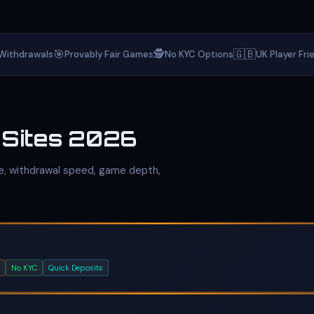
🎯
🕵️
🇬🇧
Withdrawals
Provably Fair Games
No KYC Options
UK Player Fri
Sites 2026
e, withdrawal speed, game depth,
No KYC
Quick Deposits