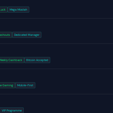
Luck
Mega Moolah
Cashouts
Dedicated Manager
Weekly Cashback
Bitcoin Accepted
w Gaming
Mobile-First
VIP Programme