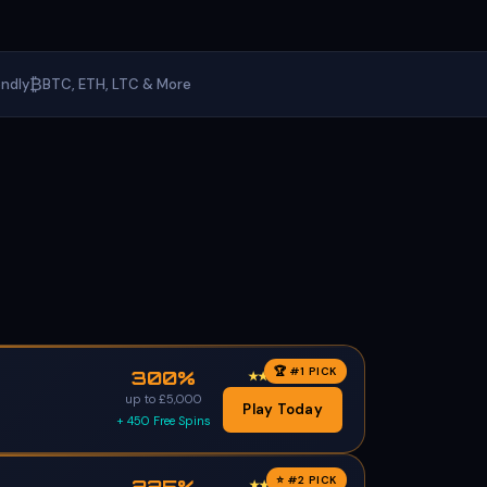
₿
endly
BTC, ETH, LTC & More
🏆 #1 PICK
300%
9.6
★★★★★
up to £5,000
Play Today
+ 450 Free Spins
⭐ #2 PICK
225%
9.2
★★★★★