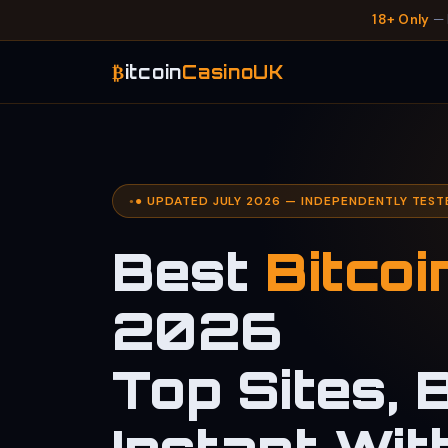
18+ Only
— 
₿
itcoin
Casino
UK
● UPDATED JULY 2026 — INDEPENDENTLY TEST
Best
Bitcoi
2026
Top Sites,