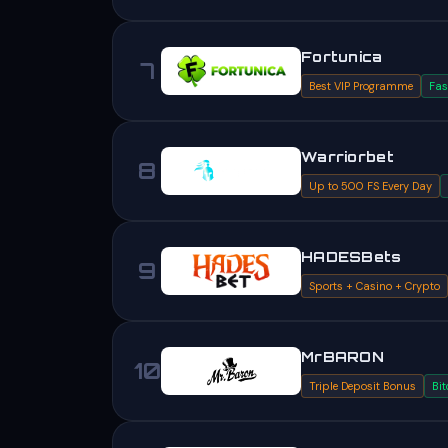
Fortunica
7
Best VIP Programme
Fas
Warriorbet
8
Up to 500 FS Every Day
HADESBets
9
Sports + Casino + Crypto
MrBARON
10
Triple Deposit Bonus
Bi