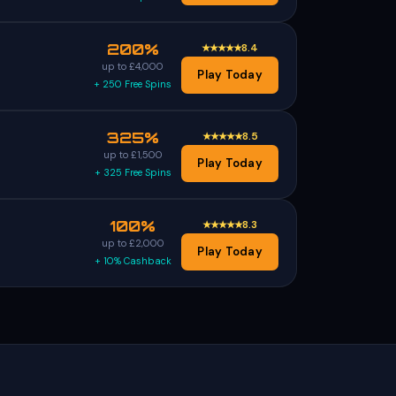
200%
8.4
★★★★★
up to £4,000
Play Today
+ 250 Free Spins
325%
8.5
★★★★★
up to £1,500
Play Today
+ 325 Free Spins
100%
8.3
★★★★★
up to £2,000
Play Today
+ 10% Cashback