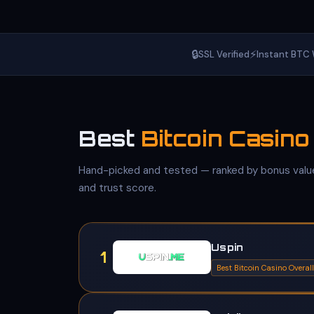
🔒
⚡
SSL Verified
Instant BTC 
Best
Bitcoin Casino
Hand-picked and tested — ranked by bonus valu
and trust score.
Uspin
1
Best Bitcoin Casino Overall