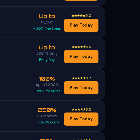
Up to
9.0
★★★★★
€3,000
Play Today
+ 200 Free Spins
Up to
8.6
★★★★★
500 FS Daily
Play Today
Every Day
100%
8.7
★★★★★
up to £2,000
Play Today
+ 150 Free Spins
250%
8.5
★★★★★
× 3 Deposits
Play Today
Triple Welcome