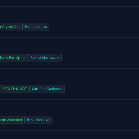
t Crypto Out
Evolution Live
Daily Free Spins
Fast Withdrawals
BTC/ETH/USDT
Sub-2hr Cashouts
tcoin Accepted
Evolution Live