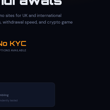
thdrawals
o sites for UK and international
s, withdrawal speed, and crypto game
No KYC
PTIONS AVAILABLE
ambling
ndently tested