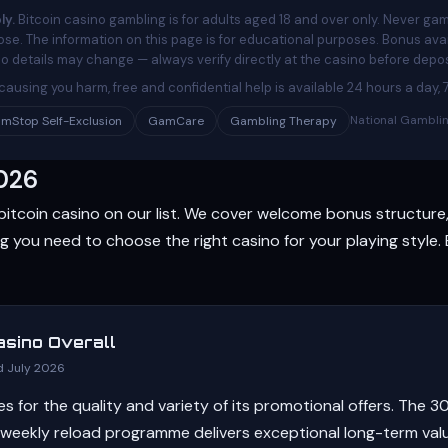
ly.
Bitcoin casino gambling is for adults aged 18 and over only. Never g
ose. The information on this page is for educational purposes. Bonus avail
o details may change — always verify directly at the casino before depos
 causing you harm, free and confidential help is available 24 hours a day,
National Gamblin
mStop Self-Exclusion
GamCare
Gambling Therapy
2026
bitcoin casino on our list. We cover welcome bonus structure
g you need to choose the right casino for your playing style
asino Overall
ed July 2026
s for the quality and variety of its promotional offers. The 
 weekly reload programme delivers exceptional long-term value