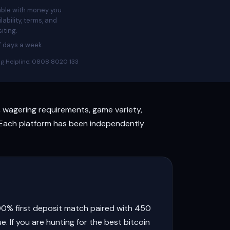
amble with money you
ability, terms, and
iting.
 7 days a week.
g Helpline: 0808 8020 133
, wagering requirements, game variety,
. Each platform has been independently
300% first deposit match paired with 450
. If you are hunting for the best bitcoin