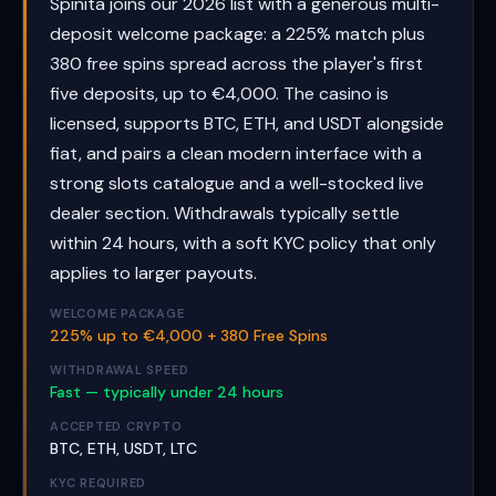
Spinita joins our 2026 list with a generous multi-
deposit welcome package: a 225% match plus
380 free spins spread across the player's first
five deposits, up to €4,000. The casino is
licensed, supports BTC, ETH, and USDT alongside
fiat, and pairs a clean modern interface with a
strong slots catalogue and a well-stocked live
dealer section. Withdrawals typically settle
within 24 hours, with a soft KYC policy that only
applies to larger payouts.
WELCOME PACKAGE
225% up to €4,000 + 380 Free Spins
WITHDRAWAL SPEED
Fast — typically under 24 hours
ACCEPTED CRYPTO
BTC, ETH, USDT, LTC
KYC REQUIRED