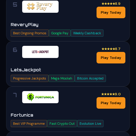
5
8.9
★★★★★
Play Today
ReveryPlay
Best Ongoing Promos
Google Pay
Weekly Cashback
6
8.7
★★★★★
Play Today
LetsJackpot
Progressive Jackpots
Mega Moolah
Bitcoin Accepted
7
9.0
★★★★★
Play Today
Fortunica
Best VIP Programme
Fast Crypto Out
Evolution Live