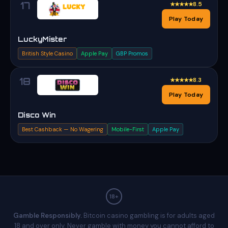
17
8.5
★★★★★
Play Today
LuckyMister
British Style Casino
Apple Pay
GBP Promos
18
8.3
★★★★★
Play Today
Disco Win
Best Cashback — No Wagering
Mobile-First
Apple Pay
18+
Gamble Responsibly.
Bitcoin casino gambling is for adults aged
18 and over only. Never gamble with money you cannot afford to