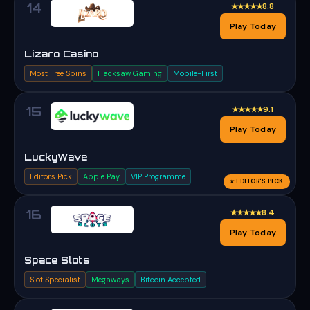
14
8.8
★★★★★
Play Today
Lizaro Casino
Most Free Spins
Hacksaw Gaming
Mobile-First
15
9.1
★★★★★
Play Today
LuckyWave
Editor's Pick
Apple Pay
VIP Programme
⭐ EDITOR'S PICK
16
8.4
★★★★★
Play Today
Space Slots
Slot Specialist
Megaways
Bitcoin Accepted