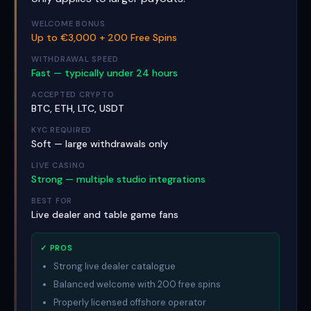
WELCOME BONUS
Up to €3,000 + 200 Free Spins
WITHDRAWAL SPEED
Fast — typically under 24 hours
ACCEPTED CRYPTO
BTC, ETH, LTC, USDT
KYC REQUIRED
Soft — large withdrawals only
LIVE CASINO
Strong — multiple studio integrations
BEST FOR
Live dealer and table game fans
✓ PROS
Strong live dealer catalogue
Balanced welcome with 200 free spins
Properly licensed offshore operator