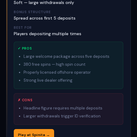
Soft — large withdrawals only
BONUS STRUCTURE
Spread across first 5 deposits
BEST FOR
Players depositing multiple times
✓ PROS
Large welcome package across five deposits
380 free spins — high spin count
Properly licensed offshore operator
Strong live dealer offering
✗ CONS
Headline figure requires multiple deposits
Larger withdrawals trigger ID verification
Play at Spinita →