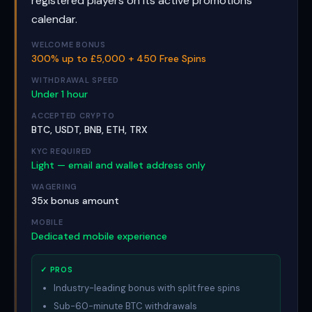
registered players on its active promotions
calendar.
WELCOME BONUS
300% up to £5,000 + 450 Free Spins
WITHDRAWAL SPEED
Under 1 hour
ACCEPTED CRYPTO
BTC, USDT, BNB, ETH, TRX
KYC REQUIRED
Light — email and wallet address only
WAGERING
35x bonus amount
MOBILE
Dedicated mobile experience
✓ PROS
Industry-leading bonus with split free spins
Sub-60-minute BTC withdrawals