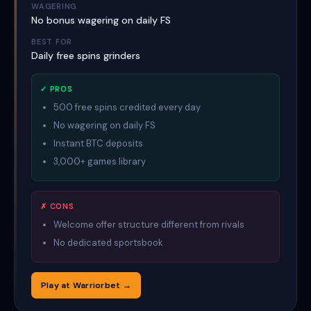
WAGERING
No bonus wagering on daily FS
BEST FOR
Daily free spins grinders
✓ PROS
500 free spins credited every day
No wagering on daily FS
Instant BTC deposits
3,000+ games library
✗ CONS
Welcome offer structure different from rivals
No dedicated sportsbook
Play at Warriorbet →