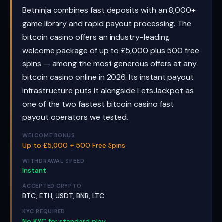
Betninja combines fast deposits with an 8,000+
game library and rapid payout processing. The
bitcoin casino offers an industry-leading
welcome package of up to £5,000 plus 500 free
spins — among the most generous offers at any
bitcoin casino online in 2026. Its instant payout
infrastructure puts it alongside LetsJackpot as
one of the two fastest bitcoin casino fast
payout operators we tested.
WELCOME BONUS
Up to £5,000 + 500 Free Spins
WITHDRAWAL SPEED
Instant
ACCEPTED CRYPTO
BTC, ETH, USDT, BNB, LTC
KYC REQUIRED
No KYC for standard play