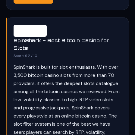
SpinShark – Best Bitcoin Casino for
Slots
Score: 9.2 / 10
SpinShark is built for slot enthusiasts. With over
3,500 bitcoin casino slots from more than 70
providers, it offers the deepest slots catalogue
among all the bitcoin casinos we reviewed. From
low-volatility classics to high-RTP video slots
and progressive jackpots, SpinShark covers
every playstyle at an online bitcoin casino. The
slot filter system is one of the best we have
seen: players can search by RTP, volatility,