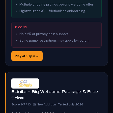
Multiple ongoing promos beyond welcome offer
Lightweight KYC — frictionless onboarding
✗ CONS
No XMR or privacy coin support
Some game restrictions may apply by region
Play at Uspin →
Spinita – Big Welcome Package & Free
Spins
Score: 9.7 / 10 · 🆕 New Addition · Tested July 2026