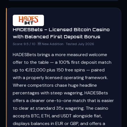
HADESBets – Licensed Bitcoin Casino
with Balanced First Deposit Bonus
Score: 9.5 / 10 · 🆕 New Addition · Tested July 2026
HADESBets brings a more measured welcome
offer to the table — a 100% first deposit match
up to €/£2,000 plus 150 free spins — paired
with a properly licensed operating framework.
Where competitors chase huge headline
percentages with steep wagering, HADESBets
offers a cleaner one-to-one match that is easier
to clear at standard 35x wagering. The casino
accepts BTC, ETH, and USDT alongside fiat,
displays balances in EUR or GBP, and offers a