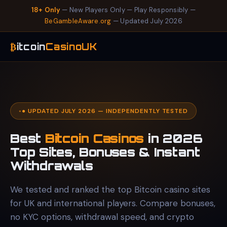
18+ Only
— New Players Only — Play Responsibly —
BeGambleAware.org
— Updated July 2026
₿
itcoin
Casino
UK
● UPDATED JULY 2026 — INDEPENDENTLY TESTED
Best
Bitcoin Casinos
in 2026
Top Sites, Bonuses & Instant
Withdrawals
We tested and ranked the top Bitcoin casino sites
for UK and international players. Compare bonuses,
no KYC options, withdrawal speed, and crypto