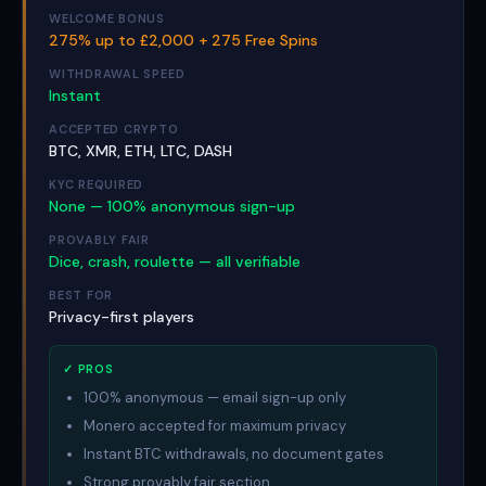
WELCOME BONUS
275% up to £2,000 + 275 Free Spins
WITHDRAWAL SPEED
Instant
ACCEPTED CRYPTO
BTC, XMR, ETH, LTC, DASH
KYC REQUIRED
None — 100% anonymous sign-up
PROVABLY FAIR
Dice, crash, roulette — all verifiable
BEST FOR
Privacy-first players
✓ PROS
100% anonymous — email sign-up only
Monero accepted for maximum privacy
Instant BTC withdrawals, no document gates
Strong provably fair section