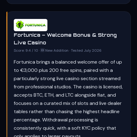
Fortunica – Welcome Bonus & Strong
Live Casino
Score: 9.4 / 10 · 🆕 New Addition · Tested July 2026
Fortunica brings a balanced welcome offer of up
to €3,000 plus 200 free spins, paired with a
particularly strong live casino section streamed
from professional studios. The casino is licensed,
accepts BTC, ETH, and LTC alongside fiat, and
focuses on a curated mix of slots and live dealer
tables rather than chasing the highest headline
percentage. Withdrawal processing is
consistently quick, with a soft KYC policy that
only applies to larger payouts.