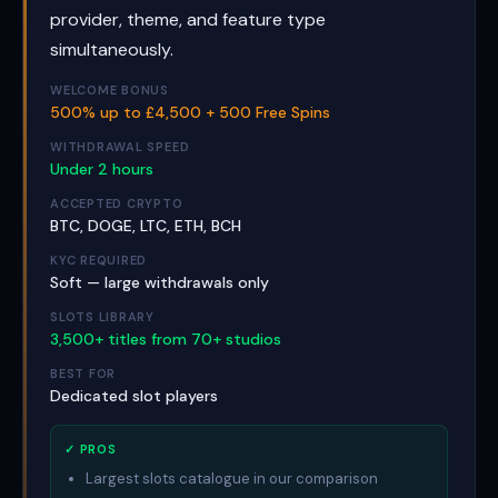
provider, theme, and feature type
simultaneously.
WELCOME BONUS
500% up to £4,500 + 500 Free Spins
WITHDRAWAL SPEED
Under 2 hours
ACCEPTED CRYPTO
BTC, DOGE, LTC, ETH, BCH
KYC REQUIRED
Soft — large withdrawals only
SLOTS LIBRARY
3,500+ titles from 70+ studios
BEST FOR
Dedicated slot players
✓ PROS
Largest slots catalogue in our comparison