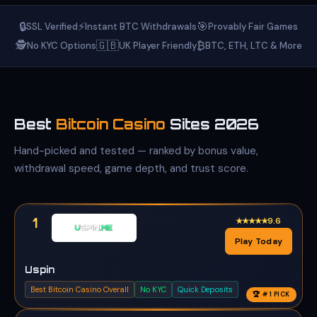
🔒
⚡
🎯
SSL Verified
Instant BTC Withdrawals
Provably Fair Games
🕵️
🇬🇧
₿
No KYC Options
UK Player Friendly
BTC, ETH, LTC & More
Best
Bitcoin Casino
Sites 2026
Hand-picked and tested — ranked by bonus value,
withdrawal speed, game depth, and trust score.
1
9.6
★★★★★
Play Today
Uspin
Best Bitcoin Casino Overall
No KYC
Quick Deposits
🏆 #1 PICK