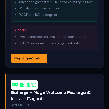
Advanced game filter — RTP and volatility toggles
Weekly new game releases
DOGE and BCH accepted
✗ CONS
Live casino section smaller than competitors
Full KYC required for very large cashouts
Play at SpinShark →
Betninja – Mega Welcome Package &
Instant Payouts
Score: 9.9 / 10