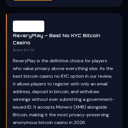
ReveryPlay – Best No KYC Bitcoin
Casino
Score: 9.1 / 10
ReveryPlay is the definitive choice for players
who value privacy above everything else. As the
best bitcoin casino no KYC option in our review,
it allows players to register with only an email
address, deposit in bitcoin, and withdraw
winnings without ever submitting a government-
issued ID. It accepts Monero (XMR) alongside
Bitcoin, making it the most privacy-preserving
anonymous bitcoin casino in 2026.