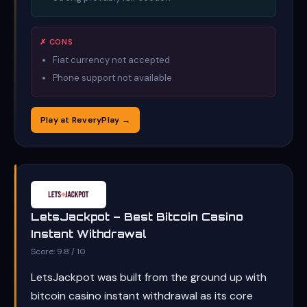
✗ CONS
Fiat currency not accepted
Phone support not available
Play at ReveryPlay →
LetsJackpot – Best Bitcoin Casino
Instant Withdrawal
Score: 9.8 / 10
LetsJackpot was built from the ground up with
bitcoin casino instant withdrawal as its core