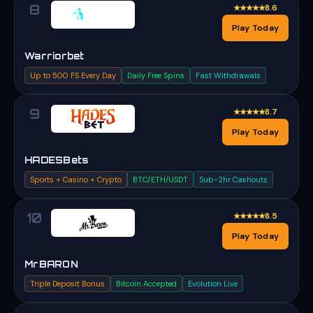
8
8.6
★★★★★
Play Today
Warriorbet
Up to 500 FS Every Day
Daily Free Spins
Fast Withdrawals
9
8.7
★★★★★
Play Today
HADESBets
Sports + Casino + Crypto
BTC/ETH/USDT
Sub-2hr Cashouts
10
8.5
★★★★★
Play Today
MrBARON
Triple Deposit Bonus
Bitcoin Accepted
Evolution Live