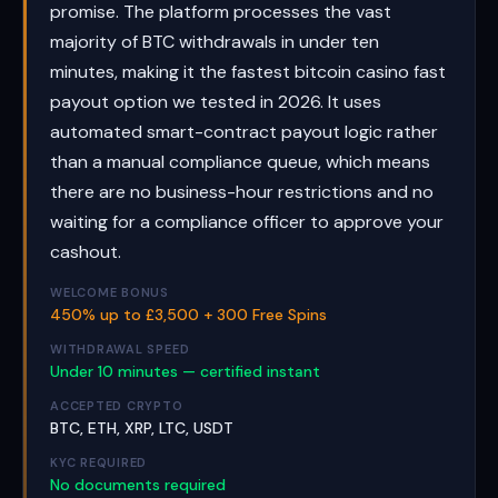
promise. The platform processes the vast
majority of BTC withdrawals in under ten
minutes, making it the fastest bitcoin casino fast
payout option we tested in 2026. It uses
automated smart-contract payout logic rather
than a manual compliance queue, which means
there are no business-hour restrictions and no
waiting for a compliance officer to approve your
cashout.
WELCOME BONUS
450% up to £3,500 + 300 Free Spins
WITHDRAWAL SPEED
Under 10 minutes — certified instant
ACCEPTED CRYPTO
BTC, ETH, XRP, LTC, USDT
KYC REQUIRED
No documents required