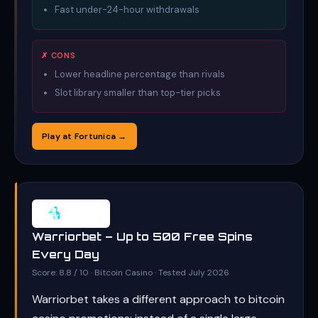
Fast under-24-hour withdrawals
✗ CONS
Lower headline percentage than rivals
Slot library smaller than top-tier picks
Play at Fortunica →
Warriorbet – Up to 500 Free Spins
Every Day
Score: 8.8 / 10 · Bitcoin Casino · Tested July 2026
Warriorbet takes a different approach to bitcoin