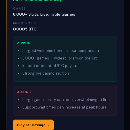
GAMES
8,000+ Slots, Live, Table Games
MIN DEPOSIT
0.0005 BTC
✓ PROS
Largest welcome bonus in our comparison
8,000+ games — widest library on the list
Instant automated BTC payouts
Strong live casino section
✗ CONS
Large game library can feel overwhelming at first
Support wait times can increase at peak hours
Play at Betninja →