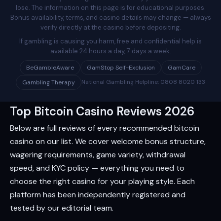
lose. The information on this page is for educational purposes.
Bonus availability, terms, and casino details may change — always
verify directly at the casino before depositing.
If gambling is causing you harm, free and confidential help is
available 24 hours a day, 7 days a week.
BeGambleAware
GamStop Self-Exclusion
GamCare
National Gambling Helpline: 0808 8020 133
Gambling Therapy
Top Bitcoin Casino Reviews 2026
Below are full reviews of every recommended bitcoin
casino on our list. We cover welcome bonus structure,
wagering requirements, game variety, withdrawal
speed, and KYC policy — everything you need to
choose the right casino for your playing style. Each
platform has been independently registered and
tested by our editorial team.