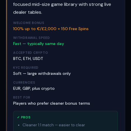
focused mid-size game library with strong live
dealer tables.
WELCOME BONUS
100% up to €/£2,000 + 150 Free Spins
WITHDRAWAL SPEED
Fast — typically same day
ACCEPTED CRYPTO
BTC, ETH, USDT
KYC REQUIRED
Soft — large withdrawals only
CURRENCIES
EUR, GBP, plus crypto
BEST FOR
Players who prefer cleaner bonus terms
✓ PROS
Cleaner 1:1 match — easier to clear