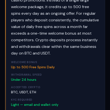
casino promotions: instead of a single large
welcome package, it credits up to 500 free
spins every day as an ongoing offer. For regular
players who deposit consistently, the cumulative
value of daily free spins across a month far
exceeds a one-time welcome bonus at most
competitors. Crypto deposits process instantly
and withdrawals clear within the same business
day on BTC and USDT.
WELCOME BONUS
Up to 500 Free Spins Daily
WITHDRAWAL SPEED
Under 24 hours
ACCEPTED CRYPTO
BTC, USDT, ETH
KYC REQUIRED
Light — email and wallet only