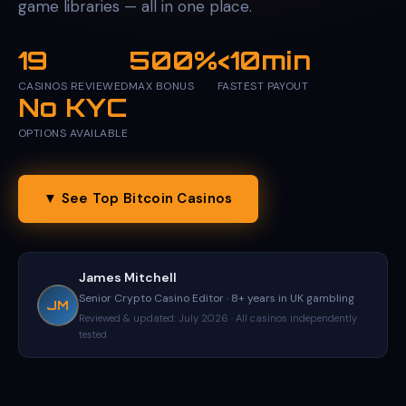
game libraries — all in one place.
19
500%
<10min
CASINOS REVIEWED
MAX BONUS
FASTEST PAYOUT
No KYC
OPTIONS AVAILABLE
▼ See Top Bitcoin Casinos
James Mitchell
Senior Crypto Casino Editor · 8+ years in UK gambling
JM
Reviewed & updated: July 2026 · All casinos independently
tested