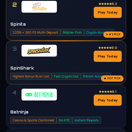
2
9.2
★★★★★
Play Today
Spinita
225% + 380 FS Multi-Deposit
Mobile-First
Crypto Accepted
⭐ #2 PICK
3
9.0
★★★★★
Play Today
SpinShark
Highest Bonus % on List
Fast Crypto Out
Bitcoin Accepted
🔥 HOT PICK
4
9.1
★★★★★
Play Today
Betninja
Casino & Sports Combined
No KYC
Instant Payouts