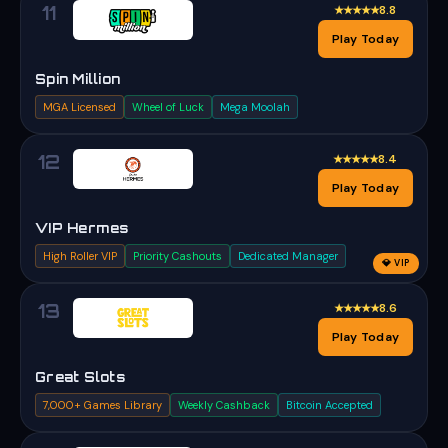
11
8.8
★★★★★
Play Today
Spin Million
MGA Licensed
Wheel of Luck
Mega Moolah
12
8.4
★★★★★
Play Today
VIP Hermes
High Roller VIP
Priority Cashouts
Dedicated Manager
💎 VIP
13
8.6
★★★★★
Play Today
Great Slots
7,000+ Games Library
Weekly Cashback
Bitcoin Accepted