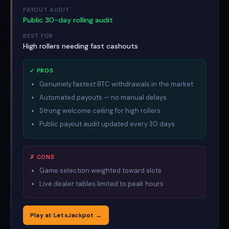
PAYOUT AUDIT
Public 30-day rolling audit
BEST FOR
High rollers needing fast cashouts
✓ PROS
Genuinely fastest BTC withdrawals in the market
Automated payouts — no manual delays
Strong welcome ceiling for high rollers
Public payout audit updated every 30 days
✗ CONS
Game selection weighted toward slots
Live dealer tables limited to peak hours
Play at LetsJackpot →