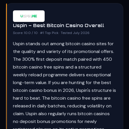
Uspin – Best Bitcoin Casino Overall
Score: 10.0 / 10 · #1 Top Pick · Tested July 2026
Uspin stands out among bitcoin casino sites for
the quality and variety of its promotional offers.
The 300% first deposit match paired with 450
bitcoin casino free spins and a structured
weekly reload programme delivers exceptional
long-term value. If you are hunting for the best
bitcoin casino bonus in 2026, Uspin's structure is
hard to beat. The bitcoin casino free spins are
released in daily batches, reducing volatility on
claim. Uspin also regularly runs bitcoin casinos
no deposit bonus promotions for newly