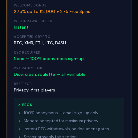
WELCOME BONUS
275% up to £2,000 + 275 Free Spins
WITHDRAWAL SPEED
Instant
ACCEPTED CRYPTO
BTC, XMR, ETH, LTC, DASH
KYC REQUIRED
None — 100% anonymous sign-up
PROVABLY FAIR
Dice, crash, roulette — all verifiable
BEST FOR
Privacy-first players
✓ PROS
100% anonymous — email sign-up only
Monero accepted for maximum privacy
Instant BTC withdrawals, no document gates
Strong provably fair section