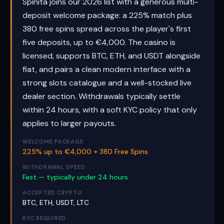
Spinita joins our 2026 list with a generous multi-
deposit welcome package: a 225% match plus
380 free spins spread across the player's first
five deposits, up to €4,000. The casino is
licensed, supports BTC, ETH, and USDT alongside
fiat, and pairs a clean modern interface with a
strong slots catalogue and a well-stocked live
dealer section. Withdrawals typically settle
within 24 hours, with a soft KYC policy that only
applies to larger payouts.
WELCOME PACKAGE
225% up to €4,000 + 380 Free Spins
WITHDRAWAL SPEED
Fast — typically under 24 hours
ACCEPTED CRYPTO
BTC, ETH, USDT, LTC
KYC REQUIRED