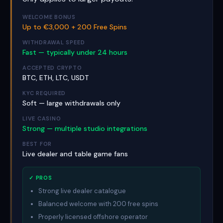
WELCOME BONUS
Up to €3,000 + 200 Free Spins
WITHDRAWAL SPEED
Fast — typically under 24 hours
ACCEPTED CRYPTO
BTC, ETH, LTC, USDT
KYC REQUIRED
Soft — large withdrawals only
LIVE CASINO
Strong — multiple studio integrations
BEST FOR
Live dealer and table game fans
✓ PROS
Strong live dealer catalogue
Balanced welcome with 200 free spins
Properly licensed offshore operator