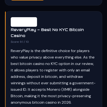
ReveryPlay – Best No KYC Bitcoin
Casino
Score: 9.1 / 10
ReveryPlay is the definitive choice for players
who value privacy above everything else. As the
best bitcoin casino no KYC option in our review,
it allows players to register with only an email
address, deposit in bitcoin, and withdraw
winnings without ever submitting a government-
issued ID. It accepts Monero (XMR) alongside
Bitcoin, making it the most privacy-preserving
anonymous bitcoin casino in 2026.