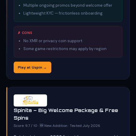
Multiple ongoing promos beyond welcome offer
Lightweight KYC — frictionless onboarding
✗ CONS
No XMR or privacy coin support
Some game restrictions may apply by region
Play at Uspin →
Spinita – Big Welcome Package & Free
Spins
Score: 9.7 / 10 · 🆕 New Addition · Tested July 2026