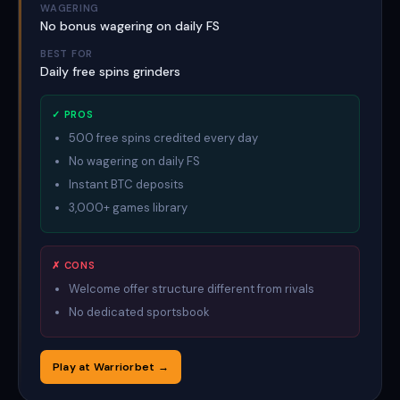
WAGERING
No bonus wagering on daily FS
BEST FOR
Daily free spins grinders
✓ PROS
500 free spins credited every day
No wagering on daily FS
Instant BTC deposits
3,000+ games library
✗ CONS
Welcome offer structure different from rivals
No dedicated sportsbook
Play at Warriorbet →