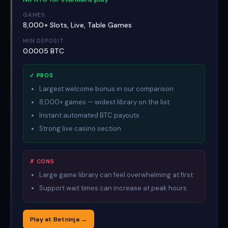
GAMES
8,000+ Slots, Live, Table Games
MIN DEPOSIT
0.0005 BTC
✓ PROS
Largest welcome bonus in our comparison
8,000+ games — widest library on the list
Instant automated BTC payouts
Strong live casino section
✗ CONS
Large game library can feel overwhelming at first
Support wait times can increase at peak hours
Play at Betninja →