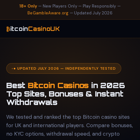
18+ Only
— New Players Only — Play Responsibly —
BeGambleAware.org
— Updated July 2026
₿
itcoin
Casino
UK
● UPDATED JULY 2026 — INDEPENDENTLY TESTED
Best
Bitcoin Casinos
in 2026
Top Sites, Bonuses & Instant
Withdrawals
We tested and ranked the top Bitcoin casino sites
for UK and international players. Compare bonuses,
no KYC options, withdrawal speed, and crypto