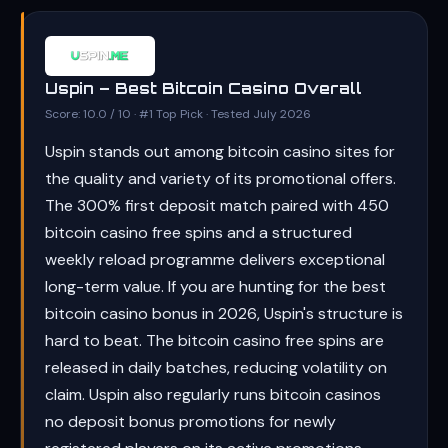
Uspin – Best Bitcoin Casino Overall
Score: 10.0 / 10 · #1 Top Pick · Tested July 2026
Uspin stands out among bitcoin casino sites for
the quality and variety of its promotional offers.
The 300% first deposit match paired with 450
bitcoin casino free spins and a structured
weekly reload programme delivers exceptional
long-term value. If you are hunting for the best
bitcoin casino bonus in 2026, Uspin's structure is
hard to beat. The bitcoin casino free spins are
released in daily batches, reducing volatility on
claim. Uspin also regularly runs bitcoin casinos
no deposit bonus promotions for newly