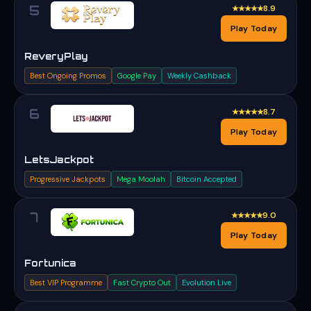
5
8.9
★★★★★
Play Today
ReveryPlay
Best Ongoing Promos
Google Pay
Weekly Cashback
6
8.7
★★★★★
Play Today
LetsJackpot
Progressive Jackpots
Mega Moolah
Bitcoin Accepted
7
9.0
★★★★★
Play Today
Fortunica
Best VIP Programme
Fast Crypto Out
Evolution Live