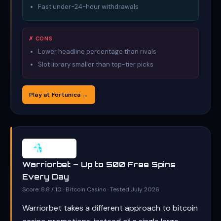
Fast under-24-hour withdrawals
✗ CONS
Lower headline percentage than rivals
Slot library smaller than top-tier picks
Play at Fortunica →
Warriorbet – Up to 500 Free Spins
Every Day
Score: 8.8 / 10 · Bitcoin Casino · Tested July 2026
Warriorbet takes a different approach to bitcoin