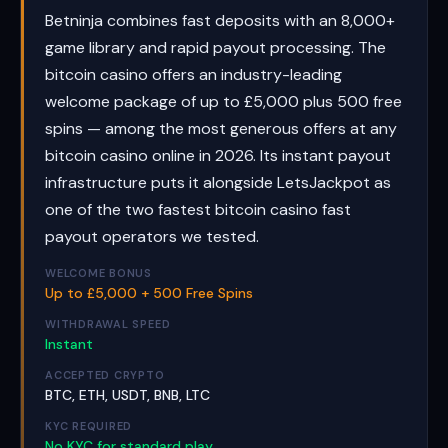
Betninja combines fast deposits with an 8,000+
game library and rapid payout processing. The
bitcoin casino offers an industry-leading
welcome package of up to £5,000 plus 500 free
spins — among the most generous offers at any
bitcoin casino online in 2026. Its instant payout
infrastructure puts it alongside LetsJackpot as
one of the two fastest bitcoin casino fast
payout operators we tested.
WELCOME BONUS
Up to £5,000 + 500 Free Spins
WITHDRAWAL SPEED
Instant
ACCEPTED CRYPTO
BTC, ETH, USDT, BNB, LTC
KYC REQUIRED
No KYC for standard play