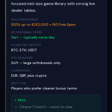
focused mid-size game library with strong live
dealer tables.
WELCOME BONUS
100% up to €/£2,000 + 150 Free Spins
WITHDRAWAL SPEED
Fast — typically same day
ACCEPTED CRYPTO
BTC, ETH, USDT
KYC REQUIRED
Soft — large withdrawals only
CURRENCIES
EUR, GBP, plus crypto
BEST FOR
Players who prefer cleaner bonus terms
✓ PROS
Cleaner 1:1 match — easier to clear