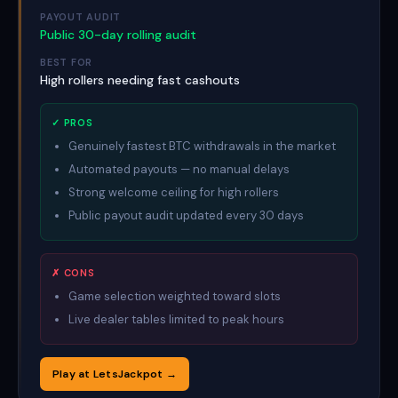
PAYOUT AUDIT
Public 30-day rolling audit
BEST FOR
High rollers needing fast cashouts
✓ PROS
Genuinely fastest BTC withdrawals in the market
Automated payouts — no manual delays
Strong welcome ceiling for high rollers
Public payout audit updated every 30 days
✗ CONS
Game selection weighted toward slots
Live dealer tables limited to peak hours
Play at LetsJackpot →