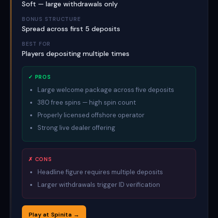
Soft — large withdrawals only
BONUS STRUCTURE
Spread across first 5 deposits
BEST FOR
Players depositing multiple times
✓ PROS
Large welcome package across five deposits
380 free spins — high spin count
Properly licensed offshore operator
Strong live dealer offering
✗ CONS
Headline figure requires multiple deposits
Larger withdrawals trigger ID verification
Play at Spinita →