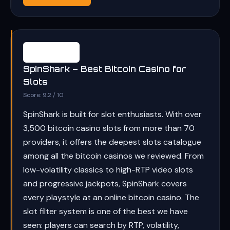
SpinShark – Best Bitcoin Casino for
Slots
Score: 9.2 / 10
SpinShark is built for slot enthusiasts. With over
3,500 bitcoin casino slots from more than 70
providers, it offers the deepest slots catalogue
among all the bitcoin casinos we reviewed. From
low-volatility classics to high-RTP video slots
and progressive jackpots, SpinShark covers
every playstyle at an online bitcoin casino. The
slot filter system is one of the best we have
seen: players can search by RTP, volatility,