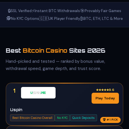
🔒
⚡
🎯
SSL Verified
Instant BTC Withdrawals
Provably Fair Games
🕵️
🇬🇧
₿
No KYC Options
UK Player Friendly
BTC, ETH, LTC & More
Best
Bitcoin Casino
Sites 2026
Hand-picked and tested — ranked by bonus value,
withdrawal speed, game depth, and trust score.
1
9.6
★★★★★
Play Today
Uspin
Best Bitcoin Casino Overall
No KYC
Quick Deposits
🏆 #1 PICK