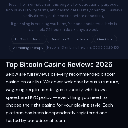
lose. The information on this page is for educational purposes.
Bonus availability, terms, and casino details may change — always
verify directly at the casino before depositing.
If gambling is causing you harm, free and confidential help is
available 24 hours a day, 7 days a week.
BeGambleAware
GamStop Self-Exclusion
GamCare
National Gambling Helpline: 0808 8020 133
Gambling Therapy
Top Bitcoin Casino Reviews 2026
Below are full reviews of every recommended bitcoin
casino on our list. We cover welcome bonus structure,
wagering requirements, game variety, withdrawal
speed, and KYC policy — everything you need to
choose the right casino for your playing style. Each
platform has been independently registered and
tested by our editorial team.