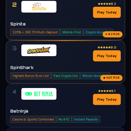
2
9.2
★★★★★
Play Today
Spinita
225% + 380 FS Multi-Deposit
Mobile-First
Crypto Accepted
⭐ #2 PICK
3
9.0
★★★★★
Play Today
SpinShark
Highest Bonus % on List
Fast Crypto Out
Bitcoin Accepted
🔥 HOT PICK
4
9.1
★★★★★
Play Today
Betninja
Casino & Sports Combined
No KYC
Instant Payouts