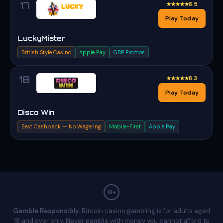
17
8.5
★★★★★
Play Today
LuckyMister
British Style Casino
Apple Pay
GBP Promos
18
8.3
★★★★★
Play Today
Disco Win
Best Cashback — No Wagering
Mobile-First
Apple Pay
18+
Gamble Responsibly.
Bitcoin casino gambling is for adults aged
18 and over only. Never gamble with money you cannot afford to