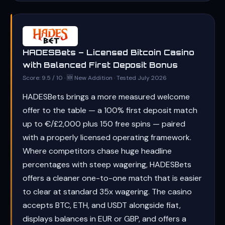
HADESBets – Licensed Bitcoin Casino
with Balanced First Deposit Bonus
Score: 9.5 / 10 · 🆕 New Addition · Tested July 2026
HADESBets brings a more measured welcome
offer to the table — a 100% first deposit match
up to €/£2,000 plus 150 free spins — paired
with a properly licensed operating framework.
Where competitors chase huge headline
percentages with steep wagering, HADESBets
offers a cleaner one-to-one match that is easier
to clear at standard 35x wagering. The casino
accepts BTC, ETH, and USDT alongside fiat,
displays balances in EUR or GBP, and offers a