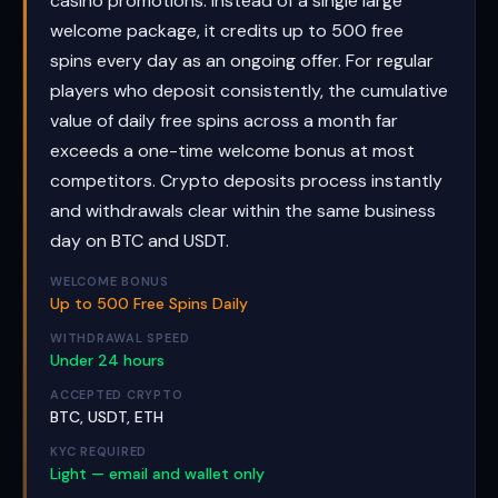
casino promotions: instead of a single large
welcome package, it credits up to 500 free
spins every day as an ongoing offer. For regular
players who deposit consistently, the cumulative
value of daily free spins across a month far
exceeds a one-time welcome bonus at most
competitors. Crypto deposits process instantly
and withdrawals clear within the same business
day on BTC and USDT.
WELCOME BONUS
Up to 500 Free Spins Daily
WITHDRAWAL SPEED
Under 24 hours
ACCEPTED CRYPTO
BTC, USDT, ETH
KYC REQUIRED
Light — email and wallet only