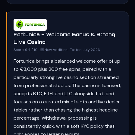
Fortunica – Welcome Bonus & Strong
Live Casino
Score: 9.4 / 10 · 🆕 New Addition · Tested July 2026
Fortunica brings a balanced welcome offer of up
to €3,000 plus 200 free spins, paired with a
particularly strong live casino section streamed
from professional studios. The casino is licensed,
accepts BTC, ETH, and LTC alongside fiat, and
focuses on a curated mix of slots and live dealer
tables rather than chasing the highest headline
percentage. Withdrawal processing is
consistently quick, with a soft KYC policy that
only applies to larger payouts.