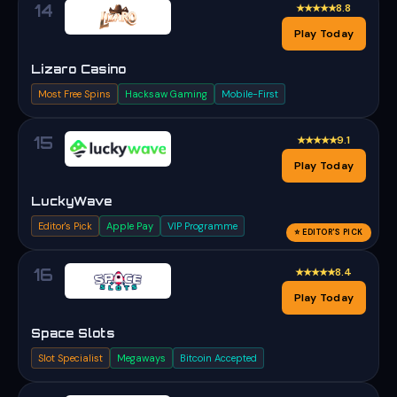
14
8.8
★★★★★
Play Today
Lizaro Casino
Most Free Spins
Hacksaw Gaming
Mobile-First
15
9.1
★★★★★
Play Today
LuckyWave
Editor's Pick
Apple Pay
VIP Programme
⭐ EDITOR'S PICK
16
8.4
★★★★★
Play Today
Space Slots
Slot Specialist
Megaways
Bitcoin Accepted