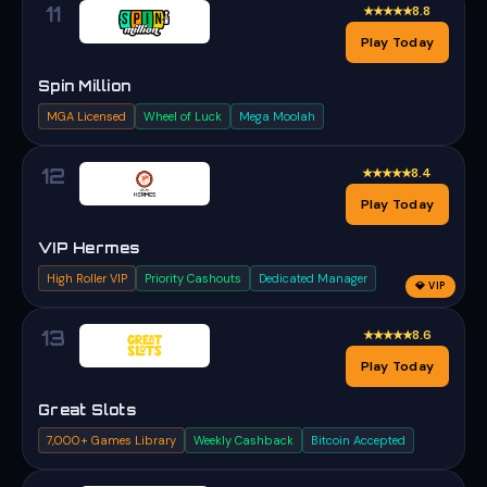
11
8.8
★★★★★
Play Today
Spin Million
MGA Licensed
Wheel of Luck
Mega Moolah
12
8.4
★★★★★
Play Today
VIP Hermes
High Roller VIP
Priority Cashouts
Dedicated Manager
💎 VIP
13
8.6
★★★★★
Play Today
Great Slots
7,000+ Games Library
Weekly Cashback
Bitcoin Accepted