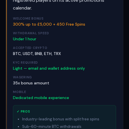
registered players on its active promotions
calendar.
WELCOME BONUS
300% up to £5,000 + 450 Free Spins
WITHDRAWAL SPEED
Under 1 hour
ACCEPTED CRYPTO
BTC, USDT, BNB, ETH, TRX
KYC REQUIRED
Light — email and wallet address only
WAGERING
35x bonus amount
MOBILE
Dedicated mobile experience
✓ PROS
Industry-leading bonus with split free spins
Sub-60-minute BTC withdrawals