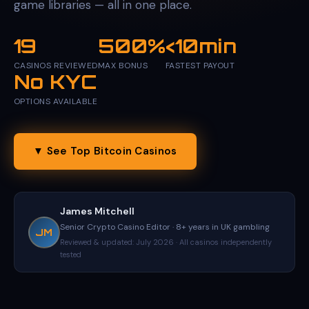
game libraries — all in one place.
19
500%
<10min
CASINOS REVIEWED
MAX BONUS
FASTEST PAYOUT
No KYC
OPTIONS AVAILABLE
▼ See Top Bitcoin Casinos
James Mitchell
Senior Crypto Casino Editor · 8+ years in UK gambling
JM
Reviewed & updated: July 2026 · All casinos independently
tested