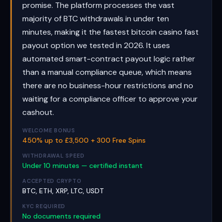
promise. The platform processes the vast
majority of BTC withdrawals in under ten
minutes, making it the fastest bitcoin casino fast
payout option we tested in 2026. It uses
automated smart-contract payout logic rather
than a manual compliance queue, which means
there are no business-hour restrictions and no
waiting for a compliance officer to approve your
cashout.
WELCOME BONUS
450% up to £3,500 + 300 Free Spins
WITHDRAWAL SPEED
Under 10 minutes — certified instant
ACCEPTED CRYPTO
BTC, ETH, XRP, LTC, USDT
KYC REQUIRED
No documents required