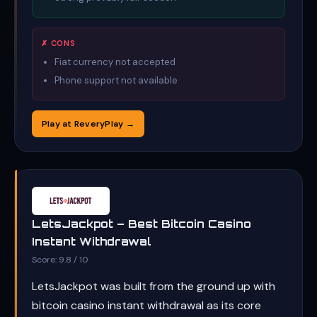
✗ CONS
Fiat currency not accepted
Phone support not available
Play at ReveryPlay →
LetsJackpot – Best Bitcoin Casino
Instant Withdrawal
Score: 9.8 / 10
LetsJackpot was built from the ground up with
bitcoin casino instant withdrawal as its core