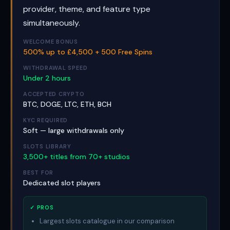
provider, theme, and feature type
simultaneously.
WELCOME BONUS
500% up to £4,500 + 500 Free Spins
WITHDRAWAL SPEED
Under 2 hours
ACCEPTED CRYPTO
BTC, DOGE, LTC, ETH, BCH
KYC REQUIRED
Soft — large withdrawals only
SLOTS LIBRARY
3,500+ titles from 70+ studios
BEST FOR
Dedicated slot players
✓ PROS
Largest slots catalogue in our comparison