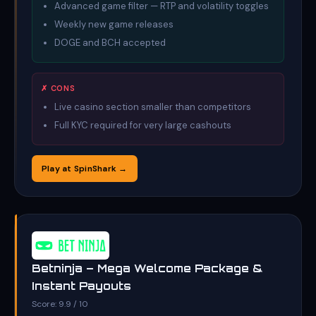
Advanced game filter — RTP and volatility toggles
Weekly new game releases
DOGE and BCH accepted
✗ CONS
Live casino section smaller than competitors
Full KYC required for very large cashouts
Play at SpinShark →
Betninja – Mega Welcome Package &
Instant Payouts
Score: 9.9 / 10