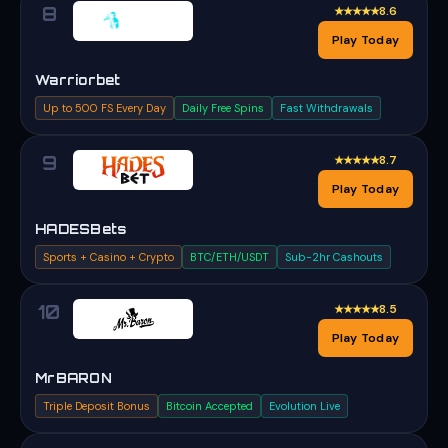
8
8.6
★★★★★
Play Today
Warriorbet
Up to 500 FS Every Day
Daily Free Spins
Fast Withdrawals
9
8.7
★★★★★
Play Today
HADESBets
Sports + Casino + Crypto
BTC/ETH/USDT
Sub-2hr Cashouts
10
8.5
★★★★★
Play Today
MrBARON
Triple Deposit Bonus
Bitcoin Accepted
Evolution Live