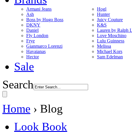
Armani Jeans
Hogl
Ash
Hunter
Boss by Hugo Boss
Juicy Couture
DKNY
K&S
Daniel
Lauren by Ralph 
Fly London
Love Moschino
Frye
Lulu Guinness
Gianmarco Lorenzi
Melissa
Havaianas
Michael Kors
Hector
Sam Edelman
Sale
Search
Home
› Blog
Look Book