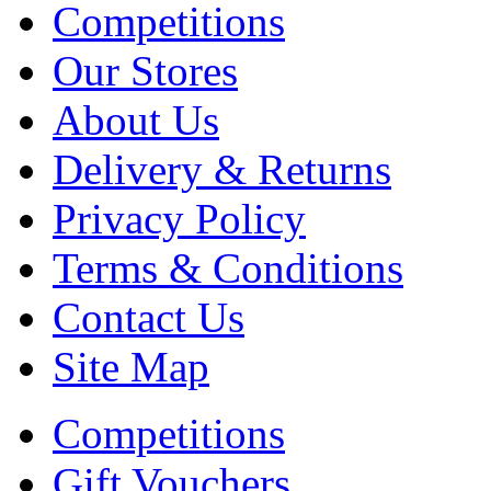
Competitions
Our Stores
About Us
Delivery & Returns
Privacy Policy
Terms & Conditions
Contact Us
Site Map
Competitions
Gift Vouchers