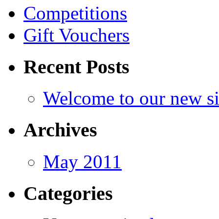
Competitions
Gift Vouchers
Recent Posts
Welcome to our new si
Archives
May 2011
Categories