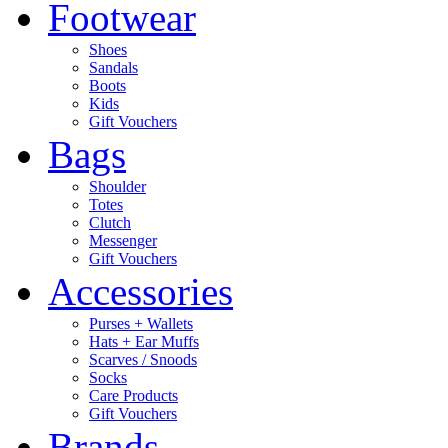
Footwear
Shoes
Sandals
Boots
Kids
Gift Vouchers
Bags
Shoulder
Totes
Clutch
Messenger
Gift Vouchers
Accessories
Purses + Wallets
Hats + Ear Muffs
Scarves / Snoods
Socks
Care Products
Gift Vouchers
Brands