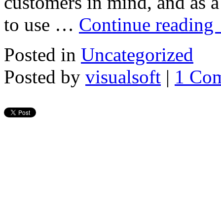
customers in mind, and as a 
to use …
Continue reading
Posted in
Uncategorized
Posted by
visualsoft
|
1 Co