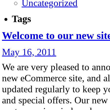
Uncategorized
Tags
Welcome to our new sit
May 16, 2011
We are very pleased to anno
new eCommerce site, and al
updated regularly to keep yo
and special offers. Our new