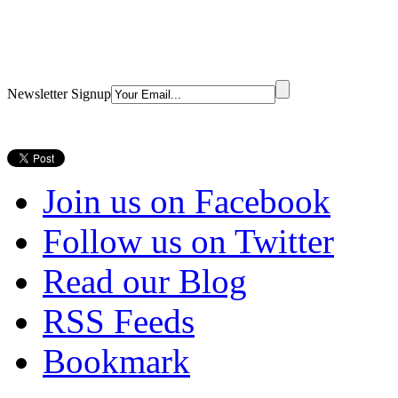
Newsletter Signup
Join us on Facebook
Follow us on Twitter
Read our Blog
RSS Feeds
Bookmark