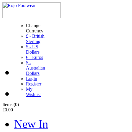
Change
Currency
£ - British
Sterling
$ - US
Dollars
€ - Euros
$ -
Australian
Dollars
Login
Register
My
Wishlist
Items
(
0
)
£0.00
New In