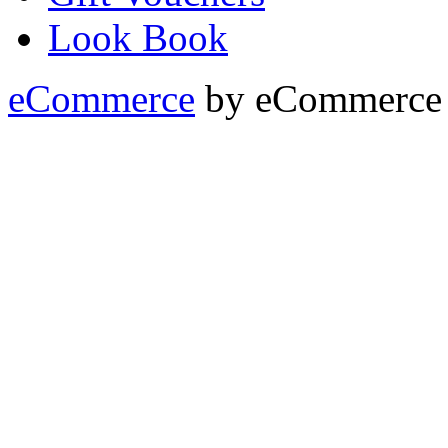
Look Book
eCommerce
by
eCommerce 