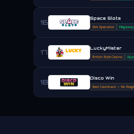
Space Slots
16
Slot Specialist
Megaway
LuckyMister
17
British Style Casino
App
Disco Win
18
Best Cashback — No Wage