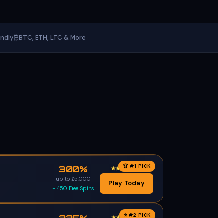
₿
endly
BTC, ETH, LTC & More
🏆 #1 PICK
300%
9.6
★★★★★
up to £5,000
Play Today
+ 450 Free Spins
⭐ #2 PICK
225%
9.2
★★★★★