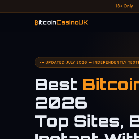
18+ Only
— 
₿
itcoin
Casino
UK
● UPDATED JULY 2026 — INDEPENDENTLY TEST
Best
Bitcoi
2026
Top Sites,