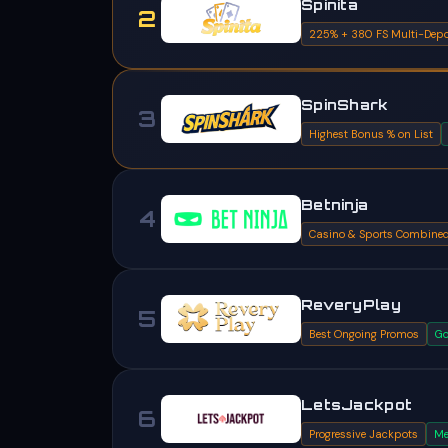
Spinita
2
225% + 380 FS Multi-Depo
SpinShark
3
Highest Bonus % on List
Betninja
4
Casino & Sports Combine
ReveryPlay
5
Best Ongoing Promos
Go
LetsJackpot
6
Progressive Jackpots
Me