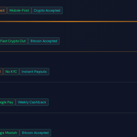
sit
Mobile-First
Crypto Accepted
Fast Crypto Out
Bitcoin Accepted
d
No KYC
Instant Payouts
ogle Pay
Weekly Cashback
ga Moolah
Bitcoin Accepted