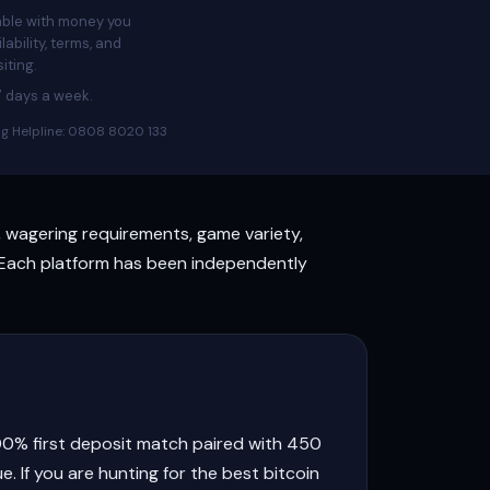
amble with money you
ability, terms, and
iting.
 7 days a week.
g Helpline: 0808 8020 133
, wagering requirements, game variety,
. Each platform has been independently
300% first deposit match paired with 450
. If you are hunting for the best bitcoin