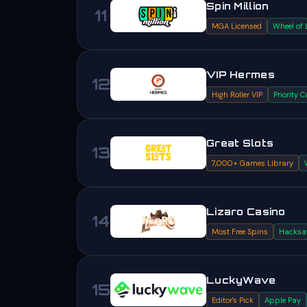
Spin Million
11
MGA Licensed
Wheel of 
VIP Hermes
12
High Roller VIP
Priority 
Great Slots
13
7,000+ Games Library
Lizaro Casino
14
Most Free Spins
Hacksa
LuckyWave
15
Editor's Pick
Apple Pay