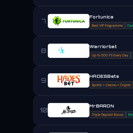
Fortunica
7
Best VIP Programme
Fas
Warriorbet
8
Up to 500 FS Every Day
HADESBets
9
Sports + Casino + Crypto
MrBARON
10
Triple Deposit Bonus
Bi