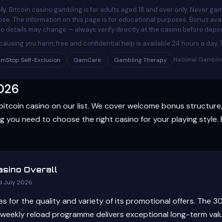
ly.
Bitcoin casino gambling is for adults aged 18 and over only. Never g
ose. The information on this page is for educational purposes. Bonus avail
o details may change — always verify directly at the casino before depos
 causing you harm, free and confidential help is available 24 hours a day,
National Gamblin
mStop Self-Exclusion
GamCare
Gambling Therapy
2026
bitcoin casino on our list. We cover welcome bonus structure
g you need to choose the right casino for your playing style
asino Overall
ed July 2026
s for the quality and variety of its promotional offers. The 
 weekly reload programme delivers exceptional long-term value