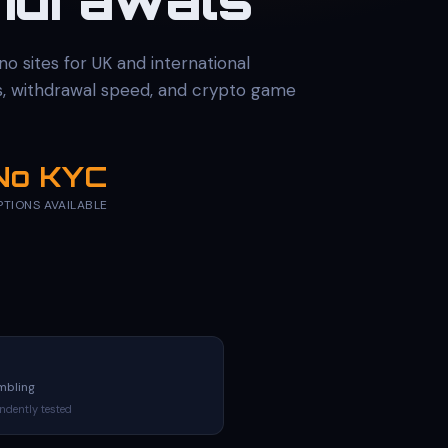
thdrawals
o sites for UK and international
s, withdrawal speed, and crypto game
No KYC
PTIONS AVAILABLE
ambling
ndently tested