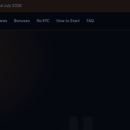
d July 2026
iews
Bonuses
No KYC
How to Start
FAQ