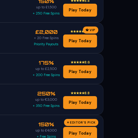
150%
8.8
★★★★★
up to £1,500
Play Today
+ 250 Free Spins
💎 VIP
£2,000
8.4
★★★★★
+ 20 Free Spins
Play Today
Priority Payouts
175%
8.6
★★★★★
up to £2,500
Play Today
+ 200 Free Spins
250%
8.8
★★★★★
up to €3,000
Play Today
+ 350 Free Spins
⭐ EDITOR'S PICK
150%
9.1
★★★★★
up to £4,000
Play Today
+ Free Spins