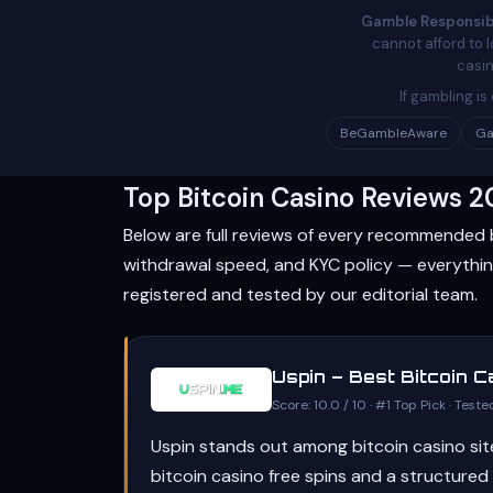
Gamble Responsib
cannot afford to l
casin
If gambling is
BeGambleAware
Ga
Top Bitcoin Casino Reviews 
Below are full reviews of every recommended 
withdrawal speed, and KYC policy — everythin
registered and tested by our editorial team.
Uspin – Best Bitcoin C
Score: 10.0 / 10 · #1 Top Pick · Test
Uspin stands out among bitcoin casino site
bitcoin casino free spins and a structured