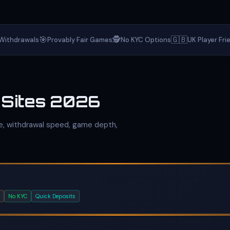
🎯
🕵️
🇬🇧
Withdrawals
Provably Fair Games
No KYC Options
UK Player Fri
Sites 2026
e, withdrawal speed, game depth,
No KYC
Quick Deposits