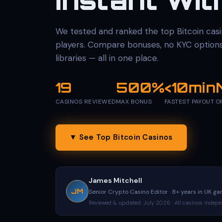
Instant Wi
We tested and ranked the top Bitcoin casin
players. Compare bonuses, no KYC option
libraries — all in one place.
19
500%
<10min
CASINOS REVIEWED
MAX BONUS
FASTEST PAYOUT
O
▼ See Top Bitcoin Casinos
James Mitchell
JM
Senior Crypto Casino Editor · 8+ years in UK g
Reviewed & updated: July 2026 · All casinos indepe