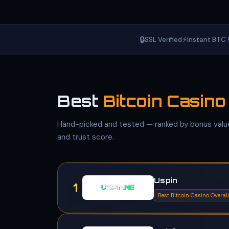
🔒
⚡
SSL Verified
Instant BTC 
Best
Bitcoin Casino
Hand-picked and tested — ranked by bonus valu
and trust score.
Uspin
1
Best Bitcoin Casino Overall