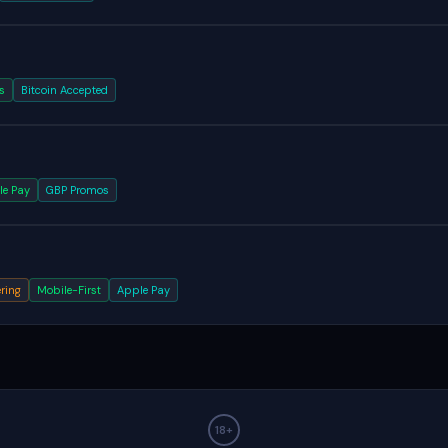
s
Bitcoin Accepted
le Pay
GBP Promos
ring
Mobile-First
Apple Pay
18+