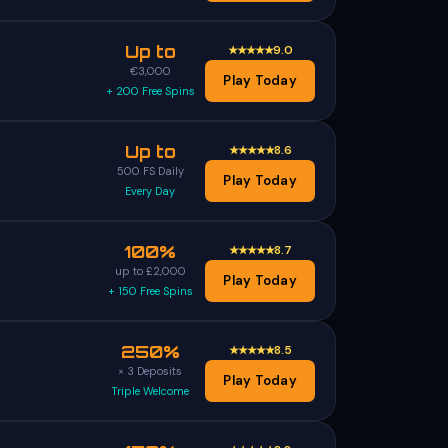
Up to
9.0
★★★★★
€3,000
Play Today
+ 200 Free Spins
Up to
8.6
★★★★★
500 FS Daily
Play Today
Every Day
100%
8.7
★★★★★
up to £2,000
Play Today
+ 150 Free Spins
250%
8.5
★★★★★
× 3 Deposits
Play Today
Triple Welcome