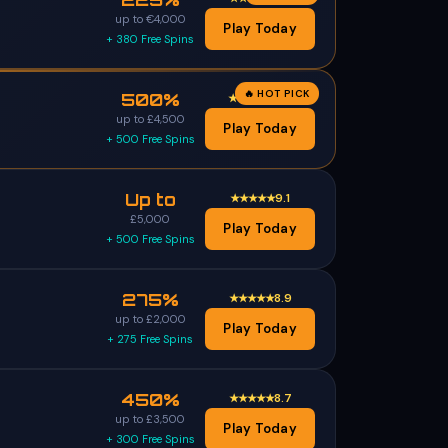
up to €4,000
Play Today
+ 380 Free Spins
🔥 HOT PICK
500%
9.0
★★★★★
up to £4,500
Play Today
+ 500 Free Spins
Up to
9.1
★★★★★
£5,000
Play Today
+ 500 Free Spins
275%
8.9
★★★★★
up to £2,000
Play Today
+ 275 Free Spins
450%
8.7
★★★★★
up to £3,500
Play Today
+ 300 Free Spins