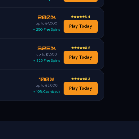
200%
8.4
★★★★★
up to £4,000
Play Today
+ 250 Free Spins
325%
8.5
★★★★★
up to £1,500
Play Today
+ 325 Free Spins
100%
8.3
★★★★★
up to £2,000
Play Today
+ 10% Cashback