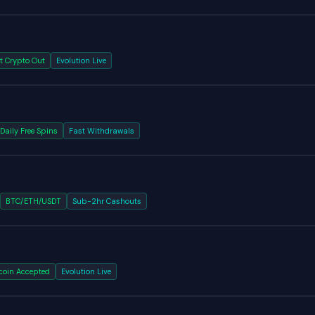
t Crypto Out
Evolution Live
Daily Free Spins
Fast Withdrawals
BTC/ETH/USDT
Sub-2hr Cashouts
tcoin Accepted
Evolution Live