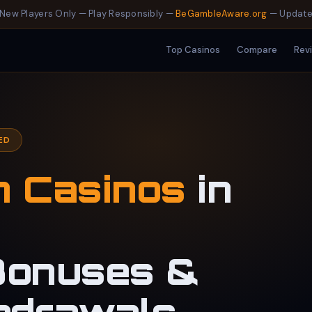
New Players Only — Play Responsibly —
BeGambleAware.org
— Update
Top Casinos
Compare
Rev
ED
n Casinos
in
 Bonuses &