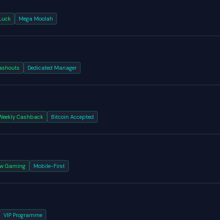
Luck
Mega Moolah
Cashouts
Dedicated Manager
Weekly Cashback
Bitcoin Accepted
w Gaming
Mobile-First
VIP Programme