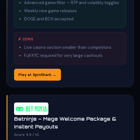
Advanced game filter — RTP and volatility toggles
Weekly new game releases
DOGE and BCH accepted
✗ CONS
Live casino section smaller than competitors
Full KYC required for very large cashouts
Play at SpinShark →
Betninja – Mega Welcome Package &
Instant Payouts
Score: 9.9 / 10