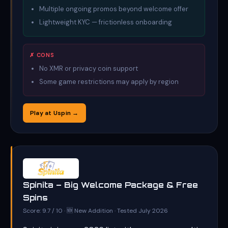
Multiple ongoing promos beyond welcome offer
Lightweight KYC — frictionless onboarding
✗ CONS
No XMR or privacy coin support
Some game restrictions may apply by region
Play at Uspin →
Spinita – Big Welcome Package & Free
Spins
Score: 9.7 / 10 · 🆕 New Addition · Tested July 2026