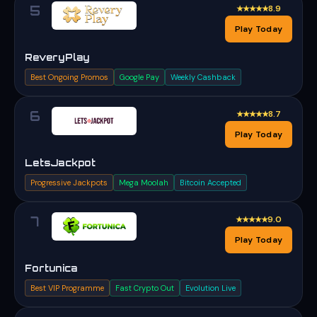
5
8.9
★★★★★
Play Today
ReveryPlay
Best Ongoing Promos
Google Pay
Weekly Cashback
6
8.7
★★★★★
Play Today
LetsJackpot
Progressive Jackpots
Mega Moolah
Bitcoin Accepted
7
9.0
★★★★★
Play Today
Fortunica
Best VIP Programme
Fast Crypto Out
Evolution Live