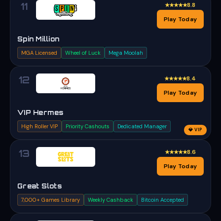
11
8.8
★★★★★
Play Today
Spin Million
MGA Licensed
Wheel of Luck
Mega Moolah
12
8.4
★★★★★
Play Today
VIP Hermes
High Roller VIP
Priority Cashouts
Dedicated Manager
💎 VIP
13
8.6
★★★★★
Play Today
Great Slots
7,000+ Games Library
Weekly Cashback
Bitcoin Accepted