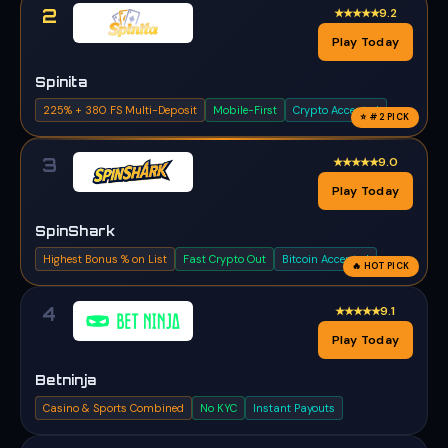
2
9.2
★★★★★
Play Today
Spinita
225% + 380 FS Multi-Deposit
Mobile-First
Crypto Accepted
⭐ #2 PICK
3
9.0
★★★★★
Play Today
SpinShark
Highest Bonus % on List
Fast Crypto Out
Bitcoin Accepted
🔥 HOT PICK
4
9.1
★★★★★
Play Today
Betninja
Casino & Sports Combined
No KYC
Instant Payouts