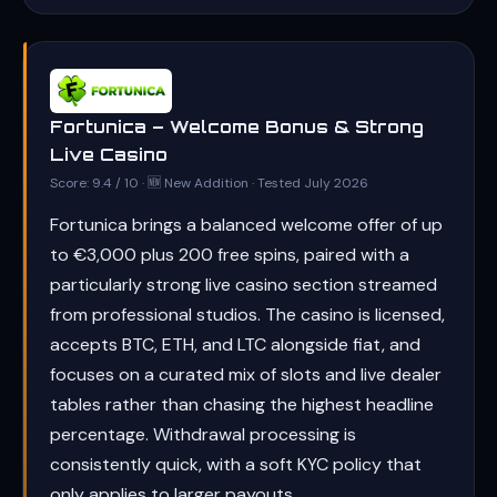
Fortunica – Welcome Bonus & Strong
Live Casino
Score: 9.4 / 10 · 🆕 New Addition · Tested July 2026
Fortunica brings a balanced welcome offer of up
to €3,000 plus 200 free spins, paired with a
particularly strong live casino section streamed
from professional studios. The casino is licensed,
accepts BTC, ETH, and LTC alongside fiat, and
focuses on a curated mix of slots and live dealer
tables rather than chasing the highest headline
percentage. Withdrawal processing is
consistently quick, with a soft KYC policy that
only applies to larger payouts.