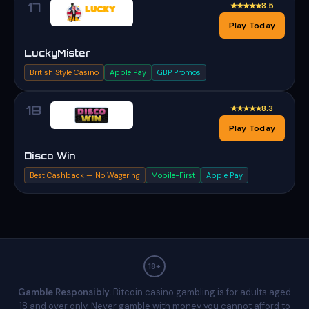
17
8.5
★★★★★
Play Today
LuckyMister
British Style Casino
Apple Pay
GBP Promos
18
8.3
★★★★★
Play Today
Disco Win
Best Cashback — No Wagering
Mobile-First
Apple Pay
18+
Gamble Responsibly.
Bitcoin casino gambling is for adults aged
18 and over only. Never gamble with money you cannot afford to