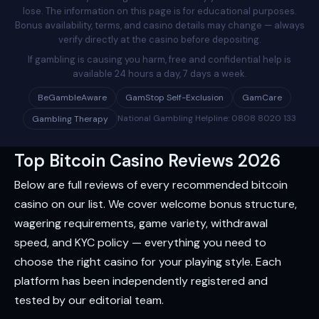
lose. The information on this page is for educational purposes.
Bonus availability, terms, and casino details may change — always
verify directly at the casino before depositing.
If gambling is causing you harm, free and confidential help is
available 24 hours a day, 7 days a week.
BeGambleAware
GamStop Self-Exclusion
GamCare
National Gambling Helpline: 0808 8020 133
Gambling Therapy
Top Bitcoin Casino Reviews 2026
Below are full reviews of every recommended bitcoin
casino on our list. We cover welcome bonus structure,
wagering requirements, game variety, withdrawal
speed, and KYC policy — everything you need to
choose the right casino for your playing style. Each
platform has been independently registered and
tested by our editorial team.