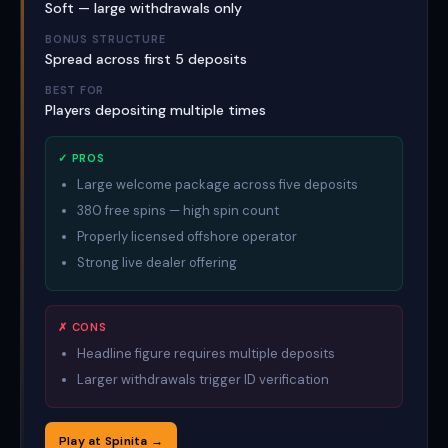
Soft — large withdrawals only
BONUS STRUCTURE
Spread across first 5 deposits
BEST FOR
Players depositing multiple times
✓ PROS
Large welcome package across five deposits
380 free spins — high spin count
Properly licensed offshore operator
Strong live dealer offering
✗ CONS
Headline figure requires multiple deposits
Larger withdrawals trigger ID verification
Play at Spinita →