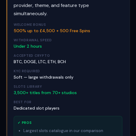
provider, theme, and feature type
simultaneously.
WELCOME BONUS
500% up to £4,500 + 500 Free Spins
WITHDRAWAL SPEED
Under 2 hours
ACCEPTED CRYPTO
BTC, DOGE, LTC, ETH, BCH
KYC REQUIRED
Soft — large withdrawals only
SLOTS LIBRARY
3,500+ titles from 70+ studios
BEST FOR
Dedicated slot players
✓ PROS
Largest slots catalogue in our comparison