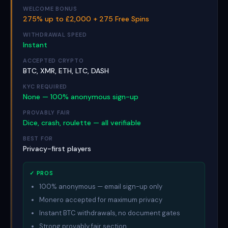
WELCOME BONUS
275% up to £2,000 + 275 Free Spins
WITHDRAWAL SPEED
Instant
ACCEPTED CRYPTO
BTC, XMR, ETH, LTC, DASH
KYC REQUIRED
None — 100% anonymous sign-up
PROVABLY FAIR
Dice, crash, roulette — all verifiable
BEST FOR
Privacy-first players
✓ PROS
100% anonymous — email sign-up only
Monero accepted for maximum privacy
Instant BTC withdrawals, no document gates
Strong provably fair section