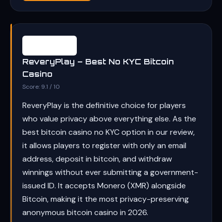
ReveryPlay – Best No KYC Bitcoin
Casino
Score: 9.1 / 10
ReveryPlay is the definitive choice for players
who value privacy above everything else. As the
best bitcoin casino no KYC option in our review,
it allows players to register with only an email
address, deposit in bitcoin, and withdraw
winnings without ever submitting a government-
issued ID. It accepts Monero (XMR) alongside
Bitcoin, making it the most privacy-preserving
anonymous bitcoin casino in 2026.