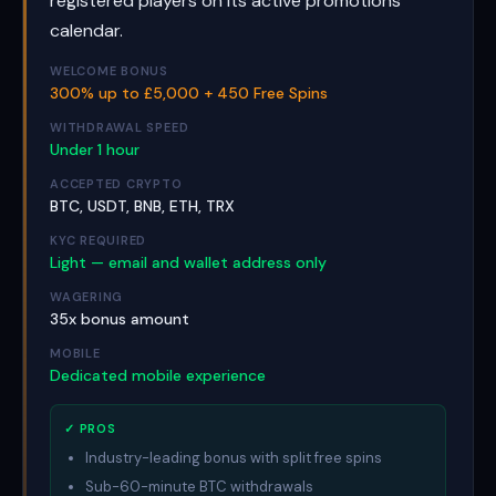
registered players on its active promotions
calendar.
WELCOME BONUS
300% up to £5,000 + 450 Free Spins
WITHDRAWAL SPEED
Under 1 hour
ACCEPTED CRYPTO
BTC, USDT, BNB, ETH, TRX
KYC REQUIRED
Light — email and wallet address only
WAGERING
35x bonus amount
MOBILE
Dedicated mobile experience
✓ PROS
Industry-leading bonus with split free spins
Sub-60-minute BTC withdrawals