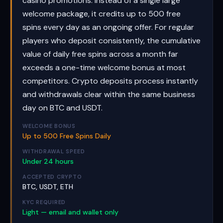
casino promotions: instead of a single large
welcome package, it credits up to 500 free
spins every day as an ongoing offer. For regular
players who deposit consistently, the cumulative
value of daily free spins across a month far
exceeds a one-time welcome bonus at most
competitors. Crypto deposits process instantly
and withdrawals clear within the same business
day on BTC and USDT.
WELCOME BONUS
Up to 500 Free Spins Daily
WITHDRAWAL SPEED
Under 24 hours
ACCEPTED CRYPTO
BTC, USDT, ETH
KYC REQUIRED
Light — email and wallet only