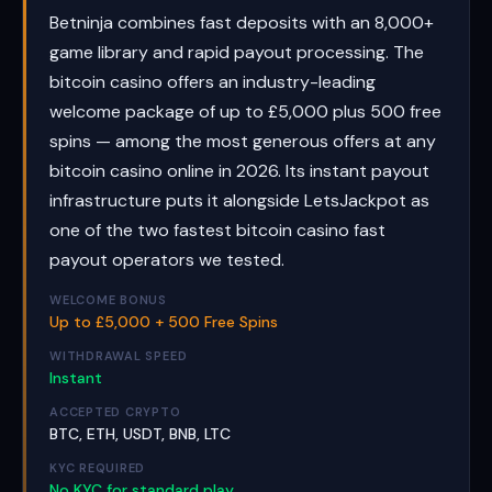
Betninja combines fast deposits with an 8,000+
game library and rapid payout processing. The
bitcoin casino offers an industry-leading
welcome package of up to £5,000 plus 500 free
spins — among the most generous offers at any
bitcoin casino online in 2026. Its instant payout
infrastructure puts it alongside LetsJackpot as
one of the two fastest bitcoin casino fast
payout operators we tested.
WELCOME BONUS
Up to £5,000 + 500 Free Spins
WITHDRAWAL SPEED
Instant
ACCEPTED CRYPTO
BTC, ETH, USDT, BNB, LTC
KYC REQUIRED
No KYC for standard play