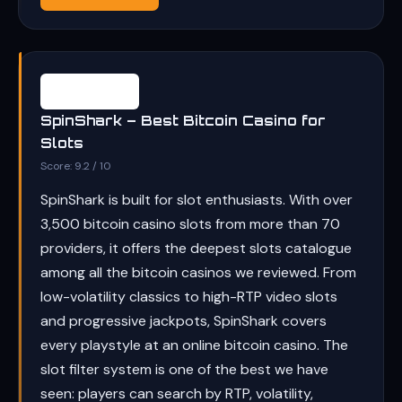
SpinShark – Best Bitcoin Casino for
Slots
Score: 9.2 / 10
SpinShark is built for slot enthusiasts. With over
3,500 bitcoin casino slots from more than 70
providers, it offers the deepest slots catalogue
among all the bitcoin casinos we reviewed. From
low-volatility classics to high-RTP video slots
and progressive jackpots, SpinShark covers
every playstyle at an online bitcoin casino. The
slot filter system is one of the best we have
seen: players can search by RTP, volatility,