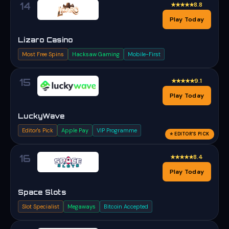
14
8.8
★★★★★
Play Today
Lizaro Casino
Most Free Spins
Hacksaw Gaming
Mobile-First
15
9.1
★★★★★
Play Today
LuckyWave
Editor's Pick
Apple Pay
VIP Programme
⭐ EDITOR'S PICK
16
8.4
★★★★★
Play Today
Space Slots
Slot Specialist
Megaways
Bitcoin Accepted