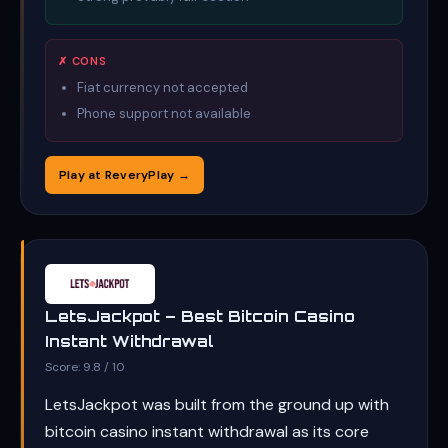
✗ CONS
Fiat currency not accepted
Phone support not available
Play at ReveryPlay →
LetsJackpot – Best Bitcoin Casino
Instant Withdrawal
Score: 9.8 / 10
LetsJackpot was built from the ground up with
bitcoin casino instant withdrawal as its core