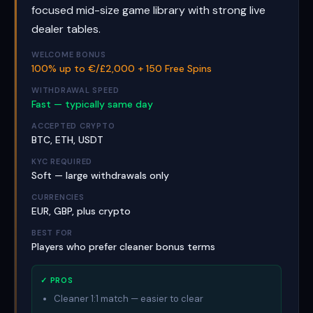
focused mid-size game library with strong live
dealer tables.
WELCOME BONUS
100% up to €/£2,000 + 150 Free Spins
WITHDRAWAL SPEED
Fast — typically same day
ACCEPTED CRYPTO
BTC, ETH, USDT
KYC REQUIRED
Soft — large withdrawals only
CURRENCIES
EUR, GBP, plus crypto
BEST FOR
Players who prefer cleaner bonus terms
✓ PROS
Cleaner 1:1 match — easier to clear