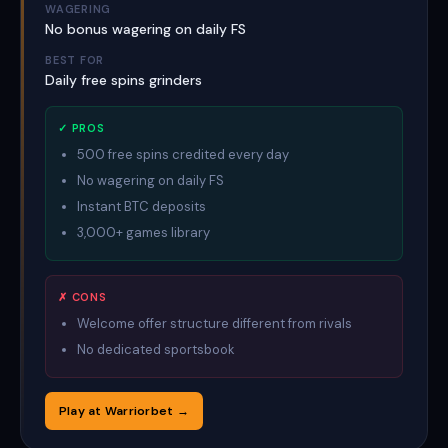
WAGERING
No bonus wagering on daily FS
BEST FOR
Daily free spins grinders
✓ PROS
500 free spins credited every day
No wagering on daily FS
Instant BTC deposits
3,000+ games library
✗ CONS
Welcome offer structure different from rivals
No dedicated sportsbook
Play at Warriorbet →