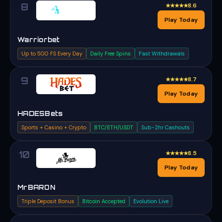
8
8.6
★★★★★
Play Today
Warriorbet
Up to 500 FS Every Day
Daily Free Spins
Fast Withdrawals
9
8.7
★★★★★
Play Today
HADESBets
Sports + Casino + Crypto
BTC/ETH/USDT
Sub-2hr Cashouts
10
8.5
★★★★★
Play Today
MrBARON
Triple Deposit Bonus
Bitcoin Accepted
Evolution Live