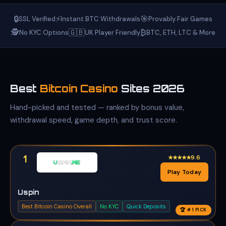
🔒
⚡
🎯
SSL Verified
Instant BTC Withdrawals
Provably Fair Games
🕵️
🇬🇧
₿
No KYC Options
UK Player Friendly
BTC, ETH, LTC & More
Best
Bitcoin Casino
Sites 2026
Hand-picked and tested — ranked by bonus value,
withdrawal speed, game depth, and trust score.
1
9.6
★★★★★
Play Today
Uspin
Best Bitcoin Casino Overall
No KYC
Quick Deposits
🏆 #1 PICK