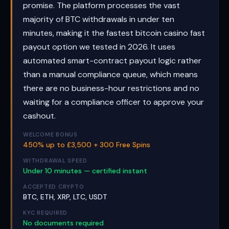
promise. The platform processes the vast
majority of BTC withdrawals in under ten
minutes, making it the fastest bitcoin casino fast
payout option we tested in 2026. It uses
automated smart-contract payout logic rather
than a manual compliance queue, which means
there are no business-hour restrictions and no
waiting for a compliance officer to approve your
cashout.
WELCOME BONUS
450% up to £3,500 + 300 Free Spins
WITHDRAWAL SPEED
Under 10 minutes — certified instant
ACCEPTED CRYPTO
BTC, ETH, XRP, LTC, USDT
KYC REQUIRED
No documents required