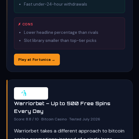
Fast under-24-hour withdrawals
✗ CONS
Lower headline percentage than rivals
Slot library smaller than top-tier picks
Play at Fortunica →
Warriorbet – Up to 500 Free Spins
Every Day
Score: 8.8 / 10 · Bitcoin Casino · Tested July 2026
Warriorbet takes a different approach to bitcoin