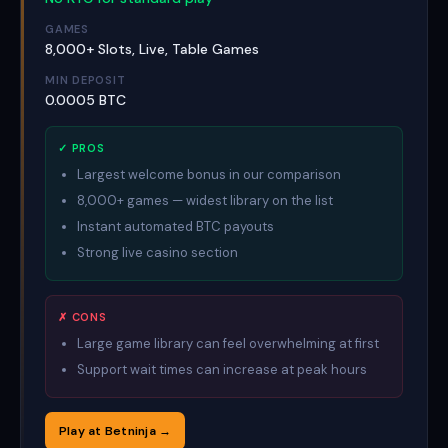
GAMES
8,000+ Slots, Live, Table Games
MIN DEPOSIT
0.0005 BTC
✓ PROS
Largest welcome bonus in our comparison
8,000+ games — widest library on the list
Instant automated BTC payouts
Strong live casino section
✗ CONS
Large game library can feel overwhelming at first
Support wait times can increase at peak hours
Play at Betninja →