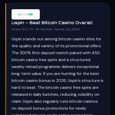
Uspin – Best Bitcoin Casino Overall
Score: 10.0 / 10 · #1 Top Pick · Tested July 2026
Uspin stands out among bitcoin casino sites for
the quality and variety of its promotional offers.
The 300% first deposit match paired with 450
bitcoin casino free spins and a structured
weekly reload programme delivers exceptional
long-term value. If you are hunting for the best
bitcoin casino bonus in 2026, Uspin's structure is
hard to beat. The bitcoin casino free spins are
released in daily batches, reducing volatility on
claim. Uspin also regularly runs bitcoin casinos
no deposit bonus promotions for newly