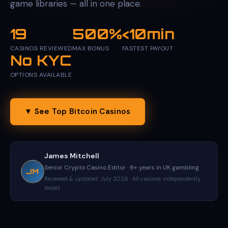
game libraries — all in one place.
19
500%
<10min
CASINOS REVIEWED
MAX BONUS
FASTEST PAYOUT
No KYC
OPTIONS AVAILABLE
▼ See Top Bitcoin Casinos
James Mitchell
Senior Crypto Casino Editor · 8+ years in UK gambling
JM
Reviewed & updated: July 2026 · All casinos independently
tested