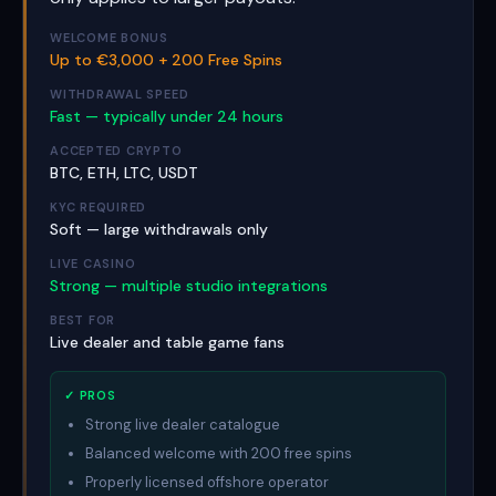
WELCOME BONUS
Up to €3,000 + 200 Free Spins
WITHDRAWAL SPEED
Fast — typically under 24 hours
ACCEPTED CRYPTO
BTC, ETH, LTC, USDT
KYC REQUIRED
Soft — large withdrawals only
LIVE CASINO
Strong — multiple studio integrations
BEST FOR
Live dealer and table game fans
✓ PROS
Strong live dealer catalogue
Balanced welcome with 200 free spins
Properly licensed offshore operator