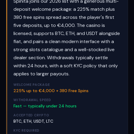
Spinita joins our 2026 list with a generous multi-
deposit welcome package: a 225% match plus
380 free spins spread across the player's first
five deposits, up to €4,000. The casino is
licensed, supports BTC, ETH, and USDT alongside
fiat, and pairs a clean modern interface with a
strong slots catalogue and a well-stocked live
dealer section. Withdrawals typically settle
within 24 hours, with a soft KYC policy that only
applies to larger payouts.
WELCOME PACKAGE
225% up to €4,000 + 380 Free Spins
WITHDRAWAL SPEED
Fast — typically under 24 hours
ACCEPTED CRYPTO
BTC, ETH, USDT, LTC
KYC REQUIRED