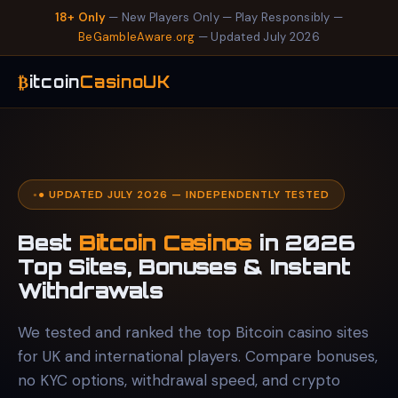
18+ Only
— New Players Only — Play Responsibly —
BeGambleAware.org
— Updated July 2026
₿
itcoin
Casino
UK
● UPDATED JULY 2026 — INDEPENDENTLY TESTED
Best
Bitcoin Casinos
in 2026
Top Sites, Bonuses & Instant
Withdrawals
We tested and ranked the top Bitcoin casino sites
for UK and international players. Compare bonuses,
no KYC options, withdrawal speed, and crypto