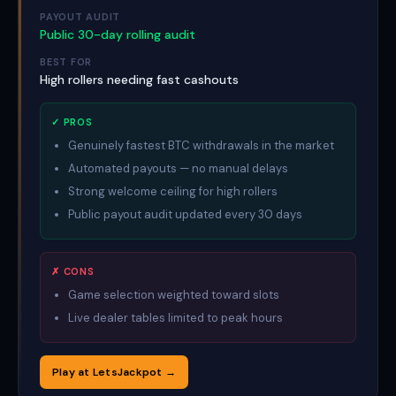
PAYOUT AUDIT
Public 30-day rolling audit
BEST FOR
High rollers needing fast cashouts
✓ PROS
Genuinely fastest BTC withdrawals in the market
Automated payouts — no manual delays
Strong welcome ceiling for high rollers
Public payout audit updated every 30 days
✗ CONS
Game selection weighted toward slots
Live dealer tables limited to peak hours
Play at LetsJackpot →