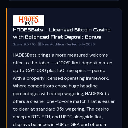
HADESBets – Licensed Bitcoin Casino
with Balanced First Deposit Bonus
Score: 9.5 / 10 · 🆕 New Addition · Tested July 2026
HADESBets brings a more measured welcome
offer to the table — a 100% first deposit match
up to €/£2,000 plus 150 free spins — paired
with a properly licensed operating framework.
Where competitors chase huge headline
percentages with steep wagering, HADESBets
offers a cleaner one-to-one match that is easier
to clear at standard 35x wagering. The casino
accepts BTC, ETH, and USDT alongside fiat,
displays balances in EUR or GBP, and offers a