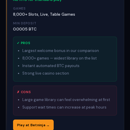
GAMES
8,000+ Slots, Live, Table Games
MIN DEPOSIT
0.0005 BTC
✓ PROS
Largest welcome bonus in our comparison
8,000+ games — widest library on the list
Instant automated BTC payouts
Strong live casino section
✗ CONS
Large game library can feel overwhelming at first
Support wait times can increase at peak hours
Play at Betninja →