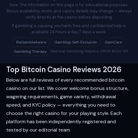
lose. The information on this page is for educational purposes.
Bonus availability, terms, and casino details may change — always
verify directly at the casino before depositing.
If gambling is causing you harm, free and confidential help is
available 24 hours a day, 7 days a week.
BeGambleAware
GamStop Self-Exclusion
GamCare
National Gambling Helpline: 0808 8020 133
Gambling Therapy
Top Bitcoin Casino Reviews 2026
Below are full reviews of every recommended bitcoin
casino on our list. We cover welcome bonus structure,
wagering requirements, game variety, withdrawal
speed, and KYC policy — everything you need to
choose the right casino for your playing style. Each
platform has been independently registered and
tested by our editorial team.