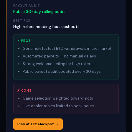
PAYOUT AUDIT
Public 30-day rolling audit
BEST FOR
High rollers needing fast cashouts
✓ PROS
Genuinely fastest BTC withdrawals in the market
Automated payouts — no manual delays
Strong welcome ceiling for high rollers
Public payout audit updated every 30 days
✗ CONS
Game selection weighted toward slots
Live dealer tables limited to peak hours
Play at LetsJackpot →