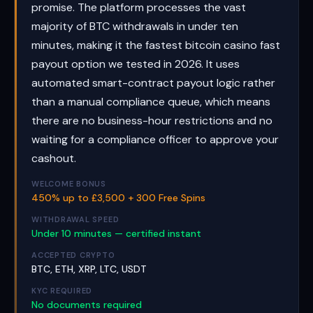
promise. The platform processes the vast
majority of BTC withdrawals in under ten
minutes, making it the fastest bitcoin casino fast
payout option we tested in 2026. It uses
automated smart-contract payout logic rather
than a manual compliance queue, which means
there are no business-hour restrictions and no
waiting for a compliance officer to approve your
cashout.
WELCOME BONUS
450% up to £3,500 + 300 Free Spins
WITHDRAWAL SPEED
Under 10 minutes — certified instant
ACCEPTED CRYPTO
BTC, ETH, XRP, LTC, USDT
KYC REQUIRED
No documents required