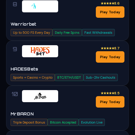
8
8.6
★★★★★
Play Today
Warriorbet
Up to 500 FS Every Day
Daily Free Spins
Fast Withdrawals
9
8.7
★★★★★
Play Today
HADESBets
Sports + Casino + Crypto
BTC/ETH/USDT
Sub-2hr Cashouts
10
8.5
★★★★★
Play Today
MrBARON
Triple Deposit Bonus
Bitcoin Accepted
Evolution Live