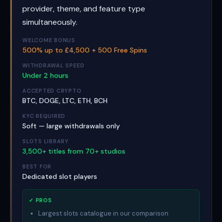
provider, theme, and feature type
simultaneously.
WELCOME BONUS
500% up to £4,500 + 500 Free Spins
WITHDRAWAL SPEED
Under 2 hours
ACCEPTED CRYPTO
BTC, DOGE, LTC, ETH, BCH
KYC REQUIRED
Soft — large withdrawals only
SLOTS LIBRARY
3,500+ titles from 70+ studios
BEST FOR
Dedicated slot players
✓ PROS
Largest slots catalogue in our comparison