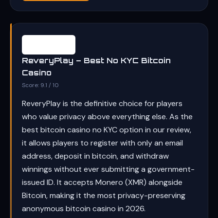
ReveryPlay – Best No KYC Bitcoin
Casino
Score: 9.1 / 10
ReveryPlay is the definitive choice for players
who value privacy above everything else. As the
best bitcoin casino no KYC option in our review,
it allows players to register with only an email
address, deposit in bitcoin, and withdraw
winnings without ever submitting a government-
issued ID. It accepts Monero (XMR) alongside
Bitcoin, making it the most privacy-preserving
anonymous bitcoin casino in 2026.