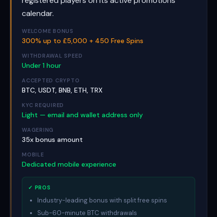
registered players on its active promotions
calendar.
WELCOME BONUS
300% up to £5,000 + 450 Free Spins
WITHDRAWAL SPEED
Under 1 hour
ACCEPTED CRYPTO
BTC, USDT, BNB, ETH, TRX
KYC REQUIRED
Light — email and wallet address only
WAGERING
35x bonus amount
MOBILE
Dedicated mobile experience
✓ PROS
Industry-leading bonus with split free spins
Sub-60-minute BTC withdrawals