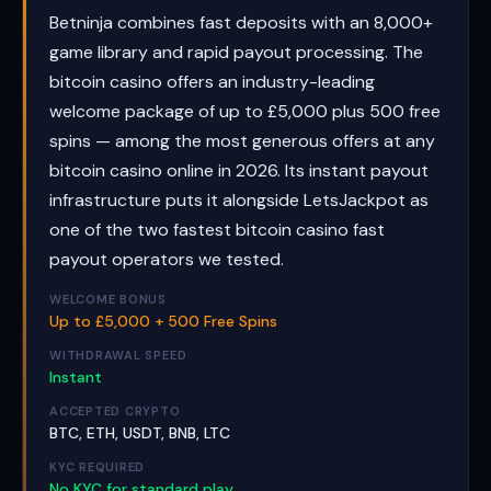
Betninja combines fast deposits with an 8,000+
game library and rapid payout processing. The
bitcoin casino offers an industry-leading
welcome package of up to £5,000 plus 500 free
spins — among the most generous offers at any
bitcoin casino online in 2026. Its instant payout
infrastructure puts it alongside LetsJackpot as
one of the two fastest bitcoin casino fast
payout operators we tested.
WELCOME BONUS
Up to £5,000 + 500 Free Spins
WITHDRAWAL SPEED
Instant
ACCEPTED CRYPTO
BTC, ETH, USDT, BNB, LTC
KYC REQUIRED
No KYC for standard play