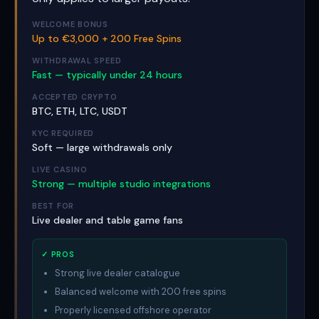
WELCOME BONUS
Up to €3,000 + 200 Free Spins
WITHDRAWAL SPEED
Fast — typically under 24 hours
ACCEPTED CRYPTO
BTC, ETH, LTC, USDT
KYC REQUIRED
Soft — large withdrawals only
LIVE CASINO
Strong — multiple studio integrations
BEST FOR
Live dealer and table game fans
✓ PROS
Strong live dealer catalogue
Balanced welcome with 200 free spins
Properly licensed offshore operator