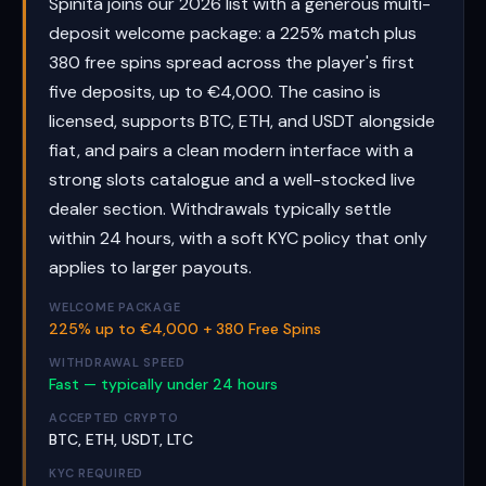
Spinita joins our 2026 list with a generous multi-
deposit welcome package: a 225% match plus
380 free spins spread across the player's first
five deposits, up to €4,000. The casino is
licensed, supports BTC, ETH, and USDT alongside
fiat, and pairs a clean modern interface with a
strong slots catalogue and a well-stocked live
dealer section. Withdrawals typically settle
within 24 hours, with a soft KYC policy that only
applies to larger payouts.
WELCOME PACKAGE
225% up to €4,000 + 380 Free Spins
WITHDRAWAL SPEED
Fast — typically under 24 hours
ACCEPTED CRYPTO
BTC, ETH, USDT, LTC
KYC REQUIRED