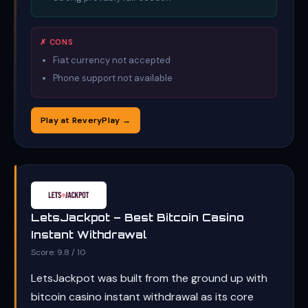
✗ CONS
Fiat currency not accepted
Phone support not available
Play at ReveryPlay →
LetsJackpot – Best Bitcoin Casino
Instant Withdrawal
Score: 9.8 / 10
LetsJackpot was built from the ground up with
bitcoin casino instant withdrawal as its core