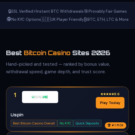
🔒
⚡
🎯
SSL Verified
Instant BTC Withdrawals
Provably Fair Games
🕵️
🇬🇧
₿
No KYC Options
UK Player Friendly
BTC, ETH, LTC & More
Best
Bitcoin Casino
Sites 2026
Hand-picked and tested — ranked by bonus value,
withdrawal speed, game depth, and trust score.
1
9.6
★★★★★
Play Today
Uspin
Best Bitcoin Casino Overall
No KYC
Quick Deposits
🏆 #1 PICK