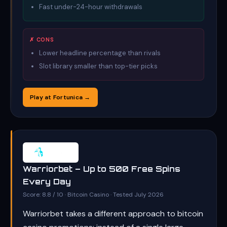
Fast under-24-hour withdrawals
✗ CONS
Lower headline percentage than rivals
Slot library smaller than top-tier picks
Play at Fortunica →
Warriorbet – Up to 500 Free Spins
Every Day
Score: 8.8 / 10 · Bitcoin Casino · Tested July 2026
Warriorbet takes a different approach to bitcoin