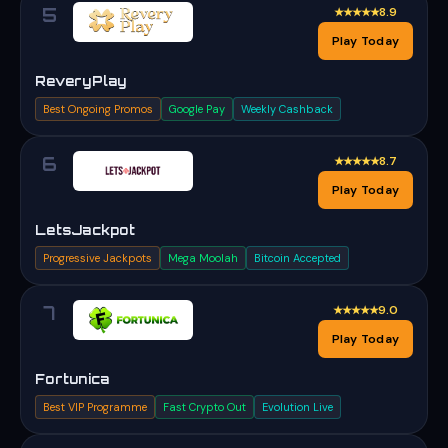
5
8.9
★★★★★
Play Today
ReveryPlay
Best Ongoing Promos
Google Pay
Weekly Cashback
6
8.7
★★★★★
Play Today
LetsJackpot
Progressive Jackpots
Mega Moolah
Bitcoin Accepted
7
9.0
★★★★★
Play Today
Fortunica
Best VIP Programme
Fast Crypto Out
Evolution Live