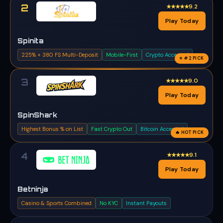
2
9.2
★★★★★
Play Today
Spinita
225% + 380 FS Multi-Deposit
Mobile-First
Crypto Accepted
⭐ #2 PICK
3
9.0
★★★★★
Play Today
SpinShark
Highest Bonus % on List
Fast Crypto Out
Bitcoin Accepted
🔥 HOT PICK
4
9.1
★★★★★
Play Today
Betninja
Casino & Sports Combined
No KYC
Instant Payouts