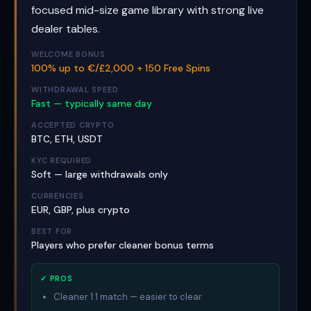
focused mid-size game library with strong live
dealer tables.
WELCOME BONUS
100% up to €/£2,000 + 150 Free Spins
WITHDRAWAL SPEED
Fast — typically same day
ACCEPTED CRYPTO
BTC, ETH, USDT
KYC REQUIRED
Soft — large withdrawals only
CURRENCIES
EUR, GBP, plus crypto
BEST FOR
Players who prefer cleaner bonus terms
✓ PROS
Cleaner 1:1 match — easier to clear