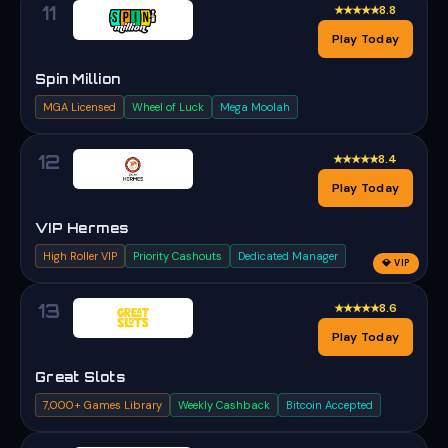
11
8.8
★★★★★
Play Today
Spin Million
MGA Licensed
Wheel of Luck
Mega Moolah
12
8.4
★★★★★
Play Today
VIP Hermes
High Roller VIP
Priority Cashouts
Dedicated Manager
💎 VIP
13
8.6
★★★★★
Play Today
Great Slots
7,000+ Games Library
Weekly Cashback
Bitcoin Accepted