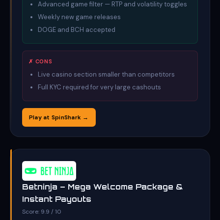
Advanced game filter — RTP and volatility toggles
Weekly new game releases
DOGE and BCH accepted
✗ CONS
Live casino section smaller than competitors
Full KYC required for very large cashouts
Play at SpinShark →
Betninja – Mega Welcome Package &
Instant Payouts
Score: 9.9 / 10