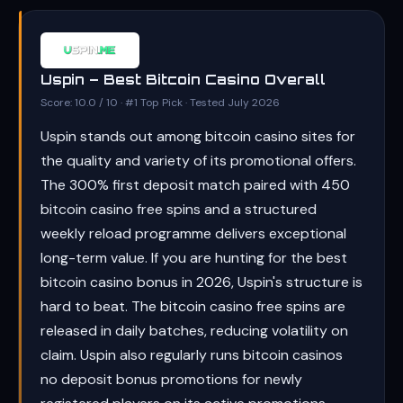
Uspin – Best Bitcoin Casino Overall
Score: 10.0 / 10 · #1 Top Pick · Tested July 2026
Uspin stands out among bitcoin casino sites for
the quality and variety of its promotional offers.
The 300% first deposit match paired with 450
bitcoin casino free spins and a structured
weekly reload programme delivers exceptional
long-term value. If you are hunting for the best
bitcoin casino bonus in 2026, Uspin's structure is
hard to beat. The bitcoin casino free spins are
released in daily batches, reducing volatility on
claim. Uspin also regularly runs bitcoin casinos
no deposit bonus promotions for newly