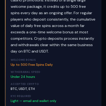
casino promotions: instead of a single large
welcome package, it credits up to 500 free
spins every day as an ongoing offer. For regular
players who deposit consistently, the cumulative
value of daily free spins across a month far
exceeds a one-time welcome bonus at most
competitors. Crypto deposits process instantly
and withdrawals clear within the same business
day on BTC and USDT.
WELCOME BONUS
Up to 500 Free Spins Daily
WITHDRAWAL SPEED
Under 24 hours
ACCEPTED CRYPTO
BTC, USDT, ETH
KYC REQUIRED
Light — email and wallet only