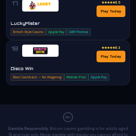
17
8.5
★★★★★
Play Today
LuckyMister
British Style Casino
Apple Pay
GBP Promos
18
8.3
★★★★★
Play Today
Disco Win
Best Cashback — No Wagering
Mobile-First
Apple Pay
18+
Gamble Responsibly.
Bitcoin casino gambling is for adults aged
18 and over only. Never gamble with money you cannot afford to