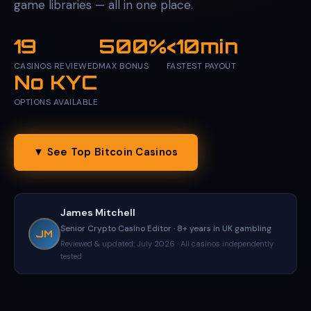
game libraries — all in one place.
19
500%
<10min
CASINOS REVIEWED
MAX BONUS
FASTEST PAYOUT
No KYC
OPTIONS AVAILABLE
▼ See Top Bitcoin Casinos
James Mitchell
Senior Crypto Casino Editor · 8+ years in UK gambling
JM
Reviewed & updated: July 2026 · All casinos independently
tested