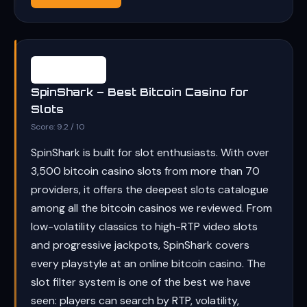
SpinShark – Best Bitcoin Casino for
Slots
Score: 9.2 / 10
SpinShark is built for slot enthusiasts. With over
3,500 bitcoin casino slots from more than 70
providers, it offers the deepest slots catalogue
among all the bitcoin casinos we reviewed. From
low-volatility classics to high-RTP video slots
and progressive jackpots, SpinShark covers
every playstyle at an online bitcoin casino. The
slot filter system is one of the best we have
seen: players can search by RTP, volatility,