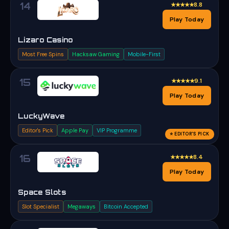
14
8.8
★★★★★
Play Today
Lizaro Casino
Most Free Spins
Hacksaw Gaming
Mobile-First
15
9.1
★★★★★
Play Today
LuckyWave
Editor's Pick
Apple Pay
VIP Programme
⭐ EDITOR'S PICK
16
8.4
★★★★★
Play Today
Space Slots
Slot Specialist
Megaways
Bitcoin Accepted