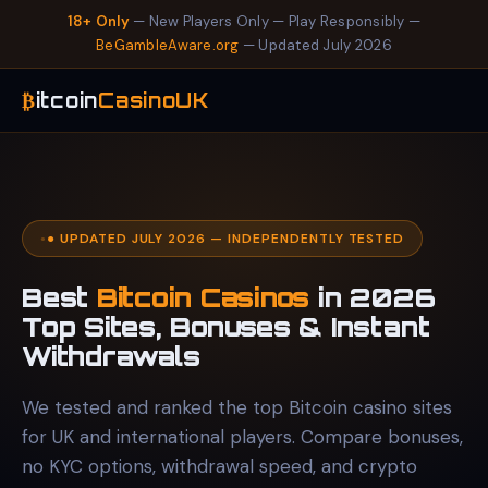
18+ Only
— New Players Only — Play Responsibly —
BeGambleAware.org
— Updated July 2026
₿
itcoin
Casino
UK
● UPDATED JULY 2026 — INDEPENDENTLY TESTED
Best
Bitcoin Casinos
in 2026
Top Sites, Bonuses & Instant
Withdrawals
We tested and ranked the top Bitcoin casino sites
for UK and international players. Compare bonuses,
no KYC options, withdrawal speed, and crypto