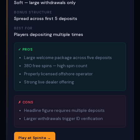
Soft — large withdrawals only
BONUS STRUCTURE
Spread across first 5 deposits
BEST FOR
Players depositing multiple times
✓ PROS
Large welcome package across five deposits
380 free spins — high spin count
Properly licensed offshore operator
Strong live dealer offering
✗ CONS
Headline figure requires multiple deposits
Larger withdrawals trigger ID verification
Play at Spinita →