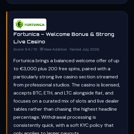
Fortunica – Welcome Bonus & Strong
Live Casino
Score: 9.4 / 10 · 🆕 New Addition · Tested July 2026
Fortunica brings a balanced welcome offer of up
to €3,000 plus 200 free spins, paired with a
particularly strong live casino section streamed
from professional studios. The casino is licensed,
accepts BTC, ETH, and LTC alongside fiat, and
focuses on a curated mix of slots and live dealer
tables rather than chasing the highest headline
percentage. Withdrawal processing is
consistently quick, with a soft KYC policy that
only applies to larger payouts.