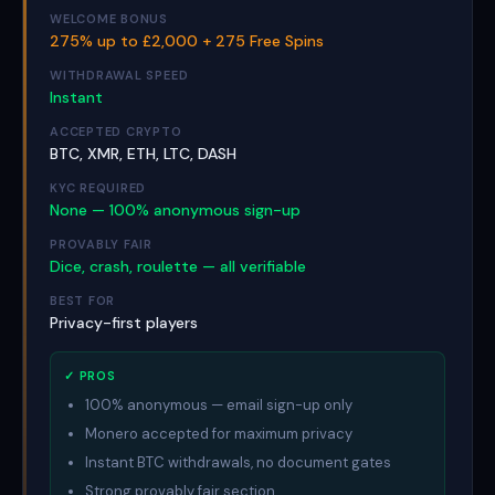
WELCOME BONUS
275% up to £2,000 + 275 Free Spins
WITHDRAWAL SPEED
Instant
ACCEPTED CRYPTO
BTC, XMR, ETH, LTC, DASH
KYC REQUIRED
None — 100% anonymous sign-up
PROVABLY FAIR
Dice, crash, roulette — all verifiable
BEST FOR
Privacy-first players
✓ PROS
100% anonymous — email sign-up only
Monero accepted for maximum privacy
Instant BTC withdrawals, no document gates
Strong provably fair section