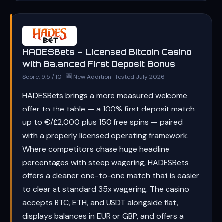
HADESBets – Licensed Bitcoin Casino
with Balanced First Deposit Bonus
Score: 9.5 / 10 · 🆕 New Addition · Tested July 2026
HADESBets brings a more measured welcome
offer to the table — a 100% first deposit match
up to €/£2,000 plus 150 free spins — paired
with a properly licensed operating framework.
Where competitors chase huge headline
percentages with steep wagering, HADESBets
offers a cleaner one-to-one match that is easier
to clear at standard 35x wagering. The casino
accepts BTC, ETH, and USDT alongside fiat,
displays balances in EUR or GBP, and offers a