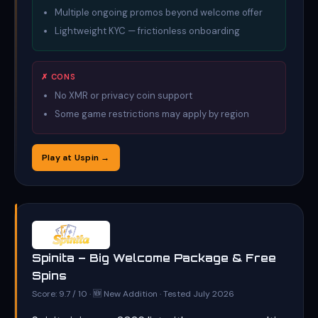
Multiple ongoing promos beyond welcome offer
Lightweight KYC — frictionless onboarding
✗ CONS
No XMR or privacy coin support
Some game restrictions may apply by region
Play at Uspin →
Spinita – Big Welcome Package & Free
Spins
Score: 9.7 / 10 · 🆕 New Addition · Tested July 2026