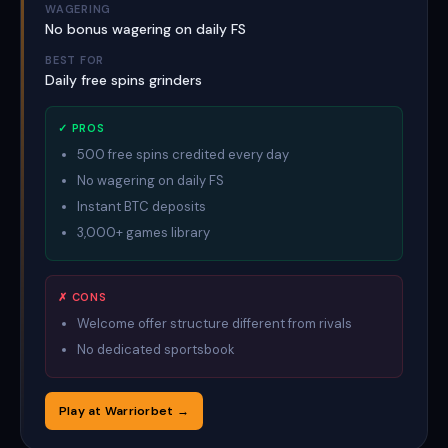
WAGERING
No bonus wagering on daily FS
BEST FOR
Daily free spins grinders
✓ PROS
500 free spins credited every day
No wagering on daily FS
Instant BTC deposits
3,000+ games library
✗ CONS
Welcome offer structure different from rivals
No dedicated sportsbook
Play at Warriorbet →