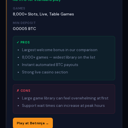
GAMES
8,000+ Slots, Live, Table Games
MIN DEPOSIT
0.0005 BTC
✓ PROS
Largest welcome bonus in our comparison
8,000+ games — widest library on the list
Instant automated BTC payouts
Strong live casino section
✗ CONS
Large game library can feel overwhelming at first
Support wait times can increase at peak hours
Play at Betninja →