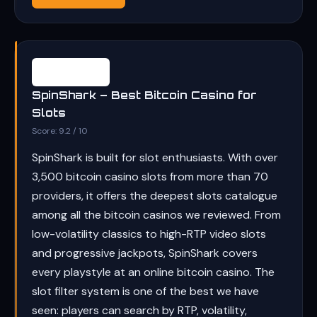
SpinShark – Best Bitcoin Casino for
Slots
Score: 9.2 / 10
SpinShark is built for slot enthusiasts. With over
3,500 bitcoin casino slots from more than 70
providers, it offers the deepest slots catalogue
among all the bitcoin casinos we reviewed. From
low-volatility classics to high-RTP video slots
and progressive jackpots, SpinShark covers
every playstyle at an online bitcoin casino. The
slot filter system is one of the best we have
seen: players can search by RTP, volatility,