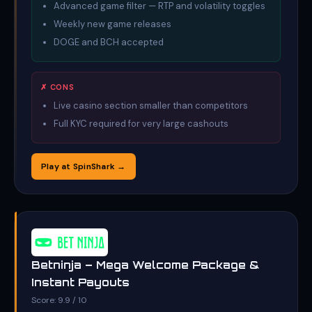
Advanced game filter — RTP and volatility toggles
Weekly new game releases
DOGE and BCH accepted
✗ CONS
Live casino section smaller than competitors
Full KYC required for very large cashouts
Play at SpinShark →
Betninja – Mega Welcome Package &
Instant Payouts
Score: 9.9 / 10