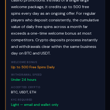
casino promotions: instead of a single large
welcome package, it credits up to 500 free
spins every day as an ongoing offer. For regular
players who deposit consistently, the cumulative
value of daily free spins across a month far
exceeds a one-time welcome bonus at most
competitors. Crypto deposits process instantly
and withdrawals clear within the same business
day on BTC and USDT.
WELCOME BONUS
Up to 500 Free Spins Daily
WITHDRAWAL SPEED
Under 24 hours
ACCEPTED CRYPTO
BTC, USDT, ETH
KYC REQUIRED
Light — email and wallet only