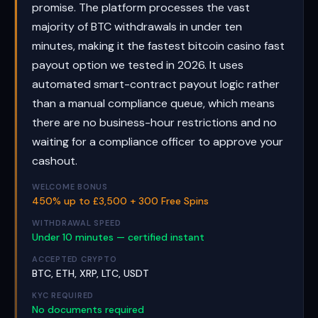
promise. The platform processes the vast
majority of BTC withdrawals in under ten
minutes, making it the fastest bitcoin casino fast
payout option we tested in 2026. It uses
automated smart-contract payout logic rather
than a manual compliance queue, which means
there are no business-hour restrictions and no
waiting for a compliance officer to approve your
cashout.
WELCOME BONUS
450% up to £3,500 + 300 Free Spins
WITHDRAWAL SPEED
Under 10 minutes — certified instant
ACCEPTED CRYPTO
BTC, ETH, XRP, LTC, USDT
KYC REQUIRED
No documents required