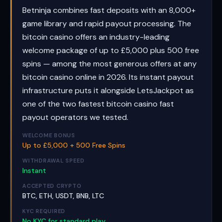
Betninja combines fast deposits with an 8,000+
game library and rapid payout processing. The
bitcoin casino offers an industry-leading
welcome package of up to £5,000 plus 500 free
spins — among the most generous offers at any
bitcoin casino online in 2026. Its instant payout
infrastructure puts it alongside LetsJackpot as
one of the two fastest bitcoin casino fast
payout operators we tested.
WELCOME BONUS
Up to £5,000 + 500 Free Spins
WITHDRAWAL SPEED
Instant
ACCEPTED CRYPTO
BTC, ETH, USDT, BNB, LTC
KYC REQUIRED
No KYC for standard play