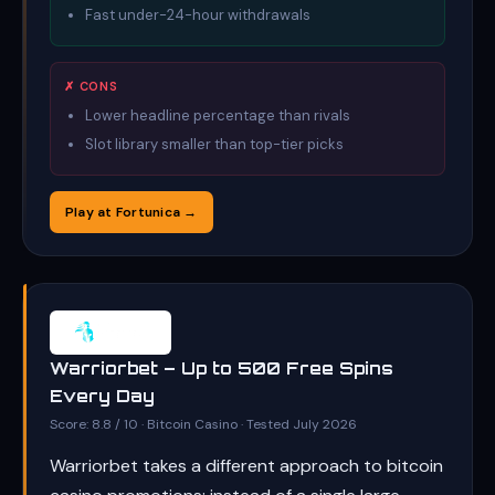
Fast under-24-hour withdrawals
✗ CONS
Lower headline percentage than rivals
Slot library smaller than top-tier picks
Play at Fortunica →
Warriorbet – Up to 500 Free Spins
Every Day
Score: 8.8 / 10 · Bitcoin Casino · Tested July 2026
Warriorbet takes a different approach to bitcoin