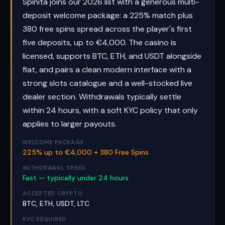
Spinita joins our 2026 list with a generous multi-
deposit welcome package: a 225% match plus
380 free spins spread across the player's first
five deposits, up to €4,000. The casino is
licensed, supports BTC, ETH, and USDT alongside
fiat, and pairs a clean modern interface with a
strong slots catalogue and a well-stocked live
dealer section. Withdrawals typically settle
within 24 hours, with a soft KYC policy that only
applies to larger payouts.
WELCOME PACKAGE
225% up to €4,000 + 380 Free Spins
WITHDRAWAL SPEED
Fast — typically under 24 hours
ACCEPTED CRYPTO
BTC, ETH, USDT, LTC
KYC REQUIRED