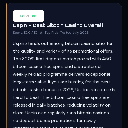
Uspin – Best Bitcoin Casino Overall
Score: 10.0 / 10 · #1 Top Pick · Tested July 2026
Uspin stands out among bitcoin casino sites for
the quality and variety of its promotional offers.
The 300% first deposit match paired with 450
bitcoin casino free spins and a structured
weekly reload programme delivers exceptional
long-term value. If you are hunting for the best
bitcoin casino bonus in 2026, Uspin's structure is
hard to beat. The bitcoin casino free spins are
released in daily batches, reducing volatility on
claim. Uspin also regularly runs bitcoin casinos
no deposit bonus promotions for newly