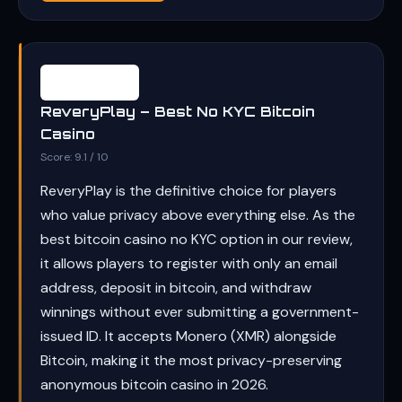
ReveryPlay – Best No KYC Bitcoin
Casino
Score: 9.1 / 10
ReveryPlay is the definitive choice for players
who value privacy above everything else. As the
best bitcoin casino no KYC option in our review,
it allows players to register with only an email
address, deposit in bitcoin, and withdraw
winnings without ever submitting a government-
issued ID. It accepts Monero (XMR) alongside
Bitcoin, making it the most privacy-preserving
anonymous bitcoin casino in 2026.