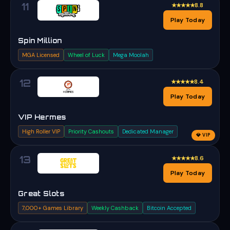
11
8.8
★★★★★
Play Today
Spin Million
MGA Licensed
Wheel of Luck
Mega Moolah
12
8.4
★★★★★
Play Today
VIP Hermes
High Roller VIP
Priority Cashouts
Dedicated Manager
💎 VIP
13
8.6
★★★★★
Play Today
Great Slots
7,000+ Games Library
Weekly Cashback
Bitcoin Accepted