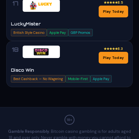
17
8.5
★★★★★
Play Today
LuckyMister
British Style Casino
Apple Pay
GBP Promos
18
8.3
★★★★★
Play Today
Disco Win
Best Cashback — No Wagering
Mobile-First
Apple Pay
18+
Gamble Responsibly.
Bitcoin casino gambling is for adults aged
18 and over only. Never gamble with money you cannot afford to