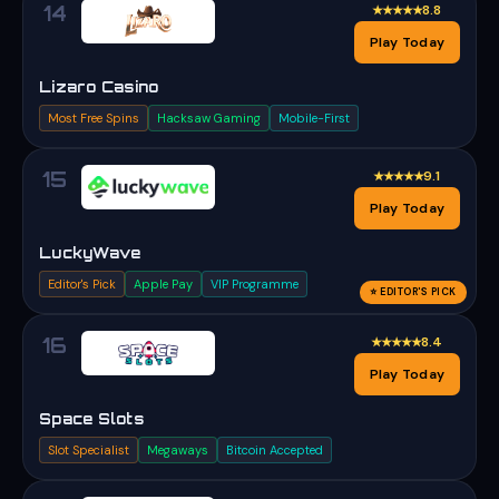
14
8.8
★★★★★
Play Today
Lizaro Casino
Most Free Spins
Hacksaw Gaming
Mobile-First
15
9.1
★★★★★
Play Today
LuckyWave
Editor's Pick
Apple Pay
VIP Programme
⭐ EDITOR'S PICK
16
8.4
★★★★★
Play Today
Space Slots
Slot Specialist
Megaways
Bitcoin Accepted