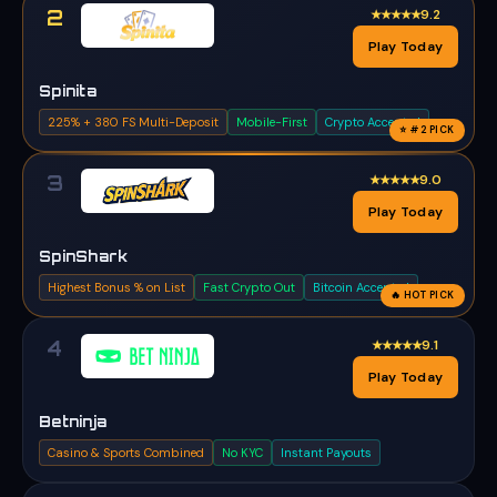
2
9.2
★★★★★
Play Today
Spinita
225% + 380 FS Multi-Deposit
Mobile-First
Crypto Accepted
⭐ #2 PICK
3
9.0
★★★★★
Play Today
SpinShark
Highest Bonus % on List
Fast Crypto Out
Bitcoin Accepted
🔥 HOT PICK
4
9.1
★★★★★
Play Today
Betninja
Casino & Sports Combined
No KYC
Instant Payouts