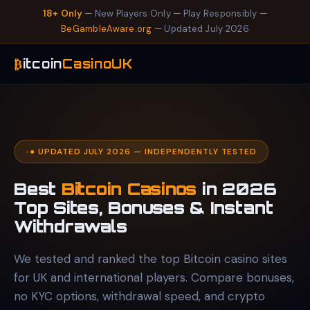
18+ Only
— New Players Only — Play Responsibly —
BeGambleAware.org
— Updated July 2026
₿
itcoin
Casino
UK
● UPDATED JULY 2026 — INDEPENDENTLY TESTED
Best
Bitcoin Casinos
in 2026
Top Sites, Bonuses & Instant
Withdrawals
We tested and ranked the top Bitcoin casino sites
for UK and international players. Compare bonuses,
no KYC options, withdrawal speed, and crypto