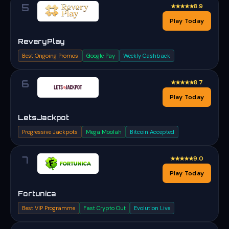
5
8.9
★★★★★
Play Today
ReveryPlay
Best Ongoing Promos
Google Pay
Weekly Cashback
6
8.7
★★★★★
Play Today
LetsJackpot
Progressive Jackpots
Mega Moolah
Bitcoin Accepted
7
9.0
★★★★★
Play Today
Fortunica
Best VIP Programme
Fast Crypto Out
Evolution Live