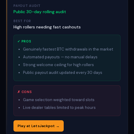
PAYOUT AUDIT
Public 30-day rolling audit
BEST FOR
High rollers needing fast cashouts
✓ PROS
Genuinely fastest BTC withdrawals in the market
Automated payouts — no manual delays
Strong welcome ceiling for high rollers
Public payout audit updated every 30 days
✗ CONS
Game selection weighted toward slots
Live dealer tables limited to peak hours
Play at LetsJackpot →