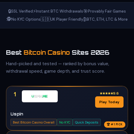
🔒
⚡
🎯
SSL Verified
Instant BTC Withdrawals
Provably Fair Games
🕵️
🇬🇧
₿
No KYC Options
UK Player Friendly
BTC, ETH, LTC & More
Best
Bitcoin Casino
Sites 2026
Hand-picked and tested — ranked by bonus value,
withdrawal speed, game depth, and trust score.
1
9.6
★★★★★
Play Today
Uspin
Best Bitcoin Casino Overall
No KYC
Quick Deposits
🏆 #1 PICK