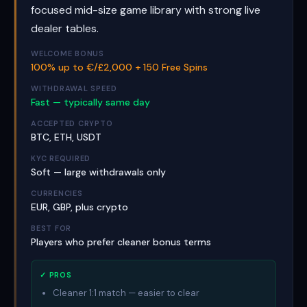
focused mid-size game library with strong live
dealer tables.
WELCOME BONUS
100% up to €/£2,000 + 150 Free Spins
WITHDRAWAL SPEED
Fast — typically same day
ACCEPTED CRYPTO
BTC, ETH, USDT
KYC REQUIRED
Soft — large withdrawals only
CURRENCIES
EUR, GBP, plus crypto
BEST FOR
Players who prefer cleaner bonus terms
✓ PROS
Cleaner 1:1 match — easier to clear