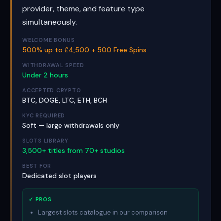
provider, theme, and feature type
simultaneously.
WELCOME BONUS
500% up to £4,500 + 500 Free Spins
WITHDRAWAL SPEED
Under 2 hours
ACCEPTED CRYPTO
BTC, DOGE, LTC, ETH, BCH
KYC REQUIRED
Soft — large withdrawals only
SLOTS LIBRARY
3,500+ titles from 70+ studios
BEST FOR
Dedicated slot players
✓ PROS
Largest slots catalogue in our comparison