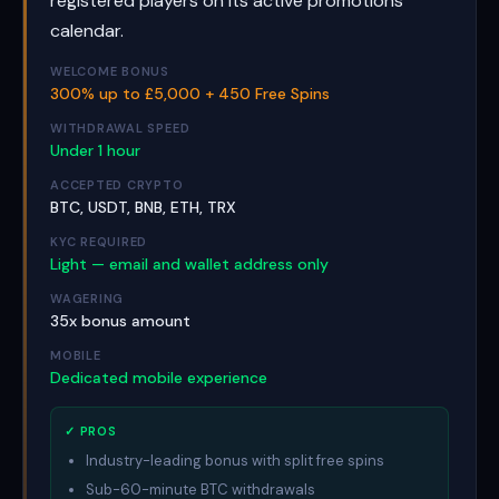
registered players on its active promotions
calendar.
WELCOME BONUS
300% up to £5,000 + 450 Free Spins
WITHDRAWAL SPEED
Under 1 hour
ACCEPTED CRYPTO
BTC, USDT, BNB, ETH, TRX
KYC REQUIRED
Light — email and wallet address only
WAGERING
35x bonus amount
MOBILE
Dedicated mobile experience
✓ PROS
Industry-leading bonus with split free spins
Sub-60-minute BTC withdrawals