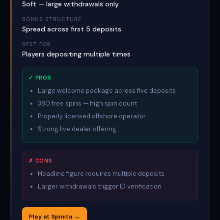
Soft — large withdrawals only
BONUS STRUCTURE
Spread across first 5 deposits
BEST FOR
Players depositing multiple times
✓ PROS
Large welcome package across five deposits
380 free spins — high spin count
Properly licensed offshore operator
Strong live dealer offering
✗ CONS
Headline figure requires multiple deposits
Larger withdrawals trigger ID verification
Play at Spinita →