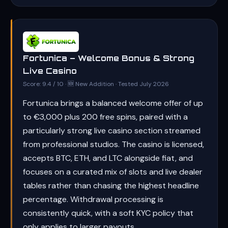
Fortunica – Welcome Bonus & Strong
Live Casino
Score: 9.4 / 10 · 🆕 New Addition · Tested July 2026
Fortunica brings a balanced welcome offer of up
to €3,000 plus 200 free spins, paired with a
particularly strong live casino section streamed
from professional studios. The casino is licensed,
accepts BTC, ETH, and LTC alongside fiat, and
focuses on a curated mix of slots and live dealer
tables rather than chasing the highest headline
percentage. Withdrawal processing is
consistently quick, with a soft KYC policy that
only applies to larger payouts.