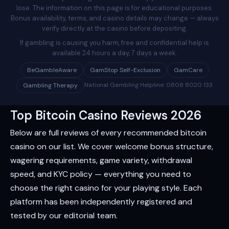
lose. The information on this page is for educational purposes.
Bonus availability, terms, and casino details may change — always
verify directly at the casino before depositing.
If gambling is causing you harm, free and confidential help is
available 24 hours a day, 7 days a week.
BeGambleAware
GamStop Self-Exclusion
GamCare
National Gambling Helpline: 0808 8020 133
Gambling Therapy
Top Bitcoin Casino Reviews 2026
Below are full reviews of every recommended bitcoin
casino on our list. We cover welcome bonus structure,
wagering requirements, game variety, withdrawal
speed, and KYC policy — everything you need to
choose the right casino for your playing style. Each
platform has been independently registered and
tested by our editorial team.