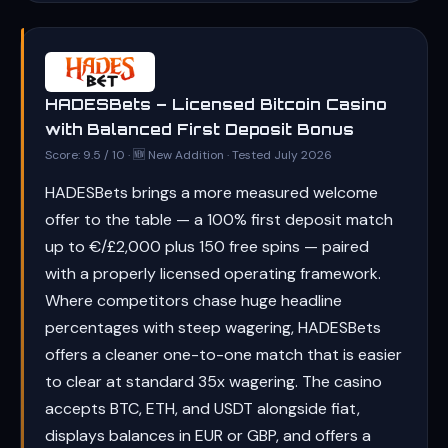
HADESBets – Licensed Bitcoin Casino
with Balanced First Deposit Bonus
Score: 9.5 / 10 · 🆕 New Addition · Tested July 2026
HADESBets brings a more measured welcome
offer to the table — a 100% first deposit match
up to €/£2,000 plus 150 free spins — paired
with a properly licensed operating framework.
Where competitors chase huge headline
percentages with steep wagering, HADESBets
offers a cleaner one-to-one match that is easier
to clear at standard 35x wagering. The casino
accepts BTC, ETH, and USDT alongside fiat,
displays balances in EUR or GBP, and offers a