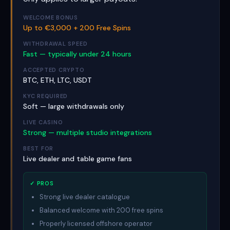
WELCOME BONUS
Up to €3,000 + 200 Free Spins
WITHDRAWAL SPEED
Fast — typically under 24 hours
ACCEPTED CRYPTO
BTC, ETH, LTC, USDT
KYC REQUIRED
Soft — large withdrawals only
LIVE CASINO
Strong — multiple studio integrations
BEST FOR
Live dealer and table game fans
✓ PROS
Strong live dealer catalogue
Balanced welcome with 200 free spins
Properly licensed offshore operator