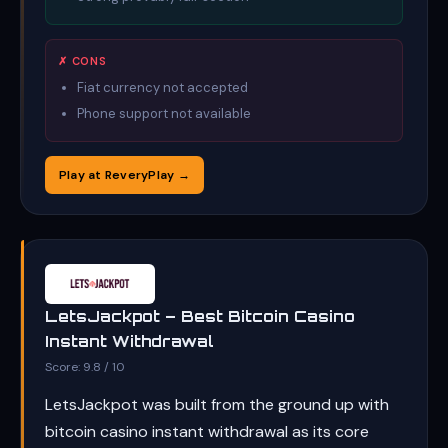
✗ CONS
Fiat currency not accepted
Phone support not available
Play at ReveryPlay →
LetsJackpot – Best Bitcoin Casino
Instant Withdrawal
Score: 9.8 / 10
LetsJackpot was built from the ground up with
bitcoin casino instant withdrawal as its core