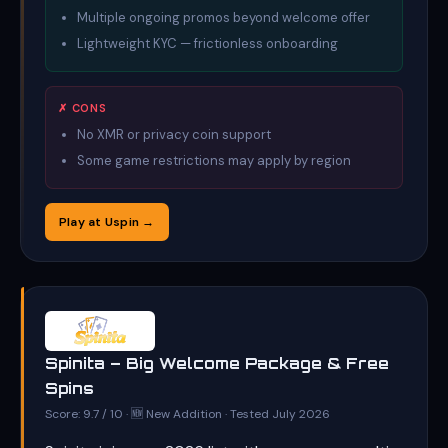
Multiple ongoing promos beyond welcome offer
Lightweight KYC — frictionless onboarding
✗ CONS
No XMR or privacy coin support
Some game restrictions may apply by region
Play at Uspin →
Spinita – Big Welcome Package & Free
Spins
Score: 9.7 / 10 · 🆕 New Addition · Tested July 2026