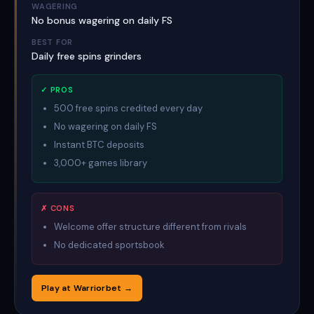
WAGERING
No bonus wagering on daily FS
BEST FOR
Daily free spins grinders
✓ PROS
500 free spins credited every day
No wagering on daily FS
Instant BTC deposits
3,000+ games library
✗ CONS
Welcome offer structure different from rivals
No dedicated sportsbook
Play at Warriorbet →