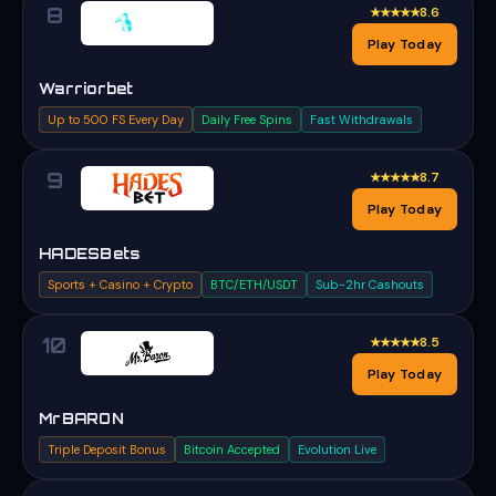
8
8.6
★★★★★
Play Today
Warriorbet
Up to 500 FS Every Day
Daily Free Spins
Fast Withdrawals
9
8.7
★★★★★
Play Today
HADESBets
Sports + Casino + Crypto
BTC/ETH/USDT
Sub-2hr Cashouts
10
8.5
★★★★★
Play Today
MrBARON
Triple Deposit Bonus
Bitcoin Accepted
Evolution Live