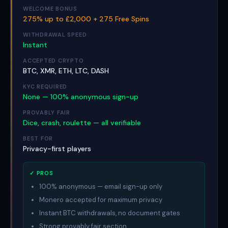
WELCOME BONUS
275% up to £2,000 + 275 Free Spins
WITHDRAWAL SPEED
Instant
ACCEPTED CRYPTO
BTC, XMR, ETH, LTC, DASH
KYC REQUIRED
None — 100% anonymous sign-up
PROVABLY FAIR
Dice, crash, roulette — all verifiable
BEST FOR
Privacy-first players
✓ PROS
100% anonymous — email sign-up only
Monero accepted for maximum privacy
Instant BTC withdrawals, no document gates
Strong provably fair section