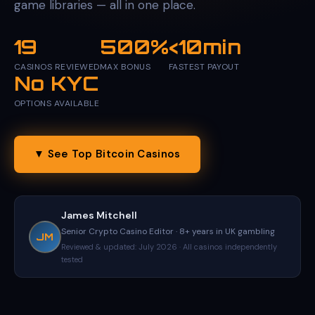
game libraries — all in one place.
19
500%
<10min
CASINOS REVIEWED
MAX BONUS
FASTEST PAYOUT
No KYC
OPTIONS AVAILABLE
▼ See Top Bitcoin Casinos
James Mitchell
Senior Crypto Casino Editor · 8+ years in UK gambling
JM
Reviewed & updated: July 2026 · All casinos independently
tested