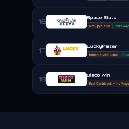
Space Slots
16
Slot Specialist
Megaway
LuckyMister
17
British Style Casino
App
Disco Win
18
Best Cashback — No Wage