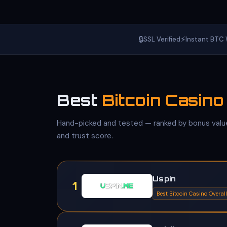
🔒
⚡
SSL Verified
Instant BTC 
Best
Bitcoin Casino
Hand-picked and tested — ranked by bonus valu
and trust score.
Uspin
1
Best Bitcoin Casino Overall