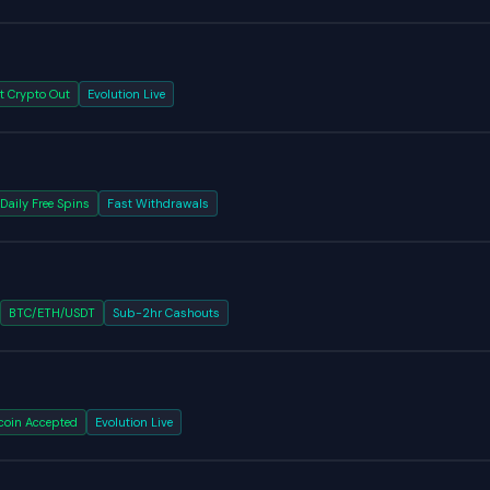
t Crypto Out
Evolution Live
Daily Free Spins
Fast Withdrawals
BTC/ETH/USDT
Sub-2hr Cashouts
tcoin Accepted
Evolution Live