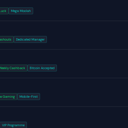
Luck
Mega Moolah
Cashouts
Dedicated Manager
Weekly Cashback
Bitcoin Accepted
w Gaming
Mobile-First
VIP Programme