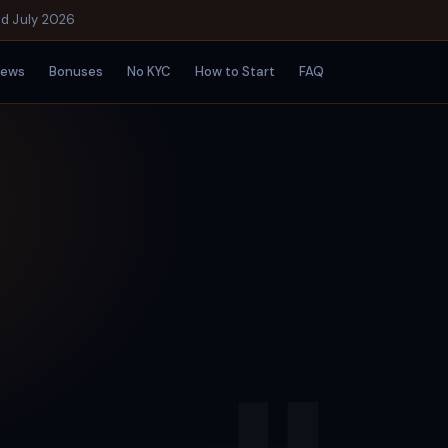
d July 2026
iews
Bonuses
No KYC
How to Start
FAQ