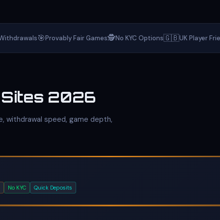
🎯
🕵️
🇬🇧
Withdrawals
Provably Fair Games
No KYC Options
UK Player Fri
Sites 2026
e, withdrawal speed, game depth,
No KYC
Quick Deposits