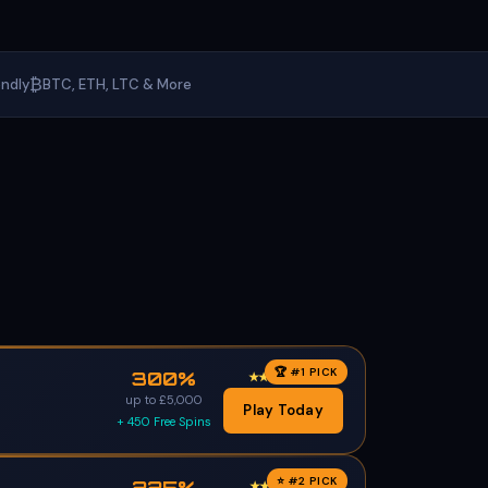
₿
endly
BTC, ETH, LTC & More
🏆 #1 PICK
300%
9.6
★★★★★
up to £5,000
Play Today
+ 450 Free Spins
⭐ #2 PICK
225%
9.2
★★★★★