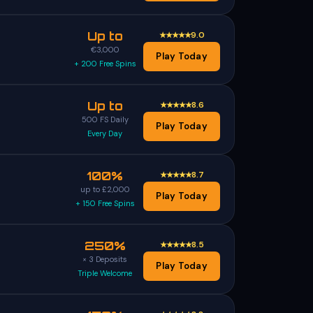
Up to
9.0
★★★★★
€3,000
Play Today
+ 200 Free Spins
Up to
8.6
★★★★★
500 FS Daily
Play Today
Every Day
100%
8.7
★★★★★
up to £2,000
Play Today
+ 150 Free Spins
250%
8.5
★★★★★
× 3 Deposits
Play Today
Triple Welcome