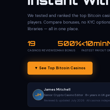
Instant Wi
We tested and ranked the top Bitcoin casin
players. Compare bonuses, no KYC option
libraries — all in one place.
19
500%
<10min
CASINOS REVIEWED
MAX BONUS
FASTEST PAYOUT
O
▼ See Top Bitcoin Casinos
James Mitchell
JM
Senior Crypto Casino Editor · 8+ years in UK g
Reviewed & updated: July 2026 · All casinos indepe