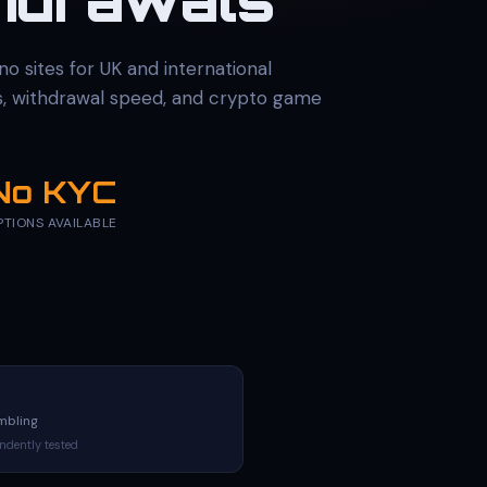
thdrawals
o sites for UK and international
s, withdrawal speed, and crypto game
No KYC
PTIONS AVAILABLE
ambling
ndently tested