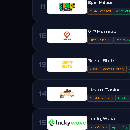
Spin Million
11
MGA Licensed
Wheel of 
VIP Hermes
12
High Roller VIP
Priority 
Great Slots
13
7,000+ Games Library
Lizaro Casino
14
Most Free Spins
Hacksa
LuckyWave
15
Editor's Pick
Apple Pay