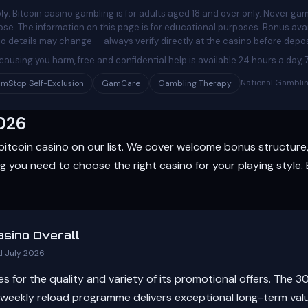
ly.
Bitcoin casino gambling is for adults aged 18 and over only. Never g
ose. The information on this page is for educational purposes. Bonus avail
o details may change — always verify directly at the casino before depos
 causing you harm, free and confidential help is available 24 hours a day,
National Gamblin
mStop Self-Exclusion
GamCare
Gambling Therapy
2026
bitcoin casino on our list. We cover welcome bonus structure
g you need to choose the right casino for your playing style
asino Overall
ed July 2026
s for the quality and variety of its promotional offers. The 
 weekly reload programme delivers exceptional long-term value