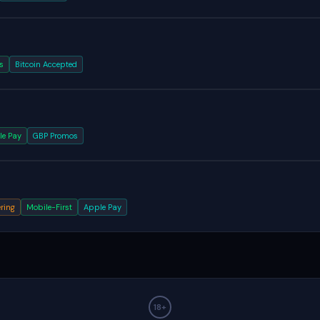
s
Bitcoin Accepted
le Pay
GBP Promos
ring
Mobile-First
Apple Pay
18+