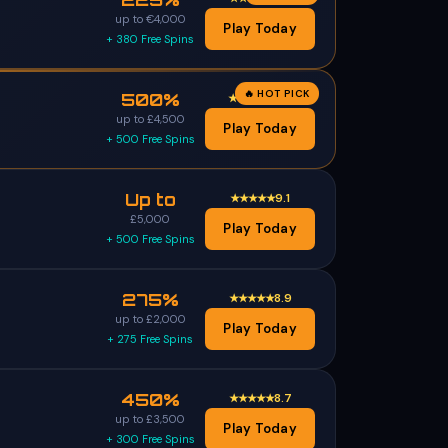
up to €4,000
Play Today
+ 380 Free Spins
🔥 HOT PICK
500%
9.0
★★★★★
up to £4,500
Play Today
+ 500 Free Spins
Up to
9.1
★★★★★
£5,000
Play Today
+ 500 Free Spins
275%
8.9
★★★★★
up to £2,000
Play Today
+ 275 Free Spins
450%
8.7
★★★★★
up to £3,500
Play Today
+ 300 Free Spins