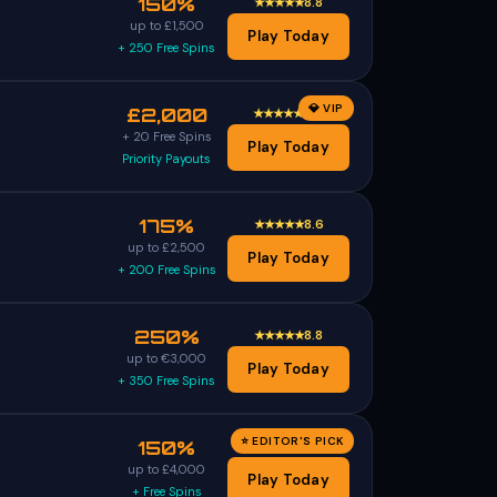
150%
8.8
★★★★★
up to £1,500
Play Today
+ 250 Free Spins
💎 VIP
£2,000
8.4
★★★★★
+ 20 Free Spins
Play Today
Priority Payouts
175%
8.6
★★★★★
up to £2,500
Play Today
+ 200 Free Spins
250%
8.8
★★★★★
up to €3,000
Play Today
+ 350 Free Spins
⭐ EDITOR'S PICK
150%
9.1
★★★★★
up to £4,000
Play Today
+ Free Spins