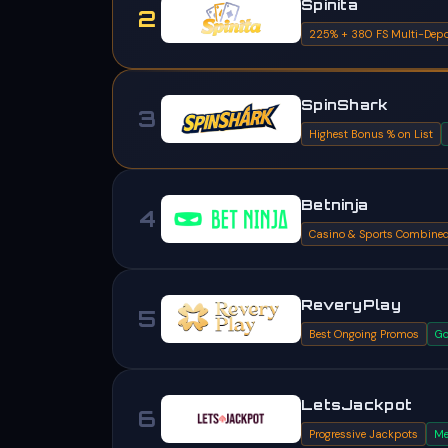
Spinita
2
225% + 380 FS Multi-Depo
SpinShark
3
Highest Bonus % on List
Betninja
4
Casino & Sports Combine
ReveryPlay
5
Best Ongoing Promos
Go
LetsJackpot
6
Progressive Jackpots
Me