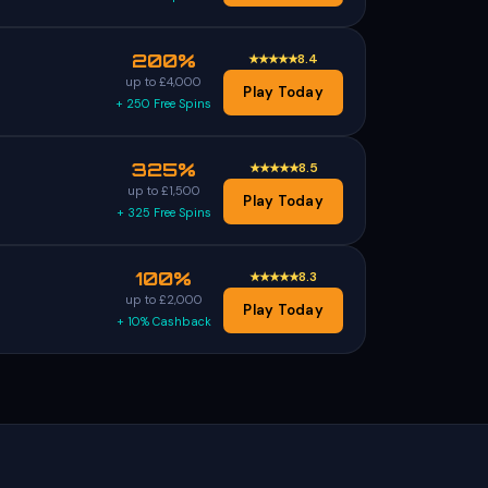
200%
8.4
★★★★★
up to £4,000
Play Today
+ 250 Free Spins
325%
8.5
★★★★★
up to £1,500
Play Today
+ 325 Free Spins
100%
8.3
★★★★★
up to £2,000
Play Today
+ 10% Cashback