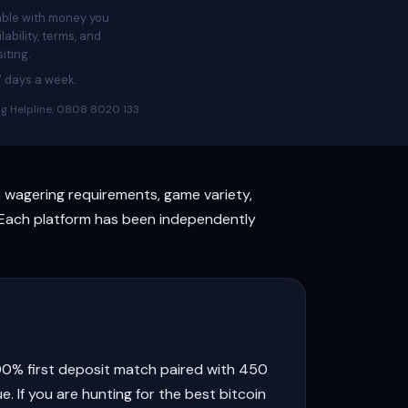
amble with money you
ability, terms, and
iting.
 7 days a week.
g Helpline: 0808 8020 133
, wagering requirements, game variety,
. Each platform has been independently
300% first deposit match paired with 450
. If you are hunting for the best bitcoin