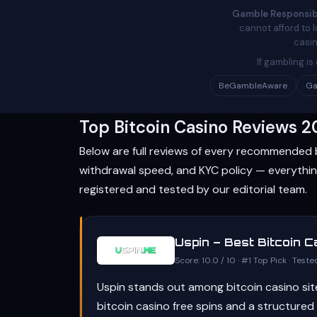
Gamble Responsib
cannot afford to l
casin
If gambling is
BeGambleAware
Ga
Top Bitcoin Casino Reviews 
Below are full reviews of every recommended 
withdrawal speed, and KYC policy — everythin
registered and tested by our editorial team.
Uspin – Best Bitcoin C
Score: 10.0 / 10 · #1 Top Pick · Test
Uspin stands out among bitcoin casino site
bitcoin casino free spins and a structured