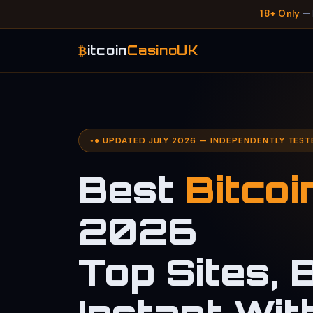
18+ Only
— 
₿
itcoin
Casino
UK
● UPDATED JULY 2026 — INDEPENDENTLY TEST
Best
Bitcoi
2026
Top Sites,