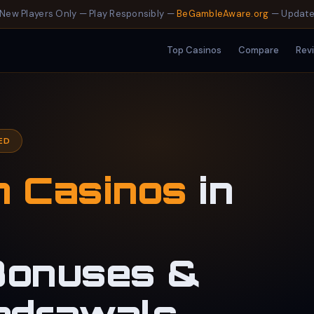
New Players Only — Play Responsibly —
BeGambleAware.org
— Update
Top Casinos
Compare
Rev
ED
n Casinos
in
 Bonuses &