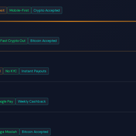
sit
Mobile-First
Crypto Accepted
Fast Crypto Out
Bitcoin Accepted
d
No KYC
Instant Payouts
ogle Pay
Weekly Cashback
ga Moolah
Bitcoin Accepted