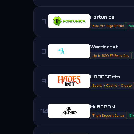
Fortunica
7
Best VIP Programme
Fas
Warriorbet
8
Up to 500 FS Every Day
HADESBets
9
Sports + Casino + Crypto
MrBARON
10
Triple Deposit Bonus
Bi