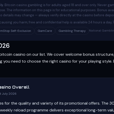
ly.
Bitcoin casino gambling is for adults aged 18 and over only. Never g
ose. The information on this page is for educational purposes. Bonus avail
o details may change — always verify directly at the casino before depos
 causing you harm, free and confidential help is available 24 hours a day,
National Gamblin
mStop Self-Exclusion
GamCare
Gambling Therapy
2026
bitcoin casino on our list. We cover welcome bonus structure
g you need to choose the right casino for your playing style
asino Overall
ed July 2026
s for the quality and variety of its promotional offers. The 
 weekly reload programme delivers exceptional long-term value