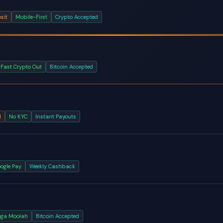
sit
Mobile-First
Crypto Accepted
Fast Crypto Out
Bitcoin Accepted
d
No KYC
Instant Payouts
ogle Pay
Weekly Cashback
ga Moolah
Bitcoin Accepted