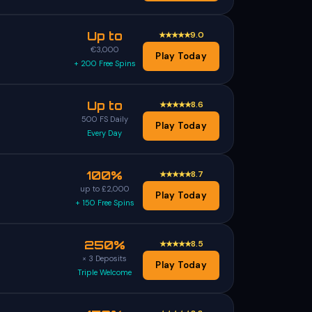
Up to
9.0
★★★★★
€3,000
Play Today
+ 200 Free Spins
Up to
8.6
★★★★★
500 FS Daily
Play Today
Every Day
100%
8.7
★★★★★
up to £2,000
Play Today
+ 150 Free Spins
250%
8.5
★★★★★
× 3 Deposits
Play Today
Triple Welcome