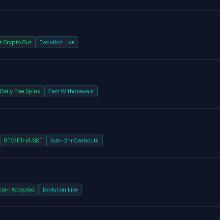
t Crypto Out
Evolution Live
Daily Free Spins
Fast Withdrawals
BTC/ETH/USDT
Sub-2hr Cashouts
tcoin Accepted
Evolution Live