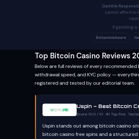
Gamble Responsib
cannot afford to l
casin
If gambling is
BeGambleAware
Ga
Top Bitcoin Casino Reviews 
Below are full reviews of every recommended 
withdrawal speed, and KYC policy — everythin
registered and tested by our editorial team.
Uspin – Best Bitcoin C
Score: 10.0 / 10 · #1 Top Pick · Test
Uspin stands out among bitcoin casino site
bitcoin casino free spins and a structured