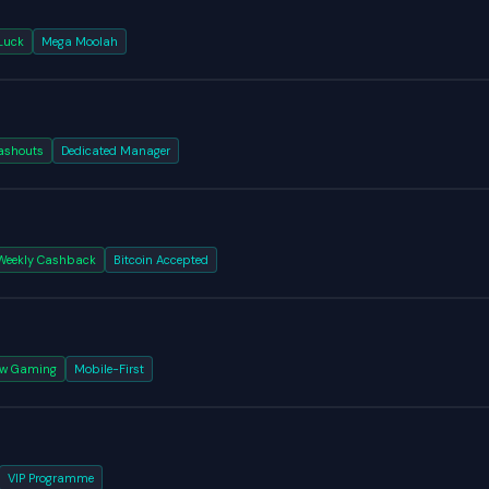
Luck
Mega Moolah
Cashouts
Dedicated Manager
Weekly Cashback
Bitcoin Accepted
w Gaming
Mobile-First
VIP Programme