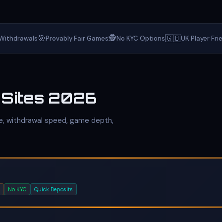
🎯
🕵️
🇬🇧
Withdrawals
Provably Fair Games
No KYC Options
UK Player Fri
Sites 2026
e, withdrawal speed, game depth,
No KYC
Quick Deposits