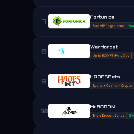
Fortunica
7
Best VIP Programme
Fas
Warriorbet
8
Up to 500 FS Every Day
HADESBets
9
Sports + Casino + Crypto
MrBARON
10
Triple Deposit Bonus
Bi