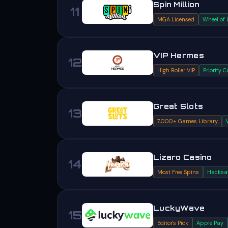
Spin Million
11
MGA Licensed
Wheel of 
VIP Hermes
12
High Roller VIP
Priority 
Great Slots
13
7,000+ Games Library
Lizaro Casino
14
Most Free Spins
Hacksa
LuckyWave
15
Editor's Pick
Apple Pay