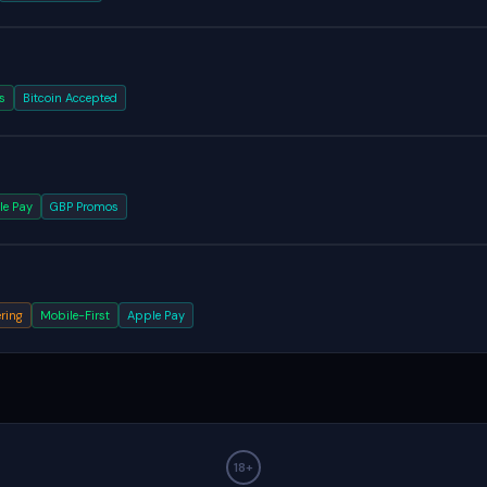
s
Bitcoin Accepted
le Pay
GBP Promos
ring
Mobile-First
Apple Pay
18+