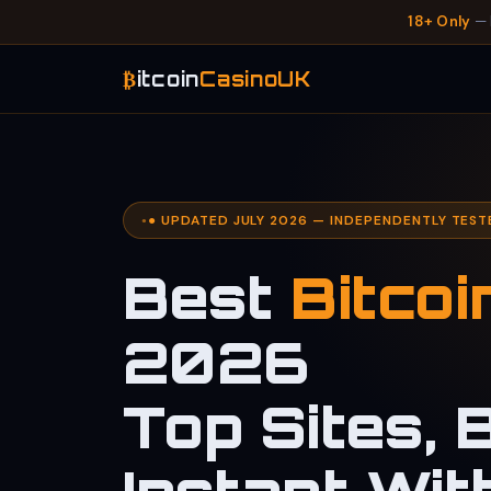
18+ Only
— 
₿
itcoin
Casino
UK
● UPDATED JULY 2026 — INDEPENDENTLY TEST
Best
Bitcoi
2026
Top Sites,