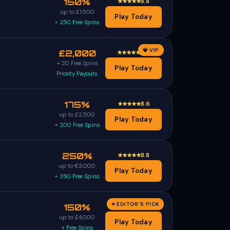
150%
8.8
★★★★★
up to £1,500
Play Today
+ 250 Free Spins
💎 VIP
£2,000
8.4
★★★★★
+ 20 Free Spins
Play Today
Priority Payouts
175%
8.6
★★★★★
up to £2,500
Play Today
+ 200 Free Spins
250%
8.8
★★★★★
up to €3,000
Play Today
+ 350 Free Spins
⭐ EDITOR'S PICK
150%
9.1
★★★★★
up to £4,000
Play Today
+ Free Spins