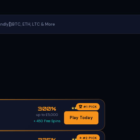
₿
endly
BTC, ETH, LTC & More
🏆 #1 PICK
300%
9.6
★★★★★
up to £5,000
Play Today
+ 450 Free Spins
⭐ #2 PICK
225%
9.2
★★★★★