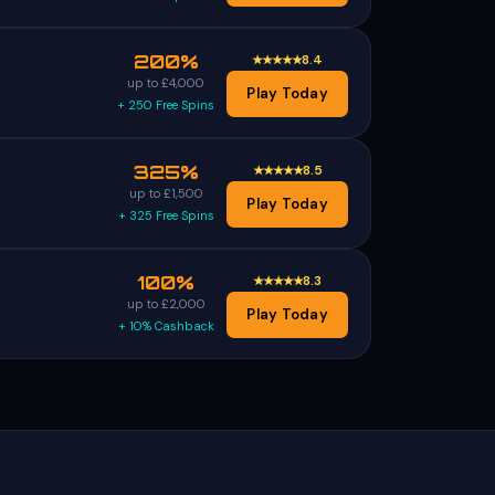
200%
8.4
★★★★★
up to £4,000
Play Today
+ 250 Free Spins
325%
8.5
★★★★★
up to £1,500
Play Today
+ 325 Free Spins
100%
8.3
★★★★★
up to £2,000
Play Today
+ 10% Cashback