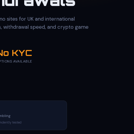
thdrawals
o sites for UK and international
s, withdrawal speed, and crypto game
No KYC
PTIONS AVAILABLE
ambling
ndently tested