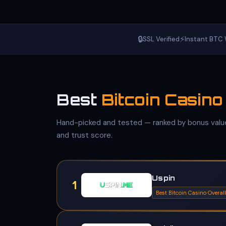
🔒
⚡
SSL Verified
Instant BTC 
Best
Bitcoin Casino
Hand-picked and tested — ranked by bonus valu
and trust score.
Uspin
1
Best Bitcoin Casino Overall