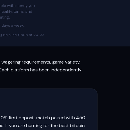
amble with money you
ability, terms, and
iting.
 7 days a week.
g Helpline: 0808 8020 133
, wagering requirements, game variety,
. Each platform has been independently
300% first deposit match paired with 450
. If you are hunting for the best bitcoin