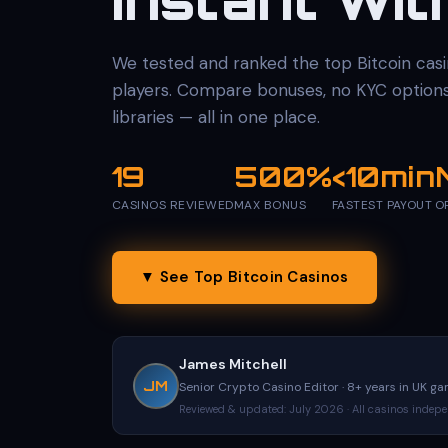
Instant Wi
We tested and ranked the top Bitcoin casin
players. Compare bonuses, no KYC option
libraries — all in one place.
19
500%
<10min
CASINOS REVIEWED
MAX BONUS
FASTEST PAYOUT
O
▼ See Top Bitcoin Casinos
James Mitchell
JM
Senior Crypto Casino Editor · 8+ years in UK g
Reviewed & updated: July 2026 · All casinos indepe