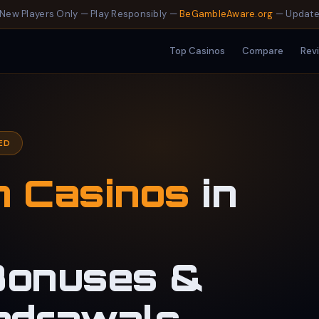
New Players Only — Play Responsibly —
BeGambleAware.org
— Update
Top Casinos
Compare
Rev
ED
n Casinos
in
 Bonuses &