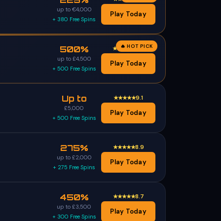
up to €4,000
Play Today
+ 380 Free Spins
🔥 HOT PICK
500%
9.0
★★★★★
up to £4,500
Play Today
+ 500 Free Spins
Up to
9.1
★★★★★
£5,000
Play Today
+ 500 Free Spins
275%
8.9
★★★★★
up to £2,000
Play Today
+ 275 Free Spins
450%
8.7
★★★★★
up to £3,500
Play Today
+ 300 Free Spins