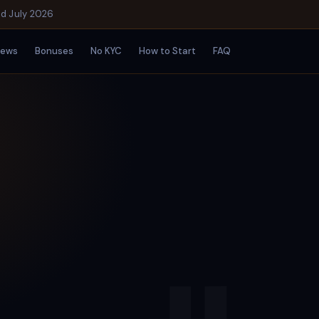
d July 2026
iews
Bonuses
No KYC
How to Start
FAQ