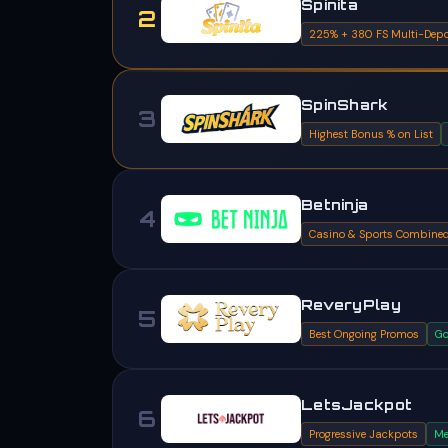
Spinita
2
225% + 380 FS Multi-Depo
SpinShark
3
Highest Bonus % on List
Betninja
4
Casino & Sports Combine
ReveryPlay
5
Best Ongoing Promos
Go
LetsJackpot
6
Progressive Jackpots
Me