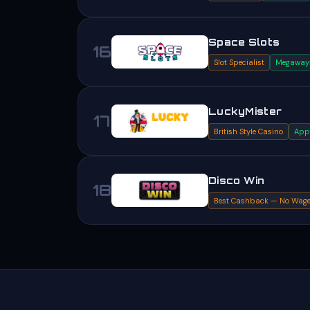
Space Slots
16
Slot Specialist
Megaway
LuckyMister
17
British Style Casino
App
Disco Win
18
Best Cashback — No Wage