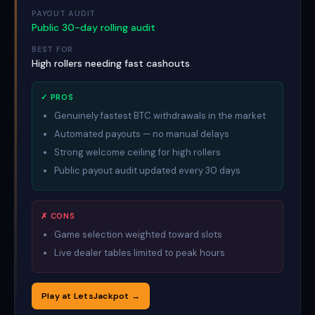
PAYOUT AUDIT
Public 30-day rolling audit
BEST FOR
High rollers needing fast cashouts
✓ PROS
Genuinely fastest BTC withdrawals in the market
Automated payouts — no manual delays
Strong welcome ceiling for high rollers
Public payout audit updated every 30 days
✗ CONS
Game selection weighted toward slots
Live dealer tables limited to peak hours
Play at LetsJackpot →