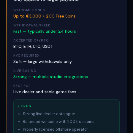
WELCOME BONUS
Up to €3,000 + 200 Free Spins
WITHDRAWAL SPEED
Fast — typically under 24 hours
ACCEPTED CRYPTO
BTC, ETH, LTC, USDT
KYC REQUIRED
Soft — large withdrawals only
LIVE CASINO
Strong — multiple studio integrations
BEST FOR
Live dealer and table game fans
✓ PROS
Strong live dealer catalogue
Balanced welcome with 200 free spins
Properly licensed offshore operator