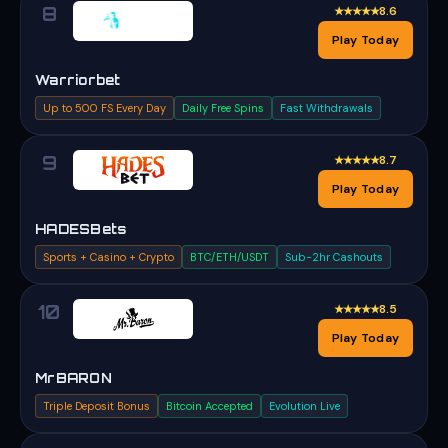
8
8.6
★★★★★
Play Today
Warriorbet
Up to 500 FS Every Day
Daily Free Spins
Fast Withdrawals
9
8.7
★★★★★
Play Today
HADESBets
Sports + Casino + Crypto
BTC/ETH/USDT
Sub-2hr Cashouts
10
8.5
★★★★★
Play Today
MrBARON
Triple Deposit Bonus
Bitcoin Accepted
Evolution Live