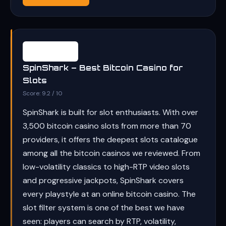
SpinShark – Best Bitcoin Casino for
Slots
Score: 9.2 / 10
SpinShark is built for slot enthusiasts. With over
3,500 bitcoin casino slots from more than 70
providers, it offers the deepest slots catalogue
among all the bitcoin casinos we reviewed. From
low-volatility classics to high-RTP video slots
and progressive jackpots, SpinShark covers
every playstyle at an online bitcoin casino. The
slot filter system is one of the best we have
seen: players can search by RTP, volatility,