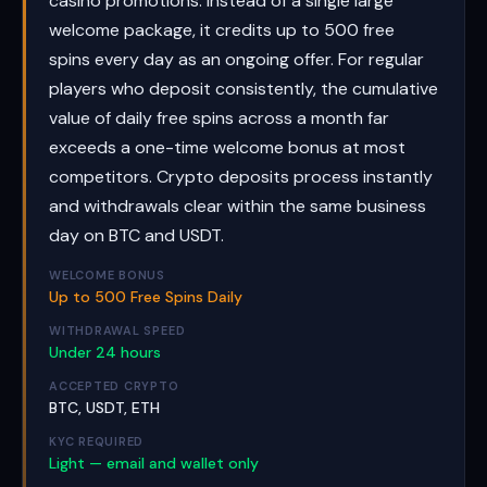
casino promotions: instead of a single large
welcome package, it credits up to 500 free
spins every day as an ongoing offer. For regular
players who deposit consistently, the cumulative
value of daily free spins across a month far
exceeds a one-time welcome bonus at most
competitors. Crypto deposits process instantly
and withdrawals clear within the same business
day on BTC and USDT.
WELCOME BONUS
Up to 500 Free Spins Daily
WITHDRAWAL SPEED
Under 24 hours
ACCEPTED CRYPTO
BTC, USDT, ETH
KYC REQUIRED
Light — email and wallet only