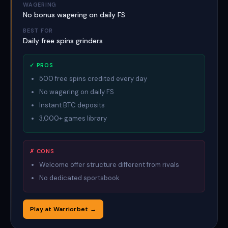
WAGERING
No bonus wagering on daily FS
BEST FOR
Daily free spins grinders
✓ PROS
500 free spins credited every day
No wagering on daily FS
Instant BTC deposits
3,000+ games library
✗ CONS
Welcome offer structure different from rivals
No dedicated sportsbook
Play at Warriorbet →