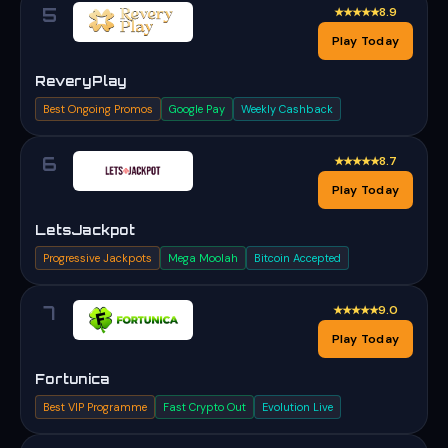
5
8.9
★★★★★
Play Today
ReveryPlay
Best Ongoing Promos
Google Pay
Weekly Cashback
6
8.7
★★★★★
Play Today
LetsJackpot
Progressive Jackpots
Mega Moolah
Bitcoin Accepted
7
9.0
★★★★★
Play Today
Fortunica
Best VIP Programme
Fast Crypto Out
Evolution Live