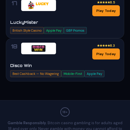
17
8.5
★★★★★
Play Today
LuckyMister
British Style Casino
Apple Pay
GBP Promos
18
8.3
★★★★★
Play Today
Disco Win
Best Cashback — No Wagering
Mobile-First
Apple Pay
18+
Gamble Responsibly.
Bitcoin casino gambling is for adults aged
18 and over only. Never gamble with money you cannot afford to