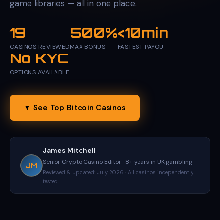
game libraries — all in one place.
19
500%
<10min
CASINOS REVIEWED
MAX BONUS
FASTEST PAYOUT
No KYC
OPTIONS AVAILABLE
▼ See Top Bitcoin Casinos
James Mitchell
Senior Crypto Casino Editor · 8+ years in UK gambling
JM
Reviewed & updated: July 2026 · All casinos independently
tested