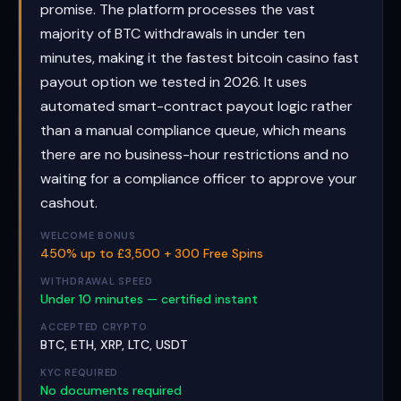
promise. The platform processes the vast
majority of BTC withdrawals in under ten
minutes, making it the fastest bitcoin casino fast
payout option we tested in 2026. It uses
automated smart-contract payout logic rather
than a manual compliance queue, which means
there are no business-hour restrictions and no
waiting for a compliance officer to approve your
cashout.
WELCOME BONUS
450% up to £3,500 + 300 Free Spins
WITHDRAWAL SPEED
Under 10 minutes — certified instant
ACCEPTED CRYPTO
BTC, ETH, XRP, LTC, USDT
KYC REQUIRED
No documents required