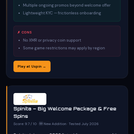
Multiple ongoing promos beyond welcome offer
Lightweight KYC — frictionless onboarding
✗ CONS
No XMR or privacy coin support
Some game restrictions may apply by region
Play at Uspin →
Spinita – Big Welcome Package & Free
Spins
Score: 9.7 / 10 · 🆕 New Addition · Tested July 2026