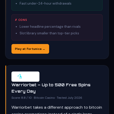
Fast under-24-hour withdrawals
✗ CONS
Lower headline percentage than rivals
Slot library smaller than top-tier picks
Play at Fortunica →
Warriorbet – Up to 500 Free Spins
Every Day
Score: 8.8 / 10 · Bitcoin Casino · Tested July 2026
Warriorbet takes a different approach to bitcoin