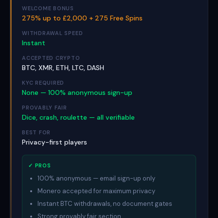
WELCOME BONUS
275% up to £2,000 + 275 Free Spins
WITHDRAWAL SPEED
Instant
ACCEPTED CRYPTO
BTC, XMR, ETH, LTC, DASH
KYC REQUIRED
None — 100% anonymous sign-up
PROVABLY FAIR
Dice, crash, roulette — all verifiable
BEST FOR
Privacy-first players
✓ PROS
100% anonymous — email sign-up only
Monero accepted for maximum privacy
Instant BTC withdrawals, no document gates
Strong provably fair section