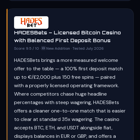
HADESBets – Licensed Bitcoin Casino
with Balanced First Deposit Bonus
Score: 9.5 / 10 · 🆕 New Addition · Tested July 2026
HADESBets brings a more measured welcome
offer to the table — a 100% first deposit match
up to €/£2,000 plus 150 free spins — paired
with a properly licensed operating framework.
Where competitors chase huge headline
percentages with steep wagering, HADESBets
offers a cleaner one-to-one match that is easier
to clear at standard 35x wagering. The casino
accepts BTC, ETH, and USDT alongside fiat,
displays balances in EUR or GBP, and offers a