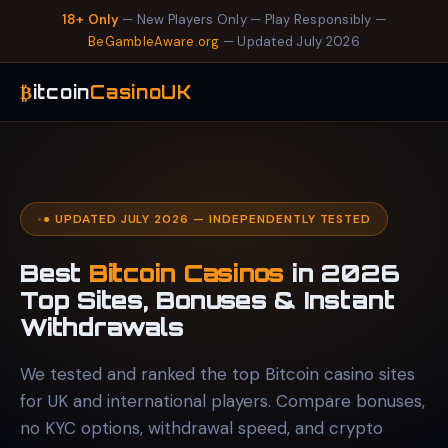
18+ Only
— New Players Only — Play Responsibly —
BeGambleAware.org
— Updated July 2026
₿
itcoin
Casino
UK
● UPDATED JULY 2026 — INDEPENDENTLY TESTED
Best
Bitcoin Casinos
in 2026
Top Sites, Bonuses & Instant
Withdrawals
We tested and ranked the top Bitcoin casino sites
for UK and international players. Compare bonuses,
no KYC options, withdrawal speed, and crypto