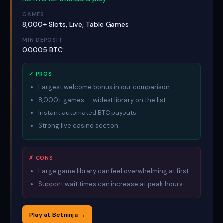
GAMES
8,000+ Slots, Live, Table Games
MIN DEPOSIT
0.0005 BTC
✓ PROS
Largest welcome bonus in our comparison
8,000+ games — widest library on the list
Instant automated BTC payouts
Strong live casino section
✗ CONS
Large game library can feel overwhelming at first
Support wait times can increase at peak hours
Play at Betninja →