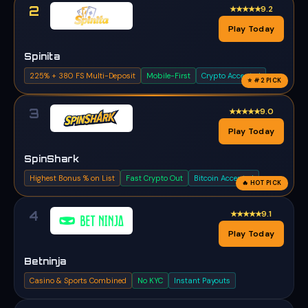
2
9.2
★★★★★
Play Today
Spinita
225% + 380 FS Multi-Deposit
Mobile-First
Crypto Accepted
⭐ #2 PICK
3
9.0
★★★★★
Play Today
SpinShark
Highest Bonus % on List
Fast Crypto Out
Bitcoin Accepted
🔥 HOT PICK
4
9.1
★★★★★
Play Today
Betninja
Casino & Sports Combined
No KYC
Instant Payouts