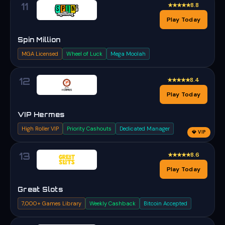
11
8.8
★★★★★
Play Today
Spin Million
MGA Licensed
Wheel of Luck
Mega Moolah
12
8.4
★★★★★
Play Today
VIP Hermes
High Roller VIP
Priority Cashouts
Dedicated Manager
💎 VIP
13
8.6
★★★★★
Play Today
Great Slots
7,000+ Games Library
Weekly Cashback
Bitcoin Accepted