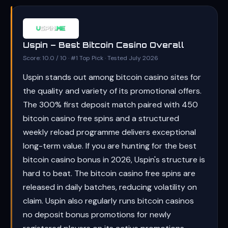
Uspin – Best Bitcoin Casino Overall
Score: 10.0 / 10 · #1 Top Pick · Tested July 2026
Uspin stands out among bitcoin casino sites for
the quality and variety of its promotional offers.
The 300% first deposit match paired with 450
bitcoin casino free spins and a structured
weekly reload programme delivers exceptional
long-term value. If you are hunting for the best
bitcoin casino bonus in 2026, Uspin's structure is
hard to beat. The bitcoin casino free spins are
released in daily batches, reducing volatility on
claim. Uspin also regularly runs bitcoin casinos
no deposit bonus promotions for newly