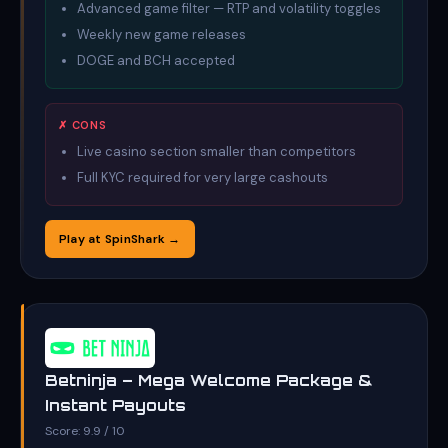
Advanced game filter — RTP and volatility toggles
Weekly new game releases
DOGE and BCH accepted
✗ CONS
Live casino section smaller than competitors
Full KYC required for very large cashouts
Play at SpinShark →
Betninja – Mega Welcome Package &
Instant Payouts
Score: 9.9 / 10