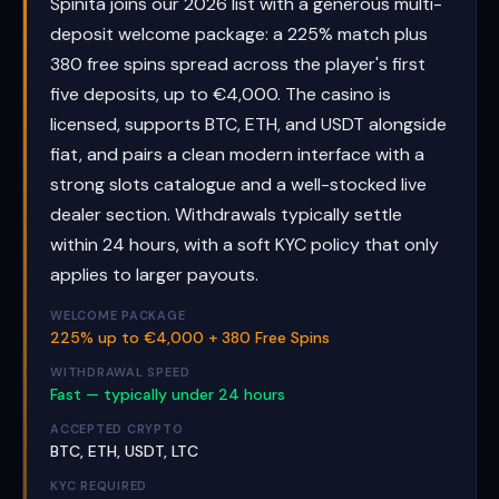
Spinita joins our 2026 list with a generous multi-
deposit welcome package: a 225% match plus
380 free spins spread across the player's first
five deposits, up to €4,000. The casino is
licensed, supports BTC, ETH, and USDT alongside
fiat, and pairs a clean modern interface with a
strong slots catalogue and a well-stocked live
dealer section. Withdrawals typically settle
within 24 hours, with a soft KYC policy that only
applies to larger payouts.
WELCOME PACKAGE
225% up to €4,000 + 380 Free Spins
WITHDRAWAL SPEED
Fast — typically under 24 hours
ACCEPTED CRYPTO
BTC, ETH, USDT, LTC
KYC REQUIRED