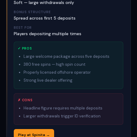
Soft — large withdrawals only
BONUS STRUCTURE
Spread across first 5 deposits
BEST FOR
Players depositing multiple times
✓ PROS
Large welcome package across five deposits
380 free spins — high spin count
Properly licensed offshore operator
Strong live dealer offering
✗ CONS
Headline figure requires multiple deposits
Larger withdrawals trigger ID verification
Play at Spinita →