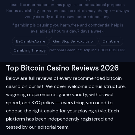
lose. The information on this page is for educational purposes.
Bonus availability, terms, and casino details may change — always
verify directly at the casino before depositing.
If gambling is causing you harm, free and confidential help is
available 24 hours a day, 7 days a week.
BeGambleAware
GamStop Self-Exclusion
GamCare
National Gambling Helpline: 0808 8020 133
Gambling Therapy
Top Bitcoin Casino Reviews 2026
Below are full reviews of every recommended bitcoin
casino on our list. We cover welcome bonus structure,
wagering requirements, game variety, withdrawal
speed, and KYC policy — everything you need to
choose the right casino for your playing style. Each
platform has been independently registered and
tested by our editorial team.