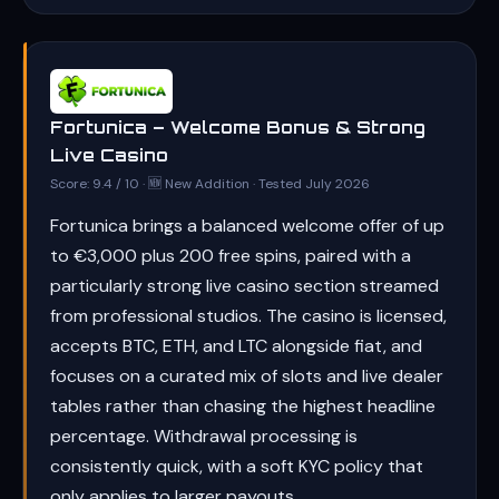
Fortunica – Welcome Bonus & Strong
Live Casino
Score: 9.4 / 10 · 🆕 New Addition · Tested July 2026
Fortunica brings a balanced welcome offer of up
to €3,000 plus 200 free spins, paired with a
particularly strong live casino section streamed
from professional studios. The casino is licensed,
accepts BTC, ETH, and LTC alongside fiat, and
focuses on a curated mix of slots and live dealer
tables rather than chasing the highest headline
percentage. Withdrawal processing is
consistently quick, with a soft KYC policy that
only applies to larger payouts.