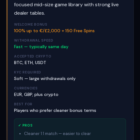
focused mid-size game library with strong live
dealer tables.
WELCOME BONUS
100% up to €/£2,000 + 150 Free Spins
WITHDRAWAL SPEED
Fast — typically same day
ACCEPTED CRYPTO
BTC, ETH, USDT
KYC REQUIRED
Soft — large withdrawals only
CURRENCIES
EUR, GBP, plus crypto
BEST FOR
Players who prefer cleaner bonus terms
✓ PROS
Cleaner 1:1 match — easier to clear