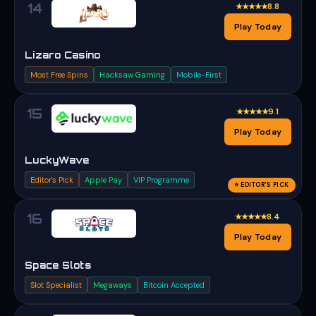
14
8.8
★★★★★
Play Today
Lizaro Casino
Most Free Spins
Hacksaw Gaming
Mobile-First
15
9.1
★★★★★
Play Today
LuckyWave
Editor's Pick
Apple Pay
VIP Programme
⭐ EDITOR'S PICK
16
8.4
★★★★★
Play Today
Space Slots
Slot Specialist
Megaways
Bitcoin Accepted