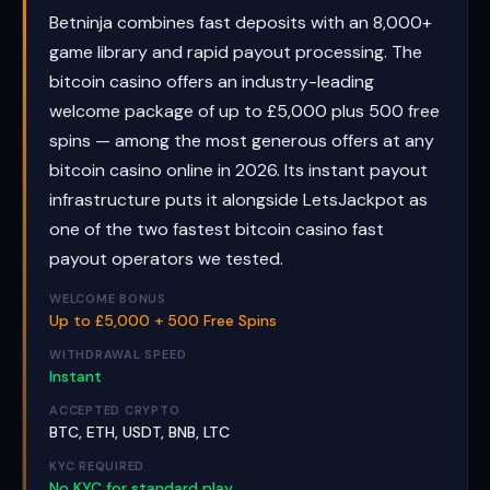
Betninja combines fast deposits with an 8,000+
game library and rapid payout processing. The
bitcoin casino offers an industry-leading
welcome package of up to £5,000 plus 500 free
spins — among the most generous offers at any
bitcoin casino online in 2026. Its instant payout
infrastructure puts it alongside LetsJackpot as
one of the two fastest bitcoin casino fast
payout operators we tested.
WELCOME BONUS
Up to £5,000 + 500 Free Spins
WITHDRAWAL SPEED
Instant
ACCEPTED CRYPTO
BTC, ETH, USDT, BNB, LTC
KYC REQUIRED
No KYC for standard play