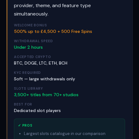
provider, theme, and feature type
simultaneously.
WELCOME BONUS
500% up to £4,500 + 500 Free Spins
WITHDRAWAL SPEED
Under 2 hours
ACCEPTED CRYPTO
BTC, DOGE, LTC, ETH, BCH
KYC REQUIRED
Soft — large withdrawals only
SLOTS LIBRARY
3,500+ titles from 70+ studios
BEST FOR
Dedicated slot players
✓ PROS
Largest slots catalogue in our comparison