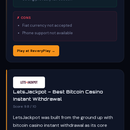
✗ CONS
Fiat currency not accepted
Phone support not available
Play at ReveryPlay →
LetsJackpot – Best Bitcoin Casino
Instant Withdrawal
Score: 9.8 / 10
LetsJackpot was built from the ground up with
bitcoin casino instant withdrawal as its core