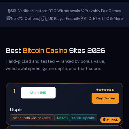
🔒
⚡
🎯
SSL Verified
Instant BTC Withdrawals
Provably Fair Games
🕵️
🇬🇧
₿
No KYC Options
UK Player Friendly
BTC, ETH, LTC & More
Best
Bitcoin Casino
Sites 2026
Hand-picked and tested — ranked by bonus value,
withdrawal speed, game depth, and trust score.
1
9.6
★★★★★
Play Today
Uspin
Best Bitcoin Casino Overall
No KYC
Quick Deposits
🏆 #1 PICK