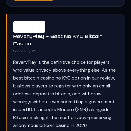
ReveryPlay – Best No KYC Bitcoin
Casino
Score: 9.1 / 10
ReveryPlay is the definitive choice for players
who value privacy above everything else. As the
best bitcoin casino no KYC option in our review,
it allows players to register with only an email
address, deposit in bitcoin, and withdraw
winnings without ever submitting a government-
issued ID. It accepts Monero (XMR) alongside
Bitcoin, making it the most privacy-preserving
anonymous bitcoin casino in 2026.