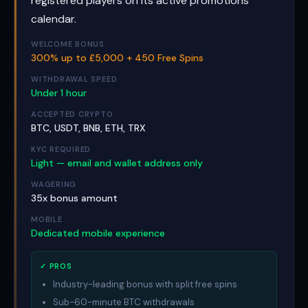
registered players on its active promotions
calendar.
WELCOME BONUS
300% up to £5,000 + 450 Free Spins
WITHDRAWAL SPEED
Under 1 hour
ACCEPTED CRYPTO
BTC, USDT, BNB, ETH, TRX
KYC REQUIRED
Light — email and wallet address only
WAGERING
35x bonus amount
MOBILE
Dedicated mobile experience
✓ PROS
Industry-leading bonus with split free spins
Sub-60-minute BTC withdrawals