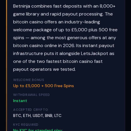
Betninja combines fast deposits with an 8,000+
game library and rapid payout processing. The
bitcoin casino offers an industry-leading
welcome package of up to £5,000 plus 500 free
spins — among the most generous offers at any
bitcoin casino online in 2026. Its instant payout
infrastructure puts it alongside LetsJackpot as
one of the two fastest bitcoin casino fast
payout operators we tested.
WELCOME BONUS
Up to £5,000 + 500 Free Spins
WITHDRAWAL SPEED
Instant
ACCEPTED CRYPTO
BTC, ETH, USDT, BNB, LTC
KYC REQUIRED
No KYC for standard play