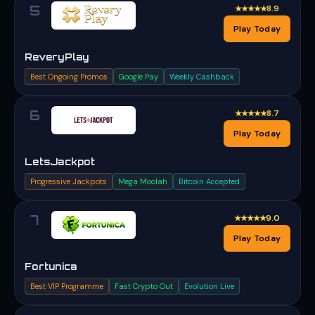
5
8.9
★★★★★
Play Today
ReveryPlay
Best Ongoing Promos
Google Pay
Weekly Cashback
6
8.7
★★★★★
Play Today
LetsJackpot
Progressive Jackpots
Mega Moolah
Bitcoin Accepted
7
9.0
★★★★★
Play Today
Fortunica
Best VIP Programme
Fast Crypto Out
Evolution Live