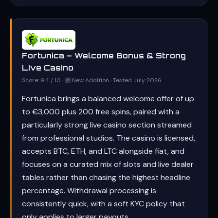
Fortunica – Welcome Bonus & Strong
Live Casino
Score: 9.4 / 10 · 🆕 New Addition · Tested July 2026
Fortunica brings a balanced welcome offer of up
to €3,000 plus 200 free spins, paired with a
particularly strong live casino section streamed
from professional studios. The casino is licensed,
accepts BTC, ETH, and LTC alongside fiat, and
focuses on a curated mix of slots and live dealer
tables rather than chasing the highest headline
percentage. Withdrawal processing is
consistently quick, with a soft KYC policy that
only applies to larger payouts.