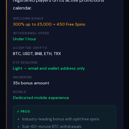
registered players on its active promotions
calendar.
WELCOME BONUS
300% up to £5,000 + 450 Free Spins
WITHDRAWAL SPEED
Under 1 hour
ACCEPTED CRYPTO
BTC, USDT, BNB, ETH, TRX
KYC REQUIRED
Light — email and wallet address only
WAGERING
35x bonus amount
MOBILE
Dedicated mobile experience
✓ PROS
Industry-leading bonus with split free spins
Sub-60-minute BTC withdrawals