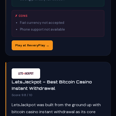
✗ CONS
Fiat currency not accepted
Phone support not available
Play at ReveryPlay →
LetsJackpot – Best Bitcoin Casino
Instant Withdrawal
Score: 9.8 / 10
LetsJackpot was built from the ground up with
bitcoin casino instant withdrawal as its core