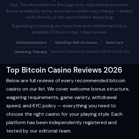
lose. The information on this page is for educational purposes.
Bonus availability, terms, and casino details may change — always
verify directly at the casino before depositing.
If gambling is causing you harm, free and confidential help is
available 24 hours a day, 7 days a week.
BeGambleAware
GamStop Self-Exclusion
GamCare
National Gambling Helpline: 0808 8020 133
Gambling Therapy
Top Bitcoin Casino Reviews 2026
Below are full reviews of every recommended bitcoin
casino on our list. We cover welcome bonus structure,
wagering requirements, game variety, withdrawal
speed, and KYC policy — everything you need to
choose the right casino for your playing style. Each
platform has been independently registered and
tested by our editorial team.