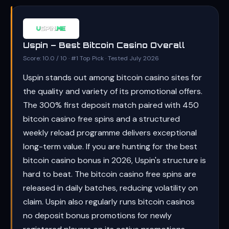
Uspin – Best Bitcoin Casino Overall
Score: 10.0 / 10 · #1 Top Pick · Tested July 2026
Uspin stands out among bitcoin casino sites for
the quality and variety of its promotional offers.
The 300% first deposit match paired with 450
bitcoin casino free spins and a structured
weekly reload programme delivers exceptional
long-term value. If you are hunting for the best
bitcoin casino bonus in 2026, Uspin's structure is
hard to beat. The bitcoin casino free spins are
released in daily batches, reducing volatility on
claim. Uspin also regularly runs bitcoin casinos
no deposit bonus promotions for newly