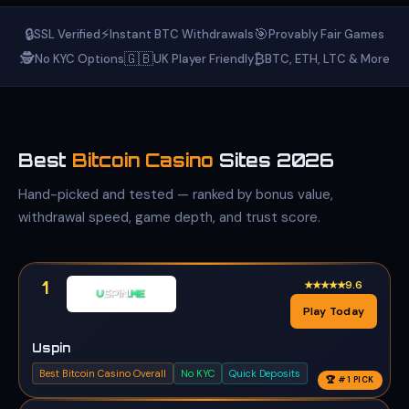
🔒
⚡
🎯
SSL Verified
Instant BTC Withdrawals
Provably Fair Games
🕵️
🇬🇧
₿
No KYC Options
UK Player Friendly
BTC, ETH, LTC & More
Best
Bitcoin Casino
Sites 2026
Hand-picked and tested — ranked by bonus value,
withdrawal speed, game depth, and trust score.
1
9.6
★★★★★
Play Today
Uspin
Best Bitcoin Casino Overall
No KYC
Quick Deposits
🏆 #1 PICK