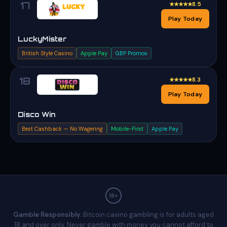
17
8.5
★★★★★
Play Today
LuckyMister
British Style Casino
Apple Pay
GBP Promos
18
8.3
★★★★★
Play Today
Disco Win
Best Cashback — No Wagering
Mobile-First
Apple Pay
18+
Gamble Responsibly.
Bitcoin casino gambling is for adults aged
18 and over only. Never gamble with money you cannot afford to