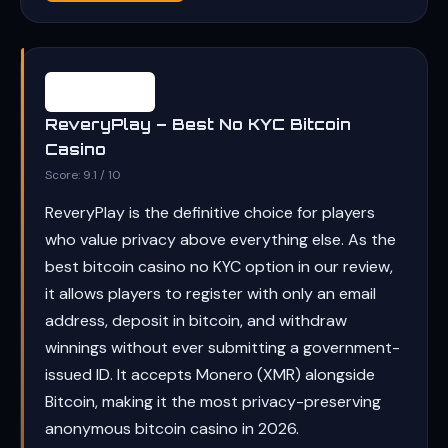
ReveryPlay – Best No KYC Bitcoin
Casino
Score: 9.1 / 10
ReveryPlay is the definitive choice for players
who value privacy above everything else. As the
best bitcoin casino no KYC option in our review,
it allows players to register with only an email
address, deposit in bitcoin, and withdraw
winnings without ever submitting a government-
issued ID. It accepts Monero (XMR) alongside
Bitcoin, making it the most privacy-preserving
anonymous bitcoin casino in 2026.