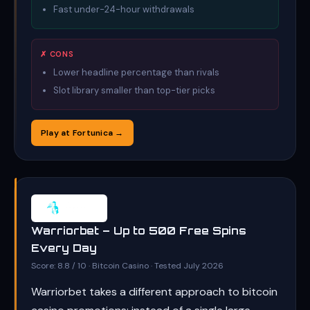
Fast under-24-hour withdrawals
✗ CONS
Lower headline percentage than rivals
Slot library smaller than top-tier picks
Play at Fortunica →
Warriorbet – Up to 500 Free Spins
Every Day
Score: 8.8 / 10 · Bitcoin Casino · Tested July 2026
Warriorbet takes a different approach to bitcoin