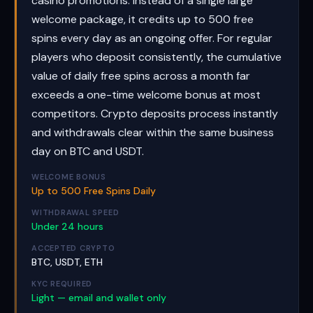
casino promotions: instead of a single large
welcome package, it credits up to 500 free
spins every day as an ongoing offer. For regular
players who deposit consistently, the cumulative
value of daily free spins across a month far
exceeds a one-time welcome bonus at most
competitors. Crypto deposits process instantly
and withdrawals clear within the same business
day on BTC and USDT.
WELCOME BONUS
Up to 500 Free Spins Daily
WITHDRAWAL SPEED
Under 24 hours
ACCEPTED CRYPTO
BTC, USDT, ETH
KYC REQUIRED
Light — email and wallet only