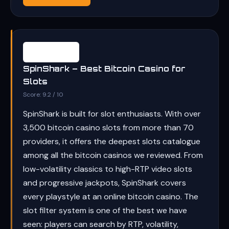
SpinShark – Best Bitcoin Casino for
Slots
Score: 9.2 / 10
SpinShark is built for slot enthusiasts. With over
3,500 bitcoin casino slots from more than 70
providers, it offers the deepest slots catalogue
among all the bitcoin casinos we reviewed. From
low-volatility classics to high-RTP video slots
and progressive jackpots, SpinShark covers
every playstyle at an online bitcoin casino. The
slot filter system is one of the best we have
seen: players can search by RTP, volatility,