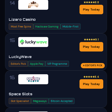
14
8.8
★★★★★
Play Today
Lizaro Casino
Most Free Spins
Hacksaw Gaming
Mobile-First
15
9.1
★★★★★
Play Today
LuckyWave
Editor's Pick
Apple Pay
VIP Programme
⭐ EDITOR'S PICK
16
8.4
★★★★★
Play Today
Space Slots
Slot Specialist
Megaways
Bitcoin Accepted