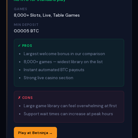
GAMES
8,000+ Slots, Live, Table Games
MIN DEPOSIT
0.0005 BTC
✓ PROS
Largest welcome bonus in our comparison
8,000+ games — widest library on the list
Instant automated BTC payouts
Strong live casino section
✗ CONS
Large game library can feel overwhelming at first
Support wait times can increase at peak hours
Play at Betninja →