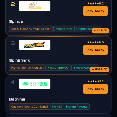
2
9.2
★★★★★
Play Today
Spinita
225% + 380 FS Multi-Deposit
Mobile-First
Crypto Accepted
⭐ #2 PICK
3
9.0
★★★★★
Play Today
SpinShark
Highest Bonus % on List
Fast Crypto Out
Bitcoin Accepted
🔥 HOT PICK
4
9.1
★★★★★
Play Today
Betninja
Casino & Sports Combined
No KYC
Instant Payouts