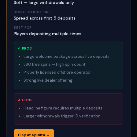
Soft — large withdrawals only
BONUS STRUCTURE
Spread across first 5 deposits
BEST FOR
Players depositing multiple times
✓ PROS
Large welcome package across five deposits
380 free spins — high spin count
Properly licensed offshore operator
Strong live dealer offering
✗ CONS
Headline figure requires multiple deposits
Larger withdrawals trigger ID verification
Play at Spinita →