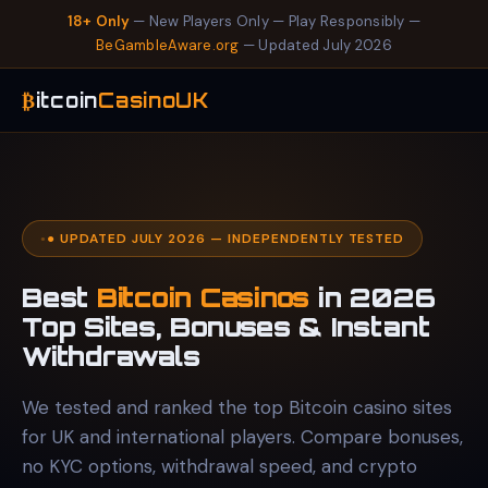
18+ Only
— New Players Only — Play Responsibly —
BeGambleAware.org
— Updated July 2026
₿
itcoin
Casino
UK
● UPDATED JULY 2026 — INDEPENDENTLY TESTED
Best
Bitcoin Casinos
in 2026
Top Sites, Bonuses & Instant
Withdrawals
We tested and ranked the top Bitcoin casino sites
for UK and international players. Compare bonuses,
no KYC options, withdrawal speed, and crypto