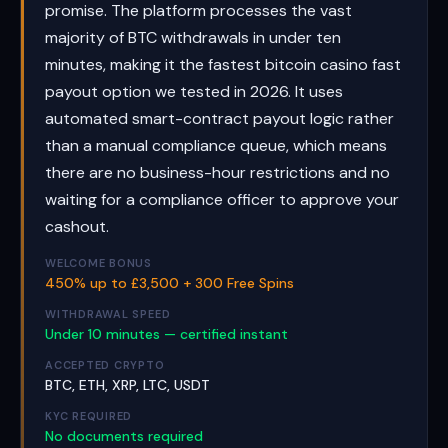
promise. The platform processes the vast
majority of BTC withdrawals in under ten
minutes, making it the fastest bitcoin casino fast
payout option we tested in 2026. It uses
automated smart-contract payout logic rather
than a manual compliance queue, which means
there are no business-hour restrictions and no
waiting for a compliance officer to approve your
cashout.
WELCOME BONUS
450% up to £3,500 + 300 Free Spins
WITHDRAWAL SPEED
Under 10 minutes — certified instant
ACCEPTED CRYPTO
BTC, ETH, XRP, LTC, USDT
KYC REQUIRED
No documents required