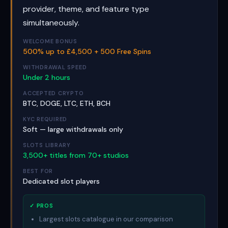
provider, theme, and feature type
simultaneously.
WELCOME BONUS
500% up to £4,500 + 500 Free Spins
WITHDRAWAL SPEED
Under 2 hours
ACCEPTED CRYPTO
BTC, DOGE, LTC, ETH, BCH
KYC REQUIRED
Soft — large withdrawals only
SLOTS LIBRARY
3,500+ titles from 70+ studios
BEST FOR
Dedicated slot players
✓ PROS
Largest slots catalogue in our comparison