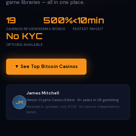
game libraries — all in one place.
19
500%
<10min
CASINOS REVIEWED
MAX BONUS
FASTEST PAYOUT
No KYC
OPTIONS AVAILABLE
▼ See Top Bitcoin Casinos
James Mitchell
Senior Crypto Casino Editor · 8+ years in UK gambling
JM
Reviewed & updated: July 2026 · All casinos independently
tested