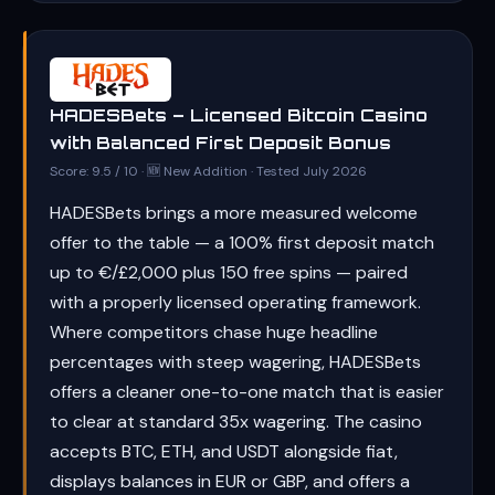
HADESBets – Licensed Bitcoin Casino
with Balanced First Deposit Bonus
Score: 9.5 / 10 · 🆕 New Addition · Tested July 2026
HADESBets brings a more measured welcome
offer to the table — a 100% first deposit match
up to €/£2,000 plus 150 free spins — paired
with a properly licensed operating framework.
Where competitors chase huge headline
percentages with steep wagering, HADESBets
offers a cleaner one-to-one match that is easier
to clear at standard 35x wagering. The casino
accepts BTC, ETH, and USDT alongside fiat,
displays balances in EUR or GBP, and offers a