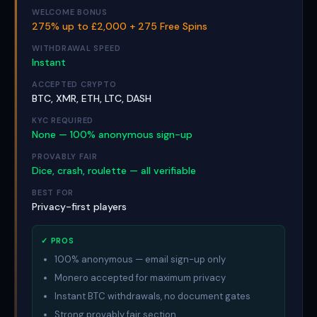
WELCOME BONUS
275% up to £2,000 + 275 Free Spins
WITHDRAWAL SPEED
Instant
ACCEPTED CRYPTO
BTC, XMR, ETH, LTC, DASH
KYC REQUIRED
None — 100% anonymous sign-up
PROVABLY FAIR
Dice, crash, roulette — all verifiable
BEST FOR
Privacy-first players
✓ PROS
100% anonymous — email sign-up only
Monero accepted for maximum privacy
Instant BTC withdrawals, no document gates
Strong provably fair section