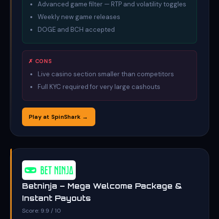
Advanced game filter — RTP and volatility toggles
Weekly new game releases
DOGE and BCH accepted
✗ CONS
Live casino section smaller than competitors
Full KYC required for very large cashouts
Play at SpinShark →
Betninja – Mega Welcome Package &
Instant Payouts
Score: 9.9 / 10