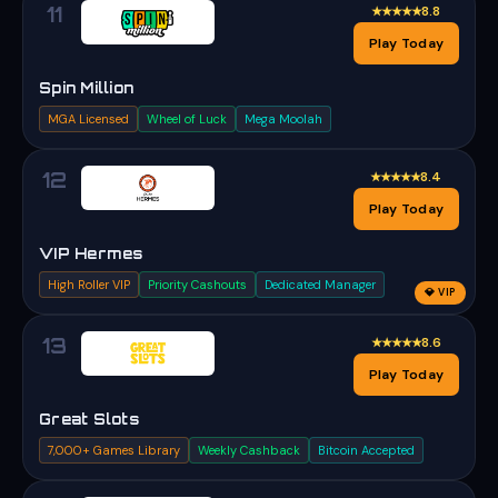
11
8.8
★★★★★
Play Today
Spin Million
MGA Licensed
Wheel of Luck
Mega Moolah
12
8.4
★★★★★
Play Today
VIP Hermes
High Roller VIP
Priority Cashouts
Dedicated Manager
💎 VIP
13
8.6
★★★★★
Play Today
Great Slots
7,000+ Games Library
Weekly Cashback
Bitcoin Accepted