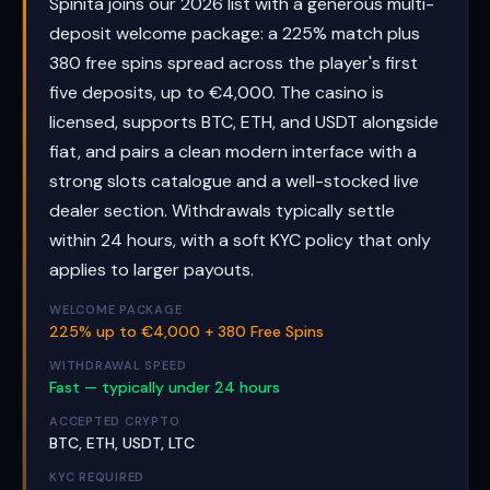
Spinita joins our 2026 list with a generous multi-
deposit welcome package: a 225% match plus
380 free spins spread across the player's first
five deposits, up to €4,000. The casino is
licensed, supports BTC, ETH, and USDT alongside
fiat, and pairs a clean modern interface with a
strong slots catalogue and a well-stocked live
dealer section. Withdrawals typically settle
within 24 hours, with a soft KYC policy that only
applies to larger payouts.
WELCOME PACKAGE
225% up to €4,000 + 380 Free Spins
WITHDRAWAL SPEED
Fast — typically under 24 hours
ACCEPTED CRYPTO
BTC, ETH, USDT, LTC
KYC REQUIRED