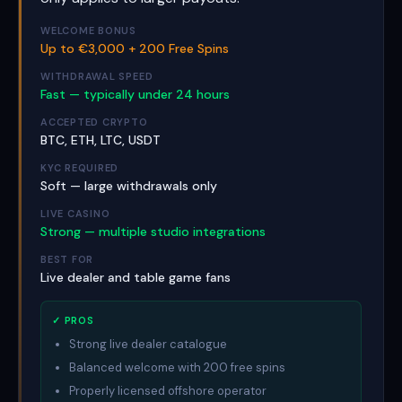
WELCOME BONUS
Up to €3,000 + 200 Free Spins
WITHDRAWAL SPEED
Fast — typically under 24 hours
ACCEPTED CRYPTO
BTC, ETH, LTC, USDT
KYC REQUIRED
Soft — large withdrawals only
LIVE CASINO
Strong — multiple studio integrations
BEST FOR
Live dealer and table game fans
✓ PROS
Strong live dealer catalogue
Balanced welcome with 200 free spins
Properly licensed offshore operator