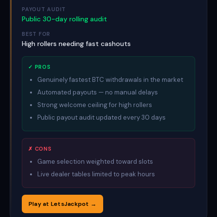
PAYOUT AUDIT
Public 30-day rolling audit
BEST FOR
High rollers needing fast cashouts
✓ PROS
Genuinely fastest BTC withdrawals in the market
Automated payouts — no manual delays
Strong welcome ceiling for high rollers
Public payout audit updated every 30 days
✗ CONS
Game selection weighted toward slots
Live dealer tables limited to peak hours
Play at LetsJackpot →