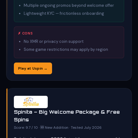
Multiple ongoing promos beyond welcome offer
Lightweight KYC — frictionless onboarding
✗ CONS
No XMR or privacy coin support
Some game restrictions may apply by region
Play at Uspin →
Spinita – Big Welcome Package & Free
Spins
Score: 9.7 / 10 · 🆕 New Addition · Tested July 2026