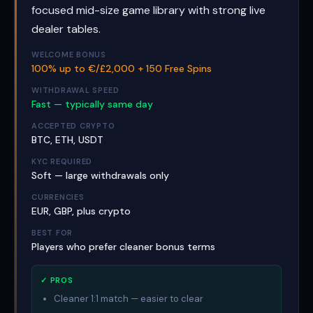
focused mid-size game library with strong live
dealer tables.
WELCOME BONUS
100% up to €/£2,000 + 150 Free Spins
WITHDRAWAL SPEED
Fast — typically same day
ACCEPTED CRYPTO
BTC, ETH, USDT
KYC REQUIRED
Soft — large withdrawals only
CURRENCIES
EUR, GBP, plus crypto
BEST FOR
Players who prefer cleaner bonus terms
✓ PROS
Cleaner 1:1 match — easier to clear