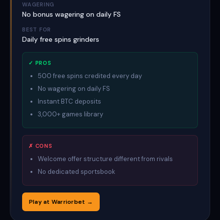
WAGERING
No bonus wagering on daily FS
BEST FOR
Daily free spins grinders
✓ PROS
500 free spins credited every day
No wagering on daily FS
Instant BTC deposits
3,000+ games library
✗ CONS
Welcome offer structure different from rivals
No dedicated sportsbook
Play at Warriorbet →