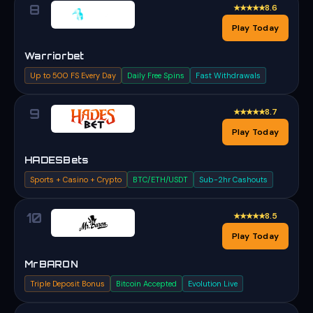
8
8.6
★★★★★
Play Today
Warriorbet
Up to 500 FS Every Day
Daily Free Spins
Fast Withdrawals
9
8.7
★★★★★
Play Today
HADESBets
Sports + Casino + Crypto
BTC/ETH/USDT
Sub-2hr Cashouts
10
8.5
★★★★★
Play Today
MrBARON
Triple Deposit Bonus
Bitcoin Accepted
Evolution Live