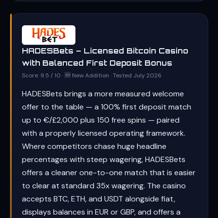
HADESBets – Licensed Bitcoin Casino
with Balanced First Deposit Bonus
Score: 9.5 / 10 · 🆕 New Addition · Tested July 2026
HADESBets brings a more measured welcome
offer to the table — a 100% first deposit match
up to €/£2,000 plus 150 free spins — paired
with a properly licensed operating framework.
Where competitors chase huge headline
percentages with steep wagering, HADESBets
offers a cleaner one-to-one match that is easier
to clear at standard 35x wagering. The casino
accepts BTC, ETH, and USDT alongside fiat,
displays balances in EUR or GBP, and offers a