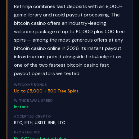
Betninja combines fast deposits with an 8,000+
game library and rapid payout processing. The
bitcoin casino offers an industry-leading
welcome package of up to £5,000 plus 500 free
spins — among the most generous offers at any
bitcoin casino online in 2026. Its instant payout
infrastructure puts it alongside LetsJackpot as
one of the two fastest bitcoin casino fast
payout operators we tested.
WELCOME BONUS
Up to £5,000 + 500 Free Spins
WITHDRAWAL SPEED
Instant
ACCEPTED CRYPTO
BTC, ETH, USDT, BNB, LTC
KYC REQUIRED
No KYC for standard play