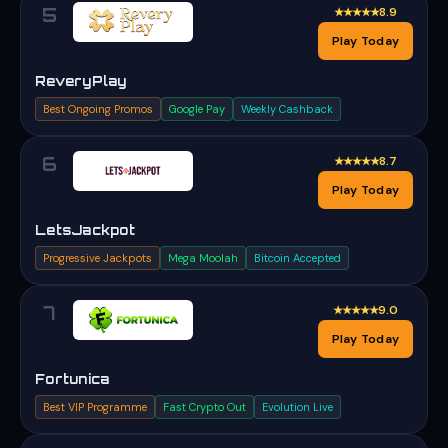
5
8.9
★★★★★
Play Today
ReveryPlay
Best Ongoing Promos
Google Pay
Weekly Cashback
6
8.7
★★★★★
Play Today
LetsJackpot
Progressive Jackpots
Mega Moolah
Bitcoin Accepted
7
9.0
★★★★★
Play Today
Fortunica
Best VIP Programme
Fast Crypto Out
Evolution Live