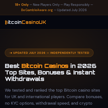
18+ Only
— New Players Only — Play Responsibly —
BeGambleAware.org
— Updated July 2026
₿
itcoin
Casino
UK
● UPDATED JULY 2026 — INDEPENDENTLY TESTED
Best
Bitcoin Casinos
in 2026
Top Sites, Bonuses & Instant
Withdrawals
We tested and ranked the top Bitcoin casino sites
for UK and international players. Compare bonuses,
no KYC options, withdrawal speed, and crypto