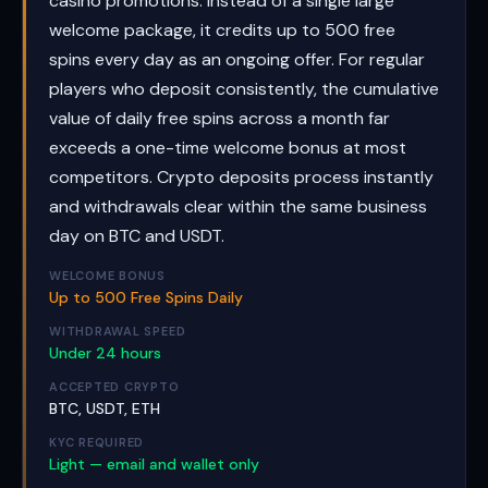
casino promotions: instead of a single large
welcome package, it credits up to 500 free
spins every day as an ongoing offer. For regular
players who deposit consistently, the cumulative
value of daily free spins across a month far
exceeds a one-time welcome bonus at most
competitors. Crypto deposits process instantly
and withdrawals clear within the same business
day on BTC and USDT.
WELCOME BONUS
Up to 500 Free Spins Daily
WITHDRAWAL SPEED
Under 24 hours
ACCEPTED CRYPTO
BTC, USDT, ETH
KYC REQUIRED
Light — email and wallet only