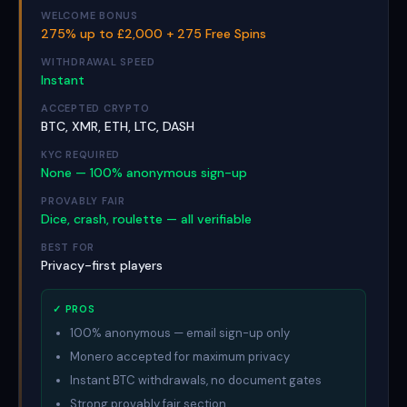
WELCOME BONUS
275% up to £2,000 + 275 Free Spins
WITHDRAWAL SPEED
Instant
ACCEPTED CRYPTO
BTC, XMR, ETH, LTC, DASH
KYC REQUIRED
None — 100% anonymous sign-up
PROVABLY FAIR
Dice, crash, roulette — all verifiable
BEST FOR
Privacy-first players
✓ PROS
100% anonymous — email sign-up only
Monero accepted for maximum privacy
Instant BTC withdrawals, no document gates
Strong provably fair section