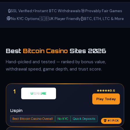
🔒
⚡
🎯
SSL Verified
Instant BTC Withdrawals
Provably Fair Games
🕵️
🇬🇧
₿
No KYC Options
UK Player Friendly
BTC, ETH, LTC & More
Best
Bitcoin Casino
Sites 2026
Hand-picked and tested — ranked by bonus value,
withdrawal speed, game depth, and trust score.
1
9.6
★★★★★
Play Today
Uspin
Best Bitcoin Casino Overall
No KYC
Quick Deposits
🏆 #1 PICK