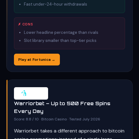
Fast under-24-hour withdrawals
✗ CONS
Lower headline percentage than rivals
Slot library smaller than top-tier picks
Play at Fortunica →
Warriorbet – Up to 500 Free Spins
Every Day
Score: 8.8 / 10 · Bitcoin Casino · Tested July 2026
Warriorbet takes a different approach to bitcoin