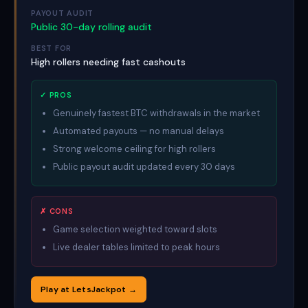
PAYOUT AUDIT
Public 30-day rolling audit
BEST FOR
High rollers needing fast cashouts
✓ PROS
Genuinely fastest BTC withdrawals in the market
Automated payouts — no manual delays
Strong welcome ceiling for high rollers
Public payout audit updated every 30 days
✗ CONS
Game selection weighted toward slots
Live dealer tables limited to peak hours
Play at LetsJackpot →