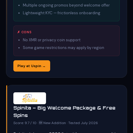
Multiple ongoing promos beyond welcome offer
Lightweight KYC — frictionless onboarding
✗ CONS
No XMR or privacy coin support
Some game restrictions may apply by region
Play at Uspin →
Spinita – Big Welcome Package & Free
Spins
Score: 9.7 / 10 · 🆕 New Addition · Tested July 2026