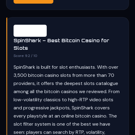
SpinShark – Best Bitcoin Casino for
Slots
Score: 9.2 / 10
SpinShark is built for slot enthusiasts. With over
3,500 bitcoin casino slots from more than 70
providers, it offers the deepest slots catalogue
among all the bitcoin casinos we reviewed. From
low-volatility classics to high-RTP video slots
and progressive jackpots, SpinShark covers
every playstyle at an online bitcoin casino. The
slot filter system is one of the best we have
seen: players can search by RTP, volatility,