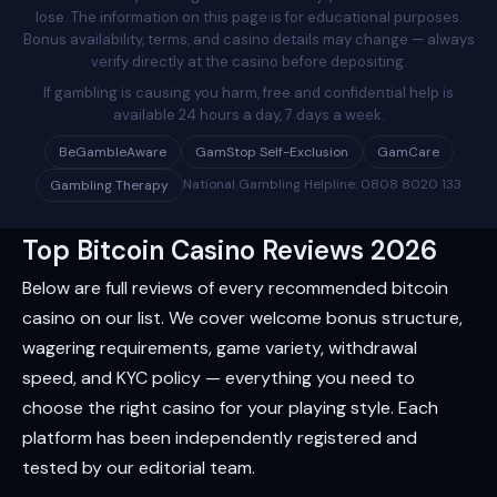
lose. The information on this page is for educational purposes.
Bonus availability, terms, and casino details may change — always
verify directly at the casino before depositing.
If gambling is causing you harm, free and confidential help is
available 24 hours a day, 7 days a week.
BeGambleAware
GamStop Self-Exclusion
GamCare
National Gambling Helpline: 0808 8020 133
Gambling Therapy
Top Bitcoin Casino Reviews 2026
Below are full reviews of every recommended bitcoin
casino on our list. We cover welcome bonus structure,
wagering requirements, game variety, withdrawal
speed, and KYC policy — everything you need to
choose the right casino for your playing style. Each
platform has been independently registered and
tested by our editorial team.