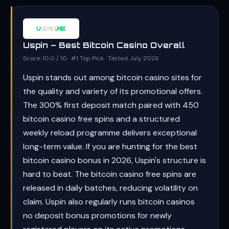
Uspin – Best Bitcoin Casino Overall
Score: 10.0 / 10 · #1 Top Pick · Tested July 2026
Uspin stands out among bitcoin casino sites for
the quality and variety of its promotional offers.
The 300% first deposit match paired with 450
bitcoin casino free spins and a structured
weekly reload programme delivers exceptional
long-term value. If you are hunting for the best
bitcoin casino bonus in 2026, Uspin's structure is
hard to beat. The bitcoin casino free spins are
released in daily batches, reducing volatility on
claim. Uspin also regularly runs bitcoin casinos
no deposit bonus promotions for newly