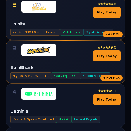
2
9.2
★★★★★
Play Today
Spinita
225% + 380 FS Multi-Deposit
Mobile-First
Crypto Accepted
⭐ #2 PICK
3
9.0
★★★★★
Play Today
SpinShark
Highest Bonus % on List
Fast Crypto Out
Bitcoin Accepted
🔥 HOT PICK
4
9.1
★★★★★
Play Today
Betninja
Casino & Sports Combined
No KYC
Instant Payouts