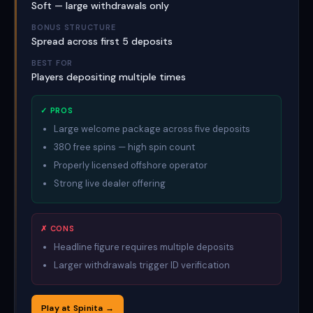
Soft — large withdrawals only
BONUS STRUCTURE
Spread across first 5 deposits
BEST FOR
Players depositing multiple times
✓ PROS
Large welcome package across five deposits
380 free spins — high spin count
Properly licensed offshore operator
Strong live dealer offering
✗ CONS
Headline figure requires multiple deposits
Larger withdrawals trigger ID verification
Play at Spinita →