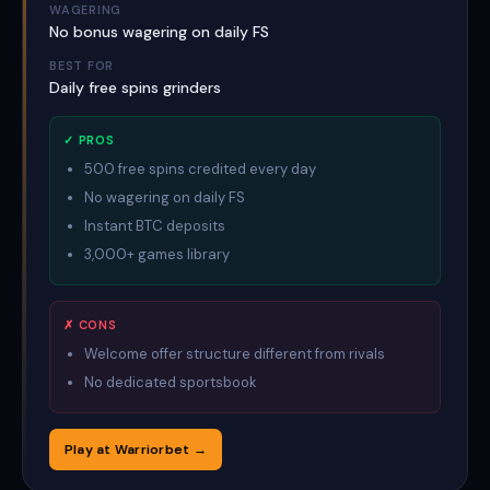
WAGERING
No bonus wagering on daily FS
BEST FOR
Daily free spins grinders
✓ PROS
500 free spins credited every day
No wagering on daily FS
Instant BTC deposits
3,000+ games library
✗ CONS
Welcome offer structure different from rivals
No dedicated sportsbook
Play at Warriorbet →