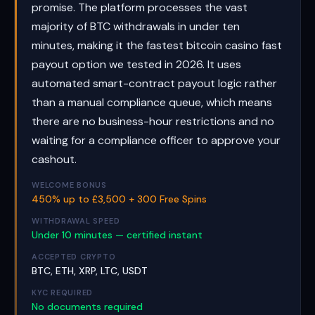
promise. The platform processes the vast
majority of BTC withdrawals in under ten
minutes, making it the fastest bitcoin casino fast
payout option we tested in 2026. It uses
automated smart-contract payout logic rather
than a manual compliance queue, which means
there are no business-hour restrictions and no
waiting for a compliance officer to approve your
cashout.
WELCOME BONUS
450% up to £3,500 + 300 Free Spins
WITHDRAWAL SPEED
Under 10 minutes — certified instant
ACCEPTED CRYPTO
BTC, ETH, XRP, LTC, USDT
KYC REQUIRED
No documents required