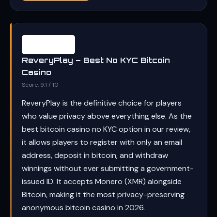
ReveryPlay – Best No KYC Bitcoin
Casino
Score: 9.1 / 10
ReveryPlay is the definitive choice for players
who value privacy above everything else. As the
best bitcoin casino no KYC option in our review,
it allows players to register with only an email
address, deposit in bitcoin, and withdraw
winnings without ever submitting a government-
issued ID. It accepts Monero (XMR) alongside
Bitcoin, making it the most privacy-preserving
anonymous bitcoin casino in 2026.