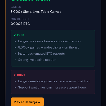
GAMES
8,000+ Slots, Live, Table Games
MIN DEPOSIT
0.0005 BTC
✓ PROS
Largest welcome bonus in our comparison
8,000+ games — widest library on the list
Instant automated BTC payouts
Strong live casino section
✗ CONS
Large game library can feel overwhelming at first
Support wait times can increase at peak hours
Play at Betninja →