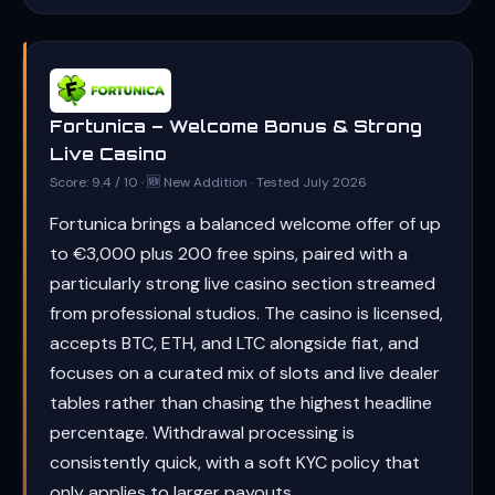
Fortunica – Welcome Bonus & Strong
Live Casino
Score: 9.4 / 10 · 🆕 New Addition · Tested July 2026
Fortunica brings a balanced welcome offer of up
to €3,000 plus 200 free spins, paired with a
particularly strong live casino section streamed
from professional studios. The casino is licensed,
accepts BTC, ETH, and LTC alongside fiat, and
focuses on a curated mix of slots and live dealer
tables rather than chasing the highest headline
percentage. Withdrawal processing is
consistently quick, with a soft KYC policy that
only applies to larger payouts.