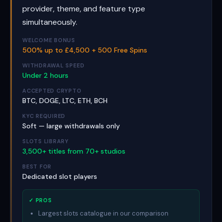
provider, theme, and feature type
simultaneously.
WELCOME BONUS
500% up to £4,500 + 500 Free Spins
WITHDRAWAL SPEED
Under 2 hours
ACCEPTED CRYPTO
BTC, DOGE, LTC, ETH, BCH
KYC REQUIRED
Soft — large withdrawals only
SLOTS LIBRARY
3,500+ titles from 70+ studios
BEST FOR
Dedicated slot players
✓ PROS
Largest slots catalogue in our comparison