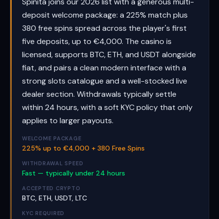
Spinita joins our 2026 list with a generous multi-
deposit welcome package: a 225% match plus
380 free spins spread across the player's first
five deposits, up to €4,000. The casino is
licensed, supports BTC, ETH, and USDT alongside
fiat, and pairs a clean modern interface with a
strong slots catalogue and a well-stocked live
dealer section. Withdrawals typically settle
within 24 hours, with a soft KYC policy that only
applies to larger payouts.
WELCOME PACKAGE
225% up to €4,000 + 380 Free Spins
WITHDRAWAL SPEED
Fast — typically under 24 hours
ACCEPTED CRYPTO
BTC, ETH, USDT, LTC
KYC REQUIRED