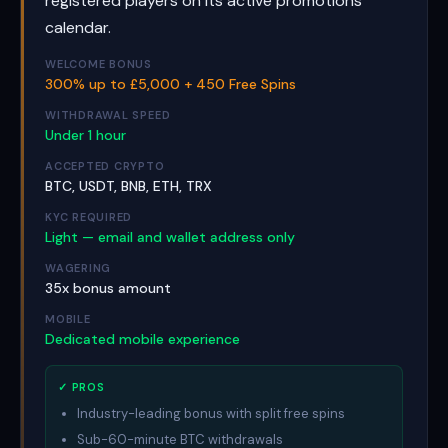
registered players on its active promotions
calendar.
WELCOME BONUS
300% up to £5,000 + 450 Free Spins
WITHDRAWAL SPEED
Under 1 hour
ACCEPTED CRYPTO
BTC, USDT, BNB, ETH, TRX
KYC REQUIRED
Light — email and wallet address only
WAGERING
35x bonus amount
MOBILE
Dedicated mobile experience
✓ PROS
Industry-leading bonus with split free spins
Sub-60-minute BTC withdrawals