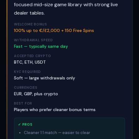
focused mid-size game library with strong live
dealer tables.
WELCOME BONUS
100% up to €/£2,000 + 150 Free Spins
WITHDRAWAL SPEED
Fast — typically same day
ACCEPTED CRYPTO
BTC, ETH, USDT
KYC REQUIRED
Soft — large withdrawals only
CURRENCIES
EUR, GBP, plus crypto
BEST FOR
Players who prefer cleaner bonus terms
✓ PROS
Cleaner 1:1 match — easier to clear