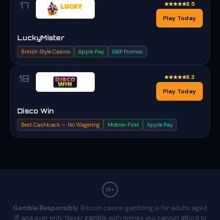
17
8.5
★★★★★
Play Today
LuckyMister
British Style Casino
Apple Pay
GBP Promos
18
8.3
★★★★★
Play Today
Disco Win
Best Cashback — No Wagering
Mobile-First
Apple Pay
18+
Gamble Responsibly.
Bitcoin casino gambling is for adults aged
18 and over only. Never gamble with money you cannot afford to