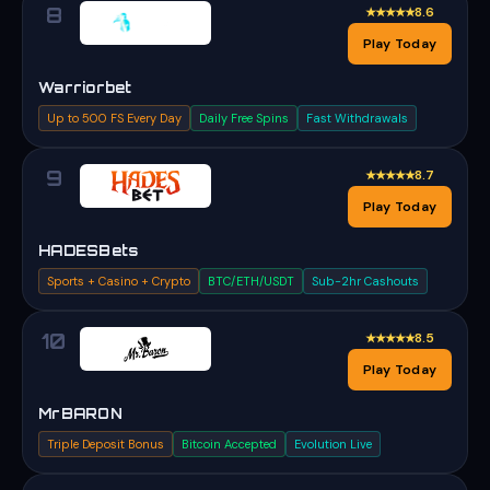
8
8.6
★★★★★
Play Today
Warriorbet
Up to 500 FS Every Day
Daily Free Spins
Fast Withdrawals
9
8.7
★★★★★
Play Today
HADESBets
Sports + Casino + Crypto
BTC/ETH/USDT
Sub-2hr Cashouts
10
8.5
★★★★★
Play Today
MrBARON
Triple Deposit Bonus
Bitcoin Accepted
Evolution Live