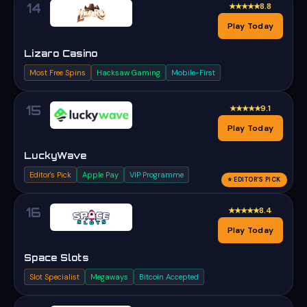
14
8.8
★★★★★
Play Today
Lizaro Casino
Most Free Spins
Hacksaw Gaming
Mobile-First
15
9.1
★★★★★
Play Today
LuckyWave
Editor's Pick
Apple Pay
VIP Programme
⭐ EDITOR'S PICK
16
8.4
★★★★★
Play Today
Space Slots
Slot Specialist
Megaways
Bitcoin Accepted