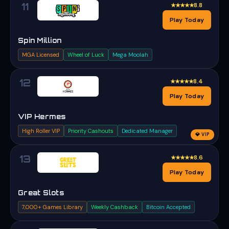
11
8.8
★★★★★
Play Today
Spin Million
MGA Licensed
Wheel of Luck
Mega Moolah
12
8.4
★★★★★
Play Today
VIP Hermes
High Roller VIP
Priority Cashouts
Dedicated Manager
💎 VIP
13
8.6
★★★★★
Play Today
Great Slots
7,000+ Games Library
Weekly Cashback
Bitcoin Accepted