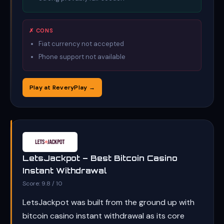
✗ CONS
Fiat currency not accepted
Phone support not available
Play at ReveryPlay →
LetsJackpot – Best Bitcoin Casino
Instant Withdrawal
Score: 9.8 / 10
LetsJackpot was built from the ground up with
bitcoin casino instant withdrawal as its core