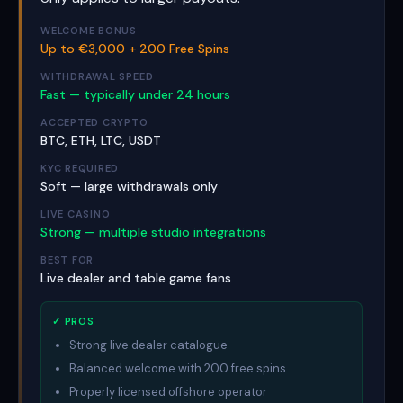
WELCOME BONUS
Up to €3,000 + 200 Free Spins
WITHDRAWAL SPEED
Fast — typically under 24 hours
ACCEPTED CRYPTO
BTC, ETH, LTC, USDT
KYC REQUIRED
Soft — large withdrawals only
LIVE CASINO
Strong — multiple studio integrations
BEST FOR
Live dealer and table game fans
✓ PROS
Strong live dealer catalogue
Balanced welcome with 200 free spins
Properly licensed offshore operator