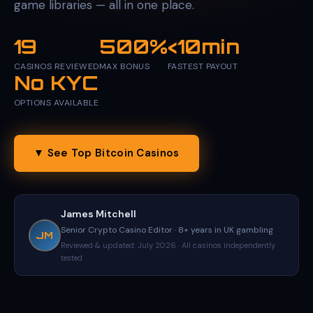
game libraries — all in one place.
19
500%
<10min
CASINOS REVIEWED
MAX BONUS
FASTEST PAYOUT
No KYC
OPTIONS AVAILABLE
▼ See Top Bitcoin Casinos
James Mitchell
Senior Crypto Casino Editor · 8+ years in UK gambling
JM
Reviewed & updated: July 2026 · All casinos independently
tested