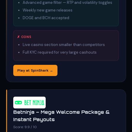
Advanced game filter — RTP and volatility toggles
Weekly new game releases
DOGE and BCH accepted
✗ CONS
Live casino section smaller than competitors
Full KYC required for very large cashouts
Play at SpinShark →
Betninja – Mega Welcome Package &
Instant Payouts
Score: 9.9 / 10