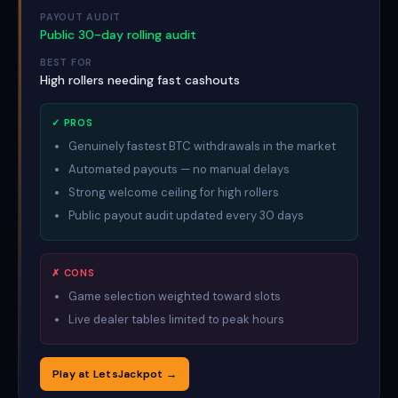
PAYOUT AUDIT
Public 30-day rolling audit
BEST FOR
High rollers needing fast cashouts
✓ PROS
Genuinely fastest BTC withdrawals in the market
Automated payouts — no manual delays
Strong welcome ceiling for high rollers
Public payout audit updated every 30 days
✗ CONS
Game selection weighted toward slots
Live dealer tables limited to peak hours
Play at LetsJackpot →