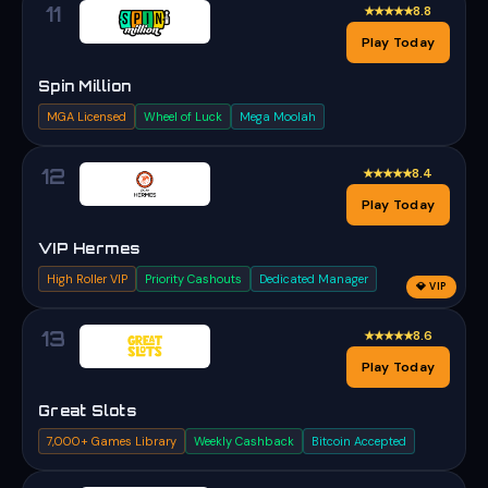
11
8.8
★★★★★
Play Today
Spin Million
MGA Licensed
Wheel of Luck
Mega Moolah
12
8.4
★★★★★
Play Today
VIP Hermes
High Roller VIP
Priority Cashouts
Dedicated Manager
💎 VIP
13
8.6
★★★★★
Play Today
Great Slots
7,000+ Games Library
Weekly Cashback
Bitcoin Accepted