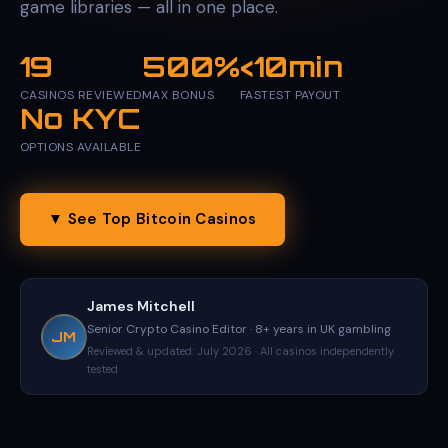
game libraries — all in one place.
19
500%
<10min
CASINOS REVIEWED
MAX BONUS
FASTEST PAYOUT
No KYC
OPTIONS AVAILABLE
▼ See Top Bitcoin Casinos
James Mitchell
Senior Crypto Casino Editor · 8+ years in UK gambling
JM
Reviewed & updated: July 2026 · All casinos independently
tested