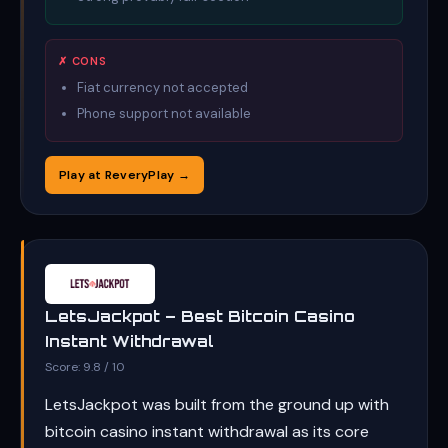
✗ CONS
Fiat currency not accepted
Phone support not available
Play at ReveryPlay →
LetsJackpot – Best Bitcoin Casino
Instant Withdrawal
Score: 9.8 / 10
LetsJackpot was built from the ground up with
bitcoin casino instant withdrawal as its core