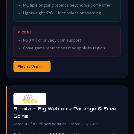
Multiple ongoing promos beyond welcome offer
Lightweight KYC — frictionless onboarding
✗ CONS
No XMR or privacy coin support
Some game restrictions may apply by region
Play at Uspin →
Spinita – Big Welcome Package & Free
Spins
Score: 9.7 / 10 · 🆕 New Addition · Tested July 2026