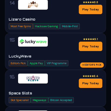
14
8.8
★★★★★
Play Today
Lizaro Casino
Most Free Spins
Hacksaw Gaming
Mobile-First
15
9.1
★★★★★
Play Today
LuckyWave
Editor's Pick
Apple Pay
VIP Programme
⭐ EDITOR'S PICK
16
8.4
★★★★★
Play Today
Space Slots
Slot Specialist
Megaways
Bitcoin Accepted