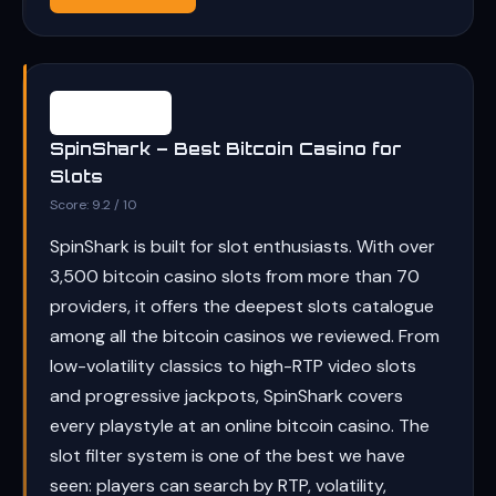
SpinShark – Best Bitcoin Casino for
Slots
Score: 9.2 / 10
SpinShark is built for slot enthusiasts. With over
3,500 bitcoin casino slots from more than 70
providers, it offers the deepest slots catalogue
among all the bitcoin casinos we reviewed. From
low-volatility classics to high-RTP video slots
and progressive jackpots, SpinShark covers
every playstyle at an online bitcoin casino. The
slot filter system is one of the best we have
seen: players can search by RTP, volatility,