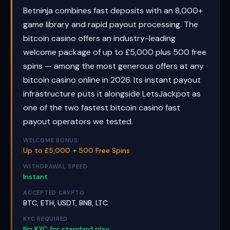
Betninja combines fast deposits with an 8,000+
game library and rapid payout processing. The
bitcoin casino offers an industry-leading
welcome package of up to £5,000 plus 500 free
spins — among the most generous offers at any
bitcoin casino online in 2026. Its instant payout
infrastructure puts it alongside LetsJackpot as
one of the two fastest bitcoin casino fast
payout operators we tested.
WELCOME BONUS
Up to £5,000 + 500 Free Spins
WITHDRAWAL SPEED
Instant
ACCEPTED CRYPTO
BTC, ETH, USDT, BNB, LTC
KYC REQUIRED
No KYC for standard play