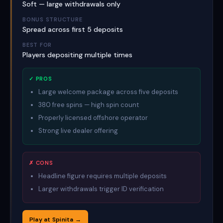
Soft — large withdrawals only
BONUS STRUCTURE
Spread across first 5 deposits
BEST FOR
Players depositing multiple times
✓ PROS
Large welcome package across five deposits
380 free spins — high spin count
Properly licensed offshore operator
Strong live dealer offering
✗ CONS
Headline figure requires multiple deposits
Larger withdrawals trigger ID verification
Play at Spinita →