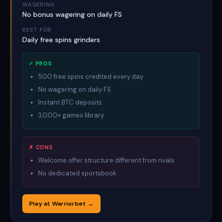
WAGERING
No bonus wagering on daily FS
BEST FOR
Daily free spins grinders
✓ PROS
500 free spins credited every day
No wagering on daily FS
Instant BTC deposits
3,000+ games library
✗ CONS
Welcome offer structure different from rivals
No dedicated sportsbook
Play at Warriorbet →