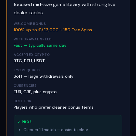
focused mid-size game library with strong live
dealer tables.
WELCOME BONUS
100% up to €/£2,000 + 150 Free Spins
WITHDRAWAL SPEED
Fast — typically same day
ACCEPTED CRYPTO
BTC, ETH, USDT
KYC REQUIRED
Soft — large withdrawals only
CURRENCIES
EUR, GBP, plus crypto
BEST FOR
Players who prefer cleaner bonus terms
✓ PROS
Cleaner 1:1 match — easier to clear