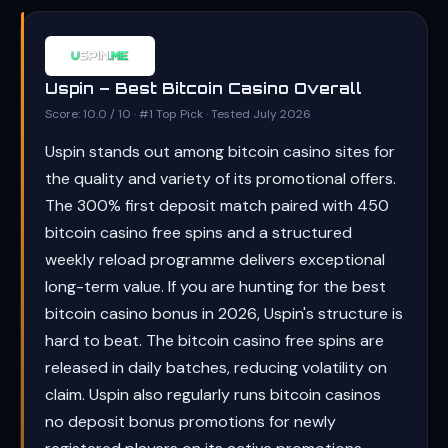
Uspin – Best Bitcoin Casino Overall
Score: 10.0 / 10 · #1 Top Pick · Tested July 2026
Uspin stands out among bitcoin casino sites for
the quality and variety of its promotional offers.
The 300% first deposit match paired with 450
bitcoin casino free spins and a structured
weekly reload programme delivers exceptional
long-term value. If you are hunting for the best
bitcoin casino bonus in 2026, Uspin's structure is
hard to beat. The bitcoin casino free spins are
released in daily batches, reducing volatility on
claim. Uspin also regularly runs bitcoin casinos
no deposit bonus promotions for newly