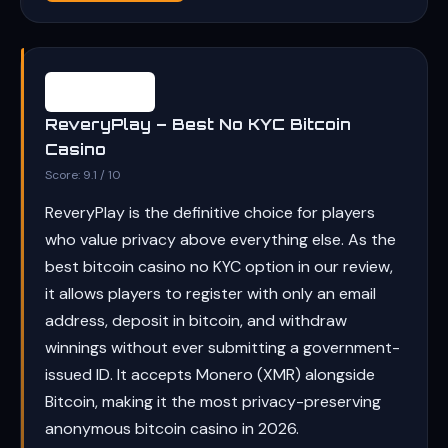
ReveryPlay – Best No KYC Bitcoin
Casino
Score: 9.1 / 10
ReveryPlay is the definitive choice for players
who value privacy above everything else. As the
best bitcoin casino no KYC option in our review,
it allows players to register with only an email
address, deposit in bitcoin, and withdraw
winnings without ever submitting a government-
issued ID. It accepts Monero (XMR) alongside
Bitcoin, making it the most privacy-preserving
anonymous bitcoin casino in 2026.