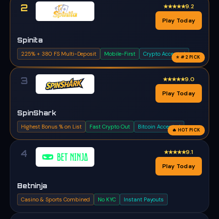
2
9.2
★★★★★
Play Today
Spinita
225% + 380 FS Multi-Deposit
Mobile-First
Crypto Accepted
⭐ #2 PICK
3
9.0
★★★★★
Play Today
SpinShark
Highest Bonus % on List
Fast Crypto Out
Bitcoin Accepted
🔥 HOT PICK
4
9.1
★★★★★
Play Today
Betninja
Casino & Sports Combined
No KYC
Instant Payouts