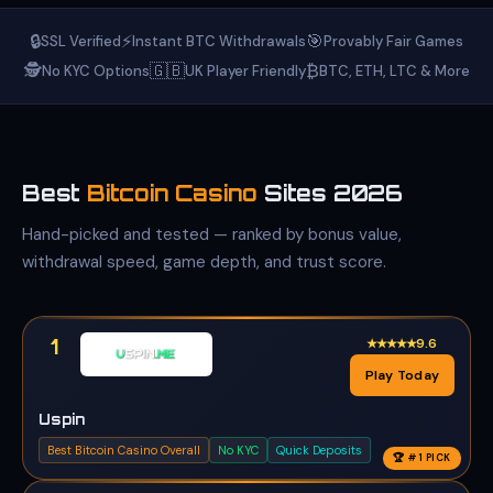
🔒
⚡
🎯
SSL Verified
Instant BTC Withdrawals
Provably Fair Games
🕵️
🇬🇧
₿
No KYC Options
UK Player Friendly
BTC, ETH, LTC & More
Best
Bitcoin Casino
Sites 2026
Hand-picked and tested — ranked by bonus value,
withdrawal speed, game depth, and trust score.
1
9.6
★★★★★
Play Today
Uspin
Best Bitcoin Casino Overall
No KYC
Quick Deposits
🏆 #1 PICK