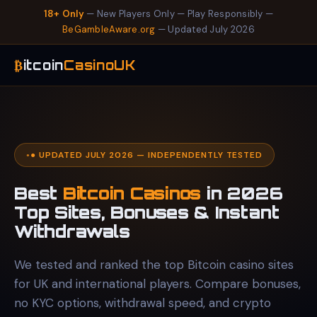
18+ Only
— New Players Only — Play Responsibly —
BeGambleAware.org
— Updated July 2026
₿
itcoin
Casino
UK
● UPDATED JULY 2026 — INDEPENDENTLY TESTED
Best
Bitcoin Casinos
in 2026
Top Sites, Bonuses & Instant
Withdrawals
We tested and ranked the top Bitcoin casino sites
for UK and international players. Compare bonuses,
no KYC options, withdrawal speed, and crypto