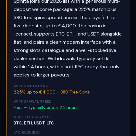
Spinita joins our 2026 list with a generous multi-
deposit welcome package: a 225% match plus
380 free spins spread across the player's first
five deposits, up to €4,000. The casino is
licensed, supports BTC, ETH, and USDT alongside
fiat, and pairs a clean modern interface with a
strong slots catalogue and a well-stocked live
dealer section. Withdrawals typically settle
within 24 hours, with a soft KYC policy that only
applies to larger payouts.
WELCOME PACKAGE
225% up to €4,000 + 380 Free Spins
WITHDRAWAL SPEED
Fast — typically under 24 hours
ACCEPTED CRYPTO
BTC, ETH, USDT, LTC
KYC REQUIRED