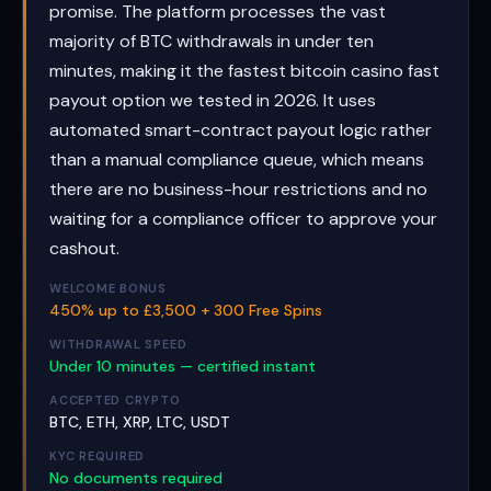
promise. The platform processes the vast
majority of BTC withdrawals in under ten
minutes, making it the fastest bitcoin casino fast
payout option we tested in 2026. It uses
automated smart-contract payout logic rather
than a manual compliance queue, which means
there are no business-hour restrictions and no
waiting for a compliance officer to approve your
cashout.
WELCOME BONUS
450% up to £3,500 + 300 Free Spins
WITHDRAWAL SPEED
Under 10 minutes — certified instant
ACCEPTED CRYPTO
BTC, ETH, XRP, LTC, USDT
KYC REQUIRED
No documents required