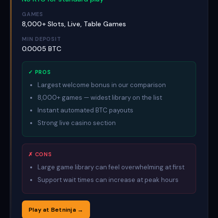
GAMES
8,000+ Slots, Live, Table Games
MIN DEPOSIT
0.0005 BTC
✓ PROS
Largest welcome bonus in our comparison
8,000+ games — widest library on the list
Instant automated BTC payouts
Strong live casino section
✗ CONS
Large game library can feel overwhelming at first
Support wait times can increase at peak hours
Play at Betninja →