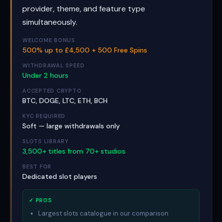
provider, theme, and feature type
simultaneously.
WELCOME BONUS
500% up to £4,500 + 500 Free Spins
WITHDRAWAL SPEED
Under 2 hours
ACCEPTED CRYPTO
BTC, DOGE, LTC, ETH, BCH
KYC REQUIRED
Soft — large withdrawals only
SLOTS LIBRARY
3,500+ titles from 70+ studios
BEST FOR
Dedicated slot players
✓ PROS
Largest slots catalogue in our comparison