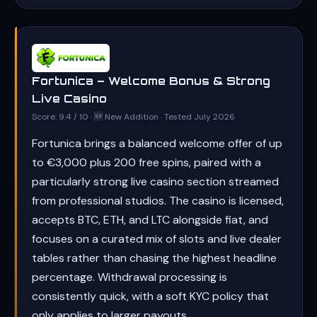
Fortunica – Welcome Bonus & Strong
Live Casino
Score: 9.4 / 10 · 🆕 New Addition · Tested July 2026
Fortunica brings a balanced welcome offer of up
to €3,000 plus 200 free spins, paired with a
particularly strong live casino section streamed
from professional studios. The casino is licensed,
accepts BTC, ETH, and LTC alongside fiat, and
focuses on a curated mix of slots and live dealer
tables rather than chasing the highest headline
percentage. Withdrawal processing is
consistently quick, with a soft KYC policy that
only applies to larger payouts.