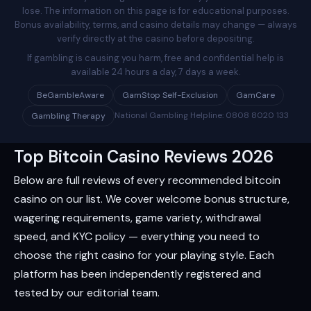
lose. The information on this page is for educational purposes.
Bonus availability, terms, and casino details may change — always
verify directly at the casino before depositing.
If gambling is causing you harm, free and confidential help is
available 24 hours a day, 7 days a week.
BeGambleAware
GamStop Self-Exclusion
GamCare
National Gambling Helpline: 0808 8020 133
Gambling Therapy
Top Bitcoin Casino Reviews 2026
Below are full reviews of every recommended bitcoin
casino on our list. We cover welcome bonus structure,
wagering requirements, game variety, withdrawal
speed, and KYC policy — everything you need to
choose the right casino for your playing style. Each
platform has been independently registered and
tested by our editorial team.