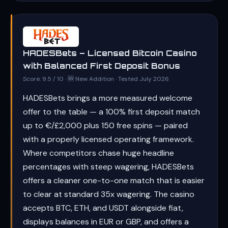
HADESBets – Licensed Bitcoin Casino
with Balanced First Deposit Bonus
Score: 9.5 / 10 · 🆕 New Addition · Tested July 2026
HADESBets brings a more measured welcome
offer to the table — a 100% first deposit match
up to €/£2,000 plus 150 free spins — paired
with a properly licensed operating framework.
Where competitors chase huge headline
percentages with steep wagering, HADESBets
offers a cleaner one-to-one match that is easier
to clear at standard 35x wagering. The casino
accepts BTC, ETH, and USDT alongside fiat,
displays balances in EUR or GBP, and offers a