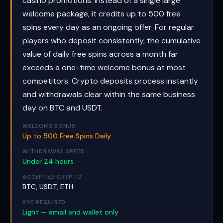
casino promotions: instead of a single large
welcome package, it credits up to 500 free
spins every day as an ongoing offer. For regular
players who deposit consistently, the cumulative
value of daily free spins across a month far
exceeds a one-time welcome bonus at most
competitors. Crypto deposits process instantly
and withdrawals clear within the same business
day on BTC and USDT.
WELCOME BONUS
Up to 500 Free Spins Daily
WITHDRAWAL SPEED
Under 24 hours
ACCEPTED CRYPTO
BTC, USDT, ETH
KYC REQUIRED
Light — email and wallet only