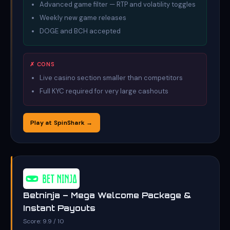
Advanced game filter — RTP and volatility toggles
Weekly new game releases
DOGE and BCH accepted
✗ CONS
Live casino section smaller than competitors
Full KYC required for very large cashouts
Play at SpinShark →
Betninja – Mega Welcome Package &
Instant Payouts
Score: 9.9 / 10