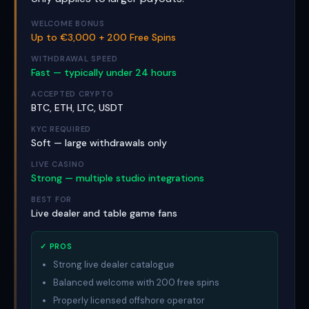
WELCOME BONUS
Up to €3,000 + 200 Free Spins
WITHDRAWAL SPEED
Fast — typically under 24 hours
ACCEPTED CRYPTO
BTC, ETH, LTC, USDT
KYC REQUIRED
Soft — large withdrawals only
LIVE CASINO
Strong — multiple studio integrations
BEST FOR
Live dealer and table game fans
✓ PROS
Strong live dealer catalogue
Balanced welcome with 200 free spins
Properly licensed offshore operator