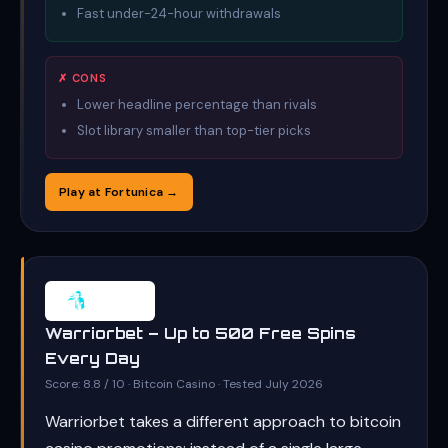
Fast under-24-hour withdrawals
✗ CONS
Lower headline percentage than rivals
Slot library smaller than top-tier picks
Play at Fortunica →
Warriorbet – Up to 500 Free Spins
Every Day
Score: 8.8 / 10 · Bitcoin Casino · Tested July 2026
Warriorbet takes a different approach to bitcoin