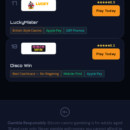
17
8.5
★★★★★
Play Today
LuckyMister
British Style Casino
Apple Pay
GBP Promos
18
8.3
★★★★★
Play Today
Disco Win
Best Cashback — No Wagering
Mobile-First
Apple Pay
18+
Gamble Responsibly.
Bitcoin casino gambling is for adults aged
18 and over only. Never gamble with money you cannot afford to