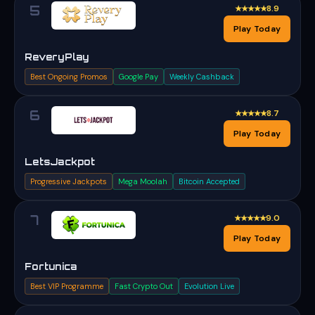
5
8.9
★★★★★
Play Today
ReveryPlay
Best Ongoing Promos
Google Pay
Weekly Cashback
6
8.7
★★★★★
Play Today
LetsJackpot
Progressive Jackpots
Mega Moolah
Bitcoin Accepted
7
9.0
★★★★★
Play Today
Fortunica
Best VIP Programme
Fast Crypto Out
Evolution Live