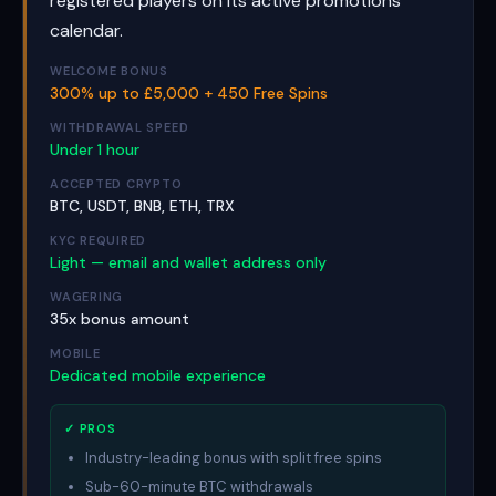
registered players on its active promotions
calendar.
WELCOME BONUS
300% up to £5,000 + 450 Free Spins
WITHDRAWAL SPEED
Under 1 hour
ACCEPTED CRYPTO
BTC, USDT, BNB, ETH, TRX
KYC REQUIRED
Light — email and wallet address only
WAGERING
35x bonus amount
MOBILE
Dedicated mobile experience
✓ PROS
Industry-leading bonus with split free spins
Sub-60-minute BTC withdrawals