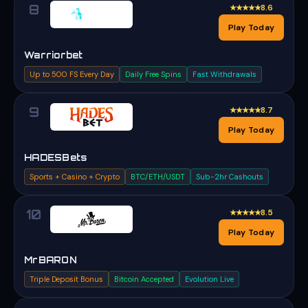
8
8.6
★★★★★
Play Today
Warriorbet
Up to 500 FS Every Day
Daily Free Spins
Fast Withdrawals
9
8.7
★★★★★
Play Today
HADESBets
Sports + Casino + Crypto
BTC/ETH/USDT
Sub-2hr Cashouts
10
8.5
★★★★★
Play Today
MrBARON
Triple Deposit Bonus
Bitcoin Accepted
Evolution Live