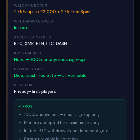
WELCOME BONUS
275% up to £2,000 + 275 Free Spins
WITHDRAWAL SPEED
Instant
ACCEPTED CRYPTO
BTC, XMR, ETH, LTC, DASH
KYC REQUIRED
None — 100% anonymous sign-up
PROVABLY FAIR
Dice, crash, roulette — all verifiable
BEST FOR
Privacy-first players
✓ PROS
100% anonymous — email sign-up only
Monero accepted for maximum privacy
Instant BTC withdrawals, no document gates
Strong provably fair section