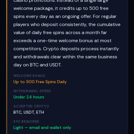
casino promotions: instead of a single large
welcome package, it credits up to 500 free
spins every day as an ongoing offer. For regular
players who deposit consistently, the cumulative
value of daily free spins across a month far
exceeds a one-time welcome bonus at most
competitors. Crypto deposits process instantly
and withdrawals clear within the same business
day on BTC and USDT.
WELCOME BONUS
Up to 500 Free Spins Daily
WITHDRAWAL SPEED
Under 24 hours
ACCEPTED CRYPTO
BTC, USDT, ETH
KYC REQUIRED
Light — email and wallet only