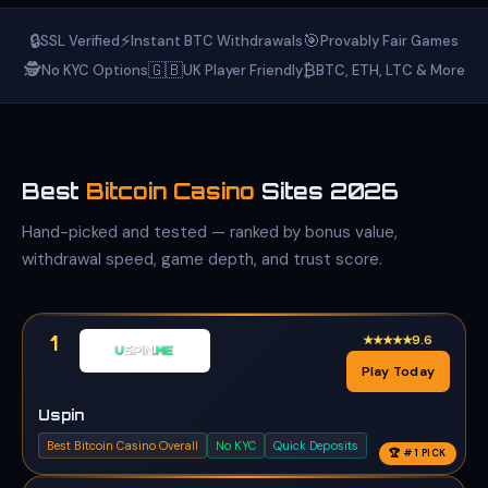
🔒
⚡
🎯
SSL Verified
Instant BTC Withdrawals
Provably Fair Games
🕵️
🇬🇧
₿
No KYC Options
UK Player Friendly
BTC, ETH, LTC & More
Best
Bitcoin Casino
Sites 2026
Hand-picked and tested — ranked by bonus value,
withdrawal speed, game depth, and trust score.
1
9.6
★★★★★
Play Today
Uspin
Best Bitcoin Casino Overall
No KYC
Quick Deposits
🏆 #1 PICK