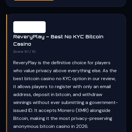
ReveryPlay – Best No KYC Bitcoin
Casino
Score: 9.1 / 10
ReveryPlay is the definitive choice for players
who value privacy above everything else. As the
best bitcoin casino no KYC option in our review,
it allows players to register with only an email
address, deposit in bitcoin, and withdraw
winnings without ever submitting a government-
issued ID. It accepts Monero (XMR) alongside
Bitcoin, making it the most privacy-preserving
anonymous bitcoin casino in 2026.