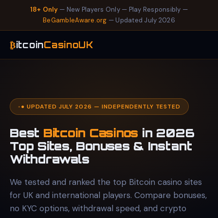
18+ Only
— New Players Only — Play Responsibly —
BeGambleAware.org
— Updated July 2026
₿
itcoin
Casino
UK
● UPDATED JULY 2026 — INDEPENDENTLY TESTED
Best
Bitcoin Casinos
in 2026
Top Sites, Bonuses & Instant
Withdrawals
We tested and ranked the top Bitcoin casino sites
for UK and international players. Compare bonuses,
no KYC options, withdrawal speed, and crypto