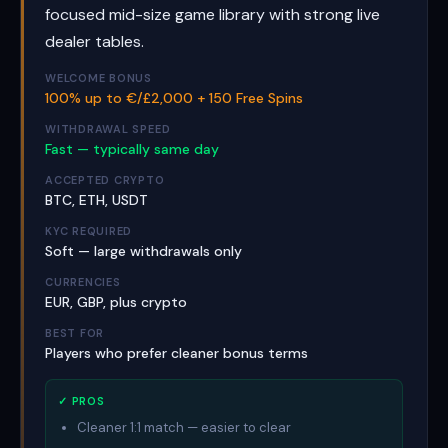
focused mid-size game library with strong live
dealer tables.
WELCOME BONUS
100% up to €/£2,000 + 150 Free Spins
WITHDRAWAL SPEED
Fast — typically same day
ACCEPTED CRYPTO
BTC, ETH, USDT
KYC REQUIRED
Soft — large withdrawals only
CURRENCIES
EUR, GBP, plus crypto
BEST FOR
Players who prefer cleaner bonus terms
✓ PROS
Cleaner 1:1 match — easier to clear