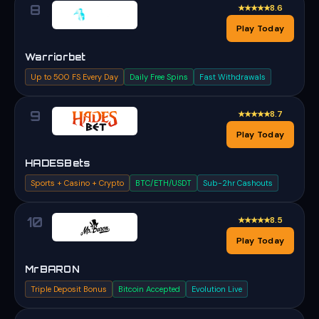
8
8.6
★★★★★
Play Today
Warriorbet
Up to 500 FS Every Day
Daily Free Spins
Fast Withdrawals
9
8.7
★★★★★
Play Today
HADESBets
Sports + Casino + Crypto
BTC/ETH/USDT
Sub-2hr Cashouts
10
8.5
★★★★★
Play Today
MrBARON
Triple Deposit Bonus
Bitcoin Accepted
Evolution Live