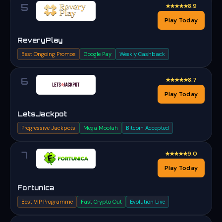
5
8.9
★★★★★
Play Today
ReveryPlay
Best Ongoing Promos
Google Pay
Weekly Cashback
6
8.7
★★★★★
Play Today
LetsJackpot
Progressive Jackpots
Mega Moolah
Bitcoin Accepted
7
9.0
★★★★★
Play Today
Fortunica
Best VIP Programme
Fast Crypto Out
Evolution Live