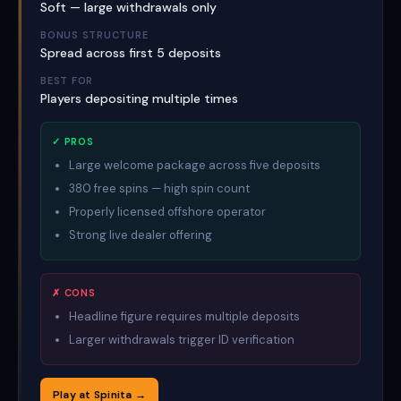
Soft — large withdrawals only
BONUS STRUCTURE
Spread across first 5 deposits
BEST FOR
Players depositing multiple times
✓ PROS
Large welcome package across five deposits
380 free spins — high spin count
Properly licensed offshore operator
Strong live dealer offering
✗ CONS
Headline figure requires multiple deposits
Larger withdrawals trigger ID verification
Play at Spinita →