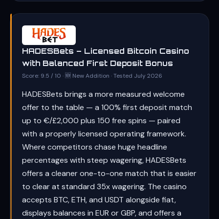
HADESBets – Licensed Bitcoin Casino
with Balanced First Deposit Bonus
Score: 9.5 / 10 · 🆕 New Addition · Tested July 2026
HADESBets brings a more measured welcome
offer to the table — a 100% first deposit match
up to €/£2,000 plus 150 free spins — paired
with a properly licensed operating framework.
Where competitors chase huge headline
percentages with steep wagering, HADESBets
offers a cleaner one-to-one match that is easier
to clear at standard 35x wagering. The casino
accepts BTC, ETH, and USDT alongside fiat,
displays balances in EUR or GBP, and offers a