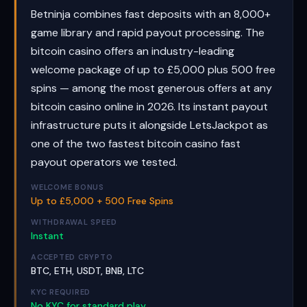
Betninja combines fast deposits with an 8,000+
game library and rapid payout processing. The
bitcoin casino offers an industry-leading
welcome package of up to £5,000 plus 500 free
spins — among the most generous offers at any
bitcoin casino online in 2026. Its instant payout
infrastructure puts it alongside LetsJackpot as
one of the two fastest bitcoin casino fast
payout operators we tested.
WELCOME BONUS
Up to £5,000 + 500 Free Spins
WITHDRAWAL SPEED
Instant
ACCEPTED CRYPTO
BTC, ETH, USDT, BNB, LTC
KYC REQUIRED
No KYC for standard play