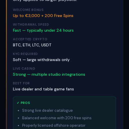
WELCOME BONUS
Up to €3,000 + 200 Free Spins
WITHDRAWAL SPEED
Fast — typically under 24 hours
ACCEPTED CRYPTO
BTC, ETH, LTC, USDT
KYC REQUIRED
Soft — large withdrawals only
LIVE CASINO
Strong — multiple studio integrations
BEST FOR
Live dealer and table game fans
✓ PROS
Strong live dealer catalogue
Balanced welcome with 200 free spins
Properly licensed offshore operator