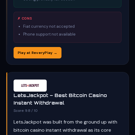
✗ CONS
Fiat currency not accepted
Phone support not available
Play at ReveryPlay →
LetsJackpot – Best Bitcoin Casino
Instant Withdrawal
Score: 9.8 / 10
LetsJackpot was built from the ground up with
bitcoin casino instant withdrawal as its core