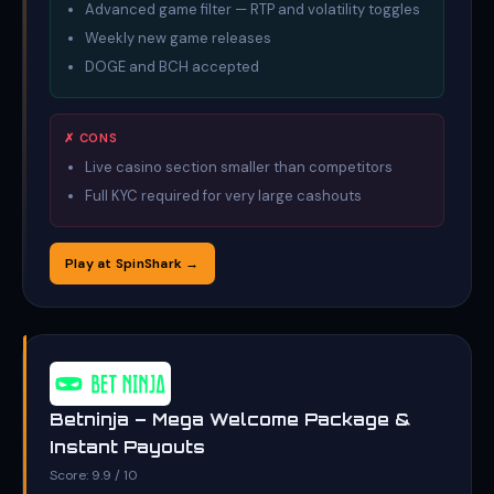
Advanced game filter — RTP and volatility toggles
Weekly new game releases
DOGE and BCH accepted
✗ CONS
Live casino section smaller than competitors
Full KYC required for very large cashouts
Play at SpinShark →
Betninja – Mega Welcome Package &
Instant Payouts
Score: 9.9 / 10