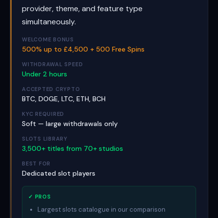
provider, theme, and feature type
simultaneously.
WELCOME BONUS
500% up to £4,500 + 500 Free Spins
WITHDRAWAL SPEED
Under 2 hours
ACCEPTED CRYPTO
BTC, DOGE, LTC, ETH, BCH
KYC REQUIRED
Soft — large withdrawals only
SLOTS LIBRARY
3,500+ titles from 70+ studios
BEST FOR
Dedicated slot players
✓ PROS
Largest slots catalogue in our comparison