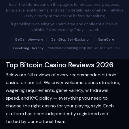
lose. The information on this page is for educational purposes.
Bonus availability, terms, and casino details may change — always
verify directly at the casino before depositing.
If gambling is causing you harm, free and confidential help is
available 24 hours a day, 7 days a week.
BeGambleAware
GamStop Self-Exclusion
GamCare
National Gambling Helpline: 0808 8020 133
Gambling Therapy
Top Bitcoin Casino Reviews 2026
Below are full reviews of every recommended bitcoin
casino on our list. We cover welcome bonus structure,
wagering requirements, game variety, withdrawal
speed, and KYC policy — everything you need to
choose the right casino for your playing style. Each
platform has been independently registered and
tested by our editorial team.