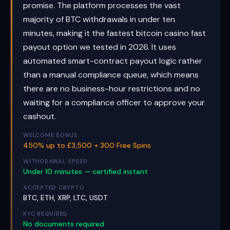
promise. The platform processes the vast
majority of BTC withdrawals in under ten
minutes, making it the fastest bitcoin casino fast
payout option we tested in 2026. It uses
automated smart-contract payout logic rather
than a manual compliance queue, which means
there are no business-hour restrictions and no
waiting for a compliance officer to approve your
cashout.
WELCOME BONUS
450% up to £3,500 + 300 Free Spins
WITHDRAWAL SPEED
Under 10 minutes — certified instant
ACCEPTED CRYPTO
BTC, ETH, XRP, LTC, USDT
KYC REQUIRED
No documents required