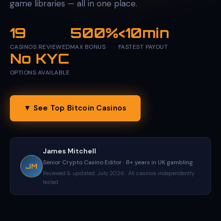
game libraries — all in one place.
19
500%
<10min
CASINOS REVIEWED
MAX BONUS
FASTEST PAYOUT
No KYC
OPTIONS AVAILABLE
▼ See Top Bitcoin Casinos
James Mitchell
Senior Crypto Casino Editor · 8+ years in UK gambling
JM
Reviewed & updated: July 2026 · All casinos independently
tested