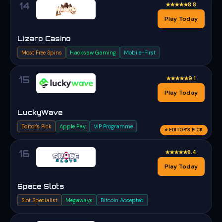
14
8.8
★★★★★
Play Today
Lizaro Casino
Most Free Spins
Hacksaw Gaming
Mobile-First
15
9.1
★★★★★
Play Today
LuckyWave
Editor's Pick
Apple Pay
VIP Programme
⭐ EDITOR'S PICK
16
8.4
★★★★★
Play Today
Space Slots
Slot Specialist
Megaways
Bitcoin Accepted