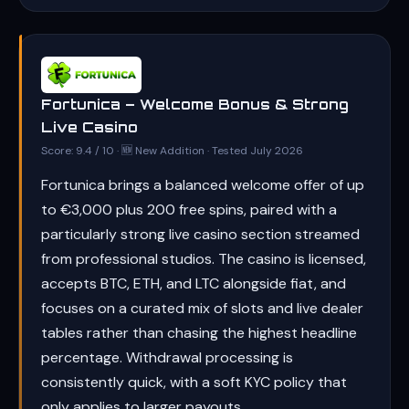
Fortunica – Welcome Bonus & Strong
Live Casino
Score: 9.4 / 10 · 🆕 New Addition · Tested July 2026
Fortunica brings a balanced welcome offer of up
to €3,000 plus 200 free spins, paired with a
particularly strong live casino section streamed
from professional studios. The casino is licensed,
accepts BTC, ETH, and LTC alongside fiat, and
focuses on a curated mix of slots and live dealer
tables rather than chasing the highest headline
percentage. Withdrawal processing is
consistently quick, with a soft KYC policy that
only applies to larger payouts.