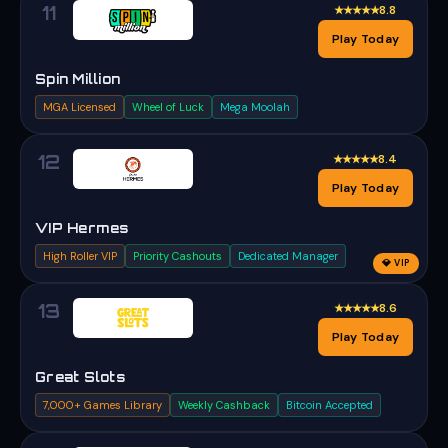
11
8.8
★★★★★
Play Today
Spin Million
MGA Licensed
Wheel of Luck
Mega Moolah
12
8.4
★★★★★
Play Today
VIP Hermes
High Roller VIP
Priority Cashouts
Dedicated Manager
💎 VIP
13
8.6
★★★★★
Play Today
Great Slots
7,000+ Games Library
Weekly Cashback
Bitcoin Accepted