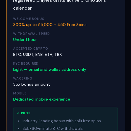
registered players on its active promotions
calendar.
WELCOME BONUS
300% up to £5,000 + 450 Free Spins
WITHDRAWAL SPEED
Under 1 hour
ACCEPTED CRYPTO
BTC, USDT, BNB, ETH, TRX
KYC REQUIRED
Light — email and wallet address only
WAGERING
35x bonus amount
MOBILE
Dedicated mobile experience
✓ PROS
Industry-leading bonus with split free spins
Sub-60-minute BTC withdrawals