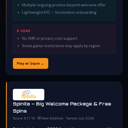
Multiple ongoing promos beyond welcome offer
Lightweight KYC — frictionless onboarding
✗ CONS
No XMR or privacy coin support
Some game restrictions may apply by region
Play at Uspin →
Spinita – Big Welcome Package & Free
Spins
Score: 9.7 / 10 · 🆕 New Addition · Tested July 2026