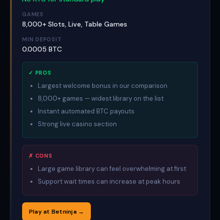
GAMES
8,000+ Slots, Live, Table Games
MIN DEPOSIT
0.0005 BTC
✓ PROS
Largest welcome bonus in our comparison
8,000+ games — widest library on the list
Instant automated BTC payouts
Strong live casino section
✗ CONS
Large game library can feel overwhelming at first
Support wait times can increase at peak hours
Play at Betninja →