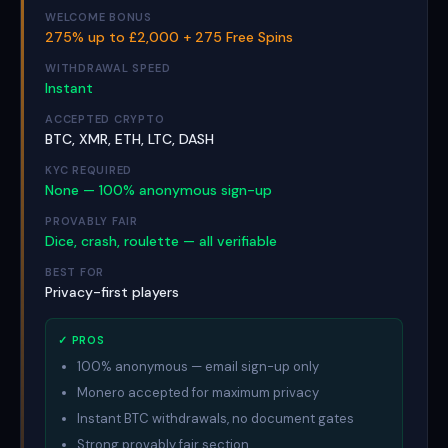
WELCOME BONUS
275% up to £2,000 + 275 Free Spins
WITHDRAWAL SPEED
Instant
ACCEPTED CRYPTO
BTC, XMR, ETH, LTC, DASH
KYC REQUIRED
None — 100% anonymous sign-up
PROVABLY FAIR
Dice, crash, roulette — all verifiable
BEST FOR
Privacy-first players
✓ PROS
100% anonymous — email sign-up only
Monero accepted for maximum privacy
Instant BTC withdrawals, no document gates
Strong provably fair section