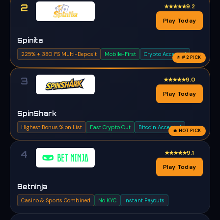
2
9.2
★★★★★
Play Today
Spinita
225% + 380 FS Multi-Deposit
Mobile-First
Crypto Accepted
⭐ #2 PICK
3
9.0
★★★★★
Play Today
SpinShark
Highest Bonus % on List
Fast Crypto Out
Bitcoin Accepted
🔥 HOT PICK
4
9.1
★★★★★
Play Today
Betninja
Casino & Sports Combined
No KYC
Instant Payouts