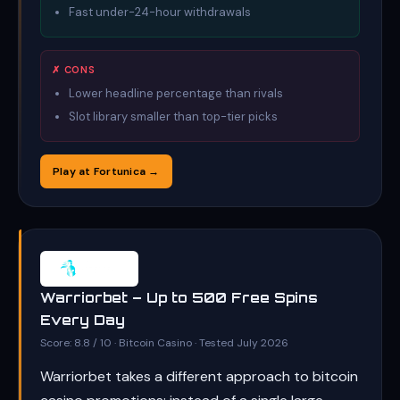
Fast under-24-hour withdrawals
✗ CONS
Lower headline percentage than rivals
Slot library smaller than top-tier picks
Play at Fortunica →
Warriorbet – Up to 500 Free Spins
Every Day
Score: 8.8 / 10 · Bitcoin Casino · Tested July 2026
Warriorbet takes a different approach to bitcoin