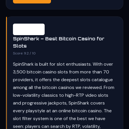
SpinShark – Best Bitcoin Casino for
Slots
Score: 9.2 / 10
SpinShark is built for slot enthusiasts. With over
3,500 bitcoin casino slots from more than 70
providers, it offers the deepest slots catalogue
among all the bitcoin casinos we reviewed. From
low-volatility classics to high-RTP video slots
and progressive jackpots, SpinShark covers
every playstyle at an online bitcoin casino. The
slot filter system is one of the best we have
seen: players can search by RTP, volatility,