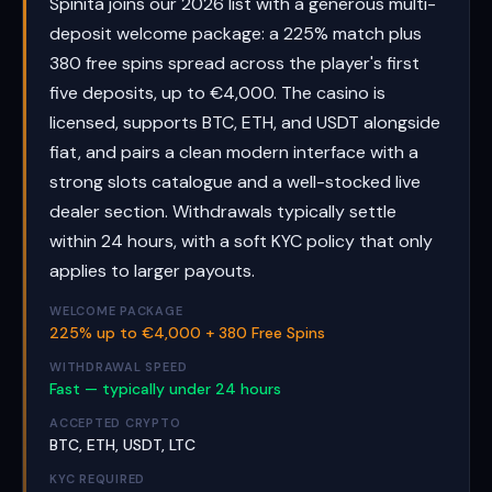
Spinita joins our 2026 list with a generous multi-
deposit welcome package: a 225% match plus
380 free spins spread across the player's first
five deposits, up to €4,000. The casino is
licensed, supports BTC, ETH, and USDT alongside
fiat, and pairs a clean modern interface with a
strong slots catalogue and a well-stocked live
dealer section. Withdrawals typically settle
within 24 hours, with a soft KYC policy that only
applies to larger payouts.
WELCOME PACKAGE
225% up to €4,000 + 380 Free Spins
WITHDRAWAL SPEED
Fast — typically under 24 hours
ACCEPTED CRYPTO
BTC, ETH, USDT, LTC
KYC REQUIRED