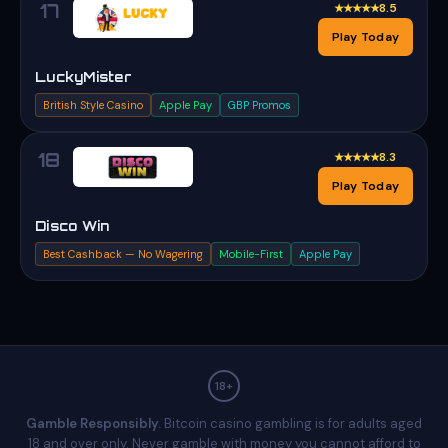
17
8.5
★★★★★
Play Today
LuckyMister
British Style Casino
Apple Pay
GBP Promos
18
8.3
★★★★★
Play Today
Disco Win
Best Cashback — No Wagering
Mobile-First
Apple Pay
18+
Gamble Responsibly.
Bitcoin casino gambling is for adults aged
18 and over only. Never gamble with money you cannot afford to