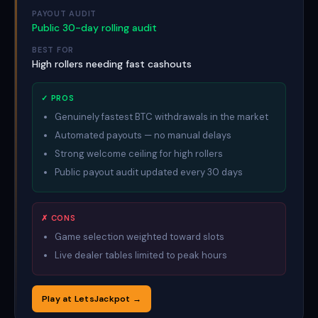
PAYOUT AUDIT
Public 30-day rolling audit
BEST FOR
High rollers needing fast cashouts
✓ PROS
Genuinely fastest BTC withdrawals in the market
Automated payouts — no manual delays
Strong welcome ceiling for high rollers
Public payout audit updated every 30 days
✗ CONS
Game selection weighted toward slots
Live dealer tables limited to peak hours
Play at LetsJackpot →