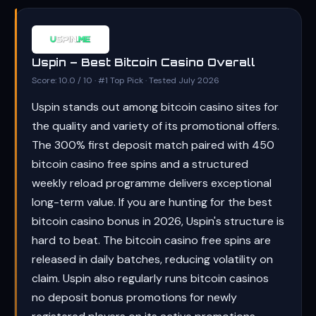
Uspin – Best Bitcoin Casino Overall
Score: 10.0 / 10 · #1 Top Pick · Tested July 2026
Uspin stands out among bitcoin casino sites for
the quality and variety of its promotional offers.
The 300% first deposit match paired with 450
bitcoin casino free spins and a structured
weekly reload programme delivers exceptional
long-term value. If you are hunting for the best
bitcoin casino bonus in 2026, Uspin's structure is
hard to beat. The bitcoin casino free spins are
released in daily batches, reducing volatility on
claim. Uspin also regularly runs bitcoin casinos
no deposit bonus promotions for newly