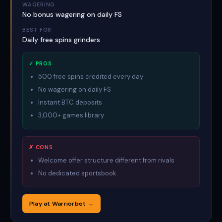
WAGERING
No bonus wagering on daily FS
BEST FOR
Daily free spins grinders
✓ PROS
500 free spins credited every day
No wagering on daily FS
Instant BTC deposits
3,000+ games library
✗ CONS
Welcome offer structure different from rivals
No dedicated sportsbook
Play at Warriorbet →