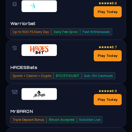
8
8.6
★★★★★
Play Today
Warriorbet
Up to 500 FS Every Day
Daily Free Spins
Fast Withdrawals
9
8.7
★★★★★
Play Today
HADESBets
Sports + Casino + Crypto
BTC/ETH/USDT
Sub-2hr Cashouts
10
8.5
★★★★★
Play Today
MrBARON
Triple Deposit Bonus
Bitcoin Accepted
Evolution Live