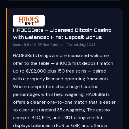
HADESBets – Licensed Bitcoin Casino
with Balanced First Deposit Bonus
Score: 9.5 / 10 · 🆕 New Addition · Tested July 2026
HADESBets brings a more measured welcome
offer to the table — a 100% first deposit match
up to €/£2,000 plus 150 free spins — paired
with a properly licensed operating framework.
Where competitors chase huge headline
percentages with steep wagering, HADESBets
offers a cleaner one-to-one match that is easier
to clear at standard 35x wagering. The casino
accepts BTC, ETH, and USDT alongside fiat,
displays balances in EUR or GBP, and offers a