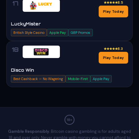
17
8.5
★★★★★
Play Today
LuckyMister
British Style Casino
Apple Pay
GBP Promos
18
8.3
★★★★★
Play Today
Disco Win
Best Cashback — No Wagering
Mobile-First
Apple Pay
18+
Gamble Responsibly.
Bitcoin casino gambling is for adults aged
18 and over only. Never gamble with money you cannot afford to