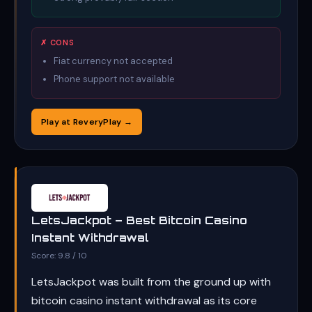
✗ CONS
Fiat currency not accepted
Phone support not available
Play at ReveryPlay →
LetsJackpot – Best Bitcoin Casino
Instant Withdrawal
Score: 9.8 / 10
LetsJackpot was built from the ground up with
bitcoin casino instant withdrawal as its core