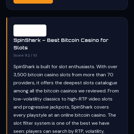
SpinShark – Best Bitcoin Casino for
Slots
Score: 9.2 / 10
SpinShark is built for slot enthusiasts. With over
3,500 bitcoin casino slots from more than 70
providers, it offers the deepest slots catalogue
among all the bitcoin casinos we reviewed. From
low-volatility classics to high-RTP video slots
and progressive jackpots, SpinShark covers
every playstyle at an online bitcoin casino. The
slot filter system is one of the best we have
seen: players can search by RTP, volatility,