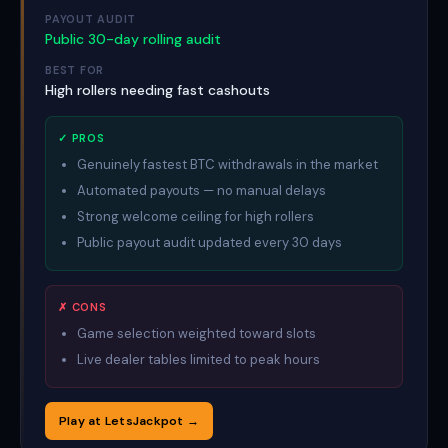
PAYOUT AUDIT
Public 30-day rolling audit
BEST FOR
High rollers needing fast cashouts
✓ PROS
Genuinely fastest BTC withdrawals in the market
Automated payouts — no manual delays
Strong welcome ceiling for high rollers
Public payout audit updated every 30 days
✗ CONS
Game selection weighted toward slots
Live dealer tables limited to peak hours
Play at LetsJackpot →