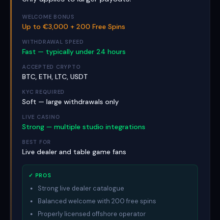
WELCOME BONUS
Up to €3,000 + 200 Free Spins
WITHDRAWAL SPEED
Fast — typically under 24 hours
ACCEPTED CRYPTO
BTC, ETH, LTC, USDT
KYC REQUIRED
Soft — large withdrawals only
LIVE CASINO
Strong — multiple studio integrations
BEST FOR
Live dealer and table game fans
✓ PROS
Strong live dealer catalogue
Balanced welcome with 200 free spins
Properly licensed offshore operator