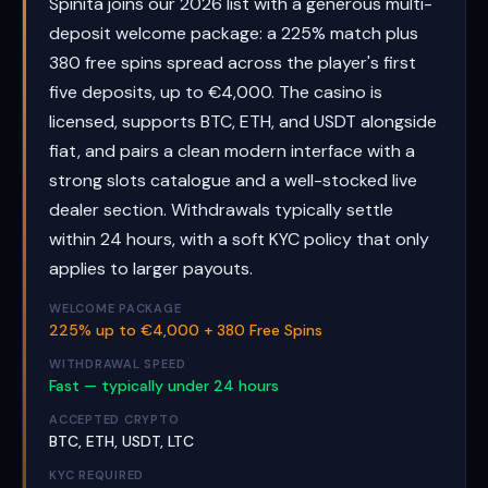
Spinita joins our 2026 list with a generous multi-
deposit welcome package: a 225% match plus
380 free spins spread across the player's first
five deposits, up to €4,000. The casino is
licensed, supports BTC, ETH, and USDT alongside
fiat, and pairs a clean modern interface with a
strong slots catalogue and a well-stocked live
dealer section. Withdrawals typically settle
within 24 hours, with a soft KYC policy that only
applies to larger payouts.
WELCOME PACKAGE
225% up to €4,000 + 380 Free Spins
WITHDRAWAL SPEED
Fast — typically under 24 hours
ACCEPTED CRYPTO
BTC, ETH, USDT, LTC
KYC REQUIRED