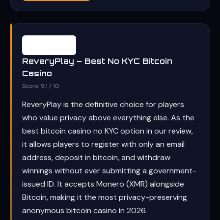
ReveryPlay – Best No KYC Bitcoin
Casino
Score: 9.1 / 10
ReveryPlay is the definitive choice for players
who value privacy above everything else. As the
best bitcoin casino no KYC option in our review,
it allows players to register with only an email
address, deposit in bitcoin, and withdraw
winnings without ever submitting a government-
issued ID. It accepts Monero (XMR) alongside
Bitcoin, making it the most privacy-preserving
anonymous bitcoin casino in 2026.