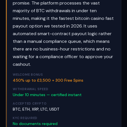
promise. The platform processes the vast
majority of BTC withdrawals in under ten
minutes, making it the fastest bitcoin casino fast
payout option we tested in 2026. It uses
automated smart-contract payout logic rather
than a manual compliance queue, which means
there are no business-hour restrictions and no
waiting for a compliance officer to approve your
cashout.
WELCOME BONUS
450% up to £3,500 + 300 Free Spins
WITHDRAWAL SPEED
Under 10 minutes — certified instant
ACCEPTED CRYPTO
BTC, ETH, XRP, LTC, USDT
KYC REQUIRED
No documents required