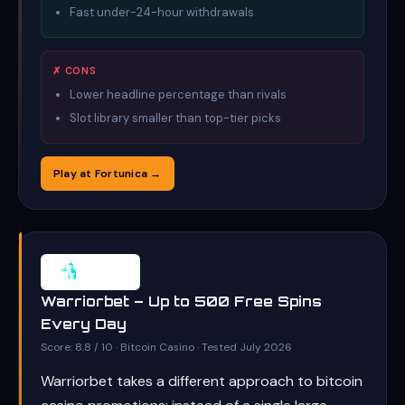
Fast under-24-hour withdrawals
✗ CONS
Lower headline percentage than rivals
Slot library smaller than top-tier picks
Play at Fortunica →
Warriorbet – Up to 500 Free Spins
Every Day
Score: 8.8 / 10 · Bitcoin Casino · Tested July 2026
Warriorbet takes a different approach to bitcoin