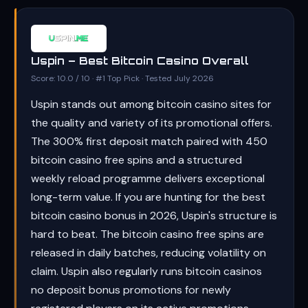
Uspin – Best Bitcoin Casino Overall
Score: 10.0 / 10 · #1 Top Pick · Tested July 2026
Uspin stands out among bitcoin casino sites for
the quality and variety of its promotional offers.
The 300% first deposit match paired with 450
bitcoin casino free spins and a structured
weekly reload programme delivers exceptional
long-term value. If you are hunting for the best
bitcoin casino bonus in 2026, Uspin's structure is
hard to beat. The bitcoin casino free spins are
released in daily batches, reducing volatility on
claim. Uspin also regularly runs bitcoin casinos
no deposit bonus promotions for newly