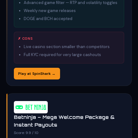
Advanced game filter — RTP and volatility toggles
Weekly new game releases
DOGE and BCH accepted
✗ CONS
Live casino section smaller than competitors
Full KYC required for very large cashouts
Play at SpinShark →
Betninja – Mega Welcome Package &
Instant Payouts
Score: 9.9 / 10