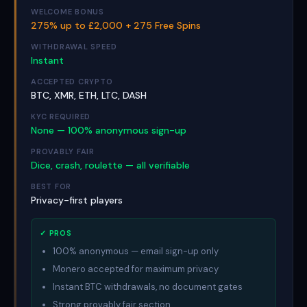
WELCOME BONUS
275% up to £2,000 + 275 Free Spins
WITHDRAWAL SPEED
Instant
ACCEPTED CRYPTO
BTC, XMR, ETH, LTC, DASH
KYC REQUIRED
None — 100% anonymous sign-up
PROVABLY FAIR
Dice, crash, roulette — all verifiable
BEST FOR
Privacy-first players
✓ PROS
100% anonymous — email sign-up only
Monero accepted for maximum privacy
Instant BTC withdrawals, no document gates
Strong provably fair section