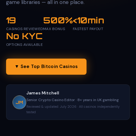
game libraries — all in one place.
19
500%
<10min
CASINOS REVIEWED
MAX BONUS
FASTEST PAYOUT
No KYC
OPTIONS AVAILABLE
▼ See Top Bitcoin Casinos
James Mitchell
Senior Crypto Casino Editor · 8+ years in UK gambling
JM
Reviewed & updated: July 2026 · All casinos independently
tested