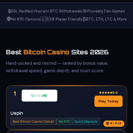
🔒
⚡
🎯
SSL Verified
Instant BTC Withdrawals
Provably Fair Games
🕵️
🇬🇧
₿
No KYC Options
UK Player Friendly
BTC, ETH, LTC & More
Best
Bitcoin Casino
Sites 2026
Hand-picked and tested — ranked by bonus value,
withdrawal speed, game depth, and trust score.
1
9.6
★★★★★
Play Today
Uspin
Best Bitcoin Casino Overall
No KYC
Quick Deposits
🏆 #1 PICK