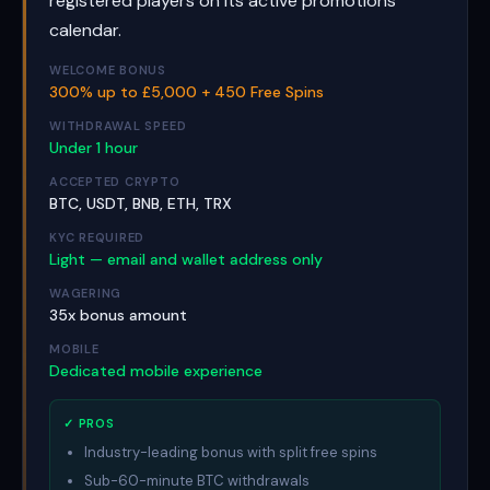
registered players on its active promotions
calendar.
WELCOME BONUS
300% up to £5,000 + 450 Free Spins
WITHDRAWAL SPEED
Under 1 hour
ACCEPTED CRYPTO
BTC, USDT, BNB, ETH, TRX
KYC REQUIRED
Light — email and wallet address only
WAGERING
35x bonus amount
MOBILE
Dedicated mobile experience
✓ PROS
Industry-leading bonus with split free spins
Sub-60-minute BTC withdrawals