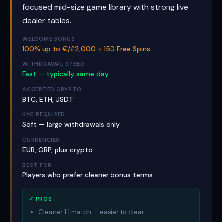
focused mid-size game library with strong live
dealer tables.
WELCOME BONUS
100% up to €/£2,000 + 150 Free Spins
WITHDRAWAL SPEED
Fast — typically same day
ACCEPTED CRYPTO
BTC, ETH, USDT
KYC REQUIRED
Soft — large withdrawals only
CURRENCIES
EUR, GBP, plus crypto
BEST FOR
Players who prefer cleaner bonus terms
✓ PROS
Cleaner 1:1 match — easier to clear