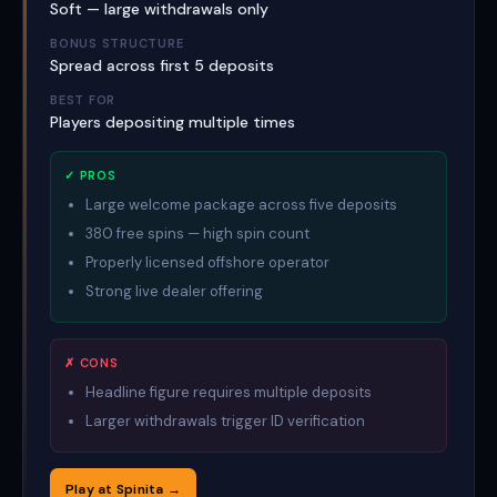
Soft — large withdrawals only
BONUS STRUCTURE
Spread across first 5 deposits
BEST FOR
Players depositing multiple times
✓ PROS
Large welcome package across five deposits
380 free spins — high spin count
Properly licensed offshore operator
Strong live dealer offering
✗ CONS
Headline figure requires multiple deposits
Larger withdrawals trigger ID verification
Play at Spinita →