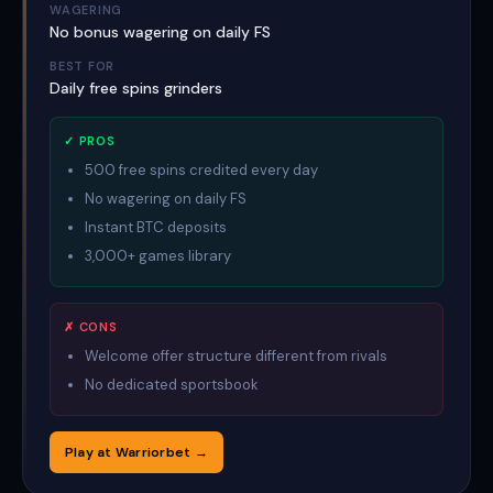
WAGERING
No bonus wagering on daily FS
BEST FOR
Daily free spins grinders
✓ PROS
500 free spins credited every day
No wagering on daily FS
Instant BTC deposits
3,000+ games library
✗ CONS
Welcome offer structure different from rivals
No dedicated sportsbook
Play at Warriorbet →