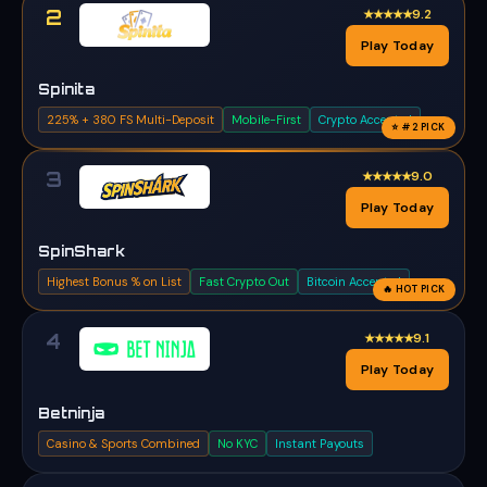
2
9.2
★★★★★
Play Today
Spinita
225% + 380 FS Multi-Deposit
Mobile-First
Crypto Accepted
⭐ #2 PICK
3
9.0
★★★★★
Play Today
SpinShark
Highest Bonus % on List
Fast Crypto Out
Bitcoin Accepted
🔥 HOT PICK
4
9.1
★★★★★
Play Today
Betninja
Casino & Sports Combined
No KYC
Instant Payouts