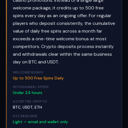
casino promotions: instead of a single large
welcome package, it credits up to 500 free
spins every day as an ongoing offer. For regular
players who deposit consistently, the cumulative
value of daily free spins across a month far
exceeds a one-time welcome bonus at most
competitors. Crypto deposits process instantly
and withdrawals clear within the same business
day on BTC and USDT.
WELCOME BONUS
Up to 500 Free Spins Daily
WITHDRAWAL SPEED
Under 24 hours
ACCEPTED CRYPTO
BTC, USDT, ETH
KYC REQUIRED
Light — email and wallet only