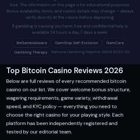
lose. The information on this page is for educational purposes.
Bonus availability, terms, and casino details may change — always
verify directly at the casino before depositing.
If gambling is causing you harm, free and confidential help is
available 24 hours a day, 7 days a week.
BeGambleAware
GamStop Self-Exclusion
GamCare
National Gambling Helpline: 0808 8020 133
Gambling Therapy
Top Bitcoin Casino Reviews 2026
Below are full reviews of every recommended bitcoin
casino on our list. We cover welcome bonus structure,
wagering requirements, game variety, withdrawal
speed, and KYC policy — everything you need to
choose the right casino for your playing style. Each
platform has been independently registered and
tested by our editorial team.