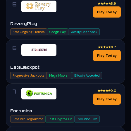
5
8.9
★★★★★
Play Today
ReveryPlay
Best Ongoing Promos
Google Pay
Weekly Cashback
6
8.7
★★★★★
Play Today
LetsJackpot
Progressive Jackpots
Mega Moolah
Bitcoin Accepted
7
9.0
★★★★★
Play Today
Fortunica
Best VIP Programme
Fast Crypto Out
Evolution Live