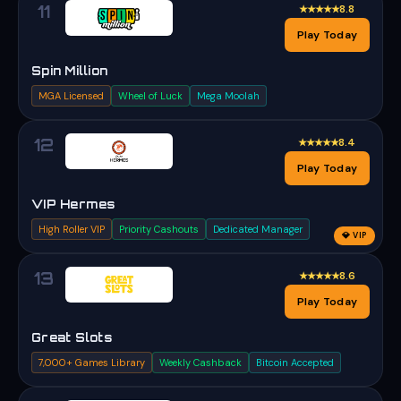
11
8.8
★★★★★
Play Today
Spin Million
MGA Licensed
Wheel of Luck
Mega Moolah
12
8.4
★★★★★
Play Today
VIP Hermes
High Roller VIP
Priority Cashouts
Dedicated Manager
💎 VIP
13
8.6
★★★★★
Play Today
Great Slots
7,000+ Games Library
Weekly Cashback
Bitcoin Accepted