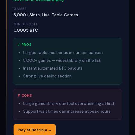
GAMES
8,000+ Slots, Live, Table Games
MIN DEPOSIT
0.0005 BTC
✓ PROS
Largest welcome bonus in our comparison
8,000+ games — widest library on the list
Instant automated BTC payouts
Strong live casino section
✗ CONS
Large game library can feel overwhelming at first
Support wait times can increase at peak hours
Play at Betninja →