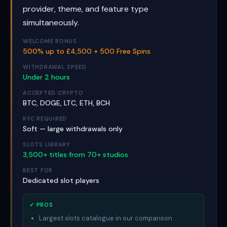
provider, theme, and feature type
simultaneously.
WELCOME BONUS
500% up to £4,500 + 500 Free Spins
WITHDRAWAL SPEED
Under 2 hours
ACCEPTED CRYPTO
BTC, DOGE, LTC, ETH, BCH
KYC REQUIRED
Soft — large withdrawals only
SLOTS LIBRARY
3,500+ titles from 70+ studios
BEST FOR
Dedicated slot players
✓ PROS
Largest slots catalogue in our comparison