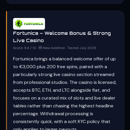
Fortunica – Welcome Bonus & Strong
Live Casino
Score: 9.4 / 10 · 🆕 New Addition · Tested July 2026
Fortunica brings a balanced welcome offer of up
to €3,000 plus 200 free spins, paired with a
particularly strong live casino section streamed
from professional studios. The casino is licensed,
accepts BTC, ETH, and LTC alongside fiat, and
focuses on a curated mix of slots and live dealer
tables rather than chasing the highest headline
percentage. Withdrawal processing is
consistently quick, with a soft KYC policy that
only applies to larger payouts.