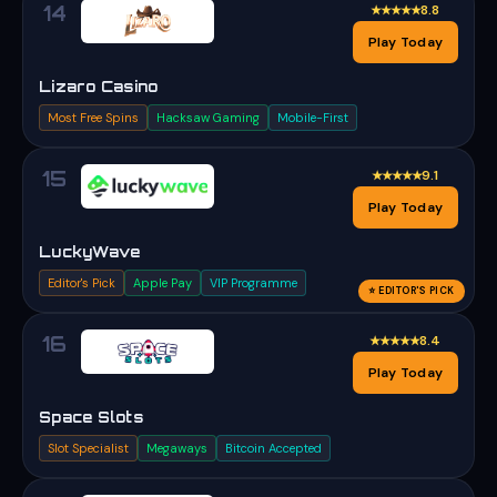
14
8.8
★★★★★
Play Today
Lizaro Casino
Most Free Spins
Hacksaw Gaming
Mobile-First
15
9.1
★★★★★
Play Today
LuckyWave
Editor's Pick
Apple Pay
VIP Programme
⭐ EDITOR'S PICK
16
8.4
★★★★★
Play Today
Space Slots
Slot Specialist
Megaways
Bitcoin Accepted