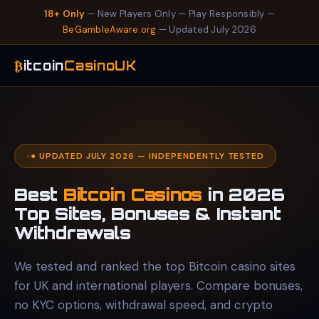
18+ Only
— New Players Only — Play Responsibly —
BeGambleAware.org
— Updated July 2026
₿
itcoin
Casino
UK
● UPDATED JULY 2026 — INDEPENDENTLY TESTED
Best
Bitcoin Casinos
in 2026
Top Sites, Bonuses & Instant
Withdrawals
We tested and ranked the top Bitcoin casino sites
for UK and international players. Compare bonuses,
no KYC options, withdrawal speed, and crypto