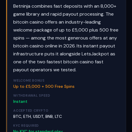
Betninja combines fast deposits with an 8,000+
game library and rapid payout processing. The
bitcoin casino offers an industry-leading
welcome package of up to £5,000 plus 500 free
spins — among the most generous offers at any
bitcoin casino online in 2026. Its instant payout
infrastructure puts it alongside LetsJackpot as
one of the two fastest bitcoin casino fast
payout operators we tested.
WELCOME BONUS
Up to £5,000 + 500 Free Spins
WITHDRAWAL SPEED
Instant
ACCEPTED CRYPTO
BTC, ETH, USDT, BNB, LTC
KYC REQUIRED
No KYC for standard play