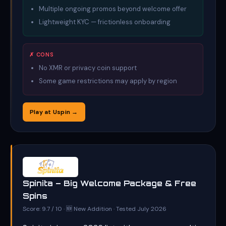
Multiple ongoing promos beyond welcome offer
Lightweight KYC — frictionless onboarding
✗ CONS
No XMR or privacy coin support
Some game restrictions may apply by region
Play at Uspin →
Spinita – Big Welcome Package & Free
Spins
Score: 9.7 / 10 · 🆕 New Addition · Tested July 2026