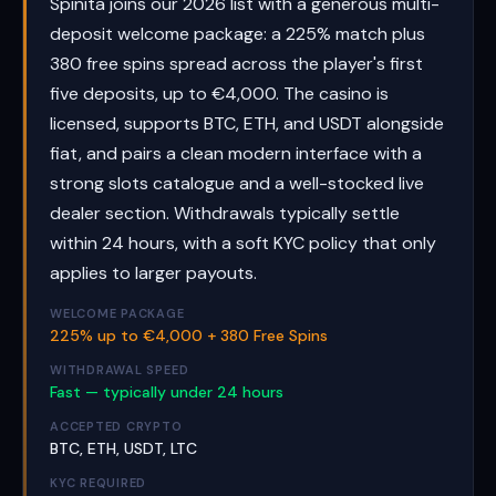
Spinita joins our 2026 list with a generous multi-
deposit welcome package: a 225% match plus
380 free spins spread across the player's first
five deposits, up to €4,000. The casino is
licensed, supports BTC, ETH, and USDT alongside
fiat, and pairs a clean modern interface with a
strong slots catalogue and a well-stocked live
dealer section. Withdrawals typically settle
within 24 hours, with a soft KYC policy that only
applies to larger payouts.
WELCOME PACKAGE
225% up to €4,000 + 380 Free Spins
WITHDRAWAL SPEED
Fast — typically under 24 hours
ACCEPTED CRYPTO
BTC, ETH, USDT, LTC
KYC REQUIRED