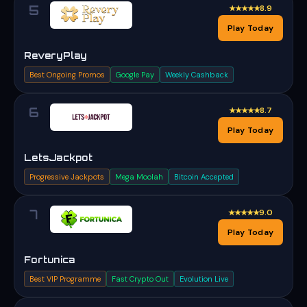
5
8.9
★★★★★
Play Today
ReveryPlay
Best Ongoing Promos
Google Pay
Weekly Cashback
6
8.7
★★★★★
Play Today
LetsJackpot
Progressive Jackpots
Mega Moolah
Bitcoin Accepted
7
9.0
★★★★★
Play Today
Fortunica
Best VIP Programme
Fast Crypto Out
Evolution Live