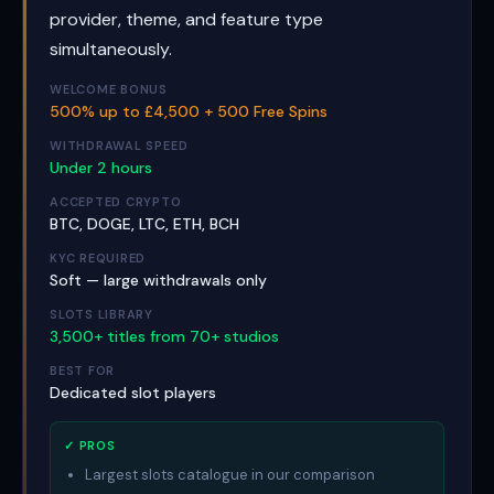
provider, theme, and feature type
simultaneously.
WELCOME BONUS
500% up to £4,500 + 500 Free Spins
WITHDRAWAL SPEED
Under 2 hours
ACCEPTED CRYPTO
BTC, DOGE, LTC, ETH, BCH
KYC REQUIRED
Soft — large withdrawals only
SLOTS LIBRARY
3,500+ titles from 70+ studios
BEST FOR
Dedicated slot players
✓ PROS
Largest slots catalogue in our comparison