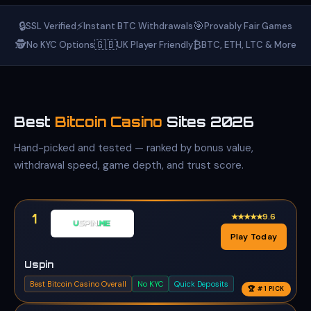
🔒
⚡
🎯
SSL Verified
Instant BTC Withdrawals
Provably Fair Games
🕵️
🇬🇧
₿
No KYC Options
UK Player Friendly
BTC, ETH, LTC & More
Best
Bitcoin Casino
Sites 2026
Hand-picked and tested — ranked by bonus value,
withdrawal speed, game depth, and trust score.
1
9.6
★★★★★
Play Today
Uspin
Best Bitcoin Casino Overall
No KYC
Quick Deposits
🏆 #1 PICK