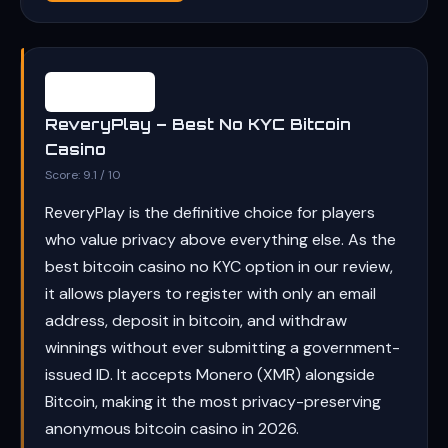
ReveryPlay – Best No KYC Bitcoin
Casino
Score: 9.1 / 10
ReveryPlay is the definitive choice for players
who value privacy above everything else. As the
best bitcoin casino no KYC option in our review,
it allows players to register with only an email
address, deposit in bitcoin, and withdraw
winnings without ever submitting a government-
issued ID. It accepts Monero (XMR) alongside
Bitcoin, making it the most privacy-preserving
anonymous bitcoin casino in 2026.