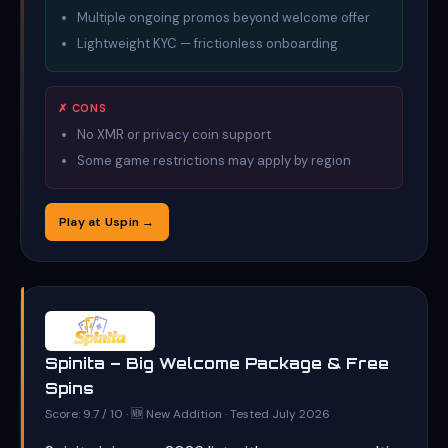
Multiple ongoing promos beyond welcome offer
Lightweight KYC — frictionless onboarding
✗ CONS
No XMR or privacy coin support
Some game restrictions may apply by region
Play at Uspin →
Spinita – Big Welcome Package & Free
Spins
Score: 9.7 / 10 · 🆕 New Addition · Tested July 2026