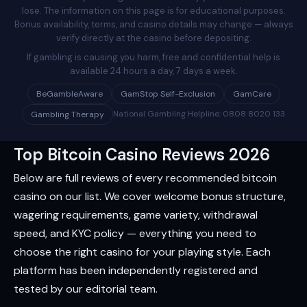
lose. The information on this page is for educational purposes.
Bonus availability, terms, and casino details may change — always
verify directly at the casino before depositing.
If gambling is causing you harm, free and confidential help is
available 24 hours a day, 7 days a week.
BeGambleAware
GamStop Self-Exclusion
GamCare
National Gambling Helpline: 0808 8020 133
Gambling Therapy
Top Bitcoin Casino Reviews 2026
Below are full reviews of every recommended bitcoin
casino on our list. We cover welcome bonus structure,
wagering requirements, game variety, withdrawal
speed, and KYC policy — everything you need to
choose the right casino for your playing style. Each
platform has been independently registered and
tested by our editorial team.