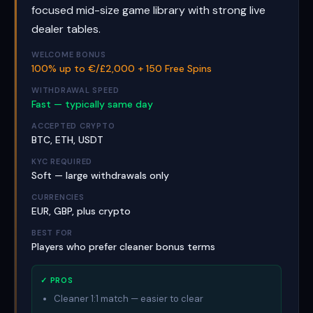
focused mid-size game library with strong live
dealer tables.
WELCOME BONUS
100% up to €/£2,000 + 150 Free Spins
WITHDRAWAL SPEED
Fast — typically same day
ACCEPTED CRYPTO
BTC, ETH, USDT
KYC REQUIRED
Soft — large withdrawals only
CURRENCIES
EUR, GBP, plus crypto
BEST FOR
Players who prefer cleaner bonus terms
✓ PROS
Cleaner 1:1 match — easier to clear