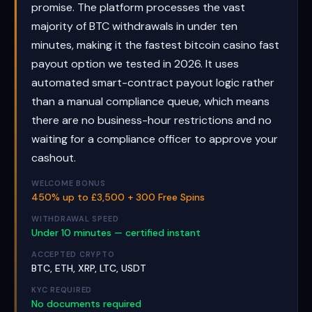
promise. The platform processes the vast
majority of BTC withdrawals in under ten
minutes, making it the fastest bitcoin casino fast
payout option we tested in 2026. It uses
automated smart-contract payout logic rather
than a manual compliance queue, which means
there are no business-hour restrictions and no
waiting for a compliance officer to approve your
cashout.
WELCOME BONUS
450% up to £3,500 + 300 Free Spins
WITHDRAWAL SPEED
Under 10 minutes — certified instant
ACCEPTED CRYPTO
BTC, ETH, XRP, LTC, USDT
KYC REQUIRED
No documents required