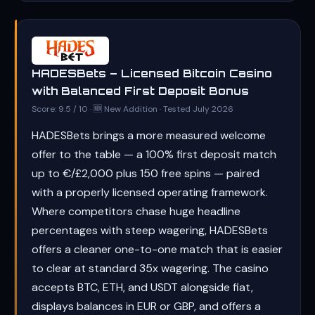
HADESBets – Licensed Bitcoin Casino
with Balanced First Deposit Bonus
Score: 9.5 / 10 · 🆕 New Addition · Tested July 2026
HADESBets brings a more measured welcome
offer to the table — a 100% first deposit match
up to €/£2,000 plus 150 free spins — paired
with a properly licensed operating framework.
Where competitors chase huge headline
percentages with steep wagering, HADESBets
offers a cleaner one-to-one match that is easier
to clear at standard 35x wagering. The casino
accepts BTC, ETH, and USDT alongside fiat,
displays balances in EUR or GBP, and offers a