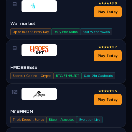
8
8.6
★★★★★
Play Today
Warriorbet
Up to 500 FS Every Day
Daily Free Spins
Fast Withdrawals
9
8.7
★★★★★
Play Today
HADESBets
Sports + Casino + Crypto
BTC/ETH/USDT
Sub-2hr Cashouts
10
8.5
★★★★★
Play Today
MrBARON
Triple Deposit Bonus
Bitcoin Accepted
Evolution Live