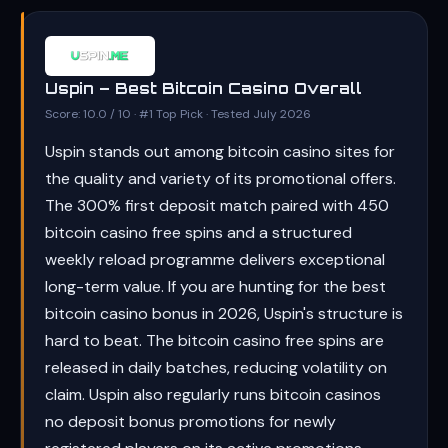
Uspin – Best Bitcoin Casino Overall
Score: 10.0 / 10 · #1 Top Pick · Tested July 2026
Uspin stands out among bitcoin casino sites for
the quality and variety of its promotional offers.
The 300% first deposit match paired with 450
bitcoin casino free spins and a structured
weekly reload programme delivers exceptional
long-term value. If you are hunting for the best
bitcoin casino bonus in 2026, Uspin's structure is
hard to beat. The bitcoin casino free spins are
released in daily batches, reducing volatility on
claim. Uspin also regularly runs bitcoin casinos
no deposit bonus promotions for newly