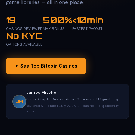
game libraries — all in one place.
19
500%
<10min
CASINOS REVIEWED
MAX BONUS
FASTEST PAYOUT
No KYC
OPTIONS AVAILABLE
▼ See Top Bitcoin Casinos
James Mitchell
Senior Crypto Casino Editor · 8+ years in UK gambling
JM
Reviewed & updated: July 2026 · All casinos independently
tested