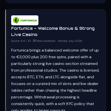
Fortunica – Welcome Bonus & Strong
Live Casino
Score: 9.4 / 10 · 🆕 New Addition · Tested July 2026
Fortunica brings a balanced welcome offer of up
to €3,000 plus 200 free spins, paired with a
particularly strong live casino section streamed
from professional studios. The casino is licensed,
accepts BTC, ETH, and LTC alongside fiat, and
focuses on a curated mix of slots and live dealer
tables rather than chasing the highest headline
percentage. Withdrawal processing is
consistently quick, with a soft KYC policy that
only applies to larger payouts.