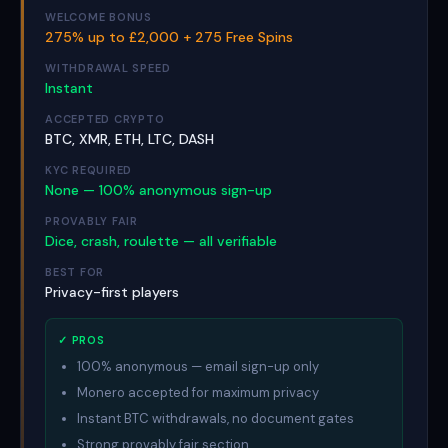
WELCOME BONUS
275% up to £2,000 + 275 Free Spins
WITHDRAWAL SPEED
Instant
ACCEPTED CRYPTO
BTC, XMR, ETH, LTC, DASH
KYC REQUIRED
None — 100% anonymous sign-up
PROVABLY FAIR
Dice, crash, roulette — all verifiable
BEST FOR
Privacy-first players
✓ PROS
100% anonymous — email sign-up only
Monero accepted for maximum privacy
Instant BTC withdrawals, no document gates
Strong provably fair section