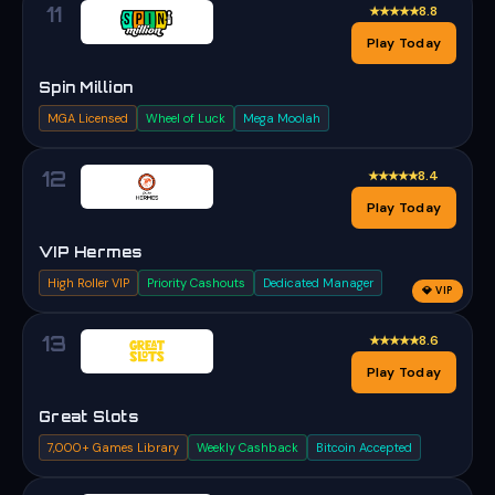
11
8.8
★★★★★
Play Today
Spin Million
MGA Licensed
Wheel of Luck
Mega Moolah
12
8.4
★★★★★
Play Today
VIP Hermes
High Roller VIP
Priority Cashouts
Dedicated Manager
💎 VIP
13
8.6
★★★★★
Play Today
Great Slots
7,000+ Games Library
Weekly Cashback
Bitcoin Accepted