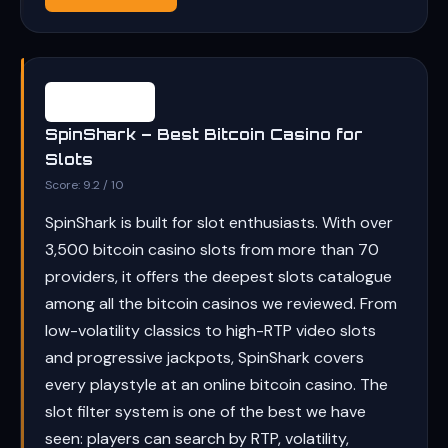
SpinShark – Best Bitcoin Casino for
Slots
Score: 9.2 / 10
SpinShark is built for slot enthusiasts. With over
3,500 bitcoin casino slots from more than 70
providers, it offers the deepest slots catalogue
among all the bitcoin casinos we reviewed. From
low-volatility classics to high-RTP video slots
and progressive jackpots, SpinShark covers
every playstyle at an online bitcoin casino. The
slot filter system is one of the best we have
seen: players can search by RTP, volatility,