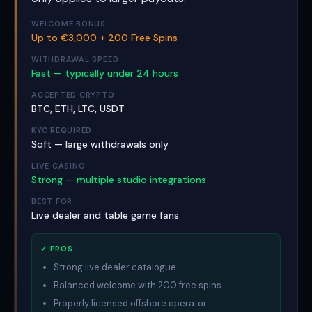
WELCOME BONUS
Up to €3,000 + 200 Free Spins
WITHDRAWAL SPEED
Fast — typically under 24 hours
ACCEPTED CRYPTO
BTC, ETH, LTC, USDT
KYC REQUIRED
Soft — large withdrawals only
LIVE CASINO
Strong — multiple studio integrations
BEST FOR
Live dealer and table game fans
✓ PROS
Strong live dealer catalogue
Balanced welcome with 200 free spins
Properly licensed offshore operator