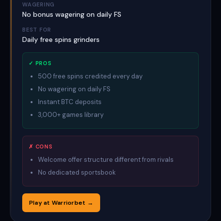
WAGERING
No bonus wagering on daily FS
BEST FOR
Daily free spins grinders
✓ PROS
500 free spins credited every day
No wagering on daily FS
Instant BTC deposits
3,000+ games library
✗ CONS
Welcome offer structure different from rivals
No dedicated sportsbook
Play at Warriorbet →