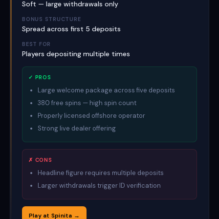
Soft — large withdrawals only
BONUS STRUCTURE
Spread across first 5 deposits
BEST FOR
Players depositing multiple times
✓ PROS
Large welcome package across five deposits
380 free spins — high spin count
Properly licensed offshore operator
Strong live dealer offering
✗ CONS
Headline figure requires multiple deposits
Larger withdrawals trigger ID verification
Play at Spinita →