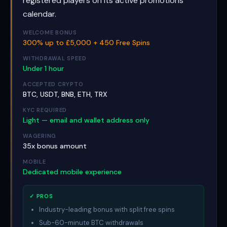
registered players on its active promotions
calendar.
WELCOME BONUS
300% up to £5,000 + 450 Free Spins
WITHDRAWAL SPEED
Under 1 hour
ACCEPTED CRYPTO
BTC, USDT, BNB, ETH, TRX
KYC REQUIRED
Light — email and wallet address only
WAGERING
35x bonus amount
MOBILE
Dedicated mobile experience
✓ PROS
Industry-leading bonus with split free spins
Sub-60-minute BTC withdrawals