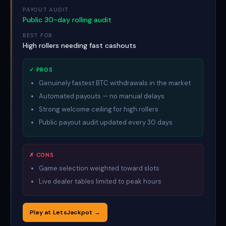
PAYOUT AUDIT
Public 30-day rolling audit
BEST FOR
High rollers needing fast cashouts
✓ PROS
Genuinely fastest BTC withdrawals in the market
Automated payouts — no manual delays
Strong welcome ceiling for high rollers
Public payout audit updated every 30 days
✗ CONS
Game selection weighted toward slots
Live dealer tables limited to peak hours
Play at LetsJackpot →