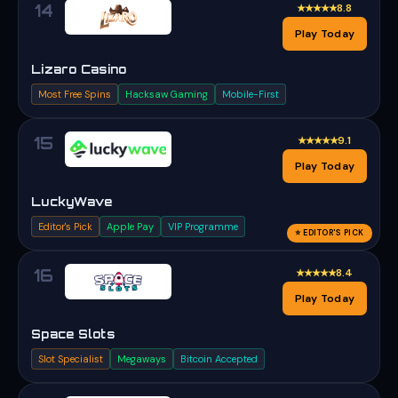
14
8.8
★★★★★
Play Today
Lizaro Casino
Most Free Spins
Hacksaw Gaming
Mobile-First
15
9.1
★★★★★
Play Today
LuckyWave
Editor's Pick
Apple Pay
VIP Programme
⭐ EDITOR'S PICK
16
8.4
★★★★★
Play Today
Space Slots
Slot Specialist
Megaways
Bitcoin Accepted