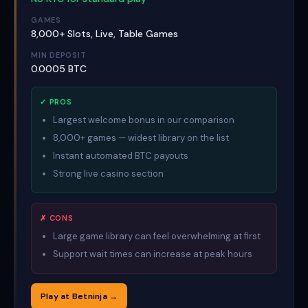
GAMES
8,000+ Slots, Live, Table Games
MIN DEPOSIT
0.0005 BTC
✓ PROS
Largest welcome bonus in our comparison
8,000+ games — widest library on the list
Instant automated BTC payouts
Strong live casino section
✗ CONS
Large game library can feel overwhelming at first
Support wait times can increase at peak hours
Play at Betninja →