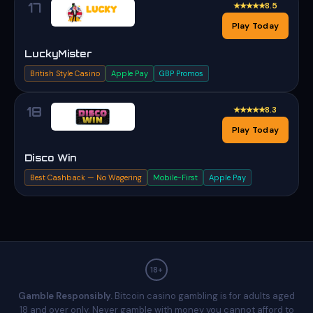
17
8.5
★★★★★
Play Today
LuckyMister
British Style Casino
Apple Pay
GBP Promos
18
8.3
★★★★★
Play Today
Disco Win
Best Cashback — No Wagering
Mobile-First
Apple Pay
18+
Gamble Responsibly.
Bitcoin casino gambling is for adults aged
18 and over only. Never gamble with money you cannot afford to