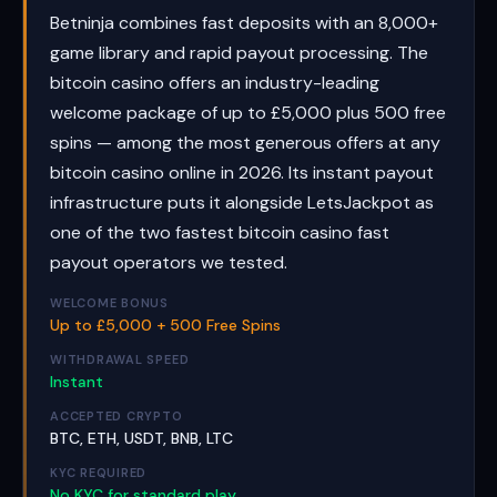
Betninja combines fast deposits with an 8,000+
game library and rapid payout processing. The
bitcoin casino offers an industry-leading
welcome package of up to £5,000 plus 500 free
spins — among the most generous offers at any
bitcoin casino online in 2026. Its instant payout
infrastructure puts it alongside LetsJackpot as
one of the two fastest bitcoin casino fast
payout operators we tested.
WELCOME BONUS
Up to £5,000 + 500 Free Spins
WITHDRAWAL SPEED
Instant
ACCEPTED CRYPTO
BTC, ETH, USDT, BNB, LTC
KYC REQUIRED
No KYC for standard play