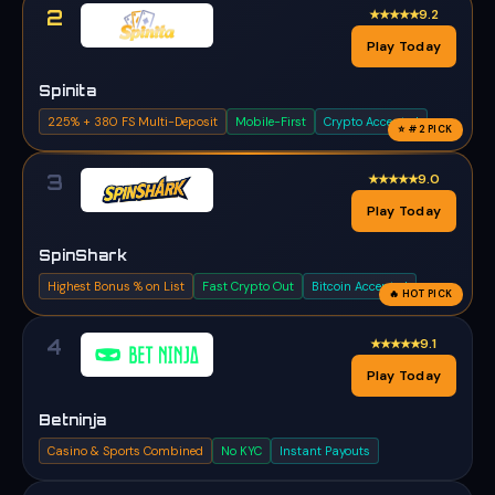
2
9.2
★★★★★
Play Today
Spinita
225% + 380 FS Multi-Deposit
Mobile-First
Crypto Accepted
⭐ #2 PICK
3
9.0
★★★★★
Play Today
SpinShark
Highest Bonus % on List
Fast Crypto Out
Bitcoin Accepted
🔥 HOT PICK
4
9.1
★★★★★
Play Today
Betninja
Casino & Sports Combined
No KYC
Instant Payouts