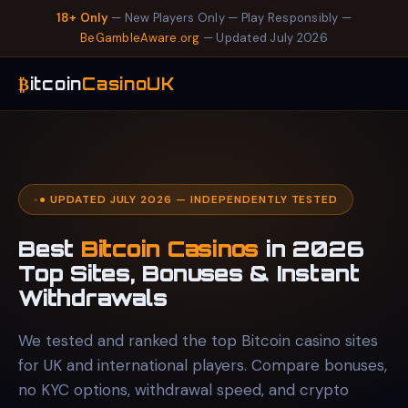
18+ Only
— New Players Only — Play Responsibly —
BeGambleAware.org
— Updated July 2026
₿
itcoin
Casino
UK
● UPDATED JULY 2026 — INDEPENDENTLY TESTED
Best
Bitcoin Casinos
in 2026
Top Sites, Bonuses & Instant
Withdrawals
We tested and ranked the top Bitcoin casino sites
for UK and international players. Compare bonuses,
no KYC options, withdrawal speed, and crypto