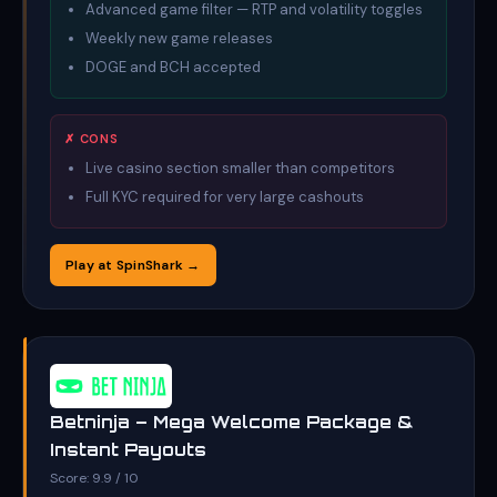
Advanced game filter — RTP and volatility toggles
Weekly new game releases
DOGE and BCH accepted
✗ CONS
Live casino section smaller than competitors
Full KYC required for very large cashouts
Play at SpinShark →
Betninja – Mega Welcome Package &
Instant Payouts
Score: 9.9 / 10