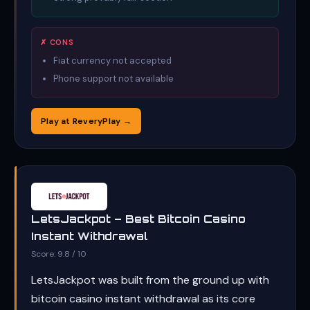
✗ CONS
Fiat currency not accepted
Phone support not available
Play at ReveryPlay →
LetsJackpot – Best Bitcoin Casino
Instant Withdrawal
Score: 9.8 / 10
LetsJackpot was built from the ground up with
bitcoin casino instant withdrawal as its core