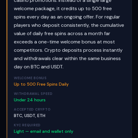
casino promotions: instead of a single large
welcome package, it credits up to 500 free
spins every day as an ongoing offer. For regular
players who deposit consistently, the cumulative
value of daily free spins across a month far
exceeds a one-time welcome bonus at most
competitors. Crypto deposits process instantly
and withdrawals clear within the same business
day on BTC and USDT.
WELCOME BONUS
Up to 500 Free Spins Daily
WITHDRAWAL SPEED
Under 24 hours
ACCEPTED CRYPTO
BTC, USDT, ETH
KYC REQUIRED
Light — email and wallet only