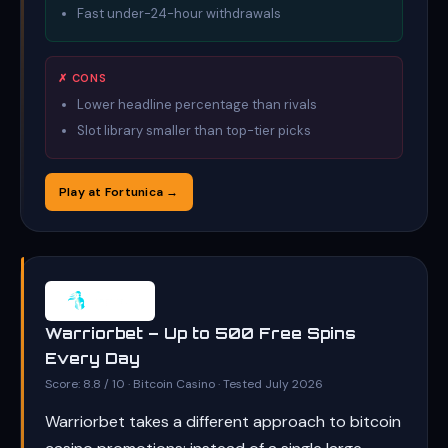
Fast under-24-hour withdrawals
✗ CONS
Lower headline percentage than rivals
Slot library smaller than top-tier picks
Play at Fortunica →
Warriorbet – Up to 500 Free Spins
Every Day
Score: 8.8 / 10 · Bitcoin Casino · Tested July 2026
Warriorbet takes a different approach to bitcoin