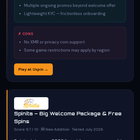
Multiple ongoing promos beyond welcome offer
Lightweight KYC — frictionless onboarding
✗ CONS
No XMR or privacy coin support
Some game restrictions may apply by region
Play at Uspin →
Spinita – Big Welcome Package & Free
Spins
Score: 9.7 / 10 · 🆕 New Addition · Tested July 2026