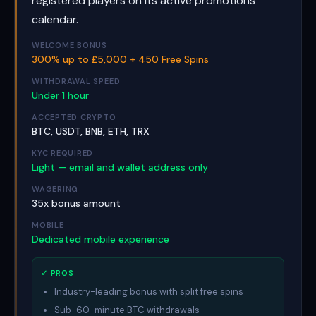
registered players on its active promotions
calendar.
WELCOME BONUS
300% up to £5,000 + 450 Free Spins
WITHDRAWAL SPEED
Under 1 hour
ACCEPTED CRYPTO
BTC, USDT, BNB, ETH, TRX
KYC REQUIRED
Light — email and wallet address only
WAGERING
35x bonus amount
MOBILE
Dedicated mobile experience
✓ PROS
Industry-leading bonus with split free spins
Sub-60-minute BTC withdrawals