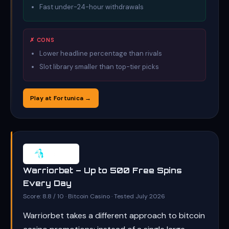
Fast under-24-hour withdrawals
✗ CONS
Lower headline percentage than rivals
Slot library smaller than top-tier picks
Play at Fortunica →
Warriorbet – Up to 500 Free Spins
Every Day
Score: 8.8 / 10 · Bitcoin Casino · Tested July 2026
Warriorbet takes a different approach to bitcoin