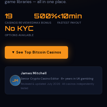
game libraries — all in one place.
19
500%
<10min
CASINOS REVIEWED
MAX BONUS
FASTEST PAYOUT
No KYC
OPTIONS AVAILABLE
▼ See Top Bitcoin Casinos
James Mitchell
Senior Crypto Casino Editor · 8+ years in UK gambling
JM
Reviewed & updated: July 2026 · All casinos independently
tested