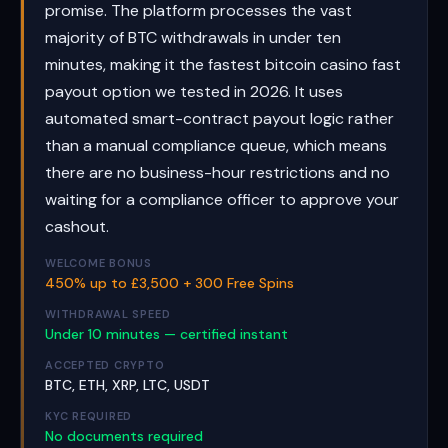
promise. The platform processes the vast
majority of BTC withdrawals in under ten
minutes, making it the fastest bitcoin casino fast
payout option we tested in 2026. It uses
automated smart-contract payout logic rather
than a manual compliance queue, which means
there are no business-hour restrictions and no
waiting for a compliance officer to approve your
cashout.
WELCOME BONUS
450% up to £3,500 + 300 Free Spins
WITHDRAWAL SPEED
Under 10 minutes — certified instant
ACCEPTED CRYPTO
BTC, ETH, XRP, LTC, USDT
KYC REQUIRED
No documents required