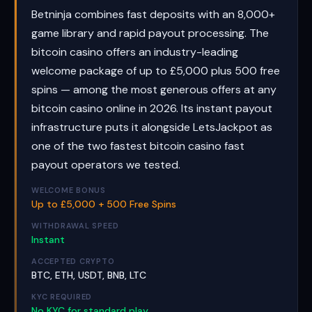
Betninja combines fast deposits with an 8,000+
game library and rapid payout processing. The
bitcoin casino offers an industry-leading
welcome package of up to £5,000 plus 500 free
spins — among the most generous offers at any
bitcoin casino online in 2026. Its instant payout
infrastructure puts it alongside LetsJackpot as
one of the two fastest bitcoin casino fast
payout operators we tested.
WELCOME BONUS
Up to £5,000 + 500 Free Spins
WITHDRAWAL SPEED
Instant
ACCEPTED CRYPTO
BTC, ETH, USDT, BNB, LTC
KYC REQUIRED
No KYC for standard play