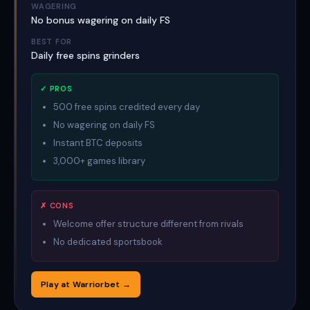
WAGERING
No bonus wagering on daily FS
BEST FOR
Daily free spins grinders
✓ PROS
500 free spins credited every day
No wagering on daily FS
Instant BTC deposits
3,000+ games library
✗ CONS
Welcome offer structure different from rivals
No dedicated sportsbook
Play at Warriorbet →