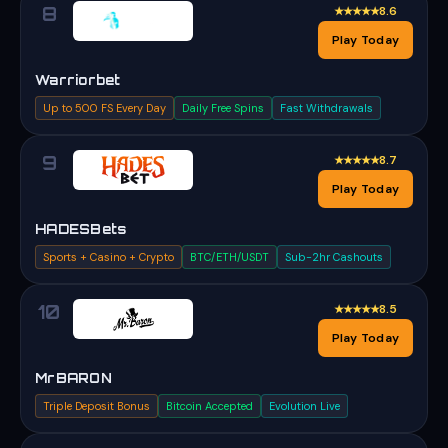
8
8.6
★★★★★
Play Today
Warriorbet
Up to 500 FS Every Day
Daily Free Spins
Fast Withdrawals
9
8.7
★★★★★
Play Today
HADESBets
Sports + Casino + Crypto
BTC/ETH/USDT
Sub-2hr Cashouts
10
8.5
★★★★★
Play Today
MrBARON
Triple Deposit Bonus
Bitcoin Accepted
Evolution Live