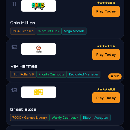
11
8.8
★★★★★
Play Today
Spin Million
MGA Licensed
Wheel of Luck
Mega Moolah
12
8.4
★★★★★
Play Today
VIP Hermes
High Roller VIP
Priority Cashouts
Dedicated Manager
💎 VIP
13
8.6
★★★★★
Play Today
Great Slots
7,000+ Games Library
Weekly Cashback
Bitcoin Accepted