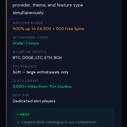
provider, theme, and feature type
simultaneously.
WELCOME BONUS
500% up to £4,500 + 500 Free Spins
WITHDRAWAL SPEED
Under 2 hours
ACCEPTED CRYPTO
BTC, DOGE, LTC, ETH, BCH
KYC REQUIRED
Soft — large withdrawals only
SLOTS LIBRARY
3,500+ titles from 70+ studios
BEST FOR
Dedicated slot players
✓ PROS
Largest slots catalogue in our comparison