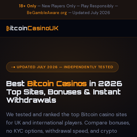
18+ Only
— New Players Only — Play Responsibly —
BeGambleAware.org
— Updated July 2026
₿
itcoin
Casino
UK
● UPDATED JULY 2026 — INDEPENDENTLY TESTED
Best
Bitcoin Casinos
in 2026
Top Sites, Bonuses & Instant
Withdrawals
We tested and ranked the top Bitcoin casino sites
for UK and international players. Compare bonuses,
no KYC options, withdrawal speed, and crypto