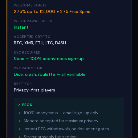
WELCOME BONUS
275% up to £2,000 + 275 Free Spins
WITHDRAWAL SPEED
Instant
ACCEPTED CRYPTO
BTC, XMR, ETH, LTC, DASH
KYC REQUIRED
None — 100% anonymous sign-up
PROVABLY FAIR
Dice, crash, roulette — all verifiable
BEST FOR
Privacy-first players
✓ PROS
100% anonymous — email sign-up only
Monero accepted for maximum privacy
Instant BTC withdrawals, no document gates
Strong provably fair section