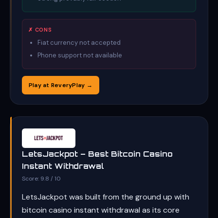
✗ CONS
Fiat currency not accepted
Phone support not available
Play at ReveryPlay →
LetsJackpot – Best Bitcoin Casino
Instant Withdrawal
Score: 9.8 / 10
LetsJackpot was built from the ground up with
bitcoin casino instant withdrawal as its core