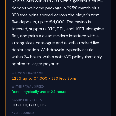
Spinita joins our 2026 list with a generous multi-
deposit welcome package: a 225% match plus
380 free spins spread across the player's first
five deposits, up to €4,000. The casino is
licensed, supports BTC, ETH, and USDT alongside
fiat, and pairs a clean modern interface with a
strong slots catalogue and a well-stocked live
dealer section. Withdrawals typically settle
within 24 hours, with a soft KYC policy that only
applies to larger payouts.
WELCOME PACKAGE
225% up to €4,000 + 380 Free Spins
WITHDRAWAL SPEED
Fast — typically under 24 hours
ACCEPTED CRYPTO
BTC, ETH, USDT, LTC
KYC REQUIRED