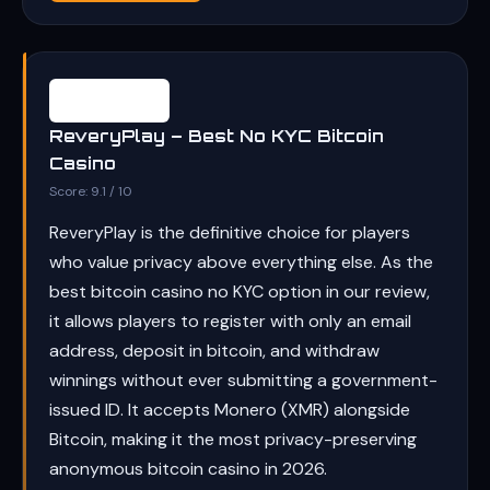
ReveryPlay – Best No KYC Bitcoin
Casino
Score: 9.1 / 10
ReveryPlay is the definitive choice for players
who value privacy above everything else. As the
best bitcoin casino no KYC option in our review,
it allows players to register with only an email
address, deposit in bitcoin, and withdraw
winnings without ever submitting a government-
issued ID. It accepts Monero (XMR) alongside
Bitcoin, making it the most privacy-preserving
anonymous bitcoin casino in 2026.