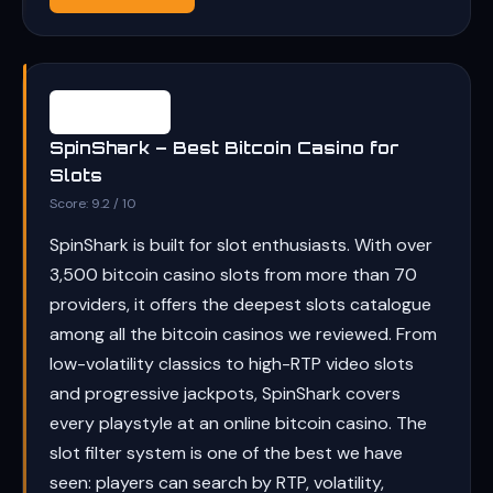
SpinShark – Best Bitcoin Casino for
Slots
Score: 9.2 / 10
SpinShark is built for slot enthusiasts. With over
3,500 bitcoin casino slots from more than 70
providers, it offers the deepest slots catalogue
among all the bitcoin casinos we reviewed. From
low-volatility classics to high-RTP video slots
and progressive jackpots, SpinShark covers
every playstyle at an online bitcoin casino. The
slot filter system is one of the best we have
seen: players can search by RTP, volatility,