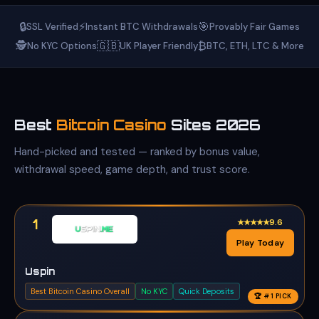
🔒
⚡
🎯
SSL Verified
Instant BTC Withdrawals
Provably Fair Games
🕵️
🇬🇧
₿
No KYC Options
UK Player Friendly
BTC, ETH, LTC & More
Best
Bitcoin Casino
Sites 2026
Hand-picked and tested — ranked by bonus value,
withdrawal speed, game depth, and trust score.
1
9.6
★★★★★
Play Today
Uspin
Best Bitcoin Casino Overall
No KYC
Quick Deposits
🏆 #1 PICK