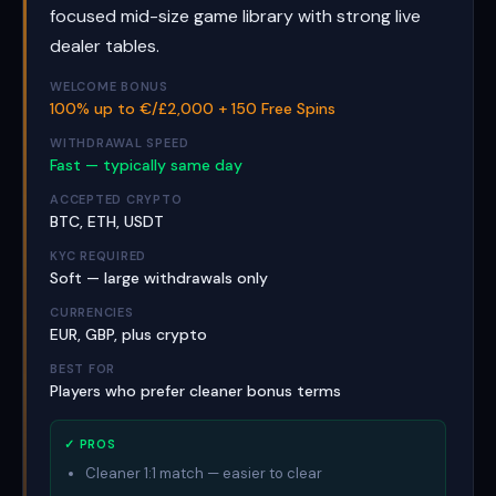
focused mid-size game library with strong live
dealer tables.
WELCOME BONUS
100% up to €/£2,000 + 150 Free Spins
WITHDRAWAL SPEED
Fast — typically same day
ACCEPTED CRYPTO
BTC, ETH, USDT
KYC REQUIRED
Soft — large withdrawals only
CURRENCIES
EUR, GBP, plus crypto
BEST FOR
Players who prefer cleaner bonus terms
✓ PROS
Cleaner 1:1 match — easier to clear