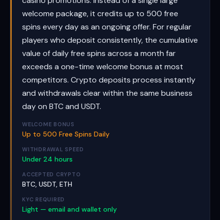
casino promotions: instead of a single large
welcome package, it credits up to 500 free
spins every day as an ongoing offer. For regular
players who deposit consistently, the cumulative
value of daily free spins across a month far
exceeds a one-time welcome bonus at most
competitors. Crypto deposits process instantly
and withdrawals clear within the same business
day on BTC and USDT.
WELCOME BONUS
Up to 500 Free Spins Daily
WITHDRAWAL SPEED
Under 24 hours
ACCEPTED CRYPTO
BTC, USDT, ETH
KYC REQUIRED
Light — email and wallet only