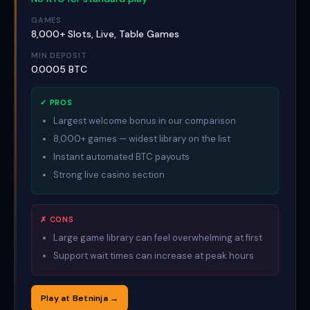
GAMES
8,000+ Slots, Live, Table Games
MIN DEPOSIT
0.0005 BTC
✓ PROS
Largest welcome bonus in our comparison
8,000+ games — widest library on the list
Instant automated BTC payouts
Strong live casino section
✗ CONS
Large game library can feel overwhelming at first
Support wait times can increase at peak hours
Play at Betninja →