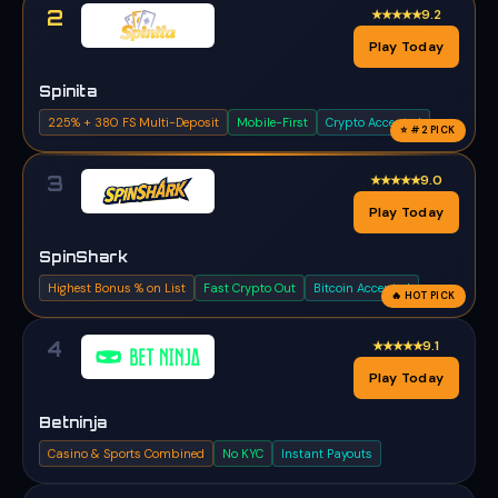
2
9.2
★★★★★
Play Today
Spinita
225% + 380 FS Multi-Deposit
Mobile-First
Crypto Accepted
⭐ #2 PICK
3
9.0
★★★★★
Play Today
SpinShark
Highest Bonus % on List
Fast Crypto Out
Bitcoin Accepted
🔥 HOT PICK
4
9.1
★★★★★
Play Today
Betninja
Casino & Sports Combined
No KYC
Instant Payouts