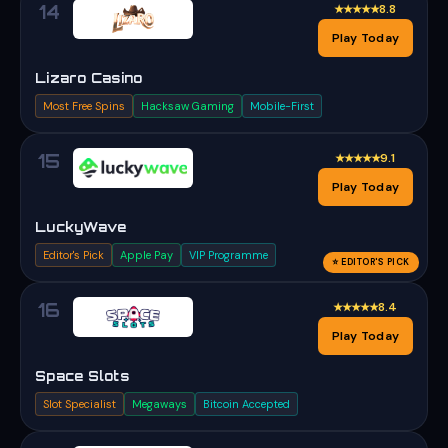
14
8.8
★★★★★
Play Today
Lizaro Casino
Most Free Spins
Hacksaw Gaming
Mobile-First
15
9.1
★★★★★
Play Today
LuckyWave
Editor's Pick
Apple Pay
VIP Programme
⭐ EDITOR'S PICK
16
8.4
★★★★★
Play Today
Space Slots
Slot Specialist
Megaways
Bitcoin Accepted