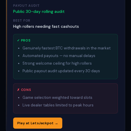
PAYOUT AUDIT
Public 30-day rolling audit
BEST FOR
High rollers needing fast cashouts
✓ PROS
Genuinely fastest BTC withdrawals in the market
Automated payouts — no manual delays
Strong welcome ceiling for high rollers
Public payout audit updated every 30 days
✗ CONS
Game selection weighted toward slots
Live dealer tables limited to peak hours
Play at LetsJackpot →