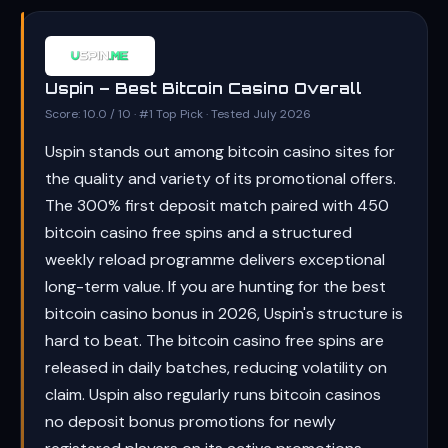
Uspin – Best Bitcoin Casino Overall
Score: 10.0 / 10 · #1 Top Pick · Tested July 2026
Uspin stands out among bitcoin casino sites for
the quality and variety of its promotional offers.
The 300% first deposit match paired with 450
bitcoin casino free spins and a structured
weekly reload programme delivers exceptional
long-term value. If you are hunting for the best
bitcoin casino bonus in 2026, Uspin's structure is
hard to beat. The bitcoin casino free spins are
released in daily batches, reducing volatility on
claim. Uspin also regularly runs bitcoin casinos
no deposit bonus promotions for newly