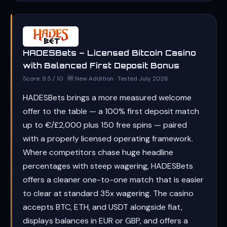
HADESBets – Licensed Bitcoin Casino
with Balanced First Deposit Bonus
Score: 9.5 / 10 · 🆕 New Addition · Tested July 2026
HADESBets brings a more measured welcome
offer to the table — a 100% first deposit match
up to €/£2,000 plus 150 free spins — paired
with a properly licensed operating framework.
Where competitors chase huge headline
percentages with steep wagering, HADESBets
offers a cleaner one-to-one match that is easier
to clear at standard 35x wagering. The casino
accepts BTC, ETH, and USDT alongside fiat,
displays balances in EUR or GBP, and offers a