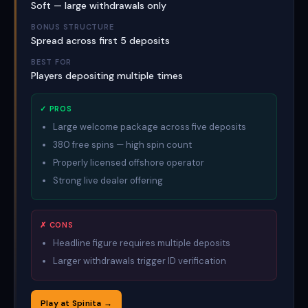
Soft — large withdrawals only
BONUS STRUCTURE
Spread across first 5 deposits
BEST FOR
Players depositing multiple times
✓ PROS
Large welcome package across five deposits
380 free spins — high spin count
Properly licensed offshore operator
Strong live dealer offering
✗ CONS
Headline figure requires multiple deposits
Larger withdrawals trigger ID verification
Play at Spinita →