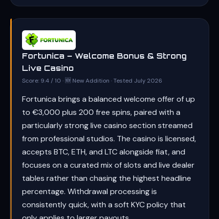
Fortunica – Welcome Bonus & Strong
Live Casino
Score: 9.4 / 10 · 🆕 New Addition · Tested July 2026
Fortunica brings a balanced welcome offer of up
to €3,000 plus 200 free spins, paired with a
particularly strong live casino section streamed
from professional studios. The casino is licensed,
accepts BTC, ETH, and LTC alongside fiat, and
focuses on a curated mix of slots and live dealer
tables rather than chasing the highest headline
percentage. Withdrawal processing is
consistently quick, with a soft KYC policy that
only applies to larger payouts.