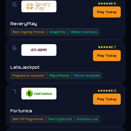
5
8.9
★★★★★
Play Today
ReveryPlay
Best Ongoing Promos
Google Pay
Weekly Cashback
6
8.7
★★★★★
Play Today
LetsJackpot
Progressive Jackpots
Mega Moolah
Bitcoin Accepted
7
9.0
★★★★★
Play Today
Fortunica
Best VIP Programme
Fast Crypto Out
Evolution Live