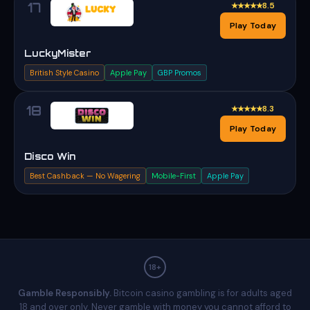
17
8.5
★★★★★
Play Today
LuckyMister
British Style Casino
Apple Pay
GBP Promos
18
8.3
★★★★★
Play Today
Disco Win
Best Cashback — No Wagering
Mobile-First
Apple Pay
18+
Gamble Responsibly.
Bitcoin casino gambling is for adults aged
18 and over only. Never gamble with money you cannot afford to