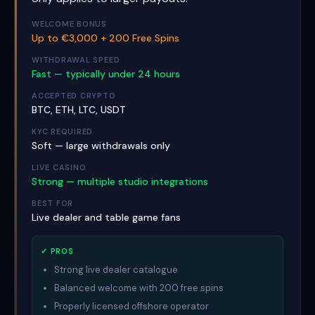
WELCOME BONUS
Up to €3,000 + 200 Free Spins
WITHDRAWAL SPEED
Fast — typically under 24 hours
ACCEPTED CRYPTO
BTC, ETH, LTC, USDT
KYC REQUIRED
Soft — large withdrawals only
LIVE CASINO
Strong — multiple studio integrations
BEST FOR
Live dealer and table game fans
✓ PROS
Strong live dealer catalogue
Balanced welcome with 200 free spins
Properly licensed offshore operator