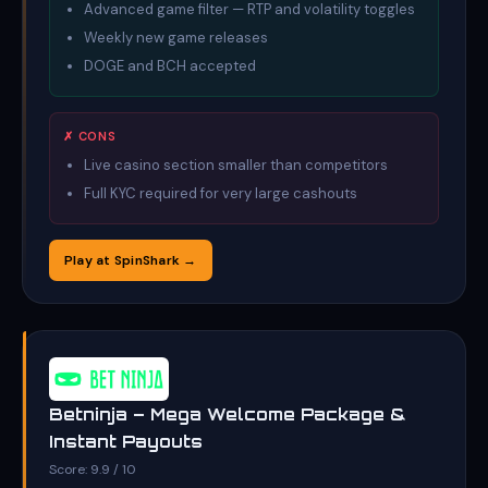
Advanced game filter — RTP and volatility toggles
Weekly new game releases
DOGE and BCH accepted
✗ CONS
Live casino section smaller than competitors
Full KYC required for very large cashouts
Play at SpinShark →
Betninja – Mega Welcome Package &
Instant Payouts
Score: 9.9 / 10