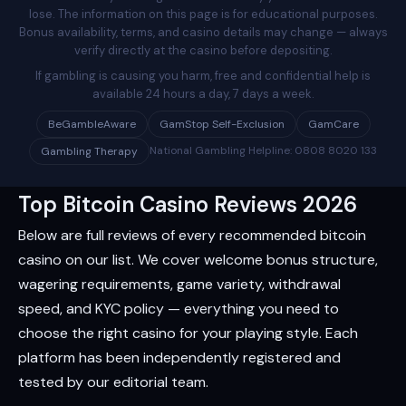
lose. The information on this page is for educational purposes.
Bonus availability, terms, and casino details may change — always
verify directly at the casino before depositing.
If gambling is causing you harm, free and confidential help is
available 24 hours a day, 7 days a week.
BeGambleAware
GamStop Self-Exclusion
GamCare
National Gambling Helpline: 0808 8020 133
Gambling Therapy
Top Bitcoin Casino Reviews 2026
Below are full reviews of every recommended bitcoin
casino on our list. We cover welcome bonus structure,
wagering requirements, game variety, withdrawal
speed, and KYC policy — everything you need to
choose the right casino for your playing style. Each
platform has been independently registered and
tested by our editorial team.