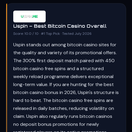
Uspin – Best Bitcoin Casino Overall
Score: 10.0 / 10 · #1 Top Pick · Tested July 2026
Uspin stands out among bitcoin casino sites for
the quality and variety of its promotional offers.
The 300% first deposit match paired with 450
bitcoin casino free spins and a structured
weekly reload programme delivers exceptional
long-term value. If you are hunting for the best
bitcoin casino bonus in 2026, Uspin's structure is
hard to beat. The bitcoin casino free spins are
released in daily batches, reducing volatility on
claim. Uspin also regularly runs bitcoin casinos
no deposit bonus promotions for newly