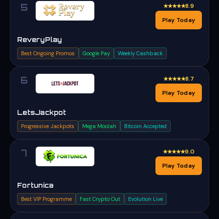
5
8.9
★★★★★
Play Today
ReveryPlay
Best Ongoing Promos
Google Pay
Weekly Cashback
6
8.7
★★★★★
Play Today
LetsJackpot
Progressive Jackpots
Mega Moolah
Bitcoin Accepted
7
9.0
★★★★★
Play Today
Fortunica
Best VIP Programme
Fast Crypto Out
Evolution Live