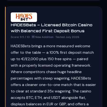
HADESBets – Licensed Bitcoin Casino
with Balanced First Deposit Bonus
Score: 9.5 / 10 · 🆕 New Addition · Tested July 2026
HADESBets brings a more measured welcome
offer to the table — a 100% first deposit match
up to €/£2,000 plus 150 free spins — paired
with a properly licensed operating framework.
Where competitors chase huge headline
percentages with steep wagering, HADESBets
offers a cleaner one-to-one match that is easier
to clear at standard 35x wagering. The casino
accepts BTC, ETH, and USDT alongside fiat,
displays balances in EUR or GBP, and offers a