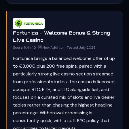
Fortunica – Welcome Bonus & Strong
Live Casino
Score: 9.4 / 10 · 🆕 New Addition · Tested July 2026
Fortunica brings a balanced welcome offer of up
to €3,000 plus 200 free spins, paired with a
particularly strong live casino section streamed
from professional studios. The casino is licensed,
accepts BTC, ETH, and LTC alongside fiat, and
focuses on a curated mix of slots and live dealer
tables rather than chasing the highest headline
percentage. Withdrawal processing is
consistently quick, with a soft KYC policy that
only applies to larger payouts.