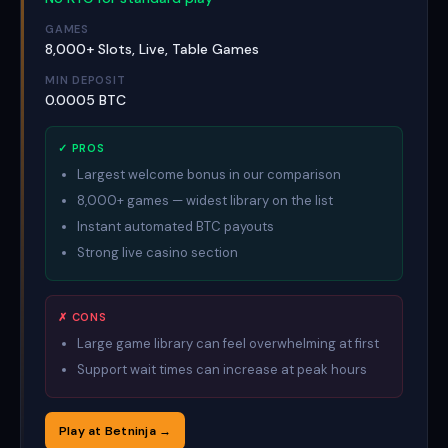
GAMES
8,000+ Slots, Live, Table Games
MIN DEPOSIT
0.0005 BTC
✓ PROS
Largest welcome bonus in our comparison
8,000+ games — widest library on the list
Instant automated BTC payouts
Strong live casino section
✗ CONS
Large game library can feel overwhelming at first
Support wait times can increase at peak hours
Play at Betninja →