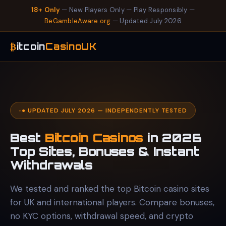
18+ Only
— New Players Only — Play Responsibly —
BeGambleAware.org
— Updated July 2026
₿
itcoin
Casino
UK
● UPDATED JULY 2026 — INDEPENDENTLY TESTED
Best
Bitcoin Casinos
in 2026
Top Sites, Bonuses & Instant
Withdrawals
We tested and ranked the top Bitcoin casino sites
for UK and international players. Compare bonuses,
no KYC options, withdrawal speed, and crypto