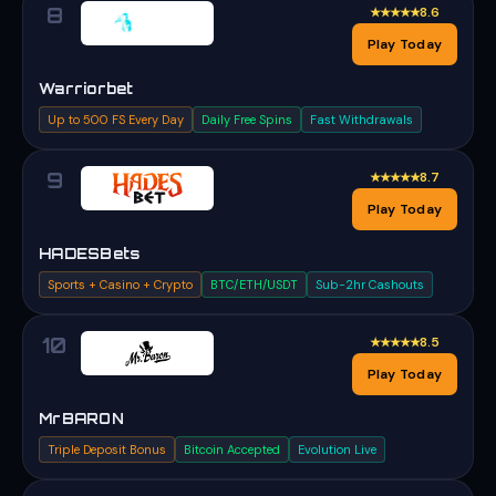
8
8.6
★★★★★
Play Today
Warriorbet
Up to 500 FS Every Day
Daily Free Spins
Fast Withdrawals
9
8.7
★★★★★
Play Today
HADESBets
Sports + Casino + Crypto
BTC/ETH/USDT
Sub-2hr Cashouts
10
8.5
★★★★★
Play Today
MrBARON
Triple Deposit Bonus
Bitcoin Accepted
Evolution Live