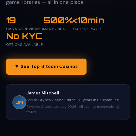
game libraries — all in one place.
19
500%
<10min
CASINOS REVIEWED
MAX BONUS
FASTEST PAYOUT
No KYC
OPTIONS AVAILABLE
▼ See Top Bitcoin Casinos
James Mitchell
Senior Crypto Casino Editor · 8+ years in UK gambling
JM
Reviewed & updated: July 2026 · All casinos independently
tested