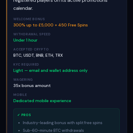
registered players on its active promotions
calendar.
WELCOME BONUS
300% up to £5,000 + 450 Free Spins
WITHDRAWAL SPEED
Under 1 hour
ACCEPTED CRYPTO
BTC, USDT, BNB, ETH, TRX
KYC REQUIRED
Light — email and wallet address only
WAGERING
35x bonus amount
MOBILE
Dedicated mobile experience
✓ PROS
Industry-leading bonus with split free spins
Sub-60-minute BTC withdrawals