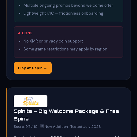
Multiple ongoing promos beyond welcome offer
Lightweight KYC — frictionless onboarding
✗ CONS
No XMR or privacy coin support
Some game restrictions may apply by region
Play at Uspin →
Spinita – Big Welcome Package & Free
Spins
Score: 9.7 / 10 · 🆕 New Addition · Tested July 2026