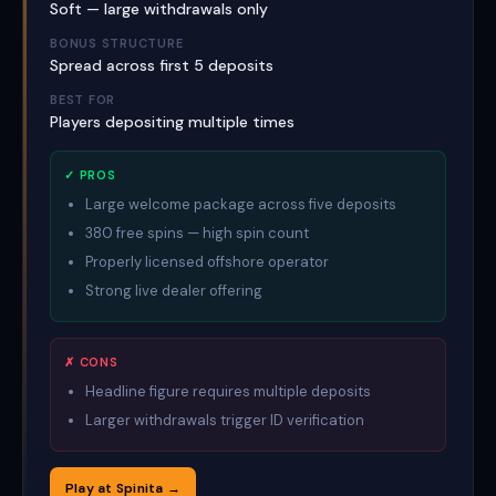
Soft — large withdrawals only
BONUS STRUCTURE
Spread across first 5 deposits
BEST FOR
Players depositing multiple times
✓ PROS
Large welcome package across five deposits
380 free spins — high spin count
Properly licensed offshore operator
Strong live dealer offering
✗ CONS
Headline figure requires multiple deposits
Larger withdrawals trigger ID verification
Play at Spinita →