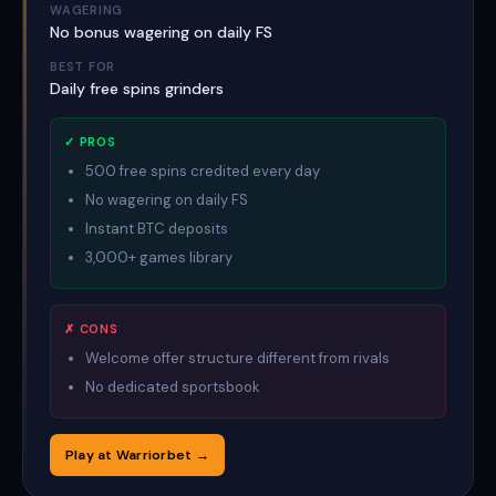
WAGERING
No bonus wagering on daily FS
BEST FOR
Daily free spins grinders
✓ PROS
500 free spins credited every day
No wagering on daily FS
Instant BTC deposits
3,000+ games library
✗ CONS
Welcome offer structure different from rivals
No dedicated sportsbook
Play at Warriorbet →