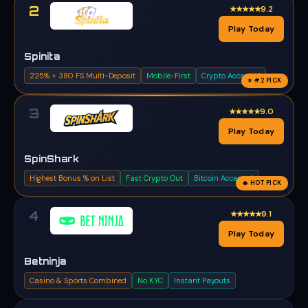
2
9.2
★★★★★
Play Today
Spinita
225% + 380 FS Multi-Deposit
Mobile-First
Crypto Accepted
⭐ #2 PICK
3
9.0
★★★★★
Play Today
SpinShark
Highest Bonus % on List
Fast Crypto Out
Bitcoin Accepted
🔥 HOT PICK
4
9.1
★★★★★
Play Today
Betninja
Casino & Sports Combined
No KYC
Instant Payouts