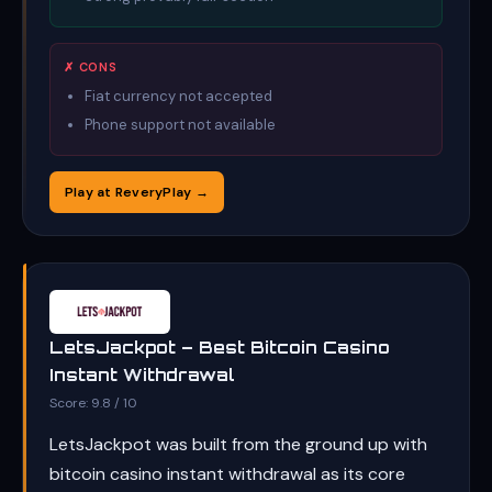
✗ CONS
Fiat currency not accepted
Phone support not available
Play at ReveryPlay →
LetsJackpot – Best Bitcoin Casino
Instant Withdrawal
Score: 9.8 / 10
LetsJackpot was built from the ground up with
bitcoin casino instant withdrawal as its core