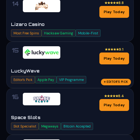
14
8.8
★★★★★
Play Today
Lizaro Casino
Most Free Spins
Hacksaw Gaming
Mobile-First
15
9.1
★★★★★
Play Today
LuckyWave
Editor's Pick
Apple Pay
VIP Programme
⭐ EDITOR'S PICK
16
8.4
★★★★★
Play Today
Space Slots
Slot Specialist
Megaways
Bitcoin Accepted