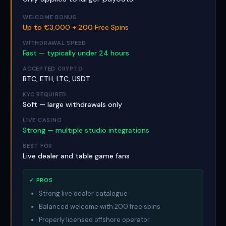
WELCOME BONUS
Up to €3,000 + 200 Free Spins
WITHDRAWAL SPEED
Fast — typically under 24 hours
ACCEPTED CRYPTO
BTC, ETH, LTC, USDT
KYC REQUIRED
Soft — large withdrawals only
LIVE CASINO
Strong — multiple studio integrations
BEST FOR
Live dealer and table game fans
✓ PROS
Strong live dealer catalogue
Balanced welcome with 200 free spins
Properly licensed offshore operator