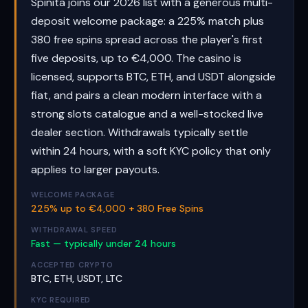
Spinita joins our 2026 list with a generous multi-
deposit welcome package: a 225% match plus
380 free spins spread across the player's first
five deposits, up to €4,000. The casino is
licensed, supports BTC, ETH, and USDT alongside
fiat, and pairs a clean modern interface with a
strong slots catalogue and a well-stocked live
dealer section. Withdrawals typically settle
within 24 hours, with a soft KYC policy that only
applies to larger payouts.
WELCOME PACKAGE
225% up to €4,000 + 380 Free Spins
WITHDRAWAL SPEED
Fast — typically under 24 hours
ACCEPTED CRYPTO
BTC, ETH, USDT, LTC
KYC REQUIRED