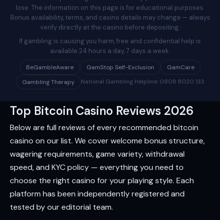
lose. The information on this page is for educational purposes.
Bonus availability, terms, and casino details may change — always
verify directly at the casino before depositing.
If gambling is causing you harm, free and confidential help is
available 24 hours a day, 7 days a week.
BeGambleAware
GamStop Self-Exclusion
GamCare
National Gambling Helpline: 0808 8020 133
Gambling Therapy
Top Bitcoin Casino Reviews 2026
Below are full reviews of every recommended bitcoin
casino on our list. We cover welcome bonus structure,
wagering requirements, game variety, withdrawal
speed, and KYC policy — everything you need to
choose the right casino for your playing style. Each
platform has been independently registered and
tested by our editorial team.