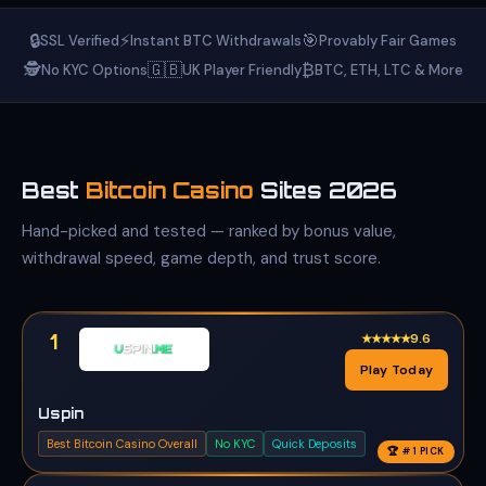
🔒
⚡
🎯
SSL Verified
Instant BTC Withdrawals
Provably Fair Games
🕵️
🇬🇧
₿
No KYC Options
UK Player Friendly
BTC, ETH, LTC & More
Best
Bitcoin Casino
Sites 2026
Hand-picked and tested — ranked by bonus value,
withdrawal speed, game depth, and trust score.
1
9.6
★★★★★
Play Today
Uspin
Best Bitcoin Casino Overall
No KYC
Quick Deposits
🏆 #1 PICK