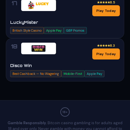
17
8.5
★★★★★
Play Today
LuckyMister
British Style Casino
Apple Pay
GBP Promos
18
8.3
★★★★★
Play Today
Disco Win
Best Cashback — No Wagering
Mobile-First
Apple Pay
18+
Gamble Responsibly.
Bitcoin casino gambling is for adults aged
18 and over only. Never gamble with money you cannot afford to