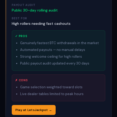
PAYOUT AUDIT
Public 30-day rolling audit
BEST FOR
High rollers needing fast cashouts
✓ PROS
Genuinely fastest BTC withdrawals in the market
Automated payouts — no manual delays
Strong welcome ceiling for high rollers
Public payout audit updated every 30 days
✗ CONS
Game selection weighted toward slots
Live dealer tables limited to peak hours
Play at LetsJackpot →