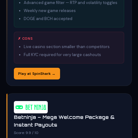
Advanced game filter — RTP and volatility toggles
Weekly new game releases
DOGE and BCH accepted
✗ CONS
Live casino section smaller than competitors
Full KYC required for very large cashouts
Play at SpinShark →
Betninja – Mega Welcome Package &
Instant Payouts
Score: 9.9 / 10