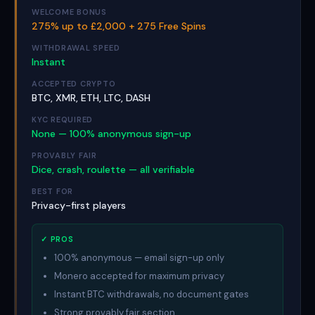
WELCOME BONUS
275% up to £2,000 + 275 Free Spins
WITHDRAWAL SPEED
Instant
ACCEPTED CRYPTO
BTC, XMR, ETH, LTC, DASH
KYC REQUIRED
None — 100% anonymous sign-up
PROVABLY FAIR
Dice, crash, roulette — all verifiable
BEST FOR
Privacy-first players
✓ PROS
100% anonymous — email sign-up only
Monero accepted for maximum privacy
Instant BTC withdrawals, no document gates
Strong provably fair section