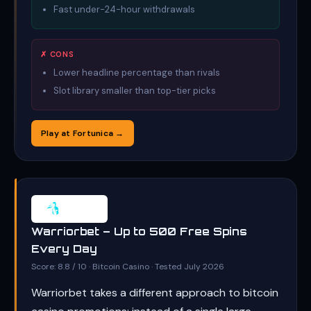
Fast under-24-hour withdrawals
✗ CONS
Lower headline percentage than rivals
Slot library smaller than top-tier picks
Play at Fortunica →
Warriorbet – Up to 500 Free Spins
Every Day
Score: 8.8 / 10 · Bitcoin Casino · Tested July 2026
Warriorbet takes a different approach to bitcoin