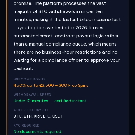
promise. The platform processes the vast
majority of BTC withdrawals in under ten
minutes, making it the fastest bitcoin casino fast
payout option we tested in 2026. It uses
automated smart-contract payout logic rather
than a manual compliance queue, which means
there are no business-hour restrictions and no
waiting for a compliance officer to approve your
cashout.
WELCOME BONUS
450% up to £3,500 + 300 Free Spins
WITHDRAWAL SPEED
Under 10 minutes — certified instant
ACCEPTED CRYPTO
BTC, ETH, XRP, LTC, USDT
KYC REQUIRED
No documents required