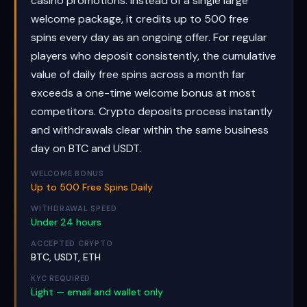
casino promotions: instead of a single large
welcome package, it credits up to 500 free
spins every day as an ongoing offer. For regular
players who deposit consistently, the cumulative
value of daily free spins across a month far
exceeds a one-time welcome bonus at most
competitors. Crypto deposits process instantly
and withdrawals clear within the same business
day on BTC and USDT.
WELCOME BONUS
Up to 500 Free Spins Daily
WITHDRAWAL SPEED
Under 24 hours
ACCEPTED CRYPTO
BTC, USDT, ETH
KYC REQUIRED
Light — email and wallet only