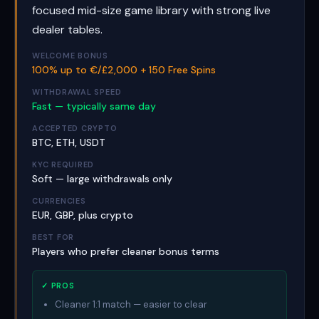
focused mid-size game library with strong live
dealer tables.
WELCOME BONUS
100% up to €/£2,000 + 150 Free Spins
WITHDRAWAL SPEED
Fast — typically same day
ACCEPTED CRYPTO
BTC, ETH, USDT
KYC REQUIRED
Soft — large withdrawals only
CURRENCIES
EUR, GBP, plus crypto
BEST FOR
Players who prefer cleaner bonus terms
✓ PROS
Cleaner 1:1 match — easier to clear