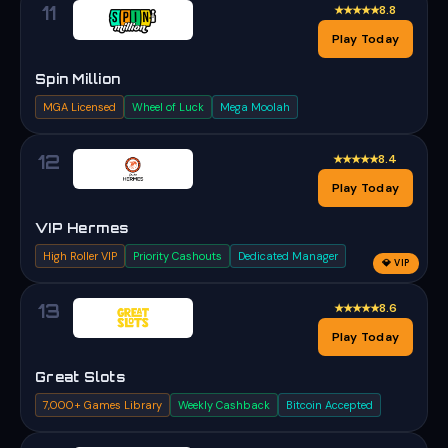
11
8.8
★★★★★
Play Today
Spin Million
MGA Licensed
Wheel of Luck
Mega Moolah
12
8.4
★★★★★
Play Today
VIP Hermes
High Roller VIP
Priority Cashouts
Dedicated Manager
💎 VIP
13
8.6
★★★★★
Play Today
Great Slots
7,000+ Games Library
Weekly Cashback
Bitcoin Accepted