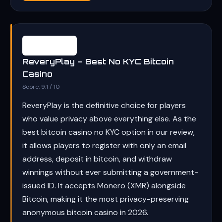
ReveryPlay – Best No KYC Bitcoin
Casino
Score: 9.1 / 10
ReveryPlay is the definitive choice for players
who value privacy above everything else. As the
best bitcoin casino no KYC option in our review,
it allows players to register with only an email
address, deposit in bitcoin, and withdraw
winnings without ever submitting a government-
issued ID. It accepts Monero (XMR) alongside
Bitcoin, making it the most privacy-preserving
anonymous bitcoin casino in 2026.