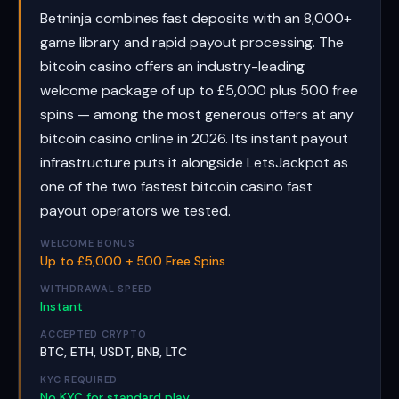
Betninja combines fast deposits with an 8,000+
game library and rapid payout processing. The
bitcoin casino offers an industry-leading
welcome package of up to £5,000 plus 500 free
spins — among the most generous offers at any
bitcoin casino online in 2026. Its instant payout
infrastructure puts it alongside LetsJackpot as
one of the two fastest bitcoin casino fast
payout operators we tested.
WELCOME BONUS
Up to £5,000 + 500 Free Spins
WITHDRAWAL SPEED
Instant
ACCEPTED CRYPTO
BTC, ETH, USDT, BNB, LTC
KYC REQUIRED
No KYC for standard play