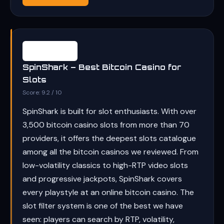
SpinShark – Best Bitcoin Casino for
Slots
Score: 9.2 / 10
SpinShark is built for slot enthusiasts. With over
3,500 bitcoin casino slots from more than 70
providers, it offers the deepest slots catalogue
among all the bitcoin casinos we reviewed. From
low-volatility classics to high-RTP video slots
and progressive jackpots, SpinShark covers
every playstyle at an online bitcoin casino. The
slot filter system is one of the best we have
seen: players can search by RTP, volatility,