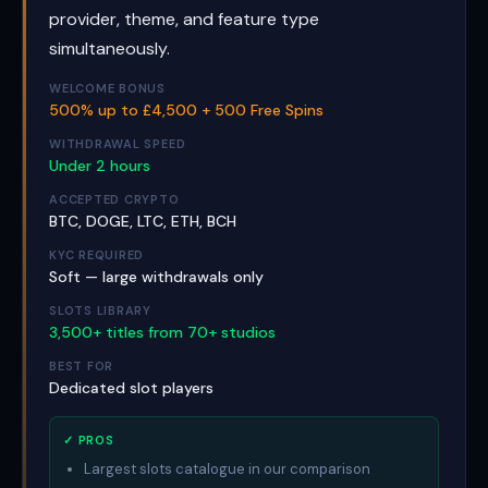
provider, theme, and feature type
simultaneously.
WELCOME BONUS
500% up to £4,500 + 500 Free Spins
WITHDRAWAL SPEED
Under 2 hours
ACCEPTED CRYPTO
BTC, DOGE, LTC, ETH, BCH
KYC REQUIRED
Soft — large withdrawals only
SLOTS LIBRARY
3,500+ titles from 70+ studios
BEST FOR
Dedicated slot players
✓ PROS
Largest slots catalogue in our comparison