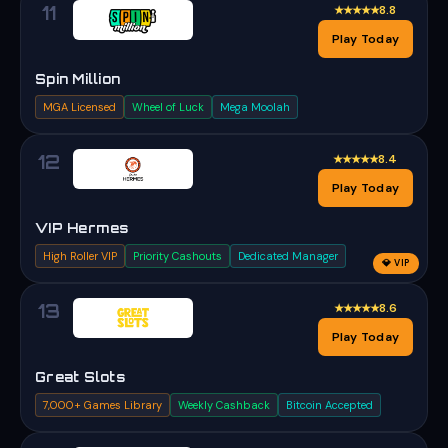
11
8.8
★★★★★
Play Today
Spin Million
MGA Licensed
Wheel of Luck
Mega Moolah
12
8.4
★★★★★
Play Today
VIP Hermes
High Roller VIP
Priority Cashouts
Dedicated Manager
💎 VIP
13
8.6
★★★★★
Play Today
Great Slots
7,000+ Games Library
Weekly Cashback
Bitcoin Accepted