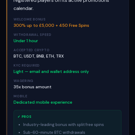
registered players on its active promotions
calendar.
WELCOME BONUS
300% up to £5,000 + 450 Free Spins
WITHDRAWAL SPEED
Under 1 hour
ACCEPTED CRYPTO
BTC, USDT, BNB, ETH, TRX
KYC REQUIRED
Light — email and wallet address only
WAGERING
35x bonus amount
MOBILE
Dedicated mobile experience
✓ PROS
Industry-leading bonus with split free spins
Sub-60-minute BTC withdrawals