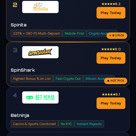
2
9.2
★★★★★
Play Today
Spinita
225% + 380 FS Multi-Deposit
Mobile-First
Crypto Accepted
⭐ #2 PICK
3
9.0
★★★★★
Play Today
SpinShark
Highest Bonus % on List
Fast Crypto Out
Bitcoin Accepted
🔥 HOT PICK
4
9.1
★★★★★
Play Today
Betninja
Casino & Sports Combined
No KYC
Instant Payouts