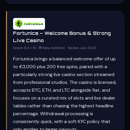
Fortunica – Welcome Bonus & Strong
Live Casino
Score: 9.4 / 10 · 🆕 New Addition · Tested July 2026
Fortunica brings a balanced welcome offer of up
to €3,000 plus 200 free spins, paired with a
particularly strong live casino section streamed
from professional studios. The casino is licensed,
accepts BTC, ETH, and LTC alongside fiat, and
focuses on a curated mix of slots and live dealer
tables rather than chasing the highest headline
percentage. Withdrawal processing is
consistently quick, with a soft KYC policy that
only applies to larger payouts.