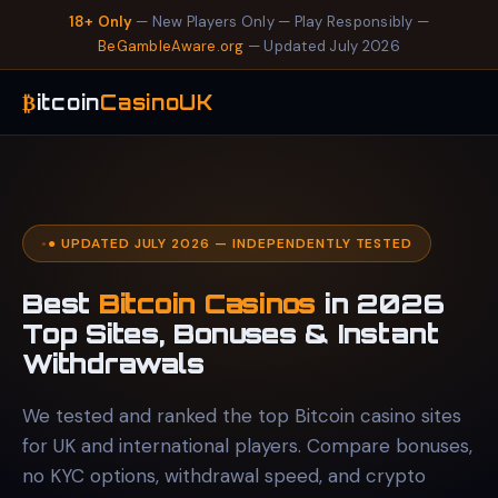
18+ Only
— New Players Only — Play Responsibly —
BeGambleAware.org
— Updated July 2026
₿
itcoin
Casino
UK
● UPDATED JULY 2026 — INDEPENDENTLY TESTED
Best
Bitcoin Casinos
in 2026
Top Sites, Bonuses & Instant
Withdrawals
We tested and ranked the top Bitcoin casino sites
for UK and international players. Compare bonuses,
no KYC options, withdrawal speed, and crypto