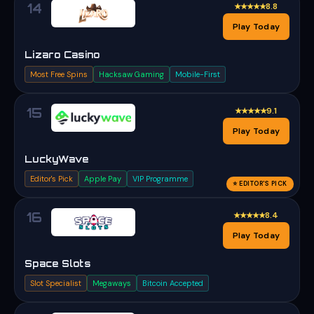
14
8.8
★★★★★
Play Today
Lizaro Casino
Most Free Spins
Hacksaw Gaming
Mobile-First
15
9.1
★★★★★
Play Today
LuckyWave
Editor's Pick
Apple Pay
VIP Programme
⭐ EDITOR'S PICK
16
8.4
★★★★★
Play Today
Space Slots
Slot Specialist
Megaways
Bitcoin Accepted