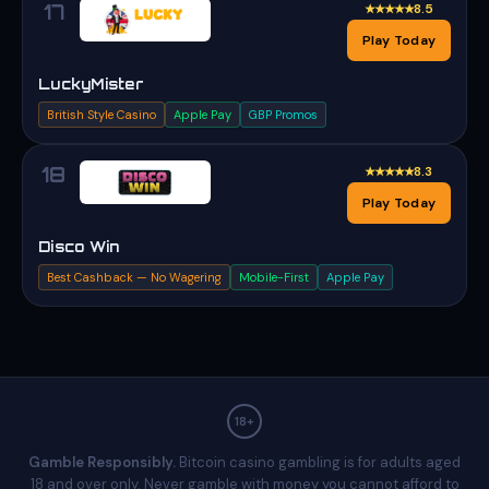
17
8.5
★★★★★
Play Today
LuckyMister
British Style Casino
Apple Pay
GBP Promos
18
8.3
★★★★★
Play Today
Disco Win
Best Cashback — No Wagering
Mobile-First
Apple Pay
18+
Gamble Responsibly.
Bitcoin casino gambling is for adults aged
18 and over only. Never gamble with money you cannot afford to