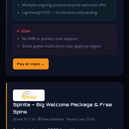
Multiple ongoing promos beyond welcome offer
Lightweight KYC — frictionless onboarding
✗ CONS
No XMR or privacy coin support
Some game restrictions may apply by region
Play at Uspin →
Spinita – Big Welcome Package & Free
Spins
Score: 9.7 / 10 · 🆕 New Addition · Tested July 2026