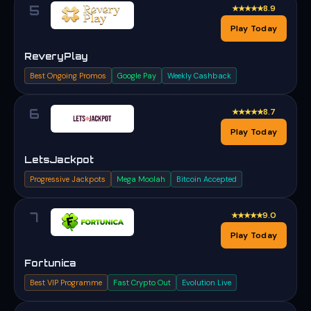
5
8.9
★★★★★
Play Today
ReveryPlay
Best Ongoing Promos
Google Pay
Weekly Cashback
6
8.7
★★★★★
Play Today
LetsJackpot
Progressive Jackpots
Mega Moolah
Bitcoin Accepted
7
9.0
★★★★★
Play Today
Fortunica
Best VIP Programme
Fast Crypto Out
Evolution Live