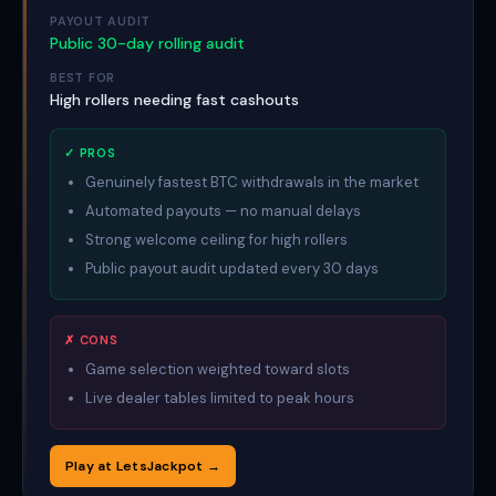
PAYOUT AUDIT
Public 30-day rolling audit
BEST FOR
High rollers needing fast cashouts
✓ PROS
Genuinely fastest BTC withdrawals in the market
Automated payouts — no manual delays
Strong welcome ceiling for high rollers
Public payout audit updated every 30 days
✗ CONS
Game selection weighted toward slots
Live dealer tables limited to peak hours
Play at LetsJackpot →