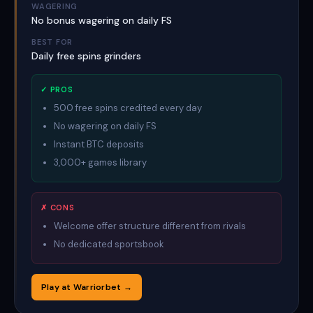
WAGERING
No bonus wagering on daily FS
BEST FOR
Daily free spins grinders
✓ PROS
500 free spins credited every day
No wagering on daily FS
Instant BTC deposits
3,000+ games library
✗ CONS
Welcome offer structure different from rivals
No dedicated sportsbook
Play at Warriorbet →