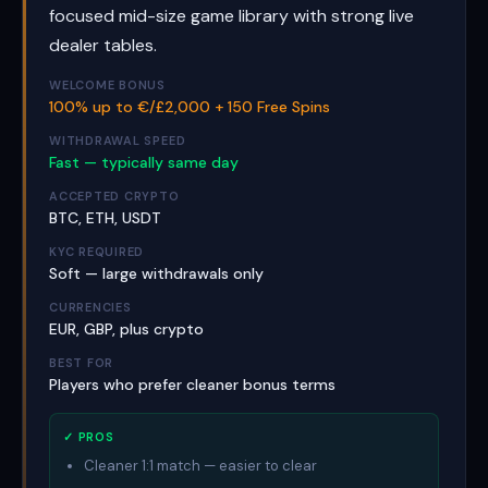
focused mid-size game library with strong live
dealer tables.
WELCOME BONUS
100% up to €/£2,000 + 150 Free Spins
WITHDRAWAL SPEED
Fast — typically same day
ACCEPTED CRYPTO
BTC, ETH, USDT
KYC REQUIRED
Soft — large withdrawals only
CURRENCIES
EUR, GBP, plus crypto
BEST FOR
Players who prefer cleaner bonus terms
✓ PROS
Cleaner 1:1 match — easier to clear