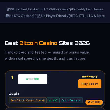
🔒
⚡
🎯
SSL Verified
Instant BTC Withdrawals
Provably Fair Games
🕵️
🇬🇧
₿
No KYC Options
UK Player Friendly
BTC, ETH, LTC & More
Best
Bitcoin Casino
Sites 2026
Hand-picked and tested — ranked by bonus value,
withdrawal speed, game depth, and trust score.
1
9.6
★★★★★
Play Today
Uspin
Best Bitcoin Casino Overall
No KYC
Quick Deposits
🏆 #1 PICK