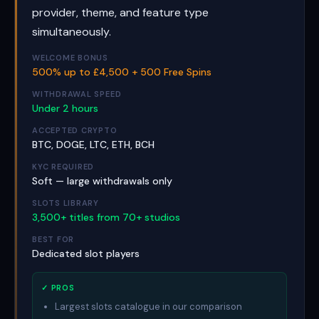
provider, theme, and feature type
simultaneously.
WELCOME BONUS
500% up to £4,500 + 500 Free Spins
WITHDRAWAL SPEED
Under 2 hours
ACCEPTED CRYPTO
BTC, DOGE, LTC, ETH, BCH
KYC REQUIRED
Soft — large withdrawals only
SLOTS LIBRARY
3,500+ titles from 70+ studios
BEST FOR
Dedicated slot players
✓ PROS
Largest slots catalogue in our comparison