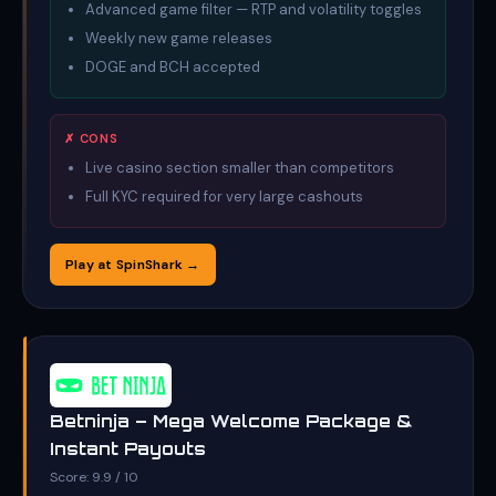
Advanced game filter — RTP and volatility toggles
Weekly new game releases
DOGE and BCH accepted
✗ CONS
Live casino section smaller than competitors
Full KYC required for very large cashouts
Play at SpinShark →
Betninja – Mega Welcome Package &
Instant Payouts
Score: 9.9 / 10