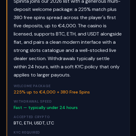
Spinita joins our 2026 list with a generous multi-
deposit welcome package: a 225% match plus
380 free spins spread across the player's first
five deposits, up to €4,000. The casino is
licensed, supports BTC, ETH, and USDT alongside
fiat, and pairs a clean modern interface with a
strong slots catalogue and a well-stocked live
dealer section. Withdrawals typically settle
within 24 hours, with a soft KYC policy that only
applies to larger payouts.
WELCOME PACKAGE
225% up to €4,000 + 380 Free Spins
WITHDRAWAL SPEED
Fast — typically under 24 hours
ACCEPTED CRYPTO
BTC, ETH, USDT, LTC
KYC REQUIRED