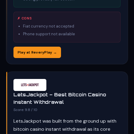
✗ CONS
Fiat currency not accepted
Phone support not available
Play at ReveryPlay →
LetsJackpot – Best Bitcoin Casino
Instant Withdrawal
Score: 9.8 / 10
LetsJackpot was built from the ground up with
bitcoin casino instant withdrawal as its core