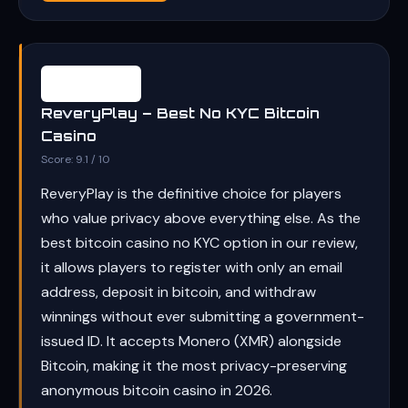
ReveryPlay – Best No KYC Bitcoin
Casino
Score: 9.1 / 10
ReveryPlay is the definitive choice for players
who value privacy above everything else. As the
best bitcoin casino no KYC option in our review,
it allows players to register with only an email
address, deposit in bitcoin, and withdraw
winnings without ever submitting a government-
issued ID. It accepts Monero (XMR) alongside
Bitcoin, making it the most privacy-preserving
anonymous bitcoin casino in 2026.