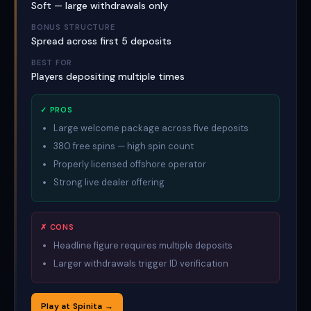
Soft — large withdrawals only
BONUS STRUCTURE
Spread across first 5 deposits
BEST FOR
Players depositing multiple times
✓ PROS
Large welcome package across five deposits
380 free spins — high spin count
Properly licensed offshore operator
Strong live dealer offering
✗ CONS
Headline figure requires multiple deposits
Larger withdrawals trigger ID verification
Play at Spinita →