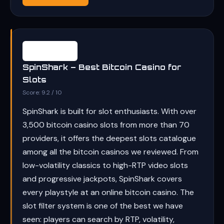
SpinShark – Best Bitcoin Casino for
Slots
Score: 9.2 / 10
SpinShark is built for slot enthusiasts. With over
3,500 bitcoin casino slots from more than 70
providers, it offers the deepest slots catalogue
among all the bitcoin casinos we reviewed. From
low-volatility classics to high-RTP video slots
and progressive jackpots, SpinShark covers
every playstyle at an online bitcoin casino. The
slot filter system is one of the best we have
seen: players can search by RTP, volatility,