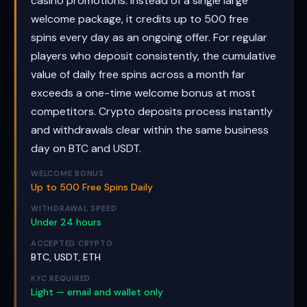
casino promotions: instead of a single large
welcome package, it credits up to 500 free
spins every day as an ongoing offer. For regular
players who deposit consistently, the cumulative
value of daily free spins across a month far
exceeds a one-time welcome bonus at most
competitors. Crypto deposits process instantly
and withdrawals clear within the same business
day on BTC and USDT.
WELCOME BONUS
Up to 500 Free Spins Daily
WITHDRAWAL SPEED
Under 24 hours
ACCEPTED CRYPTO
BTC, USDT, ETH
KYC REQUIRED
Light — email and wallet only