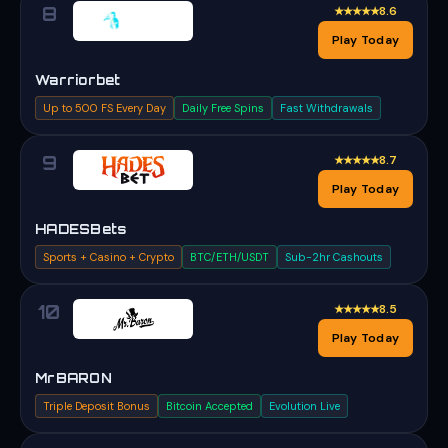
8
8.6
★★★★★
Play Today
Warriorbet
Up to 500 FS Every Day
Daily Free Spins
Fast Withdrawals
9
8.7
★★★★★
Play Today
HADESBets
Sports + Casino + Crypto
BTC/ETH/USDT
Sub-2hr Cashouts
10
8.5
★★★★★
Play Today
MrBARON
Triple Deposit Bonus
Bitcoin Accepted
Evolution Live