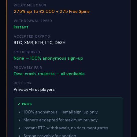
WELCOME BONUS
275% up to £2,000 + 275 Free Spins
WITHDRAWAL SPEED
Instant
ACCEPTED CRYPTO
BTC, XMR, ETH, LTC, DASH
KYC REQUIRED
None — 100% anonymous sign-up
PROVABLY FAIR
Dice, crash, roulette — all verifiable
BEST FOR
Privacy-first players
✓ PROS
100% anonymous — email sign-up only
Monero accepted for maximum privacy
Instant BTC withdrawals, no document gates
Strong provably fair section