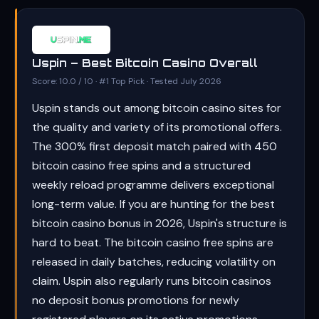
Uspin – Best Bitcoin Casino Overall
Score: 10.0 / 10 · #1 Top Pick · Tested July 2026
Uspin stands out among bitcoin casino sites for
the quality and variety of its promotional offers.
The 300% first deposit match paired with 450
bitcoin casino free spins and a structured
weekly reload programme delivers exceptional
long-term value. If you are hunting for the best
bitcoin casino bonus in 2026, Uspin's structure is
hard to beat. The bitcoin casino free spins are
released in daily batches, reducing volatility on
claim. Uspin also regularly runs bitcoin casinos
no deposit bonus promotions for newly