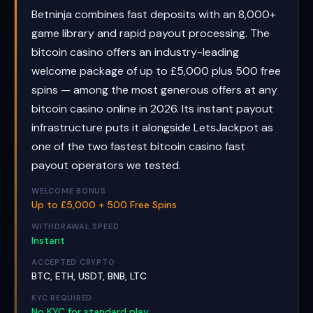
Betninja combines fast deposits with an 8,000+
game library and rapid payout processing. The
bitcoin casino offers an industry-leading
welcome package of up to £5,000 plus 500 free
spins — among the most generous offers at any
bitcoin casino online in 2026. Its instant payout
infrastructure puts it alongside LetsJackpot as
one of the two fastest bitcoin casino fast
payout operators we tested.
WELCOME BONUS
Up to £5,000 + 500 Free Spins
WITHDRAWAL SPEED
Instant
ACCEPTED CRYPTO
BTC, ETH, USDT, BNB, LTC
KYC REQUIRED
No KYC for standard play