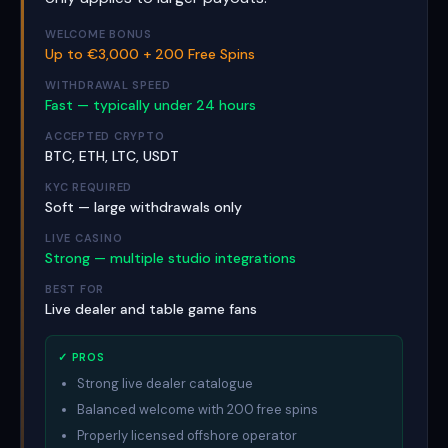
WELCOME BONUS
Up to €3,000 + 200 Free Spins
WITHDRAWAL SPEED
Fast — typically under 24 hours
ACCEPTED CRYPTO
BTC, ETH, LTC, USDT
KYC REQUIRED
Soft — large withdrawals only
LIVE CASINO
Strong — multiple studio integrations
BEST FOR
Live dealer and table game fans
✓ PROS
Strong live dealer catalogue
Balanced welcome with 200 free spins
Properly licensed offshore operator