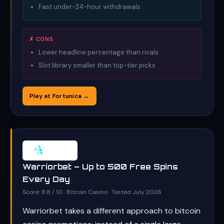
Fast under-24-hour withdrawals
✗ CONS
Lower headline percentage than rivals
Slot library smaller than top-tier picks
Play at Fortunica →
Warriorbet – Up to 500 Free Spins
Every Day
Score: 8.8 / 10 · Bitcoin Casino · Tested July 2026
Warriorbet takes a different approach to bitcoin