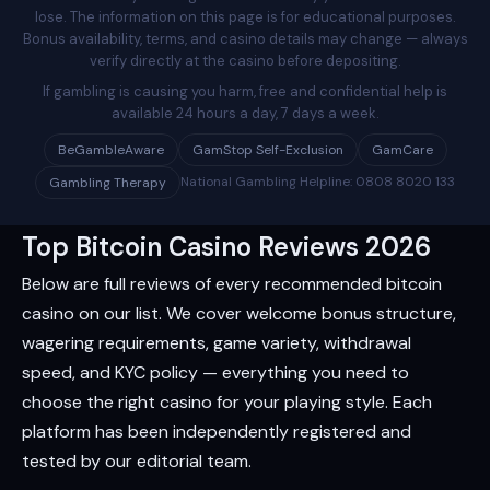
lose. The information on this page is for educational purposes.
Bonus availability, terms, and casino details may change — always
verify directly at the casino before depositing.
If gambling is causing you harm, free and confidential help is
available 24 hours a day, 7 days a week.
BeGambleAware
GamStop Self-Exclusion
GamCare
National Gambling Helpline: 0808 8020 133
Gambling Therapy
Top Bitcoin Casino Reviews 2026
Below are full reviews of every recommended bitcoin
casino on our list. We cover welcome bonus structure,
wagering requirements, game variety, withdrawal
speed, and KYC policy — everything you need to
choose the right casino for your playing style. Each
platform has been independently registered and
tested by our editorial team.