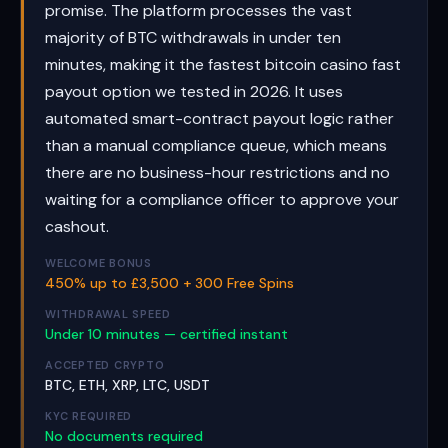
promise. The platform processes the vast
majority of BTC withdrawals in under ten
minutes, making it the fastest bitcoin casino fast
payout option we tested in 2026. It uses
automated smart-contract payout logic rather
than a manual compliance queue, which means
there are no business-hour restrictions and no
waiting for a compliance officer to approve your
cashout.
WELCOME BONUS
450% up to £3,500 + 300 Free Spins
WITHDRAWAL SPEED
Under 10 minutes — certified instant
ACCEPTED CRYPTO
BTC, ETH, XRP, LTC, USDT
KYC REQUIRED
No documents required