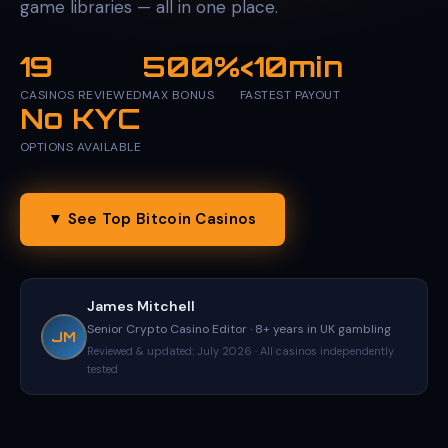
game libraries — all in one place.
19
500%
<10min
CASINOS REVIEWED
MAX BONUS
FASTEST PAYOUT
No KYC
OPTIONS AVAILABLE
▼ See Top Bitcoin Casinos
James Mitchell
Senior Crypto Casino Editor · 8+ years in UK gambling
JM
Reviewed & updated: July 2026 · All casinos independently
tested