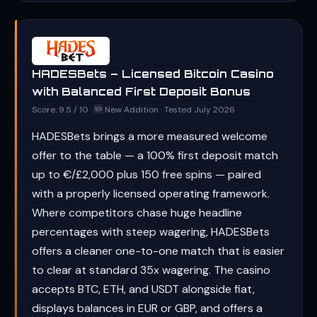
HADESBets – Licensed Bitcoin Casino
with Balanced First Deposit Bonus
Score: 9.5 / 10 · 🆕 New Addition · Tested July 2026
HADESBets brings a more measured welcome
offer to the table — a 100% first deposit match
up to €/£2,000 plus 150 free spins — paired
with a properly licensed operating framework.
Where competitors chase huge headline
percentages with steep wagering, HADESBets
offers a cleaner one-to-one match that is easier
to clear at standard 35x wagering. The casino
accepts BTC, ETH, and USDT alongside fiat,
displays balances in EUR or GBP, and offers a