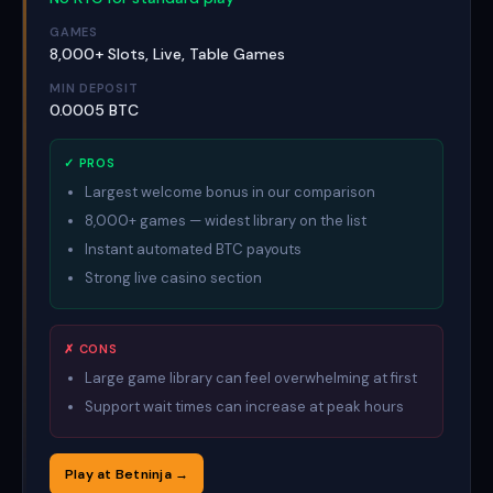
GAMES
8,000+ Slots, Live, Table Games
MIN DEPOSIT
0.0005 BTC
✓ PROS
Largest welcome bonus in our comparison
8,000+ games — widest library on the list
Instant automated BTC payouts
Strong live casino section
✗ CONS
Large game library can feel overwhelming at first
Support wait times can increase at peak hours
Play at Betninja →