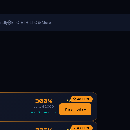
₿
endly
BTC, ETH, LTC & More
🏆 #1 PICK
300%
9.6
★★★★★
up to £5,000
Play Today
+ 450 Free Spins
⭐ #2 PICK
225%
9.2
★★★★★