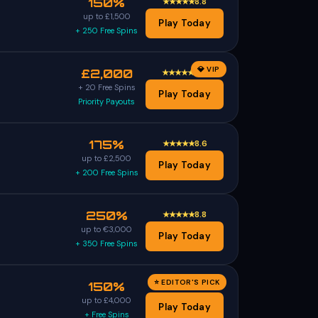
150%
8.8
★★★★★
up to £1,500
Play Today
+ 250 Free Spins
💎 VIP
£2,000
8.4
★★★★★
+ 20 Free Spins
Play Today
Priority Payouts
175%
8.6
★★★★★
up to £2,500
Play Today
+ 200 Free Spins
250%
8.8
★★★★★
up to €3,000
Play Today
+ 350 Free Spins
⭐ EDITOR'S PICK
150%
9.1
★★★★★
up to £4,000
Play Today
+ Free Spins