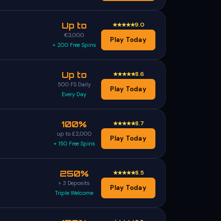
Up to
9.0
★★★★★
€3,000
Play Today
+ 200 Free Spins
Up to
8.6
★★★★★
500 FS Daily
Play Today
Every Day
100%
8.7
★★★★★
up to £2,000
Play Today
+ 150 Free Spins
250%
8.5
★★★★★
× 3 Deposits
Play Today
Triple Welcome