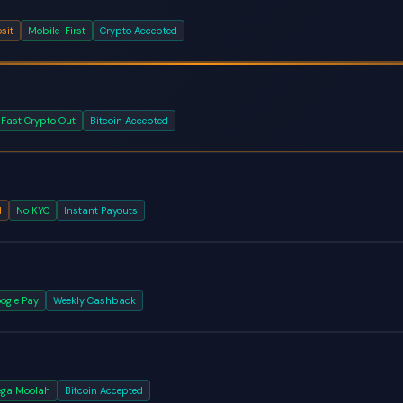
sit
Mobile-First
Crypto Accepted
Fast Crypto Out
Bitcoin Accepted
d
No KYC
Instant Payouts
ogle Pay
Weekly Cashback
ga Moolah
Bitcoin Accepted