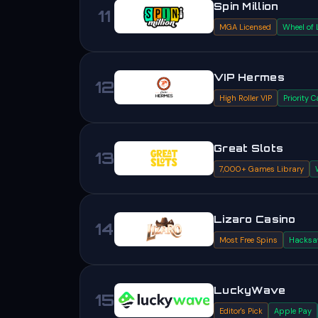
Spin Million
11
MGA Licensed
Wheel of 
VIP Hermes
12
High Roller VIP
Priority 
Great Slots
13
7,000+ Games Library
Lizaro Casino
14
Most Free Spins
Hacksa
LuckyWave
15
Editor's Pick
Apple Pay