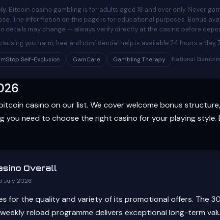
ly.
Bitcoin casino gambling is for adults aged 18 and over only. Never g
ose. The information on this page is for educational purposes. Bonus avail
o details may change — always verify directly at the casino before depos
 causing you harm, free and confidential help is available 24 hours a day,
National Gamblin
mStop Self-Exclusion
GamCare
Gambling Therapy
2026
bitcoin casino on our list. We cover welcome bonus structure
g you need to choose the right casino for your playing style
asino Overall
ed July 2026
s for the quality and variety of its promotional offers. The 
 weekly reload programme delivers exceptional long-term value