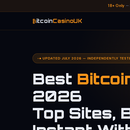
18+ Only
— 
₿
itcoin
Casino
UK
● UPDATED JULY 2026 — INDEPENDENTLY TEST
Best
Bitcoi
2026
Top Sites,