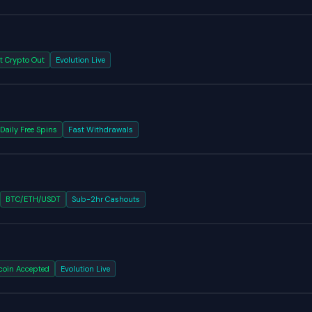
t Crypto Out
Evolution Live
Daily Free Spins
Fast Withdrawals
BTC/ETH/USDT
Sub-2hr Cashouts
tcoin Accepted
Evolution Live