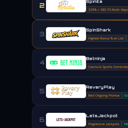
Spinita
2
225% + 380 FS Multi-Depo
SpinShark
3
Highest Bonus % on List
Betninja
4
Casino & Sports Combine
ReveryPlay
5
Best Ongoing Promos
Go
LetsJackpot
6
Progressive Jackpots
Me