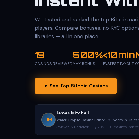
Instant Wi
We tested and ranked the top Bitcoin casin
players. Compare bonuses, no KYC option
libraries — all in one place.
19
500%
<10min
CASINOS REVIEWED
MAX BONUS
FASTEST PAYOUT
O
▼ See Top Bitcoin Casinos
James Mitchell
JM
Senior Crypto Casino Editor · 8+ years in UK g
Reviewed & updated: July 2026 · All casinos indepe