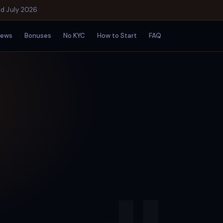
d July 2026
iews
Bonuses
No KYC
How to Start
FAQ