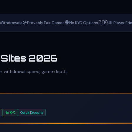
🎯
🕵️
🇬🇧
Withdrawals
Provably Fair Games
No KYC Options
UK Player Fri
Sites 2026
e, withdrawal speed, game depth,
No KYC
Quick Deposits