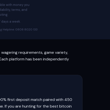
amble with money you
ability, terms, and
iting.
 7 days a week.
g Helpline: 0808 8020 133
, wagering requirements, game variety,
. Each platform has been independently
300% first deposit match paired with 450
. If you are hunting for the best bitcoin