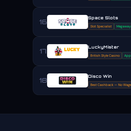
Space Slots
16
Slot Specialist
Megaway
LuckyMister
17
British Style Casino
App
Disco Win
18
Best Cashback — No Wage