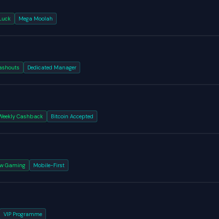
Luck
Mega Moolah
Cashouts
Dedicated Manager
Weekly Cashback
Bitcoin Accepted
w Gaming
Mobile-First
VIP Programme