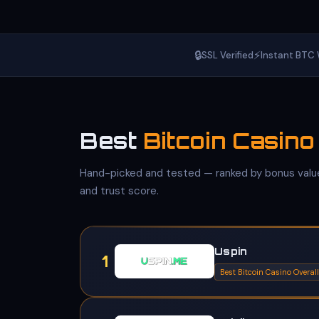
🔒
⚡
SSL Verified
Instant BTC 
Best
Bitcoin Casino
Hand-picked and tested — ranked by bonus valu
and trust score.
Uspin
1
Best Bitcoin Casino Overall