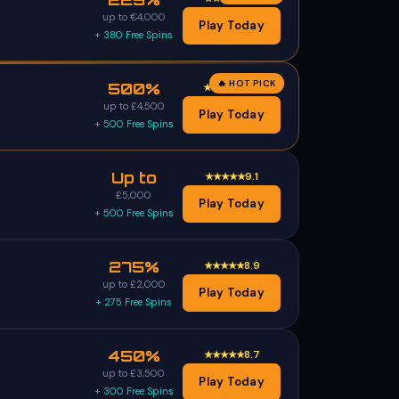
up to €4,000
Play Today
+ 380 Free Spins
🔥 HOT PICK
500%
9.0
★★★★★
up to £4,500
Play Today
+ 500 Free Spins
Up to
9.1
★★★★★
£5,000
Play Today
+ 500 Free Spins
275%
8.9
★★★★★
up to £2,000
Play Today
+ 275 Free Spins
450%
8.7
★★★★★
up to £3,500
Play Today
+ 300 Free Spins