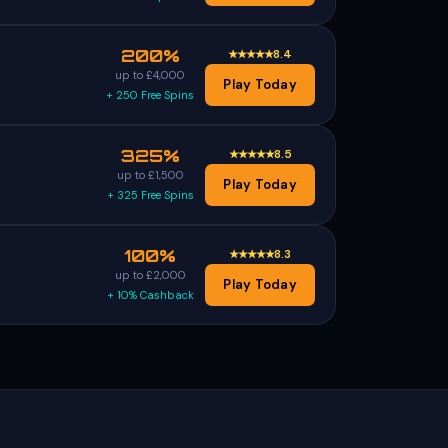
200%
8.4
★★★★★
up to £4,000
Play Today
+ 250 Free Spins
325%
8.5
★★★★★
up to £1,500
Play Today
+ 325 Free Spins
100%
8.3
★★★★★
up to £2,000
Play Today
+ 10% Cashback