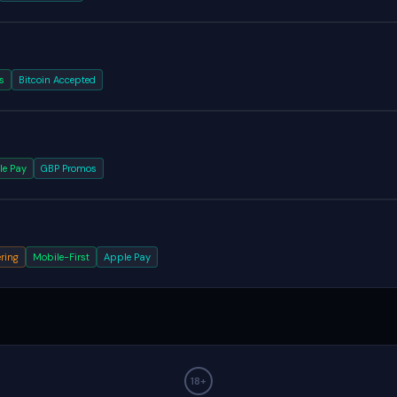
s
Bitcoin Accepted
le Pay
GBP Promos
ring
Mobile-First
Apple Pay
18+