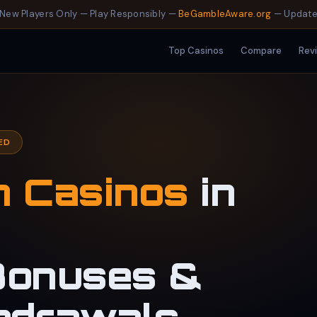
New Players Only — Play Responsibly —
BeGambleAware.org
— Update
Top Casinos
Compare
Rev
ED
n Casinos
in
 Bonuses &