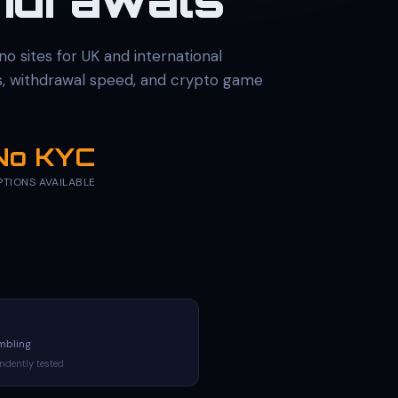
thdrawals
o sites for UK and international
s, withdrawal speed, and crypto game
No KYC
PTIONS AVAILABLE
ambling
ndently tested