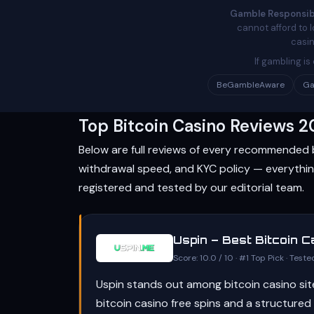
Gamble Responsib
cannot afford to l
casin
If gambling is
BeGambleAware
Ga
Top Bitcoin Casino Reviews 
Below are full reviews of every recommended 
withdrawal speed, and KYC policy — everythin
registered and tested by our editorial team.
Uspin – Best Bitcoin C
Score: 10.0 / 10 · #1 Top Pick · Test
Uspin stands out among bitcoin casino site
bitcoin casino free spins and a structured