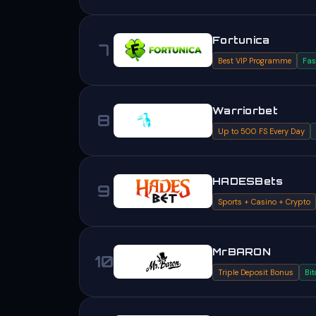
Fortunica
7
Best VIP Programme
Fas
Warriorbet
8
Up to 500 FS Every Day
HADESBets
9
Sports + Casino + Crypto
MrBARON
10
Triple Deposit Bonus
Bi