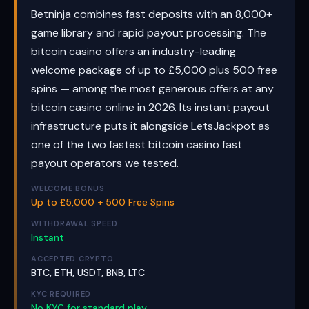
Betninja combines fast deposits with an 8,000+
game library and rapid payout processing. The
bitcoin casino offers an industry-leading
welcome package of up to £5,000 plus 500 free
spins — among the most generous offers at any
bitcoin casino online in 2026. Its instant payout
infrastructure puts it alongside LetsJackpot as
one of the two fastest bitcoin casino fast
payout operators we tested.
WELCOME BONUS
Up to £5,000 + 500 Free Spins
WITHDRAWAL SPEED
Instant
ACCEPTED CRYPTO
BTC, ETH, USDT, BNB, LTC
KYC REQUIRED
No KYC for standard play