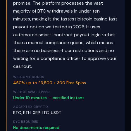
promise. The platform processes the vast
majority of BTC withdrawals in under ten
minutes, making it the fastest bitcoin casino fast
payout option we tested in 2026. It uses
automated smart-contract payout logic rather
than a manual compliance queue, which means
there are no business-hour restrictions and no
waiting for a compliance officer to approve your
cashout.
WELCOME BONUS
450% up to £3,500 + 300 Free Spins
WITHDRAWAL SPEED
Under 10 minutes — certified instant
ACCEPTED CRYPTO
BTC, ETH, XRP, LTC, USDT
KYC REQUIRED
No documents required