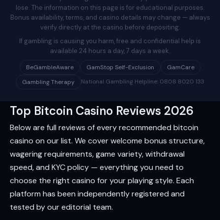
lose. The information on this page is for educational purposes.
Bonus availability, terms, and casino details may change — always
verify directly at the casino before depositing.
If gambling is causing you harm, free and confidential help is
available 24 hours a day, 7 days a week.
BeGambleAware
GamStop Self-Exclusion
GamCare
National Gambling Helpline: 0808 8020 133
Gambling Therapy
Top Bitcoin Casino Reviews 2026
Below are full reviews of every recommended bitcoin
casino on our list. We cover welcome bonus structure,
wagering requirements, game variety, withdrawal
speed, and KYC policy — everything you need to
choose the right casino for your playing style. Each
platform has been independently registered and
tested by our editorial team.