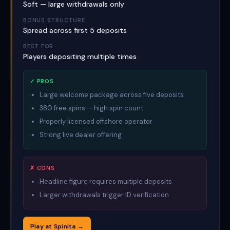
Soft — large withdrawals only
BONUS STRUCTURE
Spread across first 5 deposits
BEST FOR
Players depositing multiple times
✓ PROS
Large welcome package across five deposits
380 free spins — high spin count
Properly licensed offshore operator
Strong live dealer offering
✗ CONS
Headline figure requires multiple deposits
Larger withdrawals trigger ID verification
Play at Spinita →