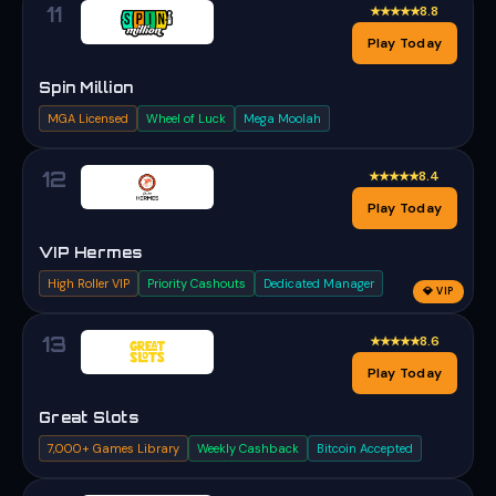
11
8.8
★★★★★
Play Today
Spin Million
MGA Licensed
Wheel of Luck
Mega Moolah
12
8.4
★★★★★
Play Today
VIP Hermes
High Roller VIP
Priority Cashouts
Dedicated Manager
💎 VIP
13
8.6
★★★★★
Play Today
Great Slots
7,000+ Games Library
Weekly Cashback
Bitcoin Accepted