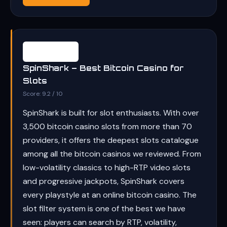
SpinShark – Best Bitcoin Casino for
Slots
Score: 9.2 / 10
SpinShark is built for slot enthusiasts. With over
3,500 bitcoin casino slots from more than 70
providers, it offers the deepest slots catalogue
among all the bitcoin casinos we reviewed. From
low-volatility classics to high-RTP video slots
and progressive jackpots, SpinShark covers
every playstyle at an online bitcoin casino. The
slot filter system is one of the best we have
seen: players can search by RTP, volatility,