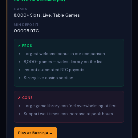
GAMES
8,000+ Slots, Live, Table Games
MIN DEPOSIT
0.0005 BTC
✓ PROS
Largest welcome bonus in our comparison
8,000+ games — widest library on the list
Instant automated BTC payouts
Strong live casino section
✗ CONS
Large game library can feel overwhelming at first
Support wait times can increase at peak hours
Play at Betninja →