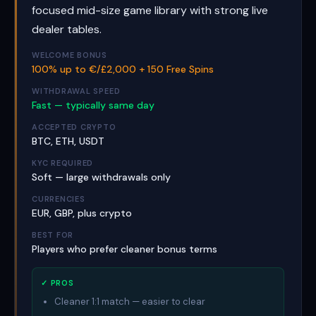
focused mid-size game library with strong live
dealer tables.
WELCOME BONUS
100% up to €/£2,000 + 150 Free Spins
WITHDRAWAL SPEED
Fast — typically same day
ACCEPTED CRYPTO
BTC, ETH, USDT
KYC REQUIRED
Soft — large withdrawals only
CURRENCIES
EUR, GBP, plus crypto
BEST FOR
Players who prefer cleaner bonus terms
✓ PROS
Cleaner 1:1 match — easier to clear