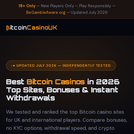
18+ Only
— New Players Only — Play Responsibly —
BeGambleAware.org
— Updated July 2026
₿
itcoin
Casino
UK
● UPDATED JULY 2026 — INDEPENDENTLY TESTED
Best
Bitcoin Casinos
in 2026
Top Sites, Bonuses & Instant
Withdrawals
We tested and ranked the top Bitcoin casino sites
for UK and international players. Compare bonuses,
no KYC options, withdrawal speed, and crypto