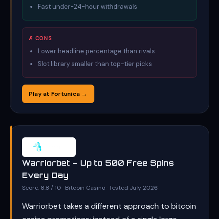
Fast under-24-hour withdrawals
✗ CONS
Lower headline percentage than rivals
Slot library smaller than top-tier picks
Play at Fortunica →
Warriorbet – Up to 500 Free Spins
Every Day
Score: 8.8 / 10 · Bitcoin Casino · Tested July 2026
Warriorbet takes a different approach to bitcoin