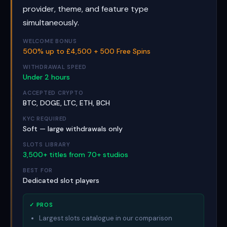
provider, theme, and feature type
simultaneously.
WELCOME BONUS
500% up to £4,500 + 500 Free Spins
WITHDRAWAL SPEED
Under 2 hours
ACCEPTED CRYPTO
BTC, DOGE, LTC, ETH, BCH
KYC REQUIRED
Soft — large withdrawals only
SLOTS LIBRARY
3,500+ titles from 70+ studios
BEST FOR
Dedicated slot players
✓ PROS
Largest slots catalogue in our comparison