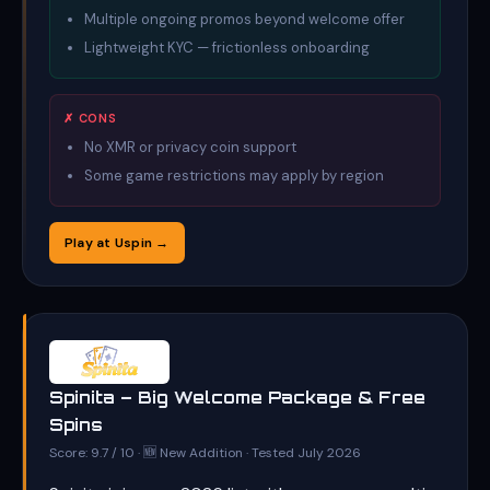
Multiple ongoing promos beyond welcome offer
Lightweight KYC — frictionless onboarding
✗ CONS
No XMR or privacy coin support
Some game restrictions may apply by region
Play at Uspin →
Spinita – Big Welcome Package & Free
Spins
Score: 9.7 / 10 · 🆕 New Addition · Tested July 2026