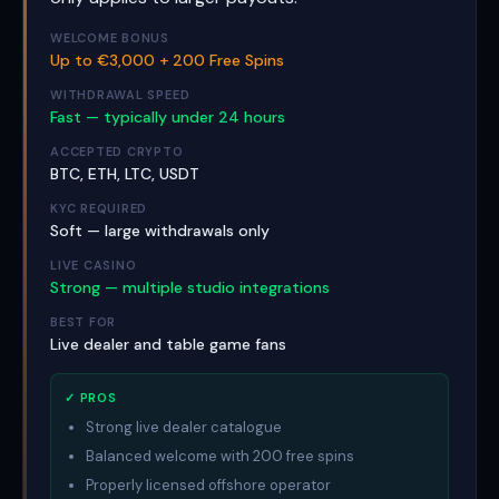
WELCOME BONUS
Up to €3,000 + 200 Free Spins
WITHDRAWAL SPEED
Fast — typically under 24 hours
ACCEPTED CRYPTO
BTC, ETH, LTC, USDT
KYC REQUIRED
Soft — large withdrawals only
LIVE CASINO
Strong — multiple studio integrations
BEST FOR
Live dealer and table game fans
✓ PROS
Strong live dealer catalogue
Balanced welcome with 200 free spins
Properly licensed offshore operator