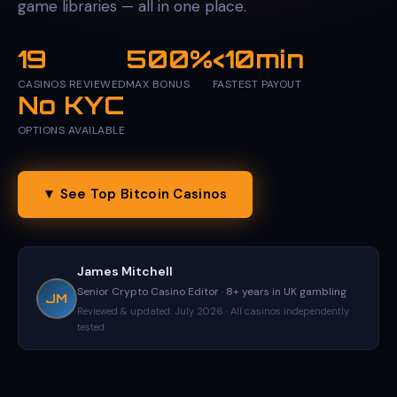
game libraries — all in one place.
19
500%
<10min
CASINOS REVIEWED
MAX BONUS
FASTEST PAYOUT
No KYC
OPTIONS AVAILABLE
▼ See Top Bitcoin Casinos
James Mitchell
Senior Crypto Casino Editor · 8+ years in UK gambling
JM
Reviewed & updated: July 2026 · All casinos independently
tested