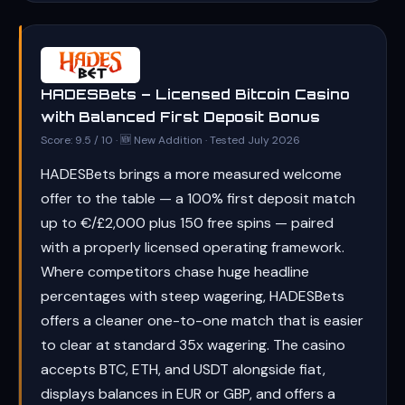
HADESBets – Licensed Bitcoin Casino
with Balanced First Deposit Bonus
Score: 9.5 / 10 · 🆕 New Addition · Tested July 2026
HADESBets brings a more measured welcome
offer to the table — a 100% first deposit match
up to €/£2,000 plus 150 free spins — paired
with a properly licensed operating framework.
Where competitors chase huge headline
percentages with steep wagering, HADESBets
offers a cleaner one-to-one match that is easier
to clear at standard 35x wagering. The casino
accepts BTC, ETH, and USDT alongside fiat,
displays balances in EUR or GBP, and offers a