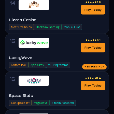
14
8.8
★★★★★
Play Today
Lizaro Casino
Most Free Spins
Hacksaw Gaming
Mobile-First
15
9.1
★★★★★
Play Today
LuckyWave
Editor's Pick
Apple Pay
VIP Programme
⭐ EDITOR'S PICK
16
8.4
★★★★★
Play Today
Space Slots
Slot Specialist
Megaways
Bitcoin Accepted