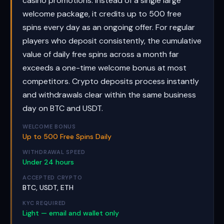
casino promotions: instead of a single large
welcome package, it credits up to 500 free
spins every day as an ongoing offer. For regular
players who deposit consistently, the cumulative
value of daily free spins across a month far
exceeds a one-time welcome bonus at most
competitors. Crypto deposits process instantly
and withdrawals clear within the same business
day on BTC and USDT.
WELCOME BONUS
Up to 500 Free Spins Daily
WITHDRAWAL SPEED
Under 24 hours
ACCEPTED CRYPTO
BTC, USDT, ETH
KYC REQUIRED
Light — email and wallet only