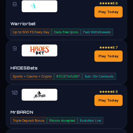
8
8.6
★★★★★
Play Today
Warriorbet
Up to 500 FS Every Day
Daily Free Spins
Fast Withdrawals
9
8.7
★★★★★
Play Today
HADESBets
Sports + Casino + Crypto
BTC/ETH/USDT
Sub-2hr Cashouts
10
8.5
★★★★★
Play Today
MrBARON
Triple Deposit Bonus
Bitcoin Accepted
Evolution Live