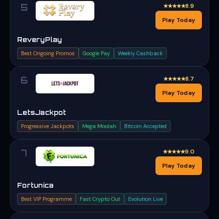
5
8.9
★★★★★
Play Today
ReveryPlay
Best Ongoing Promos
Google Pay
Weekly Cashback
6
8.7
★★★★★
Play Today
LetsJackpot
Progressive Jackpots
Mega Moolah
Bitcoin Accepted
7
9.0
★★★★★
Play Today
Fortunica
Best VIP Programme
Fast Crypto Out
Evolution Live