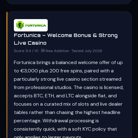
Fortunica – Welcome Bonus & Strong
Live Casino
Score: 9.4 / 10 · 🆕 New Addition · Tested July 2026
Fortunica brings a balanced welcome offer of up
to €3,000 plus 200 free spins, paired with a
particularly strong live casino section streamed
from professional studios. The casino is licensed,
accepts BTC, ETH, and LTC alongside fiat, and
focuses on a curated mix of slots and live dealer
tables rather than chasing the highest headline
percentage. Withdrawal processing is
consistently quick, with a soft KYC policy that
only applies to larger payouts.