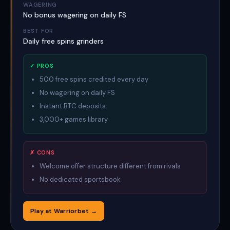
WAGERING
No bonus wagering on daily FS
BEST FOR
Daily free spins grinders
✓ PROS
500 free spins credited every day
No wagering on daily FS
Instant BTC deposits
3,000+ games library
✗ CONS
Welcome offer structure different from rivals
No dedicated sportsbook
Play at Warriorbet →