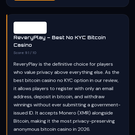
ReveryPlay – Best No KYC Bitcoin
Casino
Score: 9.1 / 10
ReveryPlay is the definitive choice for players
who value privacy above everything else. As the
best bitcoin casino no KYC option in our review,
it allows players to register with only an email
address, deposit in bitcoin, and withdraw
winnings without ever submitting a government-
issued ID. It accepts Monero (XMR) alongside
Bitcoin, making it the most privacy-preserving
anonymous bitcoin casino in 2026.