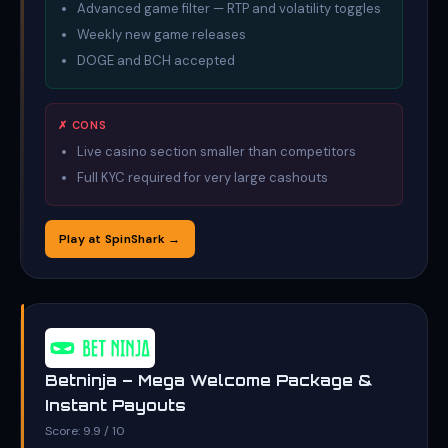
Advanced game filter — RTP and volatility toggles
Weekly new game releases
DOGE and BCH accepted
✗ CONS
Live casino section smaller than competitors
Full KYC required for very large cashouts
Play at SpinShark →
Betninja – Mega Welcome Package &
Instant Payouts
Score: 9.9 / 10