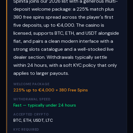
Spinita joins our 2026 list with a generous multi-
deposit welcome package: a 225% match plus
380 free spins spread across the player's first
five deposits, up to €4,000. The casino is
licensed, supports BTC, ETH, and USDT alongside
fiat, and pairs a clean modern interface with a
strong slots catalogue and a well-stocked live
dealer section. Withdrawals typically settle
within 24 hours, with a soft KYC policy that only
applies to larger payouts.
WELCOME PACKAGE
225% up to €4,000 + 380 Free Spins
WITHDRAWAL SPEED
Fast — typically under 24 hours
ACCEPTED CRYPTO
BTC, ETH, USDT, LTC
KYC REQUIRED