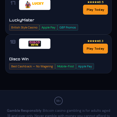
17
8.5
★★★★★
Play Today
LuckyMister
British Style Casino
Apple Pay
GBP Promos
18
8.3
★★★★★
Play Today
Disco Win
Best Cashback — No Wagering
Mobile-First
Apple Pay
18+
Gamble Responsibly.
Bitcoin casino gambling is for adults aged
18 and over only. Never gamble with money you cannot afford to