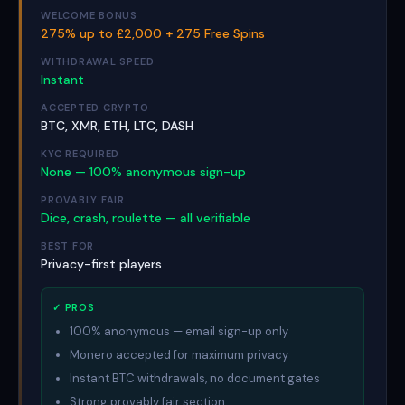
WELCOME BONUS
275% up to £2,000 + 275 Free Spins
WITHDRAWAL SPEED
Instant
ACCEPTED CRYPTO
BTC, XMR, ETH, LTC, DASH
KYC REQUIRED
None — 100% anonymous sign-up
PROVABLY FAIR
Dice, crash, roulette — all verifiable
BEST FOR
Privacy-first players
✓ PROS
100% anonymous — email sign-up only
Monero accepted for maximum privacy
Instant BTC withdrawals, no document gates
Strong provably fair section