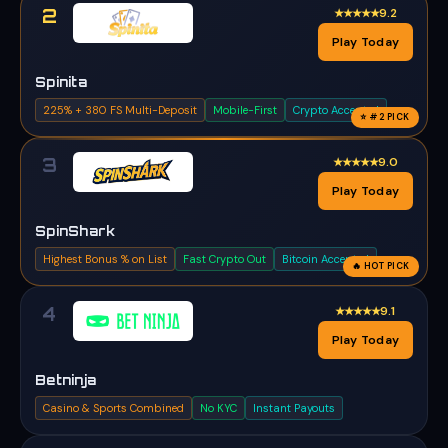
2
9.2
★★★★★
Play Today
Spinita
225% + 380 FS Multi-Deposit
Mobile-First
Crypto Accepted
⭐ #2 PICK
3
9.0
★★★★★
Play Today
SpinShark
Highest Bonus % on List
Fast Crypto Out
Bitcoin Accepted
🔥 HOT PICK
4
9.1
★★★★★
Play Today
Betninja
Casino & Sports Combined
No KYC
Instant Payouts