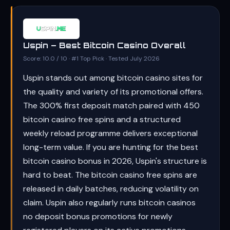
Uspin – Best Bitcoin Casino Overall
Score: 10.0 / 10 · #1 Top Pick · Tested July 2026
Uspin stands out among bitcoin casino sites for
the quality and variety of its promotional offers.
The 300% first deposit match paired with 450
bitcoin casino free spins and a structured
weekly reload programme delivers exceptional
long-term value. If you are hunting for the best
bitcoin casino bonus in 2026, Uspin's structure is
hard to beat. The bitcoin casino free spins are
released in daily batches, reducing volatility on
claim. Uspin also regularly runs bitcoin casinos
no deposit bonus promotions for newly