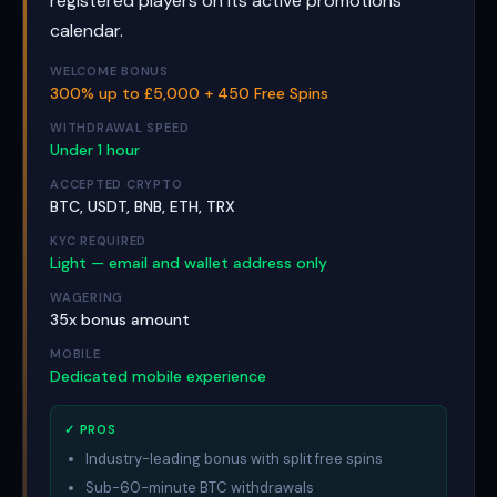
registered players on its active promotions
calendar.
WELCOME BONUS
300% up to £5,000 + 450 Free Spins
WITHDRAWAL SPEED
Under 1 hour
ACCEPTED CRYPTO
BTC, USDT, BNB, ETH, TRX
KYC REQUIRED
Light — email and wallet address only
WAGERING
35x bonus amount
MOBILE
Dedicated mobile experience
✓ PROS
Industry-leading bonus with split free spins
Sub-60-minute BTC withdrawals