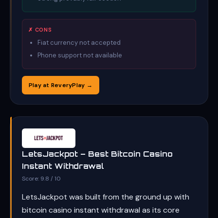
✗ CONS
Fiat currency not accepted
Phone support not available
Play at ReveryPlay →
LetsJackpot – Best Bitcoin Casino
Instant Withdrawal
Score: 9.8 / 10
LetsJackpot was built from the ground up with
bitcoin casino instant withdrawal as its core