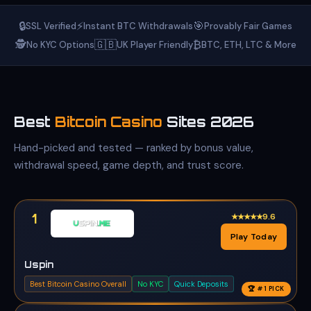
🔒
⚡
🎯
SSL Verified
Instant BTC Withdrawals
Provably Fair Games
🕵️
🇬🇧
₿
No KYC Options
UK Player Friendly
BTC, ETH, LTC & More
Best
Bitcoin Casino
Sites 2026
Hand-picked and tested — ranked by bonus value,
withdrawal speed, game depth, and trust score.
1
9.6
★★★★★
Play Today
Uspin
Best Bitcoin Casino Overall
No KYC
Quick Deposits
🏆 #1 PICK