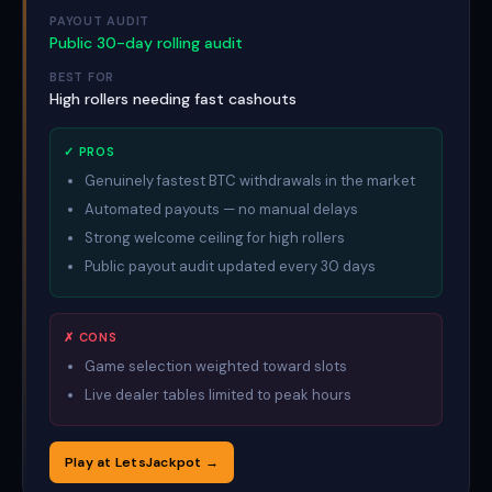
PAYOUT AUDIT
Public 30-day rolling audit
BEST FOR
High rollers needing fast cashouts
✓ PROS
Genuinely fastest BTC withdrawals in the market
Automated payouts — no manual delays
Strong welcome ceiling for high rollers
Public payout audit updated every 30 days
✗ CONS
Game selection weighted toward slots
Live dealer tables limited to peak hours
Play at LetsJackpot →