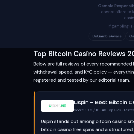
Gamble Responsib
cannot afford to l
casin
If gambling is
BeGambleAware
Ga
Top Bitcoin Casino Reviews 
Below are full reviews of every recommended 
withdrawal speed, and KYC policy — everythin
registered and tested by our editorial team.
Uspin – Best Bitcoin C
Score: 10.0 / 10 · #1 Top Pick · Test
Uspin stands out among bitcoin casino site
bitcoin casino free spins and a structured