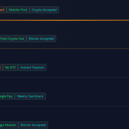
sit
Mobile-First
Crypto Accepted
Fast Crypto Out
Bitcoin Accepted
d
No KYC
Instant Payouts
ogle Pay
Weekly Cashback
ga Moolah
Bitcoin Accepted