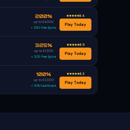
200%
8.4
★★★★★
up to £4,000
Play Today
+ 250 Free Spins
325%
8.5
★★★★★
up to £1,500
Play Today
+ 325 Free Spins
100%
8.3
★★★★★
up to £2,000
Play Today
+ 10% Cashback