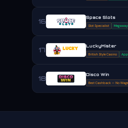
Space Slots
16
Slot Specialist
Megaway
LuckyMister
17
British Style Casino
App
Disco Win
18
Best Cashback — No Wage