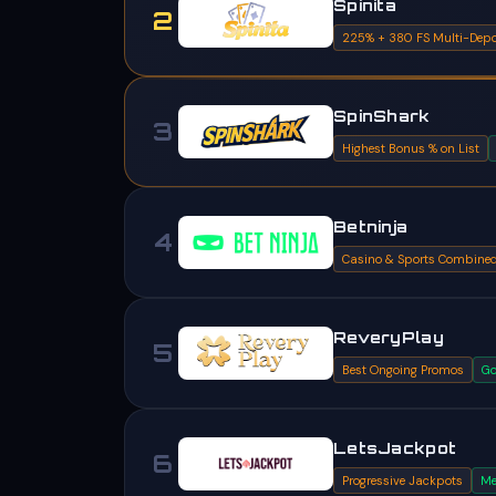
Spinita
2
225% + 380 FS Multi-Depo
SpinShark
3
Highest Bonus % on List
Betninja
4
Casino & Sports Combine
ReveryPlay
5
Best Ongoing Promos
Go
LetsJackpot
6
Progressive Jackpots
Me