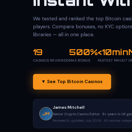
Instant Wi
We tested and ranked the top Bitcoin casin
players. Compare bonuses, no KYC option
libraries — all in one place.
19
500%
<10min
CASINOS REVIEWED
MAX BONUS
FASTEST PAYOUT
O
▼ See Top Bitcoin Casinos
James Mitchell
JM
Senior Crypto Casino Editor · 8+ years in UK g
Reviewed & updated: July 2026 · All casinos indepe