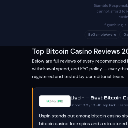
Gamble Responsib
cannot afford to l
casin
If gambling is
BeGambleAware
Ga
Top Bitcoin Casino Reviews 
Below are full reviews of every recommended 
withdrawal speed, and KYC policy — everythin
registered and tested by our editorial team.
Uspin – Best Bitcoin C
Score: 10.0 / 10 · #1 Top Pick · Test
Uspin stands out among bitcoin casino site
bitcoin casino free spins and a structured