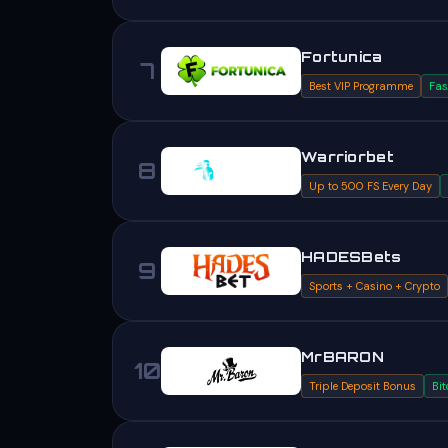
Fortunica
7
Best VIP Programme
Fas
Warriorbet
8
Up to 500 FS Every Day
HADESBets
9
Sports + Casino + Crypto
MrBARON
10
Triple Deposit Bonus
Bi