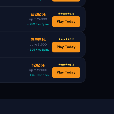
200%
8.4
★★★★★
up to £4,000
Play Today
+ 250 Free Spins
325%
8.5
★★★★★
up to £1,500
Play Today
+ 325 Free Spins
100%
8.3
★★★★★
up to £2,000
Play Today
+ 10% Cashback