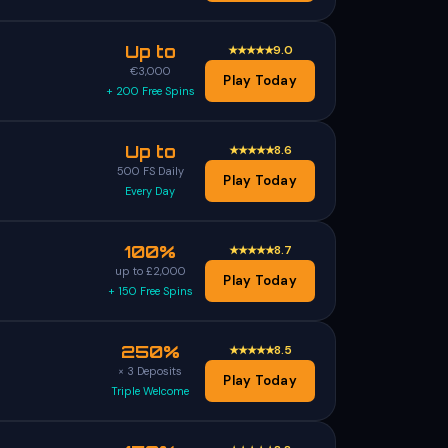
Up to
9.0
★★★★★
€3,000
Play Today
+ 200 Free Spins
Up to
8.6
★★★★★
500 FS Daily
Play Today
Every Day
100%
8.7
★★★★★
up to £2,000
Play Today
+ 150 Free Spins
250%
8.5
★★★★★
× 3 Deposits
Play Today
Triple Welcome