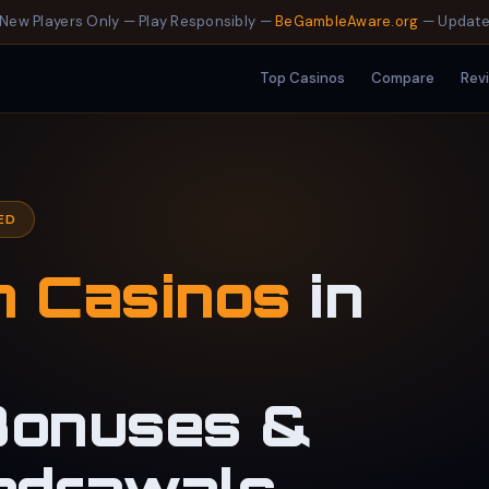
New Players Only — Play Responsibly —
BeGambleAware.org
— Update
Top Casinos
Compare
Rev
ED
n Casinos
in
 Bonuses &