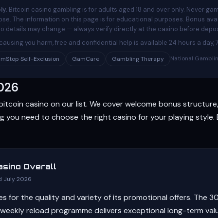
ly.
Bitcoin casino gambling is for adults aged 18 and over only. Never g
ose. The information on this page is for educational purposes. Bonus avail
o details may change — always verify directly at the casino before depos
 causing you harm, free and confidential help is available 24 hours a day,
National Gamblin
mStop Self-Exclusion
GamCare
Gambling Therapy
2026
bitcoin casino on our list. We cover welcome bonus structure
g you need to choose the right casino for your playing style
asino Overall
ed July 2026
s for the quality and variety of its promotional offers. The 
 weekly reload programme delivers exceptional long-term value