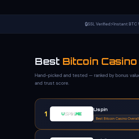
🔒
⚡
SSL Verified
Instant BTC 
Best
Bitcoin Casino
Hand-picked and tested — ranked by bonus valu
and trust score.
Uspin
1
Best Bitcoin Casino Overall