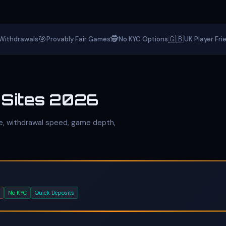
🎯
🕵️
🇬🇧
Withdrawals
Provably Fair Games
No KYC Options
UK Player Fri
Sites 2026
e, withdrawal speed, game depth,
No KYC
Quick Deposits