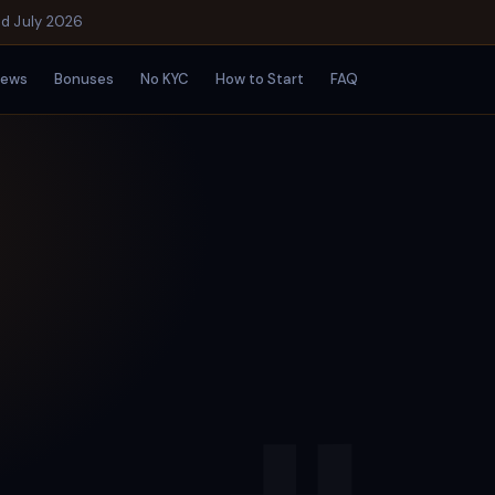
d July 2026
iews
Bonuses
No KYC
How to Start
FAQ