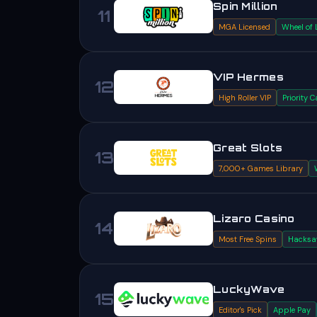
Spin Million
11
MGA Licensed
Wheel of 
VIP Hermes
12
High Roller VIP
Priority 
Great Slots
13
7,000+ Games Library
Lizaro Casino
14
Most Free Spins
Hacksa
LuckyWave
15
Editor's Pick
Apple Pay