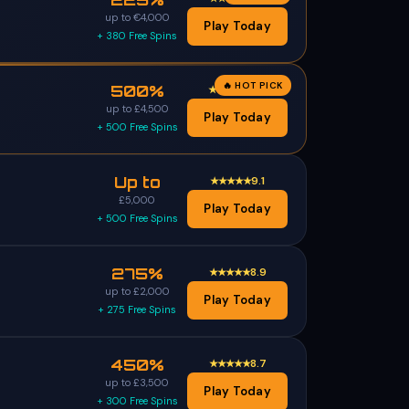
up to €4,000
Play Today
+ 380 Free Spins
🔥 HOT PICK
500%
9.0
★★★★★
up to £4,500
Play Today
+ 500 Free Spins
Up to
9.1
★★★★★
£5,000
Play Today
+ 500 Free Spins
275%
8.9
★★★★★
up to £2,000
Play Today
+ 275 Free Spins
450%
8.7
★★★★★
up to £3,500
Play Today
+ 300 Free Spins