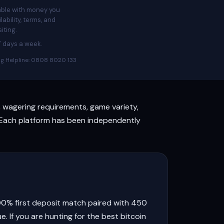
amble with money you
ability, terms, and
iting.
 7 days a week.
g Helpline: 0808 8020 133
, wagering requirements, game variety,
. Each platform has been independently
300% first deposit match paired with 450
. If you are hunting for the best bitcoin