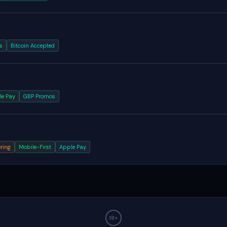
s
Bitcoin Accepted
le Pay
GBP Promos
ring
Mobile-First
Apple Pay
18+