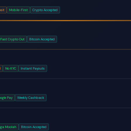
sit
Mobile-First
Crypto Accepted
Fast Crypto Out
Bitcoin Accepted
d
No KYC
Instant Payouts
ogle Pay
Weekly Cashback
ga Moolah
Bitcoin Accepted