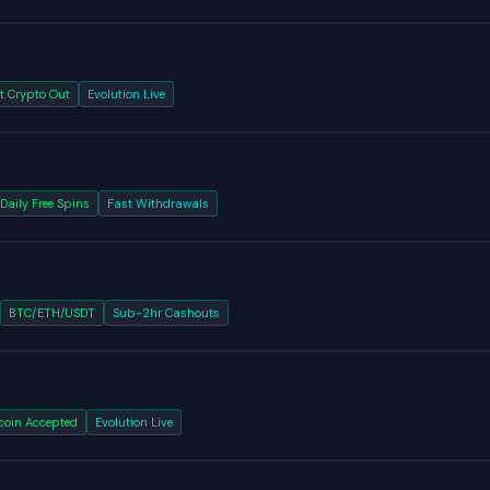
t Crypto Out
Evolution Live
Daily Free Spins
Fast Withdrawals
BTC/ETH/USDT
Sub-2hr Cashouts
tcoin Accepted
Evolution Live