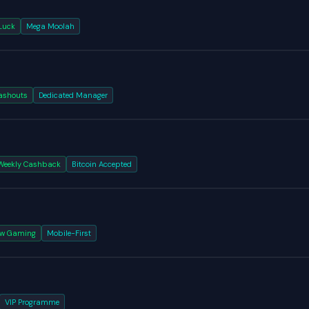
Luck
Mega Moolah
Cashouts
Dedicated Manager
Weekly Cashback
Bitcoin Accepted
w Gaming
Mobile-First
VIP Programme