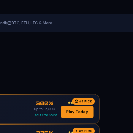
₿
endly
BTC, ETH, LTC & More
🏆 #1 PICK
300%
9.6
★★★★★
up to £5,000
Play Today
+ 450 Free Spins
⭐ #2 PICK
225%
9.2
★★★★★