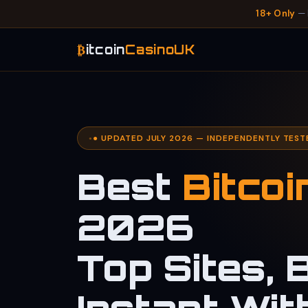
18+ Only
— 
₿
itcoin
Casino
UK
● UPDATED JULY 2026 — INDEPENDENTLY TEST
Best
Bitcoi
2026
Top Sites,