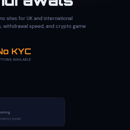
thdrawals
o sites for UK and international
s, withdrawal speed, and crypto game
No KYC
PTIONS AVAILABLE
ambling
ndently tested