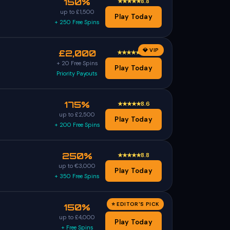
150%
8.8
★★★★★
up to £1,500
Play Today
+ 250 Free Spins
💎 VIP
£2,000
8.4
★★★★★
+ 20 Free Spins
Play Today
Priority Payouts
175%
8.6
★★★★★
up to £2,500
Play Today
+ 200 Free Spins
250%
8.8
★★★★★
up to €3,000
Play Today
+ 350 Free Spins
⭐ EDITOR'S PICK
150%
9.1
★★★★★
up to £4,000
Play Today
+ Free Spins