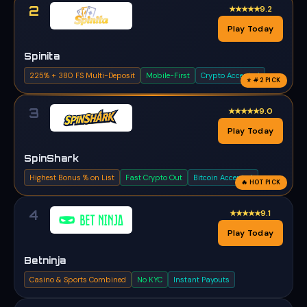
2
9.2
★★★★★
Play Today
Spinita
225% + 380 FS Multi-Deposit
Mobile-First
Crypto Accepted
⭐ #2 PICK
3
9.0
★★★★★
Play Today
SpinShark
Highest Bonus % on List
Fast Crypto Out
Bitcoin Accepted
🔥 HOT PICK
4
9.1
★★★★★
Play Today
Betninja
Casino & Sports Combined
No KYC
Instant Payouts