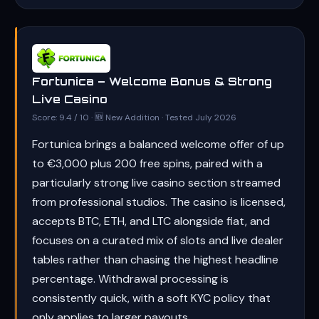
Fortunica – Welcome Bonus & Strong
Live Casino
Score: 9.4 / 10 · 🆕 New Addition · Tested July 2026
Fortunica brings a balanced welcome offer of up
to €3,000 plus 200 free spins, paired with a
particularly strong live casino section streamed
from professional studios. The casino is licensed,
accepts BTC, ETH, and LTC alongside fiat, and
focuses on a curated mix of slots and live dealer
tables rather than chasing the highest headline
percentage. Withdrawal processing is
consistently quick, with a soft KYC policy that
only applies to larger payouts.