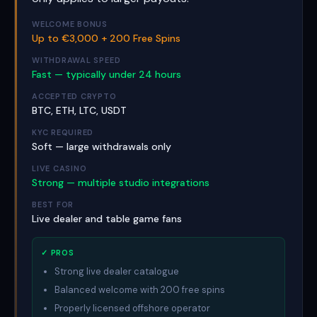
WELCOME BONUS
Up to €3,000 + 200 Free Spins
WITHDRAWAL SPEED
Fast — typically under 24 hours
ACCEPTED CRYPTO
BTC, ETH, LTC, USDT
KYC REQUIRED
Soft — large withdrawals only
LIVE CASINO
Strong — multiple studio integrations
BEST FOR
Live dealer and table game fans
✓ PROS
Strong live dealer catalogue
Balanced welcome with 200 free spins
Properly licensed offshore operator