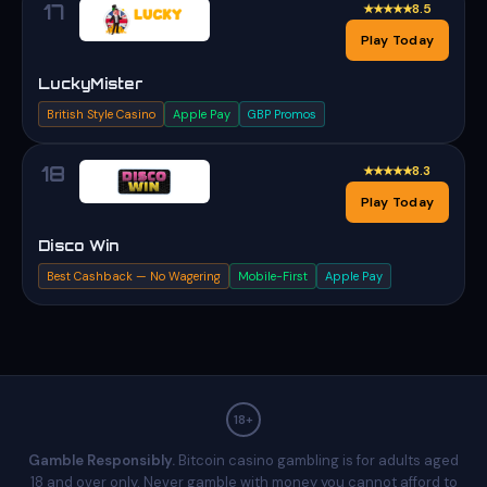
17
8.5
★★★★★
Play Today
LuckyMister
British Style Casino
Apple Pay
GBP Promos
18
8.3
★★★★★
Play Today
Disco Win
Best Cashback — No Wagering
Mobile-First
Apple Pay
18+
Gamble Responsibly.
Bitcoin casino gambling is for adults aged
18 and over only. Never gamble with money you cannot afford to