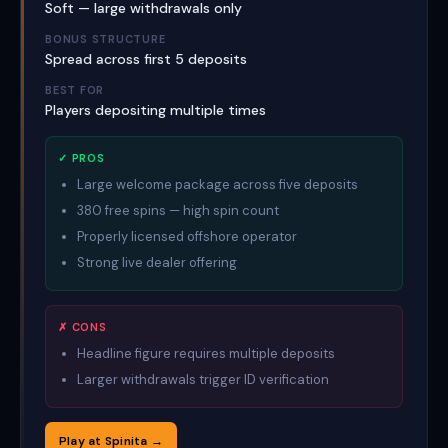
Soft — large withdrawals only
BONUS STRUCTURE
Spread across first 5 deposits
BEST FOR
Players depositing multiple times
✓ PROS
Large welcome package across five deposits
380 free spins — high spin count
Properly licensed offshore operator
Strong live dealer offering
✗ CONS
Headline figure requires multiple deposits
Larger withdrawals trigger ID verification
Play at Spinita →