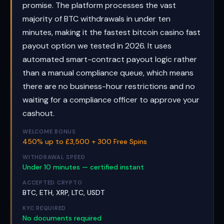
promise. The platform processes the vast
majority of BTC withdrawals in under ten
minutes, making it the fastest bitcoin casino fast
payout option we tested in 2026. It uses
automated smart-contract payout logic rather
than a manual compliance queue, which means
there are no business-hour restrictions and no
waiting for a compliance officer to approve your
cashout.
WELCOME BONUS
450% up to £3,500 + 300 Free Spins
WITHDRAWAL SPEED
Under 10 minutes — certified instant
ACCEPTED CRYPTO
BTC, ETH, XRP, LTC, USDT
KYC REQUIRED
No documents required