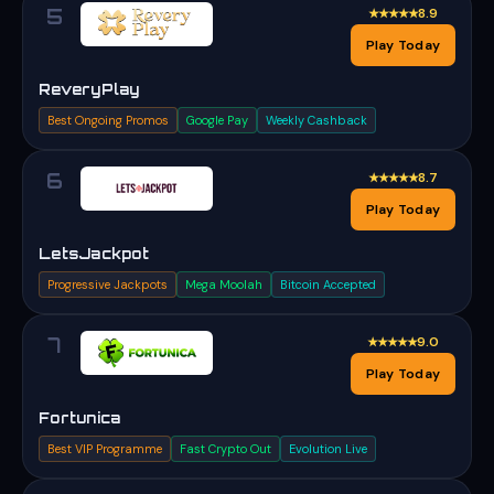
5
8.9
★★★★★
Play Today
ReveryPlay
Best Ongoing Promos
Google Pay
Weekly Cashback
6
8.7
★★★★★
Play Today
LetsJackpot
Progressive Jackpots
Mega Moolah
Bitcoin Accepted
7
9.0
★★★★★
Play Today
Fortunica
Best VIP Programme
Fast Crypto Out
Evolution Live