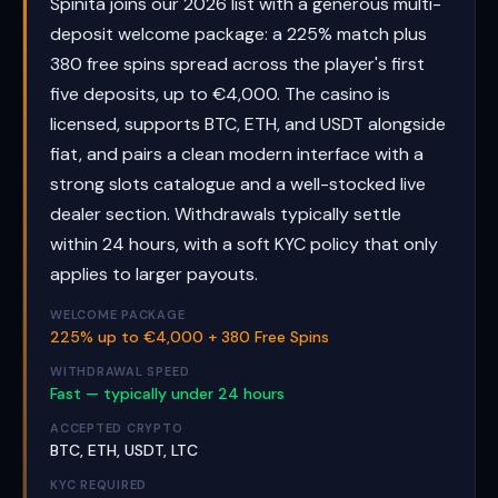
Spinita joins our 2026 list with a generous multi-
deposit welcome package: a 225% match plus
380 free spins spread across the player's first
five deposits, up to €4,000. The casino is
licensed, supports BTC, ETH, and USDT alongside
fiat, and pairs a clean modern interface with a
strong slots catalogue and a well-stocked live
dealer section. Withdrawals typically settle
within 24 hours, with a soft KYC policy that only
applies to larger payouts.
WELCOME PACKAGE
225% up to €4,000 + 380 Free Spins
WITHDRAWAL SPEED
Fast — typically under 24 hours
ACCEPTED CRYPTO
BTC, ETH, USDT, LTC
KYC REQUIRED