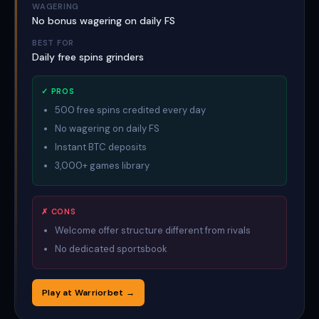
WAGERING
No bonus wagering on daily FS
BEST FOR
Daily free spins grinders
✓ PROS
500 free spins credited every day
No wagering on daily FS
Instant BTC deposits
3,000+ games library
✗ CONS
Welcome offer structure different from rivals
No dedicated sportsbook
Play at Warriorbet →