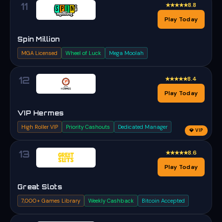
11
8.8
★★★★★
Play Today
Spin Million
MGA Licensed
Wheel of Luck
Mega Moolah
12
8.4
★★★★★
Play Today
VIP Hermes
High Roller VIP
Priority Cashouts
Dedicated Manager
💎 VIP
13
8.6
★★★★★
Play Today
Great Slots
7,000+ Games Library
Weekly Cashback
Bitcoin Accepted