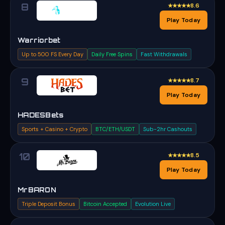
8
8.6
★★★★★
Play Today
Warriorbet
Up to 500 FS Every Day
Daily Free Spins
Fast Withdrawals
9
8.7
★★★★★
Play Today
HADESBets
Sports + Casino + Crypto
BTC/ETH/USDT
Sub-2hr Cashouts
10
8.5
★★★★★
Play Today
MrBARON
Triple Deposit Bonus
Bitcoin Accepted
Evolution Live