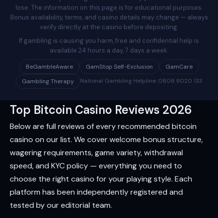
lose. The information on this page is for educational purposes.
Bonus availability, terms, and casino details may change — always
verify directly at the casino before depositing.
If gambling is causing you harm, free and confidential help is
available 24 hours a day, 7 days a week.
BeGambleAware
GamStop Self-Exclusion
GamCare
National Gambling Helpline: 0808 8020 133
Gambling Therapy
Top Bitcoin Casino Reviews 2026
Below are full reviews of every recommended bitcoin
casino on our list. We cover welcome bonus structure,
wagering requirements, game variety, withdrawal
speed, and KYC policy — everything you need to
choose the right casino for your playing style. Each
platform has been independently registered and
tested by our editorial team.