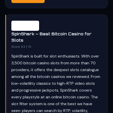
SpinShark – Best Bitcoin Casino for
Slots
Score: 9.2 / 10
SpinShark is built for slot enthusiasts. With over
3,500 bitcoin casino slots from more than 70
providers, it offers the deepest slots catalogue
among all the bitcoin casinos we reviewed. From
low-volatility classics to high-RTP video slots
and progressive jackpots, SpinShark covers
every playstyle at an online bitcoin casino. The
slot filter system is one of the best we have
seen: players can search by RTP, volatility,