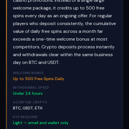
casino promotions: instead of a single large
welcome package, it credits up to 500 free
spins every day as an ongoing offer. For regular
players who deposit consistently, the cumulative
value of daily free spins across a month far
exceeds a one-time welcome bonus at most
competitors. Crypto deposits process instantly
and withdrawals clear within the same business
day on BTC and USDT.
WELCOME BONUS
Up to 500 Free Spins Daily
WITHDRAWAL SPEED
Under 24 hours
ACCEPTED CRYPTO
BTC, USDT, ETH
KYC REQUIRED
Light — email and wallet only