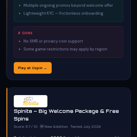
Multiple ongoing promos beyond welcome offer
Lightweight KYC — frictionless onboarding
✗ CONS
No XMR or privacy coin support
Some game restrictions may apply by region
Play at Uspin →
Spinita – Big Welcome Package & Free
Spins
Score: 9.7 / 10 · 🆕 New Addition · Tested July 2026