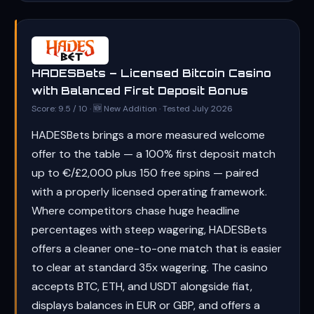
HADESBets – Licensed Bitcoin Casino
with Balanced First Deposit Bonus
Score: 9.5 / 10 · 🆕 New Addition · Tested July 2026
HADESBets brings a more measured welcome
offer to the table — a 100% first deposit match
up to €/£2,000 plus 150 free spins — paired
with a properly licensed operating framework.
Where competitors chase huge headline
percentages with steep wagering, HADESBets
offers a cleaner one-to-one match that is easier
to clear at standard 35x wagering. The casino
accepts BTC, ETH, and USDT alongside fiat,
displays balances in EUR or GBP, and offers a