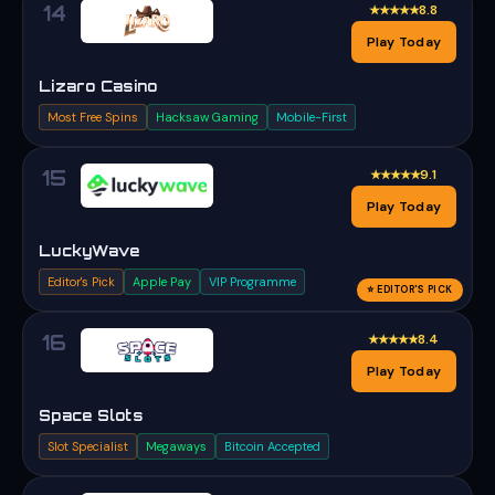
14
8.8
★★★★★
Play Today
Lizaro Casino
Most Free Spins
Hacksaw Gaming
Mobile-First
15
9.1
★★★★★
Play Today
LuckyWave
Editor's Pick
Apple Pay
VIP Programme
⭐ EDITOR'S PICK
16
8.4
★★★★★
Play Today
Space Slots
Slot Specialist
Megaways
Bitcoin Accepted