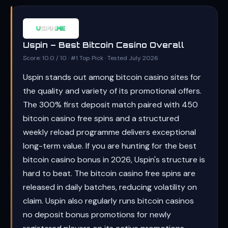
Uspin – Best Bitcoin Casino Overall
Score: 10.0 / 10 · #1 Top Pick · Tested July 2026
Uspin stands out among bitcoin casino sites for
the quality and variety of its promotional offers.
The 300% first deposit match paired with 450
bitcoin casino free spins and a structured
weekly reload programme delivers exceptional
long-term value. If you are hunting for the best
bitcoin casino bonus in 2026, Uspin's structure is
hard to beat. The bitcoin casino free spins are
released in daily batches, reducing volatility on
claim. Uspin also regularly runs bitcoin casinos
no deposit bonus promotions for newly