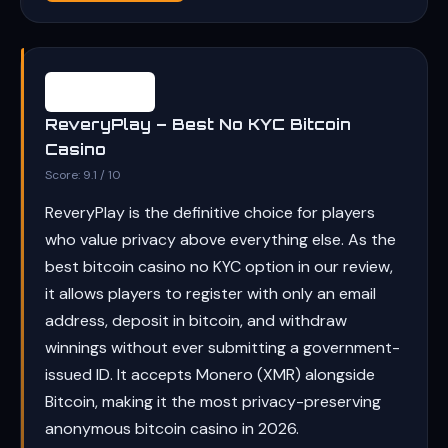
ReveryPlay – Best No KYC Bitcoin
Casino
Score: 9.1 / 10
ReveryPlay is the definitive choice for players
who value privacy above everything else. As the
best bitcoin casino no KYC option in our review,
it allows players to register with only an email
address, deposit in bitcoin, and withdraw
winnings without ever submitting a government-
issued ID. It accepts Monero (XMR) alongside
Bitcoin, making it the most privacy-preserving
anonymous bitcoin casino in 2026.