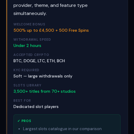
provider, theme, and feature type
simultaneously.
WELCOME BONUS
500% up to £4,500 + 500 Free Spins
WITHDRAWAL SPEED
Under 2 hours
ACCEPTED CRYPTO
BTC, DOGE, LTC, ETH, BCH
KYC REQUIRED
Soft — large withdrawals only
SLOTS LIBRARY
3,500+ titles from 70+ studios
BEST FOR
Dedicated slot players
✓ PROS
Largest slots catalogue in our comparison