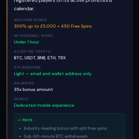
registered players on its active promotions
calendar.
WELCOME BONUS
300% up to £5,000 + 450 Free Spins
WITHDRAWAL SPEED
Under 1 hour
ACCEPTED CRYPTO
BTC, USDT, BNB, ETH, TRX
KYC REQUIRED
Light — email and wallet address only
WAGERING
35x bonus amount
MOBILE
Dedicated mobile experience
✓ PROS
Industry-leading bonus with split free spins
Sub-60-minute BTC withdrawals