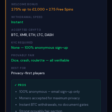
WELCOME BONUS
275% up to £2,000 + 275 Free Spins
WITHDRAWAL SPEED
Instant
ACCEPTED CRYPTO
BTC, XMR, ETH, LTC, DASH
KYC REQUIRED
None — 100% anonymous sign-up
PROVABLY FAIR
Dice, crash, roulette — all verifiable
BEST FOR
Privacy-first players
✓ PROS
100% anonymous — email sign-up only
Monero accepted for maximum privacy
Instant BTC withdrawals, no document gates
Strong provably fair section