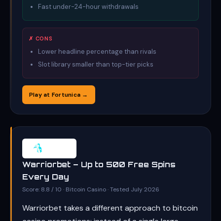
Fast under-24-hour withdrawals
✗ CONS
Lower headline percentage than rivals
Slot library smaller than top-tier picks
Play at Fortunica →
Warriorbet – Up to 500 Free Spins
Every Day
Score: 8.8 / 10 · Bitcoin Casino · Tested July 2026
Warriorbet takes a different approach to bitcoin