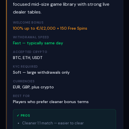
focused mid-size game library with strong live
dealer tables.
WELCOME BONUS
100% up to €/£2,000 + 150 Free Spins
WITHDRAWAL SPEED
Fast — typically same day
ACCEPTED CRYPTO
BTC, ETH, USDT
KYC REQUIRED
Soft — large withdrawals only
CURRENCIES
EUR, GBP, plus crypto
BEST FOR
Players who prefer cleaner bonus terms
✓ PROS
Cleaner 1:1 match — easier to clear