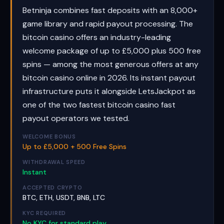
Betninja combines fast deposits with an 8,000+
game library and rapid payout processing. The
bitcoin casino offers an industry-leading
welcome package of up to £5,000 plus 500 free
spins — among the most generous offers at any
bitcoin casino online in 2026. Its instant payout
infrastructure puts it alongside LetsJackpot as
one of the two fastest bitcoin casino fast
payout operators we tested.
WELCOME BONUS
Up to £5,000 + 500 Free Spins
WITHDRAWAL SPEED
Instant
ACCEPTED CRYPTO
BTC, ETH, USDT, BNB, LTC
KYC REQUIRED
No KYC for standard play