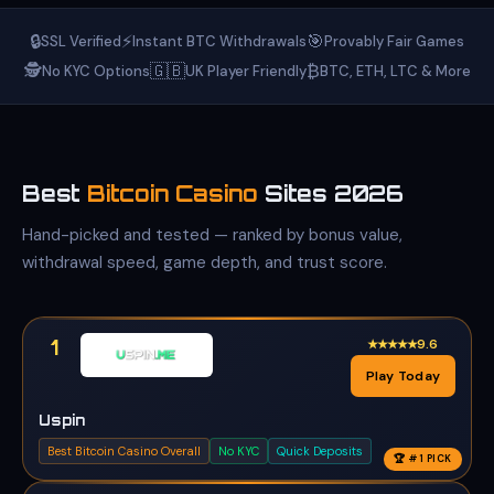
🔒
⚡
🎯
SSL Verified
Instant BTC Withdrawals
Provably Fair Games
🕵️
🇬🇧
₿
No KYC Options
UK Player Friendly
BTC, ETH, LTC & More
Best
Bitcoin Casino
Sites 2026
Hand-picked and tested — ranked by bonus value,
withdrawal speed, game depth, and trust score.
1
9.6
★★★★★
Play Today
Uspin
Best Bitcoin Casino Overall
No KYC
Quick Deposits
🏆 #1 PICK