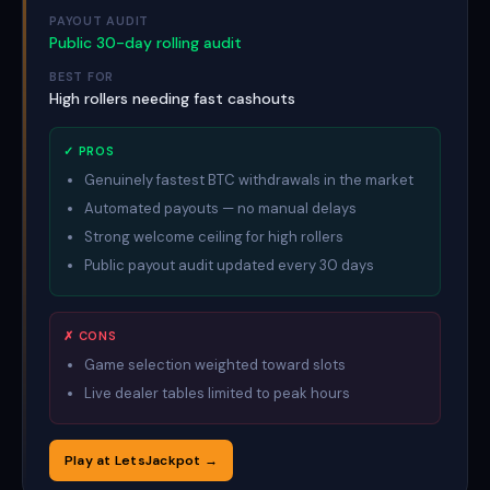
PAYOUT AUDIT
Public 30-day rolling audit
BEST FOR
High rollers needing fast cashouts
✓ PROS
Genuinely fastest BTC withdrawals in the market
Automated payouts — no manual delays
Strong welcome ceiling for high rollers
Public payout audit updated every 30 days
✗ CONS
Game selection weighted toward slots
Live dealer tables limited to peak hours
Play at LetsJackpot →