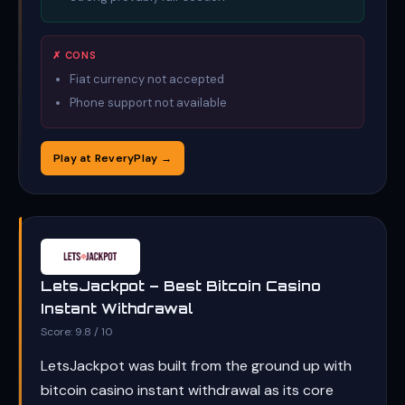
✗ CONS
Fiat currency not accepted
Phone support not available
Play at ReveryPlay →
LetsJackpot – Best Bitcoin Casino
Instant Withdrawal
Score: 9.8 / 10
LetsJackpot was built from the ground up with
bitcoin casino instant withdrawal as its core