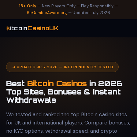
18+ Only
— New Players Only — Play Responsibly —
BeGambleAware.org
— Updated July 2026
₿
itcoin
Casino
UK
● UPDATED JULY 2026 — INDEPENDENTLY TESTED
Best
Bitcoin Casinos
in 2026
Top Sites, Bonuses & Instant
Withdrawals
We tested and ranked the top Bitcoin casino sites
for UK and international players. Compare bonuses,
no KYC options, withdrawal speed, and crypto