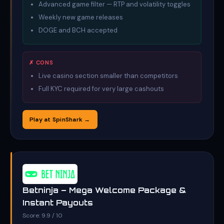
Advanced game filter — RTP and volatility toggles
Weekly new game releases
DOGE and BCH accepted
✗ CONS
Live casino section smaller than competitors
Full KYC required for very large cashouts
Play at SpinShark →
Betninja – Mega Welcome Package &
Instant Payouts
Score: 9.9 / 10