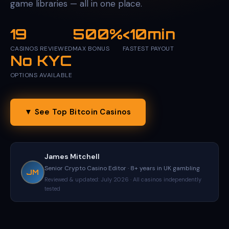
game libraries — all in one place.
19
500%
<10min
CASINOS REVIEWED
MAX BONUS
FASTEST PAYOUT
No KYC
OPTIONS AVAILABLE
▼ See Top Bitcoin Casinos
James Mitchell
Senior Crypto Casino Editor · 8+ years in UK gambling
JM
Reviewed & updated: July 2026 · All casinos independently
tested