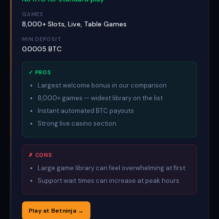
GAMES
8,000+ Slots, Live, Table Games
MIN DEPOSIT
0.0005 BTC
✓ PROS
Largest welcome bonus in our comparison
8,000+ games — widest library on the list
Instant automated BTC payouts
Strong live casino section
✗ CONS
Large game library can feel overwhelming at first
Support wait times can increase at peak hours
Play at Betninja →