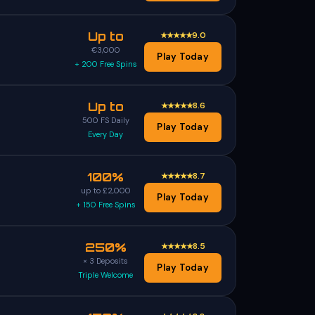
Up to
9.0
★★★★★
€3,000
Play Today
+ 200 Free Spins
Up to
8.6
★★★★★
500 FS Daily
Play Today
Every Day
100%
8.7
★★★★★
up to £2,000
Play Today
+ 150 Free Spins
250%
8.5
★★★★★
× 3 Deposits
Play Today
Triple Welcome