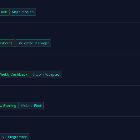
Luck
Mega Moolah
Cashouts
Dedicated Manager
Weekly Cashback
Bitcoin Accepted
w Gaming
Mobile-First
VIP Programme