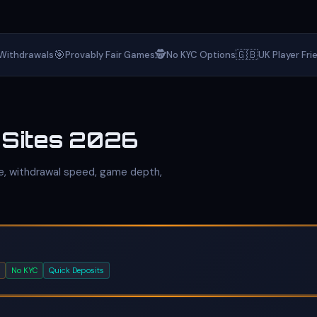
🎯
🕵️
🇬🇧
Withdrawals
Provably Fair Games
No KYC Options
UK Player Fri
Sites 2026
e, withdrawal speed, game depth,
No KYC
Quick Deposits