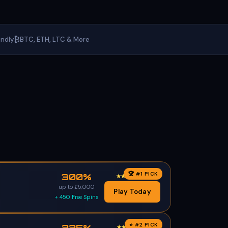
₿
endly
BTC, ETH, LTC & More
🏆 #1 PICK
300%
9.6
★★★★★
up to £5,000
Play Today
+ 450 Free Spins
⭐ #2 PICK
225%
9.2
★★★★★