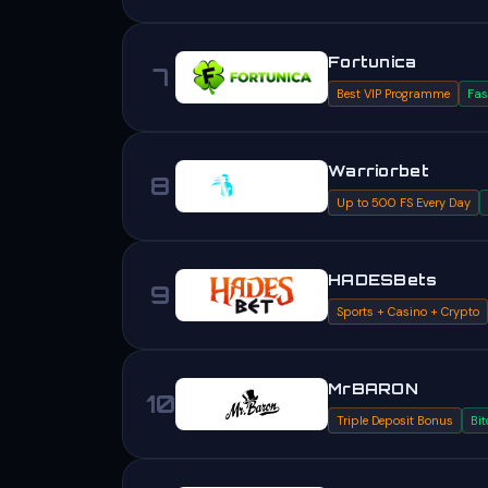
Fortunica
7
Best VIP Programme
Fas
Warriorbet
8
Up to 500 FS Every Day
HADESBets
9
Sports + Casino + Crypto
MrBARON
10
Triple Deposit Bonus
Bi