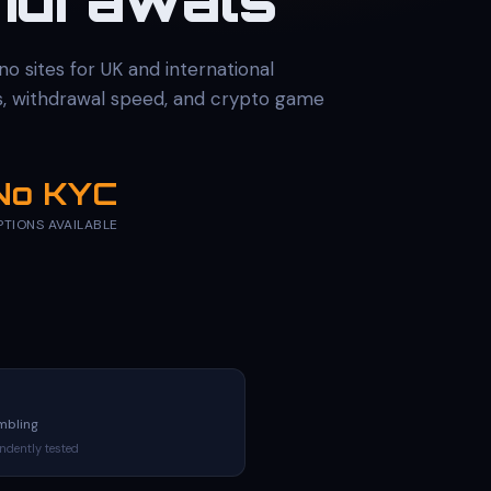
thdrawals
o sites for UK and international
s, withdrawal speed, and crypto game
No KYC
PTIONS AVAILABLE
ambling
ndently tested