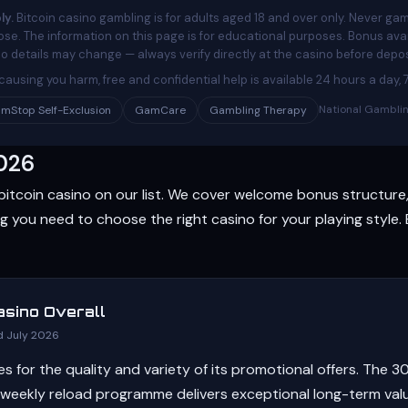
ly.
Bitcoin casino gambling is for adults aged 18 and over only. Never g
ose. The information on this page is for educational purposes. Bonus avail
o details may change — always verify directly at the casino before depos
 causing you harm, free and confidential help is available 24 hours a day,
National Gamblin
mStop Self-Exclusion
GamCare
Gambling Therapy
2026
bitcoin casino on our list. We cover welcome bonus structure
g you need to choose the right casino for your playing style
asino Overall
ed July 2026
s for the quality and variety of its promotional offers. The 
 weekly reload programme delivers exceptional long-term value