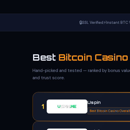
🔒
⚡
SSL Verified
Instant BTC 
Best
Bitcoin Casino
Hand-picked and tested — ranked by bonus valu
and trust score.
Uspin
1
Best Bitcoin Casino Overall