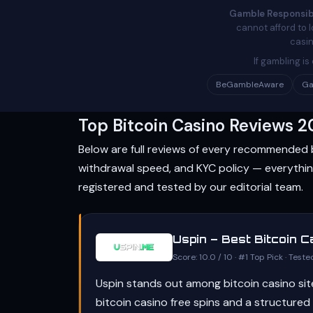
Gamble Responsib
cannot afford to l
casin
If gambling is
BeGambleAware
Ga
Top Bitcoin Casino Reviews 
Below are full reviews of every recommended 
withdrawal speed, and KYC policy — everythin
registered and tested by our editorial team.
Uspin – Best Bitcoin C
Score: 10.0 / 10 · #1 Top Pick · Test
Uspin stands out among bitcoin casino site
bitcoin casino free spins and a structured