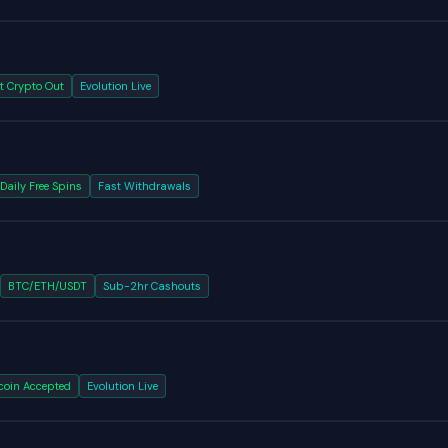
t Crypto Out
Evolution Live
Daily Free Spins
Fast Withdrawals
BTC/ETH/USDT
Sub-2hr Cashouts
tcoin Accepted
Evolution Live