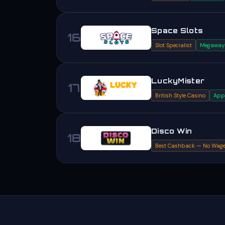
Space Slots
16
Slot Specialist
Megaway
LuckyMister
17
British Style Casino
App
Disco Win
18
Best Cashback — No Wage