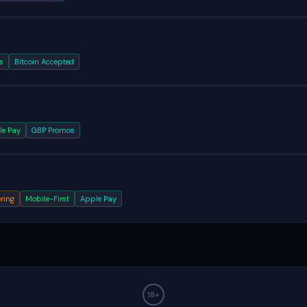
s
Bitcoin Accepted
le Pay
GBP Promos
ring
Mobile-First
Apple Pay
18+