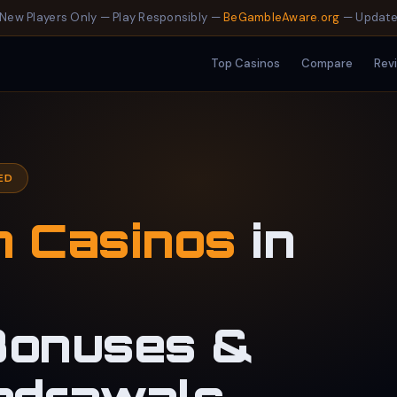
New Players Only — Play Responsibly —
BeGambleAware.org
— Update
Top Casinos
Compare
Rev
ED
n Casinos
in
 Bonuses &