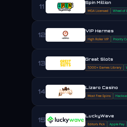
Spin Million
11
MGA Licensed
Wheel of 
VIP Hermes
12
High Roller VIP
Priority 
Great Slots
13
7,000+ Games Library
Lizaro Casino
14
Most Free Spins
Hacksa
LuckyWave
15
Editor's Pick
Apple Pay