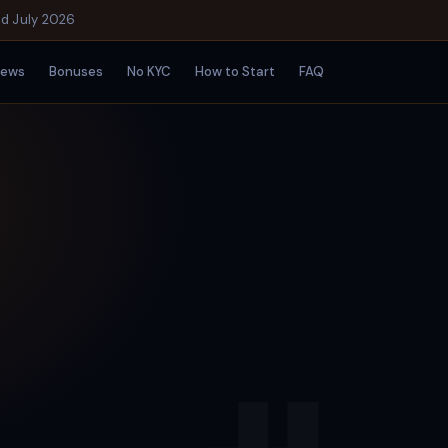
d July 2026
iews
Bonuses
No KYC
How to Start
FAQ