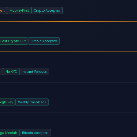
sit
Mobile-First
Crypto Accepted
Fast Crypto Out
Bitcoin Accepted
d
No KYC
Instant Payouts
ogle Pay
Weekly Cashback
ga Moolah
Bitcoin Accepted