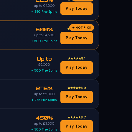
up to €4,000
Play Today
+ 380 Free Spins
🔥 HOT PICK
500%
9.0
★★★★★
up to £4,500
Play Today
+ 500 Free Spins
Up to
9.1
★★★★★
£5,000
Play Today
+ 500 Free Spins
275%
8.9
★★★★★
up to £2,000
Play Today
+ 275 Free Spins
450%
8.7
★★★★★
up to £3,500
Play Today
+ 300 Free Spins