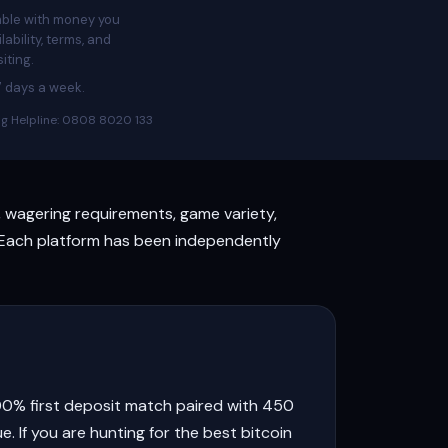
amble with money you
ability, terms, and
iting.
 7 days a week.
g Helpline: 0808 8020 133
, wagering requirements, game variety,
. Each platform has been independently
300% first deposit match paired with 450
. If you are hunting for the best bitcoin