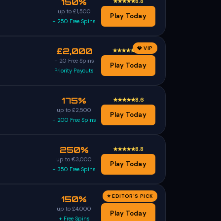
150%
8.8
★★★★★
up to £1,500
Play Today
+ 250 Free Spins
💎 VIP
£2,000
8.4
★★★★★
+ 20 Free Spins
Play Today
Priority Payouts
175%
8.6
★★★★★
up to £2,500
Play Today
+ 200 Free Spins
250%
8.8
★★★★★
up to €3,000
Play Today
+ 350 Free Spins
⭐ EDITOR'S PICK
150%
9.1
★★★★★
up to £4,000
Play Today
+ Free Spins