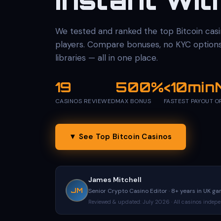
Instant Wi
We tested and ranked the top Bitcoin casin
players. Compare bonuses, no KYC option
libraries — all in one place.
19
500%
<10min
CASINOS REVIEWED
MAX BONUS
FASTEST PAYOUT
O
▼ See Top Bitcoin Casinos
James Mitchell
JM
Senior Crypto Casino Editor · 8+ years in UK g
Reviewed & updated: July 2026 · All casinos indepe