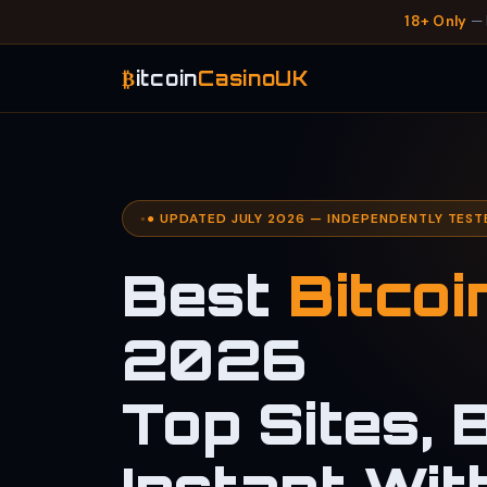
18+ Only
— 
₿
itcoin
Casino
UK
● UPDATED JULY 2026 — INDEPENDENTLY TEST
Best
Bitcoi
2026
Top Sites,