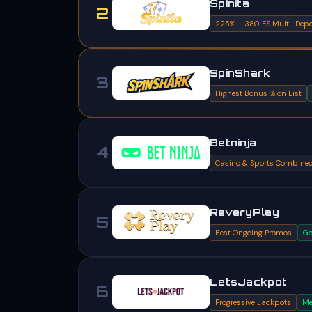
Spinita
2
225% + 380 FS Multi-Depo
SpinShark
3
Highest Bonus % on List
Betninja
4
Casino & Sports Combine
ReveryPlay
5
Best Ongoing Promos
Go
LetsJackpot
6
Progressive Jackpots
Me