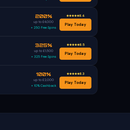
200%
8.4
★★★★★
up to £4,000
Play Today
+ 250 Free Spins
325%
8.5
★★★★★
up to £1,500
Play Today
+ 325 Free Spins
100%
8.3
★★★★★
up to £2,000
Play Today
+ 10% Cashback