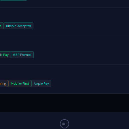
s
Bitcoin Accepted
le Pay
GBP Promos
ring
Mobile-First
Apple Pay
18+