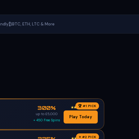
₿
endly
BTC, ETH, LTC & More
🏆 #1 PICK
300%
9.6
★★★★★
up to £5,000
Play Today
+ 450 Free Spins
⭐ #2 PICK
225%
9.2
★★★★★