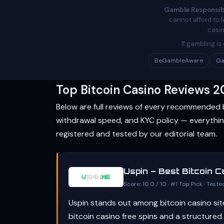
Gamble Responsib
cannot afford to l
casin
If gambling is
BeGambleAware
Ga
Top Bitcoin Casino Reviews 
Below are full reviews of every recommended 
withdrawal speed, and KYC policy — everythin
registered and tested by our editorial team.
Uspin – Best Bitcoin C
Score: 10.0 / 10 · #1 Top Pick · Test
Uspin stands out among bitcoin casino site
bitcoin casino free spins and a structured