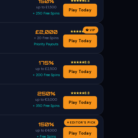
150%
8.8
★★★★★
up to £1,500
Play Today
+ 250 Free Spins
💎 VIP
£2,000
8.4
★★★★★
+ 20 Free Spins
Play Today
Priority Payouts
175%
8.6
★★★★★
up to £2,500
Play Today
+ 200 Free Spins
250%
8.8
★★★★★
up to €3,000
Play Today
+ 350 Free Spins
⭐ EDITOR'S PICK
150%
9.1
★★★★★
up to £4,000
Play Today
+ Free Spins