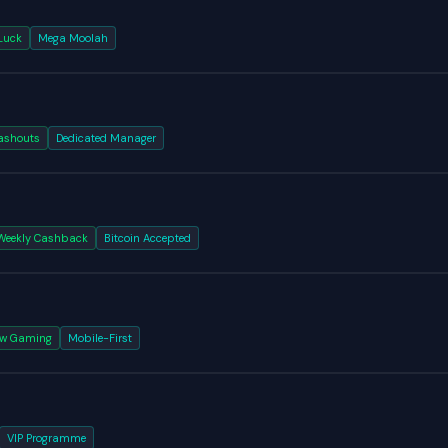
Luck
Mega Moolah
Cashouts
Dedicated Manager
Weekly Cashback
Bitcoin Accepted
w Gaming
Mobile-First
VIP Programme