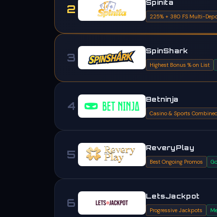
Spinita
2
225% + 380 FS Multi-Depo
SpinShark
3
Highest Bonus % on List
Betninja
4
Casino & Sports Combine
ReveryPlay
5
Best Ongoing Promos
Go
LetsJackpot
6
Progressive Jackpots
Me