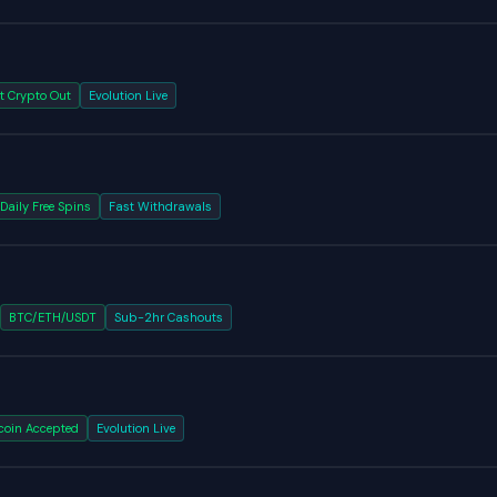
t Crypto Out
Evolution Live
Daily Free Spins
Fast Withdrawals
BTC/ETH/USDT
Sub-2hr Cashouts
tcoin Accepted
Evolution Live