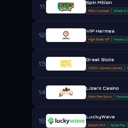
Spin Million
11
MGA Licensed
Wheel of 
VIP Hermes
12
High Roller VIP
Priority 
Great Slots
13
7,000+ Games Library
Lizaro Casino
14
Most Free Spins
Hacksa
LuckyWave
15
Editor's Pick
Apple Pay