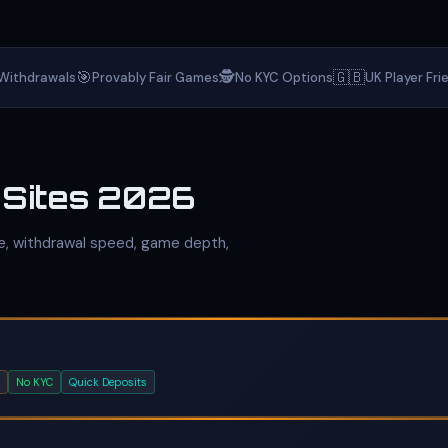
🎯
🕵️
🇬🇧
Withdrawals
Provably Fair Games
No KYC Options
UK Player Fri
Sites 2026
e, withdrawal speed, game depth,
No KYC
Quick Deposits