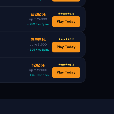
200%
8.4
★★★★★
up to £4,000
Play Today
+ 250 Free Spins
325%
8.5
★★★★★
up to £1,500
Play Today
+ 325 Free Spins
100%
8.3
★★★★★
up to £2,000
Play Today
+ 10% Cashback