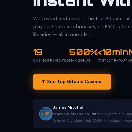
Instant Wi
We tested and ranked the top Bitcoin casin
players. Compare bonuses, no KYC option
libraries — all in one place.
19
500%
<10min
CASINOS REVIEWED
MAX BONUS
FASTEST PAYOUT
O
▼ See Top Bitcoin Casinos
James Mitchell
JM
Senior Crypto Casino Editor · 8+ years in UK g
Reviewed & updated: July 2026 · All casinos indepe