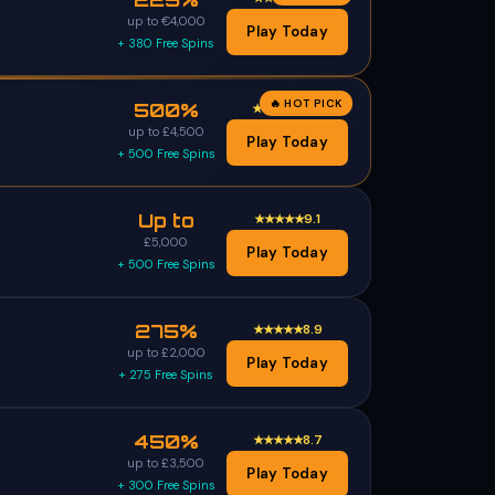
up to €4,000
Play Today
+ 380 Free Spins
🔥 HOT PICK
500%
9.0
★★★★★
up to £4,500
Play Today
+ 500 Free Spins
Up to
9.1
★★★★★
£5,000
Play Today
+ 500 Free Spins
275%
8.9
★★★★★
up to £2,000
Play Today
+ 275 Free Spins
450%
8.7
★★★★★
up to £3,500
Play Today
+ 300 Free Spins