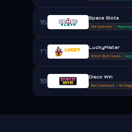
Space Slots
16
Slot Specialist
Megaway
LuckyMister
17
British Style Casino
App
Disco Win
18
Best Cashback — No Wage