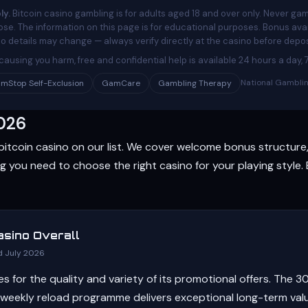
ly.
Bitcoin casino gambling is for adults aged 18 and over only. Never g
ose. The information on this page is for educational purposes. Bonus avail
o details may change — always verify directly at the casino before depos
 causing you harm, free and confidential help is available 24 hours a day,
National Gamblin
mStop Self-Exclusion
GamCare
Gambling Therapy
2026
bitcoin casino on our list. We cover welcome bonus structure
g you need to choose the right casino for your playing style
asino Overall
ed July 2026
s for the quality and variety of its promotional offers. The 
 weekly reload programme delivers exceptional long-term value