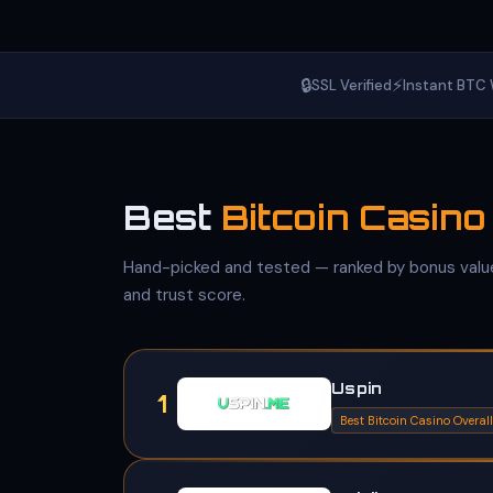
🔒
⚡
SSL Verified
Instant BTC 
Best
Bitcoin Casino
Hand-picked and tested — ranked by bonus valu
and trust score.
Uspin
1
Best Bitcoin Casino Overall