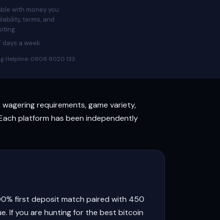
amble with money you
ability, terms, and
iting.
 7 days a week.
g Helpline: 0808 8020 133
, wagering requirements, game variety,
. Each platform has been independently
300% first deposit match paired with 450
. If you are hunting for the best bitcoin