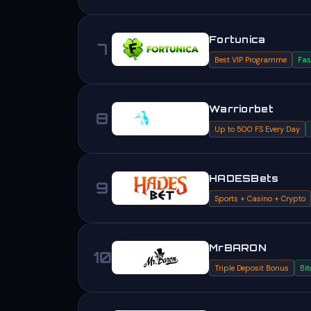
Fortunica
7
Best VIP Programme
Fas
Warriorbet
8
Up to 500 FS Every Day
HADESBets
9
Sports + Casino + Crypto
MrBARON
10
Triple Deposit Bonus
Bi