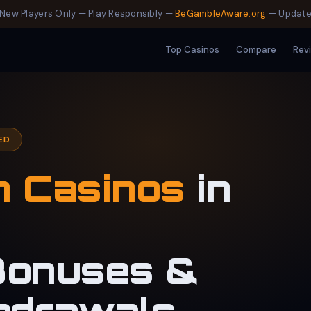
New Players Only — Play Responsibly —
BeGambleAware.org
— Update
Top Casinos
Compare
Rev
ED
n Casinos
in
 Bonuses &