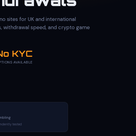
thdrawals
o sites for UK and international
s, withdrawal speed, and crypto game
No KYC
PTIONS AVAILABLE
ambling
ndently tested