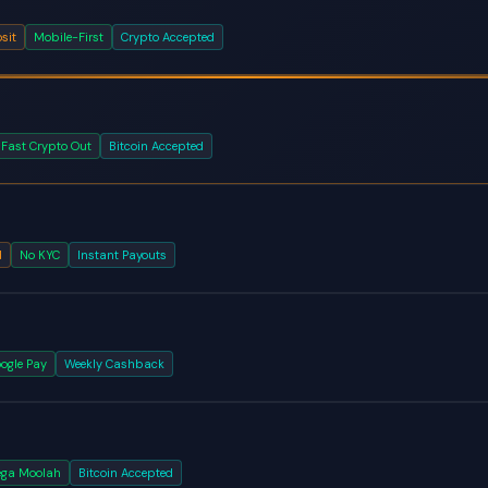
sit
Mobile-First
Crypto Accepted
Fast Crypto Out
Bitcoin Accepted
d
No KYC
Instant Payouts
ogle Pay
Weekly Cashback
ga Moolah
Bitcoin Accepted