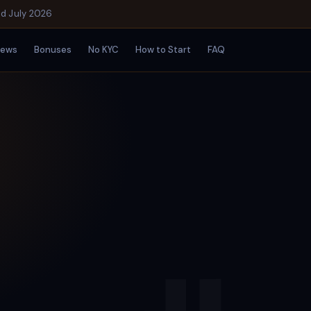
d July 2026
iews
Bonuses
No KYC
How to Start
FAQ