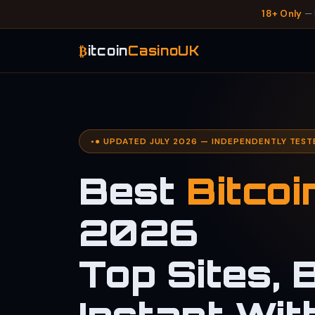
18+ Only
— 
₿
itcoin
Casino
UK
● UPDATED JULY 2026 — INDEPENDENTLY TEST
Best
Bitcoi
2026
Top Sites,