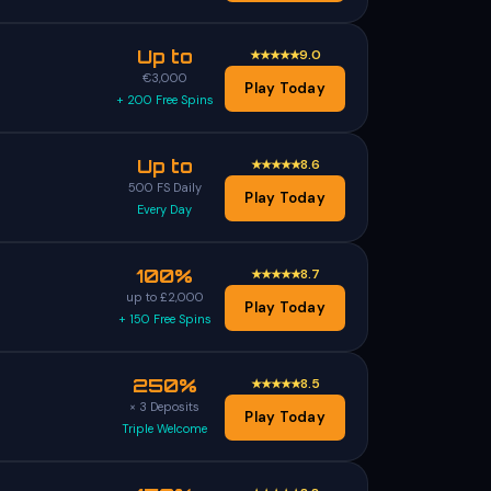
Up to
9.0
★★★★★
€3,000
Play Today
+ 200 Free Spins
Up to
8.6
★★★★★
500 FS Daily
Play Today
Every Day
100%
8.7
★★★★★
up to £2,000
Play Today
+ 150 Free Spins
250%
8.5
★★★★★
× 3 Deposits
Play Today
Triple Welcome