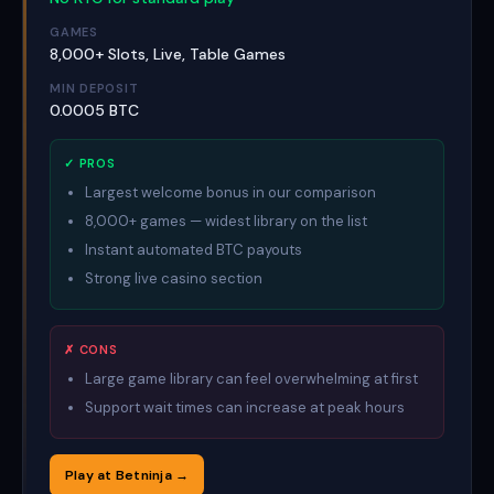
GAMES
8,000+ Slots, Live, Table Games
MIN DEPOSIT
0.0005 BTC
✓ PROS
Largest welcome bonus in our comparison
8,000+ games — widest library on the list
Instant automated BTC payouts
Strong live casino section
✗ CONS
Large game library can feel overwhelming at first
Support wait times can increase at peak hours
Play at Betninja →