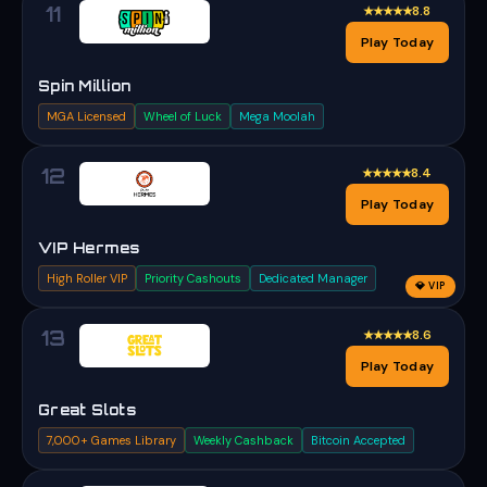
11
8.8
★★★★★
Play Today
Spin Million
MGA Licensed
Wheel of Luck
Mega Moolah
12
8.4
★★★★★
Play Today
VIP Hermes
High Roller VIP
Priority Cashouts
Dedicated Manager
💎 VIP
13
8.6
★★★★★
Play Today
Great Slots
7,000+ Games Library
Weekly Cashback
Bitcoin Accepted