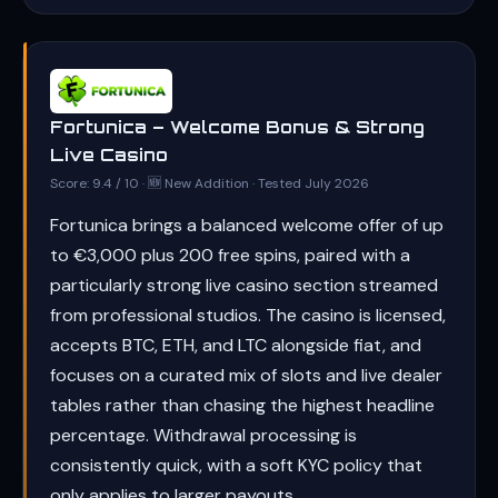
Fortunica – Welcome Bonus & Strong
Live Casino
Score: 9.4 / 10 · 🆕 New Addition · Tested July 2026
Fortunica brings a balanced welcome offer of up
to €3,000 plus 200 free spins, paired with a
particularly strong live casino section streamed
from professional studios. The casino is licensed,
accepts BTC, ETH, and LTC alongside fiat, and
focuses on a curated mix of slots and live dealer
tables rather than chasing the highest headline
percentage. Withdrawal processing is
consistently quick, with a soft KYC policy that
only applies to larger payouts.