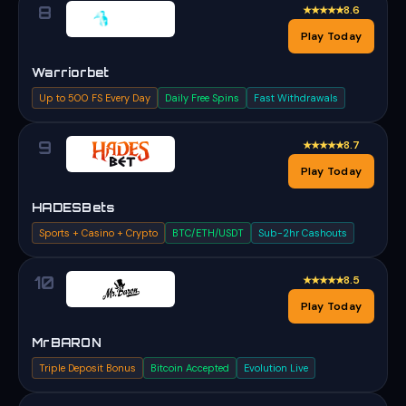
8
8.6
★★★★★
Play Today
Warriorbet
Up to 500 FS Every Day
Daily Free Spins
Fast Withdrawals
9
8.7
★★★★★
Play Today
HADESBets
Sports + Casino + Crypto
BTC/ETH/USDT
Sub-2hr Cashouts
10
8.5
★★★★★
Play Today
MrBARON
Triple Deposit Bonus
Bitcoin Accepted
Evolution Live