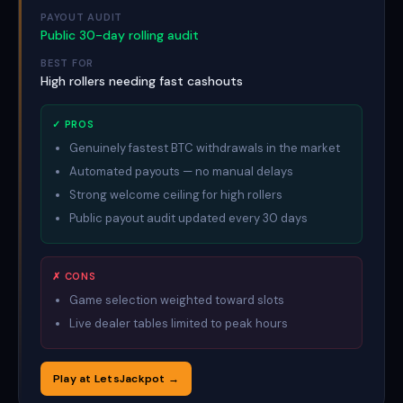
PAYOUT AUDIT
Public 30-day rolling audit
BEST FOR
High rollers needing fast cashouts
✓ PROS
Genuinely fastest BTC withdrawals in the market
Automated payouts — no manual delays
Strong welcome ceiling for high rollers
Public payout audit updated every 30 days
✗ CONS
Game selection weighted toward slots
Live dealer tables limited to peak hours
Play at LetsJackpot →