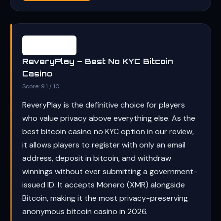
ReveryPlay – Best No KYC Bitcoin
Casino
Score: 9.1 / 10
ReveryPlay is the definitive choice for players
who value privacy above everything else. As the
best bitcoin casino no KYC option in our review,
it allows players to register with only an email
address, deposit in bitcoin, and withdraw
winnings without ever submitting a government-
issued ID. It accepts Monero (XMR) alongside
Bitcoin, making it the most privacy-preserving
anonymous bitcoin casino in 2026.