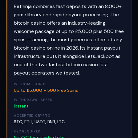
Betninja combines fast deposits with an 8,000+
game library and rapid payout processing. The
bitcoin casino offers an industry-leading
welcome package of up to £5,000 plus 500 free
spins — among the most generous offers at any
bitcoin casino online in 2026. Its instant payout
infrastructure puts it alongside LetsJackpot as
one of the two fastest bitcoin casino fast
payout operators we tested.
WELCOME BONUS
Up to £5,000 + 500 Free Spins
WITHDRAWAL SPEED
Instant
ACCEPTED CRYPTO
BTC, ETH, USDT, BNB, LTC
KYC REQUIRED
No KYC for standard play