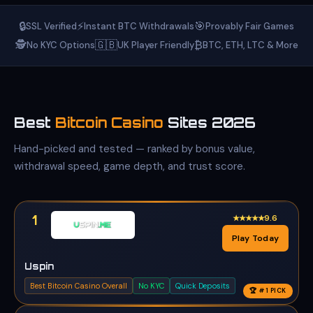
🔒
⚡
🎯
SSL Verified
Instant BTC Withdrawals
Provably Fair Games
🕵️
🇬🇧
₿
No KYC Options
UK Player Friendly
BTC, ETH, LTC & More
Best
Bitcoin Casino
Sites 2026
Hand-picked and tested — ranked by bonus value,
withdrawal speed, game depth, and trust score.
1
9.6
★★★★★
Play Today
Uspin
Best Bitcoin Casino Overall
No KYC
Quick Deposits
🏆 #1 PICK