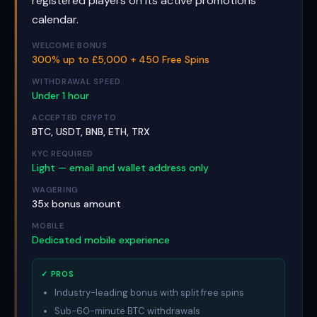
registered players on its active promotions
calendar.
WELCOME BONUS
300% up to £5,000 + 450 Free Spins
WITHDRAWAL SPEED
Under 1 hour
ACCEPTED CRYPTO
BTC, USDT, BNB, ETH, TRX
KYC REQUIRED
Light — email and wallet address only
WAGERING
35x bonus amount
MOBILE
Dedicated mobile experience
✓ PROS
Industry-leading bonus with split free spins
Sub-60-minute BTC withdrawals