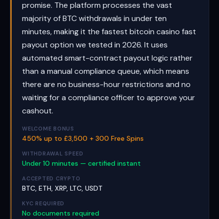
promise. The platform processes the vast
majority of BTC withdrawals in under ten
minutes, making it the fastest bitcoin casino fast
payout option we tested in 2026. It uses
automated smart-contract payout logic rather
than a manual compliance queue, which means
there are no business-hour restrictions and no
waiting for a compliance officer to approve your
cashout.
WELCOME BONUS
450% up to £3,500 + 300 Free Spins
WITHDRAWAL SPEED
Under 10 minutes — certified instant
ACCEPTED CRYPTO
BTC, ETH, XRP, LTC, USDT
KYC REQUIRED
No documents required