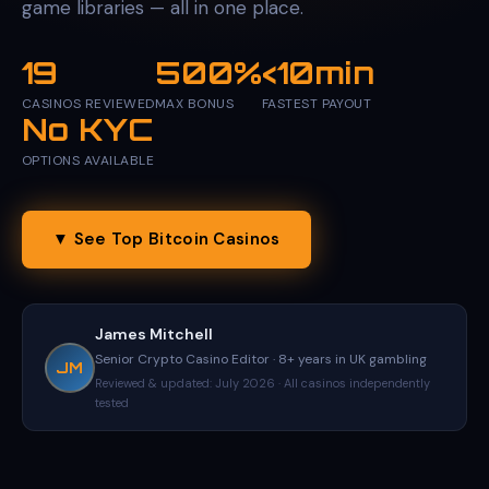
game libraries — all in one place.
19
500%
<10min
CASINOS REVIEWED
MAX BONUS
FASTEST PAYOUT
No KYC
OPTIONS AVAILABLE
▼ See Top Bitcoin Casinos
James Mitchell
Senior Crypto Casino Editor · 8+ years in UK gambling
JM
Reviewed & updated: July 2026 · All casinos independently
tested