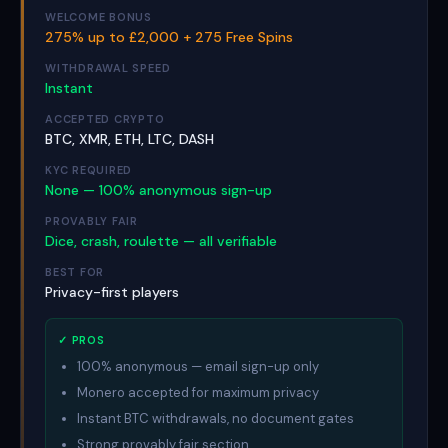
WELCOME BONUS
275% up to £2,000 + 275 Free Spins
WITHDRAWAL SPEED
Instant
ACCEPTED CRYPTO
BTC, XMR, ETH, LTC, DASH
KYC REQUIRED
None — 100% anonymous sign-up
PROVABLY FAIR
Dice, crash, roulette — all verifiable
BEST FOR
Privacy-first players
✓ PROS
100% anonymous — email sign-up only
Monero accepted for maximum privacy
Instant BTC withdrawals, no document gates
Strong provably fair section