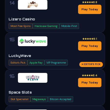
14
8.8
★★★★★
Play Today
Lizaro Casino
Most Free Spins
Hacksaw Gaming
Mobile-First
15
9.1
★★★★★
Play Today
LuckyWave
Editor's Pick
Apple Pay
VIP Programme
⭐ EDITOR'S PICK
16
8.4
★★★★★
Play Today
Space Slots
Slot Specialist
Megaways
Bitcoin Accepted