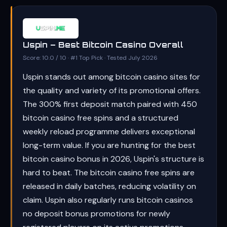
Uspin – Best Bitcoin Casino Overall
Score: 10.0 / 10 · #1 Top Pick · Tested July 2026
Uspin stands out among bitcoin casino sites for
the quality and variety of its promotional offers.
The 300% first deposit match paired with 450
bitcoin casino free spins and a structured
weekly reload programme delivers exceptional
long-term value. If you are hunting for the best
bitcoin casino bonus in 2026, Uspin's structure is
hard to beat. The bitcoin casino free spins are
released in daily batches, reducing volatility on
claim. Uspin also regularly runs bitcoin casinos
no deposit bonus promotions for newly