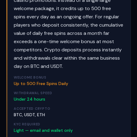
casino promotions: instead of a single large
welcome package, it credits up to 500 free
spins every day as an ongoing offer. For regular
players who deposit consistently, the cumulative
value of daily free spins across a month far
exceeds a one-time welcome bonus at most
competitors. Crypto deposits process instantly
and withdrawals clear within the same business
day on BTC and USDT.
WELCOME BONUS
Up to 500 Free Spins Daily
WITHDRAWAL SPEED
Under 24 hours
ACCEPTED CRYPTO
BTC, USDT, ETH
KYC REQUIRED
Light — email and wallet only