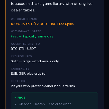
focused mid-size game library with strong live
dealer tables.
WELCOME BONUS
100% up to €/£2,000 + 150 Free Spins
WITHDRAWAL SPEED
Fast — typically same day
ACCEPTED CRYPTO
BTC, ETH, USDT
KYC REQUIRED
Soft — large withdrawals only
CURRENCIES
EUR, GBP, plus crypto
BEST FOR
Players who prefer cleaner bonus terms
✓ PROS
Cleaner 1:1 match — easier to clear