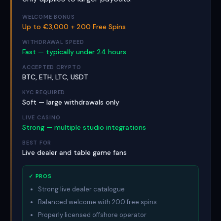
WELCOME BONUS
Up to €3,000 + 200 Free Spins
WITHDRAWAL SPEED
Fast — typically under 24 hours
ACCEPTED CRYPTO
BTC, ETH, LTC, USDT
KYC REQUIRED
Soft — large withdrawals only
LIVE CASINO
Strong — multiple studio integrations
BEST FOR
Live dealer and table game fans
✓ PROS
Strong live dealer catalogue
Balanced welcome with 200 free spins
Properly licensed offshore operator