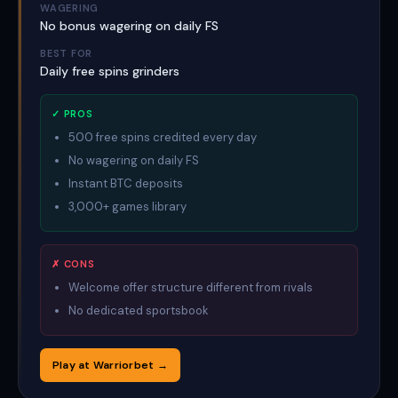
WAGERING
No bonus wagering on daily FS
BEST FOR
Daily free spins grinders
✓ PROS
500 free spins credited every day
No wagering on daily FS
Instant BTC deposits
3,000+ games library
✗ CONS
Welcome offer structure different from rivals
No dedicated sportsbook
Play at Warriorbet →