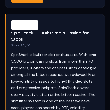
SpinShark – Best Bitcoin Casino for
Slots
Score: 9.2 / 10
SpinShark is built for slot enthusiasts. With over
3,500 bitcoin casino slots from more than 70
providers, it offers the deepest slots catalogue
among all the bitcoin casinos we reviewed. From
low-volatility classics to high-RTP video slots
and progressive jackpots, SpinShark covers
every playstyle at an online bitcoin casino. The
slot filter system is one of the best we have
seen: players can search by RTP, volatility,