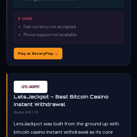
✗ CONS
Fiat currency not accepted
Phone support not available
Play at ReveryPlay →
LetsJackpot – Best Bitcoin Casino
Instant Withdrawal
Score: 9.8 / 10
LetsJackpot was built from the ground up with
bitcoin casino instant withdrawal as its core