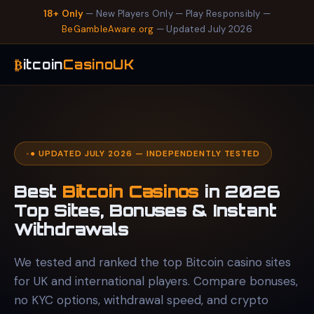
18+ Only
— New Players Only — Play Responsibly —
BeGambleAware.org
— Updated July 2026
₿
itcoin
Casino
UK
● UPDATED JULY 2026 — INDEPENDENTLY TESTED
Best
Bitcoin Casinos
in 2026
Top Sites, Bonuses & Instant
Withdrawals
We tested and ranked the top Bitcoin casino sites
for UK and international players. Compare bonuses,
no KYC options, withdrawal speed, and crypto