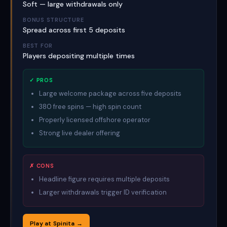
Soft — large withdrawals only
BONUS STRUCTURE
Spread across first 5 deposits
BEST FOR
Players depositing multiple times
✓ PROS
Large welcome package across five deposits
380 free spins — high spin count
Properly licensed offshore operator
Strong live dealer offering
✗ CONS
Headline figure requires multiple deposits
Larger withdrawals trigger ID verification
Play at Spinita →