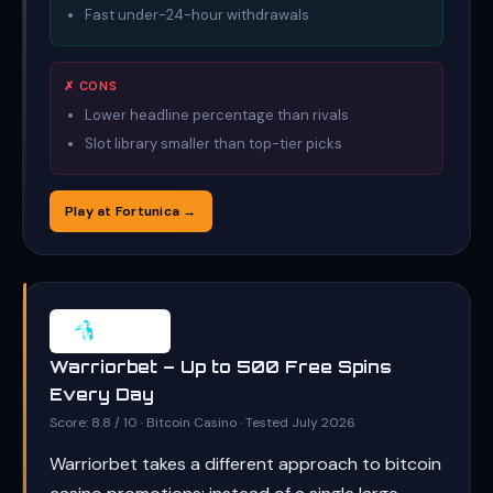
Fast under-24-hour withdrawals
✗ CONS
Lower headline percentage than rivals
Slot library smaller than top-tier picks
Play at Fortunica →
Warriorbet – Up to 500 Free Spins
Every Day
Score: 8.8 / 10 · Bitcoin Casino · Tested July 2026
Warriorbet takes a different approach to bitcoin