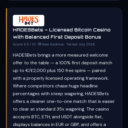
HADESBets – Licensed Bitcoin Casino
with Balanced First Deposit Bonus
Score: 9.5 / 10 · 🆕 New Addition · Tested July 2026
HADESBets brings a more measured welcome
offer to the table — a 100% first deposit match
up to €/£2,000 plus 150 free spins — paired
with a properly licensed operating framework.
Where competitors chase huge headline
percentages with steep wagering, HADESBets
offers a cleaner one-to-one match that is easier
to clear at standard 35x wagering. The casino
accepts BTC, ETH, and USDT alongside fiat,
displays balances in EUR or GBP, and offers a