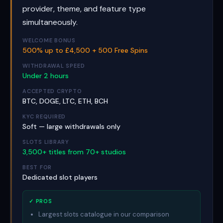
provider, theme, and feature type
simultaneously.
WELCOME BONUS
500% up to £4,500 + 500 Free Spins
WITHDRAWAL SPEED
Under 2 hours
ACCEPTED CRYPTO
BTC, DOGE, LTC, ETH, BCH
KYC REQUIRED
Soft — large withdrawals only
SLOTS LIBRARY
3,500+ titles from 70+ studios
BEST FOR
Dedicated slot players
✓ PROS
Largest slots catalogue in our comparison