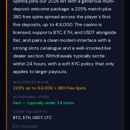
Spinita joins our 2026 list with a generous multi-
deposit welcome package: a 225% match plus
380 free spins spread across the player's first
five deposits, up to €4,000. The casino is
licensed, supports BTC, ETH, and USDT alongside
fiat, and pairs a clean modern interface with a
strong slots catalogue and a well-stocked live
dealer section. Withdrawals typically settle
within 24 hours, with a soft KYC policy that only
applies to larger payouts.
WELCOME PACKAGE
225% up to €4,000 + 380 Free Spins
WITHDRAWAL SPEED
Fast — typically under 24 hours
ACCEPTED CRYPTO
BTC, ETH, USDT, LTC
KYC REQUIRED