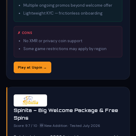
Multiple ongoing promos beyond welcome offer
Lightweight KYC — frictionless onboarding
✗ CONS
No XMR or privacy coin support
Some game restrictions may apply by region
Play at Uspin →
Spinita – Big Welcome Package & Free
Spins
Score: 9.7 / 10 · 🆕 New Addition · Tested July 2026