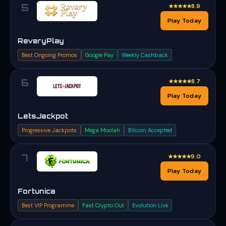
5
8.9
★★★★★
Play Today
ReveryPlay
Best Ongoing Promos
Google Pay
Weekly Cashback
6
8.7
★★★★★
Play Today
LetsJackpot
Progressive Jackpots
Mega Moolah
Bitcoin Accepted
7
9.0
★★★★★
Play Today
Fortunica
Best VIP Programme
Fast Crypto Out
Evolution Live