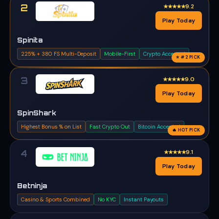
2
9.2
★★★★★
Play Today
Spinita
225% + 380 FS Multi-Deposit
Mobile-First
Crypto Accepted
⭐ #2 PICK
3
9.0
★★★★★
Play Today
SpinShark
Highest Bonus % on List
Fast Crypto Out
Bitcoin Accepted
🔥 HOT PICK
4
9.1
★★★★★
Play Today
Betninja
Casino & Sports Combined
No KYC
Instant Payouts