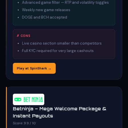
Advanced game filter — RTP and volatility toggles
Weekly new game releases
DOGE and BCH accepted
✗ CONS
Live casino section smaller than competitors
Full KYC required for very large cashouts
Play at SpinShark →
Betninja – Mega Welcome Package &
Instant Payouts
Score: 9.9 / 10