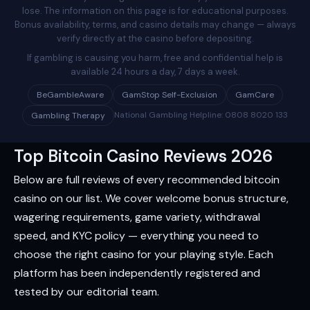
lose. The information on this page is for educational purposes.
Bonus availability, terms, and casino details may change — always
verify directly at the casino before depositing.
If gambling is causing you harm, free and confidential help is
available 24 hours a day, 7 days a week.
BeGambleAware
GamStop Self-Exclusion
GamCare
National Gambling Helpline: 0808 8020 133
Gambling Therapy
Top Bitcoin Casino Reviews 2026
Below are full reviews of every recommended bitcoin
casino on our list. We cover welcome bonus structure,
wagering requirements, game variety, withdrawal
speed, and KYC policy — everything you need to
choose the right casino for your playing style. Each
platform has been independently registered and
tested by our editorial team.