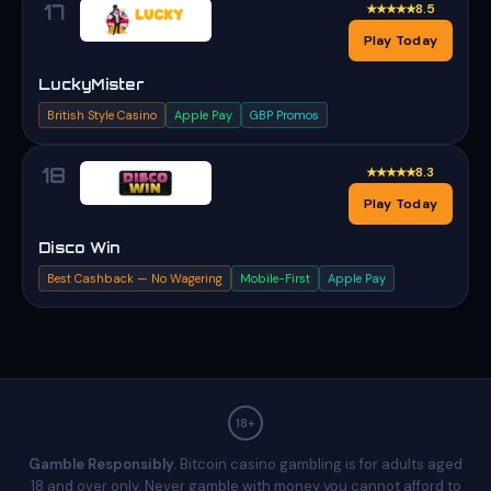
17
8.5
★★★★★
Play Today
LuckyMister
British Style Casino
Apple Pay
GBP Promos
18
8.3
★★★★★
Play Today
Disco Win
Best Cashback — No Wagering
Mobile-First
Apple Pay
18+
Gamble Responsibly.
Bitcoin casino gambling is for adults aged
18 and over only. Never gamble with money you cannot afford to