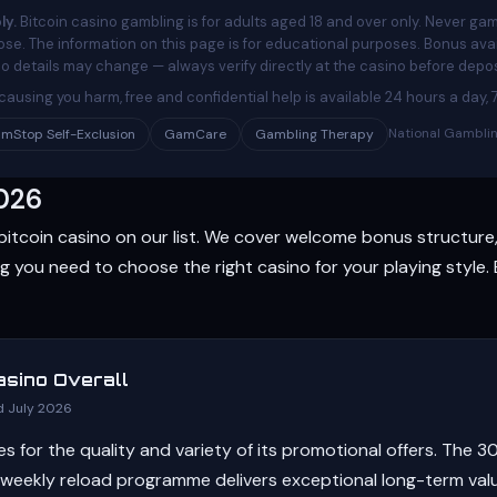
ly.
Bitcoin casino gambling is for adults aged 18 and over only. Never g
ose. The information on this page is for educational purposes. Bonus avail
o details may change — always verify directly at the casino before depos
 causing you harm, free and confidential help is available 24 hours a day,
National Gamblin
mStop Self-Exclusion
GamCare
Gambling Therapy
2026
bitcoin casino on our list. We cover welcome bonus structure
g you need to choose the right casino for your playing style
asino Overall
ed July 2026
s for the quality and variety of its promotional offers. The 
 weekly reload programme delivers exceptional long-term value