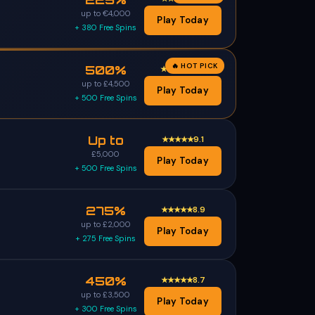
up to €4,000
Play Today
+ 380 Free Spins
🔥 HOT PICK
500%
9.0
★★★★★
up to £4,500
Play Today
+ 500 Free Spins
Up to
9.1
★★★★★
£5,000
Play Today
+ 500 Free Spins
275%
8.9
★★★★★
up to £2,000
Play Today
+ 275 Free Spins
450%
8.7
★★★★★
up to £3,500
Play Today
+ 300 Free Spins