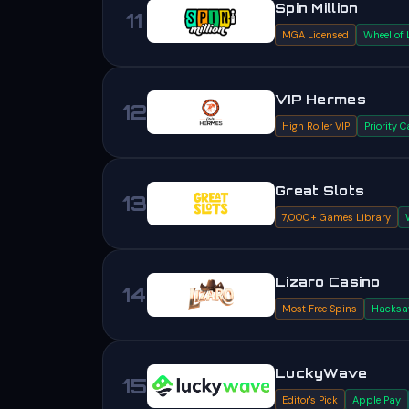
Spin Million
11
MGA Licensed
Wheel of 
VIP Hermes
12
High Roller VIP
Priority 
Great Slots
13
7,000+ Games Library
Lizaro Casino
14
Most Free Spins
Hacksa
LuckyWave
15
Editor's Pick
Apple Pay