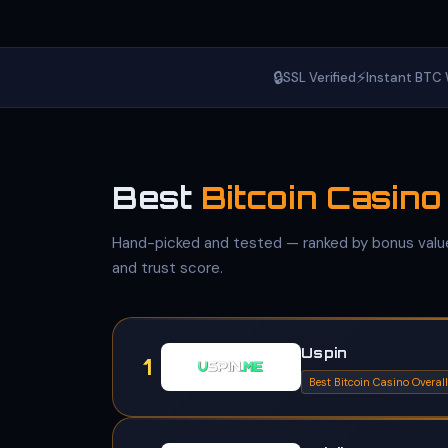
🔒
⚡
SSL Verified
Instant BTC 
Best
Bitcoin Casino
Hand-picked and tested — ranked by bonus valu
and trust score.
Uspin
1
Best Bitcoin Casino Overall