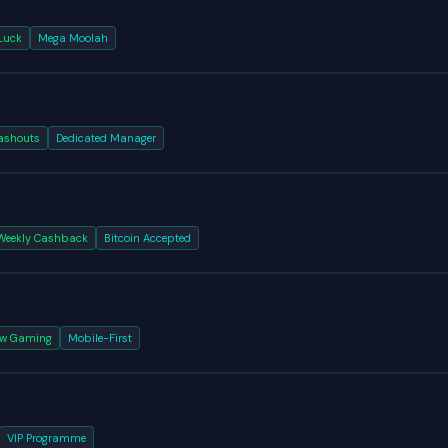
Luck
Mega Moolah
Cashouts
Dedicated Manager
Weekly Cashback
Bitcoin Accepted
w Gaming
Mobile-First
VIP Programme