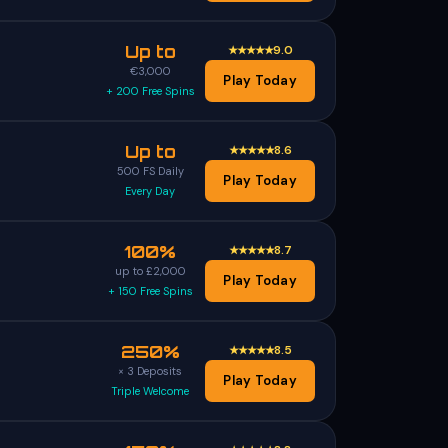
Up to
9.0
★★★★★
€3,000
Play Today
+ 200 Free Spins
Up to
8.6
★★★★★
500 FS Daily
Play Today
Every Day
100%
8.7
★★★★★
up to £2,000
Play Today
+ 150 Free Spins
250%
8.5
★★★★★
× 3 Deposits
Play Today
Triple Welcome