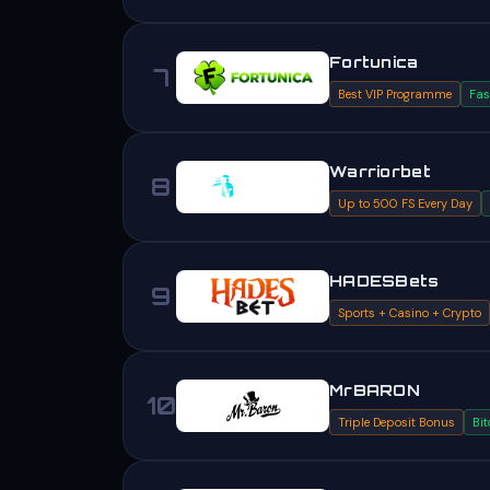
Fortunica
7
Best VIP Programme
Fas
Warriorbet
8
Up to 500 FS Every Day
HADESBets
9
Sports + Casino + Crypto
MrBARON
10
Triple Deposit Bonus
Bi