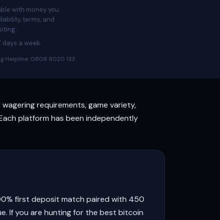
amble with money you
ability, terms, and
iting.
 7 days a week.
g Helpline: 0808 8020 133
, wagering requirements, game variety,
. Each platform has been independently
300% first deposit match paired with 450
. If you are hunting for the best bitcoin