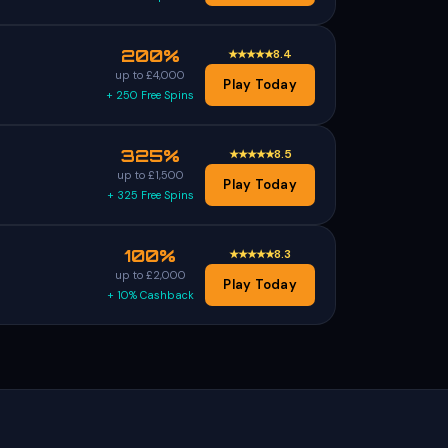
200%
8.4
★★★★★
up to £4,000
Play Today
+ 250 Free Spins
325%
8.5
★★★★★
up to £1,500
Play Today
+ 325 Free Spins
100%
8.3
★★★★★
up to £2,000
Play Today
+ 10% Cashback