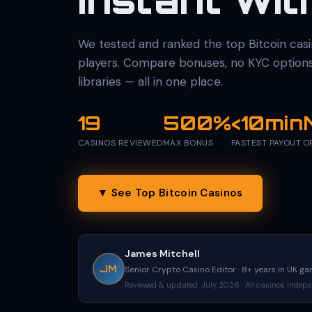
Instant Wi
We tested and ranked the top Bitcoin casin
players. Compare bonuses, no KYC option
libraries — all in one place.
19
500%
<10min
CASINOS REVIEWED
MAX BONUS
FASTEST PAYOUT
O
▼ See Top Bitcoin Casinos
James Mitchell
JM
Senior Crypto Casino Editor · 8+ years in UK g
Reviewed & updated: July 2026 · All casinos indepe