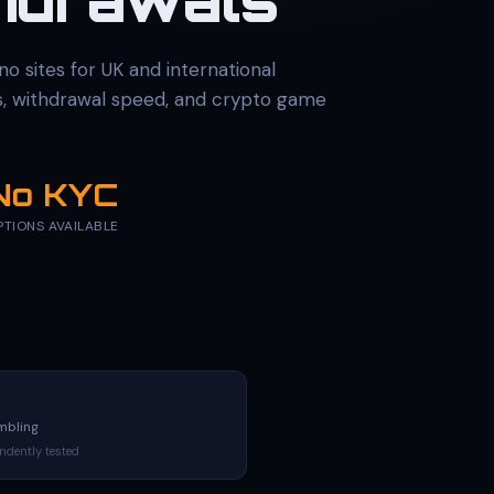
thdrawals
o sites for UK and international
s, withdrawal speed, and crypto game
No KYC
PTIONS AVAILABLE
ambling
ndently tested