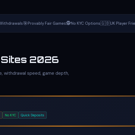
🎯
🕵️
🇬🇧
Withdrawals
Provably Fair Games
No KYC Options
UK Player Fri
Sites 2026
e, withdrawal speed, game depth,
No KYC
Quick Deposits