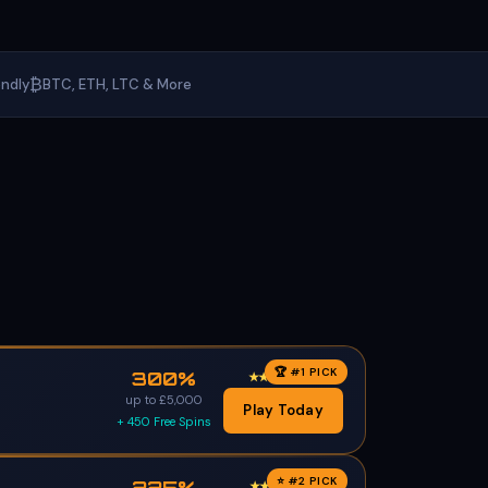
₿
endly
BTC, ETH, LTC & More
🏆 #1 PICK
300%
9.6
★★★★★
up to £5,000
Play Today
+ 450 Free Spins
⭐ #2 PICK
225%
9.2
★★★★★