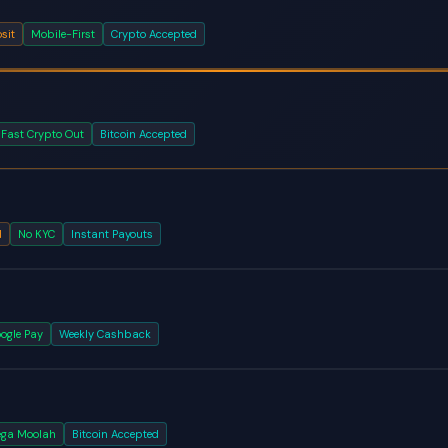
sit
Mobile-First
Crypto Accepted
Fast Crypto Out
Bitcoin Accepted
d
No KYC
Instant Payouts
ogle Pay
Weekly Cashback
ga Moolah
Bitcoin Accepted