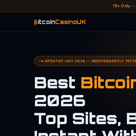
18+ Only
— 
₿
itcoin
Casino
UK
● UPDATED JULY 2026 — INDEPENDENTLY TEST
Best
Bitcoi
2026
Top Sites,