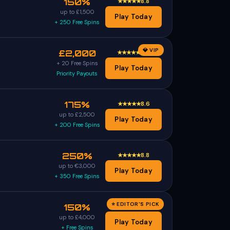
150%
8.8
★★★★★
up to £1,500
Play Today
+ 250 Free Spins
💎 VIP
£2,000
8.4
★★★★★
+ 20 Free Spins
Play Today
Priority Payouts
175%
8.6
★★★★★
up to £2,500
Play Today
+ 200 Free Spins
250%
8.8
★★★★★
up to €3,000
Play Today
+ 350 Free Spins
⭐ EDITOR'S PICK
150%
9.1
★★★★★
up to £4,000
Play Today
+ Free Spins