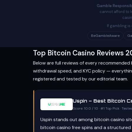
Gamble Responsib
cannot afford to l
casin
If gambling is
BeGambleAware
Ga
Top Bitcoin Casino Reviews 
Below are full reviews of every recommended 
withdrawal speed, and KYC policy — everythin
registered and tested by our editorial team.
Uspin – Best Bitcoin C
Score: 10.0 / 10 · #1 Top Pick · Test
Uspin stands out among bitcoin casino site
bitcoin casino free spins and a structured