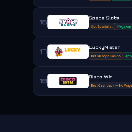
Space Slots
16
Slot Specialist
Megaway
LuckyMister
17
British Style Casino
App
Disco Win
18
Best Cashback — No Wage