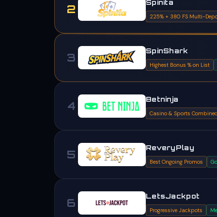
Spinita
2
225% + 380 FS Multi-Depo
SpinShark
3
Highest Bonus % on List
Betninja
4
Casino & Sports Combine
ReveryPlay
5
Best Ongoing Promos
Go
LetsJackpot
6
Progressive Jackpots
Me