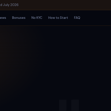
d July 2026
iews
Bonuses
No KYC
How to Start
FAQ