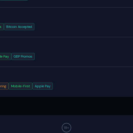
s
Bitcoin Accepted
le Pay
GBP Promos
ring
Mobile-First
Apple Pay
18+