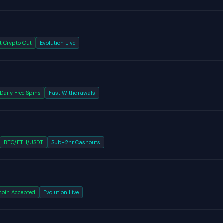
t Crypto Out
Evolution Live
Daily Free Spins
Fast Withdrawals
BTC/ETH/USDT
Sub-2hr Cashouts
tcoin Accepted
Evolution Live