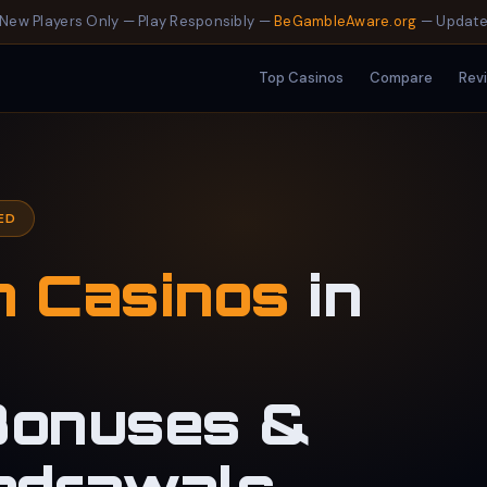
New Players Only — Play Responsibly —
BeGambleAware.org
— Update
Top Casinos
Compare
Rev
ED
n Casinos
in
 Bonuses &