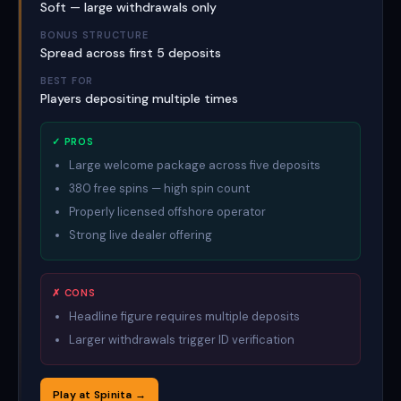
Soft — large withdrawals only
BONUS STRUCTURE
Spread across first 5 deposits
BEST FOR
Players depositing multiple times
✓ PROS
Large welcome package across five deposits
380 free spins — high spin count
Properly licensed offshore operator
Strong live dealer offering
✗ CONS
Headline figure requires multiple deposits
Larger withdrawals trigger ID verification
Play at Spinita →