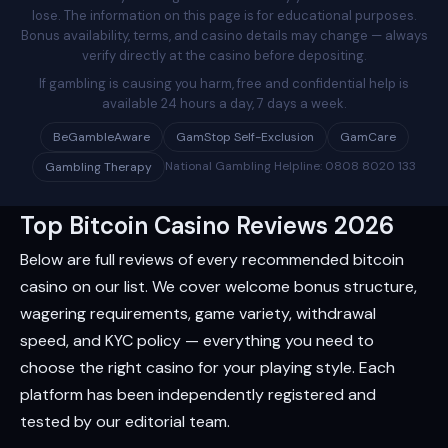
lose. The information on this page is for educational purposes.
Bonus availability, terms, and casino details may change — always
verify directly at the casino before depositing.
If gambling is causing you harm, free and confidential help is
available 24 hours a day, 7 days a week.
BeGambleAware
GamStop Self-Exclusion
GamCare
National Gambling Helpline: 0808 8020 133
Gambling Therapy
Top Bitcoin Casino Reviews 2026
Below are full reviews of every recommended bitcoin
casino on our list. We cover welcome bonus structure,
wagering requirements, game variety, withdrawal
speed, and KYC policy — everything you need to
choose the right casino for your playing style. Each
platform has been independently registered and
tested by our editorial team.