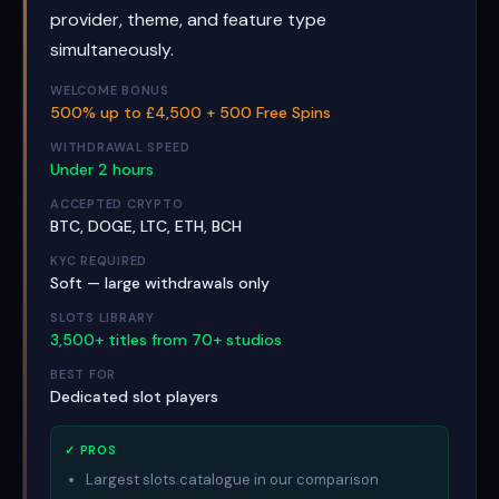
provider, theme, and feature type
simultaneously.
WELCOME BONUS
500% up to £4,500 + 500 Free Spins
WITHDRAWAL SPEED
Under 2 hours
ACCEPTED CRYPTO
BTC, DOGE, LTC, ETH, BCH
KYC REQUIRED
Soft — large withdrawals only
SLOTS LIBRARY
3,500+ titles from 70+ studios
BEST FOR
Dedicated slot players
✓ PROS
Largest slots catalogue in our comparison