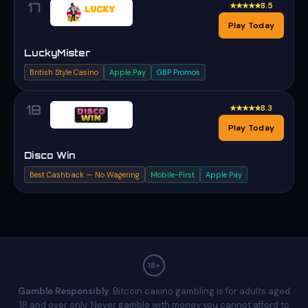
17
8.5
★★★★★
Play Today
LuckyMister
British Style Casino
Apple Pay
GBP Promos
18
8.3
★★★★★
Play Today
Disco Win
Best Cashback — No Wagering
Mobile-First
Apple Pay
18+
Gamble Responsibly.
Bitcoin casino gambling is for adults aged
18 and over only. Never gamble with money you cannot afford to