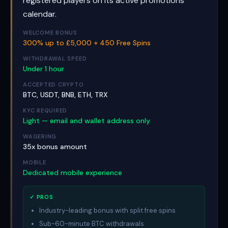
registered players on its active promotions
calendar.
WELCOME BONUS
300% up to £5,000 + 450 Free Spins
WITHDRAWAL SPEED
Under 1 hour
ACCEPTED CRYPTO
BTC, USDT, BNB, ETH, TRX
KYC REQUIRED
Light — email and wallet address only
WAGERING
35x bonus amount
MOBILE
Dedicated mobile experience
✓ PROS
Industry-leading bonus with split free spins
Sub-60-minute BTC withdrawals