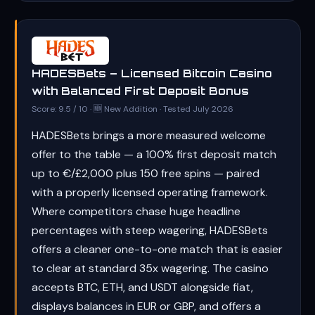
HADESBets – Licensed Bitcoin Casino
with Balanced First Deposit Bonus
Score: 9.5 / 10 · 🆕 New Addition · Tested July 2026
HADESBets brings a more measured welcome
offer to the table — a 100% first deposit match
up to €/£2,000 plus 150 free spins — paired
with a properly licensed operating framework.
Where competitors chase huge headline
percentages with steep wagering, HADESBets
offers a cleaner one-to-one match that is easier
to clear at standard 35x wagering. The casino
accepts BTC, ETH, and USDT alongside fiat,
displays balances in EUR or GBP, and offers a