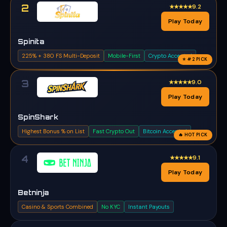
2
9.2
★★★★★
Play Today
Spinita
225% + 380 FS Multi-Deposit
Mobile-First
Crypto Accepted
⭐ #2 PICK
3
9.0
★★★★★
Play Today
SpinShark
Highest Bonus % on List
Fast Crypto Out
Bitcoin Accepted
🔥 HOT PICK
4
9.1
★★★★★
Play Today
Betninja
Casino & Sports Combined
No KYC
Instant Payouts