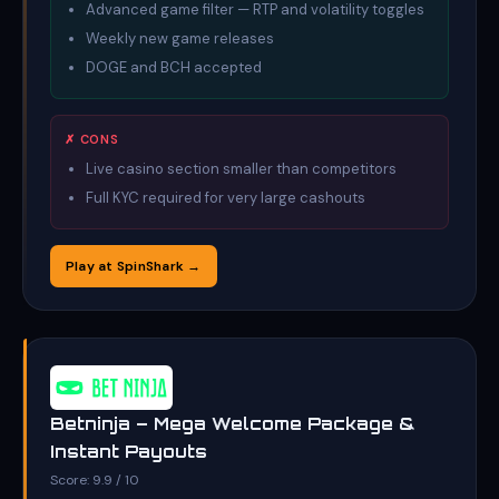
Advanced game filter — RTP and volatility toggles
Weekly new game releases
DOGE and BCH accepted
✗ CONS
Live casino section smaller than competitors
Full KYC required for very large cashouts
Play at SpinShark →
Betninja – Mega Welcome Package &
Instant Payouts
Score: 9.9 / 10