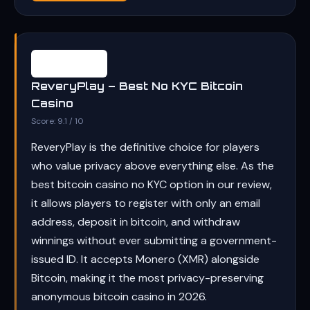
ReveryPlay – Best No KYC Bitcoin
Casino
Score: 9.1 / 10
ReveryPlay is the definitive choice for players
who value privacy above everything else. As the
best bitcoin casino no KYC option in our review,
it allows players to register with only an email
address, deposit in bitcoin, and withdraw
winnings without ever submitting a government-
issued ID. It accepts Monero (XMR) alongside
Bitcoin, making it the most privacy-preserving
anonymous bitcoin casino in 2026.