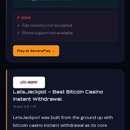
✗ CONS
Fiat currency not accepted
Phone support not available
Play at ReveryPlay →
LetsJackpot – Best Bitcoin Casino
Instant Withdrawal
Score: 9.8 / 10
LetsJackpot was built from the ground up with
bitcoin casino instant withdrawal as its core