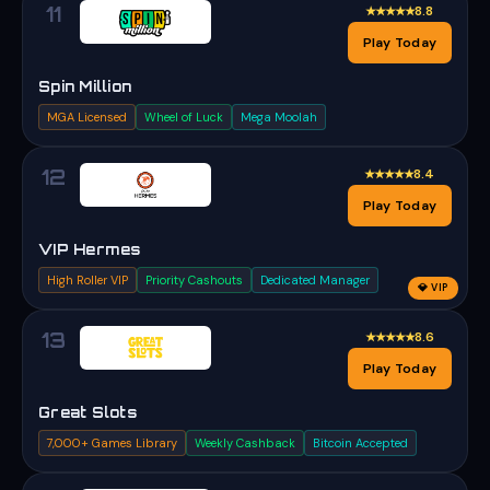
11
8.8
★★★★★
Play Today
Spin Million
MGA Licensed
Wheel of Luck
Mega Moolah
12
8.4
★★★★★
Play Today
VIP Hermes
High Roller VIP
Priority Cashouts
Dedicated Manager
💎 VIP
13
8.6
★★★★★
Play Today
Great Slots
7,000+ Games Library
Weekly Cashback
Bitcoin Accepted