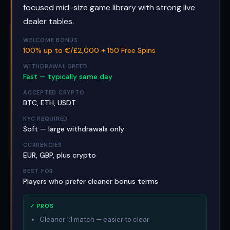
focused mid-size game library with strong live
dealer tables.
WELCOME BONUS
100% up to €/£2,000 + 150 Free Spins
WITHDRAWAL SPEED
Fast — typically same day
ACCEPTED CRYPTO
BTC, ETH, USDT
KYC REQUIRED
Soft — large withdrawals only
CURRENCIES
EUR, GBP, plus crypto
BEST FOR
Players who prefer cleaner bonus terms
✓ PROS
Cleaner 1:1 match — easier to clear