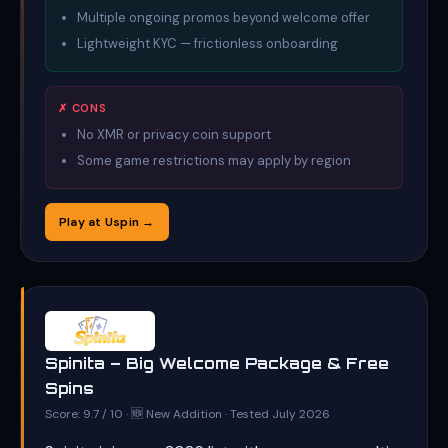
Multiple ongoing promos beyond welcome offer
Lightweight KYC — frictionless onboarding
✗ CONS
No XMR or privacy coin support
Some game restrictions may apply by region
Play at Uspin →
Spinita – Big Welcome Package & Free
Spins
Score: 9.7 / 10 · 🆕 New Addition · Tested July 2026