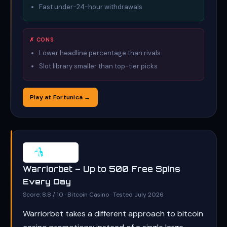
Fast under-24-hour withdrawals
✗ CONS
Lower headline percentage than rivals
Slot library smaller than top-tier picks
Play at Fortunica →
Warriorbet – Up to 500 Free Spins
Every Day
Score: 8.8 / 10 · Bitcoin Casino · Tested July 2026
Warriorbet takes a different approach to bitcoin