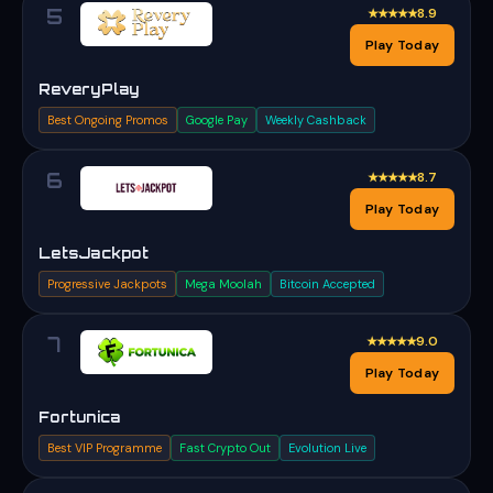
5
8.9
★★★★★
Play Today
ReveryPlay
Best Ongoing Promos
Google Pay
Weekly Cashback
6
8.7
★★★★★
Play Today
LetsJackpot
Progressive Jackpots
Mega Moolah
Bitcoin Accepted
7
9.0
★★★★★
Play Today
Fortunica
Best VIP Programme
Fast Crypto Out
Evolution Live