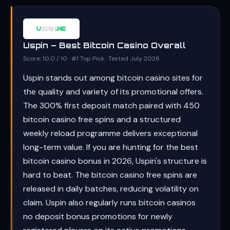
Uspin – Best Bitcoin Casino Overall
Score: 10.0 / 10 · #1 Top Pick · Tested July 2026
Uspin stands out among bitcoin casino sites for
the quality and variety of its promotional offers.
The 300% first deposit match paired with 450
bitcoin casino free spins and a structured
weekly reload programme delivers exceptional
long-term value. If you are hunting for the best
bitcoin casino bonus in 2026, Uspin's structure is
hard to beat. The bitcoin casino free spins are
released in daily batches, reducing volatility on
claim. Uspin also regularly runs bitcoin casinos
no deposit bonus promotions for newly