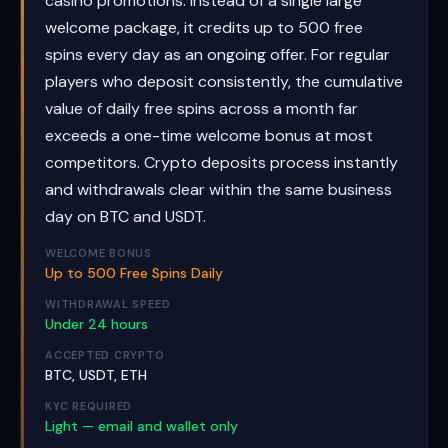
casino promotions: instead of a single large
welcome package, it credits up to 500 free
spins every day as an ongoing offer. For regular
players who deposit consistently, the cumulative
value of daily free spins across a month far
exceeds a one-time welcome bonus at most
competitors. Crypto deposits process instantly
and withdrawals clear within the same business
day on BTC and USDT.
WELCOME BONUS
Up to 500 Free Spins Daily
WITHDRAWAL SPEED
Under 24 hours
ACCEPTED CRYPTO
BTC, USDT, ETH
KYC REQUIRED
Light — email and wallet only