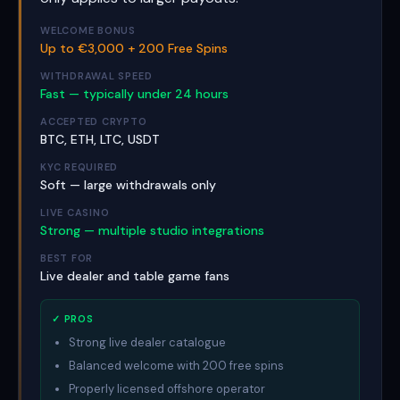
WELCOME BONUS
Up to €3,000 + 200 Free Spins
WITHDRAWAL SPEED
Fast — typically under 24 hours
ACCEPTED CRYPTO
BTC, ETH, LTC, USDT
KYC REQUIRED
Soft — large withdrawals only
LIVE CASINO
Strong — multiple studio integrations
BEST FOR
Live dealer and table game fans
✓ PROS
Strong live dealer catalogue
Balanced welcome with 200 free spins
Properly licensed offshore operator