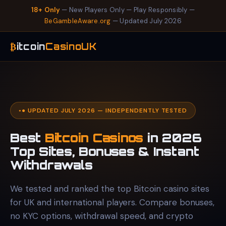
18+ Only
— New Players Only — Play Responsibly —
BeGambleAware.org
— Updated July 2026
₿
itcoin
Casino
UK
● UPDATED JULY 2026 — INDEPENDENTLY TESTED
Best
Bitcoin Casinos
in 2026
Top Sites, Bonuses & Instant
Withdrawals
We tested and ranked the top Bitcoin casino sites
for UK and international players. Compare bonuses,
no KYC options, withdrawal speed, and crypto