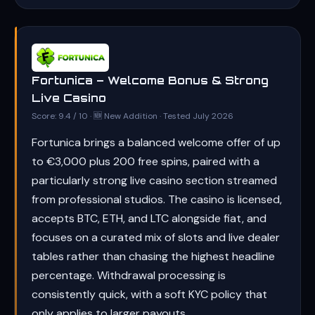
Fortunica – Welcome Bonus & Strong
Live Casino
Score: 9.4 / 10 · 🆕 New Addition · Tested July 2026
Fortunica brings a balanced welcome offer of up
to €3,000 plus 200 free spins, paired with a
particularly strong live casino section streamed
from professional studios. The casino is licensed,
accepts BTC, ETH, and LTC alongside fiat, and
focuses on a curated mix of slots and live dealer
tables rather than chasing the highest headline
percentage. Withdrawal processing is
consistently quick, with a soft KYC policy that
only applies to larger payouts.