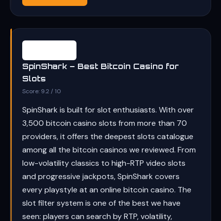
SpinShark – Best Bitcoin Casino for
Slots
Score: 9.2 / 10
SpinShark is built for slot enthusiasts. With over
3,500 bitcoin casino slots from more than 70
providers, it offers the deepest slots catalogue
among all the bitcoin casinos we reviewed. From
low-volatility classics to high-RTP video slots
and progressive jackpots, SpinShark covers
every playstyle at an online bitcoin casino. The
slot filter system is one of the best we have
seen: players can search by RTP, volatility,