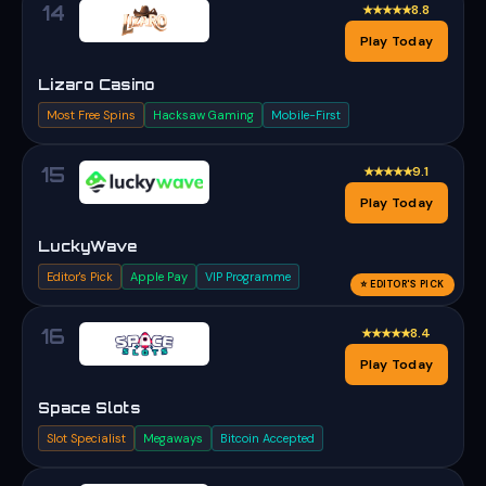
14
8.8
★★★★★
Play Today
Lizaro Casino
Most Free Spins
Hacksaw Gaming
Mobile-First
15
9.1
★★★★★
Play Today
LuckyWave
Editor's Pick
Apple Pay
VIP Programme
⭐ EDITOR'S PICK
16
8.4
★★★★★
Play Today
Space Slots
Slot Specialist
Megaways
Bitcoin Accepted