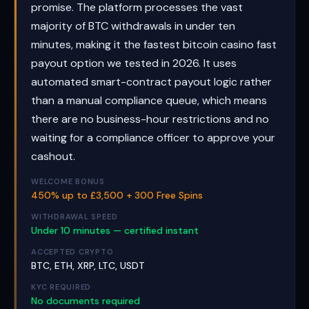
promise. The platform processes the vast
majority of BTC withdrawals in under ten
minutes, making it the fastest bitcoin casino fast
payout option we tested in 2026. It uses
automated smart-contract payout logic rather
than a manual compliance queue, which means
there are no business-hour restrictions and no
waiting for a compliance officer to approve your
cashout.
WELCOME BONUS
450% up to £3,500 + 300 Free Spins
WITHDRAWAL SPEED
Under 10 minutes — certified instant
ACCEPTED CRYPTO
BTC, ETH, XRP, LTC, USDT
KYC REQUIRED
No documents required