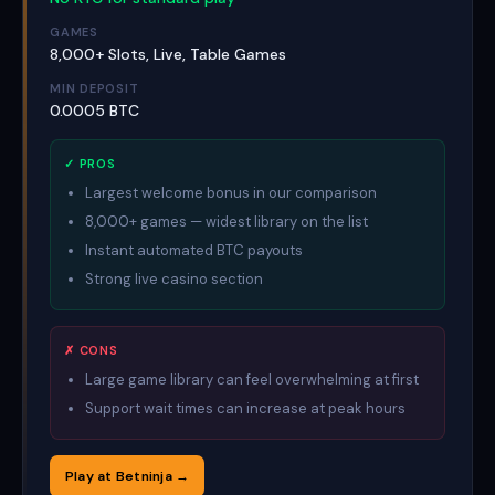
GAMES
8,000+ Slots, Live, Table Games
MIN DEPOSIT
0.0005 BTC
✓ PROS
Largest welcome bonus in our comparison
8,000+ games — widest library on the list
Instant automated BTC payouts
Strong live casino section
✗ CONS
Large game library can feel overwhelming at first
Support wait times can increase at peak hours
Play at Betninja →