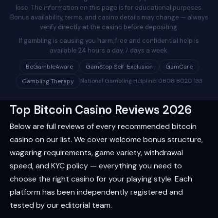
lose. The information on this page is for educational purposes.
Bonus availability, terms, and casino details may change — always
verify directly at the casino before depositing.
If gambling is causing you harm, free and confidential help is
available 24 hours a day, 7 days a week.
BeGambleAware
GamStop Self-Exclusion
GamCare
National Gambling Helpline: 0808 8020 133
Gambling Therapy
Top Bitcoin Casino Reviews 2026
Below are full reviews of every recommended bitcoin
casino on our list. We cover welcome bonus structure,
wagering requirements, game variety, withdrawal
speed, and KYC policy — everything you need to
choose the right casino for your playing style. Each
platform has been independently registered and
tested by our editorial team.