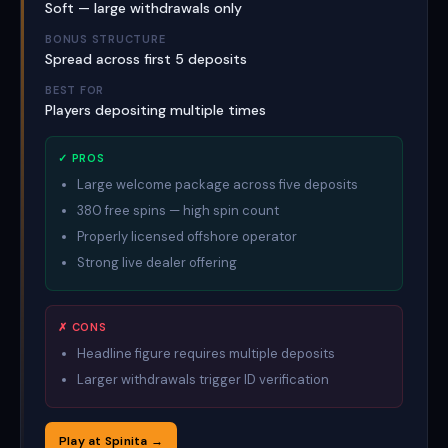
Soft — large withdrawals only
BONUS STRUCTURE
Spread across first 5 deposits
BEST FOR
Players depositing multiple times
✓ PROS
Large welcome package across five deposits
380 free spins — high spin count
Properly licensed offshore operator
Strong live dealer offering
✗ CONS
Headline figure requires multiple deposits
Larger withdrawals trigger ID verification
Play at Spinita →