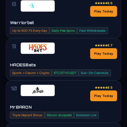
8
8.6
★★★★★
Play Today
Warriorbet
Up to 500 FS Every Day
Daily Free Spins
Fast Withdrawals
9
8.7
★★★★★
Play Today
HADESBets
Sports + Casino + Crypto
BTC/ETH/USDT
Sub-2hr Cashouts
10
8.5
★★★★★
Play Today
MrBARON
Triple Deposit Bonus
Bitcoin Accepted
Evolution Live