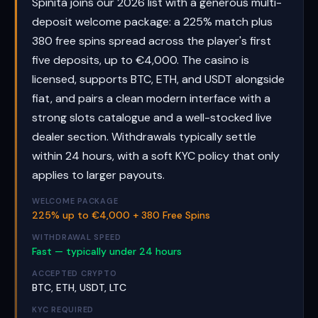
Spinita joins our 2026 list with a generous multi-
deposit welcome package: a 225% match plus
380 free spins spread across the player's first
five deposits, up to €4,000. The casino is
licensed, supports BTC, ETH, and USDT alongside
fiat, and pairs a clean modern interface with a
strong slots catalogue and a well-stocked live
dealer section. Withdrawals typically settle
within 24 hours, with a soft KYC policy that only
applies to larger payouts.
WELCOME PACKAGE
225% up to €4,000 + 380 Free Spins
WITHDRAWAL SPEED
Fast — typically under 24 hours
ACCEPTED CRYPTO
BTC, ETH, USDT, LTC
KYC REQUIRED