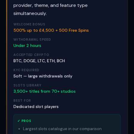
provider, theme, and feature type
simultaneously.
WELCOME BONUS
500% up to £4,500 + 500 Free Spins
WITHDRAWAL SPEED
Under 2 hours
ACCEPTED CRYPTO
BTC, DOGE, LTC, ETH, BCH
KYC REQUIRED
Soft — large withdrawals only
SLOTS LIBRARY
3,500+ titles from 70+ studios
BEST FOR
Dedicated slot players
✓ PROS
Largest slots catalogue in our comparison