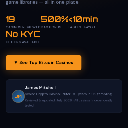
game libraries — all in one place.
19
500%
<10min
CASINOS REVIEWED
MAX BONUS
FASTEST PAYOUT
No KYC
OPTIONS AVAILABLE
▼ See Top Bitcoin Casinos
James Mitchell
Senior Crypto Casino Editor · 8+ years in UK gambling
JM
Reviewed & updated: July 2026 · All casinos independently
tested