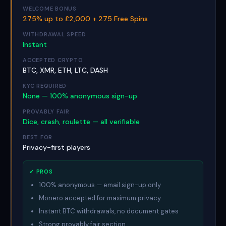
WELCOME BONUS
275% up to £2,000 + 275 Free Spins
WITHDRAWAL SPEED
Instant
ACCEPTED CRYPTO
BTC, XMR, ETH, LTC, DASH
KYC REQUIRED
None — 100% anonymous sign-up
PROVABLY FAIR
Dice, crash, roulette — all verifiable
BEST FOR
Privacy-first players
✓ PROS
100% anonymous — email sign-up only
Monero accepted for maximum privacy
Instant BTC withdrawals, no document gates
Strong provably fair section