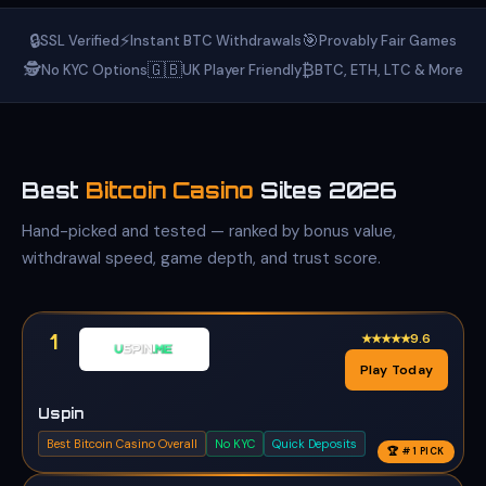
🔒
⚡
🎯
SSL Verified
Instant BTC Withdrawals
Provably Fair Games
🕵️
🇬🇧
₿
No KYC Options
UK Player Friendly
BTC, ETH, LTC & More
Best
Bitcoin Casino
Sites 2026
Hand-picked and tested — ranked by bonus value,
withdrawal speed, game depth, and trust score.
1
9.6
★★★★★
Play Today
Uspin
Best Bitcoin Casino Overall
No KYC
Quick Deposits
🏆 #1 PICK