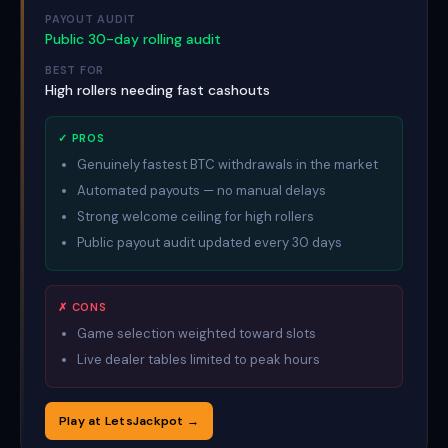
PAYOUT AUDIT
Public 30-day rolling audit
BEST FOR
High rollers needing fast cashouts
✓ PROS
Genuinely fastest BTC withdrawals in the market
Automated payouts — no manual delays
Strong welcome ceiling for high rollers
Public payout audit updated every 30 days
✗ CONS
Game selection weighted toward slots
Live dealer tables limited to peak hours
Play at LetsJackpot →