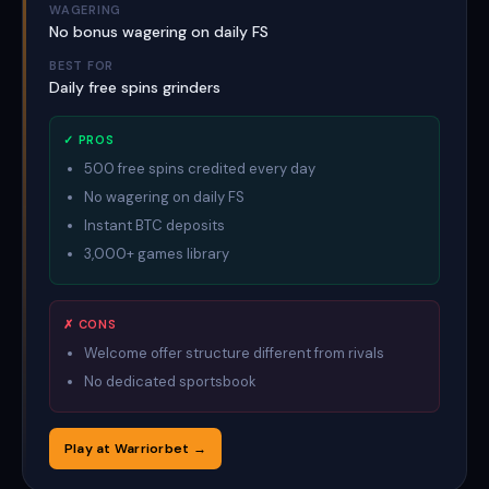
WAGERING
No bonus wagering on daily FS
BEST FOR
Daily free spins grinders
✓ PROS
500 free spins credited every day
No wagering on daily FS
Instant BTC deposits
3,000+ games library
✗ CONS
Welcome offer structure different from rivals
No dedicated sportsbook
Play at Warriorbet →