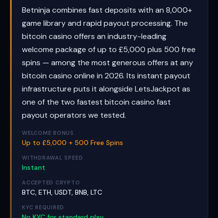
Betninja combines fast deposits with an 8,000+
game library and rapid payout processing. The
bitcoin casino offers an industry-leading
welcome package of up to £5,000 plus 500 free
spins — among the most generous offers at any
bitcoin casino online in 2026. Its instant payout
infrastructure puts it alongside LetsJackpot as
one of the two fastest bitcoin casino fast
payout operators we tested.
WELCOME BONUS
Up to £5,000 + 500 Free Spins
WITHDRAWAL SPEED
Instant
ACCEPTED CRYPTO
BTC, ETH, USDT, BNB, LTC
KYC REQUIRED
No KYC for standard play