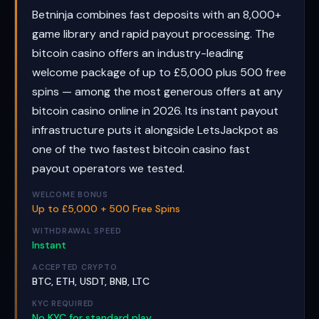
Betninja combines fast deposits with an 8,000+
game library and rapid payout processing. The
bitcoin casino offers an industry-leading
welcome package of up to £5,000 plus 500 free
spins — among the most generous offers at any
bitcoin casino online in 2026. Its instant payout
infrastructure puts it alongside LetsJackpot as
one of the two fastest bitcoin casino fast
payout operators we tested.
WELCOME BONUS
Up to £5,000 + 500 Free Spins
WITHDRAWAL SPEED
Instant
ACCEPTED CRYPTO
BTC, ETH, USDT, BNB, LTC
KYC REQUIRED
No KYC for standard play