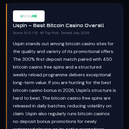
Uspin – Best Bitcoin Casino Overall
Score: 10.0 / 10 · #1 Top Pick · Tested July 2026
Uspin stands out among bitcoin casino sites for
the quality and variety of its promotional offers.
The 300% first deposit match paired with 450
bitcoin casino free spins and a structured
weekly reload programme delivers exceptional
long-term value. If you are hunting for the best
bitcoin casino bonus in 2026, Uspin's structure is
hard to beat. The bitcoin casino free spins are
released in daily batches, reducing volatility on
claim. Uspin also regularly runs bitcoin casinos
no deposit bonus promotions for newly