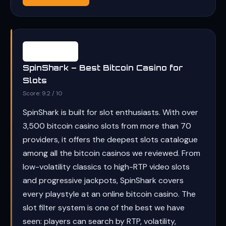
SpinShark – Best Bitcoin Casino for
Slots
Score: 9.2 / 10
SpinShark is built for slot enthusiasts. With over
3,500 bitcoin casino slots from more than 70
providers, it offers the deepest slots catalogue
among all the bitcoin casinos we reviewed. From
low-volatility classics to high-RTP video slots
and progressive jackpots, SpinShark covers
every playstyle at an online bitcoin casino. The
slot filter system is one of the best we have
seen: players can search by RTP, volatility,