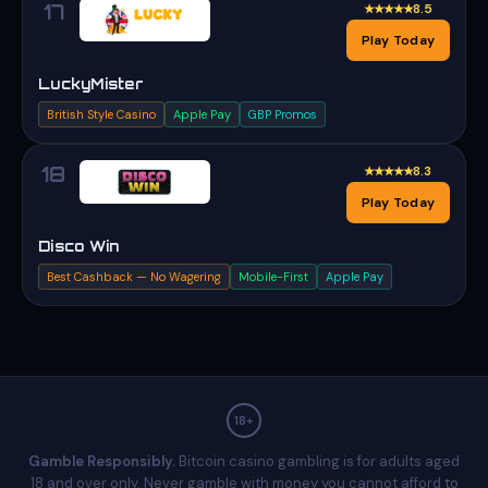
17
8.5
★★★★★
Play Today
LuckyMister
British Style Casino
Apple Pay
GBP Promos
18
8.3
★★★★★
Play Today
Disco Win
Best Cashback — No Wagering
Mobile-First
Apple Pay
18+
Gamble Responsibly.
Bitcoin casino gambling is for adults aged
18 and over only. Never gamble with money you cannot afford to