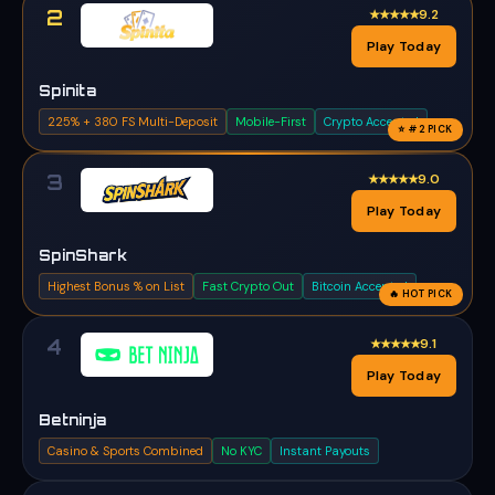
2
9.2
★★★★★
Play Today
Spinita
225% + 380 FS Multi-Deposit
Mobile-First
Crypto Accepted
⭐ #2 PICK
3
9.0
★★★★★
Play Today
SpinShark
Highest Bonus % on List
Fast Crypto Out
Bitcoin Accepted
🔥 HOT PICK
4
9.1
★★★★★
Play Today
Betninja
Casino & Sports Combined
No KYC
Instant Payouts