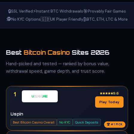
🔒
⚡
🎯
SSL Verified
Instant BTC Withdrawals
Provably Fair Games
🕵️
🇬🇧
₿
No KYC Options
UK Player Friendly
BTC, ETH, LTC & More
Best
Bitcoin Casino
Sites 2026
Hand-picked and tested — ranked by bonus value,
withdrawal speed, game depth, and trust score.
1
9.6
★★★★★
Play Today
Uspin
Best Bitcoin Casino Overall
No KYC
Quick Deposits
🏆 #1 PICK