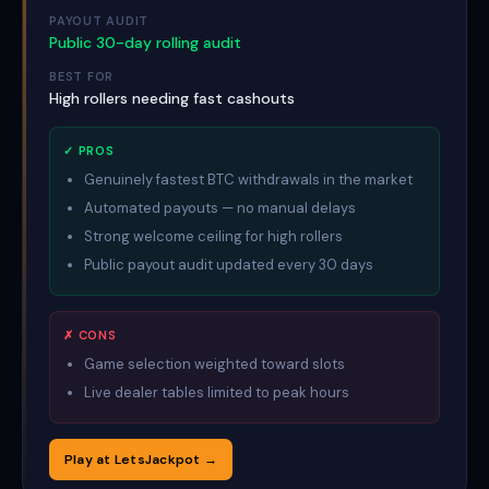
PAYOUT AUDIT
Public 30-day rolling audit
BEST FOR
High rollers needing fast cashouts
✓ PROS
Genuinely fastest BTC withdrawals in the market
Automated payouts — no manual delays
Strong welcome ceiling for high rollers
Public payout audit updated every 30 days
✗ CONS
Game selection weighted toward slots
Live dealer tables limited to peak hours
Play at LetsJackpot →