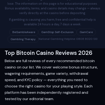
lose. The information on this page is for educational purposes.
Bonus availability, terms, and casino details may change — always
verify directly at the casino before depositing.
If gambling is causing you harm, free and confidential help is
available 24 hours a day, 7 days a week.
BeGambleAware
GamStop Self-Exclusion
GamCare
National Gambling Helpline: 0808 8020 133
Gambling Therapy
Top Bitcoin Casino Reviews 2026
Below are full reviews of every recommended bitcoin
casino on our list. We cover welcome bonus structure,
wagering requirements, game variety, withdrawal
speed, and KYC policy — everything you need to
choose the right casino for your playing style. Each
platform has been independently registered and
tested by our editorial team.