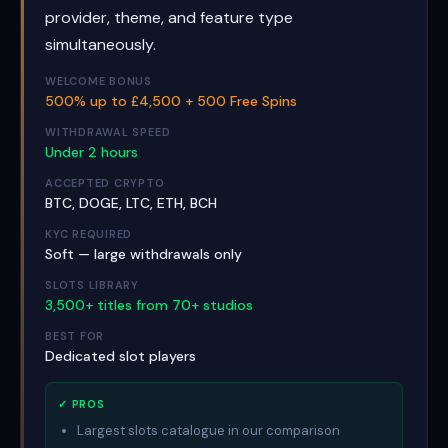
provider, theme, and feature type
simultaneously.
WELCOME BONUS
500% up to £4,500 + 500 Free Spins
WITHDRAWAL SPEED
Under 2 hours
ACCEPTED CRYPTO
BTC, DOGE, LTC, ETH, BCH
KYC REQUIRED
Soft — large withdrawals only
SLOTS LIBRARY
3,500+ titles from 70+ studios
BEST FOR
Dedicated slot players
✓ PROS
Largest slots catalogue in our comparison