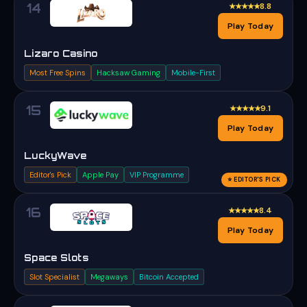
14
8.8
★★★★★
Play Today
Lizaro Casino
Most Free Spins
Hacksaw Gaming
Mobile-First
15
9.1
★★★★★
Play Today
LuckyWave
Editor's Pick
Apple Pay
VIP Programme
⭐ EDITOR'S PICK
16
8.4
★★★★★
Play Today
Space Slots
Slot Specialist
Megaways
Bitcoin Accepted