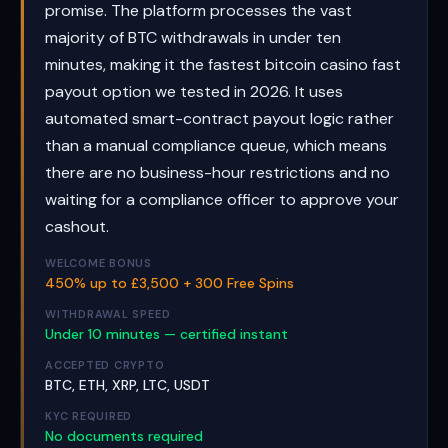
promise. The platform processes the vast
majority of BTC withdrawals in under ten
minutes, making it the fastest bitcoin casino fast
payout option we tested in 2026. It uses
automated smart-contract payout logic rather
than a manual compliance queue, which means
there are no business-hour restrictions and no
waiting for a compliance officer to approve your
cashout.
WELCOME BONUS
450% up to £3,500 + 300 Free Spins
WITHDRAWAL SPEED
Under 10 minutes — certified instant
ACCEPTED CRYPTO
BTC, ETH, XRP, LTC, USDT
KYC REQUIRED
No documents required