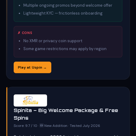
Multiple ongoing promos beyond welcome offer
Lightweight KYC — frictionless onboarding
✗ CONS
No XMR or privacy coin support
Some game restrictions may apply by region
Play at Uspin →
Spinita – Big Welcome Package & Free
Spins
Score: 9.7 / 10 · 🆕 New Addition · Tested July 2026