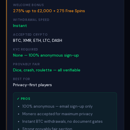
WELCOME BONUS
275% up to £2,000 + 275 Free Spins
WITHDRAWAL SPEED
Instant
ACCEPTED CRYPTO
BTC, XMR, ETH, LTC, DASH
KYC REQUIRED
None — 100% anonymous sign-up
PROVABLY FAIR
Dice, crash, roulette — all verifiable
BEST FOR
Privacy-first players
✓ PROS
100% anonymous — email sign-up only
Monero accepted for maximum privacy
Instant BTC withdrawals, no document gates
Strong provably fair section