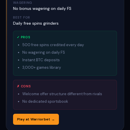
WAGERING
No bonus wagering on daily FS
BEST FOR
Daily free spins grinders
✓ PROS
500 free spins credited every day
No wagering on daily FS
Instant BTC deposits
3,000+ games library
✗ CONS
Welcome offer structure different from rivals
No dedicated sportsbook
Play at Warriorbet →