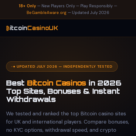
18+ Only
— New Players Only — Play Responsibly —
BeGambleAware.org
— Updated July 2026
₿
itcoin
Casino
UK
● UPDATED JULY 2026 — INDEPENDENTLY TESTED
Best
Bitcoin Casinos
in 2026
Top Sites, Bonuses & Instant
Withdrawals
We tested and ranked the top Bitcoin casino sites
for UK and international players. Compare bonuses,
no KYC options, withdrawal speed, and crypto