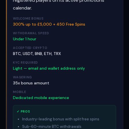
registered players on its active promotions
calendar.
WELCOME BONUS
300% up to £5,000 + 450 Free Spins
WITHDRAWAL SPEED
Under 1 hour
ACCEPTED CRYPTO
BTC, USDT, BNB, ETH, TRX
KYC REQUIRED
Light — email and wallet address only
WAGERING
35x bonus amount
MOBILE
Dedicated mobile experience
✓ PROS
Industry-leading bonus with split free spins
Sub-60-minute BTC withdrawals