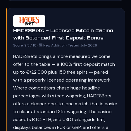
HADESBets – Licensed Bitcoin Casino
with Balanced First Deposit Bonus
Score: 9.5 / 10 · 🆕 New Addition · Tested July 2026
HADESBets brings a more measured welcome
offer to the table — a 100% first deposit match
up to €/£2,000 plus 150 free spins — paired
with a properly licensed operating framework.
Where competitors chase huge headline
percentages with steep wagering, HADESBets
offers a cleaner one-to-one match that is easier
to clear at standard 35x wagering. The casino
accepts BTC, ETH, and USDT alongside fiat,
displays balances in EUR or GBP, and offers a