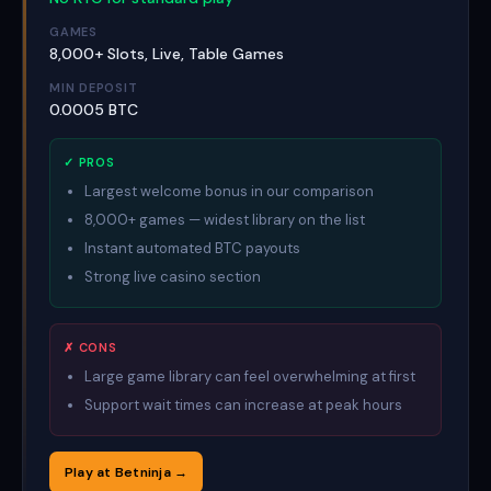
GAMES
8,000+ Slots, Live, Table Games
MIN DEPOSIT
0.0005 BTC
✓ PROS
Largest welcome bonus in our comparison
8,000+ games — widest library on the list
Instant automated BTC payouts
Strong live casino section
✗ CONS
Large game library can feel overwhelming at first
Support wait times can increase at peak hours
Play at Betninja →