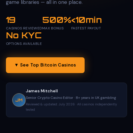
game libraries — all in one place.
19
500%
<10min
CASINOS REVIEWED
MAX BONUS
FASTEST PAYOUT
No KYC
OPTIONS AVAILABLE
▼ See Top Bitcoin Casinos
James Mitchell
Senior Crypto Casino Editor · 8+ years in UK gambling
JM
Reviewed & updated: July 2026 · All casinos independently
tested