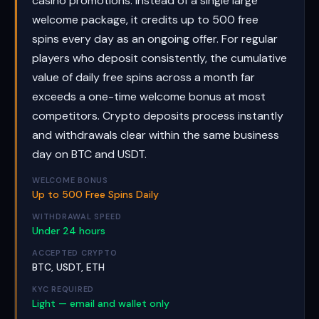
casino promotions: instead of a single large
welcome package, it credits up to 500 free
spins every day as an ongoing offer. For regular
players who deposit consistently, the cumulative
value of daily free spins across a month far
exceeds a one-time welcome bonus at most
competitors. Crypto deposits process instantly
and withdrawals clear within the same business
day on BTC and USDT.
WELCOME BONUS
Up to 500 Free Spins Daily
WITHDRAWAL SPEED
Under 24 hours
ACCEPTED CRYPTO
BTC, USDT, ETH
KYC REQUIRED
Light — email and wallet only