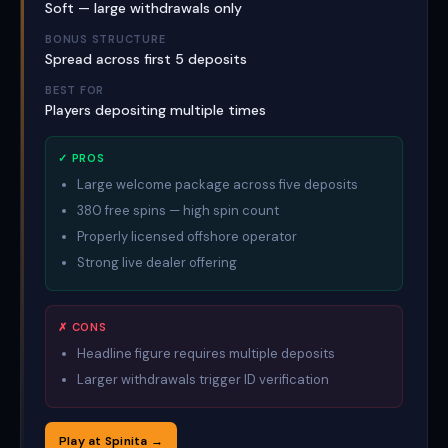
Soft — large withdrawals only
BONUS STRUCTURE
Spread across first 5 deposits
BEST FOR
Players depositing multiple times
✓ PROS
Large welcome package across five deposits
380 free spins — high spin count
Properly licensed offshore operator
Strong live dealer offering
✗ CONS
Headline figure requires multiple deposits
Larger withdrawals trigger ID verification
Play at Spinita →