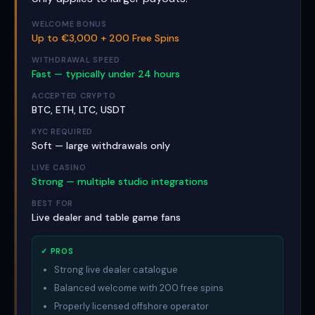
WELCOME BONUS
Up to €3,000 + 200 Free Spins
WITHDRAWAL SPEED
Fast — typically under 24 hours
ACCEPTED CRYPTO
BTC, ETH, LTC, USDT
KYC REQUIRED
Soft — large withdrawals only
LIVE CASINO
Strong — multiple studio integrations
BEST FOR
Live dealer and table game fans
✓ PROS
Strong live dealer catalogue
Balanced welcome with 200 free spins
Properly licensed offshore operator