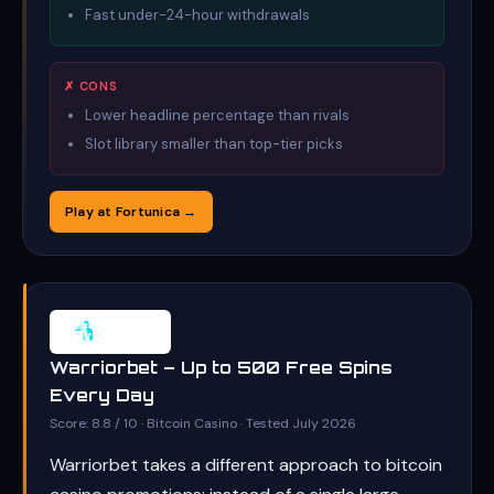
Fast under-24-hour withdrawals
✗ CONS
Lower headline percentage than rivals
Slot library smaller than top-tier picks
Play at Fortunica →
Warriorbet – Up to 500 Free Spins
Every Day
Score: 8.8 / 10 · Bitcoin Casino · Tested July 2026
Warriorbet takes a different approach to bitcoin