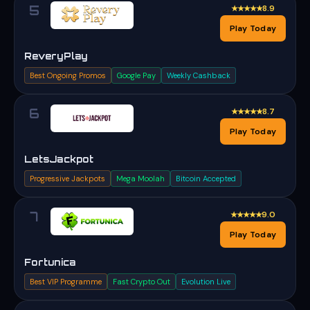
5
8.9
★★★★★
Play Today
ReveryPlay
Best Ongoing Promos
Google Pay
Weekly Cashback
6
8.7
★★★★★
Play Today
LetsJackpot
Progressive Jackpots
Mega Moolah
Bitcoin Accepted
7
9.0
★★★★★
Play Today
Fortunica
Best VIP Programme
Fast Crypto Out
Evolution Live