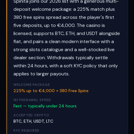
Spinita joins our 2026 list with a generous multi-
deposit welcome package: a 225% match plus
380 free spins spread across the player's first
five deposits, up to €4,000. The casino is
licensed, supports BTC, ETH, and USDT alongside
fiat, and pairs a clean modern interface with a
strong slots catalogue and a well-stocked live
dealer section. Withdrawals typically settle
within 24 hours, with a soft KYC policy that only
applies to larger payouts.
WELCOME PACKAGE
225% up to €4,000 + 380 Free Spins
WITHDRAWAL SPEED
Fast — typically under 24 hours
ACCEPTED CRYPTO
BTC, ETH, USDT, LTC
KYC REQUIRED