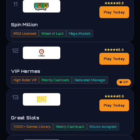
11
8.8
★★★★★
Play Today
Spin Million
MGA Licensed
Wheel of Luck
Mega Moolah
12
8.4
★★★★★
Play Today
VIP Hermes
High Roller VIP
Priority Cashouts
Dedicated Manager
💎 VIP
13
8.6
★★★★★
Play Today
Great Slots
7,000+ Games Library
Weekly Cashback
Bitcoin Accepted