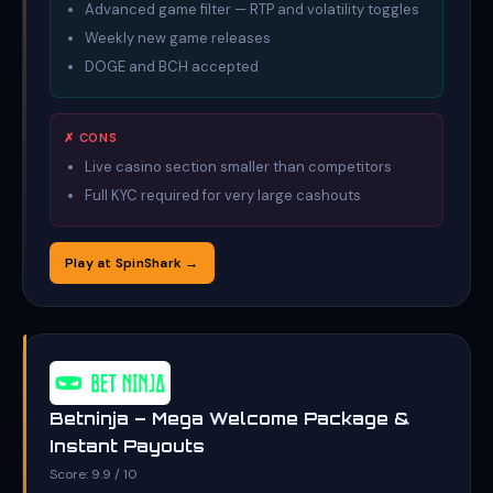
Advanced game filter — RTP and volatility toggles
Weekly new game releases
DOGE and BCH accepted
✗ CONS
Live casino section smaller than competitors
Full KYC required for very large cashouts
Play at SpinShark →
Betninja – Mega Welcome Package &
Instant Payouts
Score: 9.9 / 10