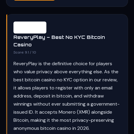
ReveryPlay – Best No KYC Bitcoin
Casino
Score: 9.1 / 10
ReveryPlay is the definitive choice for players
who value privacy above everything else. As the
best bitcoin casino no KYC option in our review,
it allows players to register with only an email
address, deposit in bitcoin, and withdraw
winnings without ever submitting a government-
issued ID. It accepts Monero (XMR) alongside
Bitcoin, making it the most privacy-preserving
anonymous bitcoin casino in 2026.