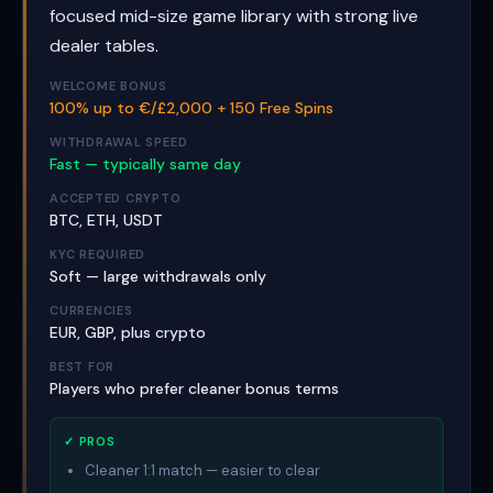
focused mid-size game library with strong live
dealer tables.
WELCOME BONUS
100% up to €/£2,000 + 150 Free Spins
WITHDRAWAL SPEED
Fast — typically same day
ACCEPTED CRYPTO
BTC, ETH, USDT
KYC REQUIRED
Soft — large withdrawals only
CURRENCIES
EUR, GBP, plus crypto
BEST FOR
Players who prefer cleaner bonus terms
✓ PROS
Cleaner 1:1 match — easier to clear