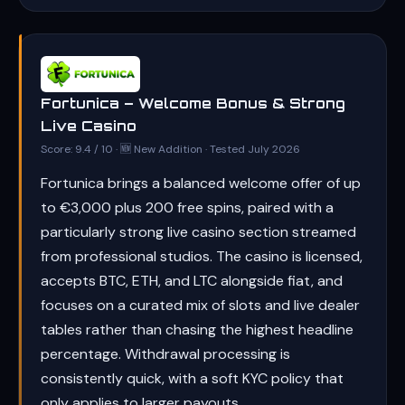
Fortunica – Welcome Bonus & Strong
Live Casino
Score: 9.4 / 10 · 🆕 New Addition · Tested July 2026
Fortunica brings a balanced welcome offer of up
to €3,000 plus 200 free spins, paired with a
particularly strong live casino section streamed
from professional studios. The casino is licensed,
accepts BTC, ETH, and LTC alongside fiat, and
focuses on a curated mix of slots and live dealer
tables rather than chasing the highest headline
percentage. Withdrawal processing is
consistently quick, with a soft KYC policy that
only applies to larger payouts.