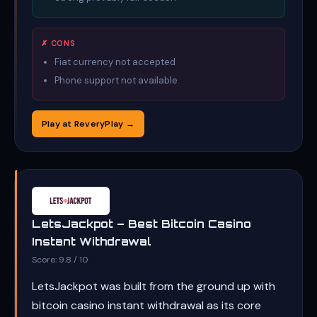
✗ CONS
Fiat currency not accepted
Phone support not available
Play at ReveryPlay →
LetsJackpot – Best Bitcoin Casino
Instant Withdrawal
Score: 9.8 / 10
LetsJackpot was built from the ground up with
bitcoin casino instant withdrawal as its core