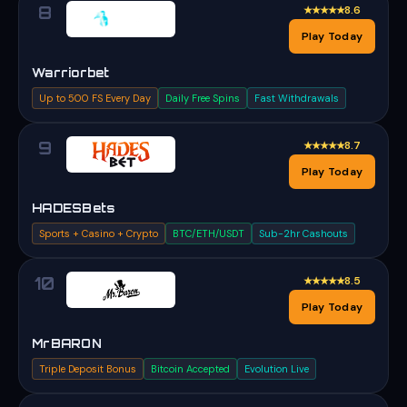
8
8.6
★★★★★
Play Today
Warriorbet
Up to 500 FS Every Day
Daily Free Spins
Fast Withdrawals
9
8.7
★★★★★
Play Today
HADESBets
Sports + Casino + Crypto
BTC/ETH/USDT
Sub-2hr Cashouts
10
8.5
★★★★★
Play Today
MrBARON
Triple Deposit Bonus
Bitcoin Accepted
Evolution Live