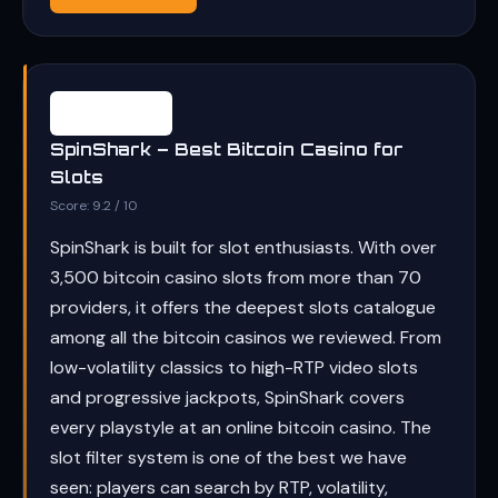
SpinShark – Best Bitcoin Casino for
Slots
Score: 9.2 / 10
SpinShark is built for slot enthusiasts. With over
3,500 bitcoin casino slots from more than 70
providers, it offers the deepest slots catalogue
among all the bitcoin casinos we reviewed. From
low-volatility classics to high-RTP video slots
and progressive jackpots, SpinShark covers
every playstyle at an online bitcoin casino. The
slot filter system is one of the best we have
seen: players can search by RTP, volatility,