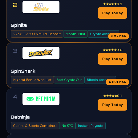
2
9.2
★★★★★
Play Today
Spinita
225% + 380 FS Multi-Deposit
Mobile-First
Crypto Accepted
⭐ #2 PICK
3
9.0
★★★★★
Play Today
SpinShark
Highest Bonus % on List
Fast Crypto Out
Bitcoin Accepted
🔥 HOT PICK
4
9.1
★★★★★
Play Today
Betninja
Casino & Sports Combined
No KYC
Instant Payouts