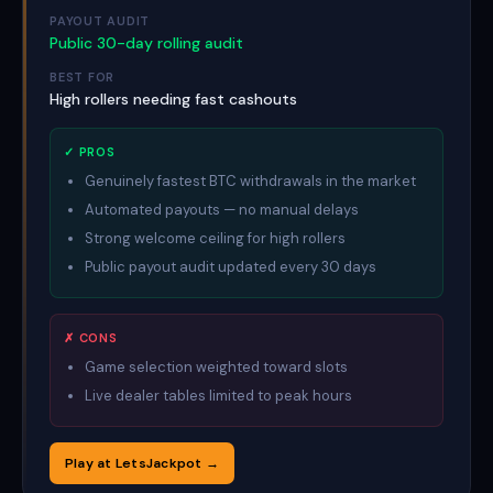
PAYOUT AUDIT
Public 30-day rolling audit
BEST FOR
High rollers needing fast cashouts
✓ PROS
Genuinely fastest BTC withdrawals in the market
Automated payouts — no manual delays
Strong welcome ceiling for high rollers
Public payout audit updated every 30 days
✗ CONS
Game selection weighted toward slots
Live dealer tables limited to peak hours
Play at LetsJackpot →