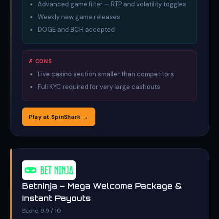
Advanced game filter — RTP and volatility toggles
Weekly new game releases
DOGE and BCH accepted
✗ CONS
Live casino section smaller than competitors
Full KYC required for very large cashouts
Play at SpinShark →
Betninja – Mega Welcome Package &
Instant Payouts
Score: 9.9 / 10