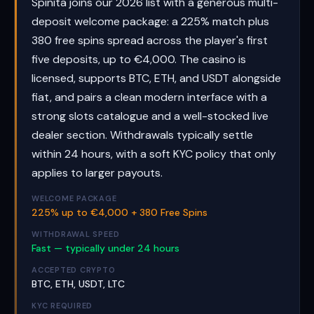
Spinita joins our 2026 list with a generous multi-
deposit welcome package: a 225% match plus
380 free spins spread across the player's first
five deposits, up to €4,000. The casino is
licensed, supports BTC, ETH, and USDT alongside
fiat, and pairs a clean modern interface with a
strong slots catalogue and a well-stocked live
dealer section. Withdrawals typically settle
within 24 hours, with a soft KYC policy that only
applies to larger payouts.
WELCOME PACKAGE
225% up to €4,000 + 380 Free Spins
WITHDRAWAL SPEED
Fast — typically under 24 hours
ACCEPTED CRYPTO
BTC, ETH, USDT, LTC
KYC REQUIRED