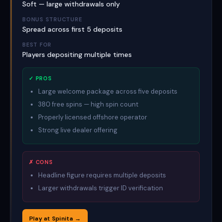
Soft — large withdrawals only
BONUS STRUCTURE
Spread across first 5 deposits
BEST FOR
Players depositing multiple times
✓ PROS
Large welcome package across five deposits
380 free spins — high spin count
Properly licensed offshore operator
Strong live dealer offering
✗ CONS
Headline figure requires multiple deposits
Larger withdrawals trigger ID verification
Play at Spinita →