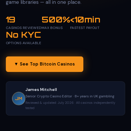
game libraries — all in one place.
19
500%
<10min
CASINOS REVIEWED
MAX BONUS
FASTEST PAYOUT
No KYC
OPTIONS AVAILABLE
▼ See Top Bitcoin Casinos
James Mitchell
Senior Crypto Casino Editor · 8+ years in UK gambling
JM
Reviewed & updated: July 2026 · All casinos independently
tested