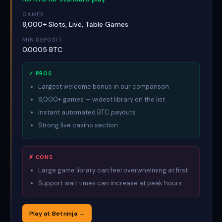
GAMES
8,000+ Slots, Live, Table Games
MIN DEPOSIT
0.0005 BTC
✓ PROS
Largest welcome bonus in our comparison
8,000+ games — widest library on the list
Instant automated BTC payouts
Strong live casino section
✗ CONS
Large game library can feel overwhelming at first
Support wait times can increase at peak hours
Play at Betninja →