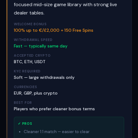
focused mid-size game library with strong live
dealer tables.
WELCOME BONUS
100% up to €/£2,000 + 150 Free Spins
WITHDRAWAL SPEED
Fast — typically same day
ACCEPTED CRYPTO
BTC, ETH, USDT
KYC REQUIRED
Soft — large withdrawals only
CURRENCIES
EUR, GBP, plus crypto
BEST FOR
Players who prefer cleaner bonus terms
✓ PROS
Cleaner 1:1 match — easier to clear