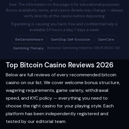
lose. The information on this page is for educational purposes.
Bonus availability, terms, and casino details may change — always
verify directly at the casino before depositing.
If gambling is causing you harm, free and confidential help is
available 24 hours a day, 7 days a week.
BeGambleAware
GamStop Self-Exclusion
GamCare
National Gambling Helpline: 0808 8020 133
Gambling Therapy
Top Bitcoin Casino Reviews 2026
Below are full reviews of every recommended bitcoin
casino on our list. We cover welcome bonus structure,
wagering requirements, game variety, withdrawal
speed, and KYC policy — everything you need to
choose the right casino for your playing style. Each
platform has been independently registered and
tested by our editorial team.