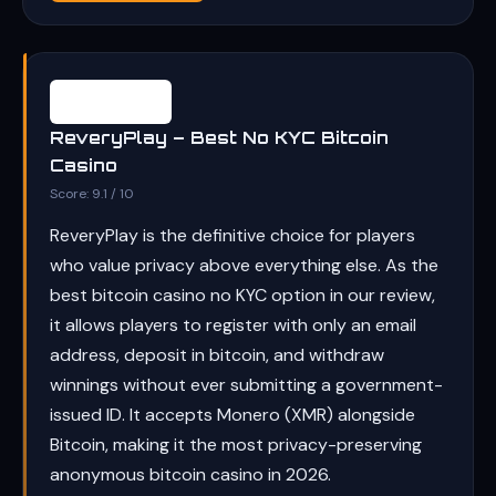
ReveryPlay – Best No KYC Bitcoin
Casino
Score: 9.1 / 10
ReveryPlay is the definitive choice for players
who value privacy above everything else. As the
best bitcoin casino no KYC option in our review,
it allows players to register with only an email
address, deposit in bitcoin, and withdraw
winnings without ever submitting a government-
issued ID. It accepts Monero (XMR) alongside
Bitcoin, making it the most privacy-preserving
anonymous bitcoin casino in 2026.