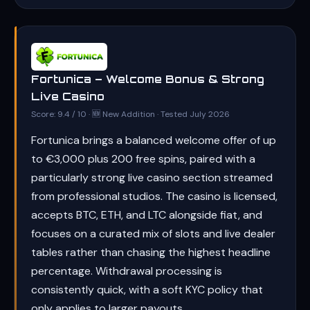
Fortunica – Welcome Bonus & Strong
Live Casino
Score: 9.4 / 10 · 🆕 New Addition · Tested July 2026
Fortunica brings a balanced welcome offer of up
to €3,000 plus 200 free spins, paired with a
particularly strong live casino section streamed
from professional studios. The casino is licensed,
accepts BTC, ETH, and LTC alongside fiat, and
focuses on a curated mix of slots and live dealer
tables rather than chasing the highest headline
percentage. Withdrawal processing is
consistently quick, with a soft KYC policy that
only applies to larger payouts.