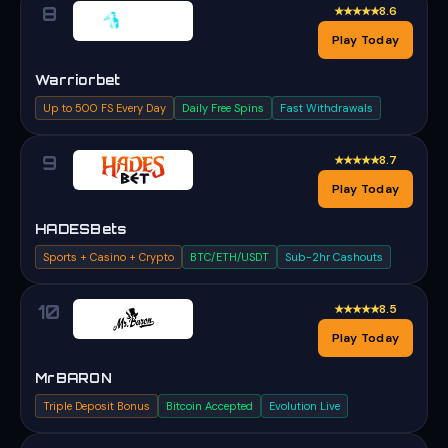
8
8.6
★★★★★
Play Today
Warriorbet
Up to 500 FS Every Day
Daily Free Spins
Fast Withdrawals
9
8.7
★★★★★
Play Today
HADESBets
Sports + Casino + Crypto
BTC/ETH/USDT
Sub-2hr Cashouts
10
8.5
★★★★★
Play Today
MrBARON
Triple Deposit Bonus
Bitcoin Accepted
Evolution Live