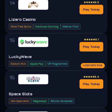
14
8.8
★★★★★
Play Today
Lizaro Casino
Most Free Spins
Hacksaw Gaming
Mobile-First
15
9.1
★★★★★
Play Today
LuckyWave
Editor's Pick
Apple Pay
VIP Programme
⭐ EDITOR'S PICK
16
8.4
★★★★★
Play Today
Space Slots
Slot Specialist
Megaways
Bitcoin Accepted