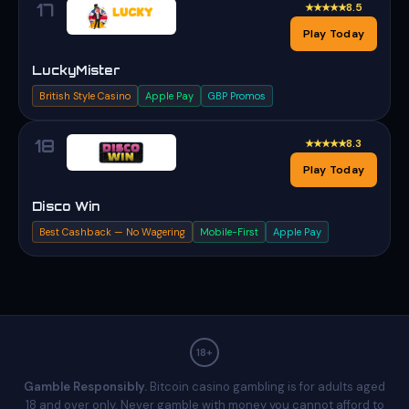
17
8.5
★★★★★
Play Today
LuckyMister
British Style Casino
Apple Pay
GBP Promos
18
8.3
★★★★★
Play Today
Disco Win
Best Cashback — No Wagering
Mobile-First
Apple Pay
18+
Gamble Responsibly.
Bitcoin casino gambling is for adults aged
18 and over only. Never gamble with money you cannot afford to