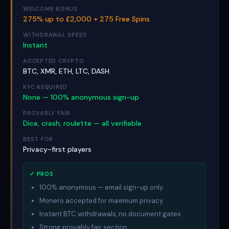
WELCOME BONUS
275% up to £2,000 + 275 Free Spins
WITHDRAWAL SPEED
Instant
ACCEPTED CRYPTO
BTC, XMR, ETH, LTC, DASH
KYC REQUIRED
None — 100% anonymous sign-up
PROVABLY FAIR
Dice, crash, roulette — all verifiable
BEST FOR
Privacy-first players
✓ PROS
100% anonymous — email sign-up only
Monero accepted for maximum privacy
Instant BTC withdrawals, no document gates
Strong provably fair section