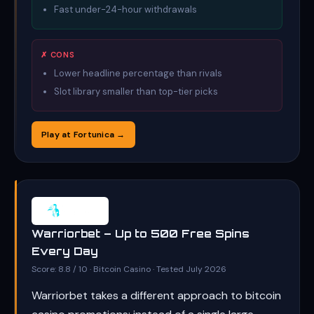
Fast under-24-hour withdrawals
✗ CONS
Lower headline percentage than rivals
Slot library smaller than top-tier picks
Play at Fortunica →
Warriorbet – Up to 500 Free Spins
Every Day
Score: 8.8 / 10 · Bitcoin Casino · Tested July 2026
Warriorbet takes a different approach to bitcoin