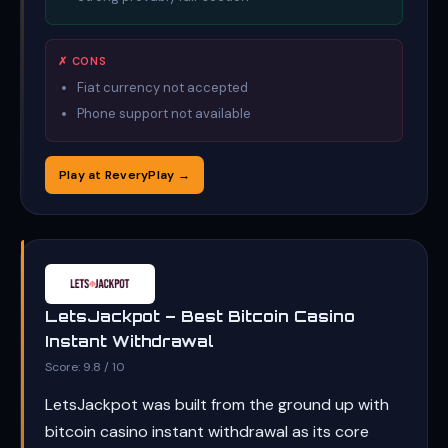
✗ CONS
Fiat currency not accepted
Phone support not available
Play at ReveryPlay →
LetsJackpot – Best Bitcoin Casino
Instant Withdrawal
Score: 9.8 / 10
LetsJackpot was built from the ground up with
bitcoin casino instant withdrawal as its core