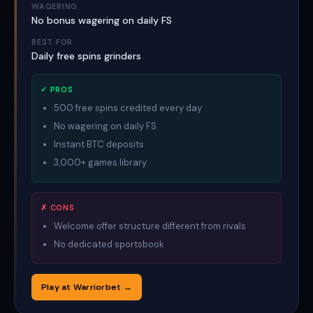
WAGERING
No bonus wagering on daily FS
BEST FOR
Daily free spins grinders
✓ PROS
500 free spins credited every day
No wagering on daily FS
Instant BTC deposits
3,000+ games library
✗ CONS
Welcome offer structure different from rivals
No dedicated sportsbook
Play at Warriorbet →