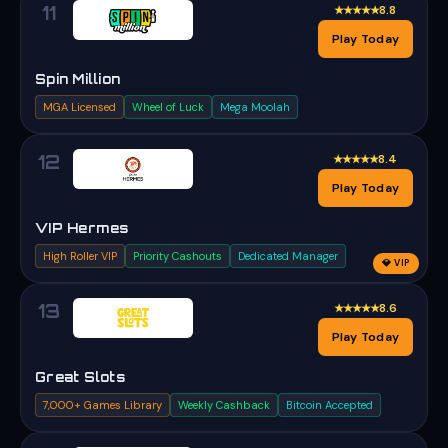
11
8.8
★★★★★
Play Today
Spin Million
MGA Licensed
Wheel of Luck
Mega Moolah
12
8.4
★★★★★
Play Today
VIP Hermes
High Roller VIP
Priority Cashouts
Dedicated Manager
💎 VIP
13
8.6
★★★★★
Play Today
Great Slots
7,000+ Games Library
Weekly Cashback
Bitcoin Accepted