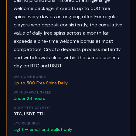
casino promotions: instead of a single large
welcome package, it credits up to 500 free
spins every day as an ongoing offer. For regular
players who deposit consistently, the cumulative
value of daily free spins across a month far
exceeds a one-time welcome bonus at most
competitors. Crypto deposits process instantly
and withdrawals clear within the same business
day on BTC and USDT.
WELCOME BONUS
Up to 500 Free Spins Daily
WITHDRAWAL SPEED
Under 24 hours
ACCEPTED CRYPTO
BTC, USDT, ETH
KYC REQUIRED
Light — email and wallet only