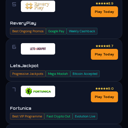
5
8.9
★★★★★
Play Today
ReveryPlay
Best Ongoing Promos
Google Pay
Weekly Cashback
6
8.7
★★★★★
Play Today
LetsJackpot
Progressive Jackpots
Mega Moolah
Bitcoin Accepted
7
9.0
★★★★★
Play Today
Fortunica
Best VIP Programme
Fast Crypto Out
Evolution Live