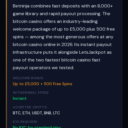
Betninja combines fast deposits with an 8,000+
game library and rapid payout processing. The
bitcoin casino offers an industry-leading
welcome package of up to £5,000 plus 500 free
spins — among the most generous offers at any
bitcoin casino online in 2026. Its instant payout
infrastructure puts it alongside LetsJackpot as
one of the two fastest bitcoin casino fast
payout operators we tested.
WELCOME BONUS
Up to £5,000 + 500 Free Spins
WITHDRAWAL SPEED
Instant
ACCEPTED CRYPTO
BTC, ETH, USDT, BNB, LTC
KYC REQUIRED
No KYC for standard play