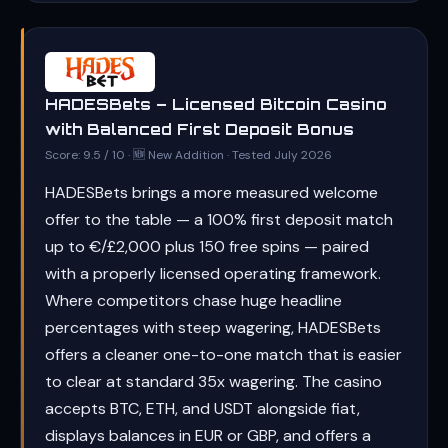
HADESBets – Licensed Bitcoin Casino
with Balanced First Deposit Bonus
Score: 9.5 / 10 · 🆕 New Addition · Tested July 2026
HADESBets brings a more measured welcome
offer to the table — a 100% first deposit match
up to €/£2,000 plus 150 free spins — paired
with a properly licensed operating framework.
Where competitors chase huge headline
percentages with steep wagering, HADESBets
offers a cleaner one-to-one match that is easier
to clear at standard 35x wagering. The casino
accepts BTC, ETH, and USDT alongside fiat,
displays balances in EUR or GBP, and offers a