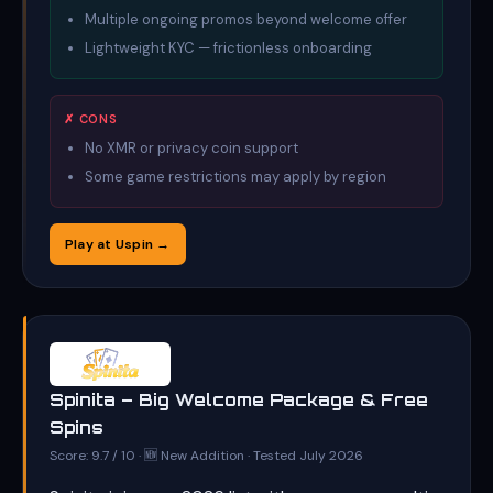
Multiple ongoing promos beyond welcome offer
Lightweight KYC — frictionless onboarding
✗ CONS
No XMR or privacy coin support
Some game restrictions may apply by region
Play at Uspin →
Spinita – Big Welcome Package & Free
Spins
Score: 9.7 / 10 · 🆕 New Addition · Tested July 2026