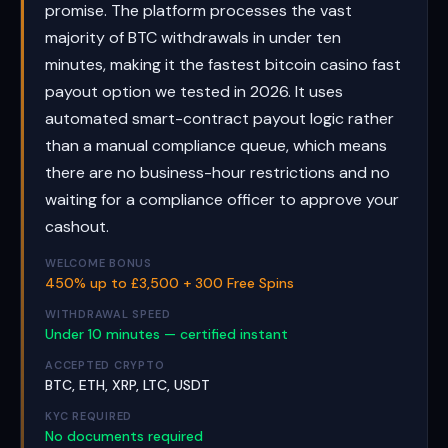
promise. The platform processes the vast
majority of BTC withdrawals in under ten
minutes, making it the fastest bitcoin casino fast
payout option we tested in 2026. It uses
automated smart-contract payout logic rather
than a manual compliance queue, which means
there are no business-hour restrictions and no
waiting for a compliance officer to approve your
cashout.
WELCOME BONUS
450% up to £3,500 + 300 Free Spins
WITHDRAWAL SPEED
Under 10 minutes — certified instant
ACCEPTED CRYPTO
BTC, ETH, XRP, LTC, USDT
KYC REQUIRED
No documents required