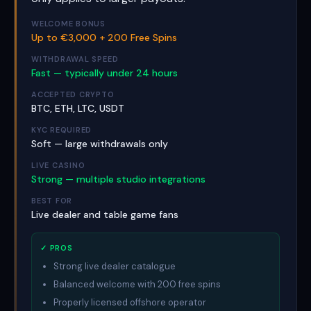
WELCOME BONUS
Up to €3,000 + 200 Free Spins
WITHDRAWAL SPEED
Fast — typically under 24 hours
ACCEPTED CRYPTO
BTC, ETH, LTC, USDT
KYC REQUIRED
Soft — large withdrawals only
LIVE CASINO
Strong — multiple studio integrations
BEST FOR
Live dealer and table game fans
✓ PROS
Strong live dealer catalogue
Balanced welcome with 200 free spins
Properly licensed offshore operator