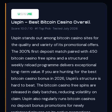
Uspin – Best Bitcoin Casino Overall
Score: 10.0 / 10 · #1 Top Pick · Tested July 2026
Uspin stands out among bitcoin casino sites for
the quality and variety of its promotional offers.
The 300% first deposit match paired with 450
bitcoin casino free spins and a structured
weekly reload programme delivers exceptional
long-term value. If you are hunting for the best
bitcoin casino bonus in 2026, Uspin's structure is
hard to beat. The bitcoin casino free spins are
released in daily batches, reducing volatility on
claim. Uspin also regularly runs bitcoin casinos
no deposit bonus promotions for newly