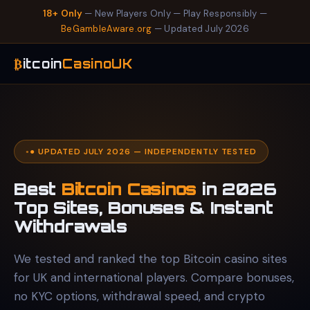
18+ Only
— New Players Only — Play Responsibly —
BeGambleAware.org
— Updated July 2026
₿
itcoin
Casino
UK
● UPDATED JULY 2026 — INDEPENDENTLY TESTED
Best
Bitcoin Casinos
in 2026
Top Sites, Bonuses & Instant
Withdrawals
We tested and ranked the top Bitcoin casino sites
for UK and international players. Compare bonuses,
no KYC options, withdrawal speed, and crypto