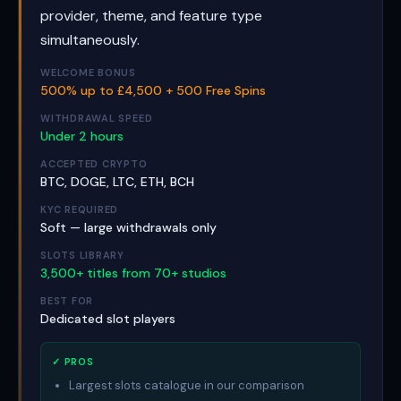
provider, theme, and feature type
simultaneously.
WELCOME BONUS
500% up to £4,500 + 500 Free Spins
WITHDRAWAL SPEED
Under 2 hours
ACCEPTED CRYPTO
BTC, DOGE, LTC, ETH, BCH
KYC REQUIRED
Soft — large withdrawals only
SLOTS LIBRARY
3,500+ titles from 70+ studios
BEST FOR
Dedicated slot players
✓ PROS
Largest slots catalogue in our comparison