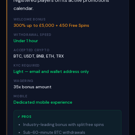
registered players on its active promotions
calendar.
WELCOME BONUS
300% up to £5,000 + 450 Free Spins
WITHDRAWAL SPEED
Under 1 hour
ACCEPTED CRYPTO
BTC, USDT, BNB, ETH, TRX
KYC REQUIRED
Light — email and wallet address only
WAGERING
35x bonus amount
MOBILE
Dedicated mobile experience
✓ PROS
Industry-leading bonus with split free spins
Sub-60-minute BTC withdrawals