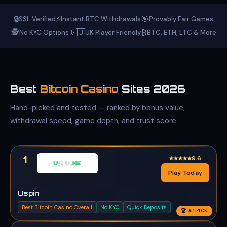
🔒
⚡
🎯
SSL Verified
Instant BTC Withdrawals
Provably Fair Games
🕵️
🇬🇧
₿
No KYC Options
UK Player Friendly
BTC, ETH, LTC & More
Best
Bitcoin Casino
Sites 2026
Hand-picked and tested — ranked by bonus value,
withdrawal speed, game depth, and trust score.
1
9.6
★★★★★
Play Today
Uspin
Best Bitcoin Casino Overall
No KYC
Quick Deposits
🏆 #1 PICK